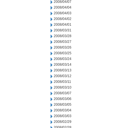
2008/04/07
2008/04/04
2008/04/03
2008/04/02
2008/04/01
2008/03/31
2008/03/28
2008/03/27
2008/03/26
2008/03/25
2008/03/24
2008/03/14
2008/03/13
2008/03/12
2008/03/11
2008/03/10
2008/03/07
2008/03/06
2008/03/05
2008/03/04
2008/03/03
2008/02/29
2008/02/28