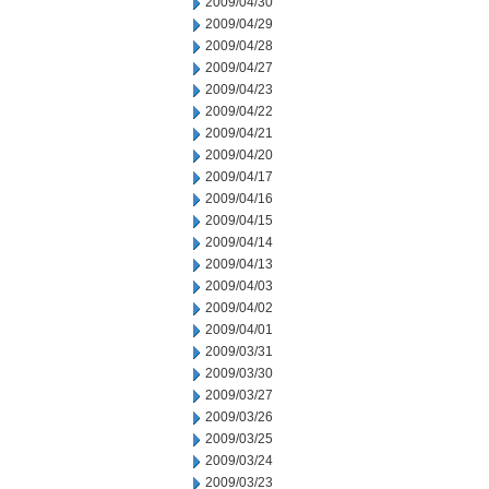
2009/04/30
2009/04/29
2009/04/28
2009/04/27
2009/04/23
2009/04/22
2009/04/21
2009/04/20
2009/04/17
2009/04/16
2009/04/15
2009/04/14
2009/04/13
2009/04/03
2009/04/02
2009/04/01
2009/03/31
2009/03/30
2009/03/27
2009/03/26
2009/03/25
2009/03/24
2009/03/23