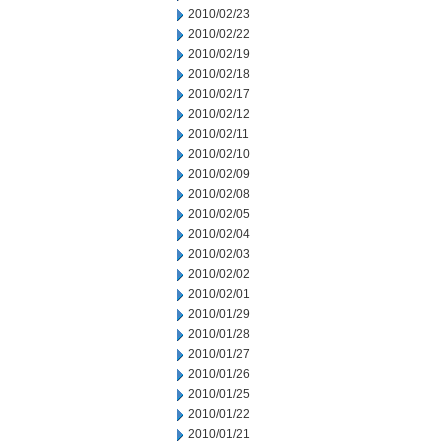
2010/02/23
2010/02/22
2010/02/19
2010/02/18
2010/02/17
2010/02/12
2010/02/11
2010/02/10
2010/02/09
2010/02/08
2010/02/05
2010/02/04
2010/02/03
2010/02/02
2010/02/01
2010/01/29
2010/01/28
2010/01/27
2010/01/26
2010/01/25
2010/01/22
2010/01/21