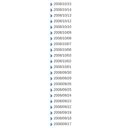
2008/10/15
2008/10/14
2008/10/13
2008/10/12
2008/10/10
2008/10/09
2008/10/08
2008/10/07
2008/10/06
2008/10/03
2008/10/02
2008/10/01
2008/09/30
2008/09/29
2008/09/26
2008/09/25
2008/09/24
2008/09/23
2008/09/22
2008/09/19
2008/09/18
2008/09/17