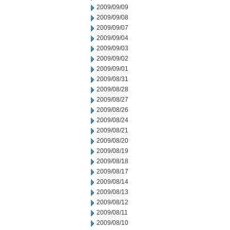
2009/09/09
2009/09/08
2009/09/07
2009/09/04
2009/09/03
2009/09/02
2009/09/01
2009/08/31
2009/08/28
2009/08/27
2009/08/26
2009/08/24
2009/08/21
2009/08/20
2009/08/19
2009/08/18
2009/08/17
2009/08/14
2009/08/13
2009/08/12
2009/08/11
2009/08/10