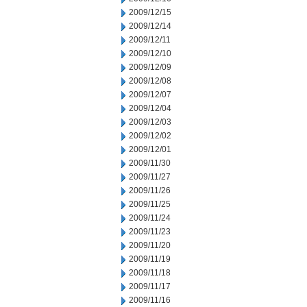
2009/12/15
2009/12/14
2009/12/11
2009/12/10
2009/12/09
2009/12/08
2009/12/07
2009/12/04
2009/12/03
2009/12/02
2009/12/01
2009/11/30
2009/11/27
2009/11/26
2009/11/25
2009/11/24
2009/11/23
2009/11/20
2009/11/19
2009/11/18
2009/11/17
2009/11/16