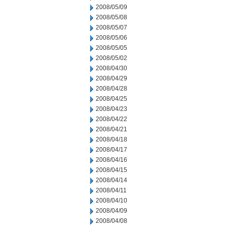
2008/05/09
2008/05/08
2008/05/07
2008/05/06
2008/05/05
2008/05/02
2008/04/30
2008/04/29
2008/04/28
2008/04/25
2008/04/23
2008/04/22
2008/04/21
2008/04/18
2008/04/17
2008/04/16
2008/04/15
2008/04/14
2008/04/11
2008/04/10
2008/04/09
2008/04/08