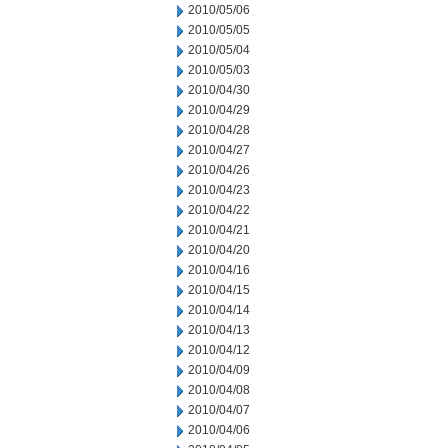
2010/05/06
2010/05/05
2010/05/04
2010/05/03
2010/04/30
2010/04/29
2010/04/28
2010/04/27
2010/04/26
2010/04/23
2010/04/22
2010/04/21
2010/04/20
2010/04/16
2010/04/15
2010/04/14
2010/04/13
2010/04/12
2010/04/09
2010/04/08
2010/04/07
2010/04/06