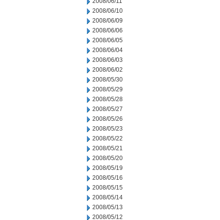
2008/06/11
2008/06/10
2008/06/09
2008/06/06
2008/06/05
2008/06/04
2008/06/03
2008/06/02
2008/05/30
2008/05/29
2008/05/28
2008/05/27
2008/05/26
2008/05/23
2008/05/22
2008/05/21
2008/05/20
2008/05/19
2008/05/16
2008/05/15
2008/05/14
2008/05/13
2008/05/12