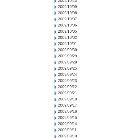
2009/10/13
2009/10/09
2009/10/08
2009/10/07
2009/10/06
2009/10/05
2009/10/02
2009/10/01
2009/09/30
2009/09/29
2009/09/28
2009/09/25
2009/09/24
2009/09/23
2009/09/22
2009/09/21
2009/09/18
2009/09/17
2009/09/16
2009/09/15
2009/09/14
2009/09/11
2009/09/10