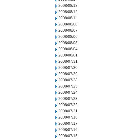
2008/08/13
2008/08/12
2008/08/11
2008/08/08
2008/08/07
2008/08/06
2008/08/05
2008/08/04
2008/08/01
2008/07/31
2008/07/30
2008/07/29
2008/07/28
2008/07/25
2008/07/24
2008/07/23
2008/07/22
2008/07/21
2008/07/18
2008/07/17
2008/07/16
2008/07/15