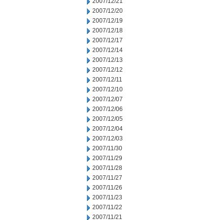
2007/12/21
2007/12/20
2007/12/19
2007/12/18
2007/12/17
2007/12/14
2007/12/13
2007/12/12
2007/12/11
2007/12/10
2007/12/07
2007/12/06
2007/12/05
2007/12/04
2007/12/03
2007/11/30
2007/11/29
2007/11/28
2007/11/27
2007/11/26
2007/11/23
2007/11/22
2007/11/21