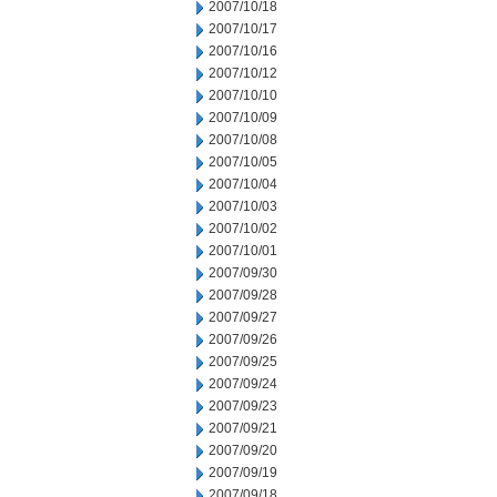
2007/10/18
2007/10/17
2007/10/16
2007/10/12
2007/10/10
2007/10/09
2007/10/08
2007/10/05
2007/10/04
2007/10/03
2007/10/02
2007/10/01
2007/09/30
2007/09/28
2007/09/27
2007/09/26
2007/09/25
2007/09/24
2007/09/23
2007/09/21
2007/09/20
2007/09/19
2007/09/18