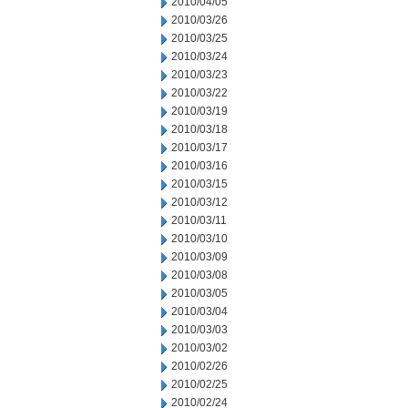
2010/04/05
2010/03/26
2010/03/25
2010/03/24
2010/03/23
2010/03/22
2010/03/19
2010/03/18
2010/03/17
2010/03/16
2010/03/15
2010/03/12
2010/03/11
2010/03/10
2010/03/09
2010/03/08
2010/03/05
2010/03/04
2010/03/03
2010/03/02
2010/02/26
2010/02/25
2010/02/24