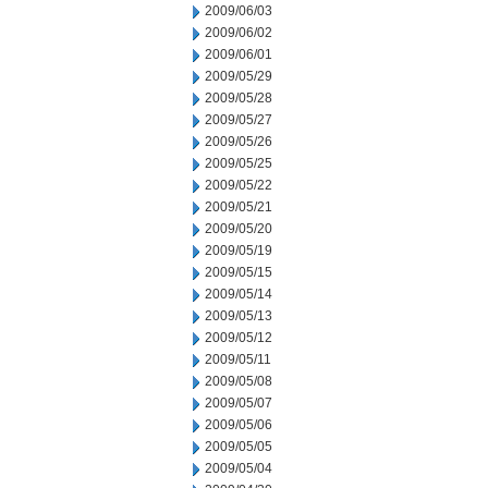
2009/06/03
2009/06/02
2009/06/01
2009/05/29
2009/05/28
2009/05/27
2009/05/26
2009/05/25
2009/05/22
2009/05/21
2009/05/20
2009/05/19
2009/05/15
2009/05/14
2009/05/13
2009/05/12
2009/05/11
2009/05/08
2009/05/07
2009/05/06
2009/05/05
2009/05/04