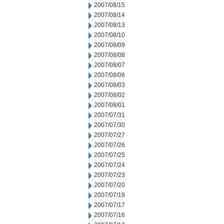
2007/08/15
2007/08/14
2007/08/13
2007/08/10
2007/08/09
2007/08/08
2007/08/07
2007/08/06
2007/08/03
2007/08/02
2007/08/01
2007/07/31
2007/07/30
2007/07/27
2007/07/26
2007/07/25
2007/07/24
2007/07/23
2007/07/20
2007/07/19
2007/07/17
2007/07/16