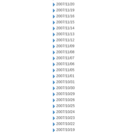
2007/11/20
2007/11/19
2007/11/16
2007/11/15
2007/11/14
2007/11/13
2007/11/12
2007/11/09
2007/11/08
2007/11/07
2007/11/06
2007/11/05
2007/11/01
2007/10/31
2007/10/30
2007/10/29
2007/10/26
2007/10/25
2007/10/24
2007/10/23
2007/10/22
2007/10/19