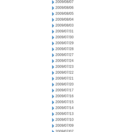
2009/08/07
2009/08/06
2009/08/05
2009/08/04
2009/08/03
2009/07/31
2009/07/30
2009/07/29
2009/07/28
2009/07/27
2009/07/24
2009/07/23
2009/07/22
2009/07/21
2009/07/20
2009/07/17
2009/07/16
2009/07/15
2009/07/14
2009/07/13
2009/07/10
2009/07/09
2009/07/07