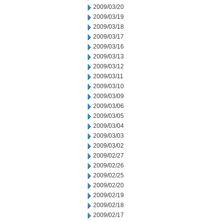
2009/03/20
2009/03/19
2009/03/18
2009/03/17
2009/03/16
2009/03/13
2009/03/12
2009/03/11
2009/03/10
2009/03/09
2009/03/06
2009/03/05
2009/03/04
2009/03/03
2009/03/02
2009/02/27
2009/02/26
2009/02/25
2009/02/20
2009/02/19
2009/02/18
2009/02/17