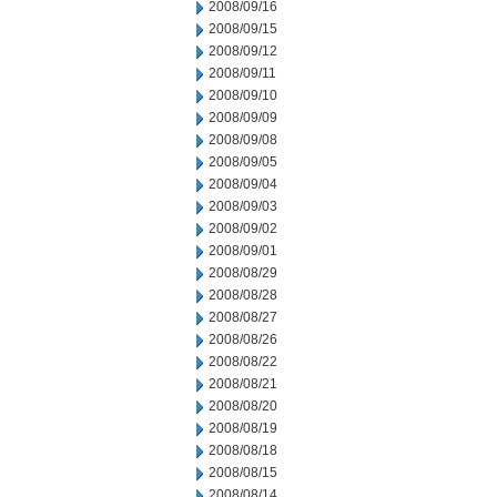
2008/09/16
2008/09/15
2008/09/12
2008/09/11
2008/09/10
2008/09/09
2008/09/08
2008/09/05
2008/09/04
2008/09/03
2008/09/02
2008/09/01
2008/08/29
2008/08/28
2008/08/27
2008/08/26
2008/08/22
2008/08/21
2008/08/20
2008/08/19
2008/08/18
2008/08/15
2008/08/14