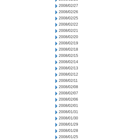
2008/02/27
2008/02/26
2008/02/25
2008/02/22
2008/02/21
2008/02/20
2008/02/19
2008/02/18
2008/02/15
2008/02/14
2008/02/13
2008/02/12
2008/02/11
2008/02/08
2008/02/07
2008/02/06
2008/02/01
2008/01/31
2008/01/30
2008/01/29
2008/01/28
2008/01/25