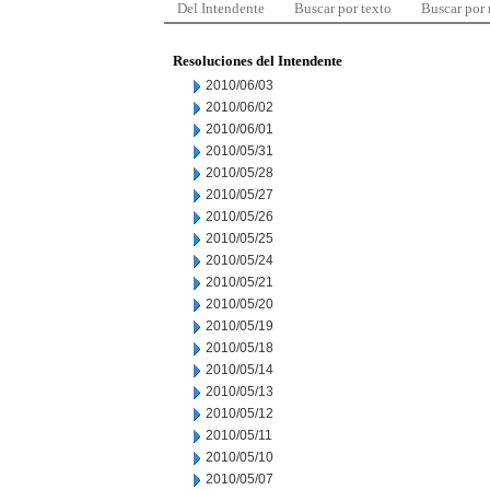
Del Intendente
Buscar por texto
Buscar por
Resoluciones del Intendente
2010/06/03
2010/06/02
2010/06/01
2010/05/31
2010/05/28
2010/05/27
2010/05/26
2010/05/25
2010/05/24
2010/05/21
2010/05/20
2010/05/19
2010/05/18
2010/05/14
2010/05/13
2010/05/12
2010/05/11
2010/05/10
2010/05/07