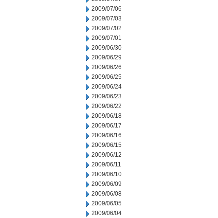
2009/07/06
2009/07/03
2009/07/02
2009/07/01
2009/06/30
2009/06/29
2009/06/26
2009/06/25
2009/06/24
2009/06/23
2009/06/22
2009/06/18
2009/06/17
2009/06/16
2009/06/15
2009/06/12
2009/06/11
2009/06/10
2009/06/09
2009/06/08
2009/06/05
2009/06/04