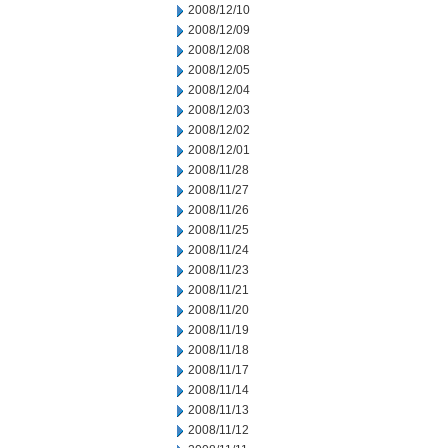
2008/12/10
2008/12/09
2008/12/08
2008/12/05
2008/12/04
2008/12/03
2008/12/02
2008/12/01
2008/11/28
2008/11/27
2008/11/26
2008/11/25
2008/11/24
2008/11/23
2008/11/21
2008/11/20
2008/11/19
2008/11/18
2008/11/17
2008/11/14
2008/11/13
2008/11/12