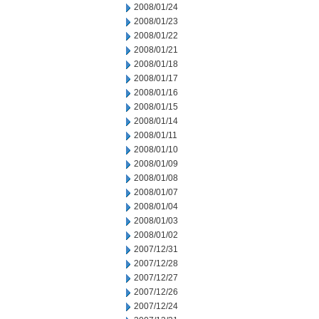
2008/01/24
2008/01/23
2008/01/22
2008/01/21
2008/01/18
2008/01/17
2008/01/16
2008/01/15
2008/01/14
2008/01/11
2008/01/10
2008/01/09
2008/01/08
2008/01/07
2008/01/04
2008/01/03
2008/01/02
2007/12/31
2007/12/28
2007/12/27
2007/12/26
2007/12/24