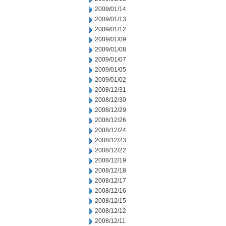
2009/01/14
2009/01/13
2009/01/12
2009/01/09
2009/01/08
2009/01/07
2009/01/05
2009/01/02
2008/12/31
2008/12/30
2008/12/29
2008/12/26
2008/12/24
2008/12/23
2008/12/22
2008/12/19
2008/12/18
2008/12/17
2008/12/16
2008/12/15
2008/12/12
2008/12/11