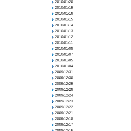
2010/01/20
2010/01/19
2010/01/18
2010/01/15
2010/01/14
2010/01/13
2010/01/12
2010/01/11
2010/01/08
2010/01/07
2010/01/05
2010/01/04
2009/12/31
2009/12/30
2009/12/29
2009/12/28
2009/12/24
2009/12/23
2009/12/22
2009/12/21
2009/12/18
2009/12/17
2009/12/16