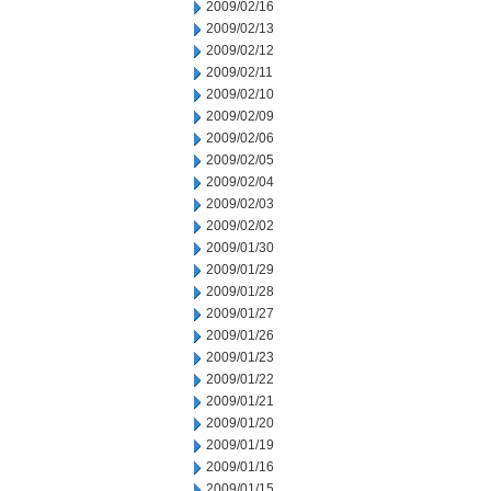
2009/02/16
2009/02/13
2009/02/12
2009/02/11
2009/02/10
2009/02/09
2009/02/06
2009/02/05
2009/02/04
2009/02/03
2009/02/02
2009/01/30
2009/01/29
2009/01/28
2009/01/27
2009/01/26
2009/01/23
2009/01/22
2009/01/21
2009/01/20
2009/01/19
2009/01/16
2009/01/15