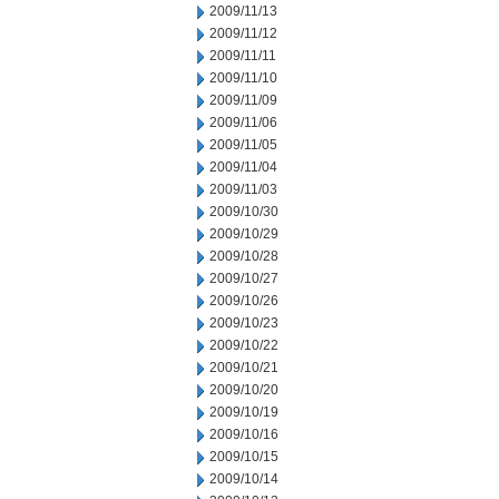
2009/11/13
2009/11/12
2009/11/11
2009/11/10
2009/11/09
2009/11/06
2009/11/05
2009/11/04
2009/11/03
2009/10/30
2009/10/29
2009/10/28
2009/10/27
2009/10/26
2009/10/23
2009/10/22
2009/10/21
2009/10/20
2009/10/19
2009/10/16
2009/10/15
2009/10/14