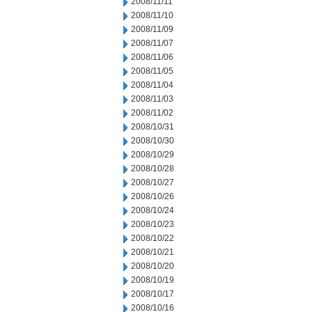
2008/11/11
2008/11/10
2008/11/09
2008/11/07
2008/11/06
2008/11/05
2008/11/04
2008/11/03
2008/11/02
2008/10/31
2008/10/30
2008/10/29
2008/10/28
2008/10/27
2008/10/26
2008/10/24
2008/10/23
2008/10/22
2008/10/21
2008/10/20
2008/10/19
2008/10/17
2008/10/16