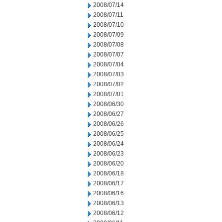
2008/07/14
2008/07/11
2008/07/10
2008/07/09
2008/07/08
2008/07/07
2008/07/04
2008/07/03
2008/07/02
2008/07/01
2008/06/30
2008/06/27
2008/06/26
2008/06/25
2008/06/24
2008/06/23
2008/06/20
2008/06/18
2008/06/17
2008/06/16
2008/06/13
2008/06/12