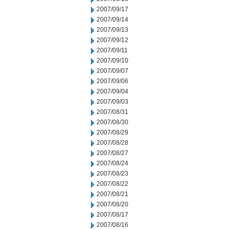
2007/09/17
2007/09/14
2007/09/13
2007/09/12
2007/09/11
2007/09/10
2007/09/07
2007/09/06
2007/09/04
2007/09/03
2007/08/31
2007/08/30
2007/08/29
2007/08/28
2007/08/27
2007/08/24
2007/08/23
2007/08/22
2007/08/21
2007/08/20
2007/08/17
2007/08/16