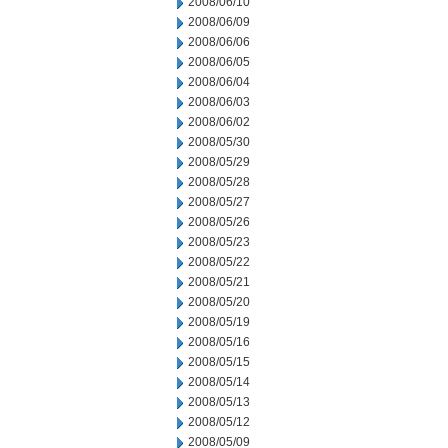
2008/06/10
2008/06/09
2008/06/06
2008/06/05
2008/06/04
2008/06/03
2008/06/02
2008/05/30
2008/05/29
2008/05/28
2008/05/27
2008/05/26
2008/05/23
2008/05/22
2008/05/21
2008/05/20
2008/05/19
2008/05/16
2008/05/15
2008/05/14
2008/05/13
2008/05/12
2008/05/09