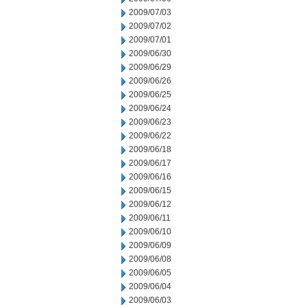
2009/07/03
2009/07/02
2009/07/01
2009/06/30
2009/06/29
2009/06/26
2009/06/25
2009/06/24
2009/06/23
2009/06/22
2009/06/18
2009/06/17
2009/06/16
2009/06/15
2009/06/12
2009/06/11
2009/06/10
2009/06/09
2009/06/08
2009/06/05
2009/06/04
2009/06/03