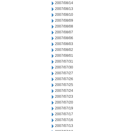
2007/08/14
2007/08/13
2007/08/10
2007/08/09
2007/08/08
2007/08/07
2007/08/06
2007/08/03
2007/08/02
2007/08/01
2007/07/31
2007/07/30
2007/07/27
2007/07/26
2007/07/25
2007/07/24
2007/07/23
2007/07/20
2007/07/19
2007/07/17
2007/07/16
2007/07/13