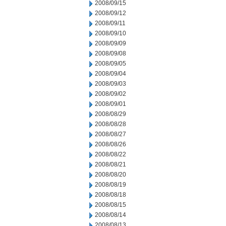
2008/09/15
2008/09/12
2008/09/11
2008/09/10
2008/09/09
2008/09/08
2008/09/05
2008/09/04
2008/09/03
2008/09/02
2008/09/01
2008/08/29
2008/08/28
2008/08/27
2008/08/26
2008/08/22
2008/08/21
2008/08/20
2008/08/19
2008/08/18
2008/08/15
2008/08/14
2008/08/13