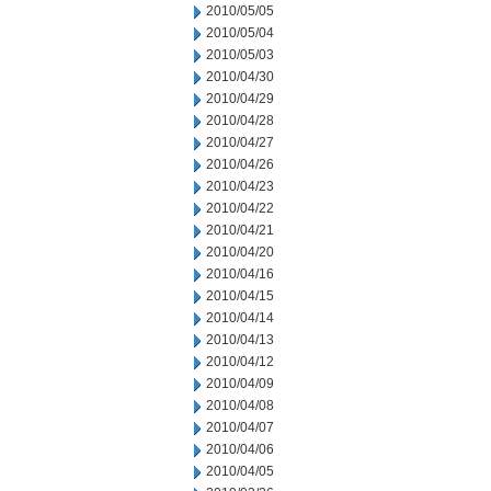
2010/05/05
2010/05/04
2010/05/03
2010/04/30
2010/04/29
2010/04/28
2010/04/27
2010/04/26
2010/04/23
2010/04/22
2010/04/21
2010/04/20
2010/04/16
2010/04/15
2010/04/14
2010/04/13
2010/04/12
2010/04/09
2010/04/08
2010/04/07
2010/04/06
2010/04/05