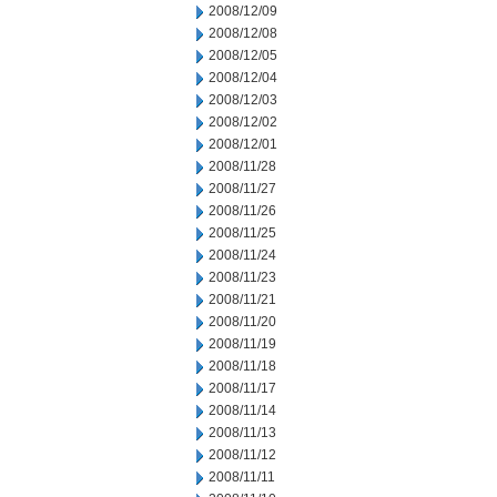
2008/12/09
2008/12/08
2008/12/05
2008/12/04
2008/12/03
2008/12/02
2008/12/01
2008/11/28
2008/11/27
2008/11/26
2008/11/25
2008/11/24
2008/11/23
2008/11/21
2008/11/20
2008/11/19
2008/11/18
2008/11/17
2008/11/14
2008/11/13
2008/11/12
2008/11/11