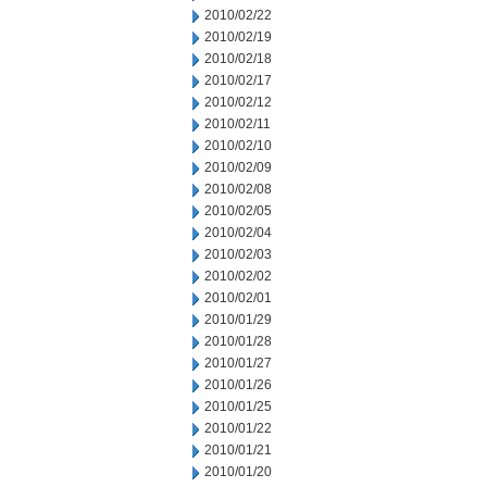
2010/02/22
2010/02/19
2010/02/18
2010/02/17
2010/02/12
2010/02/11
2010/02/10
2010/02/09
2010/02/08
2010/02/05
2010/02/04
2010/02/03
2010/02/02
2010/02/01
2010/01/29
2010/01/28
2010/01/27
2010/01/26
2010/01/25
2010/01/22
2010/01/21
2010/01/20