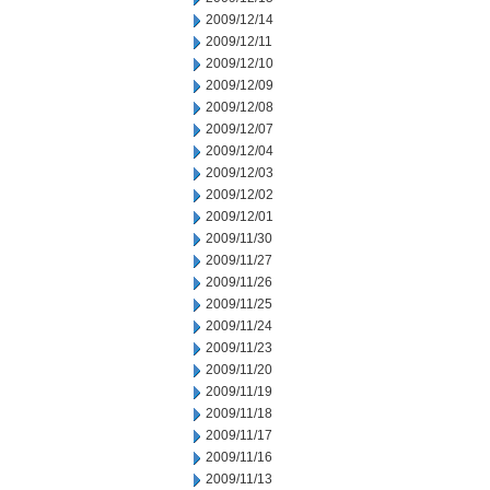
2009/12/14
2009/12/11
2009/12/10
2009/12/09
2009/12/08
2009/12/07
2009/12/04
2009/12/03
2009/12/02
2009/12/01
2009/11/30
2009/11/27
2009/11/26
2009/11/25
2009/11/24
2009/11/23
2009/11/20
2009/11/19
2009/11/18
2009/11/17
2009/11/16
2009/11/13