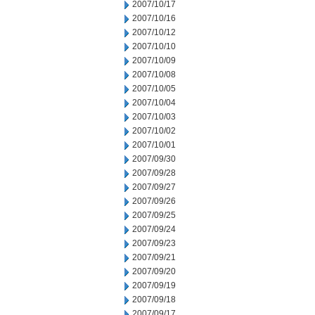
2007/10/17
2007/10/16
2007/10/12
2007/10/10
2007/10/09
2007/10/08
2007/10/05
2007/10/04
2007/10/03
2007/10/02
2007/10/01
2007/09/30
2007/09/28
2007/09/27
2007/09/26
2007/09/25
2007/09/24
2007/09/23
2007/09/21
2007/09/20
2007/09/19
2007/09/18
2007/09/17