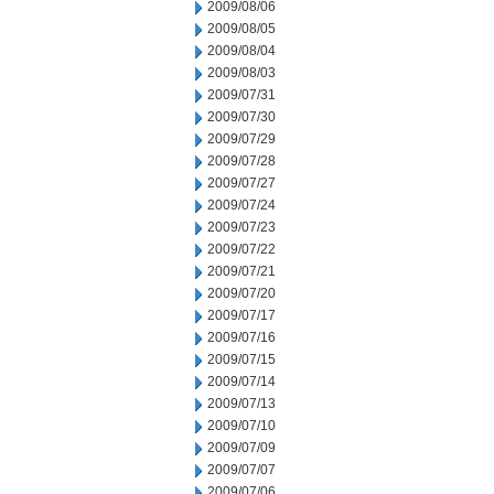
2009/08/06
2009/08/05
2009/08/04
2009/08/03
2009/07/31
2009/07/30
2009/07/29
2009/07/28
2009/07/27
2009/07/24
2009/07/23
2009/07/22
2009/07/21
2009/07/20
2009/07/17
2009/07/16
2009/07/15
2009/07/14
2009/07/13
2009/07/10
2009/07/09
2009/07/07
2009/07/06