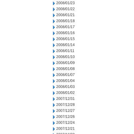
2008/01/23
2008/01/22
2008/01/21
2008/01/18
2008/01/17
2008/01/16
2008/01/15
2008/01/14
2008/01/11
2008/01/10
2008/01/09
2008/01/08
2008/01/07
2008/01/04
2008/01/03
2008/01/02
2007/12/31
2007/12/28
2007/12/27
2007/12/26
2007/12/24
2007/12/21