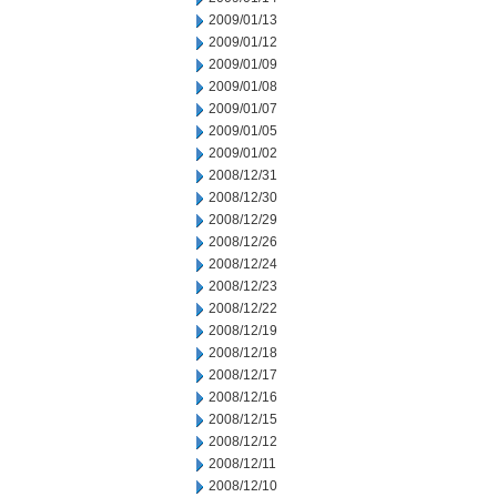
2009/01/13
2009/01/12
2009/01/09
2009/01/08
2009/01/07
2009/01/05
2009/01/02
2008/12/31
2008/12/30
2008/12/29
2008/12/26
2008/12/24
2008/12/23
2008/12/22
2008/12/19
2008/12/18
2008/12/17
2008/12/16
2008/12/15
2008/12/12
2008/12/11
2008/12/10