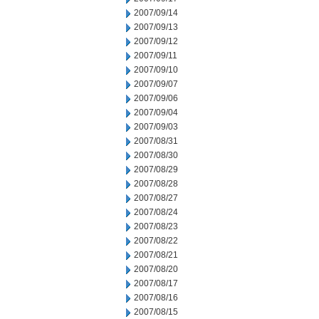
2007/09/14
2007/09/13
2007/09/12
2007/09/11
2007/09/10
2007/09/07
2007/09/06
2007/09/04
2007/09/03
2007/08/31
2007/08/30
2007/08/29
2007/08/28
2007/08/27
2007/08/24
2007/08/23
2007/08/22
2007/08/21
2007/08/20
2007/08/17
2007/08/16
2007/08/15