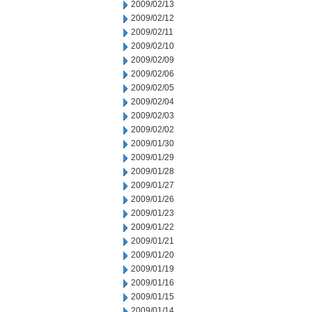
2009/02/13
2009/02/12
2009/02/11
2009/02/10
2009/02/09
2009/02/06
2009/02/05
2009/02/04
2009/02/03
2009/02/02
2009/01/30
2009/01/29
2009/01/28
2009/01/27
2009/01/26
2009/01/23
2009/01/22
2009/01/21
2009/01/20
2009/01/19
2009/01/16
2009/01/15
2009/01/14