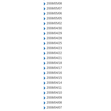
2008/05/08
2008/05/07
2008/05/06
2008/05/05
2008/05/02
2008/04/30
2008/04/29
2008/04/28
2008/04/25
2008/04/23
2008/04/22
2008/04/21
2008/04/18
2008/04/17
2008/04/16
2008/04/15
2008/04/14
2008/04/11
2008/04/10
2008/04/09
2008/04/08
2008/04/07