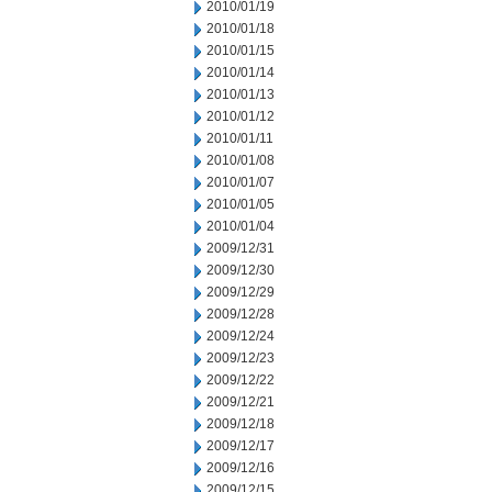
2010/01/19
2010/01/18
2010/01/15
2010/01/14
2010/01/13
2010/01/12
2010/01/11
2010/01/08
2010/01/07
2010/01/05
2010/01/04
2009/12/31
2009/12/30
2009/12/29
2009/12/28
2009/12/24
2009/12/23
2009/12/22
2009/12/21
2009/12/18
2009/12/17
2009/12/16
2009/12/15