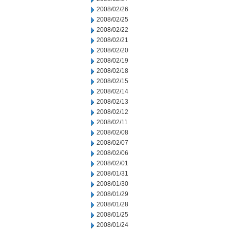
2008/02/26
2008/02/25
2008/02/22
2008/02/21
2008/02/20
2008/02/19
2008/02/18
2008/02/15
2008/02/14
2008/02/13
2008/02/12
2008/02/11
2008/02/08
2008/02/07
2008/02/06
2008/02/01
2008/01/31
2008/01/30
2008/01/29
2008/01/28
2008/01/25
2008/01/24