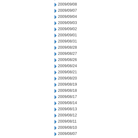
2009/09/08
2009/09/07
2009/09/04
2009/09/03
2009/09/02
2009/09/01
2009/08/31
2009/08/28
2009/08/27
2009/08/26
2009/08/24
2009/08/21
2009/08/20
2009/08/19
2009/08/18
2009/08/17
2009/08/14
2009/08/13
2009/08/12
2009/08/11
2009/08/10
2009/08/07