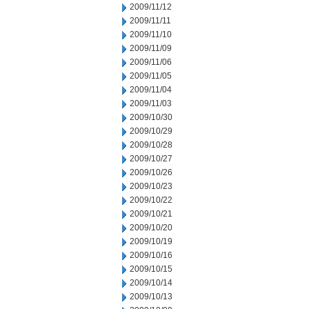
2009/11/12
2009/11/11
2009/11/10
2009/11/09
2009/11/06
2009/11/05
2009/11/04
2009/11/03
2009/10/30
2009/10/29
2009/10/28
2009/10/27
2009/10/26
2009/10/23
2009/10/22
2009/10/21
2009/10/20
2009/10/19
2009/10/16
2009/10/15
2009/10/14
2009/10/13