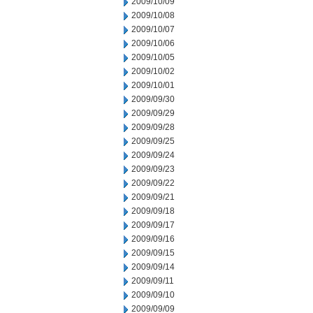
2009/10/09
2009/10/08
2009/10/07
2009/10/06
2009/10/05
2009/10/02
2009/10/01
2009/09/30
2009/09/29
2009/09/28
2009/09/25
2009/09/24
2009/09/23
2009/09/22
2009/09/21
2009/09/18
2009/09/17
2009/09/16
2009/09/15
2009/09/14
2009/09/11
2009/09/10
2009/09/09