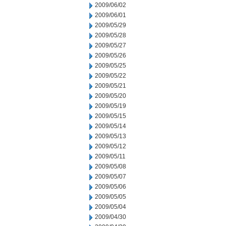
2009/06/02
2009/06/01
2009/05/29
2009/05/28
2009/05/27
2009/05/26
2009/05/25
2009/05/22
2009/05/21
2009/05/20
2009/05/19
2009/05/15
2009/05/14
2009/05/13
2009/05/12
2009/05/11
2009/05/08
2009/05/07
2009/05/06
2009/05/05
2009/05/04
2009/04/30