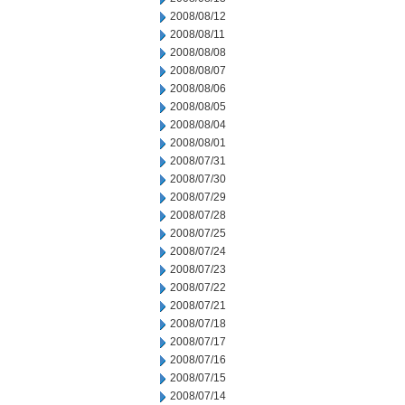
2008/08/12
2008/08/11
2008/08/08
2008/08/07
2008/08/06
2008/08/05
2008/08/04
2008/08/01
2008/07/31
2008/07/30
2008/07/29
2008/07/28
2008/07/25
2008/07/24
2008/07/23
2008/07/22
2008/07/21
2008/07/18
2008/07/17
2008/07/16
2008/07/15
2008/07/14