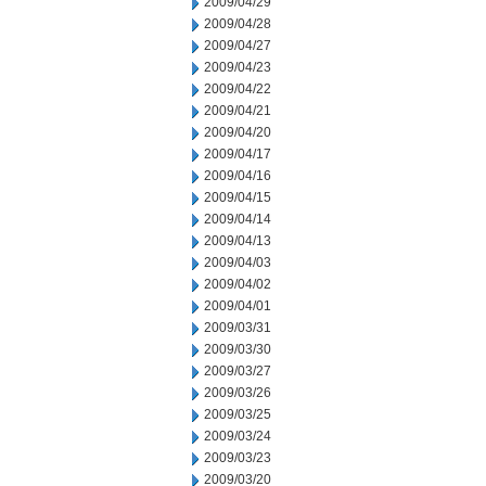
2009/04/29
2009/04/28
2009/04/27
2009/04/23
2009/04/22
2009/04/21
2009/04/20
2009/04/17
2009/04/16
2009/04/15
2009/04/14
2009/04/13
2009/04/03
2009/04/02
2009/04/01
2009/03/31
2009/03/30
2009/03/27
2009/03/26
2009/03/25
2009/03/24
2009/03/23
2009/03/20