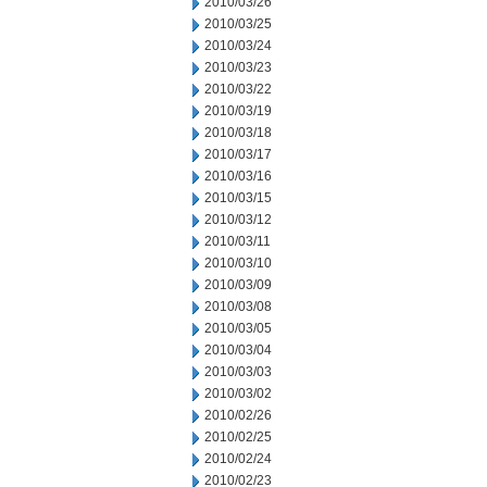
2010/03/26
2010/03/25
2010/03/24
2010/03/23
2010/03/22
2010/03/19
2010/03/18
2010/03/17
2010/03/16
2010/03/15
2010/03/12
2010/03/11
2010/03/10
2010/03/09
2010/03/08
2010/03/05
2010/03/04
2010/03/03
2010/03/02
2010/02/26
2010/02/25
2010/02/24
2010/02/23