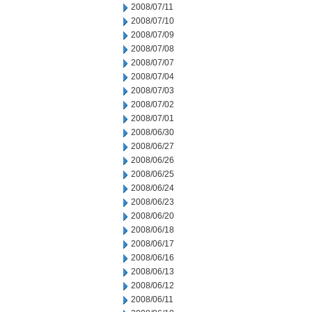
2008/07/11
2008/07/10
2008/07/09
2008/07/08
2008/07/07
2008/07/04
2008/07/03
2008/07/02
2008/07/01
2008/06/30
2008/06/27
2008/06/26
2008/06/25
2008/06/24
2008/06/23
2008/06/20
2008/06/18
2008/06/17
2008/06/16
2008/06/13
2008/06/12
2008/06/11