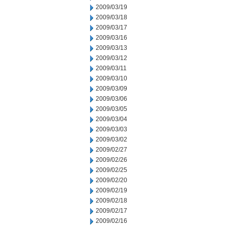
2009/03/19
2009/03/18
2009/03/17
2009/03/16
2009/03/13
2009/03/12
2009/03/11
2009/03/10
2009/03/09
2009/03/06
2009/03/05
2009/03/04
2009/03/03
2009/03/02
2009/02/27
2009/02/26
2009/02/25
2009/02/20
2009/02/19
2009/02/18
2009/02/17
2009/02/16