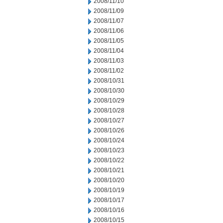
2008/11/10
2008/11/09
2008/11/07
2008/11/06
2008/11/05
2008/11/04
2008/11/03
2008/11/02
2008/10/31
2008/10/30
2008/10/29
2008/10/28
2008/10/27
2008/10/26
2008/10/24
2008/10/23
2008/10/22
2008/10/21
2008/10/20
2008/10/19
2008/10/17
2008/10/16
2008/10/15