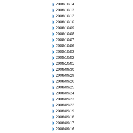
2008/10/14
2008/10/13
2008/10/12
2008/10/10
2008/10/09
2008/10/08
2008/10/07
2008/10/06
2008/10/03
2008/10/02
2008/10/01
2008/09/30
2008/09/29
2008/09/26
2008/09/25
2008/09/24
2008/09/23
2008/09/22
2008/09/19
2008/09/18
2008/09/17
2008/09/16