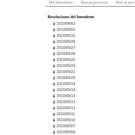
Del Intendente
Buscar por texto
Buscar por
Resoluciones del Intendente
2010/06/02
2010/06/01
2010/05/31
2010/05/28
2010/05/27
2010/05/26
2010/05/25
2010/05/24
2010/05/21
2010/05/20
2010/05/19
2010/05/18
2010/05/14
2010/05/13
2010/05/12
2010/05/11
2010/05/10
2010/05/07
2010/05/06