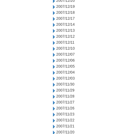
2007/12/20
2007/12/19
2007/12/18
2007/12/17
2007/12/14
2007/12/13
2007/12/12
2007/12/11
2007/12/10
2007/12/07
2007/12/06
2007/12/05
2007/12/04
2007/12/03
2007/11/30
2007/11/29
2007/11/28
2007/11/27
2007/11/26
2007/11/23
2007/11/22
2007/11/21
2007/11/20