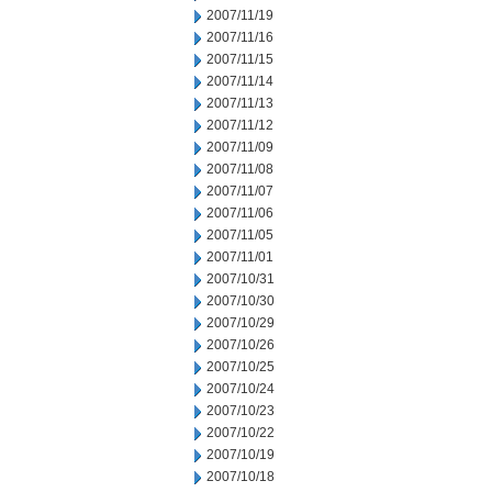
2007/11/19
2007/11/16
2007/11/15
2007/11/14
2007/11/13
2007/11/12
2007/11/09
2007/11/08
2007/11/07
2007/11/06
2007/11/05
2007/11/01
2007/10/31
2007/10/30
2007/10/29
2007/10/26
2007/10/25
2007/10/24
2007/10/23
2007/10/22
2007/10/19
2007/10/18