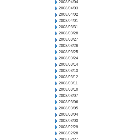
2008/04/04
2008/04/03
2008/04/02
2008/04/01
2008/03/31
2008/03/28
2008/03/27
2008/03/26
2008/03/25
2008/03/24
2008/03/14
2008/03/13
2008/03/12
2008/03/11
2008/03/10
2008/03/07
2008/03/06
2008/03/05
2008/03/04
2008/03/03
2008/02/29
2008/02/28
2008/02/27