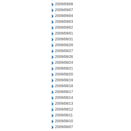
2009/09/08
2009/09/07
2009/09/04
2009/09/03
2009/09/02
2009/09/01
2009/08/31
2009/08/28
2009/08/27
2009/08/26
2009/08/24
2009/08/21
2009/08/20
2009/08/19
2009/08/18
2009/08/17
2009/08/14
2009/08/13
2009/08/12
2009/08/11
2009/08/10
2009/08/07