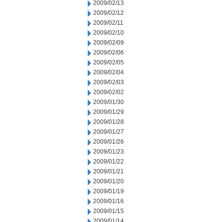
2009/02/13
2009/02/12
2009/02/11
2009/02/10
2009/02/09
2009/02/06
2009/02/05
2009/02/04
2009/02/03
2009/02/02
2009/01/30
2009/01/29
2009/01/28
2009/01/27
2009/01/26
2009/01/23
2009/01/22
2009/01/21
2009/01/20
2009/01/19
2009/01/16
2009/01/15
2009/01/14