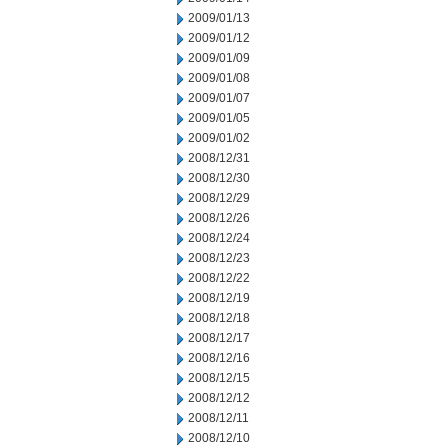
2009/01/13
2009/01/12
2009/01/09
2009/01/08
2009/01/07
2009/01/05
2009/01/02
2008/12/31
2008/12/30
2008/12/29
2008/12/26
2008/12/24
2008/12/23
2008/12/22
2008/12/19
2008/12/18
2008/12/17
2008/12/16
2008/12/15
2008/12/12
2008/12/11
2008/12/10