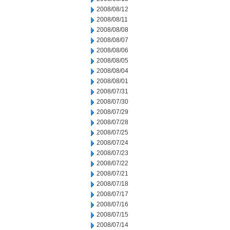
2008/08/12
2008/08/11
2008/08/08
2008/08/07
2008/08/06
2008/08/05
2008/08/04
2008/08/01
2008/07/31
2008/07/30
2008/07/29
2008/07/28
2008/07/25
2008/07/24
2008/07/23
2008/07/22
2008/07/21
2008/07/18
2008/07/17
2008/07/16
2008/07/15
2008/07/14