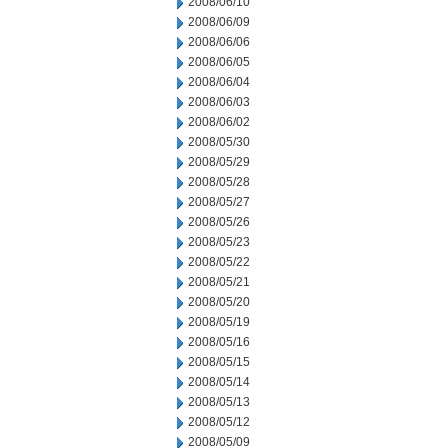
2008/06/10
2008/06/09
2008/06/06
2008/06/05
2008/06/04
2008/06/03
2008/06/02
2008/05/30
2008/05/29
2008/05/28
2008/05/27
2008/05/26
2008/05/23
2008/05/22
2008/05/21
2008/05/20
2008/05/19
2008/05/16
2008/05/15
2008/05/14
2008/05/13
2008/05/12
2008/05/09