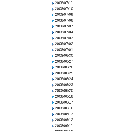
2008/07/11
2008/07/10
2008/07/09
2008/07/08
2008/07/07
2008/07/04
2008/07/03
2008/07/02
2008/07/01
2008/06/30
2008/06/27
2008/06/26
2008/06/25
2008/06/24
2008/06/23
2008/06/20
2008/06/18
2008/06/17
2008/06/16
2008/06/13
2008/06/12
2008/06/11