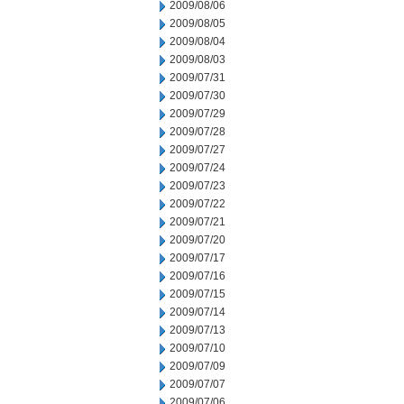
2009/08/06
2009/08/05
2009/08/04
2009/08/03
2009/07/31
2009/07/30
2009/07/29
2009/07/28
2009/07/27
2009/07/24
2009/07/23
2009/07/22
2009/07/21
2009/07/20
2009/07/17
2009/07/16
2009/07/15
2009/07/14
2009/07/13
2009/07/10
2009/07/09
2009/07/07
2009/07/06