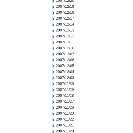
2007/12/20
2007/12/19
2007/12/18
2007/12/17
2007/12/14
2007/12/13
2007/12/12
2007/12/11
2007/12/10
2007/12/07
2007/12/06
2007/12/05
2007/12/04
2007/12/03
2007/11/30
2007/11/29
2007/11/28
2007/11/27
2007/11/26
2007/11/23
2007/11/22
2007/11/21
2007/11/20