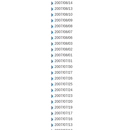
2007/08/14
2007/08/13
2007/08/10
2007/08/09
2007/08/08
2007/08/07
2007/08/06
2007/08/03
2007/08/02
2007/08/01
2007/07/31
2007/07/30
2007/07/27
2007/07/26
2007/07/25
2007/07/24
2007/07/23
2007/07/20
2007/07/19
2007/07/17
2007/07/16
2007/07/13