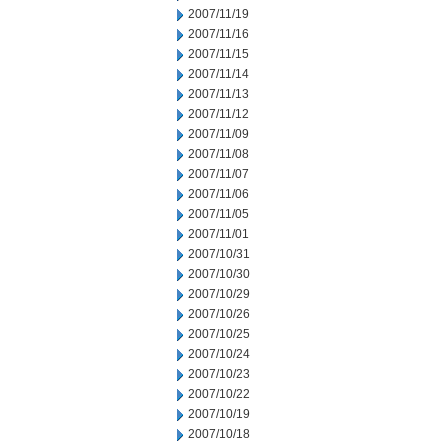
2007/11/19
2007/11/16
2007/11/15
2007/11/14
2007/11/13
2007/11/12
2007/11/09
2007/11/08
2007/11/07
2007/11/06
2007/11/05
2007/11/01
2007/10/31
2007/10/30
2007/10/29
2007/10/26
2007/10/25
2007/10/24
2007/10/23
2007/10/22
2007/10/19
2007/10/18