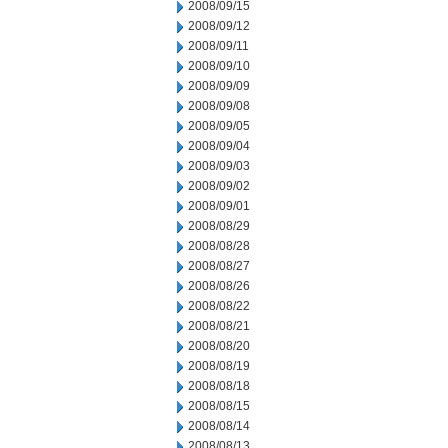
2008/09/15
2008/09/12
2008/09/11
2008/09/10
2008/09/09
2008/09/08
2008/09/05
2008/09/04
2008/09/03
2008/09/02
2008/09/01
2008/08/29
2008/08/28
2008/08/27
2008/08/26
2008/08/22
2008/08/21
2008/08/20
2008/08/19
2008/08/18
2008/08/15
2008/08/14
2008/08/13