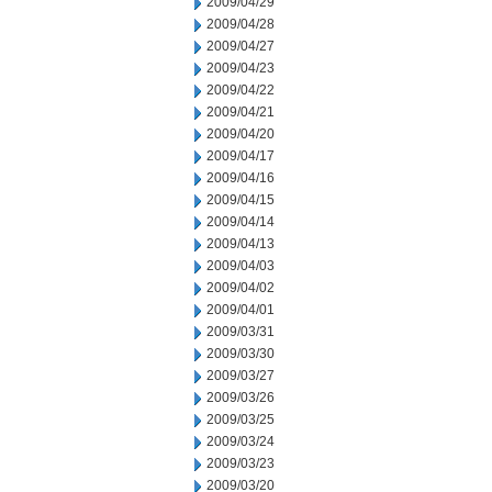
2009/04/29
2009/04/28
2009/04/27
2009/04/23
2009/04/22
2009/04/21
2009/04/20
2009/04/17
2009/04/16
2009/04/15
2009/04/14
2009/04/13
2009/04/03
2009/04/02
2009/04/01
2009/03/31
2009/03/30
2009/03/27
2009/03/26
2009/03/25
2009/03/24
2009/03/23
2009/03/20