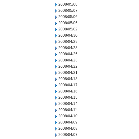
2008/05/08
2008/05/07
2008/05/06
2008/05/05
2008/05/02
2008/04/30
2008/04/29
2008/04/28
2008/04/25
2008/04/23
2008/04/22
2008/04/21
2008/04/18
2008/04/17
2008/04/16
2008/04/15
2008/04/14
2008/04/11
2008/04/10
2008/04/09
2008/04/08
2008/04/07