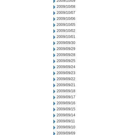
2009/10/09
2009/10/08
2009/10/07
2009/10/06
2009/10/05
2009/10/02
2009/10/01
2009/09/30
2009/09/29
2009/09/28
2009/09/25
2009/09/24
2009/09/23
2009/09/22
2009/09/21
2009/09/18
2009/09/17
2009/09/16
2009/09/15
2009/09/14
2009/09/11
2009/09/10
2009/09/09