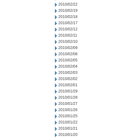
2010/02/22
2010/02/19
2010/02/18
2010/02/17
2010/02/12
2010/02/11
2010/02/10
2010/02/09
2010/02/08
2010/02/05
2010/02/04
2010/02/03
2010/02/02
2010/02/01
2010/01/29
2010/01/28
2010/01/27
2010/01/26
2010/01/25
2010/01/22
2010/01/21
2010/01/20