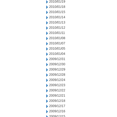
2010/01/19
2010/01/18
2010/01/15
2010/01/14
2010/01/13
2010/01/12
2010/01/11
2010/01/08
2010/01/07
2010/01/05
2010/01/04
2009/12/31
2009/12/30
2009/12/29
2009/12/28
2009/12/24
2009/12/23
2009/12/22
2009/12/21
2009/12/18
2009/12/17
2009/12/16
2009/12/15