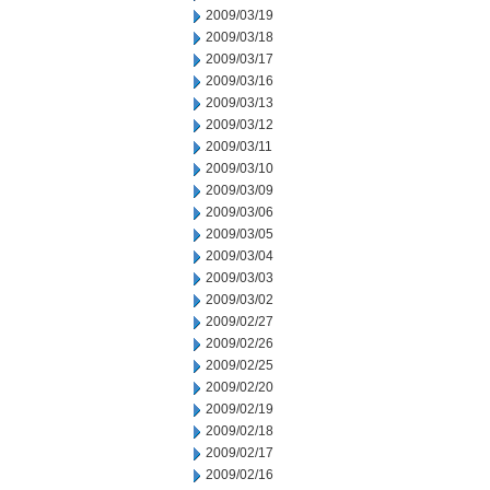
2009/03/19
2009/03/18
2009/03/17
2009/03/16
2009/03/13
2009/03/12
2009/03/11
2009/03/10
2009/03/09
2009/03/06
2009/03/05
2009/03/04
2009/03/03
2009/03/02
2009/02/27
2009/02/26
2009/02/25
2009/02/20
2009/02/19
2009/02/18
2009/02/17
2009/02/16