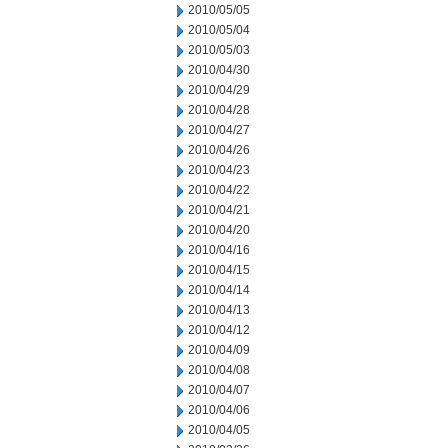
2010/05/05
2010/05/04
2010/05/03
2010/04/30
2010/04/29
2010/04/28
2010/04/27
2010/04/26
2010/04/23
2010/04/22
2010/04/21
2010/04/20
2010/04/16
2010/04/15
2010/04/14
2010/04/13
2010/04/12
2010/04/09
2010/04/08
2010/04/07
2010/04/06
2010/04/05