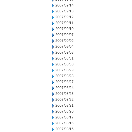
2007/09/14
2007/09/13
2007/09/12
2007/09/11
2007/09/10
2007/09/07
2007/09/06
2007/09/04
2007/09/03
2007/08/31
2007/08/30
2007/08/29
2007/08/28
2007/08/27
2007/08/24
2007/08/23
2007/08/22
2007/08/21
2007/08/20
2007/08/17
2007/08/16
2007/08/15