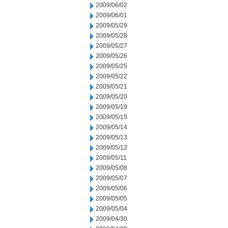
2009/06/02
2009/06/01
2009/05/29
2009/05/28
2009/05/27
2009/05/26
2009/05/25
2009/05/22
2009/05/21
2009/05/20
2009/05/19
2009/05/15
2009/05/14
2009/05/13
2009/05/12
2009/05/11
2009/05/08
2009/05/07
2009/05/06
2009/05/05
2009/05/04
2009/04/30