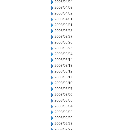
2008/04/04
2008/04/03
2008/04/02
2008/04/01
2008/03/31
2008/03/28
2008/03/27
2008/03/26
2008/03/25
2008/03/24
2008/03/14
2008/03/13
2008/03/12
2008/03/11
2008/03/10
2008/03/07
2008/03/06
2008/03/05
2008/03/04
2008/03/03
2008/02/29
2008/02/28
2008/02/27