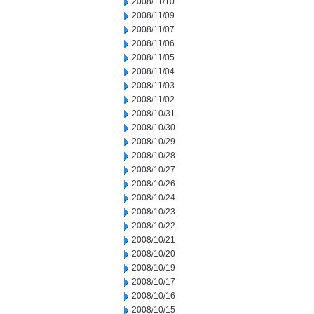
2008/11/10
2008/11/09
2008/11/07
2008/11/06
2008/11/05
2008/11/04
2008/11/03
2008/11/02
2008/10/31
2008/10/30
2008/10/29
2008/10/28
2008/10/27
2008/10/26
2008/10/24
2008/10/23
2008/10/22
2008/10/21
2008/10/20
2008/10/19
2008/10/17
2008/10/16
2008/10/15