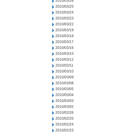
2010/03/26
2010/03/25
2010/03/24
2010/03/23
2010/03/22
2010/03/19
2010/03/18
2010/03/17
2010/03/16
2010/03/15
2010/03/12
2010/03/11
2010/03/10
2010/03/09
2010/03/08
2010/03/05
2010/03/04
2010/03/03
2010/03/02
2010/02/26
2010/02/25
2010/02/24
2010/02/23