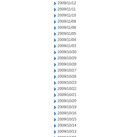
2009/11/12
2009/11/11
2009/11/10
2009/11/09
2009/11/06
2009/11/05
2009/11/04
2009/11/03
2009/10/30
2009/10/29
2009/10/28
2009/10/27
2009/10/26
2009/10/23
2009/10/22
2009/10/21
2009/10/20
2009/10/19
2009/10/16
2009/10/15
2009/10/14
2009/10/13