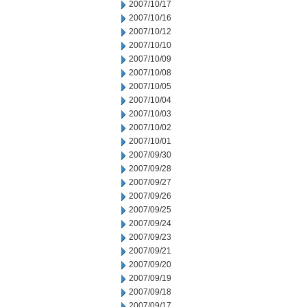
2007/10/17
2007/10/16
2007/10/12
2007/10/10
2007/10/09
2007/10/08
2007/10/05
2007/10/04
2007/10/03
2007/10/02
2007/10/01
2007/09/30
2007/09/28
2007/09/27
2007/09/26
2007/09/25
2007/09/24
2007/09/23
2007/09/21
2007/09/20
2007/09/19
2007/09/18
2007/09/17