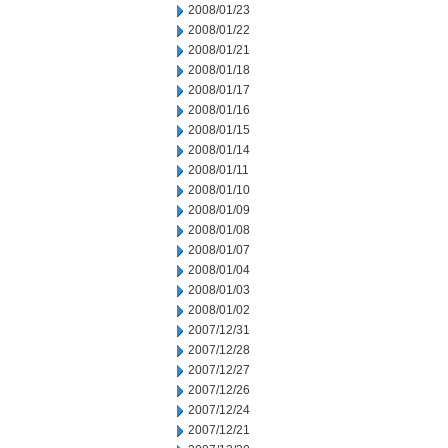
2008/01/23
2008/01/22
2008/01/21
2008/01/18
2008/01/17
2008/01/16
2008/01/15
2008/01/14
2008/01/11
2008/01/10
2008/01/09
2008/01/08
2008/01/07
2008/01/04
2008/01/03
2008/01/02
2007/12/31
2007/12/28
2007/12/27
2007/12/26
2007/12/24
2007/12/21