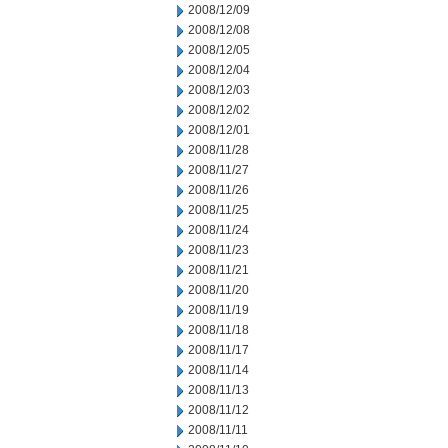
2008/12/09
2008/12/08
2008/12/05
2008/12/04
2008/12/03
2008/12/02
2008/12/01
2008/11/28
2008/11/27
2008/11/26
2008/11/25
2008/11/24
2008/11/23
2008/11/21
2008/11/20
2008/11/19
2008/11/18
2008/11/17
2008/11/14
2008/11/13
2008/11/12
2008/11/11