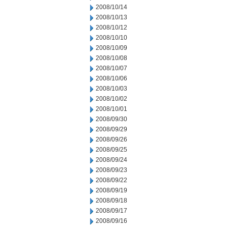
2008/10/14
2008/10/13
2008/10/12
2008/10/10
2008/10/09
2008/10/08
2008/10/07
2008/10/06
2008/10/03
2008/10/02
2008/10/01
2008/09/30
2008/09/29
2008/09/26
2008/09/25
2008/09/24
2008/09/23
2008/09/22
2008/09/19
2008/09/18
2008/09/17
2008/09/16