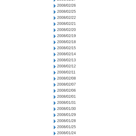
2008/02/26
2008/02/25
2008/02/22
2008/02/21
2008/02/20
2008/02/19
2008/02/18
2008/02/15
2008/02/14
2008/02/13
2008/02/12
2008/02/11
2008/02/08
2008/02/07
2008/02/06
2008/02/01
2008/01/31
2008/01/30
2008/01/29
2008/01/28
2008/01/25
2008/01/24