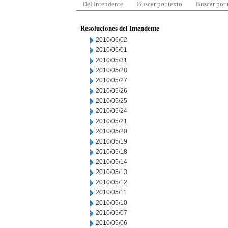
Del Intendente
Buscar por texto
Buscar por
Resoluciones del Intendente
2010/06/02
2010/06/01
2010/05/31
2010/05/28
2010/05/27
2010/05/26
2010/05/25
2010/05/24
2010/05/21
2010/05/20
2010/05/19
2010/05/18
2010/05/14
2010/05/13
2010/05/12
2010/05/11
2010/05/10
2010/05/07
2010/05/06