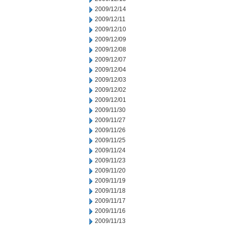
2009/12/14
2009/12/11
2009/12/10
2009/12/09
2009/12/08
2009/12/07
2009/12/04
2009/12/03
2009/12/02
2009/12/01
2009/11/30
2009/11/27
2009/11/26
2009/11/25
2009/11/24
2009/11/23
2009/11/20
2009/11/19
2009/11/18
2009/11/17
2009/11/16
2009/11/13