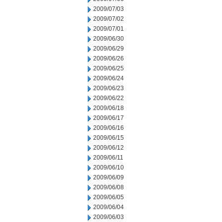
2009/07/03
2009/07/02
2009/07/01
2009/06/30
2009/06/29
2009/06/26
2009/06/25
2009/06/24
2009/06/23
2009/06/22
2009/06/18
2009/06/17
2009/06/16
2009/06/15
2009/06/12
2009/06/11
2009/06/10
2009/06/09
2009/06/08
2009/06/05
2009/06/04
2009/06/03