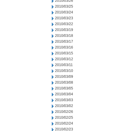
2010/03/26
2010/03/25
2010/03/24
2010/03/23
2010/03/22
2010/03/19
2010/03/18
2010/03/17
2010/03/16
2010/03/15
2010/03/12
2010/03/11
2010/03/10
2010/03/09
2010/03/08
2010/03/05
2010/03/04
2010/03/03
2010/03/02
2010/02/26
2010/02/25
2010/02/24
2010/02/23