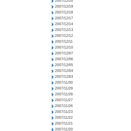
2007/12/20
2007/12/19
2007/12/18
2007/12/17
2007/12/14
2007/12/13
2007/12/12
2007/12/11
2007/12/10
2007/12/07
2007/12/06
2007/12/05
2007/12/04
2007/12/03
2007/11/30
2007/11/29
2007/11/28
2007/11/27
2007/11/26
2007/11/23
2007/11/22
2007/11/21
2007/11/20