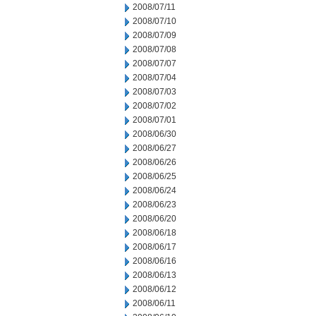
2008/07/11
2008/07/10
2008/07/09
2008/07/08
2008/07/07
2008/07/04
2008/07/03
2008/07/02
2008/07/01
2008/06/30
2008/06/27
2008/06/26
2008/06/25
2008/06/24
2008/06/23
2008/06/20
2008/06/18
2008/06/17
2008/06/16
2008/06/13
2008/06/12
2008/06/11