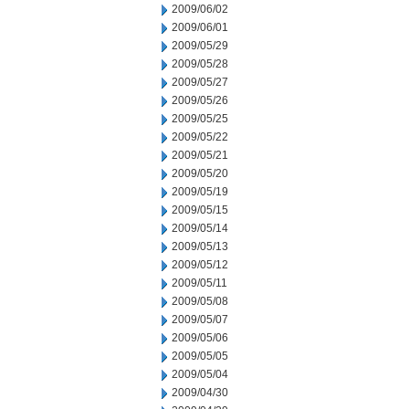
2009/06/02
2009/06/01
2009/05/29
2009/05/28
2009/05/27
2009/05/26
2009/05/25
2009/05/22
2009/05/21
2009/05/20
2009/05/19
2009/05/15
2009/05/14
2009/05/13
2009/05/12
2009/05/11
2009/05/08
2009/05/07
2009/05/06
2009/05/05
2009/05/04
2009/04/30