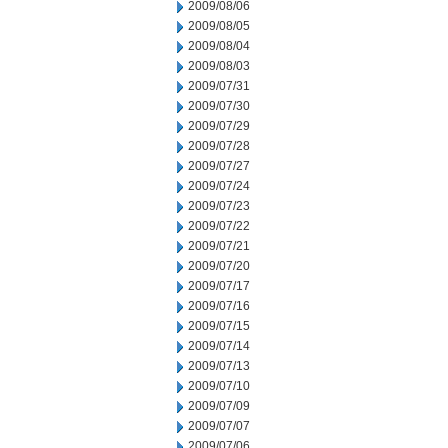
2009/08/06
2009/08/05
2009/08/04
2009/08/03
2009/07/31
2009/07/30
2009/07/29
2009/07/28
2009/07/27
2009/07/24
2009/07/23
2009/07/22
2009/07/21
2009/07/20
2009/07/17
2009/07/16
2009/07/15
2009/07/14
2009/07/13
2009/07/10
2009/07/09
2009/07/07
2009/07/06