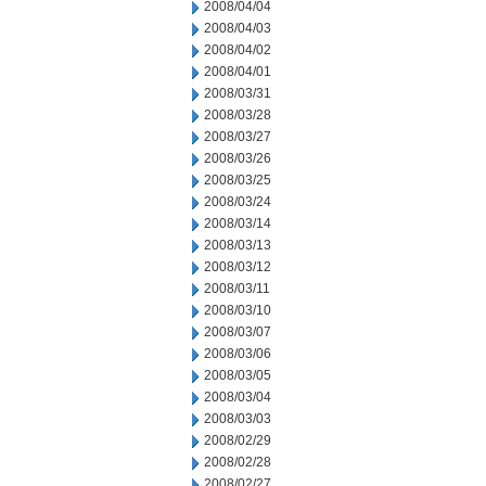
2008/04/04
2008/04/03
2008/04/02
2008/04/01
2008/03/31
2008/03/28
2008/03/27
2008/03/26
2008/03/25
2008/03/24
2008/03/14
2008/03/13
2008/03/12
2008/03/11
2008/03/10
2008/03/07
2008/03/06
2008/03/05
2008/03/04
2008/03/03
2008/02/29
2008/02/28
2008/02/27