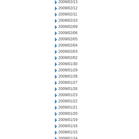
2009/02/13
2009/02/12
2009/02/11
2009/02/10
2009/02/09
2009/02/06
2009/02/05
2009/02/04
2009/02/03
2009/02/02
2009/01/30
2009/01/29
2009/01/28
2009/01/27
2009/01/26
2009/01/23
2009/01/22
2009/01/21
2009/01/20
2009/01/19
2009/01/16
2009/01/15
2009/01/14