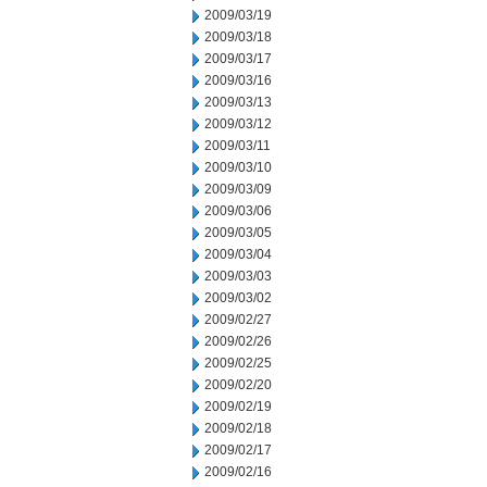
2009/03/19
2009/03/18
2009/03/17
2009/03/16
2009/03/13
2009/03/12
2009/03/11
2009/03/10
2009/03/09
2009/03/06
2009/03/05
2009/03/04
2009/03/03
2009/03/02
2009/02/27
2009/02/26
2009/02/25
2009/02/20
2009/02/19
2009/02/18
2009/02/17
2009/02/16