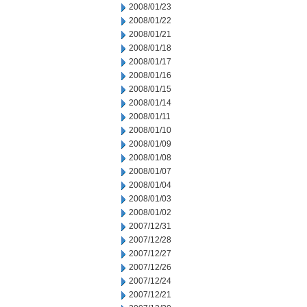
2008/01/23
2008/01/22
2008/01/21
2008/01/18
2008/01/17
2008/01/16
2008/01/15
2008/01/14
2008/01/11
2008/01/10
2008/01/09
2008/01/08
2008/01/07
2008/01/04
2008/01/03
2008/01/02
2007/12/31
2007/12/28
2007/12/27
2007/12/26
2007/12/24
2007/12/21