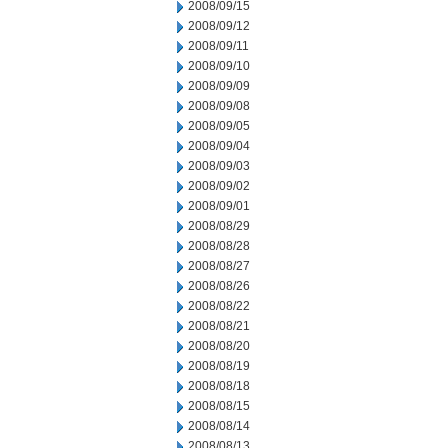
2008/09/15
2008/09/12
2008/09/11
2008/09/10
2008/09/09
2008/09/08
2008/09/05
2008/09/04
2008/09/03
2008/09/02
2008/09/01
2008/08/29
2008/08/28
2008/08/27
2008/08/26
2008/08/22
2008/08/21
2008/08/20
2008/08/19
2008/08/18
2008/08/15
2008/08/14
2008/08/13