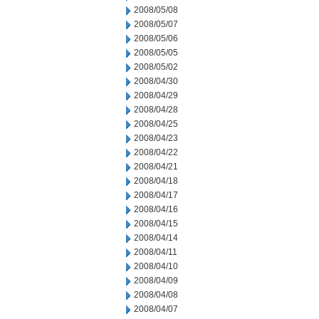
2008/05/08
2008/05/07
2008/05/06
2008/05/05
2008/05/02
2008/04/30
2008/04/29
2008/04/28
2008/04/25
2008/04/23
2008/04/22
2008/04/21
2008/04/18
2008/04/17
2008/04/16
2008/04/15
2008/04/14
2008/04/11
2008/04/10
2008/04/09
2008/04/08
2008/04/07