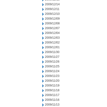
2009/12/14
2009/12/11
2009/12/10
2009/12/09
2009/12/08
2009/12/07
2009/12/04
2009/12/03
2009/12/02
2009/12/01
2009/11/30
2009/11/27
2009/11/26
2009/11/25
2009/11/24
2009/11/23
2009/11/20
2009/11/19
2009/11/18
2009/11/17
2009/11/16
2009/11/13