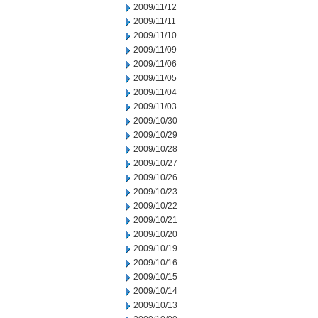
2009/11/12
2009/11/11
2009/11/10
2009/11/09
2009/11/06
2009/11/05
2009/11/04
2009/11/03
2009/10/30
2009/10/29
2009/10/28
2009/10/27
2009/10/26
2009/10/23
2009/10/22
2009/10/21
2009/10/20
2009/10/19
2009/10/16
2009/10/15
2009/10/14
2009/10/13