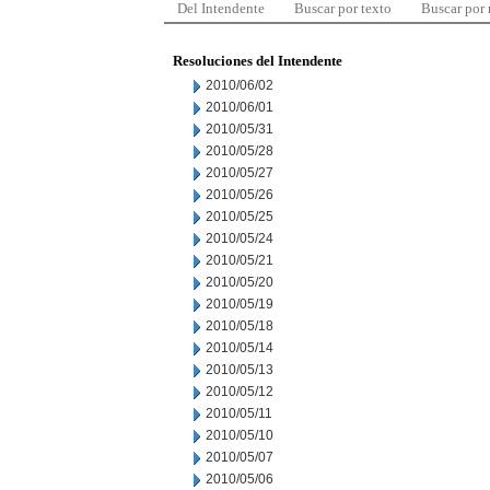
Del Intendente
Buscar por texto
Buscar por
Resoluciones del Intendente
2010/06/02
2010/06/01
2010/05/31
2010/05/28
2010/05/27
2010/05/26
2010/05/25
2010/05/24
2010/05/21
2010/05/20
2010/05/19
2010/05/18
2010/05/14
2010/05/13
2010/05/12
2010/05/11
2010/05/10
2010/05/07
2010/05/06