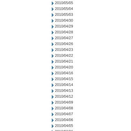
2010/05/05
2010/05/04
2010/05/03
2010/04/30
2010/04/29
2010/04/28
2010/04/27
2010/04/26
2010/04/23
2010/04/22
2010/04/21
2010/04/20
2010/04/16
2010/04/15
2010/04/14
2010/04/13
2010/04/12
2010/04/09
2010/04/08
2010/04/07
2010/04/06
2010/04/05