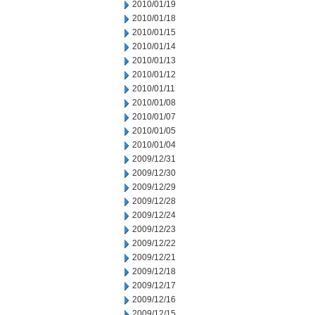
2010/01/19
2010/01/18
2010/01/15
2010/01/14
2010/01/13
2010/01/12
2010/01/11
2010/01/08
2010/01/07
2010/01/05
2010/01/04
2009/12/31
2009/12/30
2009/12/29
2009/12/28
2009/12/24
2009/12/23
2009/12/22
2009/12/21
2009/12/18
2009/12/17
2009/12/16
2009/12/15