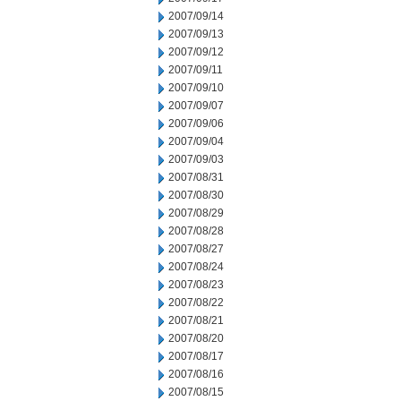
2007/09/14
2007/09/13
2007/09/12
2007/09/11
2007/09/10
2007/09/07
2007/09/06
2007/09/04
2007/09/03
2007/08/31
2007/08/30
2007/08/29
2007/08/28
2007/08/27
2007/08/24
2007/08/23
2007/08/22
2007/08/21
2007/08/20
2007/08/17
2007/08/16
2007/08/15