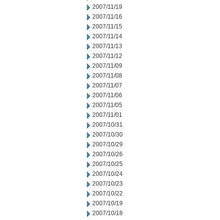
2007/11/19
2007/11/16
2007/11/15
2007/11/14
2007/11/13
2007/11/12
2007/11/09
2007/11/08
2007/11/07
2007/11/06
2007/11/05
2007/11/01
2007/10/31
2007/10/30
2007/10/29
2007/10/26
2007/10/25
2007/10/24
2007/10/23
2007/10/22
2007/10/19
2007/10/18