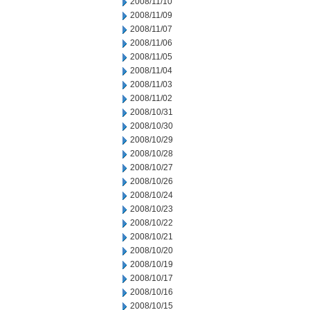
2008/11/10
2008/11/09
2008/11/07
2008/11/06
2008/11/05
2008/11/04
2008/11/03
2008/11/02
2008/10/31
2008/10/30
2008/10/29
2008/10/28
2008/10/27
2008/10/26
2008/10/24
2008/10/23
2008/10/22
2008/10/21
2008/10/20
2008/10/19
2008/10/17
2008/10/16
2008/10/15