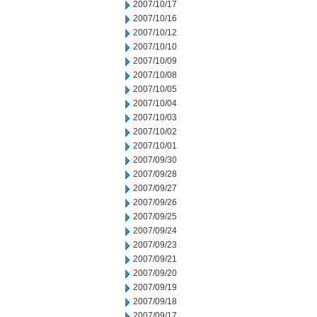
2007/10/17
2007/10/16
2007/10/12
2007/10/10
2007/10/09
2007/10/08
2007/10/05
2007/10/04
2007/10/03
2007/10/02
2007/10/01
2007/09/30
2007/09/28
2007/09/27
2007/09/26
2007/09/25
2007/09/24
2007/09/23
2007/09/21
2007/09/20
2007/09/19
2007/09/18
2007/09/17