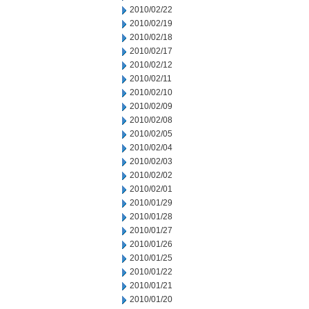
2010/02/22
2010/02/19
2010/02/18
2010/02/17
2010/02/12
2010/02/11
2010/02/10
2010/02/09
2010/02/08
2010/02/05
2010/02/04
2010/02/03
2010/02/02
2010/02/01
2010/01/29
2010/01/28
2010/01/27
2010/01/26
2010/01/25
2010/01/22
2010/01/21
2010/01/20