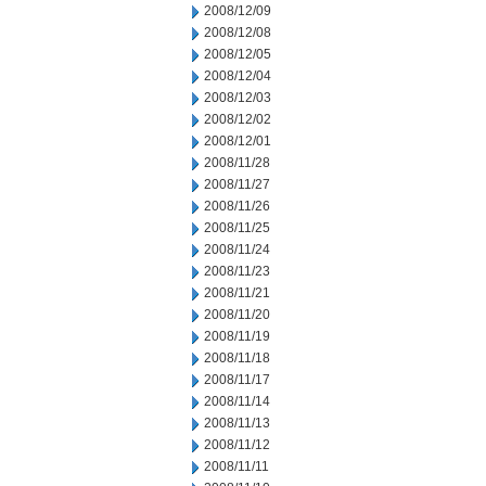
2008/12/09
2008/12/08
2008/12/05
2008/12/04
2008/12/03
2008/12/02
2008/12/01
2008/11/28
2008/11/27
2008/11/26
2008/11/25
2008/11/24
2008/11/23
2008/11/21
2008/11/20
2008/11/19
2008/11/18
2008/11/17
2008/11/14
2008/11/13
2008/11/12
2008/11/11