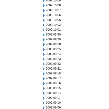
2009/10/09
2009/10/08
2009/10/07
2009/10/06
2009/10/05
2009/10/02
2009/10/01
2009/09/30
2009/09/29
2009/09/28
2009/09/25
2009/09/24
2009/09/23
2009/09/22
2009/09/21
2009/09/18
2009/09/17
2009/09/16
2009/09/15
2009/09/14
2009/09/11
2009/09/10
2009/09/09