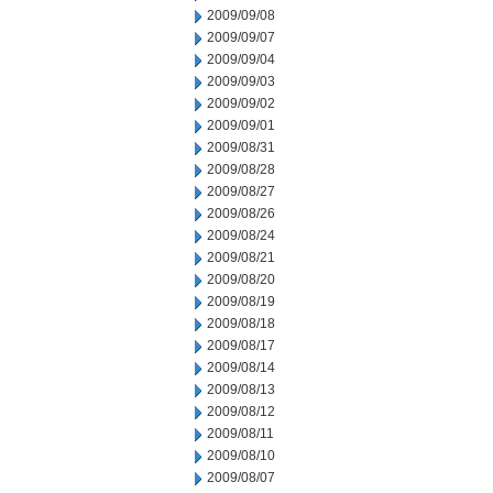
2009/09/08
2009/09/07
2009/09/04
2009/09/03
2009/09/02
2009/09/01
2009/08/31
2009/08/28
2009/08/27
2009/08/26
2009/08/24
2009/08/21
2009/08/20
2009/08/19
2009/08/18
2009/08/17
2009/08/14
2009/08/13
2009/08/12
2009/08/11
2009/08/10
2009/08/07