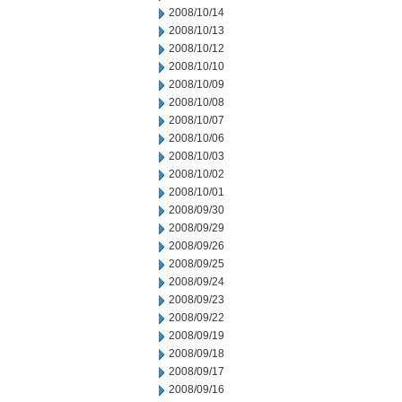
2008/10/14
2008/10/13
2008/10/12
2008/10/10
2008/10/09
2008/10/08
2008/10/07
2008/10/06
2008/10/03
2008/10/02
2008/10/01
2008/09/30
2008/09/29
2008/09/26
2008/09/25
2008/09/24
2008/09/23
2008/09/22
2008/09/19
2008/09/18
2008/09/17
2008/09/16