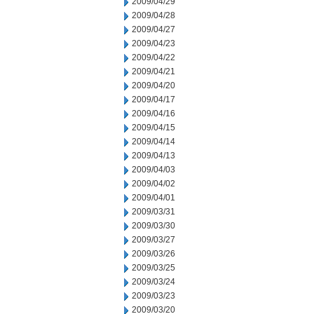
2009/04/29
2009/04/28
2009/04/27
2009/04/23
2009/04/22
2009/04/21
2009/04/20
2009/04/17
2009/04/16
2009/04/15
2009/04/14
2009/04/13
2009/04/03
2009/04/02
2009/04/01
2009/03/31
2009/03/30
2009/03/27
2009/03/26
2009/03/25
2009/03/24
2009/03/23
2009/03/20