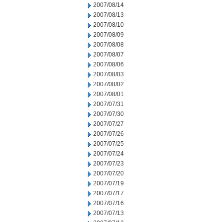
2007/08/14
2007/08/13
2007/08/10
2007/08/09
2007/08/08
2007/08/07
2007/08/06
2007/08/03
2007/08/02
2007/08/01
2007/07/31
2007/07/30
2007/07/27
2007/07/26
2007/07/25
2007/07/24
2007/07/23
2007/07/20
2007/07/19
2007/07/17
2007/07/16
2007/07/13