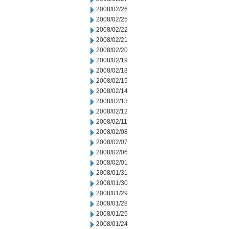
2008/02/26
2008/02/25
2008/02/22
2008/02/21
2008/02/20
2008/02/19
2008/02/18
2008/02/15
2008/02/14
2008/02/13
2008/02/12
2008/02/11
2008/02/08
2008/02/07
2008/02/06
2008/02/01
2008/01/31
2008/01/30
2008/01/29
2008/01/28
2008/01/25
2008/01/24