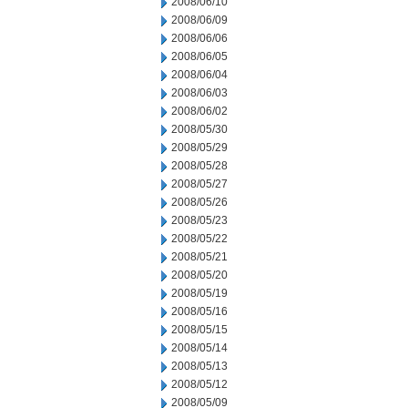
2008/06/10
2008/06/09
2008/06/06
2008/06/05
2008/06/04
2008/06/03
2008/06/02
2008/05/30
2008/05/29
2008/05/28
2008/05/27
2008/05/26
2008/05/23
2008/05/22
2008/05/21
2008/05/20
2008/05/19
2008/05/16
2008/05/15
2008/05/14
2008/05/13
2008/05/12
2008/05/09