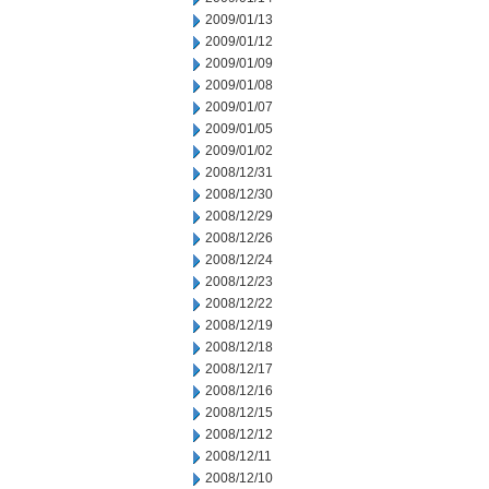
2009/01/13
2009/01/12
2009/01/09
2009/01/08
2009/01/07
2009/01/05
2009/01/02
2008/12/31
2008/12/30
2008/12/29
2008/12/26
2008/12/24
2008/12/23
2008/12/22
2008/12/19
2008/12/18
2008/12/17
2008/12/16
2008/12/15
2008/12/12
2008/12/11
2008/12/10