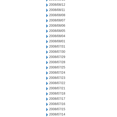
2008/08/12
2008/08/11
2008/08/08
2008/08/07
2008/08/06
2008/08/05
2008/08/04
2008/08/01
2008/07/31
2008/07/30
2008/07/29
2008/07/28
2008/07/25
2008/07/24
2008/07/23
2008/07/22
2008/07/21
2008/07/18
2008/07/17
2008/07/16
2008/07/15
2008/07/14