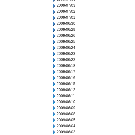
2009/07/03
2009/07/02
2009/07/01
2009/06/30
2009/06/29
2009/06/26
2009/06/25
2009/06/24
2009/06/23
2009/06/22
2009/06/18
2009/06/17
2009/06/16
2009/06/15
2009/06/12
2009/06/11
2009/06/10
2009/06/09
2009/06/08
2009/06/05
2009/06/04
2009/06/03