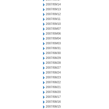
2007/09/14
2007/09/13
2007/09/12
2007/09/11
2007/09/10
2007/09/07
2007/09/06
2007/09/04
2007/09/03
2007/08/31
2007/08/30
2007/08/29
2007/08/28
2007/08/27
2007/08/24
2007/08/23
2007/08/22
2007/08/21
2007/08/20
2007/08/17
2007/08/16
2007/08/15