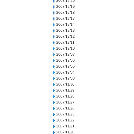
2007/12/20
2007/12/19
2007/12/18
2007/12/17
2007/12/14
2007/12/13
2007/12/12
2007/12/11
2007/12/10
2007/12/07
2007/12/06
2007/12/05
2007/12/04
2007/12/03
2007/11/30
2007/11/29
2007/11/28
2007/11/27
2007/11/26
2007/11/23
2007/11/22
2007/11/21
2007/11/20