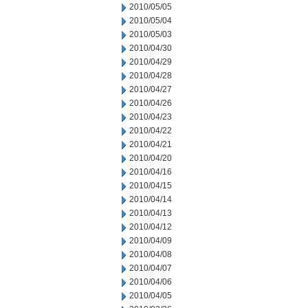
2010/05/05
2010/05/04
2010/05/03
2010/04/30
2010/04/29
2010/04/28
2010/04/27
2010/04/26
2010/04/23
2010/04/22
2010/04/21
2010/04/20
2010/04/16
2010/04/15
2010/04/14
2010/04/13
2010/04/12
2010/04/09
2010/04/08
2010/04/07
2010/04/06
2010/04/05