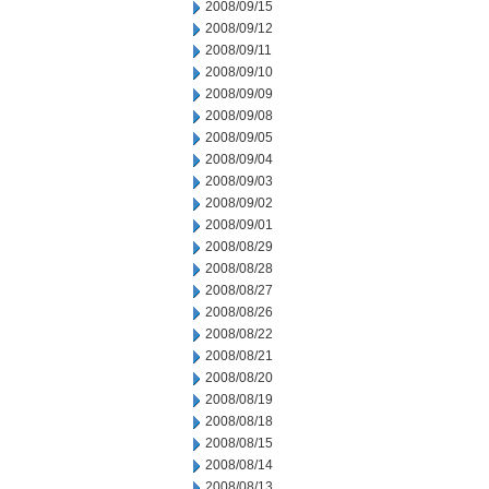
2008/09/15
2008/09/12
2008/09/11
2008/09/10
2008/09/09
2008/09/08
2008/09/05
2008/09/04
2008/09/03
2008/09/02
2008/09/01
2008/08/29
2008/08/28
2008/08/27
2008/08/26
2008/08/22
2008/08/21
2008/08/20
2008/08/19
2008/08/18
2008/08/15
2008/08/14
2008/08/13