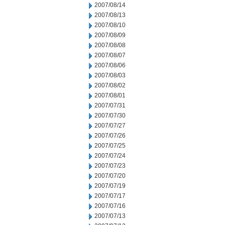
2007/08/14
2007/08/13
2007/08/10
2007/08/09
2007/08/08
2007/08/07
2007/08/06
2007/08/03
2007/08/02
2007/08/01
2007/07/31
2007/07/30
2007/07/27
2007/07/26
2007/07/25
2007/07/24
2007/07/23
2007/07/20
2007/07/19
2007/07/17
2007/07/16
2007/07/13