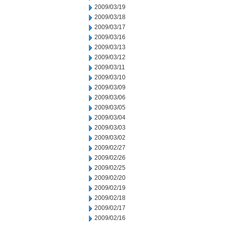
2009/03/19
2009/03/18
2009/03/17
2009/03/16
2009/03/13
2009/03/12
2009/03/11
2009/03/10
2009/03/09
2009/03/06
2009/03/05
2009/03/04
2009/03/03
2009/03/02
2009/02/27
2009/02/26
2009/02/25
2009/02/20
2009/02/19
2009/02/18
2009/02/17
2009/02/16