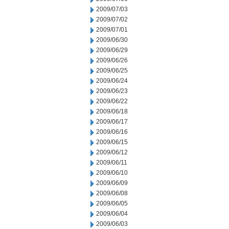
2009/07/03
2009/07/02
2009/07/01
2009/06/30
2009/06/29
2009/06/26
2009/06/25
2009/06/24
2009/06/23
2009/06/22
2009/06/18
2009/06/17
2009/06/16
2009/06/15
2009/06/12
2009/06/11
2009/06/10
2009/06/09
2009/06/08
2009/06/05
2009/06/04
2009/06/03