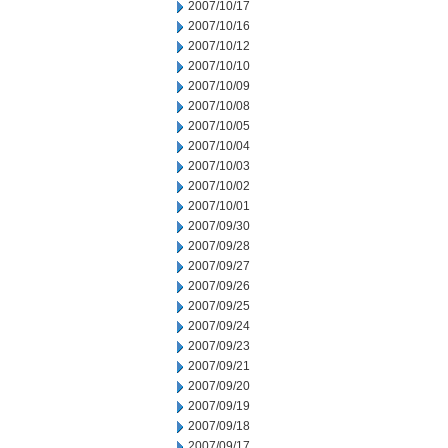
2007/10/17
2007/10/16
2007/10/12
2007/10/10
2007/10/09
2007/10/08
2007/10/05
2007/10/04
2007/10/03
2007/10/02
2007/10/01
2007/09/30
2007/09/28
2007/09/27
2007/09/26
2007/09/25
2007/09/24
2007/09/23
2007/09/21
2007/09/20
2007/09/19
2007/09/18
2007/09/17