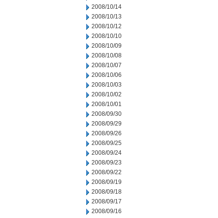
2008/10/14
2008/10/13
2008/10/12
2008/10/10
2008/10/09
2008/10/08
2008/10/07
2008/10/06
2008/10/03
2008/10/02
2008/10/01
2008/09/30
2008/09/29
2008/09/26
2008/09/25
2008/09/24
2008/09/23
2008/09/22
2008/09/19
2008/09/18
2008/09/17
2008/09/16