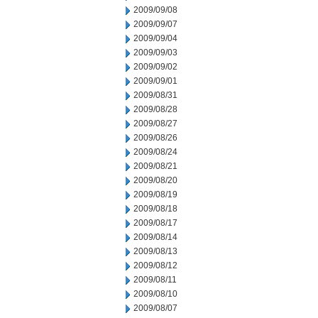
2009/09/08
2009/09/07
2009/09/04
2009/09/03
2009/09/02
2009/09/01
2009/08/31
2009/08/28
2009/08/27
2009/08/26
2009/08/24
2009/08/21
2009/08/20
2009/08/19
2009/08/18
2009/08/17
2009/08/14
2009/08/13
2009/08/12
2009/08/11
2009/08/10
2009/08/07