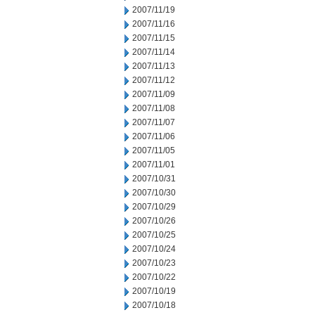
2007/11/19
2007/11/16
2007/11/15
2007/11/14
2007/11/13
2007/11/12
2007/11/09
2007/11/08
2007/11/07
2007/11/06
2007/11/05
2007/11/01
2007/10/31
2007/10/30
2007/10/29
2007/10/26
2007/10/25
2007/10/24
2007/10/23
2007/10/22
2007/10/19
2007/10/18