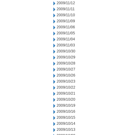
2009/11/12
2009/11/11
2009/11/10
2009/11/09
2009/11/06
2009/11/05
2009/11/04
2009/11/03
2009/10/30
2009/10/29
2009/10/28
2009/10/27
2009/10/26
2009/10/23
2009/10/22
2009/10/21
2009/10/20
2009/10/19
2009/10/16
2009/10/15
2009/10/14
2009/10/13