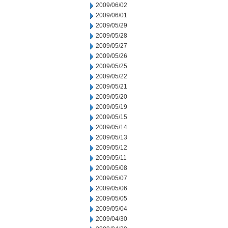
2009/06/02
2009/06/01
2009/05/29
2009/05/28
2009/05/27
2009/05/26
2009/05/25
2009/05/22
2009/05/21
2009/05/20
2009/05/19
2009/05/15
2009/05/14
2009/05/13
2009/05/12
2009/05/11
2009/05/08
2009/05/07
2009/05/06
2009/05/05
2009/05/04
2009/04/30