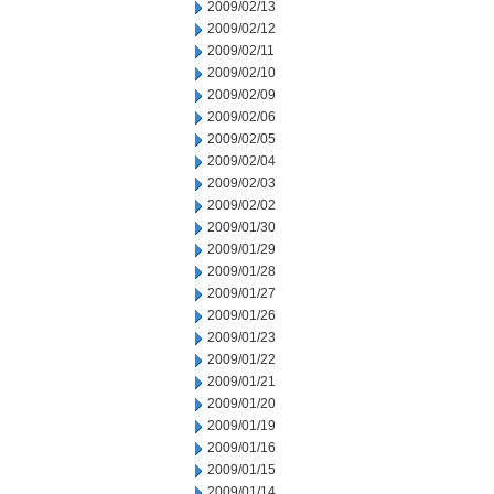
2009/02/13
2009/02/12
2009/02/11
2009/02/10
2009/02/09
2009/02/06
2009/02/05
2009/02/04
2009/02/03
2009/02/02
2009/01/30
2009/01/29
2009/01/28
2009/01/27
2009/01/26
2009/01/23
2009/01/22
2009/01/21
2009/01/20
2009/01/19
2009/01/16
2009/01/15
2009/01/14