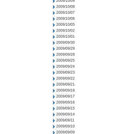
2009/10/09
2009/10/08
2009/10/07
2009/10/06
2009/10/05
2009/10/02
2009/10/01
2009/09/30
2009/09/29
2009/09/28
2009/09/25
2009/09/24
2009/09/23
2009/09/22
2009/09/21
2009/09/18
2009/09/17
2009/09/16
2009/09/15
2009/09/14
2009/09/11
2009/09/10
2009/09/09