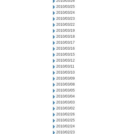
2010/03/26
2010/03/25
2010/03/24
2010/03/23
2010/03/22
2010/03/19
2010/03/18
2010/03/17
2010/03/16
2010/03/15
2010/03/12
2010/03/11
2010/03/10
2010/03/09
2010/03/08
2010/03/05
2010/03/04
2010/03/03
2010/03/02
2010/02/26
2010/02/25
2010/02/24
2010/02/23