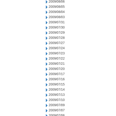
2009/08/06
2009/08/05
2009/08/04
2009/08/03
2009/07/31
2009/07/30
2009/07/29
2009/07/28
2009/07/27
2009/07/24
2009/07/23
2009/07/22
2009/07/21
2009/07/20
2009/07/17
2009/07/16
2009/07/15
2009/07/14
2009/07/13
2009/07/10
2009/07/09
2009/07/07
2009/07/06