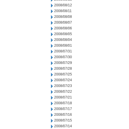
2008/08/12
2008/08/11
2008/08/08
2008/08/07
2008/08/06
2008/08/05
2008/08/04
2008/08/01
2008/07/31
2008/07/30
2008/07/29
2008/07/28
2008/07/25
2008/07/24
2008/07/23
2008/07/22
2008/07/21
2008/07/18
2008/07/17
2008/07/16
2008/07/15
2008/07/14