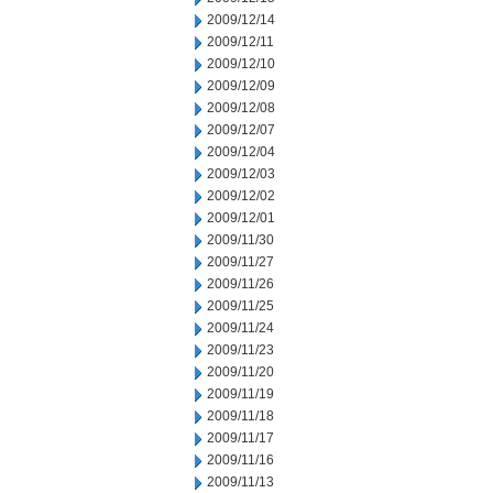
2009/12/14
2009/12/11
2009/12/10
2009/12/09
2009/12/08
2009/12/07
2009/12/04
2009/12/03
2009/12/02
2009/12/01
2009/11/30
2009/11/27
2009/11/26
2009/11/25
2009/11/24
2009/11/23
2009/11/20
2009/11/19
2009/11/18
2009/11/17
2009/11/16
2009/11/13