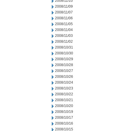
2008/11/10
2008/11/09
2008/11/07
2008/11/06
2008/11/05
2008/11/04
2008/11/03
2008/11/02
2008/10/31
2008/10/30
2008/10/29
2008/10/28
2008/10/27
2008/10/26
2008/10/24
2008/10/23
2008/10/22
2008/10/21
2008/10/20
2008/10/19
2008/10/17
2008/10/16
2008/10/15