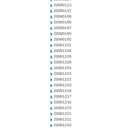
2009/01/13
2009/01/12
2009/01/09
2009/01/08
2009/01/07
2009/01/05
2009/01/02
2008/12/31
2008/12/30
2008/12/29
2008/12/26
2008/12/24
2008/12/23
2008/12/22
2008/12/19
2008/12/18
2008/12/17
2008/12/16
2008/12/15
2008/12/12
2008/12/11
2008/12/10