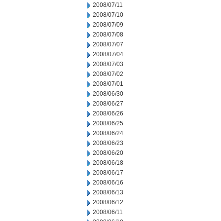
2008/07/11
2008/07/10
2008/07/09
2008/07/08
2008/07/07
2008/07/04
2008/07/03
2008/07/02
2008/07/01
2008/06/30
2008/06/27
2008/06/26
2008/06/25
2008/06/24
2008/06/23
2008/06/20
2008/06/18
2008/06/17
2008/06/16
2008/06/13
2008/06/12
2008/06/11