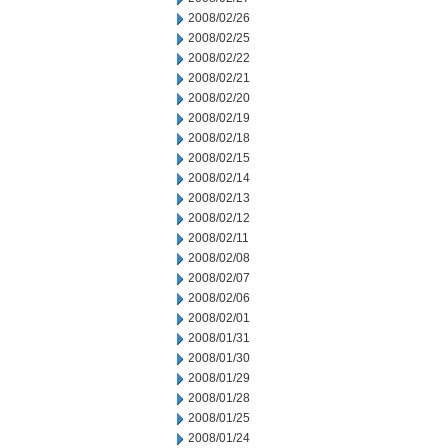
2008/02/26
2008/02/25
2008/02/22
2008/02/21
2008/02/20
2008/02/19
2008/02/18
2008/02/15
2008/02/14
2008/02/13
2008/02/12
2008/02/11
2008/02/08
2008/02/07
2008/02/06
2008/02/01
2008/01/31
2008/01/30
2008/01/29
2008/01/28
2008/01/25
2008/01/24