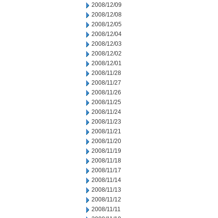
2008/12/09
2008/12/08
2008/12/05
2008/12/04
2008/12/03
2008/12/02
2008/12/01
2008/11/28
2008/11/27
2008/11/26
2008/11/25
2008/11/24
2008/11/23
2008/11/21
2008/11/20
2008/11/19
2008/11/18
2008/11/17
2008/11/14
2008/11/13
2008/11/12
2008/11/11