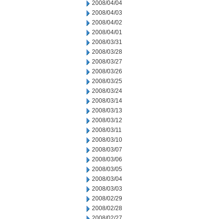
2008/04/04
2008/04/03
2008/04/02
2008/04/01
2008/03/31
2008/03/28
2008/03/27
2008/03/26
2008/03/25
2008/03/24
2008/03/14
2008/03/13
2008/03/12
2008/03/11
2008/03/10
2008/03/07
2008/03/06
2008/03/05
2008/03/04
2008/03/03
2008/02/29
2008/02/28
2008/02/27