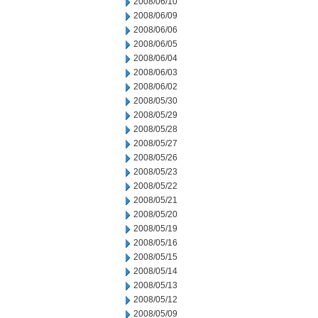
2008/06/10
2008/06/09
2008/06/06
2008/06/05
2008/06/04
2008/06/03
2008/06/02
2008/05/30
2008/05/29
2008/05/28
2008/05/27
2008/05/26
2008/05/23
2008/05/22
2008/05/21
2008/05/20
2008/05/19
2008/05/16
2008/05/15
2008/05/14
2008/05/13
2008/05/12
2008/05/09