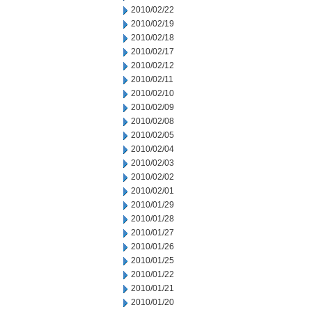
2010/02/22
2010/02/19
2010/02/18
2010/02/17
2010/02/12
2010/02/11
2010/02/10
2010/02/09
2010/02/08
2010/02/05
2010/02/04
2010/02/03
2010/02/02
2010/02/01
2010/01/29
2010/01/28
2010/01/27
2010/01/26
2010/01/25
2010/01/22
2010/01/21
2010/01/20