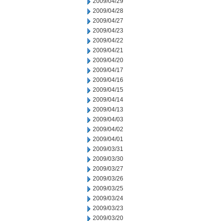
2009/04/29
2009/04/28
2009/04/27
2009/04/23
2009/04/22
2009/04/21
2009/04/20
2009/04/17
2009/04/16
2009/04/15
2009/04/14
2009/04/13
2009/04/03
2009/04/02
2009/04/01
2009/03/31
2009/03/30
2009/03/27
2009/03/26
2009/03/25
2009/03/24
2009/03/23
2009/03/20