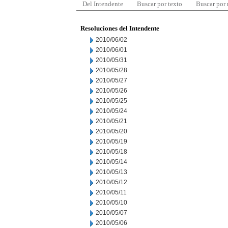
Del Intendente
Buscar por texto
Buscar por
Resoluciones del Intendente
2010/06/02
2010/06/01
2010/05/31
2010/05/28
2010/05/27
2010/05/26
2010/05/25
2010/05/24
2010/05/21
2010/05/20
2010/05/19
2010/05/18
2010/05/14
2010/05/13
2010/05/12
2010/05/11
2010/05/10
2010/05/07
2010/05/06