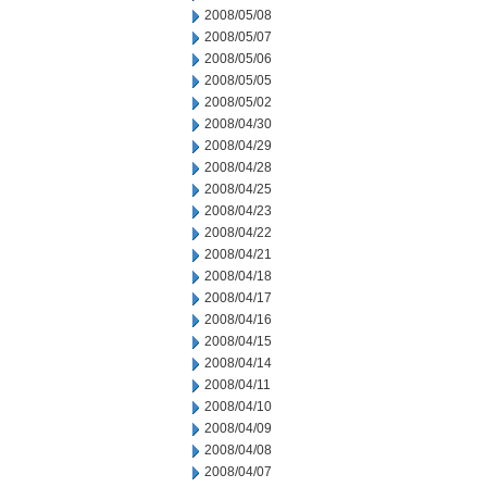
2008/05/08
2008/05/07
2008/05/06
2008/05/05
2008/05/02
2008/04/30
2008/04/29
2008/04/28
2008/04/25
2008/04/23
2008/04/22
2008/04/21
2008/04/18
2008/04/17
2008/04/16
2008/04/15
2008/04/14
2008/04/11
2008/04/10
2008/04/09
2008/04/08
2008/04/07