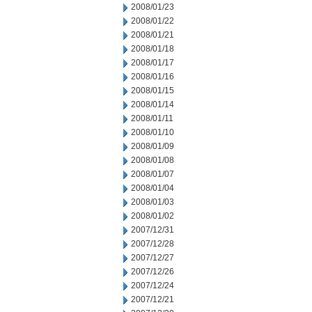
2008/01/23
2008/01/22
2008/01/21
2008/01/18
2008/01/17
2008/01/16
2008/01/15
2008/01/14
2008/01/11
2008/01/10
2008/01/09
2008/01/08
2008/01/07
2008/01/04
2008/01/03
2008/01/02
2007/12/31
2007/12/28
2007/12/27
2007/12/26
2007/12/24
2007/12/21