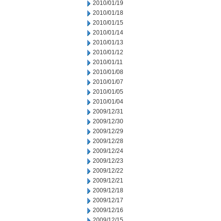
2010/01/19
2010/01/18
2010/01/15
2010/01/14
2010/01/13
2010/01/12
2010/01/11
2010/01/08
2010/01/07
2010/01/05
2010/01/04
2009/12/31
2009/12/30
2009/12/29
2009/12/28
2009/12/24
2009/12/23
2009/12/22
2009/12/21
2009/12/18
2009/12/17
2009/12/16
2009/12/15