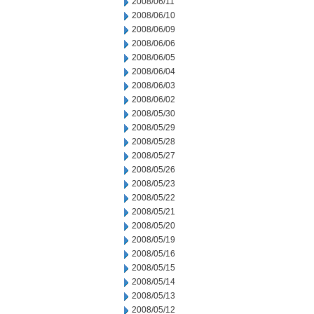
2008/06/11
2008/06/10
2008/06/09
2008/06/06
2008/06/05
2008/06/04
2008/06/03
2008/06/02
2008/05/30
2008/05/29
2008/05/28
2008/05/27
2008/05/26
2008/05/23
2008/05/22
2008/05/21
2008/05/20
2008/05/19
2008/05/16
2008/05/15
2008/05/14
2008/05/13
2008/05/12