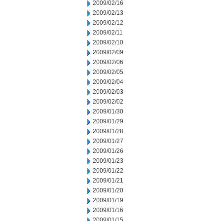
2009/02/16
2009/02/13
2009/02/12
2009/02/11
2009/02/10
2009/02/09
2009/02/06
2009/02/05
2009/02/04
2009/02/03
2009/02/02
2009/01/30
2009/01/29
2009/01/28
2009/01/27
2009/01/26
2009/01/23
2009/01/22
2009/01/21
2009/01/20
2009/01/19
2009/01/16
2009/01/15