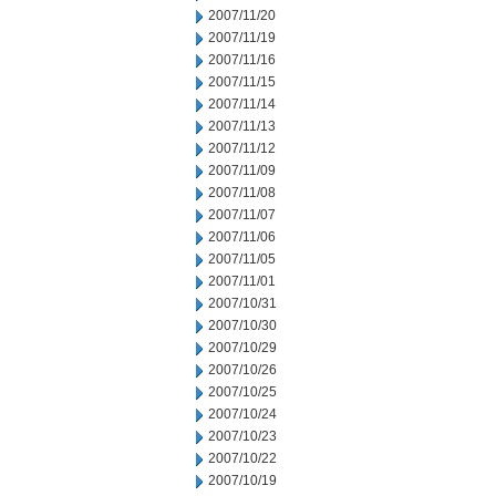
2007/11/20
2007/11/19
2007/11/16
2007/11/15
2007/11/14
2007/11/13
2007/11/12
2007/11/09
2007/11/08
2007/11/07
2007/11/06
2007/11/05
2007/11/01
2007/10/31
2007/10/30
2007/10/29
2007/10/26
2007/10/25
2007/10/24
2007/10/23
2007/10/22
2007/10/19