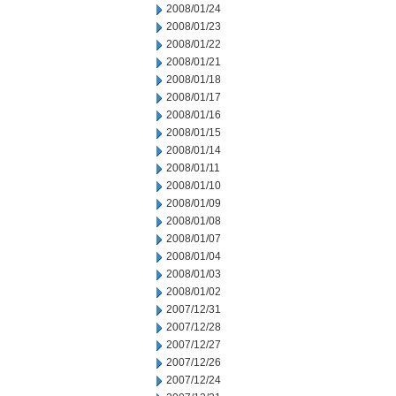
2008/01/24
2008/01/23
2008/01/22
2008/01/21
2008/01/18
2008/01/17
2008/01/16
2008/01/15
2008/01/14
2008/01/11
2008/01/10
2008/01/09
2008/01/08
2008/01/07
2008/01/04
2008/01/03
2008/01/02
2007/12/31
2007/12/28
2007/12/27
2007/12/26
2007/12/24