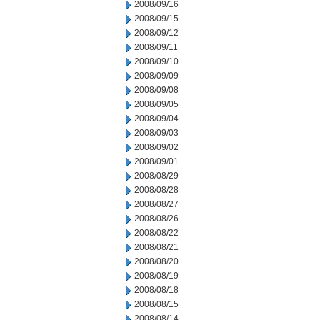
2008/09/16
2008/09/15
2008/09/12
2008/09/11
2008/09/10
2008/09/09
2008/09/08
2008/09/05
2008/09/04
2008/09/03
2008/09/02
2008/09/01
2008/08/29
2008/08/28
2008/08/27
2008/08/26
2008/08/22
2008/08/21
2008/08/20
2008/08/19
2008/08/18
2008/08/15
2008/08/14