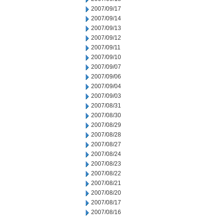
2007/09/17
2007/09/14
2007/09/13
2007/09/12
2007/09/11
2007/09/10
2007/09/07
2007/09/06
2007/09/04
2007/09/03
2007/08/31
2007/08/30
2007/08/29
2007/08/28
2007/08/27
2007/08/24
2007/08/23
2007/08/22
2007/08/21
2007/08/20
2007/08/17
2007/08/16