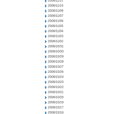
2008/11/11
2008/11/10
2008/11/09
2008/11/07
2008/11/06
2008/11/05
2008/11/04
2008/11/03
2008/11/02
2008/10/31
2008/10/30
2008/10/29
2008/10/28
2008/10/27
2008/10/26
2008/10/24
2008/10/23
2008/10/22
2008/10/21
2008/10/20
2008/10/19
2008/10/17
2008/10/16