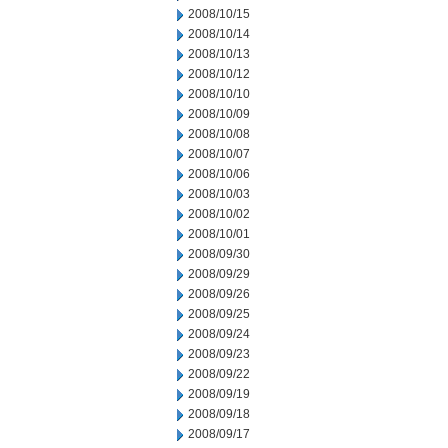
2008/10/15
2008/10/14
2008/10/13
2008/10/12
2008/10/10
2008/10/09
2008/10/08
2008/10/07
2008/10/06
2008/10/03
2008/10/02
2008/10/01
2008/09/30
2008/09/29
2008/09/26
2008/09/25
2008/09/24
2008/09/23
2008/09/22
2008/09/19
2008/09/18
2008/09/17