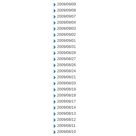
2009/09/09
2009/09/08
2009/09/07
2009/09/04
2009/09/03
2009/09/02
2009/09/01
2009/08/31
2009/08/28
2009/08/27
2009/08/26
2009/08/24
2009/08/21
2009/08/20
2009/08/19
2009/08/18
2009/08/17
2009/08/14
2009/08/13
2009/08/12
2009/08/11
2009/08/10