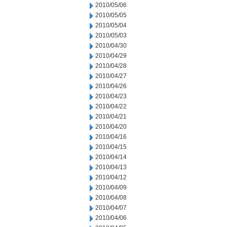
2010/05/06
2010/05/05
2010/05/04
2010/05/03
2010/04/30
2010/04/29
2010/04/28
2010/04/27
2010/04/26
2010/04/23
2010/04/22
2010/04/21
2010/04/20
2010/04/16
2010/04/15
2010/04/14
2010/04/13
2010/04/12
2010/04/09
2010/04/08
2010/04/07
2010/04/06