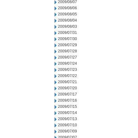
2009/08/07
2009/08/06
2009/08/05
2009/08/04
2009/08/03
2009/07/31
2009/07/30
2009/07/29
2009/07/28
2009/07/27
2009/07/24
2009/07/23
2009/07/22
2009/07/21
2009/07/20
2009/07/17
2009/07/16
2009/07/15
2009/07/14
2009/07/13
2009/07/10
2009/07/09
2009/07/07