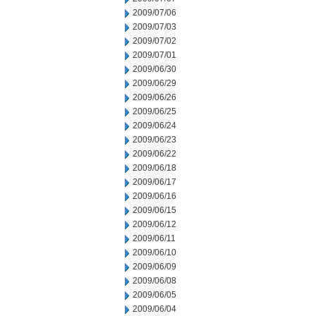
2009/07/06
2009/07/03
2009/07/02
2009/07/01
2009/06/30
2009/06/29
2009/06/26
2009/06/25
2009/06/24
2009/06/23
2009/06/22
2009/06/18
2009/06/17
2009/06/16
2009/06/15
2009/06/12
2009/06/11
2009/06/10
2009/06/09
2009/06/08
2009/06/05
2009/06/04