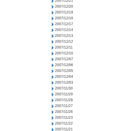
2007/12/21
2007/12/20
2007/12/19
2007/12/18
2007/12/17
2007/12/14
2007/12/13
2007/12/12
2007/12/11
2007/12/10
2007/12/07
2007/12/06
2007/12/05
2007/12/04
2007/12/03
2007/11/30
2007/11/29
2007/11/28
2007/11/27
2007/11/26
2007/11/23
2007/11/22
2007/11/21