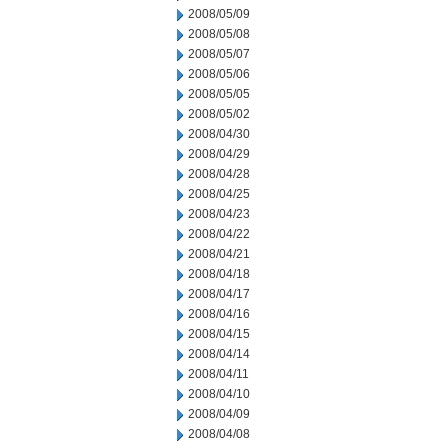
2008/05/09
2008/05/08
2008/05/07
2008/05/06
2008/05/05
2008/05/02
2008/04/30
2008/04/29
2008/04/28
2008/04/25
2008/04/23
2008/04/22
2008/04/21
2008/04/18
2008/04/17
2008/04/16
2008/04/15
2008/04/14
2008/04/11
2008/04/10
2008/04/09
2008/04/08