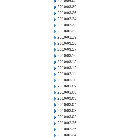
2010/04/05
2010/03/26
2010/03/25
2010/03/24
2010/03/23
2010/03/22
2010/03/19
2010/03/18
2010/03/17
2010/03/16
2010/03/15
2010/03/12
2010/03/11
2010/03/10
2010/03/09
2010/03/08
2010/03/05
2010/03/04
2010/03/03
2010/03/02
2010/02/26
2010/02/25
2010/02/24