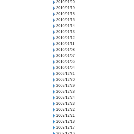
2010/01/20
2010/01/19
2010/01/18
2010/01/15
2010/01/14
2010/01/13
2010/01/12
2010/01/11
2010/01/08
2010/01/07
2010/01/05
2010/01/04
2009/12/31
2009/12/30
2009/12/29
2009/12/28
2009/12/24
2009/12/23
2009/12/22
2009/12/21
2009/12/18
2009/12/17
2009/12/16