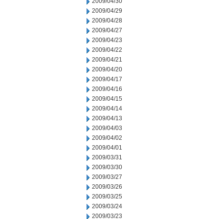
2009/04/30
2009/04/29
2009/04/28
2009/04/27
2009/04/23
2009/04/22
2009/04/21
2009/04/20
2009/04/17
2009/04/16
2009/04/15
2009/04/14
2009/04/13
2009/04/03
2009/04/02
2009/04/01
2009/03/31
2009/03/30
2009/03/27
2009/03/26
2009/03/25
2009/03/24
2009/03/23