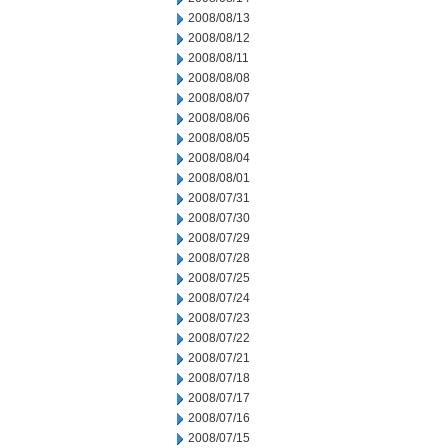
2008/08/13
2008/08/12
2008/08/11
2008/08/08
2008/08/07
2008/08/06
2008/08/05
2008/08/04
2008/08/01
2008/07/31
2008/07/30
2008/07/29
2008/07/28
2008/07/25
2008/07/24
2008/07/23
2008/07/22
2008/07/21
2008/07/18
2008/07/17
2008/07/16
2008/07/15