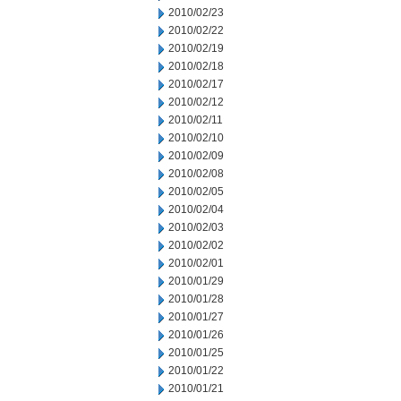
2010/02/23
2010/02/22
2010/02/19
2010/02/18
2010/02/17
2010/02/12
2010/02/11
2010/02/10
2010/02/09
2010/02/08
2010/02/05
2010/02/04
2010/02/03
2010/02/02
2010/02/01
2010/01/29
2010/01/28
2010/01/27
2010/01/26
2010/01/25
2010/01/22
2010/01/21