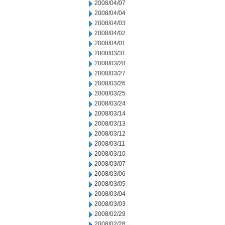
2008/04/07
2008/04/04
2008/04/03
2008/04/02
2008/04/01
2008/03/31
2008/03/28
2008/03/27
2008/03/26
2008/03/25
2008/03/24
2008/03/14
2008/03/13
2008/03/12
2008/03/11
2008/03/10
2008/03/07
2008/03/06
2008/03/05
2008/03/04
2008/03/03
2008/02/29
2008/02/28