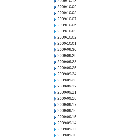
2009/10/13
2009/10/09
2009/10/08
2009/10/07
2009/10/06
2009/10/05
2009/10/02
2009/10/01
2009/09/30
2009/09/29
2009/09/28
2009/09/25
2009/09/24
2009/09/23
2009/09/22
2009/09/21
2009/09/18
2009/09/17
2009/09/16
2009/09/15
2009/09/14
2009/09/11
2009/09/10