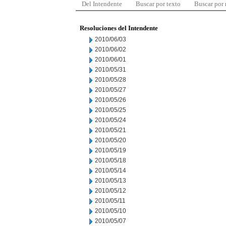
Del Intendente
Buscar por texto
Buscar por
Resoluciones del Intendente
2010/06/03
2010/06/02
2010/06/01
2010/05/31
2010/05/28
2010/05/27
2010/05/26
2010/05/25
2010/05/24
2010/05/21
2010/05/20
2010/05/19
2010/05/18
2010/05/14
2010/05/13
2010/05/12
2010/05/11
2010/05/10
2010/05/07