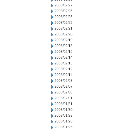
2008/02/27
2008/02/26
2008/02/25
2008/02/22
2008/02/21
2008/02/20
2008/02/19
2008/02/18
2008/02/15
2008/02/14
2008/02/13
2008/02/12
2008/02/11
2008/02/08
2008/02/07
2008/02/06
2008/02/01
2008/01/31
2008/01/30
2008/01/29
2008/01/28
2008/01/25