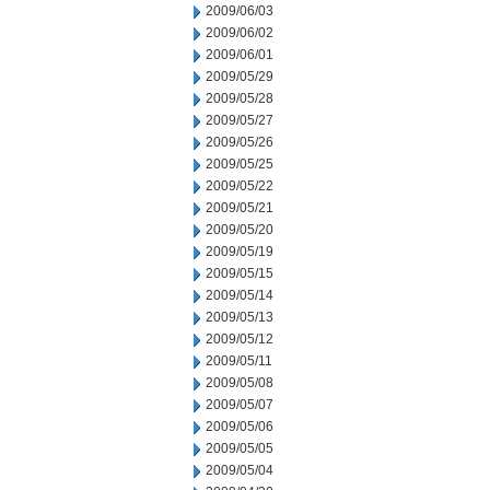
2009/06/03
2009/06/02
2009/06/01
2009/05/29
2009/05/28
2009/05/27
2009/05/26
2009/05/25
2009/05/22
2009/05/21
2009/05/20
2009/05/19
2009/05/15
2009/05/14
2009/05/13
2009/05/12
2009/05/11
2009/05/08
2009/05/07
2009/05/06
2009/05/05
2009/05/04