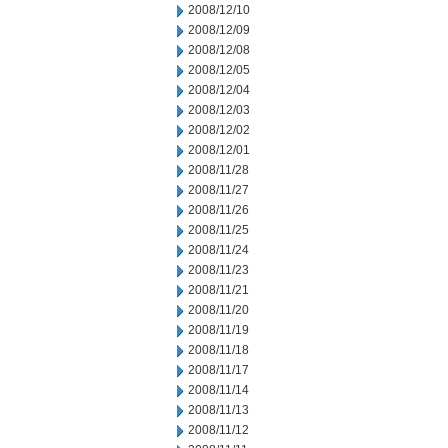
2008/12/10
2008/12/09
2008/12/08
2008/12/05
2008/12/04
2008/12/03
2008/12/02
2008/12/01
2008/11/28
2008/11/27
2008/11/26
2008/11/25
2008/11/24
2008/11/23
2008/11/21
2008/11/20
2008/11/19
2008/11/18
2008/11/17
2008/11/14
2008/11/13
2008/11/12