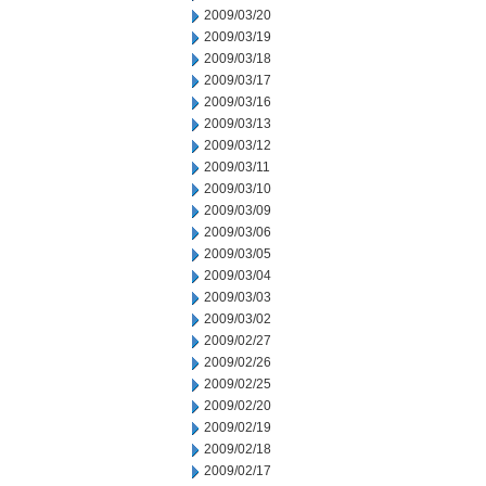
2009/03/20
2009/03/19
2009/03/18
2009/03/17
2009/03/16
2009/03/13
2009/03/12
2009/03/11
2009/03/10
2009/03/09
2009/03/06
2009/03/05
2009/03/04
2009/03/03
2009/03/02
2009/02/27
2009/02/26
2009/02/25
2009/02/20
2009/02/19
2009/02/18
2009/02/17