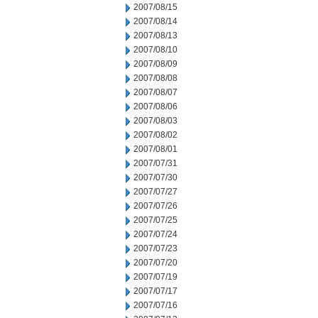
2007/08/15
2007/08/14
2007/08/13
2007/08/10
2007/08/09
2007/08/08
2007/08/07
2007/08/06
2007/08/03
2007/08/02
2007/08/01
2007/07/31
2007/07/30
2007/07/27
2007/07/26
2007/07/25
2007/07/24
2007/07/23
2007/07/20
2007/07/19
2007/07/17
2007/07/16