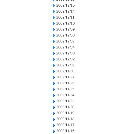
2009/12/15
2009/12/14
2009/12/11
2009/12/10
2009/12/09
2009/12/08
2009/12/07
2009/12/04
2009/12/03
2009/12/02
2009/12/01
2009/11/30
2009/11/27
2009/11/26
2009/11/25
2009/11/24
2009/11/23
2009/11/20
2009/11/19
2009/11/18
2009/11/17
2009/11/16