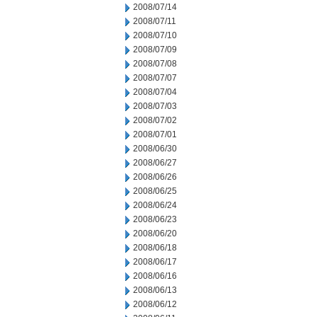
2008/07/14
2008/07/11
2008/07/10
2008/07/09
2008/07/08
2008/07/07
2008/07/04
2008/07/03
2008/07/02
2008/07/01
2008/06/30
2008/06/27
2008/06/26
2008/06/25
2008/06/24
2008/06/23
2008/06/20
2008/06/18
2008/06/17
2008/06/16
2008/06/13
2008/06/12