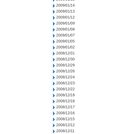
2009/01/14
2009/01/13
2009/01/12
2009/01/09
2009/01/08
2009/01/07
2009/01/05
2009/01/02
2008/12/31
2008/12/30
2008/12/29
2008/12/26
2008/12/24
2008/12/23
2008/12/22
2008/12/19
2008/12/18
2008/12/17
2008/12/16
2008/12/15
2008/12/12
2008/12/11