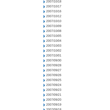
2007/10/18
2007/10/17
2007/10/16
2007/10/12
2007/10/10
2007/10/09
2007/10/08
2007/10/05
2007/10/04
2007/10/03
2007/10/02
2007/10/01
2007/09/30
2007/09/28
2007/09/27
2007/09/26
2007/09/25
2007/09/24
2007/09/23
2007/09/21
2007/09/20
2007/09/19
2007/09/18