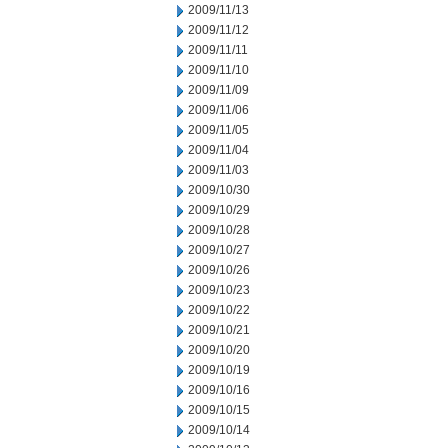
2009/11/13
2009/11/12
2009/11/11
2009/11/10
2009/11/09
2009/11/06
2009/11/05
2009/11/04
2009/11/03
2009/10/30
2009/10/29
2009/10/28
2009/10/27
2009/10/26
2009/10/23
2009/10/22
2009/10/21
2009/10/20
2009/10/19
2009/10/16
2009/10/15
2009/10/14