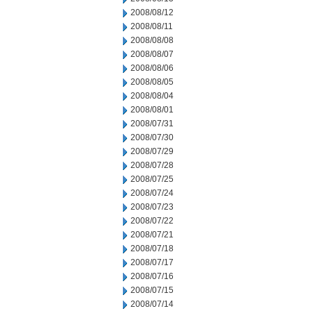
2008/08/12
2008/08/11
2008/08/08
2008/08/07
2008/08/06
2008/08/05
2008/08/04
2008/08/01
2008/07/31
2008/07/30
2008/07/29
2008/07/28
2008/07/25
2008/07/24
2008/07/23
2008/07/22
2008/07/21
2008/07/18
2008/07/17
2008/07/16
2008/07/15
2008/07/14