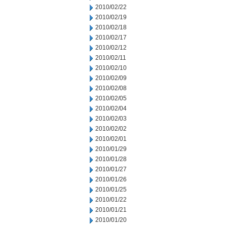
2010/02/22
2010/02/19
2010/02/18
2010/02/17
2010/02/12
2010/02/11
2010/02/10
2010/02/09
2010/02/08
2010/02/05
2010/02/04
2010/02/03
2010/02/02
2010/02/01
2010/01/29
2010/01/28
2010/01/27
2010/01/26
2010/01/25
2010/01/22
2010/01/21
2010/01/20