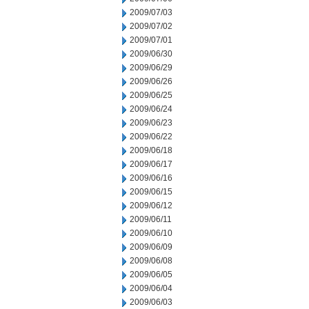
2009/07/03
2009/07/02
2009/07/01
2009/06/30
2009/06/29
2009/06/26
2009/06/25
2009/06/24
2009/06/23
2009/06/22
2009/06/18
2009/06/17
2009/06/16
2009/06/15
2009/06/12
2009/06/11
2009/06/10
2009/06/09
2009/06/08
2009/06/05
2009/06/04
2009/06/03