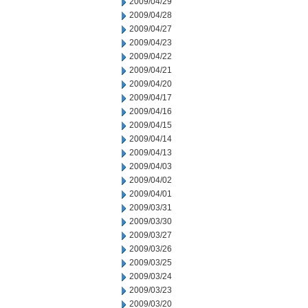
2009/04/29
2009/04/28
2009/04/27
2009/04/23
2009/04/22
2009/04/21
2009/04/20
2009/04/17
2009/04/16
2009/04/15
2009/04/14
2009/04/13
2009/04/03
2009/04/02
2009/04/01
2009/03/31
2009/03/30
2009/03/27
2009/03/26
2009/03/25
2009/03/24
2009/03/23
2009/03/20