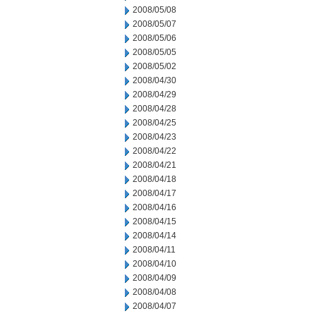
2008/05/08
2008/05/07
2008/05/06
2008/05/05
2008/05/02
2008/04/30
2008/04/29
2008/04/28
2008/04/25
2008/04/23
2008/04/22
2008/04/21
2008/04/18
2008/04/17
2008/04/16
2008/04/15
2008/04/14
2008/04/11
2008/04/10
2008/04/09
2008/04/08
2008/04/07