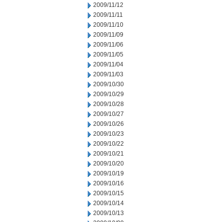
2009/11/12
2009/11/11
2009/11/10
2009/11/09
2009/11/06
2009/11/05
2009/11/04
2009/11/03
2009/10/30
2009/10/29
2009/10/28
2009/10/27
2009/10/26
2009/10/23
2009/10/22
2009/10/21
2009/10/20
2009/10/19
2009/10/16
2009/10/15
2009/10/14
2009/10/13