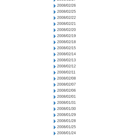
2008/02/26
2008/02/25
2008/02/22
2008/02/21
2008/02/20
2008/02/19
2008/02/18
2008/02/15
2008/02/14
2008/02/13
2008/02/12
2008/02/11
2008/02/08
2008/02/07
2008/02/06
2008/02/01
2008/01/31
2008/01/30
2008/01/29
2008/01/28
2008/01/25
2008/01/24