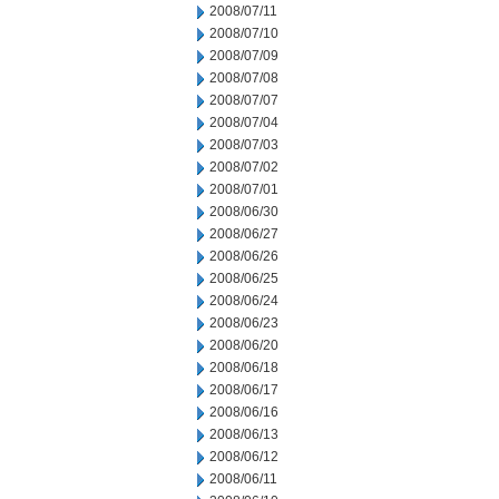
2008/07/11
2008/07/10
2008/07/09
2008/07/08
2008/07/07
2008/07/04
2008/07/03
2008/07/02
2008/07/01
2008/06/30
2008/06/27
2008/06/26
2008/06/25
2008/06/24
2008/06/23
2008/06/20
2008/06/18
2008/06/17
2008/06/16
2008/06/13
2008/06/12
2008/06/11