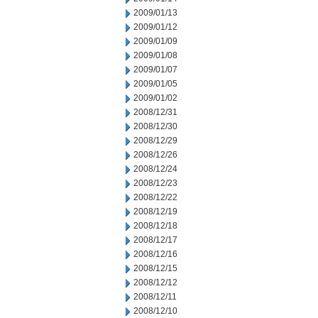
2009/01/13
2009/01/12
2009/01/09
2009/01/08
2009/01/07
2009/01/05
2009/01/02
2008/12/31
2008/12/30
2008/12/29
2008/12/26
2008/12/24
2008/12/23
2008/12/22
2008/12/19
2008/12/18
2008/12/17
2008/12/16
2008/12/15
2008/12/12
2008/12/11
2008/12/10