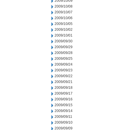
2009/10/09
2009/10/08
2009/10/07
2009/10/06
2009/10/05
2009/10/02
2009/10/01
2009/09/30
2009/09/29
2009/09/28
2009/09/25
2009/09/24
2009/09/23
2009/09/22
2009/09/21
2009/09/18
2009/09/17
2009/09/16
2009/09/15
2009/09/14
2009/09/11
2009/09/10
2009/09/09