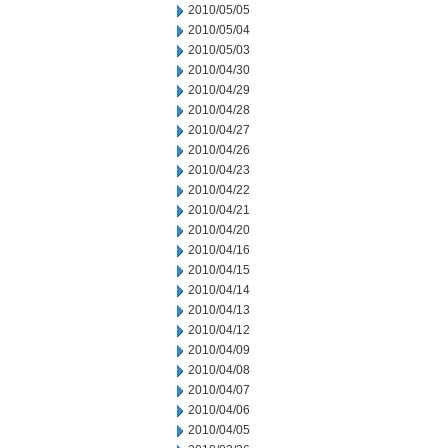
2010/05/05
2010/05/04
2010/05/03
2010/04/30
2010/04/29
2010/04/28
2010/04/27
2010/04/26
2010/04/23
2010/04/22
2010/04/21
2010/04/20
2010/04/16
2010/04/15
2010/04/14
2010/04/13
2010/04/12
2010/04/09
2010/04/08
2010/04/07
2010/04/06
2010/04/05