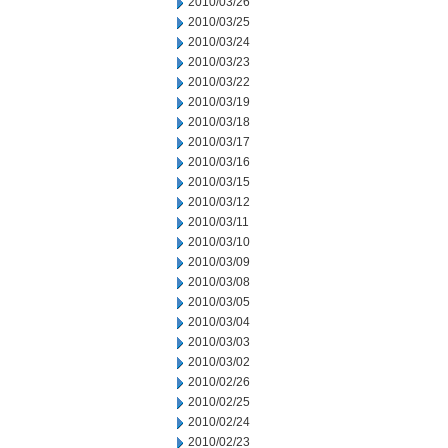
2010/03/26
2010/03/25
2010/03/24
2010/03/23
2010/03/22
2010/03/19
2010/03/18
2010/03/17
2010/03/16
2010/03/15
2010/03/12
2010/03/11
2010/03/10
2010/03/09
2010/03/08
2010/03/05
2010/03/04
2010/03/03
2010/03/02
2010/02/26
2010/02/25
2010/02/24
2010/02/23