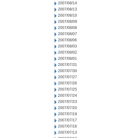
2007/08/14
2007/08/13
2007/08/10
2007/08/09
2007/08/08
2007/08/07
2007/08/06
2007/08/03
2007/08/02
2007/08/01
2007/07/31
2007/07/30
2007/07/27
2007/07/26
2007/07/25
2007/07/24
2007/07/23
2007/07/20
2007/07/19
2007/07/17
2007/07/16
2007/07/13