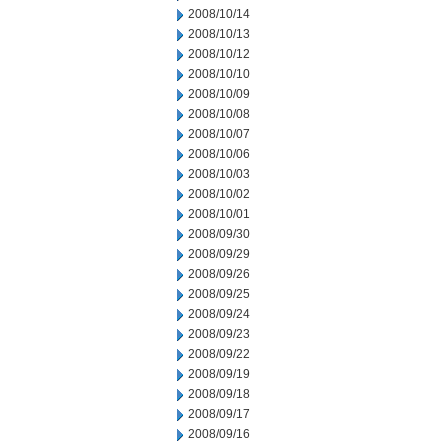
2008/10/14
2008/10/13
2008/10/12
2008/10/10
2008/10/09
2008/10/08
2008/10/07
2008/10/06
2008/10/03
2008/10/02
2008/10/01
2008/09/30
2008/09/29
2008/09/26
2008/09/25
2008/09/24
2008/09/23
2008/09/22
2008/09/19
2008/09/18
2008/09/17
2008/09/16