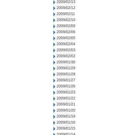
2009/02/13
2009/02/12
2009/02/11
2009/02/10
2009/02/09
2009/02/06
2009/02/05
2009/02/04
2009/02/03
2009/02/02
2009/01/30
2009/01/29
2009/01/28
2009/01/27
2009/01/26
2009/01/23
2009/01/22
2009/01/21
2009/01/20
2009/01/19
2009/01/16
2009/01/15
2009/01/14