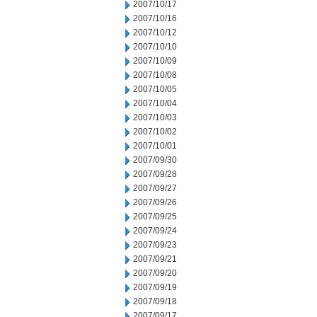
2007/10/17
2007/10/16
2007/10/12
2007/10/10
2007/10/09
2007/10/08
2007/10/05
2007/10/04
2007/10/03
2007/10/02
2007/10/01
2007/09/30
2007/09/28
2007/09/27
2007/09/26
2007/09/25
2007/09/24
2007/09/23
2007/09/21
2007/09/20
2007/09/19
2007/09/18
2007/09/17