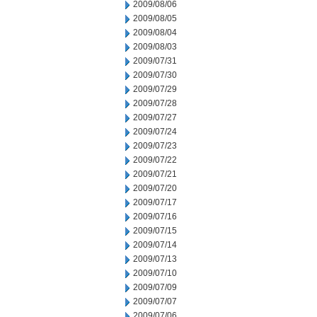
2009/08/06
2009/08/05
2009/08/04
2009/08/03
2009/07/31
2009/07/30
2009/07/29
2009/07/28
2009/07/27
2009/07/24
2009/07/23
2009/07/22
2009/07/21
2009/07/20
2009/07/17
2009/07/16
2009/07/15
2009/07/14
2009/07/13
2009/07/10
2009/07/09
2009/07/07
2009/07/06