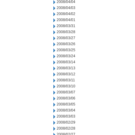
2008/04/04
2008/04/03
2008/04/02
2008/04/01
2008/03/31
2008/03/28
2008/03/27
2008/03/26
2008/03/25
2008/03/24
2008/03/14
2008/03/13
2008/03/12
2008/03/11
2008/03/10
2008/03/07
2008/03/06
2008/03/05
2008/03/04
2008/03/03
2008/02/29
2008/02/28
2008/02/27