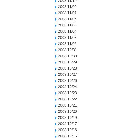
2008/11/10
2008/11/09
2008/11/07
2008/11/06
2008/11/05
2008/11/04
2008/11/03
2008/11/02
2008/10/31
2008/10/30
2008/10/29
2008/10/28
2008/10/27
2008/10/26
2008/10/24
2008/10/23
2008/10/22
2008/10/21
2008/10/20
2008/10/19
2008/10/17
2008/10/16
2008/10/15