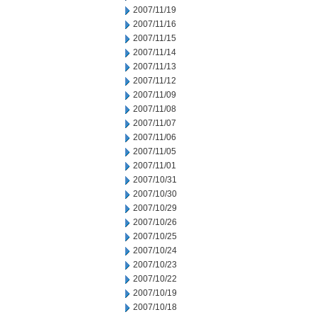
2007/11/19
2007/11/16
2007/11/15
2007/11/14
2007/11/13
2007/11/12
2007/11/09
2007/11/08
2007/11/07
2007/11/06
2007/11/05
2007/11/01
2007/10/31
2007/10/30
2007/10/29
2007/10/26
2007/10/25
2007/10/24
2007/10/23
2007/10/22
2007/10/19
2007/10/18