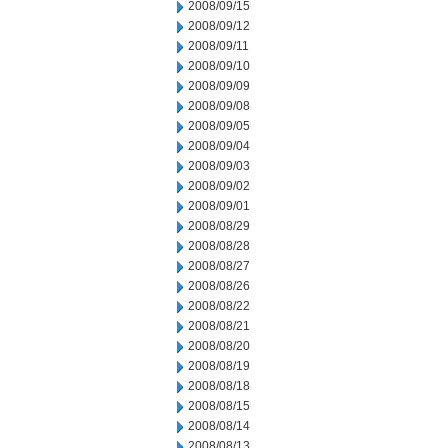
2008/09/15
2008/09/12
2008/09/11
2008/09/10
2008/09/09
2008/09/08
2008/09/05
2008/09/04
2008/09/03
2008/09/02
2008/09/01
2008/08/29
2008/08/28
2008/08/27
2008/08/26
2008/08/22
2008/08/21
2008/08/20
2008/08/19
2008/08/18
2008/08/15
2008/08/14
2008/08/13