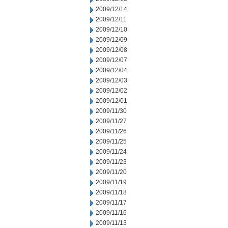
2009/12/14
2009/12/11
2009/12/10
2009/12/09
2009/12/08
2009/12/07
2009/12/04
2009/12/03
2009/12/02
2009/12/01
2009/11/30
2009/11/27
2009/11/26
2009/11/25
2009/11/24
2009/11/23
2009/11/20
2009/11/19
2009/11/18
2009/11/17
2009/11/16
2009/11/13