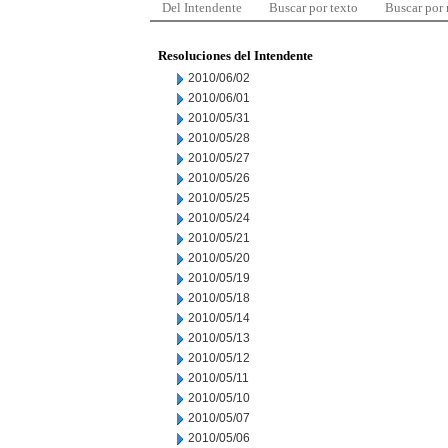
Del Intendente
Buscar por texto
Buscar por
Resoluciones del Intendente
2010/06/02
2010/06/01
2010/05/31
2010/05/28
2010/05/27
2010/05/26
2010/05/25
2010/05/24
2010/05/21
2010/05/20
2010/05/19
2010/05/18
2010/05/14
2010/05/13
2010/05/12
2010/05/11
2010/05/10
2010/05/07
2010/05/06