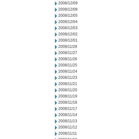
2008/12/09
2008/12/08
2008/12/05
2008/12/04
2008/12/03
2008/12/02
2008/12/01
2008/11/28
2008/11/27
2008/11/26
2008/11/25
2008/11/24
2008/11/23
2008/11/21
2008/11/20
2008/11/19
2008/11/18
2008/11/17
2008/11/14
2008/11/13
2008/11/12
2008/11/11