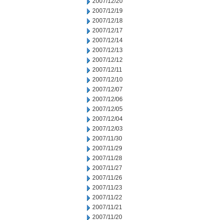
2007/12/20
2007/12/19
2007/12/18
2007/12/17
2007/12/14
2007/12/13
2007/12/12
2007/12/11
2007/12/10
2007/12/07
2007/12/06
2007/12/05
2007/12/04
2007/12/03
2007/11/30
2007/11/29
2007/11/28
2007/11/27
2007/11/26
2007/11/23
2007/11/22
2007/11/21
2007/11/20