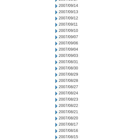
2007/09/14
2007/09/13
2007/09/12
2007/09/11
2007/09/10
2007/09/07
2007/09/06
2007/09/04
2007/09/03
2007/08/31
2007/08/30
2007/08/29
2007/08/28
2007/08/27
2007/08/24
2007/08/23
2007/08/22
2007/08/21
2007/08/20
2007/08/17
2007/08/16
2007/08/15