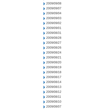
2009/09/08
2009/09/07
2009/09/04
2009/09/03
2009/09/02
2009/09/01
2009/08/31
2009/08/28
2009/08/27
2009/08/26
2009/08/24
2009/08/21
2009/08/20
2009/08/19
2009/08/18
2009/08/17
2009/08/14
2009/08/13
2009/08/12
2009/08/11
2009/08/10
2009/08/07