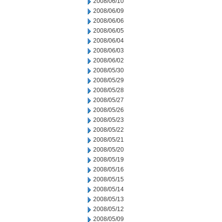
2008/06/10
2008/06/09
2008/06/06
2008/06/05
2008/06/04
2008/06/03
2008/06/02
2008/05/30
2008/05/29
2008/05/28
2008/05/27
2008/05/26
2008/05/23
2008/05/22
2008/05/21
2008/05/20
2008/05/19
2008/05/16
2008/05/15
2008/05/14
2008/05/13
2008/05/12
2008/05/09