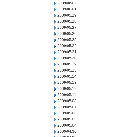
2009/06/02
2009/06/01
2009/05/29
2009/05/28
2009/05/27
2009/05/26
2009/05/25
2009/05/22
2009/05/21
2009/05/20
2009/05/19
2009/05/15
2009/05/14
2009/05/13
2009/05/12
2009/05/11
2009/05/08
2009/05/07
2009/05/06
2009/05/05
2009/05/04
2009/04/30