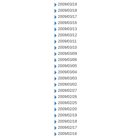
2009/03/19
2009/03/18
2009/03/17
2009/03/16
2009/03/13
2009/03/12
2009/03/11
2009/03/10
2009/03/09
2009/03/06
2009/03/05
2009/03/04
2009/03/03
2009/03/02
2009/02/27
2009/02/26
2009/02/25
2009/02/20
2009/02/19
2009/02/18
2009/02/17
2009/02/16