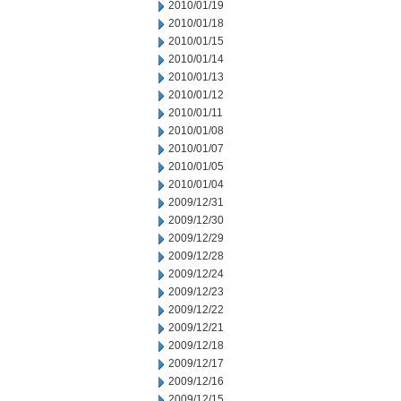
2010/01/19
2010/01/18
2010/01/15
2010/01/14
2010/01/13
2010/01/12
2010/01/11
2010/01/08
2010/01/07
2010/01/05
2010/01/04
2009/12/31
2009/12/30
2009/12/29
2009/12/28
2009/12/24
2009/12/23
2009/12/22
2009/12/21
2009/12/18
2009/12/17
2009/12/16
2009/12/15