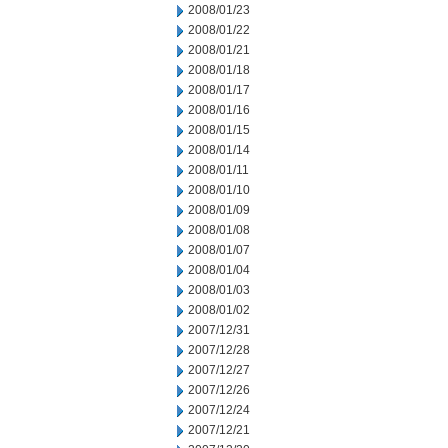
2008/01/23
2008/01/22
2008/01/21
2008/01/18
2008/01/17
2008/01/16
2008/01/15
2008/01/14
2008/01/11
2008/01/10
2008/01/09
2008/01/08
2008/01/07
2008/01/04
2008/01/03
2008/01/02
2007/12/31
2007/12/28
2007/12/27
2007/12/26
2007/12/24
2007/12/21