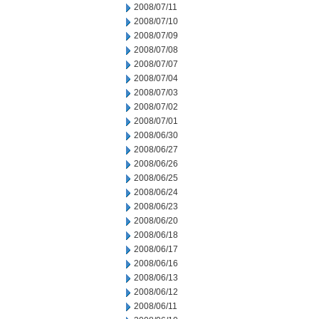
2008/07/11
2008/07/10
2008/07/09
2008/07/08
2008/07/07
2008/07/04
2008/07/03
2008/07/02
2008/07/01
2008/06/30
2008/06/27
2008/06/26
2008/06/25
2008/06/24
2008/06/23
2008/06/20
2008/06/18
2008/06/17
2008/06/16
2008/06/13
2008/06/12
2008/06/11