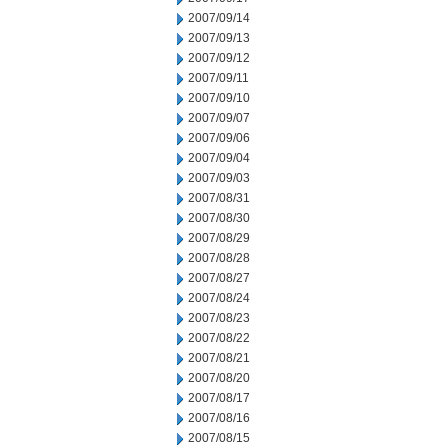
2007/09/14
2007/09/13
2007/09/12
2007/09/11
2007/09/10
2007/09/07
2007/09/06
2007/09/04
2007/09/03
2007/08/31
2007/08/30
2007/08/29
2007/08/28
2007/08/27
2007/08/24
2007/08/23
2007/08/22
2007/08/21
2007/08/20
2007/08/17
2007/08/16
2007/08/15