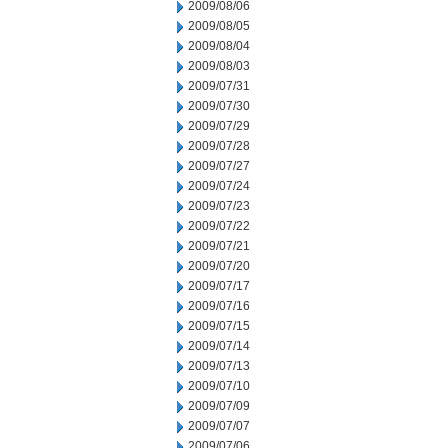
2009/08/06
2009/08/05
2009/08/04
2009/08/03
2009/07/31
2009/07/30
2009/07/29
2009/07/28
2009/07/27
2009/07/24
2009/07/23
2009/07/22
2009/07/21
2009/07/20
2009/07/17
2009/07/16
2009/07/15
2009/07/14
2009/07/13
2009/07/10
2009/07/09
2009/07/07
2009/07/06