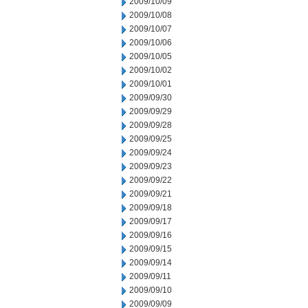
2009/10/09
2009/10/08
2009/10/07
2009/10/06
2009/10/05
2009/10/02
2009/10/01
2009/09/30
2009/09/29
2009/09/28
2009/09/25
2009/09/24
2009/09/23
2009/09/22
2009/09/21
2009/09/18
2009/09/17
2009/09/16
2009/09/15
2009/09/14
2009/09/11
2009/09/10
2009/09/09