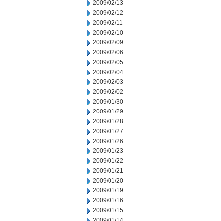
2009/02/13
2009/02/12
2009/02/11
2009/02/10
2009/02/09
2009/02/06
2009/02/05
2009/02/04
2009/02/03
2009/02/02
2009/01/30
2009/01/29
2009/01/28
2009/01/27
2009/01/26
2009/01/23
2009/01/22
2009/01/21
2009/01/20
2009/01/19
2009/01/16
2009/01/15
2009/01/14