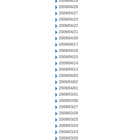
2009/04/29
2009/04/28
2009/04/27
2009/04/23
2009/04/22
2009/04/21
2009/04/20
2009/04/17
2009/04/16
2009/04/15
2009/04/14
2009/04/13
2009/04/03
2009/04/02
2009/04/01
2009/03/31
2009/03/30
2009/03/27
2009/03/26
2009/03/25
2009/03/24
2009/03/23
2009/03/20