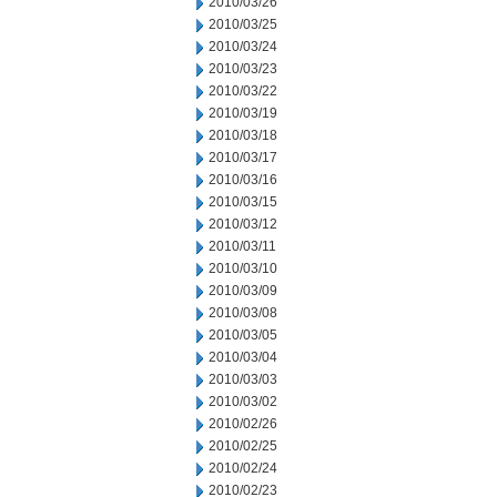
2010/03/26
2010/03/25
2010/03/24
2010/03/23
2010/03/22
2010/03/19
2010/03/18
2010/03/17
2010/03/16
2010/03/15
2010/03/12
2010/03/11
2010/03/10
2010/03/09
2010/03/08
2010/03/05
2010/03/04
2010/03/03
2010/03/02
2010/02/26
2010/02/25
2010/02/24
2010/02/23