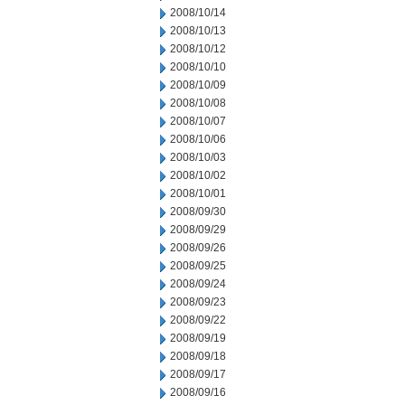
2008/10/14
2008/10/13
2008/10/12
2008/10/10
2008/10/09
2008/10/08
2008/10/07
2008/10/06
2008/10/03
2008/10/02
2008/10/01
2008/09/30
2008/09/29
2008/09/26
2008/09/25
2008/09/24
2008/09/23
2008/09/22
2008/09/19
2008/09/18
2008/09/17
2008/09/16