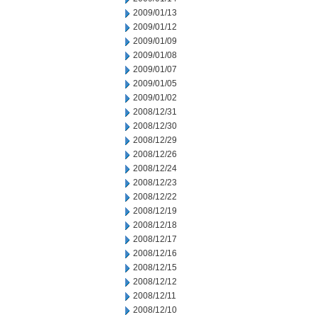
2009/01/13
2009/01/12
2009/01/09
2009/01/08
2009/01/07
2009/01/05
2009/01/02
2008/12/31
2008/12/30
2008/12/29
2008/12/26
2008/12/24
2008/12/23
2008/12/22
2008/12/19
2008/12/18
2008/12/17
2008/12/16
2008/12/15
2008/12/12
2008/12/11
2008/12/10