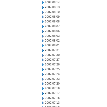
2007/08/14
2007/08/13
2007/08/10
2007/08/09
2007/08/08
2007/08/07
2007/08/06
2007/08/03
2007/08/02
2007/08/01
2007/07/31
2007/07/30
2007/07/27
2007/07/26
2007/07/25
2007/07/24
2007/07/23
2007/07/20
2007/07/19
2007/07/17
2007/07/16
2007/07/13