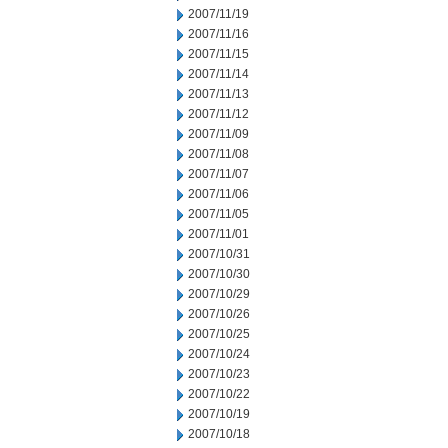
2007/11/19
2007/11/16
2007/11/15
2007/11/14
2007/11/13
2007/11/12
2007/11/09
2007/11/08
2007/11/07
2007/11/06
2007/11/05
2007/11/01
2007/10/31
2007/10/30
2007/10/29
2007/10/26
2007/10/25
2007/10/24
2007/10/23
2007/10/22
2007/10/19
2007/10/18