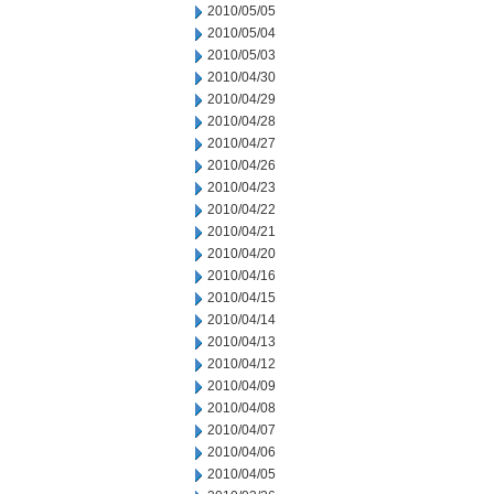
2010/05/05
2010/05/04
2010/05/03
2010/04/30
2010/04/29
2010/04/28
2010/04/27
2010/04/26
2010/04/23
2010/04/22
2010/04/21
2010/04/20
2010/04/16
2010/04/15
2010/04/14
2010/04/13
2010/04/12
2010/04/09
2010/04/08
2010/04/07
2010/04/06
2010/04/05