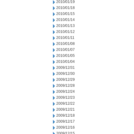
2010/01/19
2010/01/18
2010/01/15
2010/01/14
2010/01/13
2010/01/12
2010/01/11
2010/01/08
2010/01/07
2010/01/05
2010/01/04
2009/12/31
2009/12/30
2009/12/29
2009/12/28
2009/12/24
2009/12/23
2009/12/22
2009/12/21
2009/12/18
2009/12/17
2009/12/16
2009/12/15