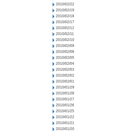
2010/02/22
2010/02/19
2010/02/18
2010/02/17
2010/02/12
2010/02/11
2010/02/10
2010/02/09
2010/02/08
2010/02/05
2010/02/04
2010/02/03
2010/02/02
2010/02/01
2010/01/29
2010/01/28
2010/01/27
2010/01/26
2010/01/25
2010/01/22
2010/01/21
2010/01/20