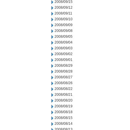
2008/09/15
2008/09/12
2008/09/11
2008/09/10
2008/09/09
2008/09/08
2008/09/05
2008/09/04
2008/09/03
2008/09/02
2008/09/01
2008/08/29
2008/08/28
2008/08/27
2008/08/26
2008/08/22
2008/08/21
2008/08/20
2008/08/19
2008/08/18
2008/08/15
2008/08/14
2008/08/13