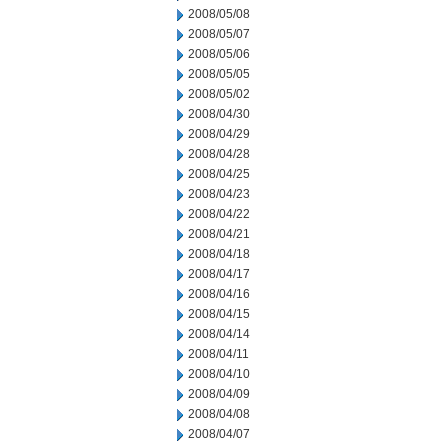
2008/05/08
2008/05/07
2008/05/06
2008/05/05
2008/05/02
2008/04/30
2008/04/29
2008/04/28
2008/04/25
2008/04/23
2008/04/22
2008/04/21
2008/04/18
2008/04/17
2008/04/16
2008/04/15
2008/04/14
2008/04/11
2008/04/10
2008/04/09
2008/04/08
2008/04/07