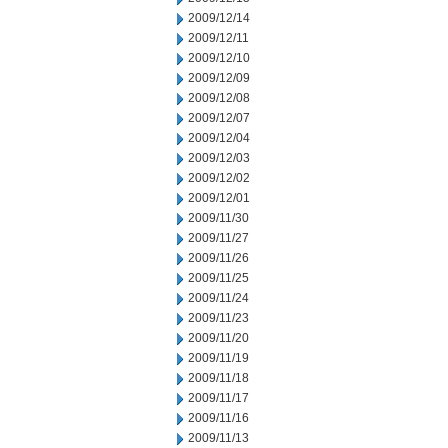
2009/12/14
2009/12/11
2009/12/10
2009/12/09
2009/12/08
2009/12/07
2009/12/04
2009/12/03
2009/12/02
2009/12/01
2009/11/30
2009/11/27
2009/11/26
2009/11/25
2009/11/24
2009/11/23
2009/11/20
2009/11/19
2009/11/18
2009/11/17
2009/11/16
2009/11/13