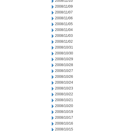
2008/11/10
2008/11/09
2008/11/07
2008/11/06
2008/11/05
2008/11/04
2008/11/03
2008/11/02
2008/10/31
2008/10/30
2008/10/29
2008/10/28
2008/10/27
2008/10/26
2008/10/24
2008/10/23
2008/10/22
2008/10/21
2008/10/20
2008/10/19
2008/10/17
2008/10/16
2008/10/15