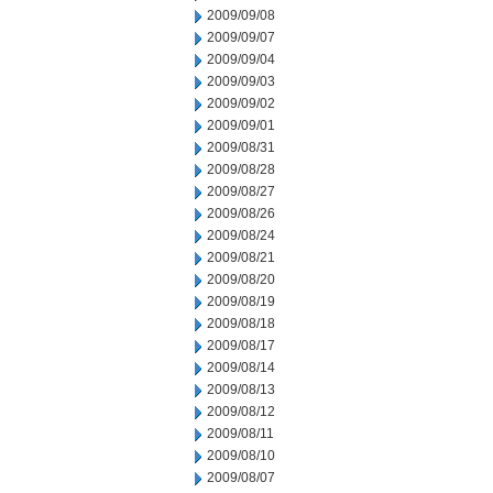
2009/09/08
2009/09/07
2009/09/04
2009/09/03
2009/09/02
2009/09/01
2009/08/31
2009/08/28
2009/08/27
2009/08/26
2009/08/24
2009/08/21
2009/08/20
2009/08/19
2009/08/18
2009/08/17
2009/08/14
2009/08/13
2009/08/12
2009/08/11
2009/08/10
2009/08/07