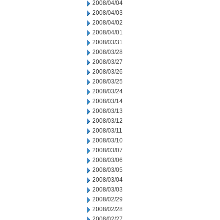
2008/04/04
2008/04/03
2008/04/02
2008/04/01
2008/03/31
2008/03/28
2008/03/27
2008/03/26
2008/03/25
2008/03/24
2008/03/14
2008/03/13
2008/03/12
2008/03/11
2008/03/10
2008/03/07
2008/03/06
2008/03/05
2008/03/04
2008/03/03
2008/02/29
2008/02/28
2008/02/27