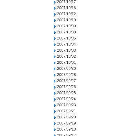
2007/10/17
2007/10/16
2007/10/12
2007/10/10
2007/10/09
2007/10/08
2007/10/05
2007/10/04
2007/10/03
2007/10/02
2007/10/01
2007/09/30
2007/09/28
2007/09/27
2007/09/26
2007/09/25
2007/09/24
2007/09/23
2007/09/21
2007/09/20
2007/09/19
2007/09/18
2007/09/17