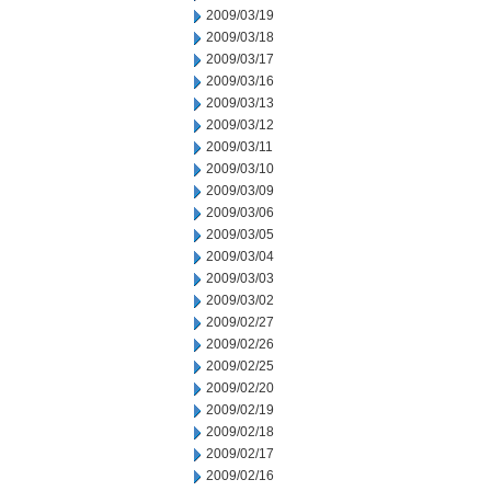
2009/03/19
2009/03/18
2009/03/17
2009/03/16
2009/03/13
2009/03/12
2009/03/11
2009/03/10
2009/03/09
2009/03/06
2009/03/05
2009/03/04
2009/03/03
2009/03/02
2009/02/27
2009/02/26
2009/02/25
2009/02/20
2009/02/19
2009/02/18
2009/02/17
2009/02/16