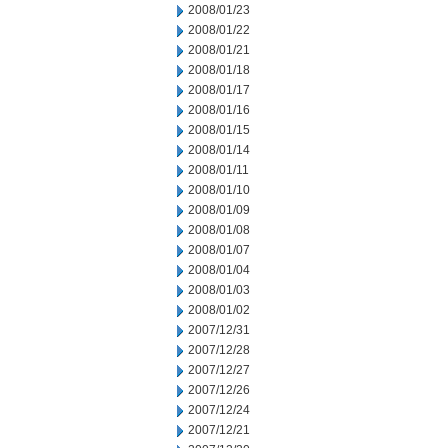
2008/01/23
2008/01/22
2008/01/21
2008/01/18
2008/01/17
2008/01/16
2008/01/15
2008/01/14
2008/01/11
2008/01/10
2008/01/09
2008/01/08
2008/01/07
2008/01/04
2008/01/03
2008/01/02
2007/12/31
2007/12/28
2007/12/27
2007/12/26
2007/12/24
2007/12/21