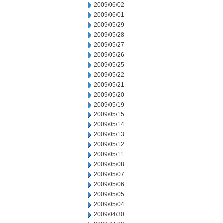
2009/06/02
2009/06/01
2009/05/29
2009/05/28
2009/05/27
2009/05/26
2009/05/25
2009/05/22
2009/05/21
2009/05/20
2009/05/19
2009/05/15
2009/05/14
2009/05/13
2009/05/12
2009/05/11
2009/05/08
2009/05/07
2009/05/06
2009/05/05
2009/05/04
2009/04/30