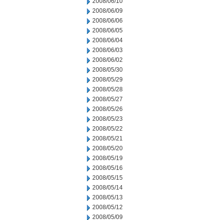
2008/06/10
2008/06/09
2008/06/06
2008/06/05
2008/06/04
2008/06/03
2008/06/02
2008/05/30
2008/05/29
2008/05/28
2008/05/27
2008/05/26
2008/05/23
2008/05/22
2008/05/21
2008/05/20
2008/05/19
2008/05/16
2008/05/15
2008/05/14
2008/05/13
2008/05/12
2008/05/09