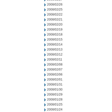
2008/02/26
2008/02/25
2008/02/22
2008/02/21
2008/02/20
2008/02/19
2008/02/18
2008/02/15
2008/02/14
2008/02/13
2008/02/12
2008/02/11
2008/02/08
2008/02/07
2008/02/06
2008/02/01
2008/01/31
2008/01/30
2008/01/29
2008/01/28
2008/01/25
2008/01/24