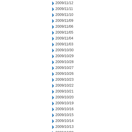
2009/11/12
2009/11/11
2009/11/10
2009/11/09
2009/11/06
2009/11/05
2009/11/04
2009/11/03
2009/10/30
2009/10/29
2009/10/28
2009/10/27
2009/10/26
2009/10/23
2009/10/22
2009/10/21
2009/10/20
2009/10/19
2009/10/16
2009/10/15
2009/10/14
2009/10/13