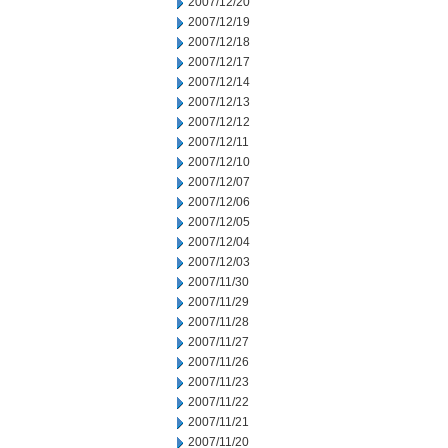
2007/12/20
2007/12/19
2007/12/18
2007/12/17
2007/12/14
2007/12/13
2007/12/12
2007/12/11
2007/12/10
2007/12/07
2007/12/06
2007/12/05
2007/12/04
2007/12/03
2007/11/30
2007/11/29
2007/11/28
2007/11/27
2007/11/26
2007/11/23
2007/11/22
2007/11/21
2007/11/20