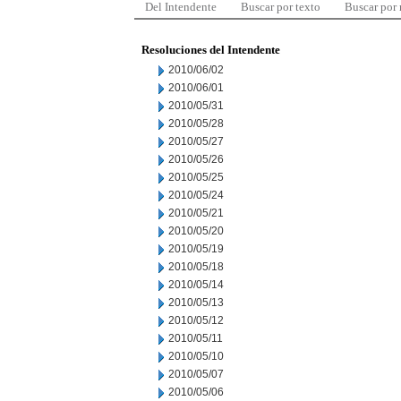
Del Intendente
Buscar por texto
Buscar por
Resoluciones del Intendente
2010/06/02
2010/06/01
2010/05/31
2010/05/28
2010/05/27
2010/05/26
2010/05/25
2010/05/24
2010/05/21
2010/05/20
2010/05/19
2010/05/18
2010/05/14
2010/05/13
2010/05/12
2010/05/11
2010/05/10
2010/05/07
2010/05/06