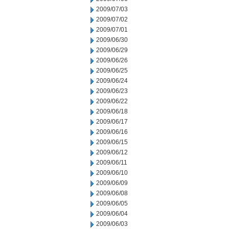
2009/07/03
2009/07/02
2009/07/01
2009/06/30
2009/06/29
2009/06/26
2009/06/25
2009/06/24
2009/06/23
2009/06/22
2009/06/18
2009/06/17
2009/06/16
2009/06/15
2009/06/12
2009/06/11
2009/06/10
2009/06/09
2009/06/08
2009/06/05
2009/06/04
2009/06/03