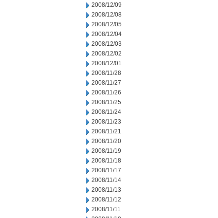
2008/12/09
2008/12/08
2008/12/05
2008/12/04
2008/12/03
2008/12/02
2008/12/01
2008/11/28
2008/11/27
2008/11/26
2008/11/25
2008/11/24
2008/11/23
2008/11/21
2008/11/20
2008/11/19
2008/11/18
2008/11/17
2008/11/14
2008/11/13
2008/11/12
2008/11/11