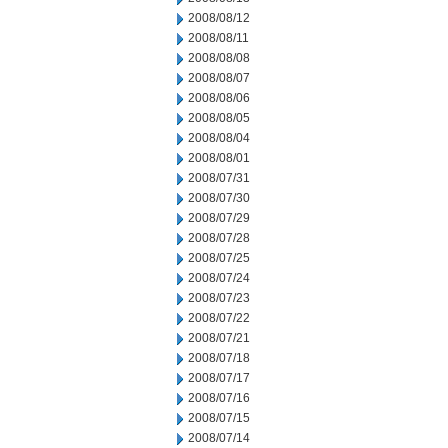
2008/08/12
2008/08/11
2008/08/08
2008/08/07
2008/08/06
2008/08/05
2008/08/04
2008/08/01
2008/07/31
2008/07/30
2008/07/29
2008/07/28
2008/07/25
2008/07/24
2008/07/23
2008/07/22
2008/07/21
2008/07/18
2008/07/17
2008/07/16
2008/07/15
2008/07/14