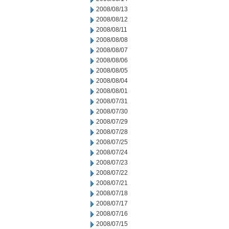
2008/08/13
2008/08/12
2008/08/11
2008/08/08
2008/08/07
2008/08/06
2008/08/05
2008/08/04
2008/08/01
2008/07/31
2008/07/30
2008/07/29
2008/07/28
2008/07/25
2008/07/24
2008/07/23
2008/07/22
2008/07/21
2008/07/18
2008/07/17
2008/07/16
2008/07/15