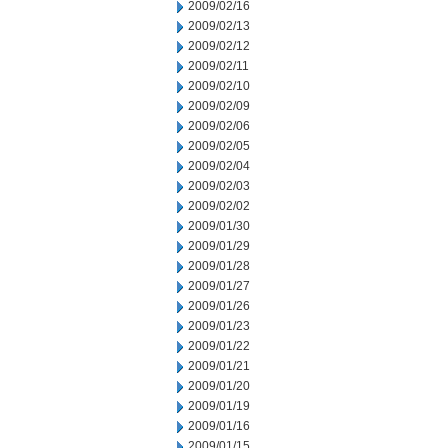
2009/02/16
2009/02/13
2009/02/12
2009/02/11
2009/02/10
2009/02/09
2009/02/06
2009/02/05
2009/02/04
2009/02/03
2009/02/02
2009/01/30
2009/01/29
2009/01/28
2009/01/27
2009/01/26
2009/01/23
2009/01/22
2009/01/21
2009/01/20
2009/01/19
2009/01/16
2009/01/15