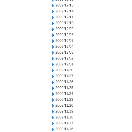
2009/12/15
2009/12/14
2009/12/11
2009/12/10
2009/12/09
2009/12/08
2009/12/07
2009/12/04
2009/12/03
2009/12/02
2009/12/01
2009/11/30
2009/11/27
2009/11/26
2009/11/25
2009/11/24
2009/11/23
2009/11/20
2009/11/19
2009/11/18
2009/11/17
2009/11/16