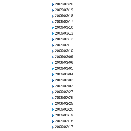
2009/03/20
2009/03/19
2009/03/18
2009/03/17
2009/03/16
2009/03/13
2009/03/12
2009/03/11
2009/03/10
2009/03/09
2009/03/06
2009/03/05
2009/03/04
2009/03/03
2009/03/02
2009/02/27
2009/02/26
2009/02/25
2009/02/20
2009/02/19
2009/02/18
2009/02/17