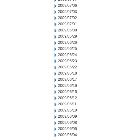
2009/07/06
2009/07/03
2009/07/02
2009/07/01
2009/06/30
2009/06/29
2009/06/26
2009/06/25
2009/06/24
2009/06/23
2009/06/22
2009/06/18
2009/06/17
2009/06/16
2009/06/15
2009/06/12
2009/06/11
2009/06/10
2009/06/09
2009/06/08
2009/06/05
2009/06/04