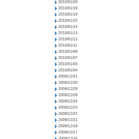
2010/01/20
2010/01/19
2010/01/18
2010/01/15
2010/01/14
2010/01/13
2010/01/12
2010/01/11
2010/01/08
2010/01/07
2010/01/05
2010/01/04
2009/12/31
2009/12/30
2009/12/29
2009/12/28
2009/12/24
2009/12/23
2009/12/22
2009/12/21
2009/12/18
2009/12/17
2009/12/16