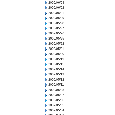
2009/06/03
2009/06/02
2009/06/01
2009/05/29
2009/05/28
2009/05/27
2009/05/26
2009/05/25
2009/05/22
2009/05/21
2009/05/20
2009/05/19
2009/05/15
2009/05/14
2009/05/13
2009/05/12
2009/05/11
2009/05/08
2009/05/07
2009/05/06
2009/05/05
2009/05/04