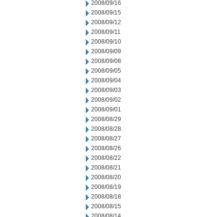
2008/09/16
2008/09/15
2008/09/12
2008/09/11
2008/09/10
2008/09/09
2008/09/08
2008/09/05
2008/09/04
2008/09/03
2008/09/02
2008/09/01
2008/08/29
2008/08/28
2008/08/27
2008/08/26
2008/08/22
2008/08/21
2008/08/20
2008/08/19
2008/08/18
2008/08/15
2008/08/14