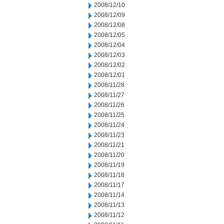
2008/12/10
2008/12/09
2008/12/08
2008/12/05
2008/12/04
2008/12/03
2008/12/02
2008/12/01
2008/11/28
2008/11/27
2008/11/26
2008/11/25
2008/11/24
2008/11/23
2008/11/21
2008/11/20
2008/11/19
2008/11/18
2008/11/17
2008/11/14
2008/11/13
2008/11/12