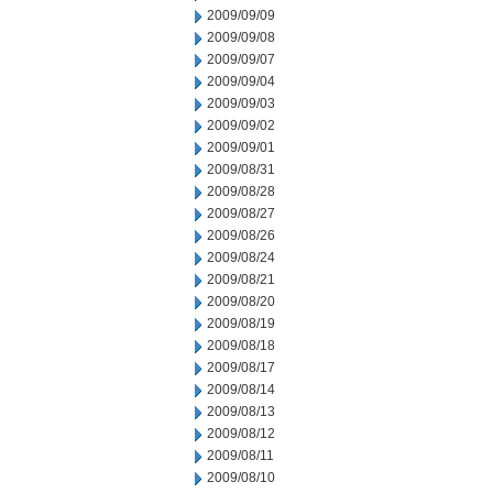
2009/09/09
2009/09/08
2009/09/07
2009/09/04
2009/09/03
2009/09/02
2009/09/01
2009/08/31
2009/08/28
2009/08/27
2009/08/26
2009/08/24
2009/08/21
2009/08/20
2009/08/19
2009/08/18
2009/08/17
2009/08/14
2009/08/13
2009/08/12
2009/08/11
2009/08/10