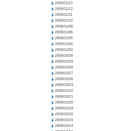
2009/11/13
2009/11/12
2009/11/11
2009/11/10
2009/11/09
2009/11/06
2009/11/05
2009/11/04
2009/11/03
2009/10/30
2009/10/29
2009/10/28
2009/10/27
2009/10/26
2009/10/23
2009/10/22
2009/10/21
2009/10/20
2009/10/19
2009/10/16
2009/10/15
2009/10/14