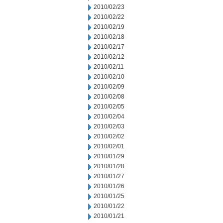
2010/02/23
2010/02/22
2010/02/19
2010/02/18
2010/02/17
2010/02/12
2010/02/11
2010/02/10
2010/02/09
2010/02/08
2010/02/05
2010/02/04
2010/02/03
2010/02/02
2010/02/01
2010/01/29
2010/01/28
2010/01/27
2010/01/26
2010/01/25
2010/01/22
2010/01/21