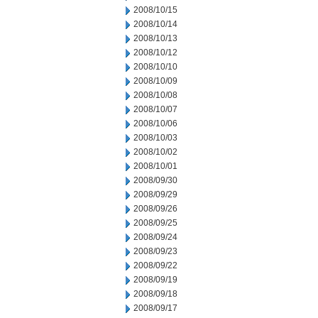
2008/10/15
2008/10/14
2008/10/13
2008/10/12
2008/10/10
2008/10/09
2008/10/08
2008/10/07
2008/10/06
2008/10/03
2008/10/02
2008/10/01
2008/09/30
2008/09/29
2008/09/26
2008/09/25
2008/09/24
2008/09/23
2008/09/22
2008/09/19
2008/09/18
2008/09/17