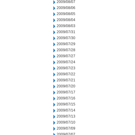
2009/08/07
2009/08/06
2009/08/05
2009/08/04
2009/08/03
2009/07/31
2009/07/30
2009/07/29
2009/07/28
2009/07/27
2009/07/24
2009/07/23
2009/07/22
2009/07/21
2009/07/20
2009/07/17
2009/07/16
2009/07/15
2009/07/14
2009/07/13
2009/07/10
2009/07/09
2009/07/07