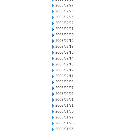
2008/02/27
2008/02/26
2008/02/25
2008/02/22
2008/02/21
2008/02/20
2008/02/19
2008/02/18
2008/02/15
2008/02/14
2008/02/13
2008/02/12
2008/02/11
2008/02/08
2008/02/07
2008/02/06
2008/02/01
2008/01/31
2008/01/30
2008/01/29
2008/01/28
2008/01/25