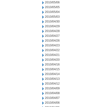
2010/05/06
2010/05/05
2010/05/04
2010/05/03
2010/04/30
2010/04/29
2010/04/28
2010/04/27
2010/04/26
2010/04/23
2010/04/22
2010/04/21
2010/04/20
2010/04/16
2010/04/15
2010/04/14
2010/04/13
2010/04/12
2010/04/09
2010/04/08
2010/04/07
2010/04/06