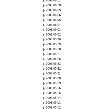
2008/06/11
2008/06/10
2008/06/09
2008/06/06
2008/06/05
2008/06/04
2008/06/03
2008/06/02
2008/05/30
2008/05/29
2008/05/28
2008/05/27
2008/05/26
2008/05/23
2008/05/22
2008/05/21
2008/05/20
2008/05/19
2008/05/16
2008/05/15
2008/05/14
2008/05/13
2008/05/12