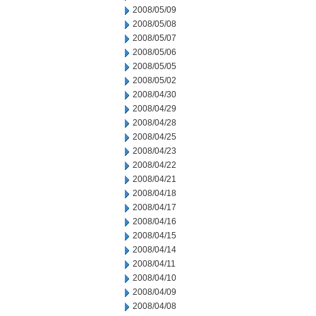
2008/05/09
2008/05/08
2008/05/07
2008/05/06
2008/05/05
2008/05/02
2008/04/30
2008/04/29
2008/04/28
2008/04/25
2008/04/23
2008/04/22
2008/04/21
2008/04/18
2008/04/17
2008/04/16
2008/04/15
2008/04/14
2008/04/11
2008/04/10
2008/04/09
2008/04/08