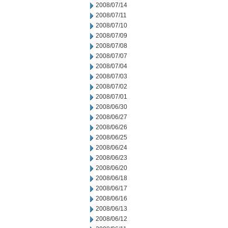
2008/07/14
2008/07/11
2008/07/10
2008/07/09
2008/07/08
2008/07/07
2008/07/04
2008/07/03
2008/07/02
2008/07/01
2008/06/30
2008/06/27
2008/06/26
2008/06/25
2008/06/24
2008/06/23
2008/06/20
2008/06/18
2008/06/17
2008/06/16
2008/06/13
2008/06/12