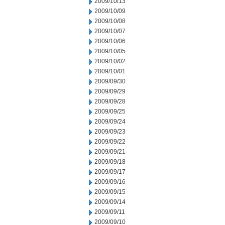
2009/10/13
2009/10/09
2009/10/08
2009/10/07
2009/10/06
2009/10/05
2009/10/02
2009/10/01
2009/09/30
2009/09/29
2009/09/28
2009/09/25
2009/09/24
2009/09/23
2009/09/22
2009/09/21
2009/09/18
2009/09/17
2009/09/16
2009/09/15
2009/09/14
2009/09/11
2009/09/10