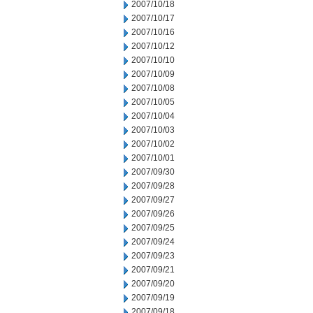
2007/10/18
2007/10/17
2007/10/16
2007/10/12
2007/10/10
2007/10/09
2007/10/08
2007/10/05
2007/10/04
2007/10/03
2007/10/02
2007/10/01
2007/09/30
2007/09/28
2007/09/27
2007/09/26
2007/09/25
2007/09/24
2007/09/23
2007/09/21
2007/09/20
2007/09/19
2007/09/18