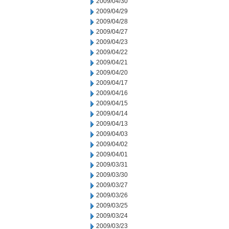
2009/04/30
2009/04/29
2009/04/28
2009/04/27
2009/04/23
2009/04/22
2009/04/21
2009/04/20
2009/04/17
2009/04/16
2009/04/15
2009/04/14
2009/04/13
2009/04/03
2009/04/02
2009/04/01
2009/03/31
2009/03/30
2009/03/27
2009/03/26
2009/03/25
2009/03/24
2009/03/23