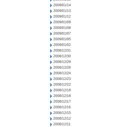
2009/01/14
2009/01/13
2009/01/12
2009/01/09
2009/01/08
2009/01/07
2009/01/05
2009/01/02
2008/12/31
2008/12/30
2008/12/29
2008/12/26
2008/12/24
2008/12/23
2008/12/22
2008/12/19
2008/12/18
2008/12/17
2008/12/16
2008/12/15
2008/12/12
2008/12/11