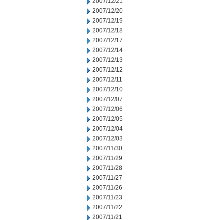
2007/12/21
2007/12/20
2007/12/19
2007/12/18
2007/12/17
2007/12/14
2007/12/13
2007/12/12
2007/12/11
2007/12/10
2007/12/07
2007/12/06
2007/12/05
2007/12/04
2007/12/03
2007/11/30
2007/11/29
2007/11/28
2007/11/27
2007/11/26
2007/11/23
2007/11/22
2007/11/21