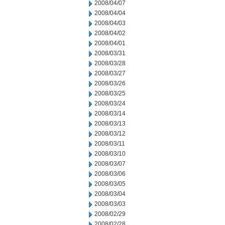
2008/04/07
2008/04/04
2008/04/03
2008/04/02
2008/04/01
2008/03/31
2008/03/28
2008/03/27
2008/03/26
2008/03/25
2008/03/24
2008/03/14
2008/03/13
2008/03/12
2008/03/11
2008/03/10
2008/03/07
2008/03/06
2008/03/05
2008/03/04
2008/03/03
2008/02/29
2008/02/28