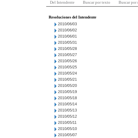
Del Intendente
Buscar por texto
Buscar por
Resoluciones del Intendente
2010/06/03
2010/06/02
2010/06/01
2010/05/31
2010/05/28
2010/05/27
2010/05/26
2010/05/25
2010/05/24
2010/05/21
2010/05/20
2010/05/19
2010/05/18
2010/05/14
2010/05/13
2010/05/12
2010/05/11
2010/05/10
2010/05/07