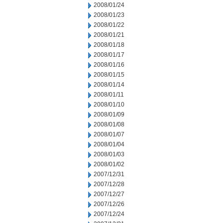
2008/01/24
2008/01/23
2008/01/22
2008/01/21
2008/01/18
2008/01/17
2008/01/16
2008/01/15
2008/01/14
2008/01/11
2008/01/10
2008/01/09
2008/01/08
2008/01/07
2008/01/04
2008/01/03
2008/01/02
2007/12/31
2007/12/28
2007/12/27
2007/12/26
2007/12/24