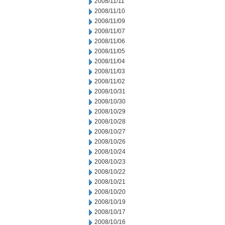
2008/11/11
2008/11/10
2008/11/09
2008/11/07
2008/11/06
2008/11/05
2008/11/04
2008/11/03
2008/11/02
2008/10/31
2008/10/30
2008/10/29
2008/10/28
2008/10/27
2008/10/26
2008/10/24
2008/10/23
2008/10/22
2008/10/21
2008/10/20
2008/10/19
2008/10/17
2008/10/16