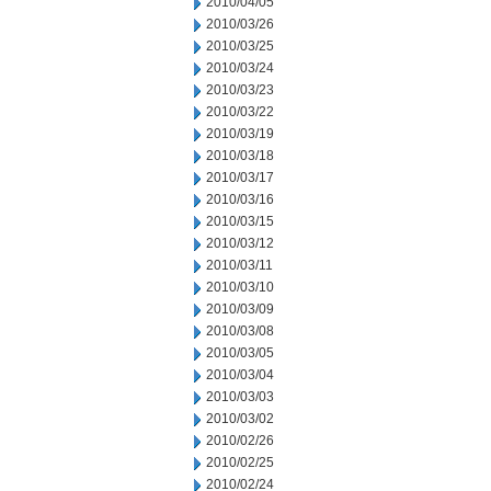
2010/04/05
2010/03/26
2010/03/25
2010/03/24
2010/03/23
2010/03/22
2010/03/19
2010/03/18
2010/03/17
2010/03/16
2010/03/15
2010/03/12
2010/03/11
2010/03/10
2010/03/09
2010/03/08
2010/03/05
2010/03/04
2010/03/03
2010/03/02
2010/02/26
2010/02/25
2010/02/24