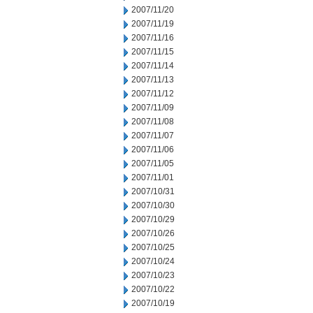
2007/11/20
2007/11/19
2007/11/16
2007/11/15
2007/11/14
2007/11/13
2007/11/12
2007/11/09
2007/11/08
2007/11/07
2007/11/06
2007/11/05
2007/11/01
2007/10/31
2007/10/30
2007/10/29
2007/10/26
2007/10/25
2007/10/24
2007/10/23
2007/10/22
2007/10/19