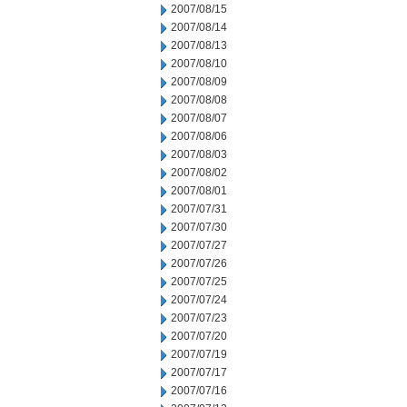
2007/08/15
2007/08/14
2007/08/13
2007/08/10
2007/08/09
2007/08/08
2007/08/07
2007/08/06
2007/08/03
2007/08/02
2007/08/01
2007/07/31
2007/07/30
2007/07/27
2007/07/26
2007/07/25
2007/07/24
2007/07/23
2007/07/20
2007/07/19
2007/07/17
2007/07/16