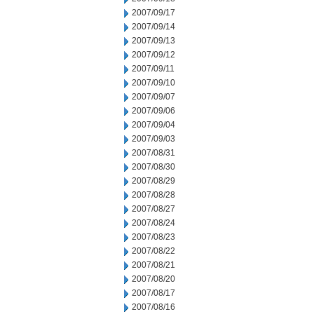
2007/09/17
2007/09/14
2007/09/13
2007/09/12
2007/09/11
2007/09/10
2007/09/07
2007/09/06
2007/09/04
2007/09/03
2007/08/31
2007/08/30
2007/08/29
2007/08/28
2007/08/27
2007/08/24
2007/08/23
2007/08/22
2007/08/21
2007/08/20
2007/08/17
2007/08/16