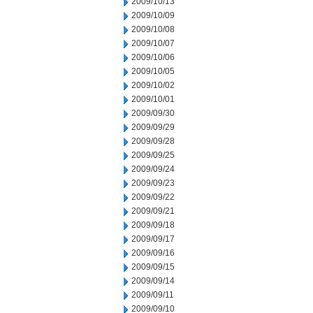
2009/10/13
2009/10/09
2009/10/08
2009/10/07
2009/10/06
2009/10/05
2009/10/02
2009/10/01
2009/09/30
2009/09/29
2009/09/28
2009/09/25
2009/09/24
2009/09/23
2009/09/22
2009/09/21
2009/09/18
2009/09/17
2009/09/16
2009/09/15
2009/09/14
2009/09/11
2009/09/10