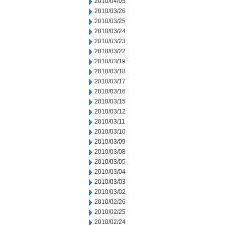
2010/04/05
2010/03/26
2010/03/25
2010/03/24
2010/03/23
2010/03/22
2010/03/19
2010/03/18
2010/03/17
2010/03/16
2010/03/15
2010/03/12
2010/03/11
2010/03/10
2010/03/09
2010/03/08
2010/03/05
2010/03/04
2010/03/03
2010/03/02
2010/02/26
2010/02/25
2010/02/24