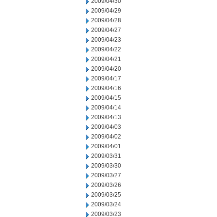
2009/04/30
2009/04/29
2009/04/28
2009/04/27
2009/04/23
2009/04/22
2009/04/21
2009/04/20
2009/04/17
2009/04/16
2009/04/15
2009/04/14
2009/04/13
2009/04/03
2009/04/02
2009/04/01
2009/03/31
2009/03/30
2009/03/27
2009/03/26
2009/03/25
2009/03/24
2009/03/23