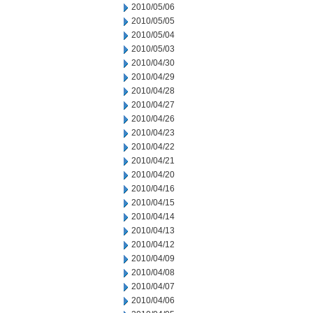
2010/05/06
2010/05/05
2010/05/04
2010/05/03
2010/04/30
2010/04/29
2010/04/28
2010/04/27
2010/04/26
2010/04/23
2010/04/22
2010/04/21
2010/04/20
2010/04/16
2010/04/15
2010/04/14
2010/04/13
2010/04/12
2010/04/09
2010/04/08
2010/04/07
2010/04/06