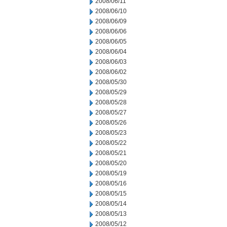
2008/06/11
2008/06/10
2008/06/09
2008/06/06
2008/06/05
2008/06/04
2008/06/03
2008/06/02
2008/05/30
2008/05/29
2008/05/28
2008/05/27
2008/05/26
2008/05/23
2008/05/22
2008/05/21
2008/05/20
2008/05/19
2008/05/16
2008/05/15
2008/05/14
2008/05/13
2008/05/12