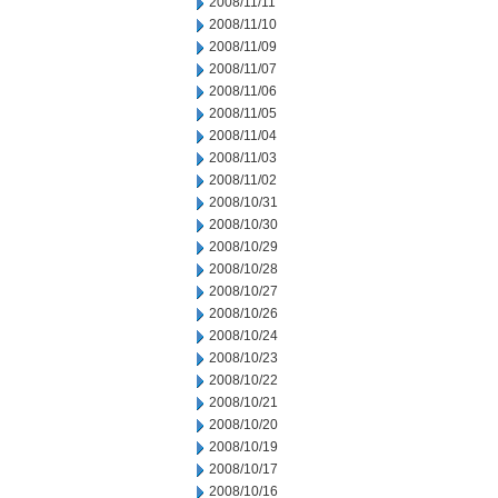
2008/11/11
2008/11/10
2008/11/09
2008/11/07
2008/11/06
2008/11/05
2008/11/04
2008/11/03
2008/11/02
2008/10/31
2008/10/30
2008/10/29
2008/10/28
2008/10/27
2008/10/26
2008/10/24
2008/10/23
2008/10/22
2008/10/21
2008/10/20
2008/10/19
2008/10/17
2008/10/16