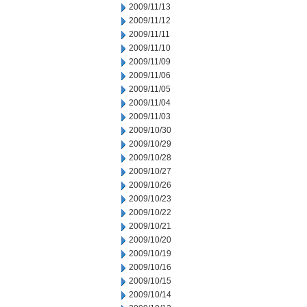
2009/11/13
2009/11/12
2009/11/11
2009/11/10
2009/11/09
2009/11/06
2009/11/05
2009/11/04
2009/11/03
2009/10/30
2009/10/29
2009/10/28
2009/10/27
2009/10/26
2009/10/23
2009/10/22
2009/10/21
2009/10/20
2009/10/19
2009/10/16
2009/10/15
2009/10/14