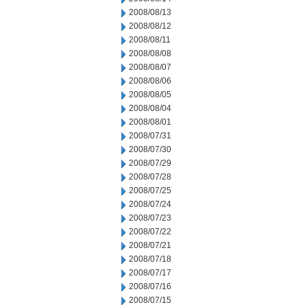
2008/08/13
2008/08/12
2008/08/11
2008/08/08
2008/08/07
2008/08/06
2008/08/05
2008/08/04
2008/08/01
2008/07/31
2008/07/30
2008/07/29
2008/07/28
2008/07/25
2008/07/24
2008/07/23
2008/07/22
2008/07/21
2008/07/18
2008/07/17
2008/07/16
2008/07/15