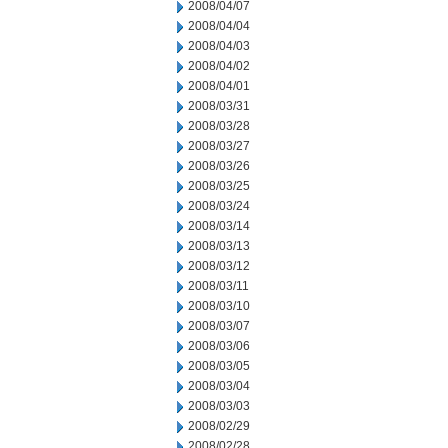
2008/04/07
2008/04/04
2008/04/03
2008/04/02
2008/04/01
2008/03/31
2008/03/28
2008/03/27
2008/03/26
2008/03/25
2008/03/24
2008/03/14
2008/03/13
2008/03/12
2008/03/11
2008/03/10
2008/03/07
2008/03/06
2008/03/05
2008/03/04
2008/03/03
2008/02/29
2008/02/28