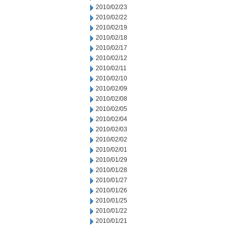
2010/02/23
2010/02/22
2010/02/19
2010/02/18
2010/02/17
2010/02/12
2010/02/11
2010/02/10
2010/02/09
2010/02/08
2010/02/05
2010/02/04
2010/02/03
2010/02/02
2010/02/01
2010/01/29
2010/01/28
2010/01/27
2010/01/26
2010/01/25
2010/01/22
2010/01/21