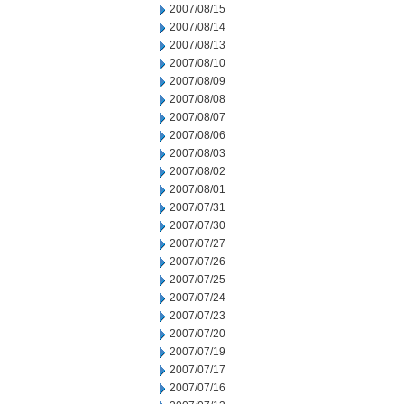
2007/08/15
2007/08/14
2007/08/13
2007/08/10
2007/08/09
2007/08/08
2007/08/07
2007/08/06
2007/08/03
2007/08/02
2007/08/01
2007/07/31
2007/07/30
2007/07/27
2007/07/26
2007/07/25
2007/07/24
2007/07/23
2007/07/20
2007/07/19
2007/07/17
2007/07/16