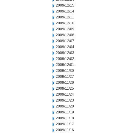
2009/12/15
2009/12/14
2009/12/11
2009/12/10
2009/12/09
2009/12/08
2009/12/07
2009/12/04
2009/12/03
2009/12/02
2009/12/01
2009/11/30
2009/11/27
2009/11/26
2009/11/25
2009/11/24
2009/11/23
2009/11/20
2009/11/19
2009/11/18
2009/11/17
2009/11/16