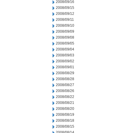
2008/09/16
2008/09/15
2008/09/12
2008/09/11
2008/09/10
2008/09/09
2008/09/08
2008/09/05
2008/09/04
2008/09/03
2008/09/02
2008/09/01
2008/08/29
2008/08/28
2008/08/27
2008/08/26
2008/08/22
2008/08/21
2008/08/20
2008/08/19
2008/08/18
2008/08/15
2008/08/14