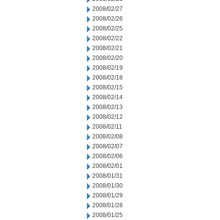
2008/02/27
2008/02/26
2008/02/25
2008/02/22
2008/02/21
2008/02/20
2008/02/19
2008/02/18
2008/02/15
2008/02/14
2008/02/13
2008/02/12
2008/02/11
2008/02/08
2008/02/07
2008/02/06
2008/02/01
2008/01/31
2008/01/30
2008/01/29
2008/01/28
2008/01/25