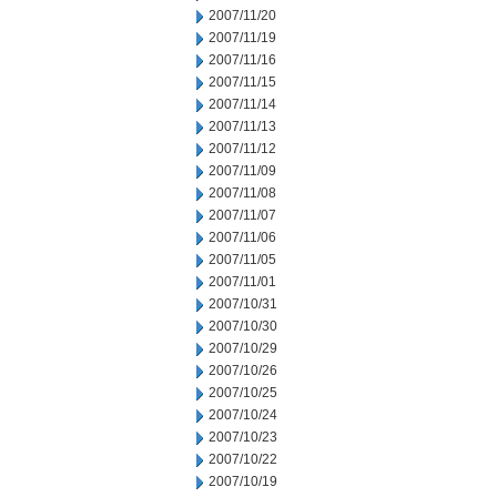
2007/11/20
2007/11/19
2007/11/16
2007/11/15
2007/11/14
2007/11/13
2007/11/12
2007/11/09
2007/11/08
2007/11/07
2007/11/06
2007/11/05
2007/11/01
2007/10/31
2007/10/30
2007/10/29
2007/10/26
2007/10/25
2007/10/24
2007/10/23
2007/10/22
2007/10/19