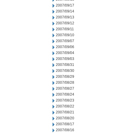
2007/09/17
2007/09/14
2007/09/13
2007/09/12
2007/09/11
2007/09/10
2007/09/07
2007/09/06
2007/09/04
2007/09/03
2007/08/31
2007/08/30
2007/08/29
2007/08/28
2007/08/27
2007/08/24
2007/08/23
2007/08/22
2007/08/21
2007/08/20
2007/08/17
2007/08/16