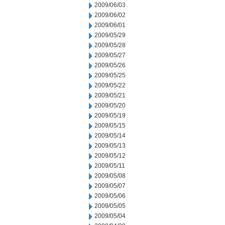
2009/06/03
2009/06/02
2009/06/01
2009/05/29
2009/05/28
2009/05/27
2009/05/26
2009/05/25
2009/05/22
2009/05/21
2009/05/20
2009/05/19
2009/05/15
2009/05/14
2009/05/13
2009/05/12
2009/05/11
2009/05/08
2009/05/07
2009/05/06
2009/05/05
2009/05/04