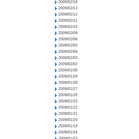
2009/02/16
2009/02/13
2009/02/12
2009/02/11
2009/02/10
2009/02/09
2009/02/06
2009/02/05
2009/02/04
2009/02/03
2009/02/02
2009/01/30
2009/01/29
2009/01/28
2009/01/27
2009/01/26
2009/01/23
2009/01/22
2009/01/21
2009/01/20
2009/01/19
2009/01/16
2009/01/15