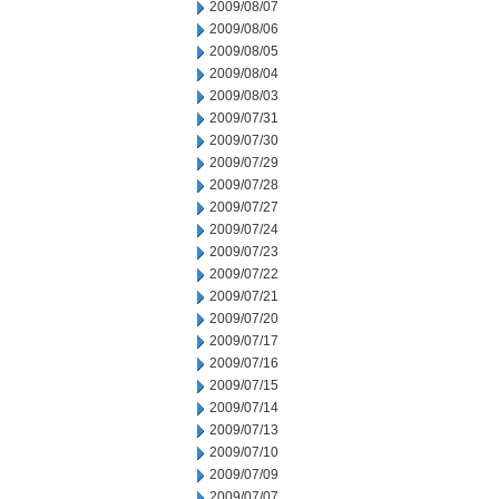
2009/08/07
2009/08/06
2009/08/05
2009/08/04
2009/08/03
2009/07/31
2009/07/30
2009/07/29
2009/07/28
2009/07/27
2009/07/24
2009/07/23
2009/07/22
2009/07/21
2009/07/20
2009/07/17
2009/07/16
2009/07/15
2009/07/14
2009/07/13
2009/07/10
2009/07/09
2009/07/07