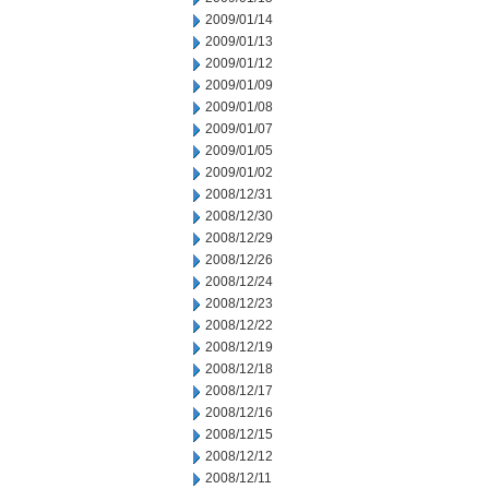
2009/01/14
2009/01/13
2009/01/12
2009/01/09
2009/01/08
2009/01/07
2009/01/05
2009/01/02
2008/12/31
2008/12/30
2008/12/29
2008/12/26
2008/12/24
2008/12/23
2008/12/22
2008/12/19
2008/12/18
2008/12/17
2008/12/16
2008/12/15
2008/12/12
2008/12/11