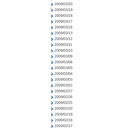
2009/03/20
2009/03/19
2009/03/18
2009/03/17
2009/03/16
2009/03/13
2009/03/12
2009/03/11
2009/03/10
2009/03/09
2009/03/06
2009/03/05
2009/03/04
2009/03/03
2009/03/02
2009/02/27
2009/02/26
2009/02/25
2009/02/20
2009/02/19
2009/02/18
2009/02/17