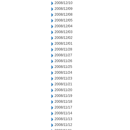
2008/12/10
2008/12/09
2008/12/08
2008/12/05
2008/12/04
2008/12/03
2008/12/02
2008/12/01
2008/11/28
2008/11/27
2008/11/26
2008/11/25
2008/11/24
2008/11/23
2008/11/21
2008/11/20
2008/11/19
2008/11/18
2008/11/17
2008/11/14
2008/11/13
2008/11/12