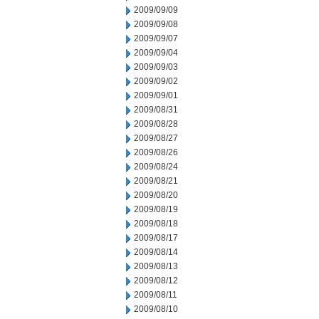
2009/09/09
2009/09/08
2009/09/07
2009/09/04
2009/09/03
2009/09/02
2009/09/01
2009/08/31
2009/08/28
2009/08/27
2009/08/26
2009/08/24
2009/08/21
2009/08/20
2009/08/19
2009/08/18
2009/08/17
2009/08/14
2009/08/13
2009/08/12
2009/08/11
2009/08/10