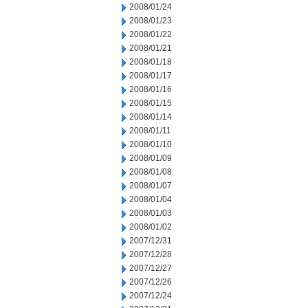
2008/01/24
2008/01/23
2008/01/22
2008/01/21
2008/01/18
2008/01/17
2008/01/16
2008/01/15
2008/01/14
2008/01/11
2008/01/10
2008/01/09
2008/01/08
2008/01/07
2008/01/04
2008/01/03
2008/01/02
2007/12/31
2007/12/28
2007/12/27
2007/12/26
2007/12/24