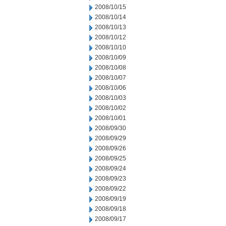
2008/10/15
2008/10/14
2008/10/13
2008/10/12
2008/10/10
2008/10/09
2008/10/08
2008/10/07
2008/10/06
2008/10/03
2008/10/02
2008/10/01
2008/09/30
2008/09/29
2008/09/26
2008/09/25
2008/09/24
2008/09/23
2008/09/22
2008/09/19
2008/09/18
2008/09/17