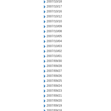
2007/10/18
2007/10/17
2007/10/16
2007/10/12
2007/10/10
2007/10/09
2007/10/08
2007/10/05
2007/10/04
2007/10/03
2007/10/02
2007/10/01
2007/09/30
2007/09/28
2007/09/27
2007/09/26
2007/09/25
2007/09/24
2007/09/23
2007/09/21
2007/09/20
2007/09/19
2007/09/18