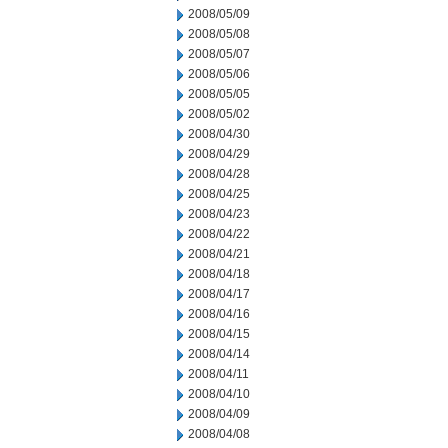
2008/05/09
2008/05/08
2008/05/07
2008/05/06
2008/05/05
2008/05/02
2008/04/30
2008/04/29
2008/04/28
2008/04/25
2008/04/23
2008/04/22
2008/04/21
2008/04/18
2008/04/17
2008/04/16
2008/04/15
2008/04/14
2008/04/11
2008/04/10
2008/04/09
2008/04/08