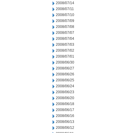
2008/07/14
2008/07/11
2008/07/10
2008/07/09
2008/07/08
2008/07/07
2008/07/04
2008/07/03
2008/07/02
2008/07/01
2008/06/30
2008/06/27
2008/06/26
2008/06/25
2008/06/24
2008/06/23
2008/06/20
2008/06/18
2008/06/17
2008/06/16
2008/06/13
2008/06/12