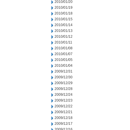
2010/01/20
2010/01/19
2010/01/18
2010/01/15
2010/01/14
2010/01/13
2010/01/12
2010/01/11
2010/01/08
2010/01/07
2010/01/05
2010/01/04
2009/12/31
2009/12/30
2009/12/29
2009/12/28
2009/12/24
2009/12/23
2009/12/22
2009/12/21
2009/12/18
2009/12/17
2009/12/16