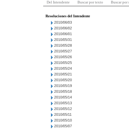
Del Intendente
Buscar por texto
Buscar por
Resoluciones del Intendente
2010/06/03
2010/06/02
2010/06/01
2010/05/31
2010/05/28
2010/05/27
2010/05/26
2010/05/25
2010/05/24
2010/05/21
2010/05/20
2010/05/19
2010/05/18
2010/05/14
2010/05/13
2010/05/12
2010/05/11
2010/05/10
2010/05/07