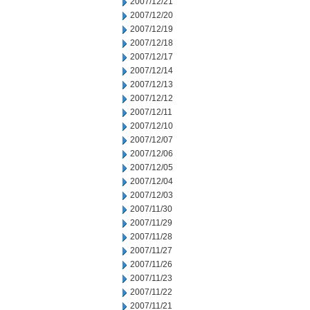
2007/12/21
2007/12/20
2007/12/19
2007/12/18
2007/12/17
2007/12/14
2007/12/13
2007/12/12
2007/12/11
2007/12/10
2007/12/07
2007/12/06
2007/12/05
2007/12/04
2007/12/03
2007/11/30
2007/11/29
2007/11/28
2007/11/27
2007/11/26
2007/11/23
2007/11/22
2007/11/21