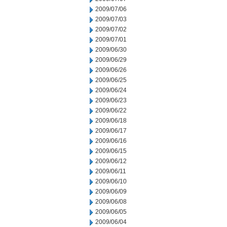
2009/07/06
2009/07/03
2009/07/02
2009/07/01
2009/06/30
2009/06/29
2009/06/26
2009/06/25
2009/06/24
2009/06/23
2009/06/22
2009/06/18
2009/06/17
2009/06/16
2009/06/15
2009/06/12
2009/06/11
2009/06/10
2009/06/09
2009/06/08
2009/06/05
2009/06/04