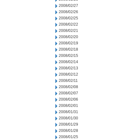
2008/02/27
2008/02/26
2008/02/25
2008/02/22
2008/02/21
2008/02/20
2008/02/19
2008/02/18
2008/02/15
2008/02/14
2008/02/13
2008/02/12
2008/02/11
2008/02/08
2008/02/07
2008/02/06
2008/02/01
2008/01/31
2008/01/30
2008/01/29
2008/01/28
2008/01/25