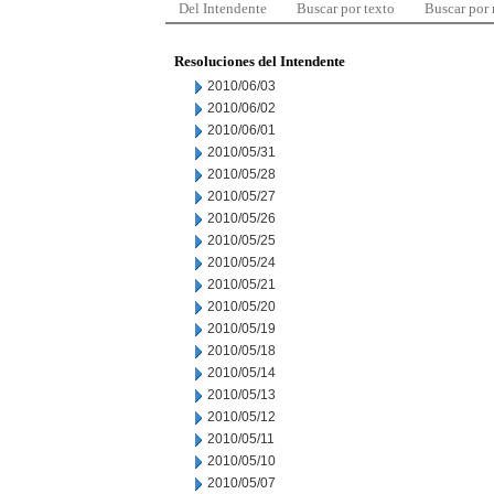
Del Intendente
Buscar por texto
Buscar por
Resoluciones del Intendente
2010/06/03
2010/06/02
2010/06/01
2010/05/31
2010/05/28
2010/05/27
2010/05/26
2010/05/25
2010/05/24
2010/05/21
2010/05/20
2010/05/19
2010/05/18
2010/05/14
2010/05/13
2010/05/12
2010/05/11
2010/05/10
2010/05/07