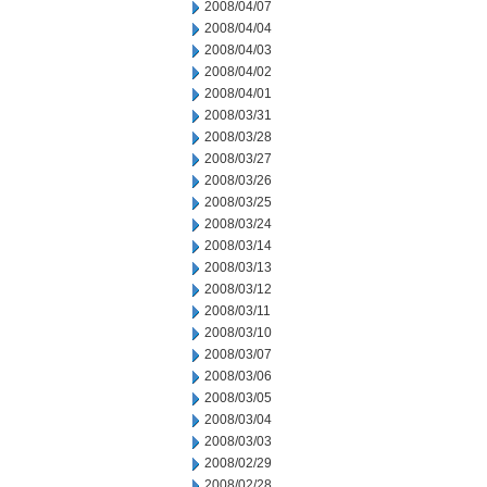
2008/04/07
2008/04/04
2008/04/03
2008/04/02
2008/04/01
2008/03/31
2008/03/28
2008/03/27
2008/03/26
2008/03/25
2008/03/24
2008/03/14
2008/03/13
2008/03/12
2008/03/11
2008/03/10
2008/03/07
2008/03/06
2008/03/05
2008/03/04
2008/03/03
2008/02/29
2008/02/28