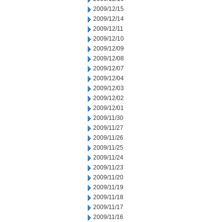
2009/12/15
2009/12/14
2009/12/11
2009/12/10
2009/12/09
2009/12/08
2009/12/07
2009/12/04
2009/12/03
2009/12/02
2009/12/01
2009/11/30
2009/11/27
2009/11/26
2009/11/25
2009/11/24
2009/11/23
2009/11/20
2009/11/19
2009/11/18
2009/11/17
2009/11/16