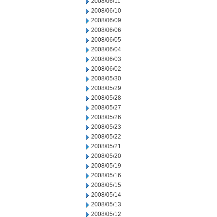
2008/06/11
2008/06/10
2008/06/09
2008/06/06
2008/06/05
2008/06/04
2008/06/03
2008/06/02
2008/05/30
2008/05/29
2008/05/28
2008/05/27
2008/05/26
2008/05/23
2008/05/22
2008/05/21
2008/05/20
2008/05/19
2008/05/16
2008/05/15
2008/05/14
2008/05/13
2008/05/12