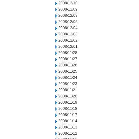
2008/12/10
2008/12/09
2008/12/08
2008/12/05
2008/12/04
2008/12/03
2008/12/02
2008/12/01
2008/11/28
2008/11/27
2008/11/26
2008/11/25
2008/11/24
2008/11/23
2008/11/21
2008/11/20
2008/11/19
2008/11/18
2008/11/17
2008/11/14
2008/11/13
2008/11/12