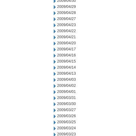
2009/04/30
2009/04/29
2009/04/28
2009/04/27
2009/04/23
2009/04/22
2009/04/21
2009/04/20
2009/04/17
2009/04/16
2009/04/15
2009/04/14
2009/04/13
2009/04/03
2009/04/02
2009/04/01
2009/03/31
2009/03/30
2009/03/27
2009/03/26
2009/03/25
2009/03/24
2009/03/23