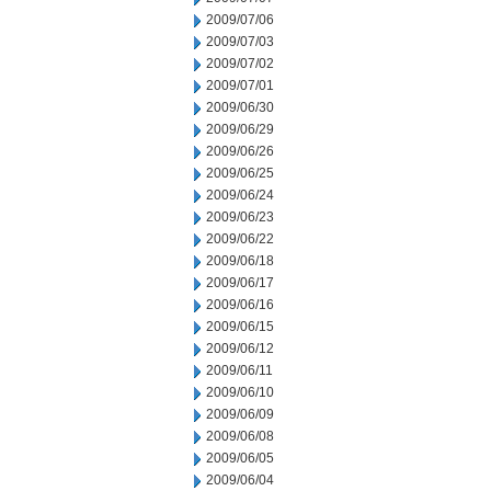
2009/07/06
2009/07/03
2009/07/02
2009/07/01
2009/06/30
2009/06/29
2009/06/26
2009/06/25
2009/06/24
2009/06/23
2009/06/22
2009/06/18
2009/06/17
2009/06/16
2009/06/15
2009/06/12
2009/06/11
2009/06/10
2009/06/09
2009/06/08
2009/06/05
2009/06/04