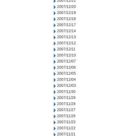
2007/12/21
2007/12/20
2007/12/19
2007/12/18
2007/12/17
2007/12/14
2007/12/13
2007/12/12
2007/12/11
2007/12/10
2007/12/07
2007/12/06
2007/12/05
2007/12/04
2007/12/03
2007/11/30
2007/11/29
2007/11/28
2007/11/27
2007/11/26
2007/11/23
2007/11/22
2007/11/21