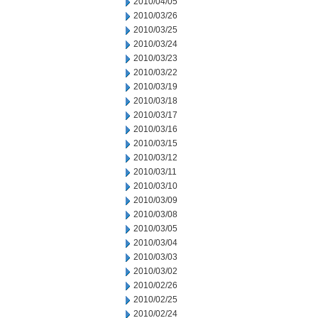
2010/04/05
2010/03/26
2010/03/25
2010/03/24
2010/03/23
2010/03/22
2010/03/19
2010/03/18
2010/03/17
2010/03/16
2010/03/15
2010/03/12
2010/03/11
2010/03/10
2010/03/09
2010/03/08
2010/03/05
2010/03/04
2010/03/03
2010/03/02
2010/02/26
2010/02/25
2010/02/24