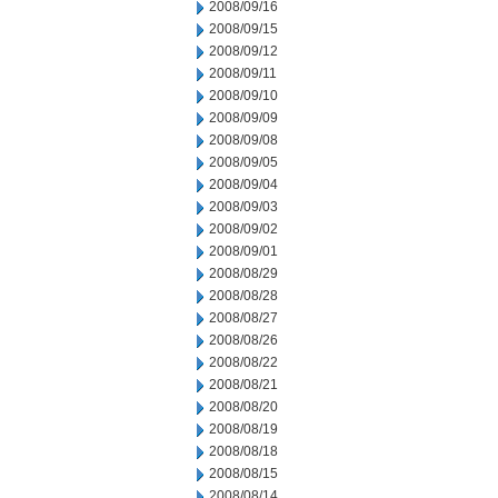
2008/09/16
2008/09/15
2008/09/12
2008/09/11
2008/09/10
2008/09/09
2008/09/08
2008/09/05
2008/09/04
2008/09/03
2008/09/02
2008/09/01
2008/08/29
2008/08/28
2008/08/27
2008/08/26
2008/08/22
2008/08/21
2008/08/20
2008/08/19
2008/08/18
2008/08/15
2008/08/14