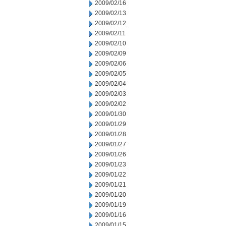
2009/02/16
2009/02/13
2009/02/12
2009/02/11
2009/02/10
2009/02/09
2009/02/06
2009/02/05
2009/02/04
2009/02/03
2009/02/02
2009/01/30
2009/01/29
2009/01/28
2009/01/27
2009/01/26
2009/01/23
2009/01/22
2009/01/21
2009/01/20
2009/01/19
2009/01/16
2009/01/15