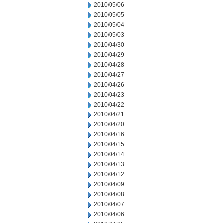
2010/05/06
2010/05/05
2010/05/04
2010/05/03
2010/04/30
2010/04/29
2010/04/28
2010/04/27
2010/04/26
2010/04/23
2010/04/22
2010/04/21
2010/04/20
2010/04/16
2010/04/15
2010/04/14
2010/04/13
2010/04/12
2010/04/09
2010/04/08
2010/04/07
2010/04/06