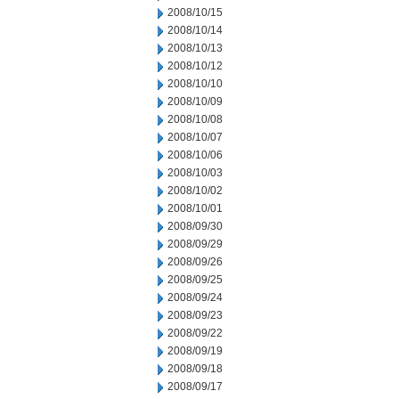
2008/10/15
2008/10/14
2008/10/13
2008/10/12
2008/10/10
2008/10/09
2008/10/08
2008/10/07
2008/10/06
2008/10/03
2008/10/02
2008/10/01
2008/09/30
2008/09/29
2008/09/26
2008/09/25
2008/09/24
2008/09/23
2008/09/22
2008/09/19
2008/09/18
2008/09/17