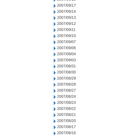
2007/09/17
2007/09/14
2007/09/13
2007/09/12
2007/09/11
2007/09/10
2007/09/07
2007/09/06
2007/09/04
2007/09/03
2007/08/31
2007/08/30
2007/08/29
2007/08/28
2007/08/27
2007/08/24
2007/08/23
2007/08/22
2007/08/21
2007/08/20
2007/08/17
2007/08/16