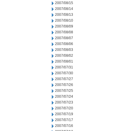
2007/08/15
2007/08/14
2007/08/13
2007/08/10
2007/08/09
2007/08/08
2007/08/07
2007/08/06
2007/08/03
2007/08/02
2007/08/01
2007/07/31
2007/07/30
2007/07/27
2007/07/26
2007/07/25
2007/07/24
2007/07/23
2007/07/20
2007/07/19
2007/07/17
2007/07/16