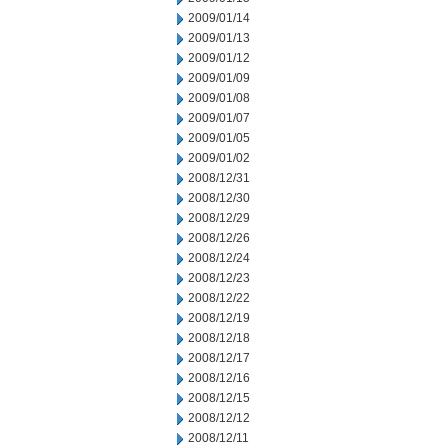
2009/01/14
2009/01/13
2009/01/12
2009/01/09
2009/01/08
2009/01/07
2009/01/05
2009/01/02
2008/12/31
2008/12/30
2008/12/29
2008/12/26
2008/12/24
2008/12/23
2008/12/22
2008/12/19
2008/12/18
2008/12/17
2008/12/16
2008/12/15
2008/12/12
2008/12/11