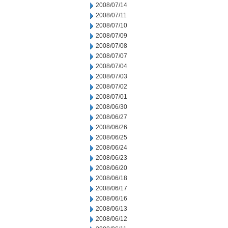
2008/07/14
2008/07/11
2008/07/10
2008/07/09
2008/07/08
2008/07/07
2008/07/04
2008/07/03
2008/07/02
2008/07/01
2008/06/30
2008/06/27
2008/06/26
2008/06/25
2008/06/24
2008/06/23
2008/06/20
2008/06/18
2008/06/17
2008/06/16
2008/06/13
2008/06/12