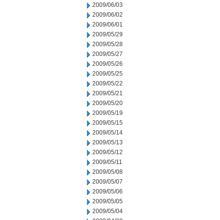
2009/06/03
2009/06/02
2009/06/01
2009/05/29
2009/05/28
2009/05/27
2009/05/26
2009/05/25
2009/05/22
2009/05/21
2009/05/20
2009/05/19
2009/05/15
2009/05/14
2009/05/13
2009/05/12
2009/05/11
2009/05/08
2009/05/07
2009/05/06
2009/05/05
2009/05/04