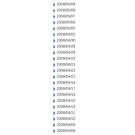
2008/05/09
2008/05/08
2008/05/07
2008/05/06
2008/05/05
2008/05/02
2008/04/30
2008/04/29
2008/04/28
2008/04/25
2008/04/23
2008/04/22
2008/04/21
2008/04/18
2008/04/17
2008/04/16
2008/04/15
2008/04/14
2008/04/11
2008/04/10
2008/04/09
2008/04/08