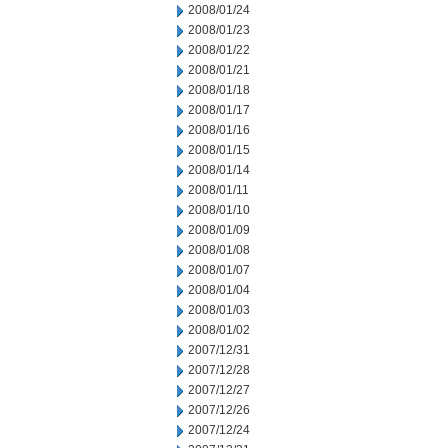
2008/01/24
2008/01/23
2008/01/22
2008/01/21
2008/01/18
2008/01/17
2008/01/16
2008/01/15
2008/01/14
2008/01/11
2008/01/10
2008/01/09
2008/01/08
2008/01/07
2008/01/04
2008/01/03
2008/01/02
2007/12/31
2007/12/28
2007/12/27
2007/12/26
2007/12/24