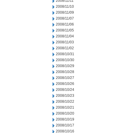
2008/11/11
2008/11/10
2008/11/09
2008/11/07
2008/11/06
2008/11/05
2008/11/04
2008/11/03
2008/11/02
2008/10/31
2008/10/30
2008/10/29
2008/10/28
2008/10/27
2008/10/26
2008/10/24
2008/10/23
2008/10/22
2008/10/21
2008/10/20
2008/10/19
2008/10/17
2008/10/16