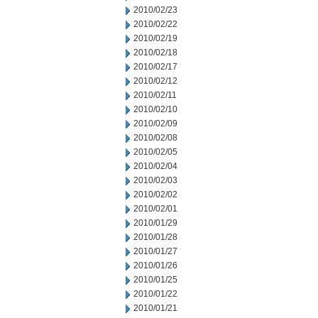
2010/02/23
2010/02/22
2010/02/19
2010/02/18
2010/02/17
2010/02/12
2010/02/11
2010/02/10
2010/02/09
2010/02/08
2010/02/05
2010/02/04
2010/02/03
2010/02/02
2010/02/01
2010/01/29
2010/01/28
2010/01/27
2010/01/26
2010/01/25
2010/01/22
2010/01/21