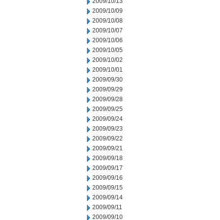
2009/10/13
2009/10/09
2009/10/08
2009/10/07
2009/10/06
2009/10/05
2009/10/02
2009/10/01
2009/09/30
2009/09/29
2009/09/28
2009/09/25
2009/09/24
2009/09/23
2009/09/22
2009/09/21
2009/09/18
2009/09/17
2009/09/16
2009/09/15
2009/09/14
2009/09/11
2009/09/10