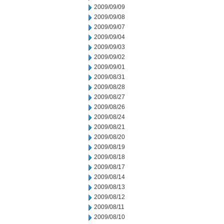
2009/09/09
2009/09/08
2009/09/07
2009/09/04
2009/09/03
2009/09/02
2009/09/01
2009/08/31
2009/08/28
2009/08/27
2009/08/26
2009/08/24
2009/08/21
2009/08/20
2009/08/19
2009/08/18
2009/08/17
2009/08/14
2009/08/13
2009/08/12
2009/08/11
2009/08/10