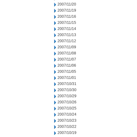
2007/11/20
2007/11/19
2007/11/16
2007/11/15
2007/11/14
2007/11/13
2007/11/12
2007/11/09
2007/11/08
2007/11/07
2007/11/06
2007/11/05
2007/11/01
2007/10/31
2007/10/30
2007/10/29
2007/10/26
2007/10/25
2007/10/24
2007/10/23
2007/10/22
2007/10/19