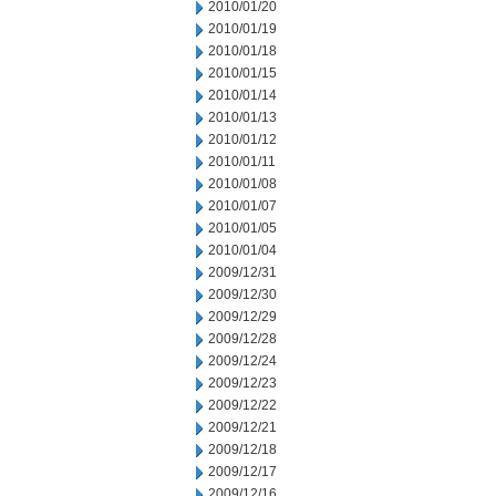
2010/01/20
2010/01/19
2010/01/18
2010/01/15
2010/01/14
2010/01/13
2010/01/12
2010/01/11
2010/01/08
2010/01/07
2010/01/05
2010/01/04
2009/12/31
2009/12/30
2009/12/29
2009/12/28
2009/12/24
2009/12/23
2009/12/22
2009/12/21
2009/12/18
2009/12/17
2009/12/16