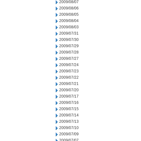
2009/08/07
2009/08/06
2009/08/05
2009/08/04
2009/08/03
2009/07/31
2009/07/30
2009/07/29
2009/07/28
2009/07/27
2009/07/24
2009/07/23
2009/07/22
2009/07/21
2009/07/20
2009/07/17
2009/07/16
2009/07/15
2009/07/14
2009/07/13
2009/07/10
2009/07/09
2009/07/07