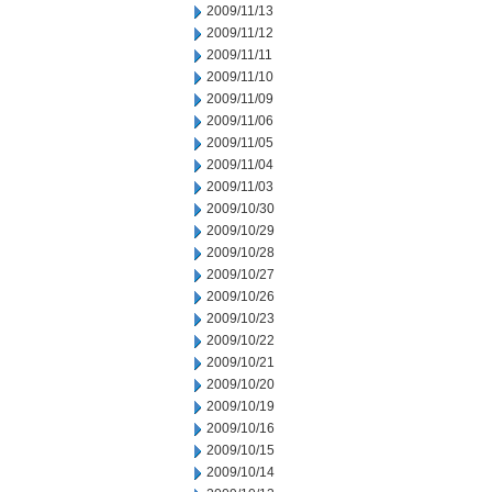
2009/11/13
2009/11/12
2009/11/11
2009/11/10
2009/11/09
2009/11/06
2009/11/05
2009/11/04
2009/11/03
2009/10/30
2009/10/29
2009/10/28
2009/10/27
2009/10/26
2009/10/23
2009/10/22
2009/10/21
2009/10/20
2009/10/19
2009/10/16
2009/10/15
2009/10/14