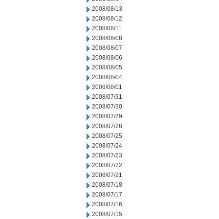
2008/08/13
2008/08/12
2008/08/11
2008/08/08
2008/08/07
2008/08/06
2008/08/05
2008/08/04
2008/08/01
2008/07/31
2008/07/30
2008/07/29
2008/07/28
2008/07/25
2008/07/24
2008/07/23
2008/07/22
2008/07/21
2008/07/18
2008/07/17
2008/07/16
2008/07/15