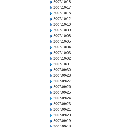
2007/10/18
2007/10/17
2007/10/16
2007/10/12
2007/10/10
2007/10/09
2007/10/08
2007/10/05
2007/10/04
2007/10/03
2007/10/02
2007/10/01
2007/09/30
2007/09/28
2007/09/27
2007/09/26
2007/09/25
2007/09/24
2007/09/23
2007/09/21
2007/09/20
2007/09/19
2007/09/18