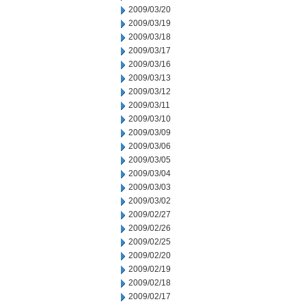
2009/03/20
2009/03/19
2009/03/18
2009/03/17
2009/03/16
2009/03/13
2009/03/12
2009/03/11
2009/03/10
2009/03/09
2009/03/06
2009/03/05
2009/03/04
2009/03/03
2009/03/02
2009/02/27
2009/02/26
2009/02/25
2009/02/20
2009/02/19
2009/02/18
2009/02/17