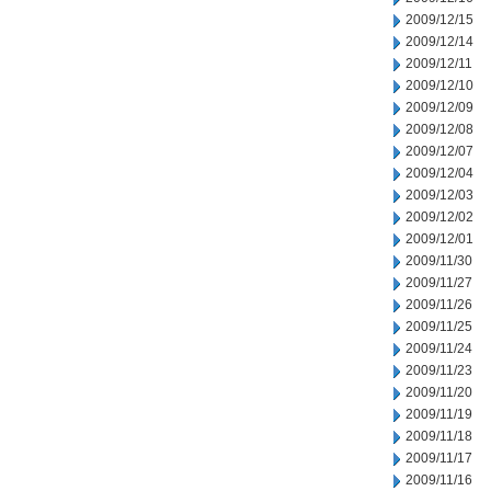
2009/12/15
2009/12/14
2009/12/11
2009/12/10
2009/12/09
2009/12/08
2009/12/07
2009/12/04
2009/12/03
2009/12/02
2009/12/01
2009/11/30
2009/11/27
2009/11/26
2009/11/25
2009/11/24
2009/11/23
2009/11/20
2009/11/19
2009/11/18
2009/11/17
2009/11/16