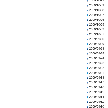
2009/10/13
2009/10/09
2009/10/08
2009/10/07
2009/10/06
2009/10/05
2009/10/02
2009/10/01
2009/09/30
2009/09/29
2009/09/28
2009/09/25
2009/09/24
2009/09/23
2009/09/22
2009/09/21
2009/09/18
2009/09/17
2009/09/16
2009/09/15
2009/09/14
2009/09/11
2009/09/10