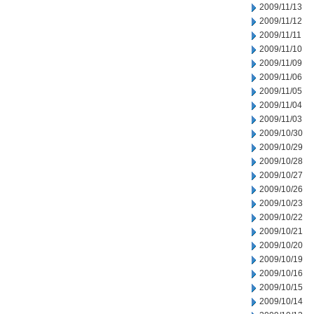
2009/11/13
2009/11/12
2009/11/11
2009/11/10
2009/11/09
2009/11/06
2009/11/05
2009/11/04
2009/11/03
2009/10/30
2009/10/29
2009/10/28
2009/10/27
2009/10/26
2009/10/23
2009/10/22
2009/10/21
2009/10/20
2009/10/19
2009/10/16
2009/10/15
2009/10/14