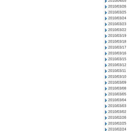
2010/04/05
2010/03/26
2010/03/25
2010/03/24
2010/03/23
2010/03/22
2010/03/19
2010/03/18
2010/03/17
2010/03/16
2010/03/15
2010/03/12
2010/03/11
2010/03/10
2010/03/09
2010/03/08
2010/03/05
2010/03/04
2010/03/03
2010/03/02
2010/02/26
2010/02/25
2010/02/24