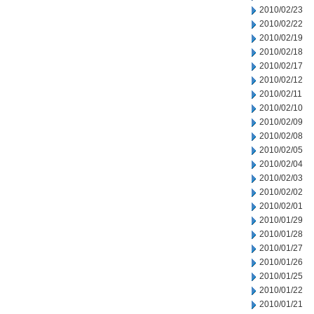
2010/02/23
2010/02/22
2010/02/19
2010/02/18
2010/02/17
2010/02/12
2010/02/11
2010/02/10
2010/02/09
2010/02/08
2010/02/05
2010/02/04
2010/02/03
2010/02/02
2010/02/01
2010/01/29
2010/01/28
2010/01/27
2010/01/26
2010/01/25
2010/01/22
2010/01/21