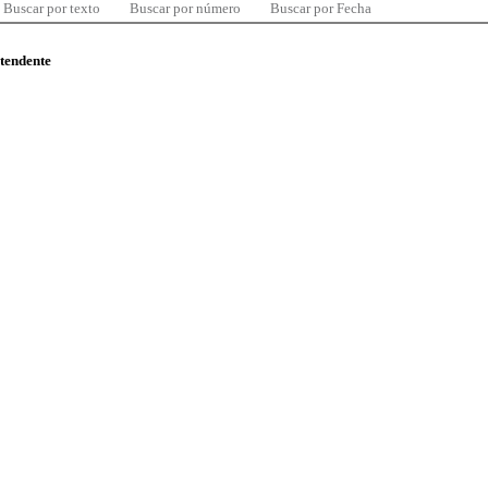
Buscar por texto
Buscar por número
Buscar por Fecha
ntendente