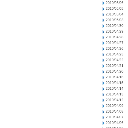
2010/05/06
2010/05/05
2010/05/04
2010/05/03
2010/04/30
2010/04/29
2010/04/28
2010/04/27
2010/04/26
2010/04/23
2010/04/22
2010/04/21
2010/04/20
2010/04/16
2010/04/15
2010/04/14
2010/04/13
2010/04/12
2010/04/09
2010/04/08
2010/04/07
2010/04/06