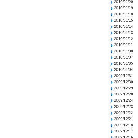
2010/01/20
2010/01/19
2010/01/18
2010/01/15
2010/01/14
2010/01/13
2010/01/12
2010/01/11
2010/01/08
2010/01/07
2010/01/05
2010/01/04
2009/12/31
2009/12/30
2009/12/29
2009/12/28
2009/12/24
2009/12/23
2009/12/22
2009/12/21
2009/12/18
2009/12/17
2009/12/16