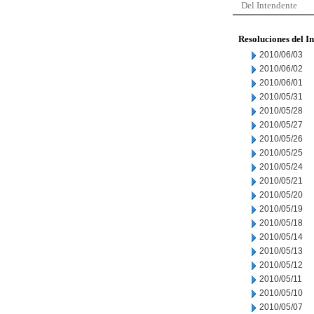
Del Intendente
Resoluciones del I
2010/06/03
2010/06/02
2010/06/01
2010/05/31
2010/05/28
2010/05/27
2010/05/26
2010/05/25
2010/05/24
2010/05/21
2010/05/20
2010/05/19
2010/05/18
2010/05/14
2010/05/13
2010/05/12
2010/05/11
2010/05/10
2010/05/07