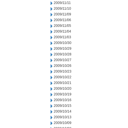
2009/11/11
2009/11/10
2009/11/09
2009/11/06
2009/11/05
2009/11/04
2009/11/03
2009/10/30
2009/10/29
2009/10/28
2009/10/27
2009/10/26
2009/10/23
2009/10/22
2009/10/21
2009/10/20
2009/10/19
2009/10/16
2009/10/15
2009/10/14
2009/10/13
2009/10/09