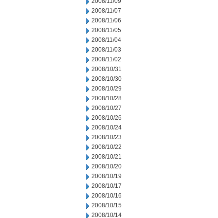
2008/11/09
2008/11/07
2008/11/06
2008/11/05
2008/11/04
2008/11/03
2008/11/02
2008/10/31
2008/10/30
2008/10/29
2008/10/28
2008/10/27
2008/10/26
2008/10/24
2008/10/23
2008/10/22
2008/10/21
2008/10/20
2008/10/19
2008/10/17
2008/10/16
2008/10/15
2008/10/14