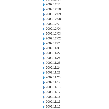
2009/12/11
2009/12/10
2009/12/09
2009/12/08
2009/12/07
2009/12/04
2009/12/03
2009/12/02
2009/12/01
2009/11/30
2009/11/27
2009/11/26
2009/11/25
2009/11/24
2009/11/23
2009/11/20
2009/11/19
2009/11/18
2009/11/17
2009/11/16
2009/11/13
2009/11/12