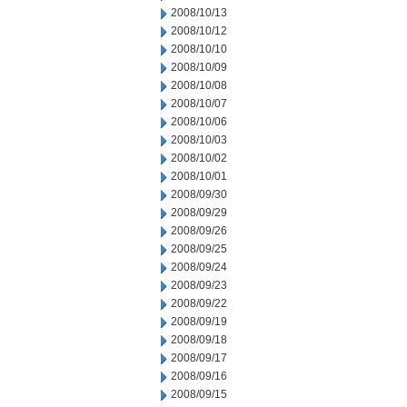
2008/10/13
2008/10/12
2008/10/10
2008/10/09
2008/10/08
2008/10/07
2008/10/06
2008/10/03
2008/10/02
2008/10/01
2008/09/30
2008/09/29
2008/09/26
2008/09/25
2008/09/24
2008/09/23
2008/09/22
2008/09/19
2008/09/18
2008/09/17
2008/09/16
2008/09/15