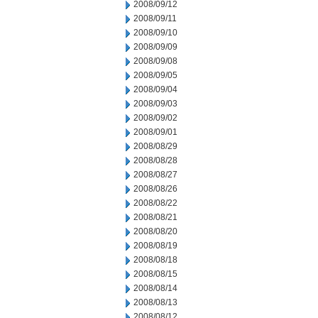
2008/09/12
2008/09/11
2008/09/10
2008/09/09
2008/09/08
2008/09/05
2008/09/04
2008/09/03
2008/09/02
2008/09/01
2008/08/29
2008/08/28
2008/08/27
2008/08/26
2008/08/22
2008/08/21
2008/08/20
2008/08/19
2008/08/18
2008/08/15
2008/08/14
2008/08/13
2008/08/12