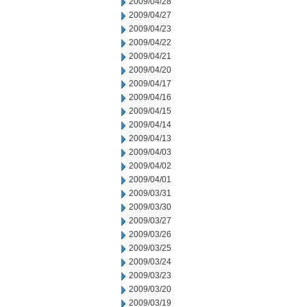
2009/04/28
2009/04/27
2009/04/23
2009/04/22
2009/04/21
2009/04/20
2009/04/17
2009/04/16
2009/04/15
2009/04/14
2009/04/13
2009/04/03
2009/04/02
2009/04/01
2009/03/31
2009/03/30
2009/03/27
2009/03/26
2009/03/25
2009/03/24
2009/03/23
2009/03/20
2009/03/19