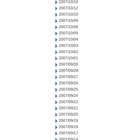
2007/10/16
2007/10/12
2007/10/10
2007/10/09
2007/10/08
2007/10/05
2007/10/04
2007/10/03
2007/10/02
2007/10/01
2007/09/30
2007/09/28
2007/09/27
2007/09/26
2007/09/25
2007/09/24
2007/09/23
2007/09/21
2007/09/20
2007/09/19
2007/09/18
2007/09/17
2007/09/14