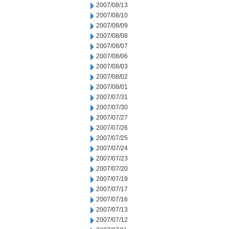
2007/08/13
2007/08/10
2007/08/09
2007/08/08
2007/08/07
2007/08/06
2007/08/03
2007/08/02
2007/08/01
2007/07/31
2007/07/30
2007/07/27
2007/07/26
2007/07/25
2007/07/24
2007/07/23
2007/07/20
2007/07/19
2007/07/17
2007/07/16
2007/07/13
2007/07/12