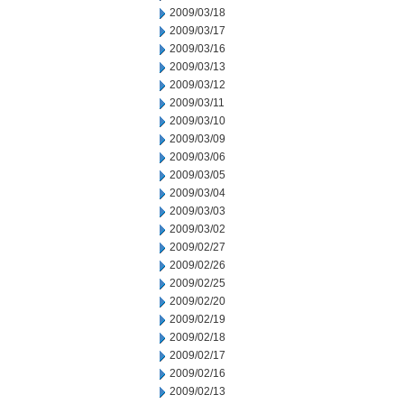
2009/03/18
2009/03/17
2009/03/16
2009/03/13
2009/03/12
2009/03/11
2009/03/10
2009/03/09
2009/03/06
2009/03/05
2009/03/04
2009/03/03
2009/03/02
2009/02/27
2009/02/26
2009/02/25
2009/02/20
2009/02/19
2009/02/18
2009/02/17
2009/02/16
2009/02/13