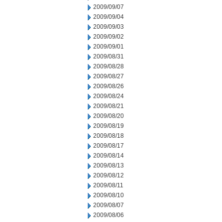
2009/09/07
2009/09/04
2009/09/03
2009/09/02
2009/09/01
2009/08/31
2009/08/28
2009/08/27
2009/08/26
2009/08/24
2009/08/21
2009/08/20
2009/08/19
2009/08/18
2009/08/17
2009/08/14
2009/08/13
2009/08/12
2009/08/11
2009/08/10
2009/08/07
2009/08/06