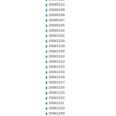
2009/01/12
2009/01/09
2009/01/08
2009/01/07
2009/01/05
2009/01/02
2008/12/31
2008/12/30
2008/12/29
2008/12/26
2008/12/24
2008/12/23
2008/12/22
2008/12/19
2008/12/18
2008/12/17
2008/12/16
2008/12/15
2008/12/12
2008/12/11
2008/12/10
2008/12/09