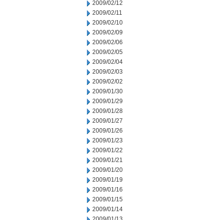
2009/02/12
2009/02/11
2009/02/10
2009/02/09
2009/02/06
2009/02/05
2009/02/04
2009/02/03
2009/02/02
2009/01/30
2009/01/29
2009/01/28
2009/01/27
2009/01/26
2009/01/23
2009/01/22
2009/01/21
2009/01/20
2009/01/19
2009/01/16
2009/01/15
2009/01/14
2009/01/13