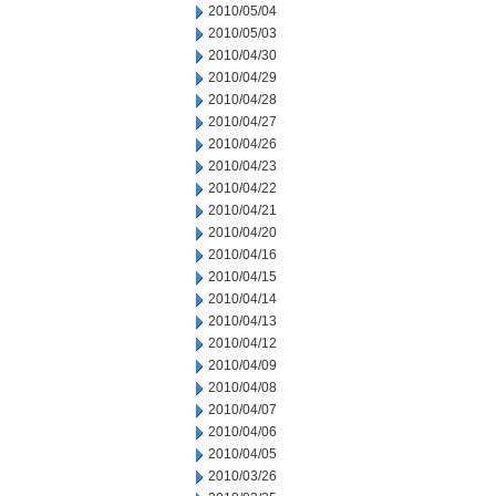
2010/05/04
2010/05/03
2010/04/30
2010/04/29
2010/04/28
2010/04/27
2010/04/26
2010/04/23
2010/04/22
2010/04/21
2010/04/20
2010/04/16
2010/04/15
2010/04/14
2010/04/13
2010/04/12
2010/04/09
2010/04/08
2010/04/07
2010/04/06
2010/04/05
2010/03/26