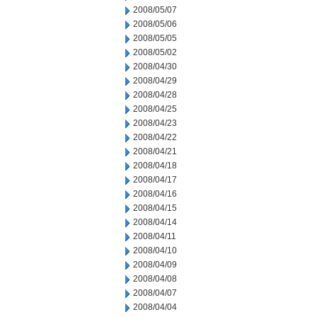
2008/05/07
2008/05/06
2008/05/05
2008/05/02
2008/04/30
2008/04/29
2008/04/28
2008/04/25
2008/04/23
2008/04/22
2008/04/21
2008/04/18
2008/04/17
2008/04/16
2008/04/15
2008/04/14
2008/04/11
2008/04/10
2008/04/09
2008/04/08
2008/04/07
2008/04/04