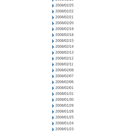
2008/02/25
2008/02/22
2008/02/21
2008/02/20
2008/02/19
2008/02/18
2008/02/15
2008/02/14
2008/02/13
2008/02/12
2008/02/11
2008/02/08
2008/02/07
2008/02/06
2008/02/01
2008/01/31
2008/01/30
2008/01/29
2008/01/28
2008/01/25
2008/01/24
2008/01/23