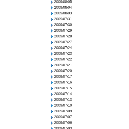
2009/08/05
2009/08/04
2009/08/03
2009/07/31
2009/07/30
2009/07/29
2009/07/28
2009/07/27
2009/07/24
2009/07/23
2009/07/22
2009/07/21
2009/07/20
2009/07/17
2009/07/16
2009/07/15
2009/07/14
2009/07/13
2009/07/10
2009/07/09
2009/07/07
2009/07/06
2009/07/03