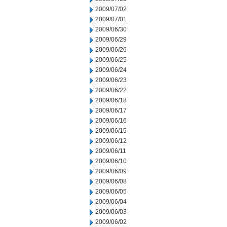
2009/07/02
2009/07/01
2009/06/30
2009/06/29
2009/06/26
2009/06/25
2009/06/24
2009/06/23
2009/06/22
2009/06/18
2009/06/17
2009/06/16
2009/06/15
2009/06/12
2009/06/11
2009/06/10
2009/06/09
2009/06/08
2009/06/05
2009/06/04
2009/06/03
2009/06/02