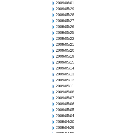
2009/06/01
2009/05/29
2009/05/28
2009/05/27
2009/05/26
2009/05/25
2009/05/22
2009/05/21
2009/05/20
2009/05/19
2009/05/15
2009/05/14
2009/05/13
2009/05/12
2009/05/11
2009/05/08
2009/05/07
2009/05/06
2009/05/05
2009/05/04
2009/04/30
2009/04/29