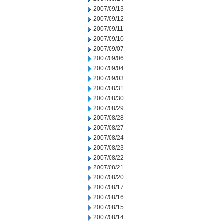
2007/09/13
2007/09/12
2007/09/11
2007/09/10
2007/09/07
2007/09/06
2007/09/04
2007/09/03
2007/08/31
2007/08/30
2007/08/29
2007/08/28
2007/08/27
2007/08/24
2007/08/23
2007/08/22
2007/08/21
2007/08/20
2007/08/17
2007/08/16
2007/08/15
2007/08/14