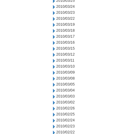
2010/03/25
2010/03/24
2010/03/23
2010/03/22
2010/03/19
2010/03/18
2010/03/17
2010/03/16
2010/03/15
2010/03/12
2010/03/11
2010/03/10
2010/03/09
2010/03/08
2010/03/05
2010/03/04
2010/03/03
2010/03/02
2010/02/26
2010/02/25
2010/02/24
2010/02/23
2010/02/22