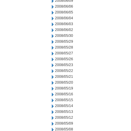
2008/06/09
2008/06/06
2008/06/05
2008/06/04
2008/06/03
2008/06/02
2008/05/30
2008/05/29
2008/05/28
2008/05/27
2008/05/26
2008/05/23
2008/05/22
2008/05/21
2008/05/20
2008/05/19
2008/05/16
2008/05/15
2008/05/14
2008/05/13
2008/05/12
2008/05/09
2008/05/08