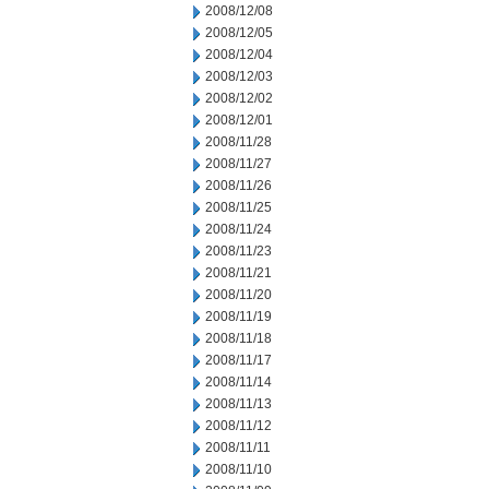
2008/12/08
2008/12/05
2008/12/04
2008/12/03
2008/12/02
2008/12/01
2008/11/28
2008/11/27
2008/11/26
2008/11/25
2008/11/24
2008/11/23
2008/11/21
2008/11/20
2008/11/19
2008/11/18
2008/11/17
2008/11/14
2008/11/13
2008/11/12
2008/11/11
2008/11/10