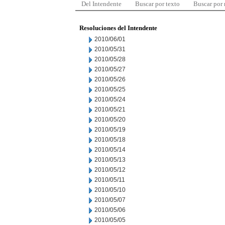
Del Intendente
Buscar por texto
Buscar por
Resoluciones del Intendente
2010/06/01
2010/05/31
2010/05/28
2010/05/27
2010/05/26
2010/05/25
2010/05/24
2010/05/21
2010/05/20
2010/05/19
2010/05/18
2010/05/14
2010/05/13
2010/05/12
2010/05/11
2010/05/10
2010/05/07
2010/05/06
2010/05/05