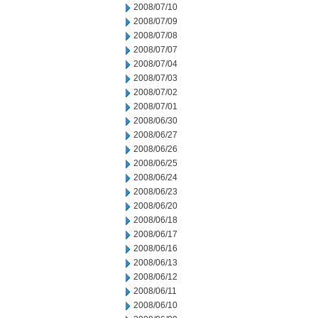
2008/07/10
2008/07/09
2008/07/08
2008/07/07
2008/07/04
2008/07/03
2008/07/02
2008/07/01
2008/06/30
2008/06/27
2008/06/26
2008/06/25
2008/06/24
2008/06/23
2008/06/20
2008/06/18
2008/06/17
2008/06/16
2008/06/13
2008/06/12
2008/06/11
2008/06/10