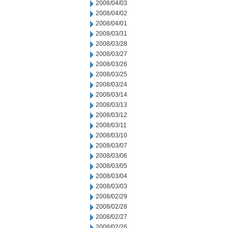
2008/04/03
2008/04/02
2008/04/01
2008/03/31
2008/03/28
2008/03/27
2008/03/26
2008/03/25
2008/03/24
2008/03/14
2008/03/13
2008/03/12
2008/03/11
2008/03/10
2008/03/07
2008/03/06
2008/03/05
2008/03/04
2008/03/03
2008/02/29
2008/02/28
2008/02/27
2008/02/26