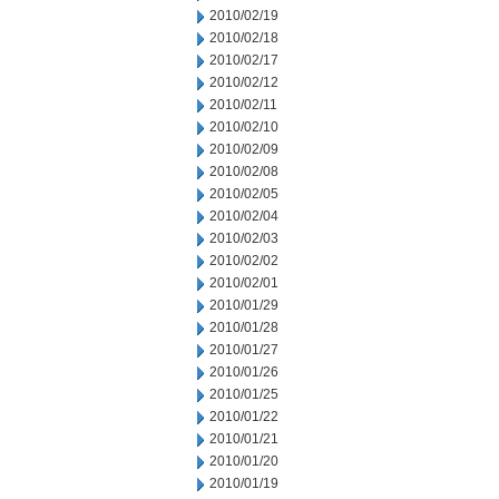
2010/02/19
2010/02/18
2010/02/17
2010/02/12
2010/02/11
2010/02/10
2010/02/09
2010/02/08
2010/02/05
2010/02/04
2010/02/03
2010/02/02
2010/02/01
2010/01/29
2010/01/28
2010/01/27
2010/01/26
2010/01/25
2010/01/22
2010/01/21
2010/01/20
2010/01/19