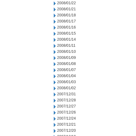
2008/01/22
2008/01/21
2008/01/18
2008/01/17
2008/01/16
2008/01/15
2008/01/14
2008/01/11
2008/01/10
2008/01/09
2008/01/08
2008/01/07
2008/01/04
2008/01/03
2008/01/02
2007/12/31
2007/12/28
2007/12/27
2007/12/26
2007/12/24
2007/12/21
2007/12/20