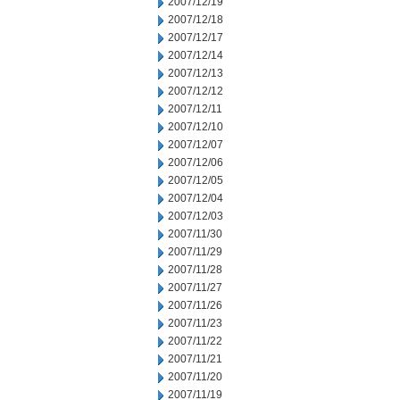
2007/12/19
2007/12/18
2007/12/17
2007/12/14
2007/12/13
2007/12/12
2007/12/11
2007/12/10
2007/12/07
2007/12/06
2007/12/05
2007/12/04
2007/12/03
2007/11/30
2007/11/29
2007/11/28
2007/11/27
2007/11/26
2007/11/23
2007/11/22
2007/11/21
2007/11/20
2007/11/19