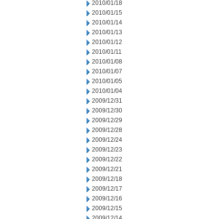
2010/01/18
2010/01/15
2010/01/14
2010/01/13
2010/01/12
2010/01/11
2010/01/08
2010/01/07
2010/01/05
2010/01/04
2009/12/31
2009/12/30
2009/12/29
2009/12/28
2009/12/24
2009/12/23
2009/12/22
2009/12/21
2009/12/18
2009/12/17
2009/12/16
2009/12/15
2009/12/14