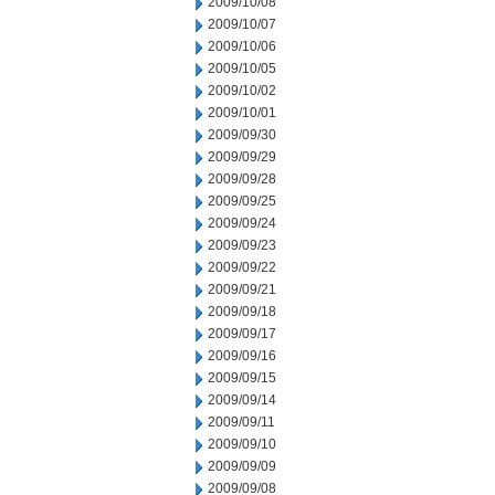
2009/10/08
2009/10/07
2009/10/06
2009/10/05
2009/10/02
2009/10/01
2009/09/30
2009/09/29
2009/09/28
2009/09/25
2009/09/24
2009/09/23
2009/09/22
2009/09/21
2009/09/18
2009/09/17
2009/09/16
2009/09/15
2009/09/14
2009/09/11
2009/09/10
2009/09/09
2009/09/08