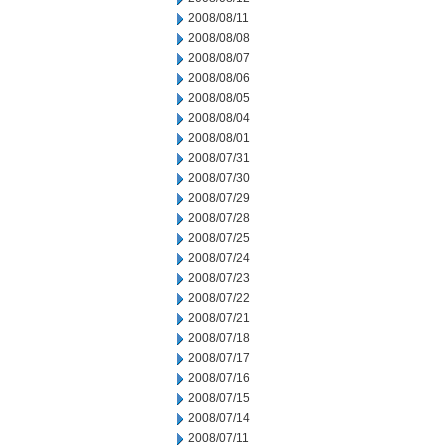
2008/08/11
2008/08/08
2008/08/07
2008/08/06
2008/08/05
2008/08/04
2008/08/01
2008/07/31
2008/07/30
2008/07/29
2008/07/28
2008/07/25
2008/07/24
2008/07/23
2008/07/22
2008/07/21
2008/07/18
2008/07/17
2008/07/16
2008/07/15
2008/07/14
2008/07/11