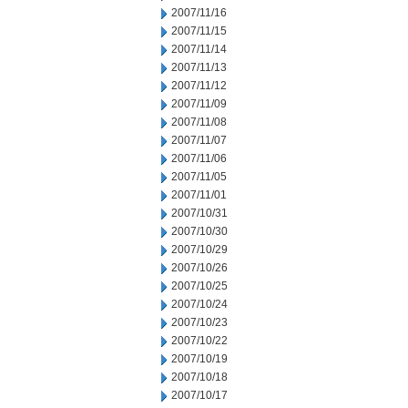
2007/11/16
2007/11/15
2007/11/14
2007/11/13
2007/11/12
2007/11/09
2007/11/08
2007/11/07
2007/11/06
2007/11/05
2007/11/01
2007/10/31
2007/10/30
2007/10/29
2007/10/26
2007/10/25
2007/10/24
2007/10/23
2007/10/22
2007/10/19
2007/10/18
2007/10/17