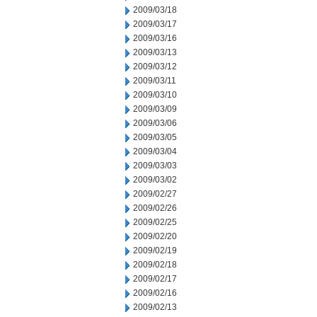
2009/03/18
2009/03/17
2009/03/16
2009/03/13
2009/03/12
2009/03/11
2009/03/10
2009/03/09
2009/03/06
2009/03/05
2009/03/04
2009/03/03
2009/03/02
2009/02/27
2009/02/26
2009/02/25
2009/02/20
2009/02/19
2009/02/18
2009/02/17
2009/02/16
2009/02/13