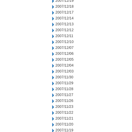
2007/12/19
2007/12/18
2007/12/17
2007/12/14
2007/12/13
2007/12/12
2007/12/11
2007/12/10
2007/12/07
2007/12/06
2007/12/05
2007/12/04
2007/12/03
2007/11/30
2007/11/29
2007/11/28
2007/11/27
2007/11/26
2007/11/23
2007/11/22
2007/11/21
2007/11/20
2007/11/19