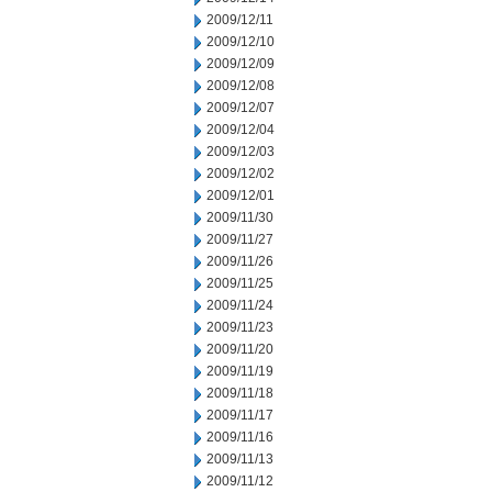
2009/12/11
2009/12/10
2009/12/09
2009/12/08
2009/12/07
2009/12/04
2009/12/03
2009/12/02
2009/12/01
2009/11/30
2009/11/27
2009/11/26
2009/11/25
2009/11/24
2009/11/23
2009/11/20
2009/11/19
2009/11/18
2009/11/17
2009/11/16
2009/11/13
2009/11/12