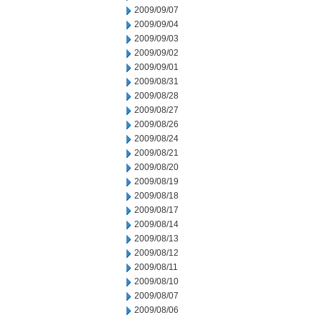
2009/09/07
2009/09/04
2009/09/03
2009/09/02
2009/09/01
2009/08/31
2009/08/28
2009/08/27
2009/08/26
2009/08/24
2009/08/21
2009/08/20
2009/08/19
2009/08/18
2009/08/17
2009/08/14
2009/08/13
2009/08/12
2009/08/11
2009/08/10
2009/08/07
2009/08/06