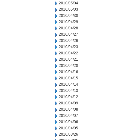
2010/05/04
2010/05/03
2010/04/30
2010/04/29
2010/04/28
2010/04/27
2010/04/26
2010/04/23
2010/04/22
2010/04/21
2010/04/20
2010/04/16
2010/04/15
2010/04/14
2010/04/13
2010/04/12
2010/04/09
2010/04/08
2010/04/07
2010/04/06
2010/04/05
2010/03/26