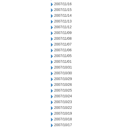
2007/11/16
2007/11/15
2007/11/14
2007/11/13
2007/11/12
2007/11/09
2007/11/08
2007/11/07
2007/11/06
2007/11/05
2007/11/01
2007/10/31
2007/10/30
2007/10/29
2007/10/26
2007/10/25
2007/10/24
2007/10/23
2007/10/22
2007/10/19
2007/10/18
2007/10/17