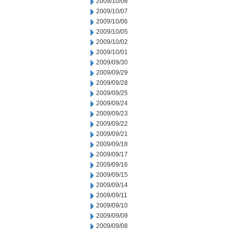
2009/10/08
2009/10/07
2009/10/06
2009/10/05
2009/10/02
2009/10/01
2009/09/30
2009/09/29
2009/09/28
2009/09/25
2009/09/24
2009/09/23
2009/09/22
2009/09/21
2009/09/18
2009/09/17
2009/09/16
2009/09/15
2009/09/14
2009/09/11
2009/09/10
2009/09/09
2009/09/08