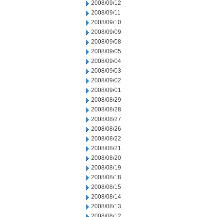
2008/09/12
2008/09/11
2008/09/10
2008/09/09
2008/09/08
2008/09/05
2008/09/04
2008/09/03
2008/09/02
2008/09/01
2008/08/29
2008/08/28
2008/08/27
2008/08/26
2008/08/22
2008/08/21
2008/08/20
2008/08/19
2008/08/18
2008/08/15
2008/08/14
2008/08/13
2008/08/12