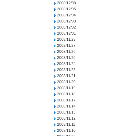
2008/12/08
2008/12/05
2008/12/04
2008/12/03
2008/12/02
2008/12/01
2008/11/28
2008/11/27
2008/11/26
2008/11/25
2008/11/24
2008/11/23
2008/11/21
2008/11/20
2008/11/19
2008/11/18
2008/11/17
2008/11/14
2008/11/13
2008/11/12
2008/11/11
2008/11/10