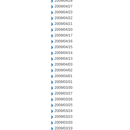
2009/04/28
2009/04/27
2009/04/23
2009/04/22
2009/04/21
2009/04/20
2009/04/17
2009/04/16
2009/04/15
2009/04/14
2009/04/13
2009/04/03
2009/04/02
2009/04/01
2009/03/31
2009/03/30
2009/03/27
2009/03/26
2009/03/25
2009/03/24
2009/03/23
2009/03/20
2009/03/19