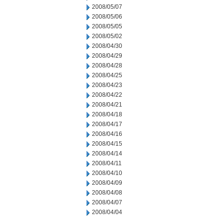
2008/05/07
2008/05/06
2008/05/05
2008/05/02
2008/04/30
2008/04/29
2008/04/28
2008/04/25
2008/04/23
2008/04/22
2008/04/21
2008/04/18
2008/04/17
2008/04/16
2008/04/15
2008/04/14
2008/04/11
2008/04/10
2008/04/09
2008/04/08
2008/04/07
2008/04/04