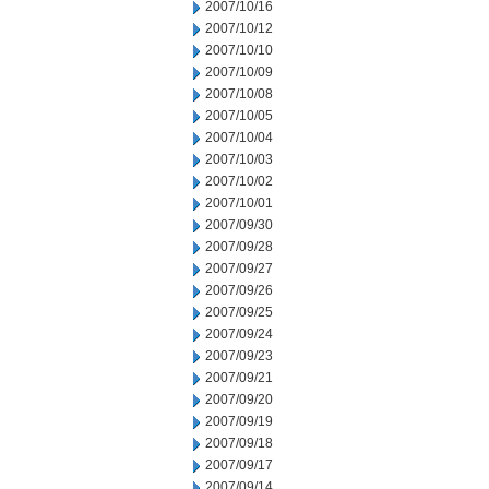
2007/10/16
2007/10/12
2007/10/10
2007/10/09
2007/10/08
2007/10/05
2007/10/04
2007/10/03
2007/10/02
2007/10/01
2007/09/30
2007/09/28
2007/09/27
2007/09/26
2007/09/25
2007/09/24
2007/09/23
2007/09/21
2007/09/20
2007/09/19
2007/09/18
2007/09/17
2007/09/14