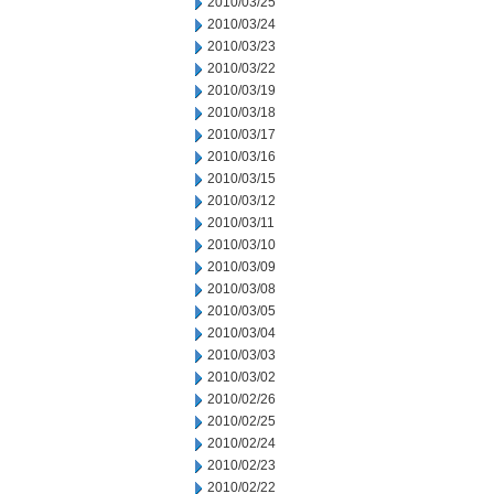
2010/03/25
2010/03/24
2010/03/23
2010/03/22
2010/03/19
2010/03/18
2010/03/17
2010/03/16
2010/03/15
2010/03/12
2010/03/11
2010/03/10
2010/03/09
2010/03/08
2010/03/05
2010/03/04
2010/03/03
2010/03/02
2010/02/26
2010/02/25
2010/02/24
2010/02/23
2010/02/22