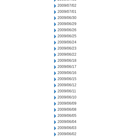
2009/07/02
2009/07/01
2009/06/30
2009/06/29
2009/06/26
2009/06/25
2009/06/24
2009/06/23
2009/06/22
2009/06/18
2009/06/17
2009/06/16
2009/06/15
2009/06/12
2009/06/11
2009/06/10
2009/06/09
2009/06/08
2009/06/05
2009/06/04
2009/06/03
2009/06/02