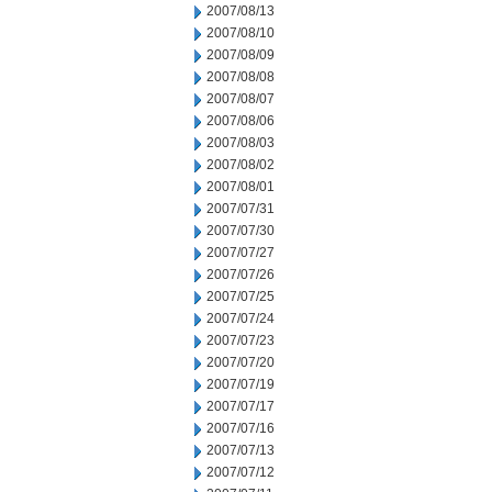
2007/08/13
2007/08/10
2007/08/09
2007/08/08
2007/08/07
2007/08/06
2007/08/03
2007/08/02
2007/08/01
2007/07/31
2007/07/30
2007/07/27
2007/07/26
2007/07/25
2007/07/24
2007/07/23
2007/07/20
2007/07/19
2007/07/17
2007/07/16
2007/07/13
2007/07/12