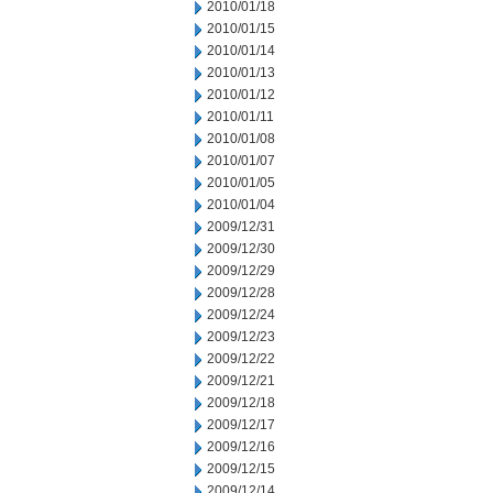
2010/01/18
2010/01/15
2010/01/14
2010/01/13
2010/01/12
2010/01/11
2010/01/08
2010/01/07
2010/01/05
2010/01/04
2009/12/31
2009/12/30
2009/12/29
2009/12/28
2009/12/24
2009/12/23
2009/12/22
2009/12/21
2009/12/18
2009/12/17
2009/12/16
2009/12/15
2009/12/14