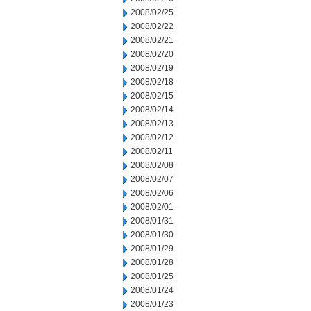
2008/02/25
2008/02/22
2008/02/21
2008/02/20
2008/02/19
2008/02/18
2008/02/15
2008/02/14
2008/02/13
2008/02/12
2008/02/11
2008/02/08
2008/02/07
2008/02/06
2008/02/01
2008/01/31
2008/01/30
2008/01/29
2008/01/28
2008/01/25
2008/01/24
2008/01/23