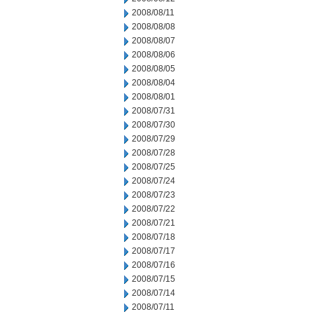
2008/08/11
2008/08/08
2008/08/07
2008/08/06
2008/08/05
2008/08/04
2008/08/01
2008/07/31
2008/07/30
2008/07/29
2008/07/28
2008/07/25
2008/07/24
2008/07/23
2008/07/22
2008/07/21
2008/07/18
2008/07/17
2008/07/16
2008/07/15
2008/07/14
2008/07/11