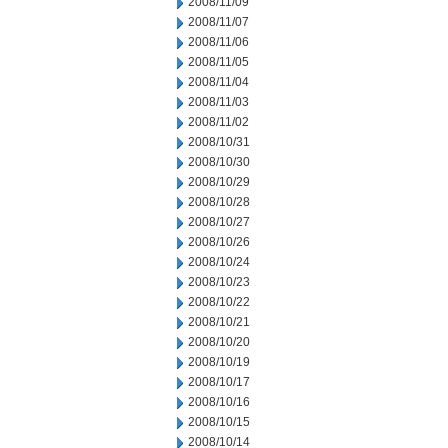
2008/11/09
2008/11/07
2008/11/06
2008/11/05
2008/11/04
2008/11/03
2008/11/02
2008/10/31
2008/10/30
2008/10/29
2008/10/28
2008/10/27
2008/10/26
2008/10/24
2008/10/23
2008/10/22
2008/10/21
2008/10/20
2008/10/19
2008/10/17
2008/10/16
2008/10/15
2008/10/14