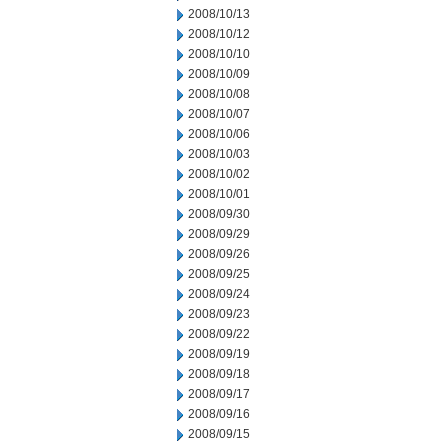
2008/10/13
2008/10/12
2008/10/10
2008/10/09
2008/10/08
2008/10/07
2008/10/06
2008/10/03
2008/10/02
2008/10/01
2008/09/30
2008/09/29
2008/09/26
2008/09/25
2008/09/24
2008/09/23
2008/09/22
2008/09/19
2008/09/18
2008/09/17
2008/09/16
2008/09/15