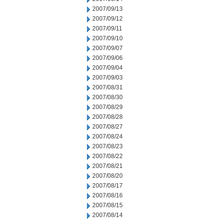
2007/09/13
2007/09/12
2007/09/11
2007/09/10
2007/09/07
2007/09/06
2007/09/04
2007/09/03
2007/08/31
2007/08/30
2007/08/29
2007/08/28
2007/08/27
2007/08/24
2007/08/23
2007/08/22
2007/08/21
2007/08/20
2007/08/17
2007/08/16
2007/08/15
2007/08/14