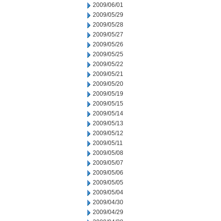
2009/06/01
2009/05/29
2009/05/28
2009/05/27
2009/05/26
2009/05/25
2009/05/22
2009/05/21
2009/05/20
2009/05/19
2009/05/15
2009/05/14
2009/05/13
2009/05/12
2009/05/11
2009/05/08
2009/05/07
2009/05/06
2009/05/05
2009/05/04
2009/04/30
2009/04/29