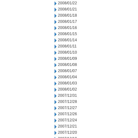
2008/01/22
2008/01/21
2008/01/18
2008/01/17
2008/01/16
2008/01/15
2008/01/14
2008/01/11
2008/01/10
2008/01/09
2008/01/08
2008/01/07
2008/01/04
2008/01/03
2008/01/02
2007/12/31
2007/12/28
2007/12/27
2007/12/26
2007/12/24
2007/12/21
2007/12/20