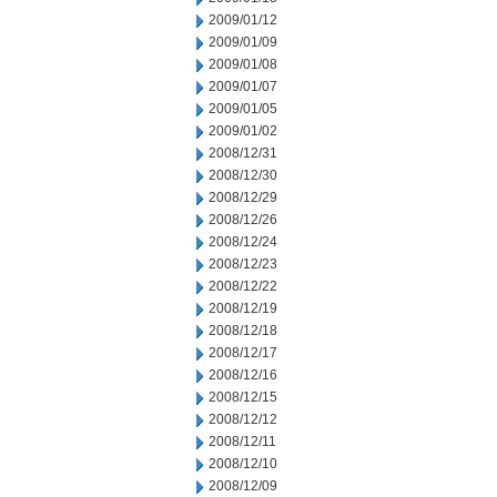
2009/01/12
2009/01/09
2009/01/08
2009/01/07
2009/01/05
2009/01/02
2008/12/31
2008/12/30
2008/12/29
2008/12/26
2008/12/24
2008/12/23
2008/12/22
2008/12/19
2008/12/18
2008/12/17
2008/12/16
2008/12/15
2008/12/12
2008/12/11
2008/12/10
2008/12/09