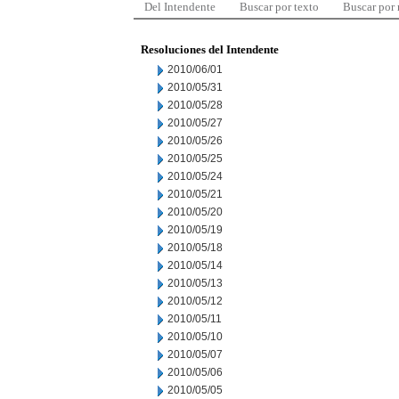
Del Intendente
Buscar por texto
Buscar por
Resoluciones del Intendente
2010/06/01
2010/05/31
2010/05/28
2010/05/27
2010/05/26
2010/05/25
2010/05/24
2010/05/21
2010/05/20
2010/05/19
2010/05/18
2010/05/14
2010/05/13
2010/05/12
2010/05/11
2010/05/10
2010/05/07
2010/05/06
2010/05/05