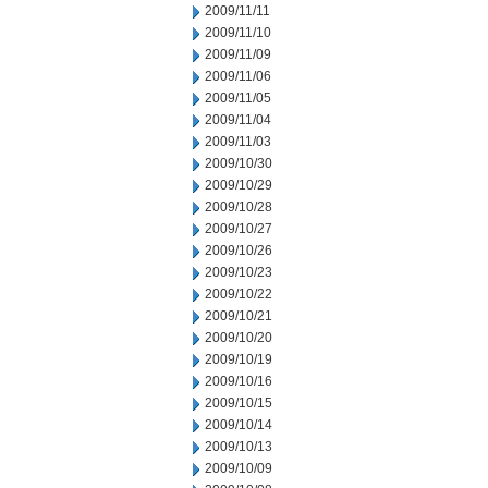
2009/11/11
2009/11/10
2009/11/09
2009/11/06
2009/11/05
2009/11/04
2009/11/03
2009/10/30
2009/10/29
2009/10/28
2009/10/27
2009/10/26
2009/10/23
2009/10/22
2009/10/21
2009/10/20
2009/10/19
2009/10/16
2009/10/15
2009/10/14
2009/10/13
2009/10/09