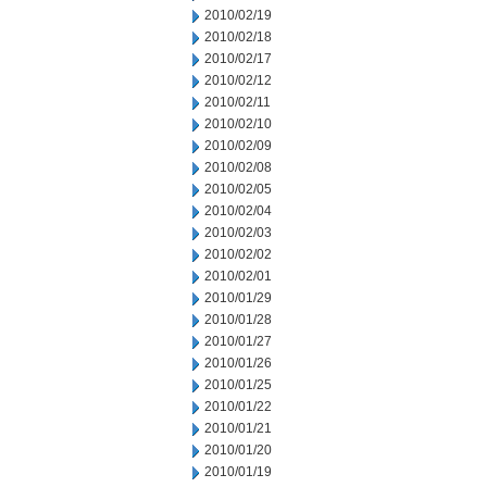
2010/02/19
2010/02/18
2010/02/17
2010/02/12
2010/02/11
2010/02/10
2010/02/09
2010/02/08
2010/02/05
2010/02/04
2010/02/03
2010/02/02
2010/02/01
2010/01/29
2010/01/28
2010/01/27
2010/01/26
2010/01/25
2010/01/22
2010/01/21
2010/01/20
2010/01/19