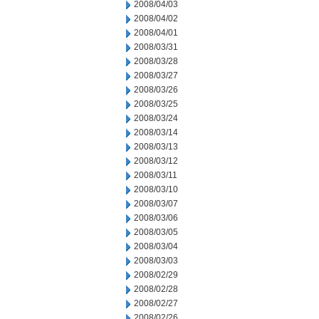
2008/04/03
2008/04/02
2008/04/01
2008/03/31
2008/03/28
2008/03/27
2008/03/26
2008/03/25
2008/03/24
2008/03/14
2008/03/13
2008/03/12
2008/03/11
2008/03/10
2008/03/07
2008/03/06
2008/03/05
2008/03/04
2008/03/03
2008/02/29
2008/02/28
2008/02/27
2008/02/26