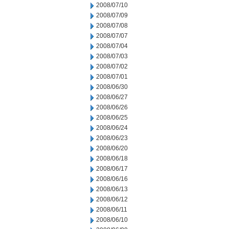
2008/07/10
2008/07/09
2008/07/08
2008/07/07
2008/07/04
2008/07/03
2008/07/02
2008/07/01
2008/06/30
2008/06/27
2008/06/26
2008/06/25
2008/06/24
2008/06/23
2008/06/20
2008/06/18
2008/06/17
2008/06/16
2008/06/13
2008/06/12
2008/06/11
2008/06/10