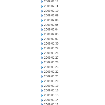
2009/02/12
2009/02/11
2009/02/10
2009/02/09
2009/02/06
2009/02/05
2009/02/04
2009/02/03
2009/02/02
2009/01/30
2009/01/29
2009/01/28
2009/01/27
2009/01/26
2009/01/23
2009/01/22
2009/01/21
2009/01/20
2009/01/19
2009/01/16
2009/01/15
2009/01/14
2009/01/13