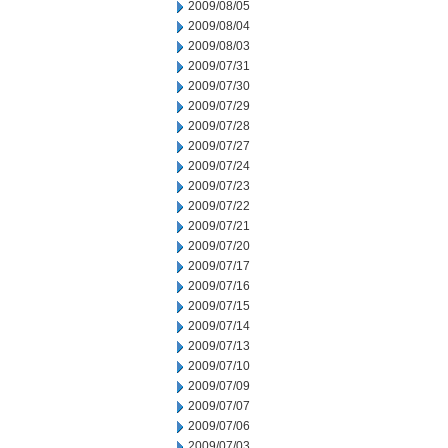
2009/08/05
2009/08/04
2009/08/03
2009/07/31
2009/07/30
2009/07/29
2009/07/28
2009/07/27
2009/07/24
2009/07/23
2009/07/22
2009/07/21
2009/07/20
2009/07/17
2009/07/16
2009/07/15
2009/07/14
2009/07/13
2009/07/10
2009/07/09
2009/07/07
2009/07/06
2009/07/03