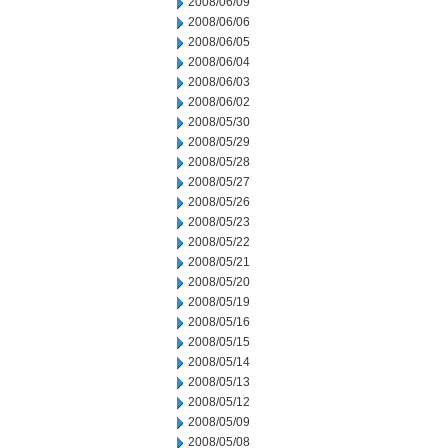
2008/06/09
2008/06/06
2008/06/05
2008/06/04
2008/06/03
2008/06/02
2008/05/30
2008/05/29
2008/05/28
2008/05/27
2008/05/26
2008/05/23
2008/05/22
2008/05/21
2008/05/20
2008/05/19
2008/05/16
2008/05/15
2008/05/14
2008/05/13
2008/05/12
2008/05/09
2008/05/08