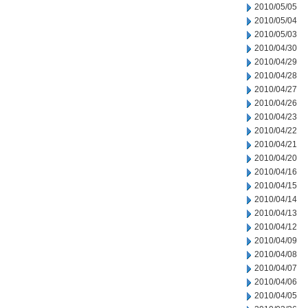
2010/05/05
2010/05/04
2010/05/03
2010/04/30
2010/04/29
2010/04/28
2010/04/27
2010/04/26
2010/04/23
2010/04/22
2010/04/21
2010/04/20
2010/04/16
2010/04/15
2010/04/14
2010/04/13
2010/04/12
2010/04/09
2010/04/08
2010/04/07
2010/04/06
2010/04/05