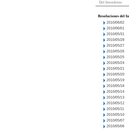
Del Intendente
Resoluciones del I
2010/06/02
2010/06/01
2010/05/31
2010/05/28
2010/05/27
2010/05/26
2010/05/25
2010/05/24
2010/05/21
2010/05/20
2010/05/19
2010/05/18
2010/05/14
2010/05/13
2010/05/12
2010/05/11
2010/05/10
2010/05/07
2010/05/06