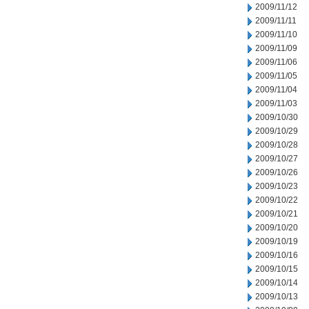
2009/11/12
2009/11/11
2009/11/10
2009/11/09
2009/11/06
2009/11/05
2009/11/04
2009/11/03
2009/10/30
2009/10/29
2009/10/28
2009/10/27
2009/10/26
2009/10/23
2009/10/22
2009/10/21
2009/10/20
2009/10/19
2009/10/16
2009/10/15
2009/10/14
2009/10/13