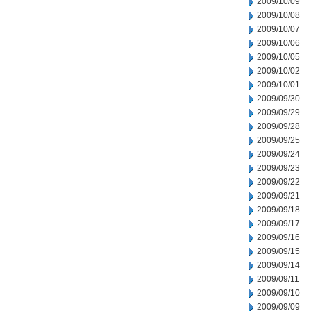
2009/10/09
2009/10/08
2009/10/07
2009/10/06
2009/10/05
2009/10/02
2009/10/01
2009/09/30
2009/09/29
2009/09/28
2009/09/25
2009/09/24
2009/09/23
2009/09/22
2009/09/21
2009/09/18
2009/09/17
2009/09/16
2009/09/15
2009/09/14
2009/09/11
2009/09/10
2009/09/09