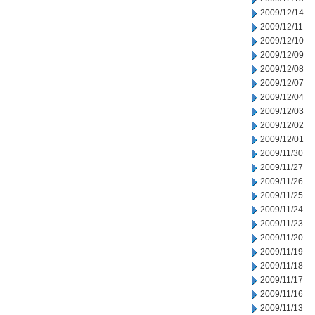
2009/12/14
2009/12/11
2009/12/10
2009/12/09
2009/12/08
2009/12/07
2009/12/04
2009/12/03
2009/12/02
2009/12/01
2009/11/30
2009/11/27
2009/11/26
2009/11/25
2009/11/24
2009/11/23
2009/11/20
2009/11/19
2009/11/18
2009/11/17
2009/11/16
2009/11/13