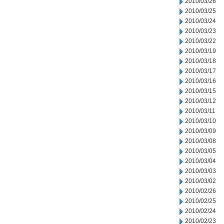
2010/03/26
2010/03/25
2010/03/24
2010/03/23
2010/03/22
2010/03/19
2010/03/18
2010/03/17
2010/03/16
2010/03/15
2010/03/12
2010/03/11
2010/03/10
2010/03/09
2010/03/08
2010/03/05
2010/03/04
2010/03/03
2010/03/02
2010/02/26
2010/02/25
2010/02/24
2010/02/23