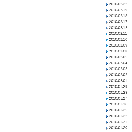
2010/02/22
2010/02/19
2010/02/18
2010/02/17
2010/02/12
2010/02/11
2010/02/10
2010/02/09
2010/02/08
2010/02/05
2010/02/04
2010/02/03
2010/02/02
2010/02/01
2010/01/29
2010/01/28
2010/01/27
2010/01/26
2010/01/25
2010/01/22
2010/01/21
2010/01/20