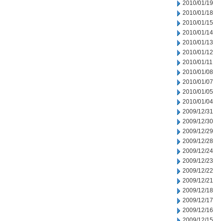
2010/01/19
2010/01/18
2010/01/15
2010/01/14
2010/01/13
2010/01/12
2010/01/11
2010/01/08
2010/01/07
2010/01/05
2010/01/04
2009/12/31
2009/12/30
2009/12/29
2009/12/28
2009/12/24
2009/12/23
2009/12/22
2009/12/21
2009/12/18
2009/12/17
2009/12/16
2009/12/15