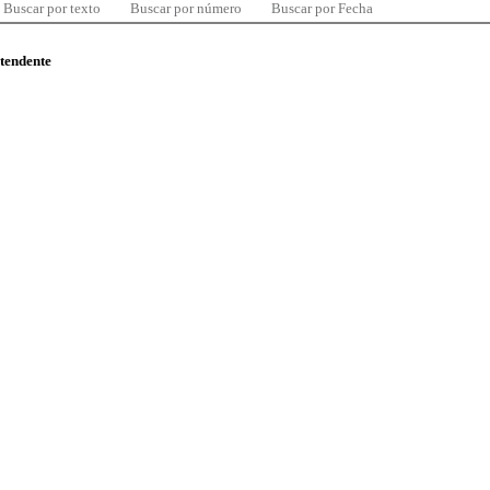
Buscar por texto
Buscar por número
Buscar por Fecha
ntendente