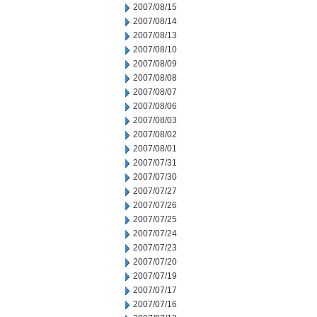
2007/08/15
2007/08/14
2007/08/13
2007/08/10
2007/08/09
2007/08/08
2007/08/07
2007/08/06
2007/08/03
2007/08/02
2007/08/01
2007/07/31
2007/07/30
2007/07/27
2007/07/26
2007/07/25
2007/07/24
2007/07/23
2007/07/20
2007/07/19
2007/07/17
2007/07/16