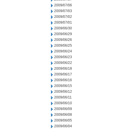
2009/07/06
2009/07/03
2009/07/02
2009/07/01
2009/06/30
2009/06/29
2009/06/26
2009/06/25
2009/06/24
2009/06/23
2009/06/22
2009/06/18
2009/06/17
2009/06/16
2009/06/15
2009/06/12
2009/06/11
2009/06/10
2009/06/09
2009/06/08
2009/06/05
2009/06/04