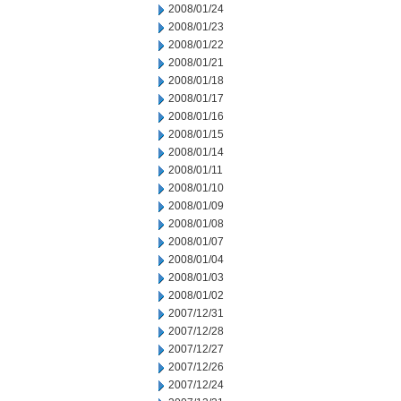
2008/01/24
2008/01/23
2008/01/22
2008/01/21
2008/01/18
2008/01/17
2008/01/16
2008/01/15
2008/01/14
2008/01/11
2008/01/10
2008/01/09
2008/01/08
2008/01/07
2008/01/04
2008/01/03
2008/01/02
2007/12/31
2007/12/28
2007/12/27
2007/12/26
2007/12/24