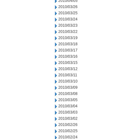
2010/04/05
2010/03/26
2010/03/25
2010/03/24
2010/03/23
2010/03/22
2010/03/19
2010/03/18
2010/03/17
2010/03/16
2010/03/15
2010/03/12
2010/03/11
2010/03/10
2010/03/09
2010/03/08
2010/03/05
2010/03/04
2010/03/03
2010/03/02
2010/02/26
2010/02/25
2010/02/24