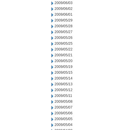
2009/06/03
2009/06/02
2009/06/01
2009/05/29
2009/05/28
2009/05/27
2009/05/26
2009/05/25
2009/05/22
2009/05/21
2009/05/20
2009/05/19
2009/05/15
2009/05/14
2009/05/13
2009/05/12
2009/05/11
2009/05/08
2009/05/07
2009/05/06
2009/05/05
2009/05/04