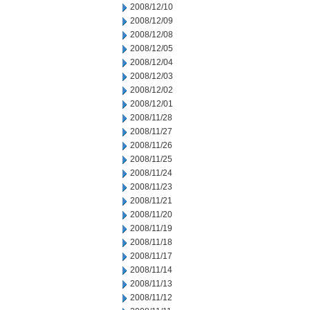
2008/12/10
2008/12/09
2008/12/08
2008/12/05
2008/12/04
2008/12/03
2008/12/02
2008/12/01
2008/11/28
2008/11/27
2008/11/26
2008/11/25
2008/11/24
2008/11/23
2008/11/21
2008/11/20
2008/11/19
2008/11/18
2008/11/17
2008/11/14
2008/11/13
2008/11/12