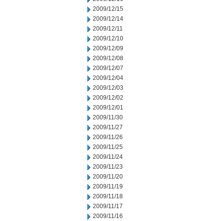
2009/12/15
2009/12/14
2009/12/11
2009/12/10
2009/12/09
2009/12/08
2009/12/07
2009/12/04
2009/12/03
2009/12/02
2009/12/01
2009/11/30
2009/11/27
2009/11/26
2009/11/25
2009/11/24
2009/11/23
2009/11/20
2009/11/19
2009/11/18
2009/11/17
2009/11/16