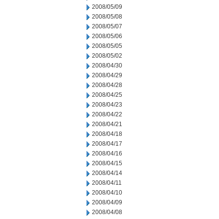
2008/05/09
2008/05/08
2008/05/07
2008/05/06
2008/05/05
2008/05/02
2008/04/30
2008/04/29
2008/04/28
2008/04/25
2008/04/23
2008/04/22
2008/04/21
2008/04/18
2008/04/17
2008/04/16
2008/04/15
2008/04/14
2008/04/11
2008/04/10
2008/04/09
2008/04/08