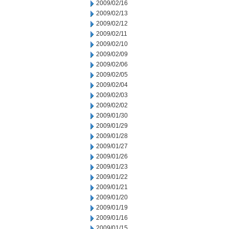
2009/02/16
2009/02/13
2009/02/12
2009/02/11
2009/02/10
2009/02/09
2009/02/06
2009/02/05
2009/02/04
2009/02/03
2009/02/02
2009/01/30
2009/01/29
2009/01/28
2009/01/27
2009/01/26
2009/01/23
2009/01/22
2009/01/21
2009/01/20
2009/01/19
2009/01/16
2009/01/15