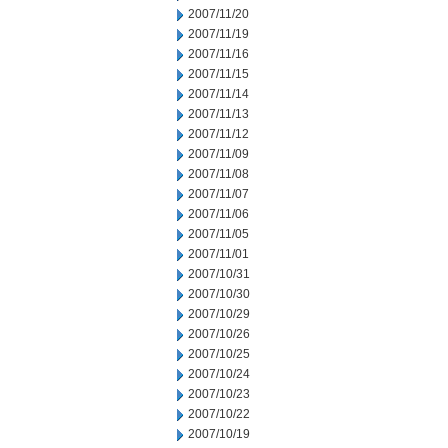
2007/11/20
2007/11/19
2007/11/16
2007/11/15
2007/11/14
2007/11/13
2007/11/12
2007/11/09
2007/11/08
2007/11/07
2007/11/06
2007/11/05
2007/11/01
2007/10/31
2007/10/30
2007/10/29
2007/10/26
2007/10/25
2007/10/24
2007/10/23
2007/10/22
2007/10/19