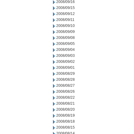
2008/09/16
2008/09/15
2008/09/12
2008/09/11
2008/09/10
2008/09/09
2008/09/08
2008/09/05
2008/09/04
2008/09/03
2008/09/02
2008/09/01
2008/08/29
2008/08/28
2008/08/27
2008/08/26
2008/08/22
2008/08/21
2008/08/20
2008/08/19
2008/08/18
2008/08/15
2008/08/14