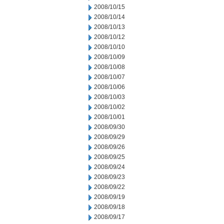
2008/10/15
2008/10/14
2008/10/13
2008/10/12
2008/10/10
2008/10/09
2008/10/08
2008/10/07
2008/10/06
2008/10/03
2008/10/02
2008/10/01
2008/09/30
2008/09/29
2008/09/26
2008/09/25
2008/09/24
2008/09/23
2008/09/22
2008/09/19
2008/09/18
2008/09/17