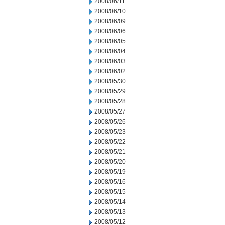
2008/06/11
2008/06/10
2008/06/09
2008/06/06
2008/06/05
2008/06/04
2008/06/03
2008/06/02
2008/05/30
2008/05/29
2008/05/28
2008/05/27
2008/05/26
2008/05/23
2008/05/22
2008/05/21
2008/05/20
2008/05/19
2008/05/16
2008/05/15
2008/05/14
2008/05/13
2008/05/12