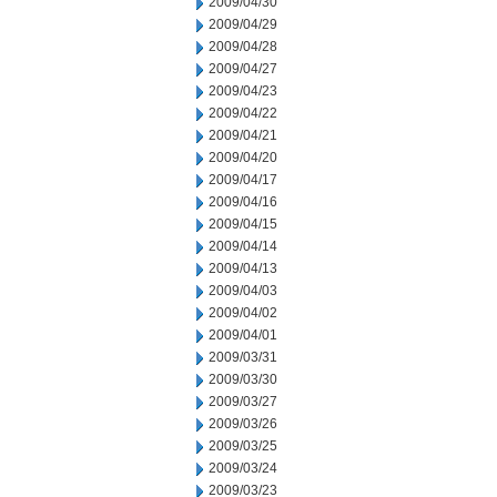
2009/04/30
2009/04/29
2009/04/28
2009/04/27
2009/04/23
2009/04/22
2009/04/21
2009/04/20
2009/04/17
2009/04/16
2009/04/15
2009/04/14
2009/04/13
2009/04/03
2009/04/02
2009/04/01
2009/03/31
2009/03/30
2009/03/27
2009/03/26
2009/03/25
2009/03/24
2009/03/23