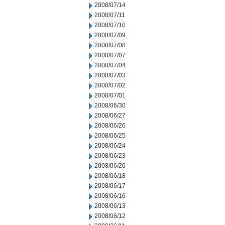
2008/07/14
2008/07/11
2008/07/10
2008/07/09
2008/07/08
2008/07/07
2008/07/04
2008/07/03
2008/07/02
2008/07/01
2008/06/30
2008/06/27
2008/06/26
2008/06/25
2008/06/24
2008/06/23
2008/06/20
2008/06/18
2008/06/17
2008/06/16
2008/06/13
2008/06/12