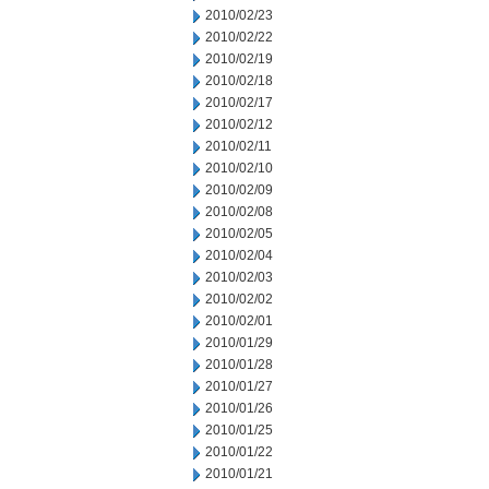
2010/02/23
2010/02/22
2010/02/19
2010/02/18
2010/02/17
2010/02/12
2010/02/11
2010/02/10
2010/02/09
2010/02/08
2010/02/05
2010/02/04
2010/02/03
2010/02/02
2010/02/01
2010/01/29
2010/01/28
2010/01/27
2010/01/26
2010/01/25
2010/01/22
2010/01/21