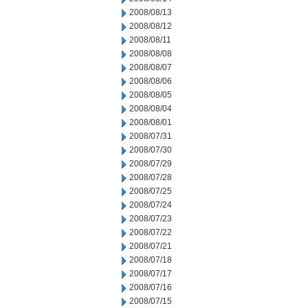
2008/08/13
2008/08/12
2008/08/11
2008/08/08
2008/08/07
2008/08/06
2008/08/05
2008/08/04
2008/08/01
2008/07/31
2008/07/30
2008/07/29
2008/07/28
2008/07/25
2008/07/24
2008/07/23
2008/07/22
2008/07/21
2008/07/18
2008/07/17
2008/07/16
2008/07/15