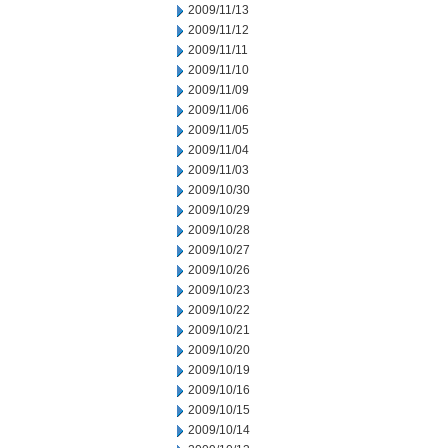
2009/11/13
2009/11/12
2009/11/11
2009/11/10
2009/11/09
2009/11/06
2009/11/05
2009/11/04
2009/11/03
2009/10/30
2009/10/29
2009/10/28
2009/10/27
2009/10/26
2009/10/23
2009/10/22
2009/10/21
2009/10/20
2009/10/19
2009/10/16
2009/10/15
2009/10/14