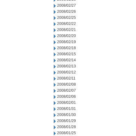
2008/02/27
2008/02/26
2008/02/25
2008/02/22
2008/02/21
2008/02/20
2008/02/19
2008/02/18
2008/02/15
2008/02/14
2008/02/13
2008/02/12
2008/02/11
2008/02/08
2008/02/07
2008/02/06
2008/02/01
2008/01/31
2008/01/30
2008/01/29
2008/01/28
2008/01/25