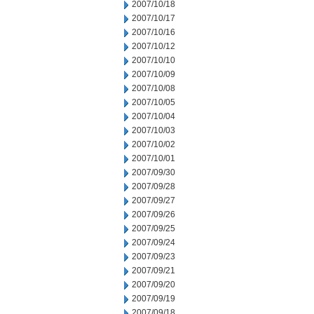
2007/10/18
2007/10/17
2007/10/16
2007/10/12
2007/10/10
2007/10/09
2007/10/08
2007/10/05
2007/10/04
2007/10/03
2007/10/02
2007/10/01
2007/09/30
2007/09/28
2007/09/27
2007/09/26
2007/09/25
2007/09/24
2007/09/23
2007/09/21
2007/09/20
2007/09/19
2007/09/18