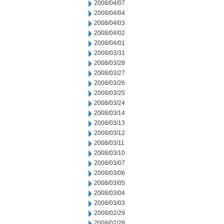
2008/04/07
2008/04/04
2008/04/03
2008/04/02
2008/04/01
2008/03/31
2008/03/28
2008/03/27
2008/03/26
2008/03/25
2008/03/24
2008/03/14
2008/03/13
2008/03/12
2008/03/11
2008/03/10
2008/03/07
2008/03/06
2008/03/05
2008/03/04
2008/03/03
2008/02/29
2008/02/28