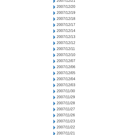
2007/12/21
2007/12/20
2007/12/19
2007/12/18
2007/12/17
2007/12/14
2007/12/13
2007/12/12
2007/12/11
2007/12/10
2007/12/07
2007/12/06
2007/12/05
2007/12/04
2007/12/03
2007/11/30
2007/11/29
2007/11/28
2007/11/27
2007/11/26
2007/11/23
2007/11/22
2007/11/21