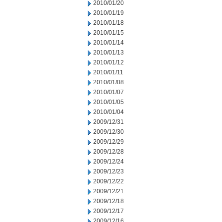
2010/01/20
2010/01/19
2010/01/18
2010/01/15
2010/01/14
2010/01/13
2010/01/12
2010/01/11
2010/01/08
2010/01/07
2010/01/05
2010/01/04
2009/12/31
2009/12/30
2009/12/29
2009/12/28
2009/12/24
2009/12/23
2009/12/22
2009/12/21
2009/12/18
2009/12/17
2009/12/16