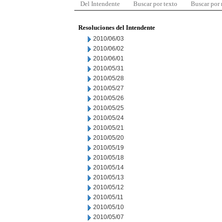
Del Intendente
Buscar por texto
Buscar por
Resoluciones del Intendente
2010/06/03
2010/06/02
2010/06/01
2010/05/31
2010/05/28
2010/05/27
2010/05/26
2010/05/25
2010/05/24
2010/05/21
2010/05/20
2010/05/19
2010/05/18
2010/05/14
2010/05/13
2010/05/12
2010/05/11
2010/05/10
2010/05/07