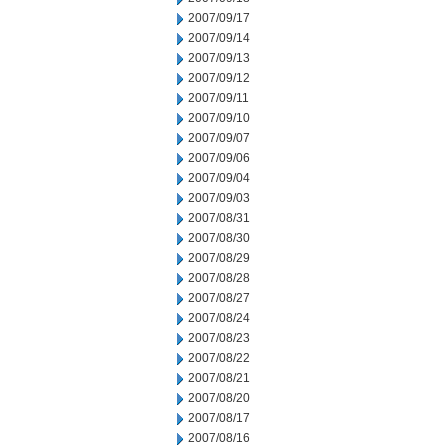
2007/09/17
2007/09/14
2007/09/13
2007/09/12
2007/09/11
2007/09/10
2007/09/07
2007/09/06
2007/09/04
2007/09/03
2007/08/31
2007/08/30
2007/08/29
2007/08/28
2007/08/27
2007/08/24
2007/08/23
2007/08/22
2007/08/21
2007/08/20
2007/08/17
2007/08/16