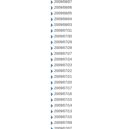
2009/08/07
2009/08/06
2009/08/05
2009/08/04
2009/08/03
2009/07/31
2009/07/30
2009/07/29
2009/07/28
2009/07/27
2009/07/24
2009/07/23
2009/07/22
2009/07/21
2009/07/20
2009/07/17
2009/07/16
2009/07/15
2009/07/14
2009/07/13
2009/07/10
2009/07/09
2009/07/07