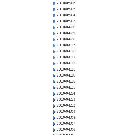
2010/05/06
2010/05/05
2010/05/04
2010/05/03
2010/04/30
2010/04/29
2010/04/28
2010/04/27
2010/04/26
2010/04/23
2010/04/22
2010/04/21
2010/04/20
2010/04/16
2010/04/15
2010/04/14
2010/04/13
2010/04/12
2010/04/09
2010/04/08
2010/04/07
2010/04/06