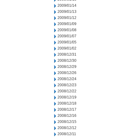
2009/01/14
2009/01/13
2009/01/12
2009/01/09
2009/01/08
2009/01/07
2009/01/05
2009/01/02
2008/12/31
2008/12/30
2008/12/29
2008/12/26
2008/12/24
2008/12/23
2008/12/22
2008/12/19
2008/12/18
2008/12/17
2008/12/16
2008/12/15
2008/12/12
2008/12/11