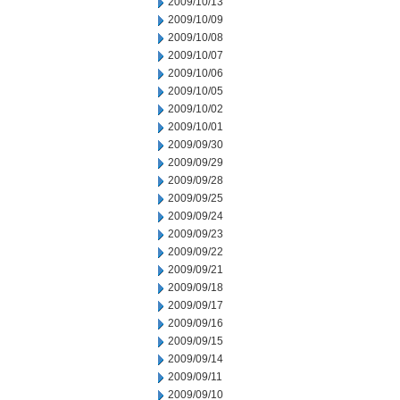
2009/10/13
2009/10/09
2009/10/08
2009/10/07
2009/10/06
2009/10/05
2009/10/02
2009/10/01
2009/09/30
2009/09/29
2009/09/28
2009/09/25
2009/09/24
2009/09/23
2009/09/22
2009/09/21
2009/09/18
2009/09/17
2009/09/16
2009/09/15
2009/09/14
2009/09/11
2009/09/10