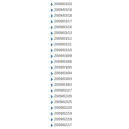
2009/03/20
2009/03/19
2009/03/18
2009/03/17
2009/03/16
2009/03/13
2009/03/12
2009/03/11
2009/03/10
2009/03/09
2009/03/06
2009/03/05
2009/03/04
2009/03/03
2009/03/02
2009/02/27
2009/02/26
2009/02/25
2009/02/20
2009/02/19
2009/02/18
2009/02/17