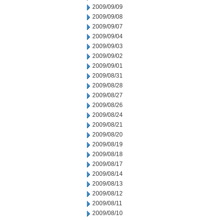
2009/09/09
2009/09/08
2009/09/07
2009/09/04
2009/09/03
2009/09/02
2009/09/01
2009/08/31
2009/08/28
2009/08/27
2009/08/26
2009/08/24
2009/08/21
2009/08/20
2009/08/19
2009/08/18
2009/08/17
2009/08/14
2009/08/13
2009/08/12
2009/08/11
2009/08/10