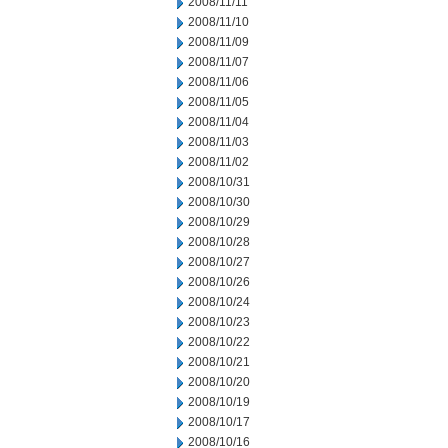
2008/11/11
2008/11/10
2008/11/09
2008/11/07
2008/11/06
2008/11/05
2008/11/04
2008/11/03
2008/11/02
2008/10/31
2008/10/30
2008/10/29
2008/10/28
2008/10/27
2008/10/26
2008/10/24
2008/10/23
2008/10/22
2008/10/21
2008/10/20
2008/10/19
2008/10/17
2008/10/16