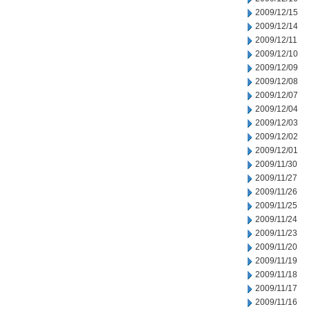
2009/12/15
2009/12/14
2009/12/11
2009/12/10
2009/12/09
2009/12/08
2009/12/07
2009/12/04
2009/12/03
2009/12/02
2009/12/01
2009/11/30
2009/11/27
2009/11/26
2009/11/25
2009/11/24
2009/11/23
2009/11/20
2009/11/19
2009/11/18
2009/11/17
2009/11/16