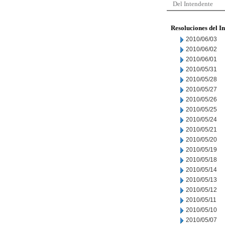
Del Intendente
Resoluciones del I
2010/06/03
2010/06/02
2010/06/01
2010/05/31
2010/05/28
2010/05/27
2010/05/26
2010/05/25
2010/05/24
2010/05/21
2010/05/20
2010/05/19
2010/05/18
2010/05/14
2010/05/13
2010/05/12
2010/05/11
2010/05/10
2010/05/07