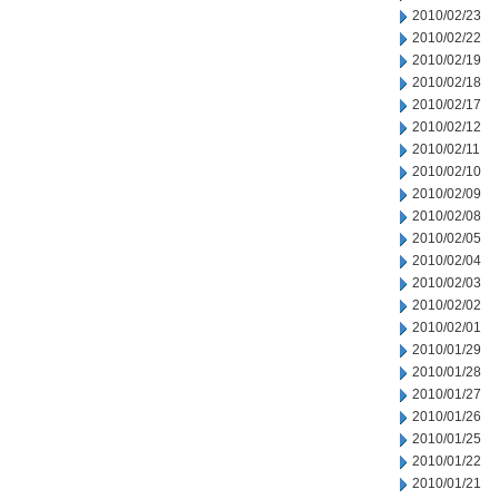
2010/02/23
2010/02/22
2010/02/19
2010/02/18
2010/02/17
2010/02/12
2010/02/11
2010/02/10
2010/02/09
2010/02/08
2010/02/05
2010/02/04
2010/02/03
2010/02/02
2010/02/01
2010/01/29
2010/01/28
2010/01/27
2010/01/26
2010/01/25
2010/01/22
2010/01/21