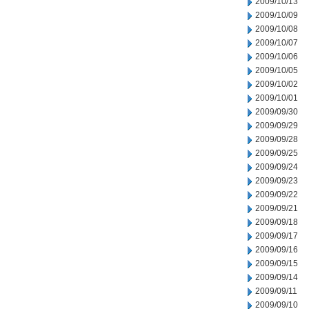
2009/10/13
2009/10/09
2009/10/08
2009/10/07
2009/10/06
2009/10/05
2009/10/02
2009/10/01
2009/09/30
2009/09/29
2009/09/28
2009/09/25
2009/09/24
2009/09/23
2009/09/22
2009/09/21
2009/09/18
2009/09/17
2009/09/16
2009/09/15
2009/09/14
2009/09/11
2009/09/10