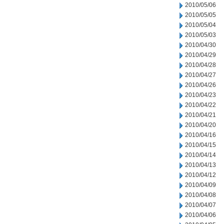
2010/05/06
2010/05/05
2010/05/04
2010/05/03
2010/04/30
2010/04/29
2010/04/28
2010/04/27
2010/04/26
2010/04/23
2010/04/22
2010/04/21
2010/04/20
2010/04/16
2010/04/15
2010/04/14
2010/04/13
2010/04/12
2010/04/09
2010/04/08
2010/04/07
2010/04/06