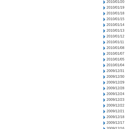
2010/01/20
2010/01/19
2010/01/18
2010/01/15
2010/01/14
2010/01/13
2010/01/12
2010/01/11
2010/01/08
2010/01/07
2010/01/05
2010/01/04
2009/12/31
2009/12/30
2009/12/29
2009/12/28
2009/12/24
2009/12/23
2009/12/22
2009/12/21
2009/12/18
2009/12/17
2009/12/16