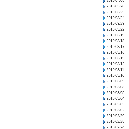
2010/04/05
2010/03/26
2010/03/25
2010/03/24
2010/03/23
2010/03/22
2010/03/19
2010/03/18
2010/03/17
2010/03/16
2010/03/15
2010/03/12
2010/03/11
2010/03/10
2010/03/09
2010/03/08
2010/03/05
2010/03/04
2010/03/03
2010/03/02
2010/02/26
2010/02/25
2010/02/24