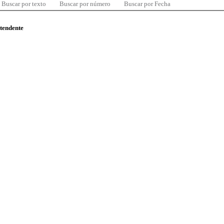
Buscar por texto
Buscar por número
Buscar por Fecha
ntendente