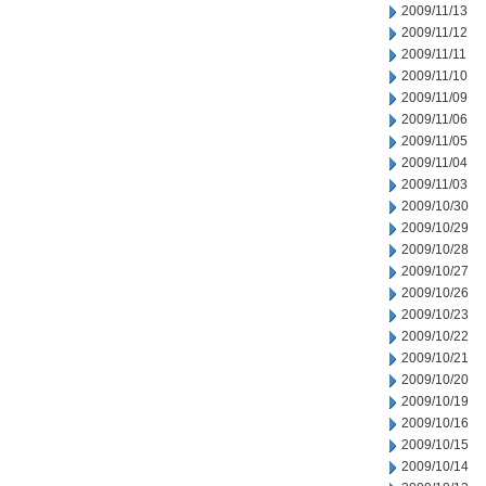
2009/11/13
2009/11/12
2009/11/11
2009/11/10
2009/11/09
2009/11/06
2009/11/05
2009/11/04
2009/11/03
2009/10/30
2009/10/29
2009/10/28
2009/10/27
2009/10/26
2009/10/23
2009/10/22
2009/10/21
2009/10/20
2009/10/19
2009/10/16
2009/10/15
2009/10/14