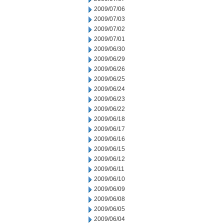
2009/07/06
2009/07/03
2009/07/02
2009/07/01
2009/06/30
2009/06/29
2009/06/26
2009/06/25
2009/06/24
2009/06/23
2009/06/22
2009/06/18
2009/06/17
2009/06/16
2009/06/15
2009/06/12
2009/06/11
2009/06/10
2009/06/09
2009/06/08
2009/06/05
2009/06/04