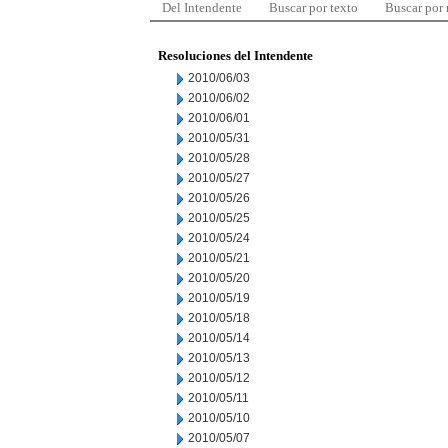
Del Intendente
Buscar por texto
Buscar por
Resoluciones del Intendente
2010/06/03
2010/06/02
2010/06/01
2010/05/31
2010/05/28
2010/05/27
2010/05/26
2010/05/25
2010/05/24
2010/05/21
2010/05/20
2010/05/19
2010/05/18
2010/05/14
2010/05/13
2010/05/12
2010/05/11
2010/05/10
2010/05/07