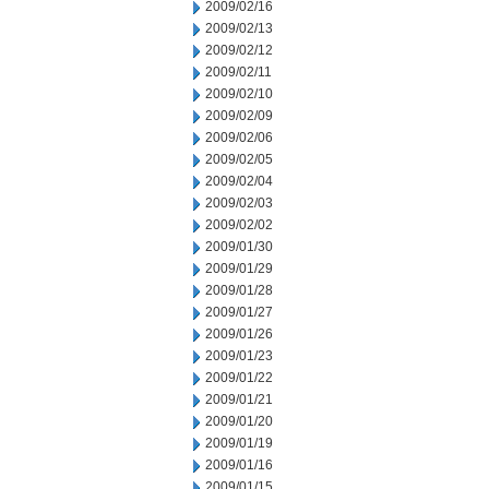
2009/02/16
2009/02/13
2009/02/12
2009/02/11
2009/02/10
2009/02/09
2009/02/06
2009/02/05
2009/02/04
2009/02/03
2009/02/02
2009/01/30
2009/01/29
2009/01/28
2009/01/27
2009/01/26
2009/01/23
2009/01/22
2009/01/21
2009/01/20
2009/01/19
2009/01/16
2009/01/15