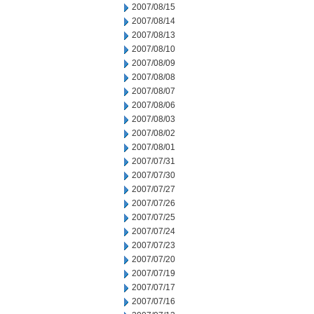
2007/08/15
2007/08/14
2007/08/13
2007/08/10
2007/08/09
2007/08/08
2007/08/07
2007/08/06
2007/08/03
2007/08/02
2007/08/01
2007/07/31
2007/07/30
2007/07/27
2007/07/26
2007/07/25
2007/07/24
2007/07/23
2007/07/20
2007/07/19
2007/07/17
2007/07/16