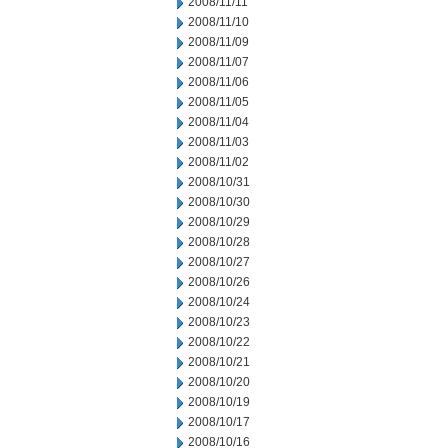
2008/11/11
2008/11/10
2008/11/09
2008/11/07
2008/11/06
2008/11/05
2008/11/04
2008/11/03
2008/11/02
2008/10/31
2008/10/30
2008/10/29
2008/10/28
2008/10/27
2008/10/26
2008/10/24
2008/10/23
2008/10/22
2008/10/21
2008/10/20
2008/10/19
2008/10/17
2008/10/16