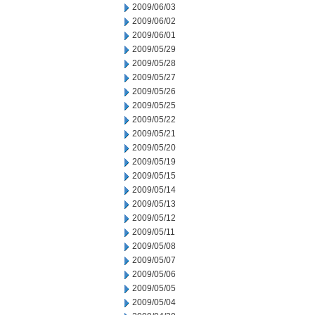
2009/06/03
2009/06/02
2009/06/01
2009/05/29
2009/05/28
2009/05/27
2009/05/26
2009/05/25
2009/05/22
2009/05/21
2009/05/20
2009/05/19
2009/05/15
2009/05/14
2009/05/13
2009/05/12
2009/05/11
2009/05/08
2009/05/07
2009/05/06
2009/05/05
2009/05/04