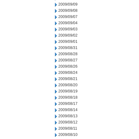
2009/09/09
2009/09/08
2009/09/07
2009/09/04
2009/09/03
2009/09/02
2009/09/01
2009/08/31
2009/08/28
2009/08/27
2009/08/26
2009/08/24
2009/08/21
2009/08/20
2009/08/19
2009/08/18
2009/08/17
2009/08/14
2009/08/13
2009/08/12
2009/08/11
2009/08/10