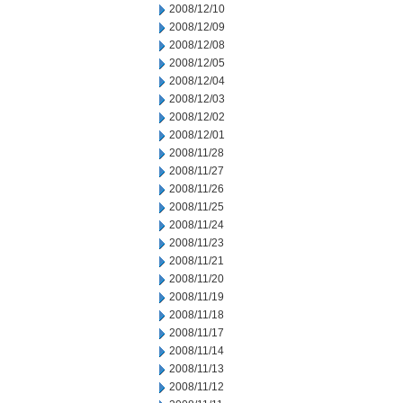
2008/12/10
2008/12/09
2008/12/08
2008/12/05
2008/12/04
2008/12/03
2008/12/02
2008/12/01
2008/11/28
2008/11/27
2008/11/26
2008/11/25
2008/11/24
2008/11/23
2008/11/21
2008/11/20
2008/11/19
2008/11/18
2008/11/17
2008/11/14
2008/11/13
2008/11/12