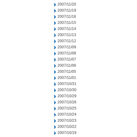
2007/11/20
2007/11/19
2007/11/16
2007/11/15
2007/11/14
2007/11/13
2007/11/12
2007/11/09
2007/11/08
2007/11/07
2007/11/06
2007/11/05
2007/11/01
2007/10/31
2007/10/30
2007/10/29
2007/10/26
2007/10/25
2007/10/24
2007/10/23
2007/10/22
2007/10/19