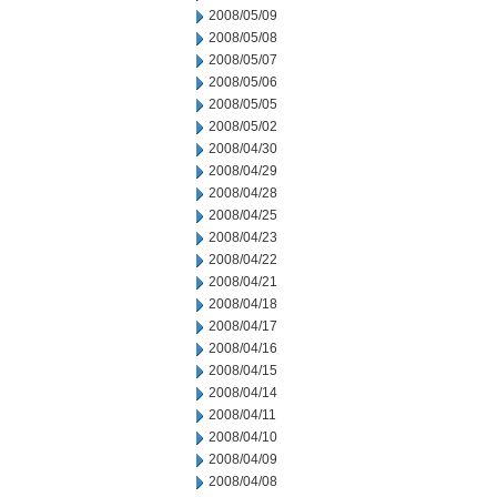
2008/05/09
2008/05/08
2008/05/07
2008/05/06
2008/05/05
2008/05/02
2008/04/30
2008/04/29
2008/04/28
2008/04/25
2008/04/23
2008/04/22
2008/04/21
2008/04/18
2008/04/17
2008/04/16
2008/04/15
2008/04/14
2008/04/11
2008/04/10
2008/04/09
2008/04/08