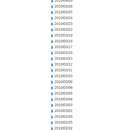
2010/04/05
2010/03/26
2010/03/25
2010/03/24
2010/03/23
2010/03/22
2010/03/19
2010/03/18
2010/03/17
2010/03/16
2010/03/15
2010/03/12
2010/03/11
2010/03/10
2010/03/09
2010/03/08
2010/03/05
2010/03/04
2010/03/03
2010/03/02
2010/02/26
2010/02/25
2010/02/24