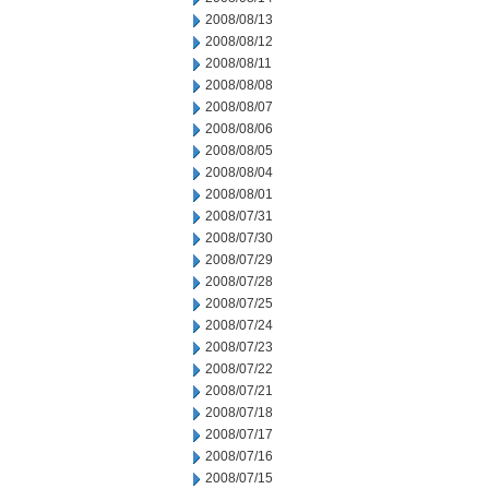
2008/08/13
2008/08/12
2008/08/11
2008/08/08
2008/08/07
2008/08/06
2008/08/05
2008/08/04
2008/08/01
2008/07/31
2008/07/30
2008/07/29
2008/07/28
2008/07/25
2008/07/24
2008/07/23
2008/07/22
2008/07/21
2008/07/18
2008/07/17
2008/07/16
2008/07/15