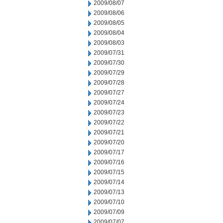
2009/08/07
2009/08/06
2009/08/05
2009/08/04
2009/08/03
2009/07/31
2009/07/30
2009/07/29
2009/07/28
2009/07/27
2009/07/24
2009/07/23
2009/07/22
2009/07/21
2009/07/20
2009/07/17
2009/07/16
2009/07/15
2009/07/14
2009/07/13
2009/07/10
2009/07/09
2009/07/07