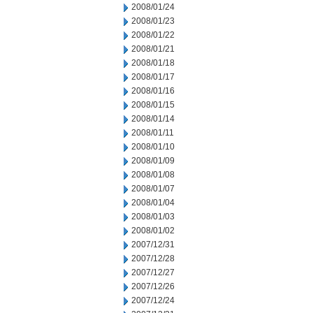
2008/01/24
2008/01/23
2008/01/22
2008/01/21
2008/01/18
2008/01/17
2008/01/16
2008/01/15
2008/01/14
2008/01/11
2008/01/10
2008/01/09
2008/01/08
2008/01/07
2008/01/04
2008/01/03
2008/01/02
2007/12/31
2007/12/28
2007/12/27
2007/12/26
2007/12/24