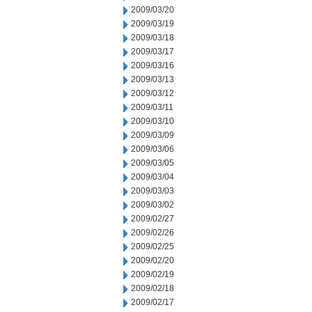
2009/03/20
2009/03/19
2009/03/18
2009/03/17
2009/03/16
2009/03/13
2009/03/12
2009/03/11
2009/03/10
2009/03/09
2009/03/06
2009/03/05
2009/03/04
2009/03/03
2009/03/02
2009/02/27
2009/02/26
2009/02/25
2009/02/20
2009/02/19
2009/02/18
2009/02/17