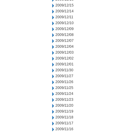
2009/12/15
2009/12/14
2009/12/11
2009/12/10
2009/12/09
2009/12/08
2009/12/07
2009/12/04
2009/12/03
2009/12/02
2009/12/01
2009/11/30
2009/11/27
2009/11/26
2009/11/25
2009/11/24
2009/11/23
2009/11/20
2009/11/19
2009/11/18
2009/11/17
2009/11/16