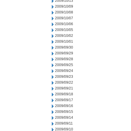
2009/10/13
2009/10/09
2009/10/08
2009/10/07
2009/10/06
2009/10/05
2009/10/02
2009/10/01
2009/09/30
2009/09/29
2009/09/28
2009/09/25
2009/09/24
2009/09/23
2009/09/22
2009/09/21
2009/09/18
2009/09/17
2009/09/16
2009/09/15
2009/09/14
2009/09/11
2009/09/10