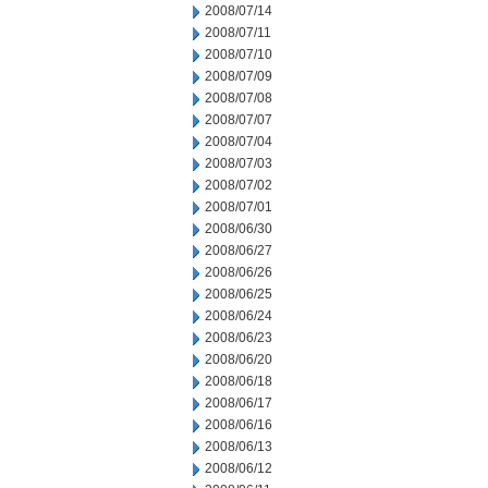
2008/07/14
2008/07/11
2008/07/10
2008/07/09
2008/07/08
2008/07/07
2008/07/04
2008/07/03
2008/07/02
2008/07/01
2008/06/30
2008/06/27
2008/06/26
2008/06/25
2008/06/24
2008/06/23
2008/06/20
2008/06/18
2008/06/17
2008/06/16
2008/06/13
2008/06/12