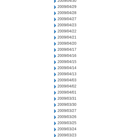
2009/04/30
2009/04/29
2009/04/28
2009/04/27
2009/04/23
2009/04/22
2009/04/21
2009/04/20
2009/04/17
2009/04/16
2009/04/15
2009/04/14
2009/04/13
2009/04/03
2009/04/02
2009/04/01
2009/03/31
2009/03/30
2009/03/27
2009/03/26
2009/03/25
2009/03/24
2009/03/23