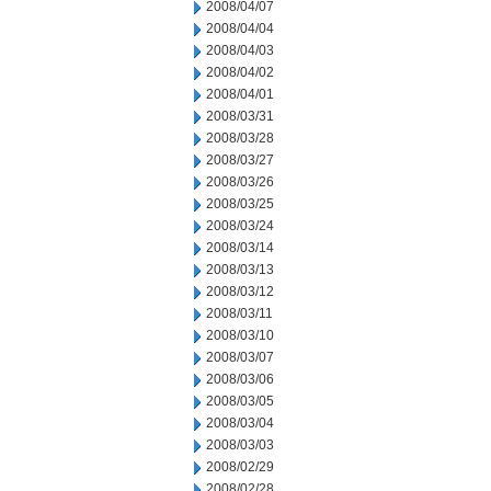
2008/04/07
2008/04/04
2008/04/03
2008/04/02
2008/04/01
2008/03/31
2008/03/28
2008/03/27
2008/03/26
2008/03/25
2008/03/24
2008/03/14
2008/03/13
2008/03/12
2008/03/11
2008/03/10
2008/03/07
2008/03/06
2008/03/05
2008/03/04
2008/03/03
2008/02/29
2008/02/28