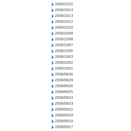
2008/10/15
2008/10/14
2008/10/13
2008/10/12
2008/10/10
2008/10/09
2008/10/08
2008/10/07
2008/10/06
2008/10/03
2008/10/02
2008/10/01
2008/09/30
2008/09/29
2008/09/26
2008/09/25
2008/09/24
2008/09/23
2008/09/22
2008/09/19
2008/09/18
2008/09/17