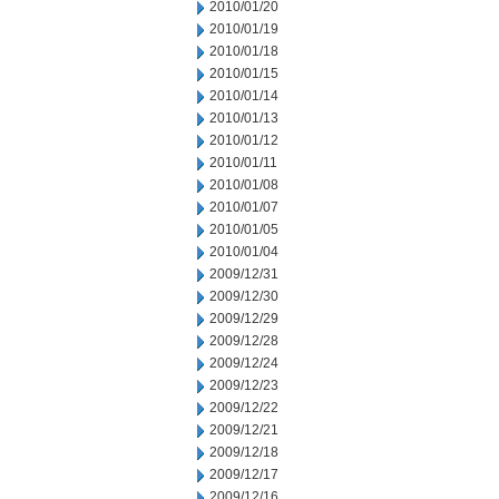
2010/01/20
2010/01/19
2010/01/18
2010/01/15
2010/01/14
2010/01/13
2010/01/12
2010/01/11
2010/01/08
2010/01/07
2010/01/05
2010/01/04
2009/12/31
2009/12/30
2009/12/29
2009/12/28
2009/12/24
2009/12/23
2009/12/22
2009/12/21
2009/12/18
2009/12/17
2009/12/16