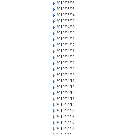
2010/05/06
2010/05/05
2010/05/04
2010/05/03
2010/04/30
2010/04/29
2010/04/28
2010/04/27
2010/04/26
2010/04/23
2010/04/22
2010/04/21
2010/04/20
2010/04/16
2010/04/15
2010/04/14
2010/04/13
2010/04/12
2010/04/09
2010/04/08
2010/04/07
2010/04/06