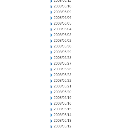
2008/06/11
2008/06/10
2008/06/09
2008/06/06
2008/06/05
2008/06/04
2008/06/03
2008/06/02
2008/05/30
2008/05/29
2008/05/28
2008/05/27
2008/05/26
2008/05/23
2008/05/22
2008/05/21
2008/05/20
2008/05/19
2008/05/16
2008/05/15
2008/05/14
2008/05/13
2008/05/12