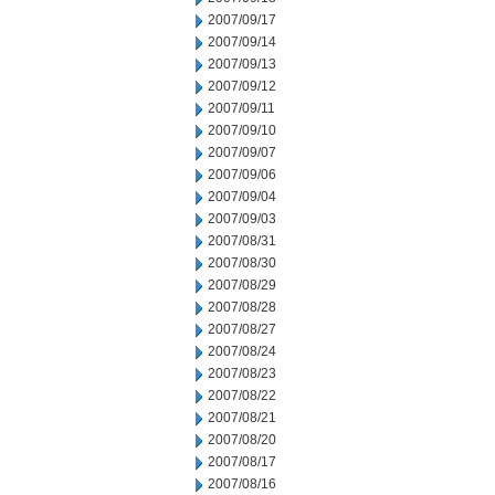
2007/09/17
2007/09/14
2007/09/13
2007/09/12
2007/09/11
2007/09/10
2007/09/07
2007/09/06
2007/09/04
2007/09/03
2007/08/31
2007/08/30
2007/08/29
2007/08/28
2007/08/27
2007/08/24
2007/08/23
2007/08/22
2007/08/21
2007/08/20
2007/08/17
2007/08/16