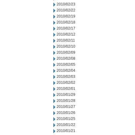
2010/02/23
2010/02/22
2010/02/19
2010/02/18
2010/02/17
2010/02/12
2010/02/11
2010/02/10
2010/02/09
2010/02/08
2010/02/05
2010/02/04
2010/02/03
2010/02/02
2010/02/01
2010/01/29
2010/01/28
2010/01/27
2010/01/26
2010/01/25
2010/01/22
2010/01/21