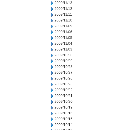
2009/11/13
2009/11/12
2009/11/11
2009/11/10
2009/11/09
2009/11/06
2009/11/05
2009/11/04
2009/11/03
2009/10/30
2009/10/29
2009/10/28
2009/10/27
2009/10/26
2009/10/23
2009/10/22
2009/10/21
2009/10/20
2009/10/19
2009/10/16
2009/10/15
2009/10/14