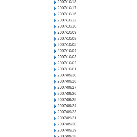
2007/10/18
2007/10/17
2007/10/16
2007/10/12
2007/10/10
2007/10/09
2007/10/08
2007/10/05
2007/10/04
2007/10/03
2007/10/02
2007/10/01
2007/09/30
2007/09/28
2007/09/27
2007/09/26
2007/09/25
2007/09/24
2007/09/23
2007/09/21
2007/09/20
2007/09/19
2007/09/18