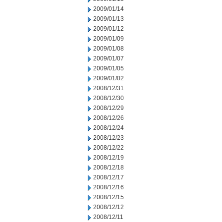
2009/01/14
2009/01/13
2009/01/12
2009/01/09
2009/01/08
2009/01/07
2009/01/05
2009/01/02
2008/12/31
2008/12/30
2008/12/29
2008/12/26
2008/12/24
2008/12/23
2008/12/22
2008/12/19
2008/12/18
2008/12/17
2008/12/16
2008/12/15
2008/12/12
2008/12/11