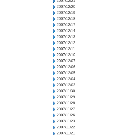
2007/12/21
2007/12/20
2007/12/19
2007/12/18
2007/12/17
2007/12/14
2007/12/13
2007/12/12
2007/12/11
2007/12/10
2007/12/07
2007/12/06
2007/12/05
2007/12/04
2007/12/03
2007/11/30
2007/11/29
2007/11/28
2007/11/27
2007/11/26
2007/11/23
2007/11/22
2007/11/21