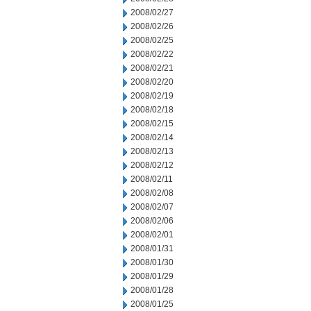
2008/02/27
2008/02/26
2008/02/25
2008/02/22
2008/02/21
2008/02/20
2008/02/19
2008/02/18
2008/02/15
2008/02/14
2008/02/13
2008/02/12
2008/02/11
2008/02/08
2008/02/07
2008/02/06
2008/02/01
2008/01/31
2008/01/30
2008/01/29
2008/01/28
2008/01/25