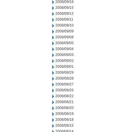
2008/09/16
2008/09/15
2008/09/12
2008/09/11
2008/09/10
2008/09/09
2008/09/08
2008/09/05
2008/09/04
2008/09/03
2008/09/02
2008/09/01
2008/08/29
2008/08/28
2008/08/27
2008/08/26
2008/08/22
2008/08/21
2008/08/20
2008/08/19
2008/08/18
2008/08/15
2008/08/14