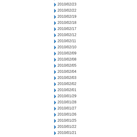
2010/02/23
2010/02/22
2010/02/19
2010/02/18
2010/02/17
2010/02/12
2010/02/11
2010/02/10
2010/02/09
2010/02/08
2010/02/05
2010/02/04
2010/02/03
2010/02/02
2010/02/01
2010/01/29
2010/01/28
2010/01/27
2010/01/26
2010/01/25
2010/01/22
2010/01/21