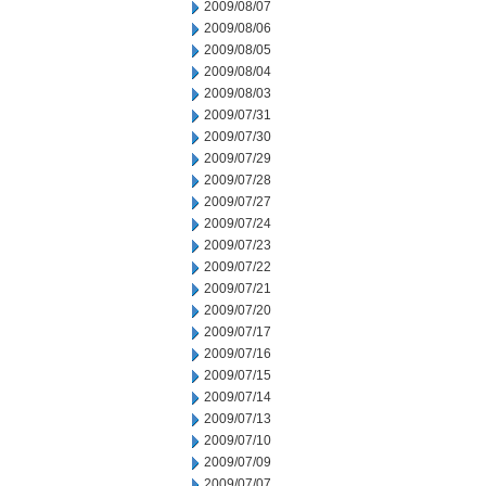
2009/08/07
2009/08/06
2009/08/05
2009/08/04
2009/08/03
2009/07/31
2009/07/30
2009/07/29
2009/07/28
2009/07/27
2009/07/24
2009/07/23
2009/07/22
2009/07/21
2009/07/20
2009/07/17
2009/07/16
2009/07/15
2009/07/14
2009/07/13
2009/07/10
2009/07/09
2009/07/07