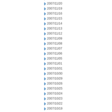
2007/11/20
2007/11/19
2007/11/16
2007/11/15
2007/11/14
2007/11/13
2007/11/12
2007/11/09
2007/11/08
2007/11/07
2007/11/06
2007/11/05
2007/11/01
2007/10/31
2007/10/30
2007/10/29
2007/10/26
2007/10/25
2007/10/24
2007/10/23
2007/10/22
2007/10/19