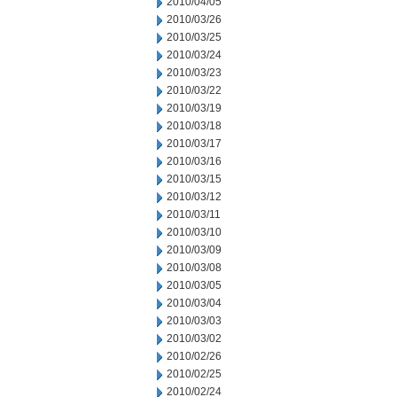
2010/04/05
2010/03/26
2010/03/25
2010/03/24
2010/03/23
2010/03/22
2010/03/19
2010/03/18
2010/03/17
2010/03/16
2010/03/15
2010/03/12
2010/03/11
2010/03/10
2010/03/09
2010/03/08
2010/03/05
2010/03/04
2010/03/03
2010/03/02
2010/02/26
2010/02/25
2010/02/24