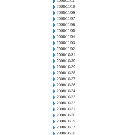
2008/11/11
2008/11/10
2008/11/09
2008/11/07
2008/11/06
2008/11/05
2008/11/04
2008/11/03
2008/11/02
2008/10/31
2008/10/30
2008/10/29
2008/10/28
2008/10/27
2008/10/26
2008/10/24
2008/10/23
2008/10/22
2008/10/21
2008/10/20
2008/10/19
2008/10/17
2008/10/16