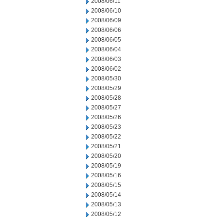
2008/06/11
2008/06/10
2008/06/09
2008/06/06
2008/06/05
2008/06/04
2008/06/03
2008/06/02
2008/05/30
2008/05/29
2008/05/28
2008/05/27
2008/05/26
2008/05/23
2008/05/22
2008/05/21
2008/05/20
2008/05/19
2008/05/16
2008/05/15
2008/05/14
2008/05/13
2008/05/12