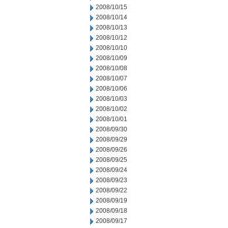
2008/10/15
2008/10/14
2008/10/13
2008/10/12
2008/10/10
2008/10/09
2008/10/08
2008/10/07
2008/10/06
2008/10/03
2008/10/02
2008/10/01
2008/09/30
2008/09/29
2008/09/26
2008/09/25
2008/09/24
2008/09/23
2008/09/22
2008/09/19
2008/09/18
2008/09/17