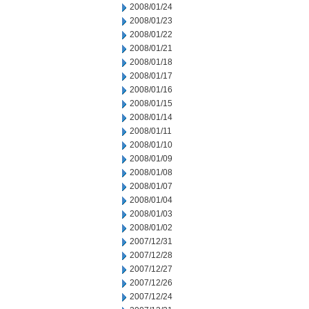
2008/01/24
2008/01/23
2008/01/22
2008/01/21
2008/01/18
2008/01/17
2008/01/16
2008/01/15
2008/01/14
2008/01/11
2008/01/10
2008/01/09
2008/01/08
2008/01/07
2008/01/04
2008/01/03
2008/01/02
2007/12/31
2007/12/28
2007/12/27
2007/12/26
2007/12/24