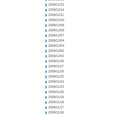
2009/12/15
2009/12/14
2009/12/11
2009/12/10
2009/12/09
2009/12/08
2009/12/07
2009/12/04
2009/12/03
2009/12/02
2009/12/01
2009/11/30
2009/11/27
2009/11/26
2009/11/25
2009/11/24
2009/11/23
2009/11/20
2009/11/19
2009/11/18
2009/11/17
2009/11/16