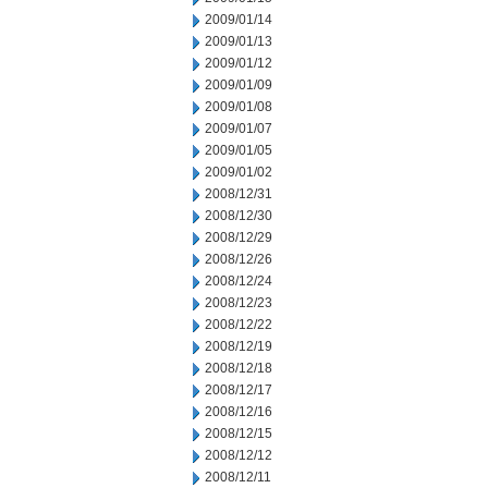
2009/01/14
2009/01/13
2009/01/12
2009/01/09
2009/01/08
2009/01/07
2009/01/05
2009/01/02
2008/12/31
2008/12/30
2008/12/29
2008/12/26
2008/12/24
2008/12/23
2008/12/22
2008/12/19
2008/12/18
2008/12/17
2008/12/16
2008/12/15
2008/12/12
2008/12/11