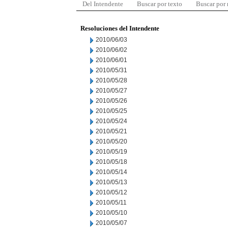
Del Intendente
Buscar por texto
Buscar por
Resoluciones del Intendente
2010/06/03
2010/06/02
2010/06/01
2010/05/31
2010/05/28
2010/05/27
2010/05/26
2010/05/25
2010/05/24
2010/05/21
2010/05/20
2010/05/19
2010/05/18
2010/05/14
2010/05/13
2010/05/12
2010/05/11
2010/05/10
2010/05/07