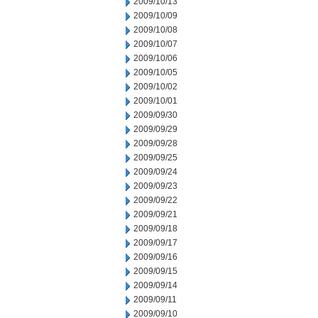
2009/10/13
2009/10/09
2009/10/08
2009/10/07
2009/10/06
2009/10/05
2009/10/02
2009/10/01
2009/09/30
2009/09/29
2009/09/28
2009/09/25
2009/09/24
2009/09/23
2009/09/22
2009/09/21
2009/09/18
2009/09/17
2009/09/16
2009/09/15
2009/09/14
2009/09/11
2009/09/10