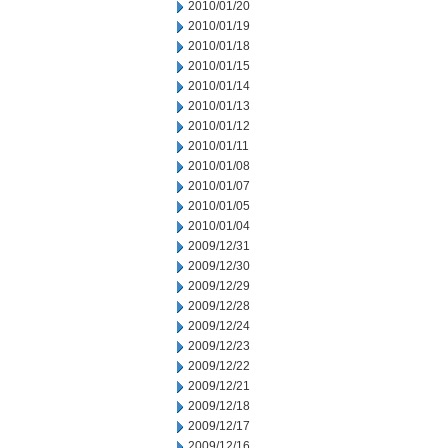
2010/01/20
2010/01/19
2010/01/18
2010/01/15
2010/01/14
2010/01/13
2010/01/12
2010/01/11
2010/01/08
2010/01/07
2010/01/05
2010/01/04
2009/12/31
2009/12/30
2009/12/29
2009/12/28
2009/12/24
2009/12/23
2009/12/22
2009/12/21
2009/12/18
2009/12/17
2009/12/16