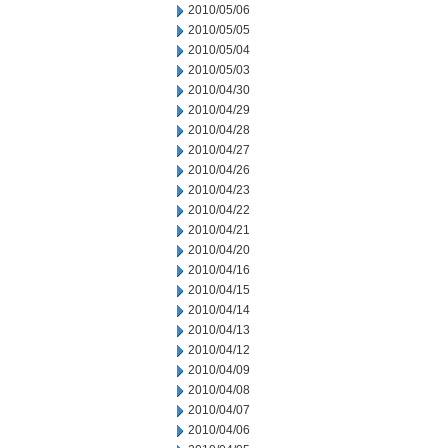
2010/05/06
2010/05/05
2010/05/04
2010/05/03
2010/04/30
2010/04/29
2010/04/28
2010/04/27
2010/04/26
2010/04/23
2010/04/22
2010/04/21
2010/04/20
2010/04/16
2010/04/15
2010/04/14
2010/04/13
2010/04/12
2010/04/09
2010/04/08
2010/04/07
2010/04/06