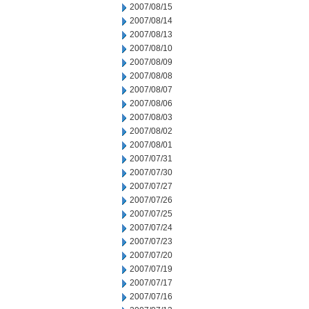
2007/08/15
2007/08/14
2007/08/13
2007/08/10
2007/08/09
2007/08/08
2007/08/07
2007/08/06
2007/08/03
2007/08/02
2007/08/01
2007/07/31
2007/07/30
2007/07/27
2007/07/26
2007/07/25
2007/07/24
2007/07/23
2007/07/20
2007/07/19
2007/07/17
2007/07/16