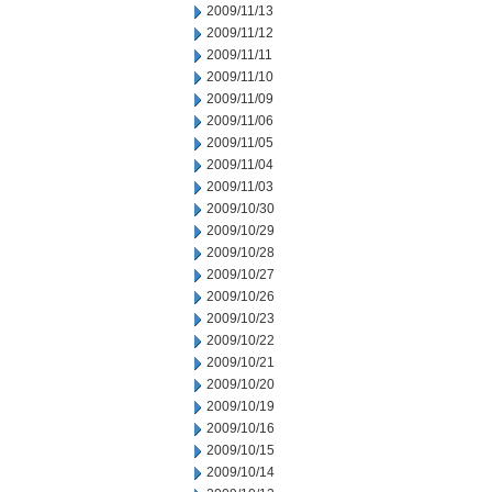
2009/11/13
2009/11/12
2009/11/11
2009/11/10
2009/11/09
2009/11/06
2009/11/05
2009/11/04
2009/11/03
2009/10/30
2009/10/29
2009/10/28
2009/10/27
2009/10/26
2009/10/23
2009/10/22
2009/10/21
2009/10/20
2009/10/19
2009/10/16
2009/10/15
2009/10/14