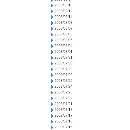
2008/08/13
2008/08/12
2008/08/11
2008/08/08
2008/08/07
2008/08/06
2008/08/05
2008/08/04
2008/08/01
2008/07/31
2008/07/30
2008/07/29
2008/07/28
2008/07/25
2008/07/24
2008/07/23
2008/07/22
2008/07/21
2008/07/18
2008/07/17
2008/07/16
2008/07/15