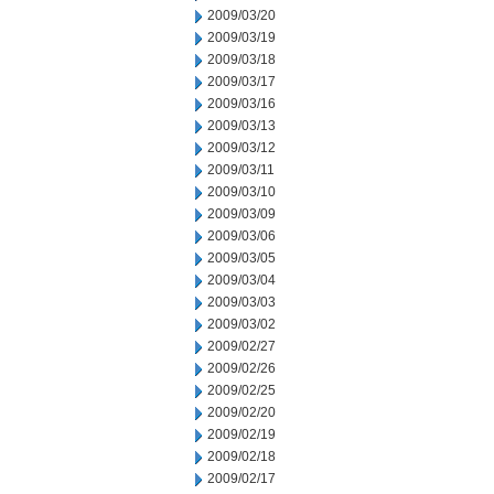
2009/03/20
2009/03/19
2009/03/18
2009/03/17
2009/03/16
2009/03/13
2009/03/12
2009/03/11
2009/03/10
2009/03/09
2009/03/06
2009/03/05
2009/03/04
2009/03/03
2009/03/02
2009/02/27
2009/02/26
2009/02/25
2009/02/20
2009/02/19
2009/02/18
2009/02/17