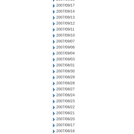
2007/09/17
2007/09/14
2007/09/13
2007/09/12
2007/09/11
2007/09/10
2007/09/07
2007/09/06
2007/09/04
2007/09/03
2007/08/31
2007/08/30
2007/08/29
2007/08/28
2007/08/27
2007/08/24
2007/08/23
2007/08/22
2007/08/21
2007/08/20
2007/08/17
2007/08/16