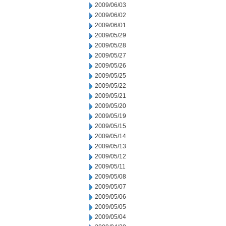
2009/06/03
2009/06/02
2009/06/01
2009/05/29
2009/05/28
2009/05/27
2009/05/26
2009/05/25
2009/05/22
2009/05/21
2009/05/20
2009/05/19
2009/05/15
2009/05/14
2009/05/13
2009/05/12
2009/05/11
2009/05/08
2009/05/07
2009/05/06
2009/05/05
2009/05/04