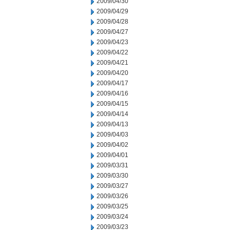
2009/04/30
2009/04/29
2009/04/28
2009/04/27
2009/04/23
2009/04/22
2009/04/21
2009/04/20
2009/04/17
2009/04/16
2009/04/15
2009/04/14
2009/04/13
2009/04/03
2009/04/02
2009/04/01
2009/03/31
2009/03/30
2009/03/27
2009/03/26
2009/03/25
2009/03/24
2009/03/23