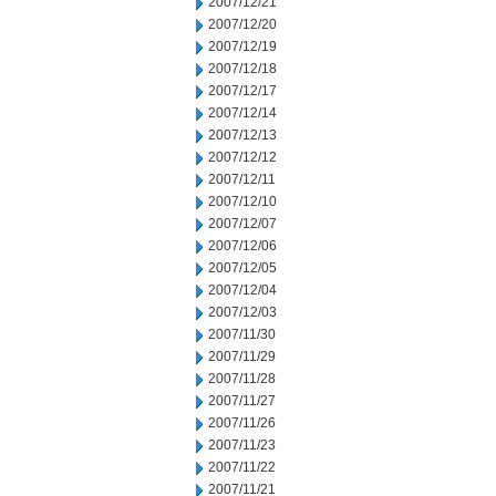
2007/12/21
2007/12/20
2007/12/19
2007/12/18
2007/12/17
2007/12/14
2007/12/13
2007/12/12
2007/12/11
2007/12/10
2007/12/07
2007/12/06
2007/12/05
2007/12/04
2007/12/03
2007/11/30
2007/11/29
2007/11/28
2007/11/27
2007/11/26
2007/11/23
2007/11/22
2007/11/21