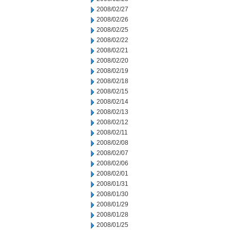
2008/02/27
2008/02/26
2008/02/25
2008/02/22
2008/02/21
2008/02/20
2008/02/19
2008/02/18
2008/02/15
2008/02/14
2008/02/13
2008/02/12
2008/02/11
2008/02/08
2008/02/07
2008/02/06
2008/02/01
2008/01/31
2008/01/30
2008/01/29
2008/01/28
2008/01/25