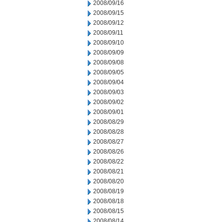
2008/09/16
2008/09/15
2008/09/12
2008/09/11
2008/09/10
2008/09/09
2008/09/08
2008/09/05
2008/09/04
2008/09/03
2008/09/02
2008/09/01
2008/08/29
2008/08/28
2008/08/27
2008/08/26
2008/08/22
2008/08/21
2008/08/20
2008/08/19
2008/08/18
2008/08/15
2008/08/14