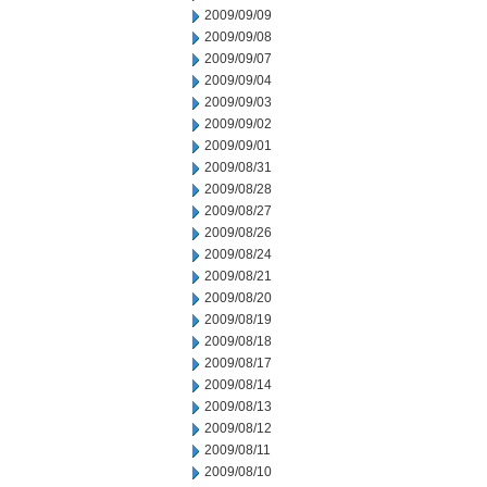
2009/09/09
2009/09/08
2009/09/07
2009/09/04
2009/09/03
2009/09/02
2009/09/01
2009/08/31
2009/08/28
2009/08/27
2009/08/26
2009/08/24
2009/08/21
2009/08/20
2009/08/19
2009/08/18
2009/08/17
2009/08/14
2009/08/13
2009/08/12
2009/08/11
2009/08/10