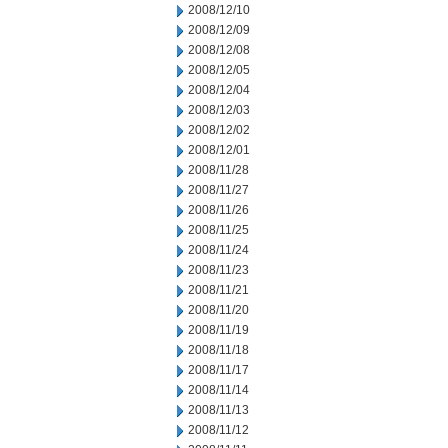
2008/12/10
2008/12/09
2008/12/08
2008/12/05
2008/12/04
2008/12/03
2008/12/02
2008/12/01
2008/11/28
2008/11/27
2008/11/26
2008/11/25
2008/11/24
2008/11/23
2008/11/21
2008/11/20
2008/11/19
2008/11/18
2008/11/17
2008/11/14
2008/11/13
2008/11/12