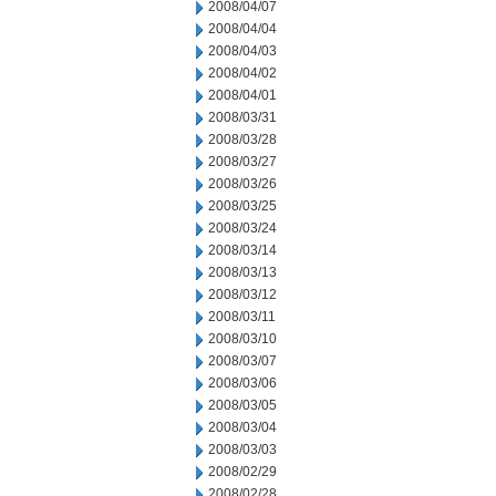
2008/04/07
2008/04/04
2008/04/03
2008/04/02
2008/04/01
2008/03/31
2008/03/28
2008/03/27
2008/03/26
2008/03/25
2008/03/24
2008/03/14
2008/03/13
2008/03/12
2008/03/11
2008/03/10
2008/03/07
2008/03/06
2008/03/05
2008/03/04
2008/03/03
2008/02/29
2008/02/28