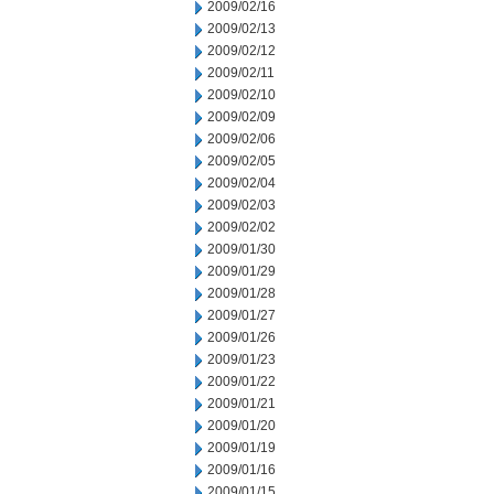
2009/02/16
2009/02/13
2009/02/12
2009/02/11
2009/02/10
2009/02/09
2009/02/06
2009/02/05
2009/02/04
2009/02/03
2009/02/02
2009/01/30
2009/01/29
2009/01/28
2009/01/27
2009/01/26
2009/01/23
2009/01/22
2009/01/21
2009/01/20
2009/01/19
2009/01/16
2009/01/15