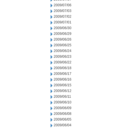
2009/07/06
2009/07/03
2009/07/02
2009/07/01
2009/06/30
2009/06/29
2009/06/26
2009/06/25
2009/06/24
2009/06/23
2009/06/22
2009/06/18
2009/06/17
2009/06/16
2009/06/15
2009/06/12
2009/06/11
2009/06/10
2009/06/09
2009/06/08
2009/06/05
2009/06/04