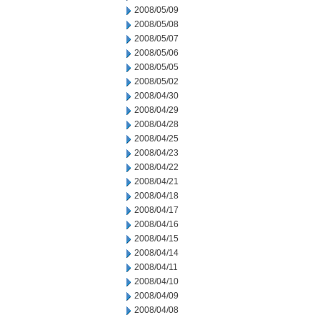
2008/05/09
2008/05/08
2008/05/07
2008/05/06
2008/05/05
2008/05/02
2008/04/30
2008/04/29
2008/04/28
2008/04/25
2008/04/23
2008/04/22
2008/04/21
2008/04/18
2008/04/17
2008/04/16
2008/04/15
2008/04/14
2008/04/11
2008/04/10
2008/04/09
2008/04/08