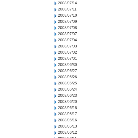
2008/07/14
2008/07/11
2008/07/10
2008/07/09
2008/07/08
2008/07/07
2008/07/04
2008/07/03
2008/07/02
2008/07/01
2008/06/30
2008/06/27
2008/06/26
2008/06/25
2008/06/24
2008/06/23
2008/06/20
2008/06/18
2008/06/17
2008/06/16
2008/06/13
2008/06/12