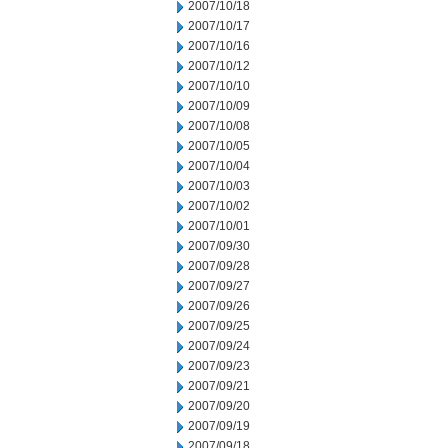
2007/10/18
2007/10/17
2007/10/16
2007/10/12
2007/10/10
2007/10/09
2007/10/08
2007/10/05
2007/10/04
2007/10/03
2007/10/02
2007/10/01
2007/09/30
2007/09/28
2007/09/27
2007/09/26
2007/09/25
2007/09/24
2007/09/23
2007/09/21
2007/09/20
2007/09/19
2007/09/18