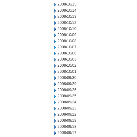
2008/10/15
2008/10/14
2008/10/13
2008/10/12
2008/10/10
2008/10/09
2008/10/08
2008/10/07
2008/10/06
2008/10/03
2008/10/02
2008/10/01
2008/09/30
2008/09/29
2008/09/26
2008/09/25
2008/09/24
2008/09/23
2008/09/22
2008/09/19
2008/09/18
2008/09/17