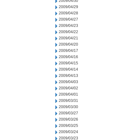
2009/04/30
2009/04/29
2009/04/28
2009/04/27
2009/04/23
2009/04/22
2009/04/21
2009/04/20
2009/04/17
2009/04/16
2009/04/15
2009/04/14
2009/04/13
2009/04/03
2009/04/02
2009/04/01
2009/03/31
2009/03/30
2009/03/27
2009/03/26
2009/03/25
2009/03/24
2009/03/23