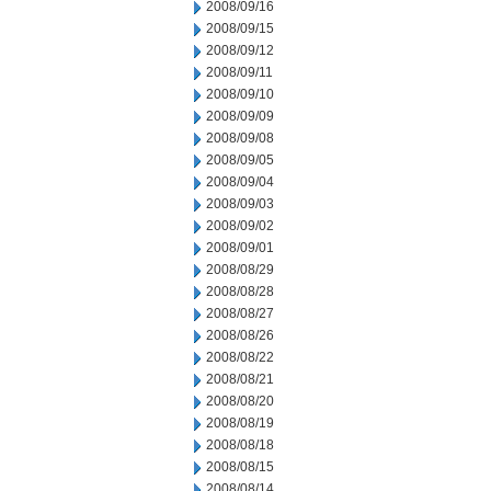
2008/09/16
2008/09/15
2008/09/12
2008/09/11
2008/09/10
2008/09/09
2008/09/08
2008/09/05
2008/09/04
2008/09/03
2008/09/02
2008/09/01
2008/08/29
2008/08/28
2008/08/27
2008/08/26
2008/08/22
2008/08/21
2008/08/20
2008/08/19
2008/08/18
2008/08/15
2008/08/14