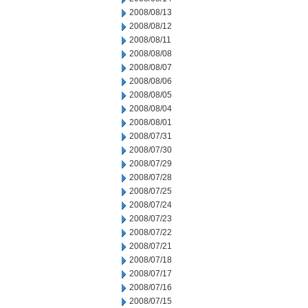
2008/08/13
2008/08/12
2008/08/11
2008/08/08
2008/08/07
2008/08/06
2008/08/05
2008/08/04
2008/08/01
2008/07/31
2008/07/30
2008/07/29
2008/07/28
2008/07/25
2008/07/24
2008/07/23
2008/07/22
2008/07/21
2008/07/18
2008/07/17
2008/07/16
2008/07/15