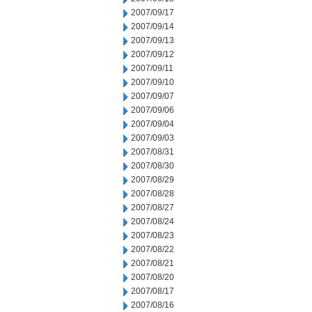
2007/09/17
2007/09/14
2007/09/13
2007/09/12
2007/09/11
2007/09/10
2007/09/07
2007/09/06
2007/09/04
2007/09/03
2007/08/31
2007/08/30
2007/08/29
2007/08/28
2007/08/27
2007/08/24
2007/08/23
2007/08/22
2007/08/21
2007/08/20
2007/08/17
2007/08/16