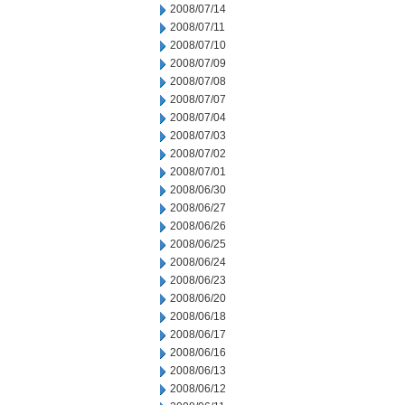
2008/07/14
2008/07/11
2008/07/10
2008/07/09
2008/07/08
2008/07/07
2008/07/04
2008/07/03
2008/07/02
2008/07/01
2008/06/30
2008/06/27
2008/06/26
2008/06/25
2008/06/24
2008/06/23
2008/06/20
2008/06/18
2008/06/17
2008/06/16
2008/06/13
2008/06/12