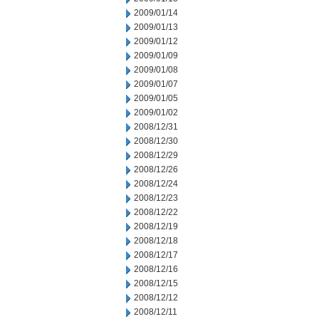
2009/01/14
2009/01/13
2009/01/12
2009/01/09
2009/01/08
2009/01/07
2009/01/05
2009/01/02
2008/12/31
2008/12/30
2008/12/29
2008/12/26
2008/12/24
2008/12/23
2008/12/22
2008/12/19
2008/12/18
2008/12/17
2008/12/16
2008/12/15
2008/12/12
2008/12/11