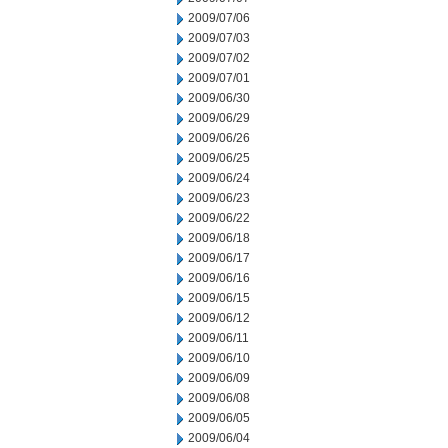
2009/07/06
2009/07/03
2009/07/02
2009/07/01
2009/06/30
2009/06/29
2009/06/26
2009/06/25
2009/06/24
2009/06/23
2009/06/22
2009/06/18
2009/06/17
2009/06/16
2009/06/15
2009/06/12
2009/06/11
2009/06/10
2009/06/09
2009/06/08
2009/06/05
2009/06/04