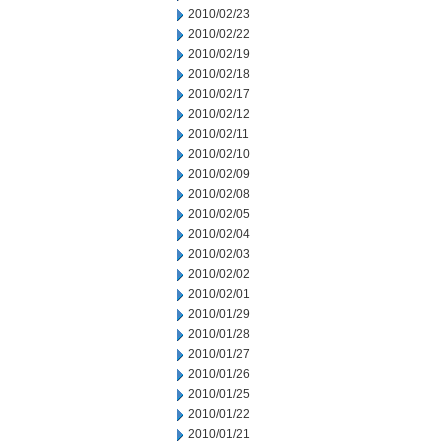
2010/02/23
2010/02/22
2010/02/19
2010/02/18
2010/02/17
2010/02/12
2010/02/11
2010/02/10
2010/02/09
2010/02/08
2010/02/05
2010/02/04
2010/02/03
2010/02/02
2010/02/01
2010/01/29
2010/01/28
2010/01/27
2010/01/26
2010/01/25
2010/01/22
2010/01/21