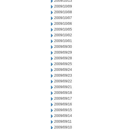
2009/10/13
2009/10/09
2009/10/08
2009/10/07
2009/10/06
2009/10/05
2009/10/02
2009/10/01
2009/09/30
2009/09/29
2009/09/28
2009/09/25
2009/09/24
2009/09/23
2009/09/22
2009/09/21
2009/09/18
2009/09/17
2009/09/16
2009/09/15
2009/09/14
2009/09/11
2009/09/10