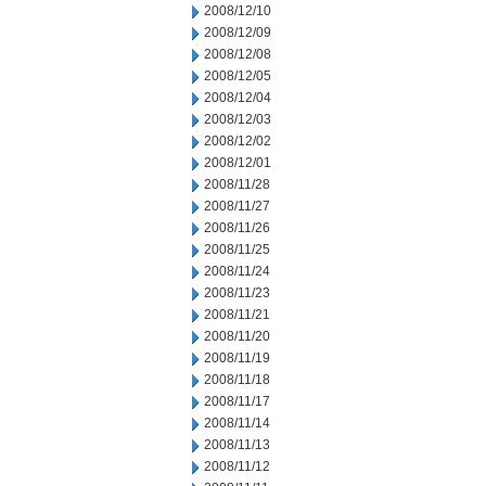
2008/12/10
2008/12/09
2008/12/08
2008/12/05
2008/12/04
2008/12/03
2008/12/02
2008/12/01
2008/11/28
2008/11/27
2008/11/26
2008/11/25
2008/11/24
2008/11/23
2008/11/21
2008/11/20
2008/11/19
2008/11/18
2008/11/17
2008/11/14
2008/11/13
2008/11/12