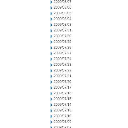
2009/08/07
2009/08/06
2009/08/05
2009/08/04
2009/08/03
2009/07/31
2009/07/30
2009/07/29
2009/07/28
2009/07/27
2009/07/24
2009/07/23
2009/07/22
2009/07/21
2009/07/20
2009/07/17
2009/07/16
2009/07/15
2009/07/14
2009/07/13
2009/07/10
2009/07/09
2009/07/07