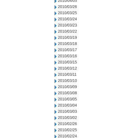
2010/04/05
2010/03/26
2010/03/25
2010/03/24
2010/03/23
2010/03/22
2010/03/19
2010/03/18
2010/03/17
2010/03/16
2010/03/15
2010/03/12
2010/03/11
2010/03/10
2010/03/09
2010/03/08
2010/03/05
2010/03/04
2010/03/03
2010/03/02
2010/02/26
2010/02/25
2010/02/24