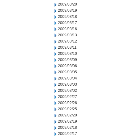
2009/03/20
2009/03/19
2009/03/18
2009/03/17
2009/03/16
2009/03/13
2009/03/12
2009/03/11
2009/03/10
2009/03/09
2009/03/06
2009/03/05
2009/03/04
2009/03/03
2009/03/02
2009/02/27
2009/02/26
2009/02/25
2009/02/20
2009/02/19
2009/02/18
2009/02/17