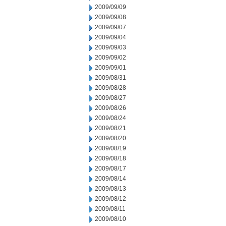
2009/09/09
2009/09/08
2009/09/07
2009/09/04
2009/09/03
2009/09/02
2009/09/01
2009/08/31
2009/08/28
2009/08/27
2009/08/26
2009/08/24
2009/08/21
2009/08/20
2009/08/19
2009/08/18
2009/08/17
2009/08/14
2009/08/13
2009/08/12
2009/08/11
2009/08/10