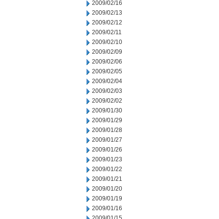
2009/02/16
2009/02/13
2009/02/12
2009/02/11
2009/02/10
2009/02/09
2009/02/06
2009/02/05
2009/02/04
2009/02/03
2009/02/02
2009/01/30
2009/01/29
2009/01/28
2009/01/27
2009/01/26
2009/01/23
2009/01/22
2009/01/21
2009/01/20
2009/01/19
2009/01/16
2009/01/15