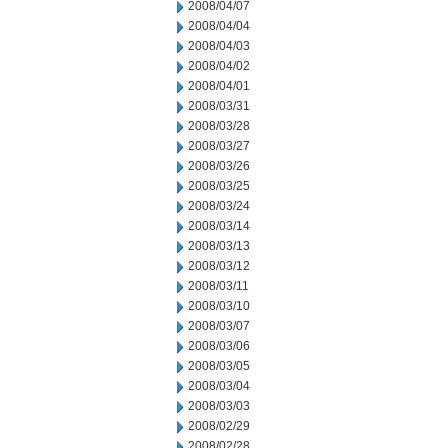
2008/04/07
2008/04/04
2008/04/03
2008/04/02
2008/04/01
2008/03/31
2008/03/28
2008/03/27
2008/03/26
2008/03/25
2008/03/24
2008/03/14
2008/03/13
2008/03/12
2008/03/11
2008/03/10
2008/03/07
2008/03/06
2008/03/05
2008/03/04
2008/03/03
2008/02/29
2008/02/28