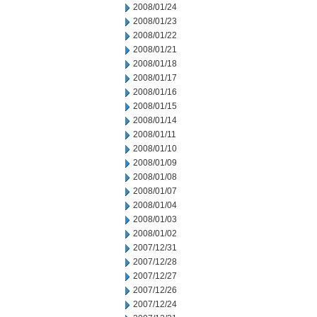
2008/01/24
2008/01/23
2008/01/22
2008/01/21
2008/01/18
2008/01/17
2008/01/16
2008/01/15
2008/01/14
2008/01/11
2008/01/10
2008/01/09
2008/01/08
2008/01/07
2008/01/04
2008/01/03
2008/01/02
2007/12/31
2007/12/28
2007/12/27
2007/12/26
2007/12/24