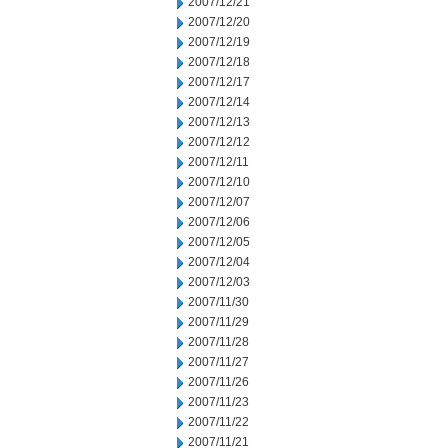
2007/12/21
2007/12/20
2007/12/19
2007/12/18
2007/12/17
2007/12/14
2007/12/13
2007/12/12
2007/12/11
2007/12/10
2007/12/07
2007/12/06
2007/12/05
2007/12/04
2007/12/03
2007/11/30
2007/11/29
2007/11/28
2007/11/27
2007/11/26
2007/11/23
2007/11/22
2007/11/21