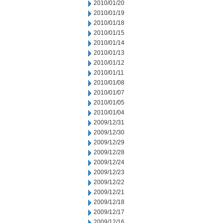
2010/01/20
2010/01/19
2010/01/18
2010/01/15
2010/01/14
2010/01/13
2010/01/12
2010/01/11
2010/01/08
2010/01/07
2010/01/05
2010/01/04
2009/12/31
2009/12/30
2009/12/29
2009/12/28
2009/12/24
2009/12/23
2009/12/22
2009/12/21
2009/12/18
2009/12/17
2009/12/16