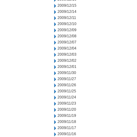
2009/12/15
2009/12/14
2009/12/11
2009/12/10
2009/12/09
2009/12/08
2009/12/07
2009/12/04
2009/12/03
2009/12/02
2009/12/01
2009/11/30
2009/11/27
2009/11/26
2009/11/25
2009/11/24
2009/11/23
2009/11/20
2009/11/19
2009/11/18
2009/11/17
2009/11/16