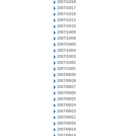
2007/10/18
2007/10/17
2007/10/16
2007/10/12
2007/10/10
2007/10/09
2007/10/08
2007/10/05
2007/10/04
2007/10/03
2007/10/02
2007/10/01
2007/09/30
2007/09/28
2007/09/27
2007/09/26
2007/09/25
2007/09/24
2007/09/23
2007/09/21
2007/09/20
2007/09/19
2007/09/18