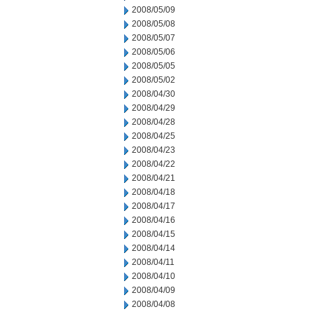
2008/05/09
2008/05/08
2008/05/07
2008/05/06
2008/05/05
2008/05/02
2008/04/30
2008/04/29
2008/04/28
2008/04/25
2008/04/23
2008/04/22
2008/04/21
2008/04/18
2008/04/17
2008/04/16
2008/04/15
2008/04/14
2008/04/11
2008/04/10
2008/04/09
2008/04/08