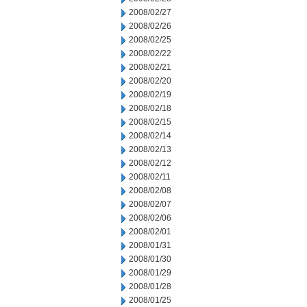
2008/02/27
2008/02/26
2008/02/25
2008/02/22
2008/02/21
2008/02/20
2008/02/19
2008/02/18
2008/02/15
2008/02/14
2008/02/13
2008/02/12
2008/02/11
2008/02/08
2008/02/07
2008/02/06
2008/02/01
2008/01/31
2008/01/30
2008/01/29
2008/01/28
2008/01/25