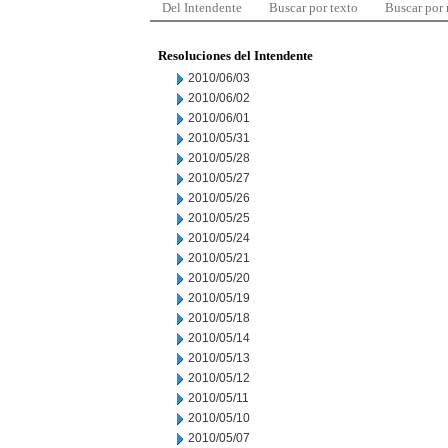
Del Intendente
Buscar por texto
Buscar por
Resoluciones del Intendente
2010/06/03
2010/06/02
2010/06/01
2010/05/31
2010/05/28
2010/05/27
2010/05/26
2010/05/25
2010/05/24
2010/05/21
2010/05/20
2010/05/19
2010/05/18
2010/05/14
2010/05/13
2010/05/12
2010/05/11
2010/05/10
2010/05/07