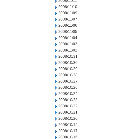
2008/11/11
2008/11/10
2008/11/09
2008/11/07
2008/11/06
2008/11/05
2008/11/04
2008/11/03
2008/11/02
2008/10/31
2008/10/30
2008/10/29
2008/10/28
2008/10/27
2008/10/26
2008/10/24
2008/10/23
2008/10/22
2008/10/21
2008/10/20
2008/10/19
2008/10/17
2008/10/16