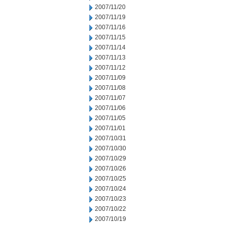
2007/11/20
2007/11/19
2007/11/16
2007/11/15
2007/11/14
2007/11/13
2007/11/12
2007/11/09
2007/11/08
2007/11/07
2007/11/06
2007/11/05
2007/11/01
2007/10/31
2007/10/30
2007/10/29
2007/10/26
2007/10/25
2007/10/24
2007/10/23
2007/10/22
2007/10/19