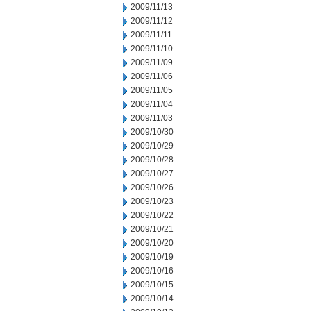
2009/11/13
2009/11/12
2009/11/11
2009/11/10
2009/11/09
2009/11/06
2009/11/05
2009/11/04
2009/11/03
2009/10/30
2009/10/29
2009/10/28
2009/10/27
2009/10/26
2009/10/23
2009/10/22
2009/10/21
2009/10/20
2009/10/19
2009/10/16
2009/10/15
2009/10/14