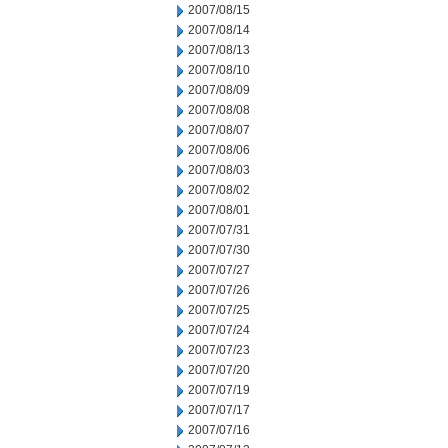
2007/08/15
2007/08/14
2007/08/13
2007/08/10
2007/08/09
2007/08/08
2007/08/07
2007/08/06
2007/08/03
2007/08/02
2007/08/01
2007/07/31
2007/07/30
2007/07/27
2007/07/26
2007/07/25
2007/07/24
2007/07/23
2007/07/20
2007/07/19
2007/07/17
2007/07/16