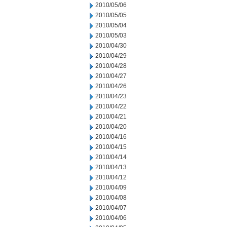
2010/05/06
2010/05/05
2010/05/04
2010/05/03
2010/04/30
2010/04/29
2010/04/28
2010/04/27
2010/04/26
2010/04/23
2010/04/22
2010/04/21
2010/04/20
2010/04/16
2010/04/15
2010/04/14
2010/04/13
2010/04/12
2010/04/09
2010/04/08
2010/04/07
2010/04/06