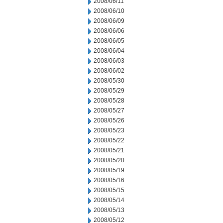
2008/06/11
2008/06/10
2008/06/09
2008/06/06
2008/06/05
2008/06/04
2008/06/03
2008/06/02
2008/05/30
2008/05/29
2008/05/28
2008/05/27
2008/05/26
2008/05/23
2008/05/22
2008/05/21
2008/05/20
2008/05/19
2008/05/16
2008/05/15
2008/05/14
2008/05/13
2008/05/12