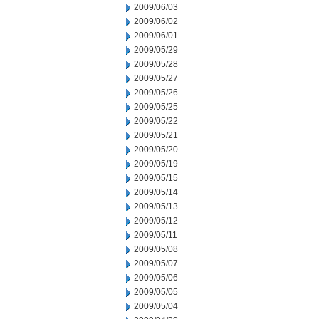
2009/06/03
2009/06/02
2009/06/01
2009/05/29
2009/05/28
2009/05/27
2009/05/26
2009/05/25
2009/05/22
2009/05/21
2009/05/20
2009/05/19
2009/05/15
2009/05/14
2009/05/13
2009/05/12
2009/05/11
2009/05/08
2009/05/07
2009/05/06
2009/05/05
2009/05/04