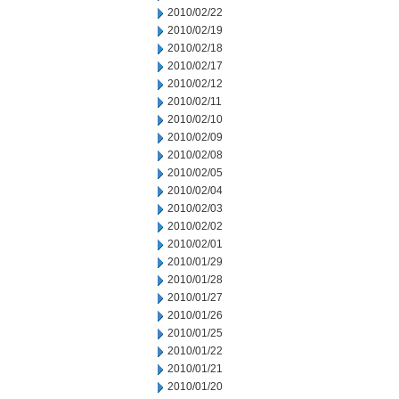
2010/02/22
2010/02/19
2010/02/18
2010/02/17
2010/02/12
2010/02/11
2010/02/10
2010/02/09
2010/02/08
2010/02/05
2010/02/04
2010/02/03
2010/02/02
2010/02/01
2010/01/29
2010/01/28
2010/01/27
2010/01/26
2010/01/25
2010/01/22
2010/01/21
2010/01/20