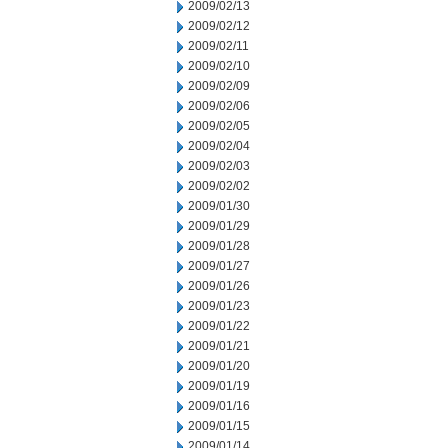
2009/02/13
2009/02/12
2009/02/11
2009/02/10
2009/02/09
2009/02/06
2009/02/05
2009/02/04
2009/02/03
2009/02/02
2009/01/30
2009/01/29
2009/01/28
2009/01/27
2009/01/26
2009/01/23
2009/01/22
2009/01/21
2009/01/20
2009/01/19
2009/01/16
2009/01/15
2009/01/14