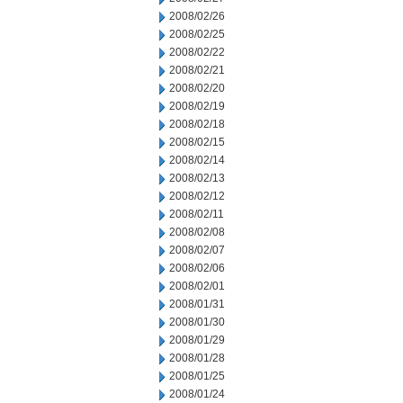
2008/02/26
2008/02/25
2008/02/22
2008/02/21
2008/02/20
2008/02/19
2008/02/18
2008/02/15
2008/02/14
2008/02/13
2008/02/12
2008/02/11
2008/02/08
2008/02/07
2008/02/06
2008/02/01
2008/01/31
2008/01/30
2008/01/29
2008/01/28
2008/01/25
2008/01/24