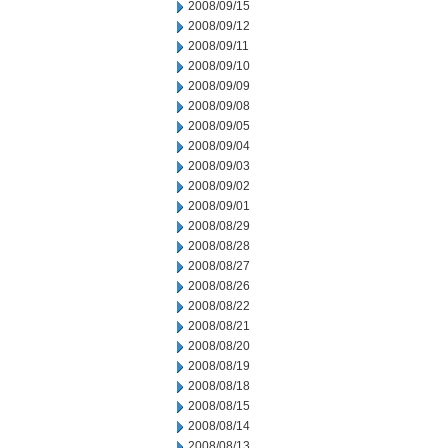
2008/09/15
2008/09/12
2008/09/11
2008/09/10
2008/09/09
2008/09/08
2008/09/05
2008/09/04
2008/09/03
2008/09/02
2008/09/01
2008/08/29
2008/08/28
2008/08/27
2008/08/26
2008/08/22
2008/08/21
2008/08/20
2008/08/19
2008/08/18
2008/08/15
2008/08/14
2008/08/13