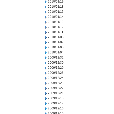
2010/01/19
2010/01/18
2010/01/15
2010/01/14
2010/01/13
2010/01/12
2010/01/11
2010/01/08
2010/01/07
2010/01/05
2010/01/04
2009/12/31
2009/12/30
2009/12/29
2009/12/28
2009/12/24
2009/12/23
2009/12/22
2009/12/21
2009/12/18
2009/12/17
2009/12/16
2009/12/15