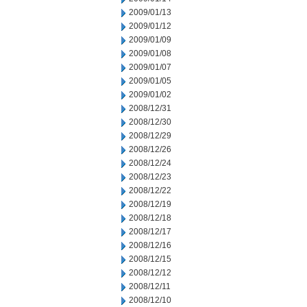
2009/01/13
2009/01/12
2009/01/09
2009/01/08
2009/01/07
2009/01/05
2009/01/02
2008/12/31
2008/12/30
2008/12/29
2008/12/26
2008/12/24
2008/12/23
2008/12/22
2008/12/19
2008/12/18
2008/12/17
2008/12/16
2008/12/15
2008/12/12
2008/12/11
2008/12/10