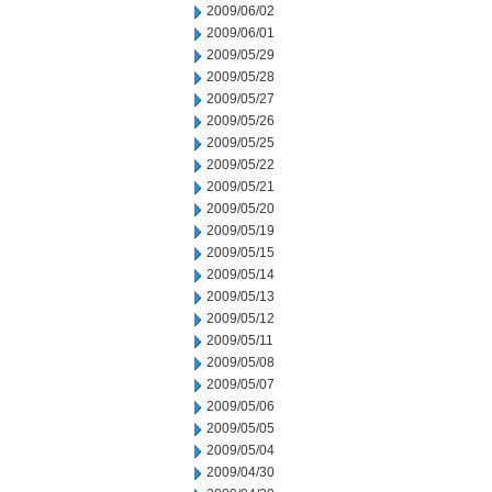
2009/06/02
2009/06/01
2009/05/29
2009/05/28
2009/05/27
2009/05/26
2009/05/25
2009/05/22
2009/05/21
2009/05/20
2009/05/19
2009/05/15
2009/05/14
2009/05/13
2009/05/12
2009/05/11
2009/05/08
2009/05/07
2009/05/06
2009/05/05
2009/05/04
2009/04/30