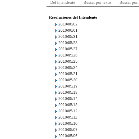
Del Intendente
Buscar por texto
Buscar por
Resoluciones del Intendente
2010/06/02
2010/06/01
2010/05/31
2010/05/28
2010/05/27
2010/05/26
2010/05/25
2010/05/24
2010/05/21
2010/05/20
2010/05/19
2010/05/18
2010/05/14
2010/05/13
2010/05/12
2010/05/11
2010/05/10
2010/05/07
2010/05/06