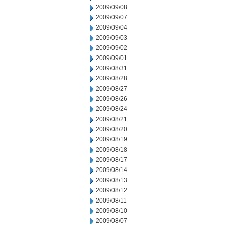
2009/09/08
2009/09/07
2009/09/04
2009/09/03
2009/09/02
2009/09/01
2009/08/31
2009/08/28
2009/08/27
2009/08/26
2009/08/24
2009/08/21
2009/08/20
2009/08/19
2009/08/18
2009/08/17
2009/08/14
2009/08/13
2009/08/12
2009/08/11
2009/08/10
2009/08/07