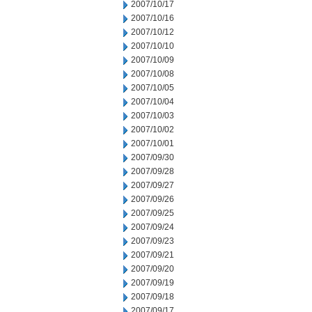
2007/10/17
2007/10/16
2007/10/12
2007/10/10
2007/10/09
2007/10/08
2007/10/05
2007/10/04
2007/10/03
2007/10/02
2007/10/01
2007/09/30
2007/09/28
2007/09/27
2007/09/26
2007/09/25
2007/09/24
2007/09/23
2007/09/21
2007/09/20
2007/09/19
2007/09/18
2007/09/17