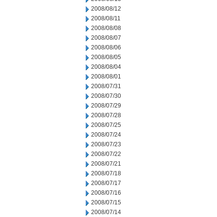
2008/08/12
2008/08/11
2008/08/08
2008/08/07
2008/08/06
2008/08/05
2008/08/04
2008/08/01
2008/07/31
2008/07/30
2008/07/29
2008/07/28
2008/07/25
2008/07/24
2008/07/23
2008/07/22
2008/07/21
2008/07/18
2008/07/17
2008/07/16
2008/07/15
2008/07/14