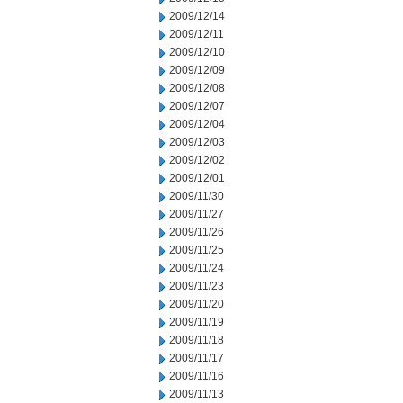
2009/12/14
2009/12/11
2009/12/10
2009/12/09
2009/12/08
2009/12/07
2009/12/04
2009/12/03
2009/12/02
2009/12/01
2009/11/30
2009/11/27
2009/11/26
2009/11/25
2009/11/24
2009/11/23
2009/11/20
2009/11/19
2009/11/18
2009/11/17
2009/11/16
2009/11/13