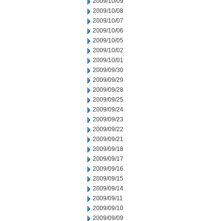
2009/10/09
2009/10/08
2009/10/07
2009/10/06
2009/10/05
2009/10/02
2009/10/01
2009/09/30
2009/09/29
2009/09/28
2009/09/25
2009/09/24
2009/09/23
2009/09/22
2009/09/21
2009/09/18
2009/09/17
2009/09/16
2009/09/15
2009/09/14
2009/09/11
2009/09/10
2009/09/09