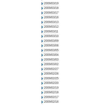
2009/03/19
2009/03/18
2009/03/17
2009/03/16
2009/03/13
2009/03/12
2009/03/11
2009/03/10
2009/03/09
2009/03/06
2009/03/05
2009/03/04
2009/03/03
2009/03/02
2009/02/27
2009/02/26
2009/02/25
2009/02/20
2009/02/19
2009/02/18
2009/02/17
2009/02/16