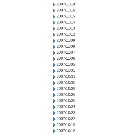
2007/11/19
2007/11/16
2007/11/15
2007/11/14
2007/11/13
2007/11/12
2007/11/09
2007/11/08
2007/11/07
2007/11/06
2007/11/05
2007/11/01
2007/10/31
2007/10/30
2007/10/29
2007/10/26
2007/10/25
2007/10/24
2007/10/23
2007/10/22
2007/10/19
2007/10/18