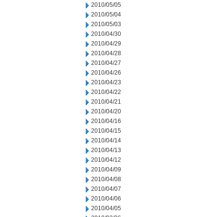
2010/05/05
2010/05/04
2010/05/03
2010/04/30
2010/04/29
2010/04/28
2010/04/27
2010/04/26
2010/04/23
2010/04/22
2010/04/21
2010/04/20
2010/04/16
2010/04/15
2010/04/14
2010/04/13
2010/04/12
2010/04/09
2010/04/08
2010/04/07
2010/04/06
2010/04/05