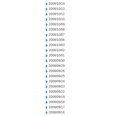
2008/10/14
2008/10/13
2008/10/12
2008/10/10
2008/10/09
2008/10/08
2008/10/07
2008/10/06
2008/10/03
2008/10/02
2008/10/01
2008/09/30
2008/09/29
2008/09/26
2008/09/25
2008/09/24
2008/09/23
2008/09/22
2008/09/19
2008/09/18
2008/09/17
2008/09/16