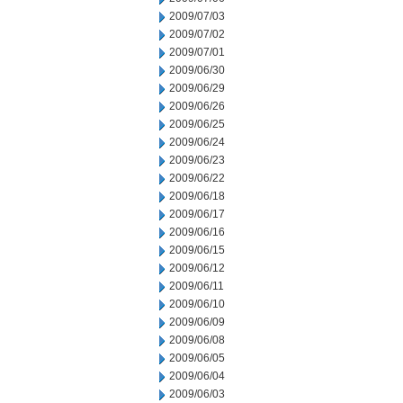
2009/07/03
2009/07/02
2009/07/01
2009/06/30
2009/06/29
2009/06/26
2009/06/25
2009/06/24
2009/06/23
2009/06/22
2009/06/18
2009/06/17
2009/06/16
2009/06/15
2009/06/12
2009/06/11
2009/06/10
2009/06/09
2009/06/08
2009/06/05
2009/06/04
2009/06/03