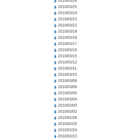
2010/03/26
2010/03/25
2010/03/24
2010/03/23
2010/03/22
2010/03/19
2010/03/18
2010/03/17
2010/03/16
2010/03/15
2010/03/12
2010/03/11
2010/03/10
2010/03/09
2010/03/08
2010/03/05
2010/03/04
2010/03/03
2010/03/02
2010/02/26
2010/02/25
2010/02/24
2010/02/23