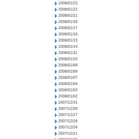
2008/01/23
2008/01/22
2008/01/21
2008/01/18
2008/01/17
2008/01/16
2008/01/15
2008/01/14
2008/01/11
2008/01/10
2008/01/09
2008/01/08
2008/01/07
2008/01/04
2008/01/03
2008/01/02
2007/12/31
2007/12/28
2007/12/27
2007/12/26
2007/12/24
2007/12/21