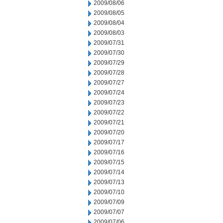
2009/08/06
2009/08/05
2009/08/04
2009/08/03
2009/07/31
2009/07/30
2009/07/29
2009/07/28
2009/07/27
2009/07/24
2009/07/23
2009/07/22
2009/07/21
2009/07/20
2009/07/17
2009/07/16
2009/07/15
2009/07/14
2009/07/13
2009/07/10
2009/07/09
2009/07/07
2009/07/06