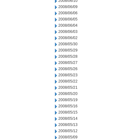
2008/06/10
2008/06/09
2008/06/06
2008/06/05
2008/06/04
2008/06/03
2008/06/02
2008/05/30
2008/05/29
2008/05/28
2008/05/27
2008/05/26
2008/05/23
2008/05/22
2008/05/21
2008/05/20
2008/05/19
2008/05/16
2008/05/15
2008/05/14
2008/05/13
2008/05/12
2008/05/09