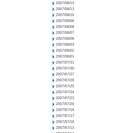
2007/08/14
2007/08/13
2007/08/10
2007/08/09
2007/08/08
2007/08/07
2007/08/06
2007/08/03
2007/08/02
2007/08/01
2007/07/31
2007/07/30
2007/07/27
2007/07/26
2007/07/25
2007/07/24
2007/07/23
2007/07/20
2007/07/19
2007/07/17
2007/07/16
2007/07/13