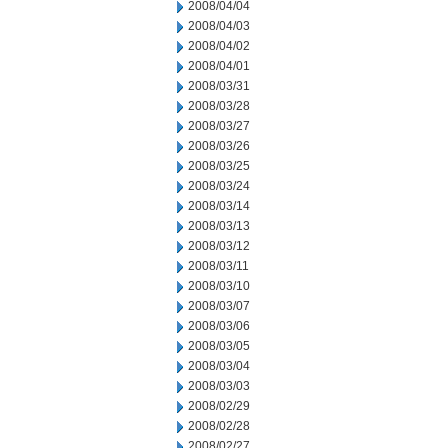
2008/04/04
2008/04/03
2008/04/02
2008/04/01
2008/03/31
2008/03/28
2008/03/27
2008/03/26
2008/03/25
2008/03/24
2008/03/14
2008/03/13
2008/03/12
2008/03/11
2008/03/10
2008/03/07
2008/03/06
2008/03/05
2008/03/04
2008/03/03
2008/02/29
2008/02/28
2008/02/27