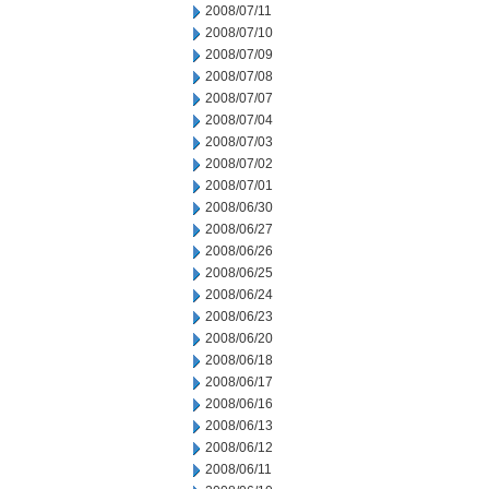
2008/07/11
2008/07/10
2008/07/09
2008/07/08
2008/07/07
2008/07/04
2008/07/03
2008/07/02
2008/07/01
2008/06/30
2008/06/27
2008/06/26
2008/06/25
2008/06/24
2008/06/23
2008/06/20
2008/06/18
2008/06/17
2008/06/16
2008/06/13
2008/06/12
2008/06/11