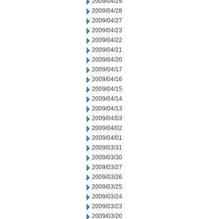
2009/04/29
2009/04/28
2009/04/27
2009/04/23
2009/04/22
2009/04/21
2009/04/20
2009/04/17
2009/04/16
2009/04/15
2009/04/14
2009/04/13
2009/04/03
2009/04/02
2009/04/01
2009/03/31
2009/03/30
2009/03/27
2009/03/26
2009/03/25
2009/03/24
2009/03/23
2009/03/20