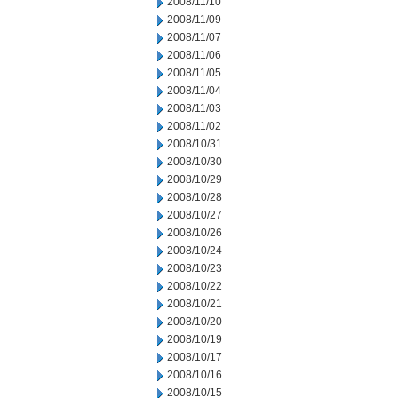
2008/11/10
2008/11/09
2008/11/07
2008/11/06
2008/11/05
2008/11/04
2008/11/03
2008/11/02
2008/10/31
2008/10/30
2008/10/29
2008/10/28
2008/10/27
2008/10/26
2008/10/24
2008/10/23
2008/10/22
2008/10/21
2008/10/20
2008/10/19
2008/10/17
2008/10/16
2008/10/15