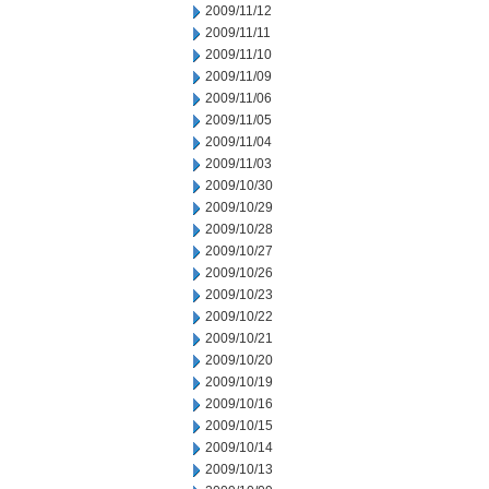
2009/11/12
2009/11/11
2009/11/10
2009/11/09
2009/11/06
2009/11/05
2009/11/04
2009/11/03
2009/10/30
2009/10/29
2009/10/28
2009/10/27
2009/10/26
2009/10/23
2009/10/22
2009/10/21
2009/10/20
2009/10/19
2009/10/16
2009/10/15
2009/10/14
2009/10/13