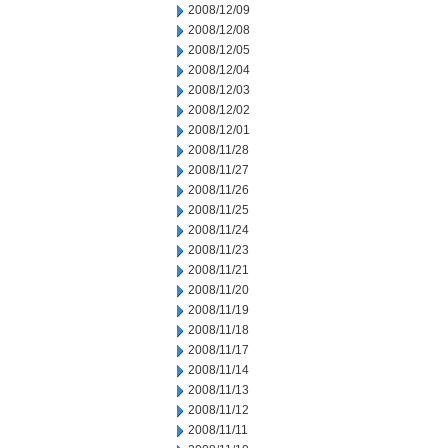
2008/12/09
2008/12/08
2008/12/05
2008/12/04
2008/12/03
2008/12/02
2008/12/01
2008/11/28
2008/11/27
2008/11/26
2008/11/25
2008/11/24
2008/11/23
2008/11/21
2008/11/20
2008/11/19
2008/11/18
2008/11/17
2008/11/14
2008/11/13
2008/11/12
2008/11/11