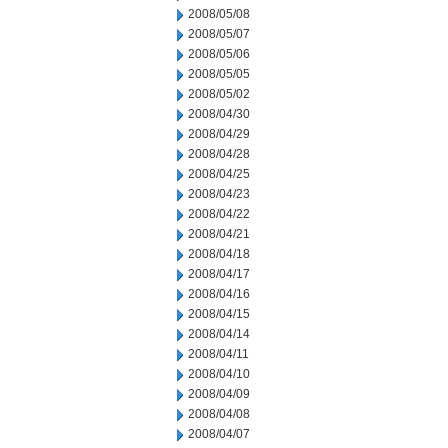
2008/05/08
2008/05/07
2008/05/06
2008/05/05
2008/05/02
2008/04/30
2008/04/29
2008/04/28
2008/04/25
2008/04/23
2008/04/22
2008/04/21
2008/04/18
2008/04/17
2008/04/16
2008/04/15
2008/04/14
2008/04/11
2008/04/10
2008/04/09
2008/04/08
2008/04/07