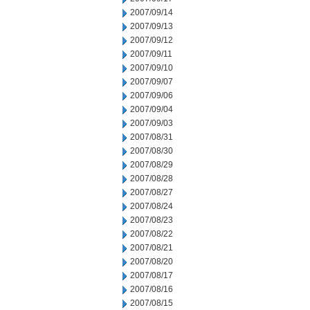
2007/09/14
2007/09/13
2007/09/12
2007/09/11
2007/09/10
2007/09/07
2007/09/06
2007/09/04
2007/09/03
2007/08/31
2007/08/30
2007/08/29
2007/08/28
2007/08/27
2007/08/24
2007/08/23
2007/08/22
2007/08/21
2007/08/20
2007/08/17
2007/08/16
2007/08/15