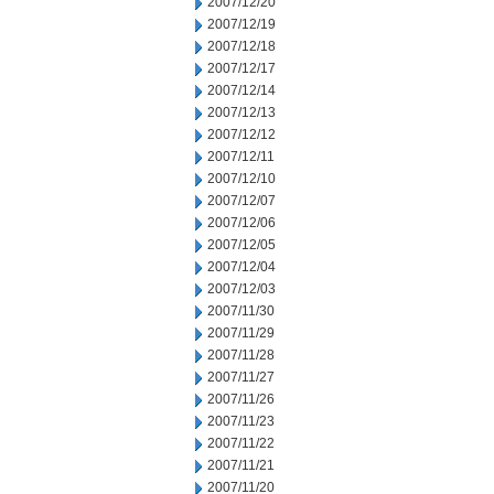
2007/12/20
2007/12/19
2007/12/18
2007/12/17
2007/12/14
2007/12/13
2007/12/12
2007/12/11
2007/12/10
2007/12/07
2007/12/06
2007/12/05
2007/12/04
2007/12/03
2007/11/30
2007/11/29
2007/11/28
2007/11/27
2007/11/26
2007/11/23
2007/11/22
2007/11/21
2007/11/20