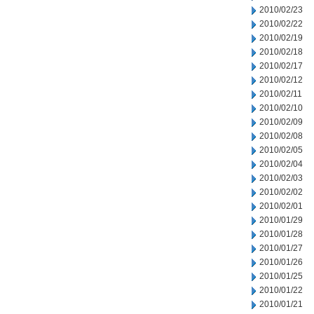
2010/02/23
2010/02/22
2010/02/19
2010/02/18
2010/02/17
2010/02/12
2010/02/11
2010/02/10
2010/02/09
2010/02/08
2010/02/05
2010/02/04
2010/02/03
2010/02/02
2010/02/01
2010/01/29
2010/01/28
2010/01/27
2010/01/26
2010/01/25
2010/01/22
2010/01/21