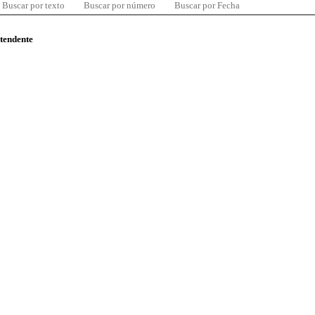
Buscar por texto
Buscar por número
Buscar por Fecha
ntendente