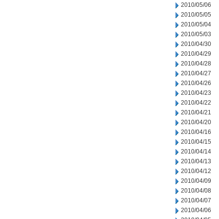
2010/05/06
2010/05/05
2010/05/04
2010/05/03
2010/04/30
2010/04/29
2010/04/28
2010/04/27
2010/04/26
2010/04/23
2010/04/22
2010/04/21
2010/04/20
2010/04/16
2010/04/15
2010/04/14
2010/04/13
2010/04/12
2010/04/09
2010/04/08
2010/04/07
2010/04/06