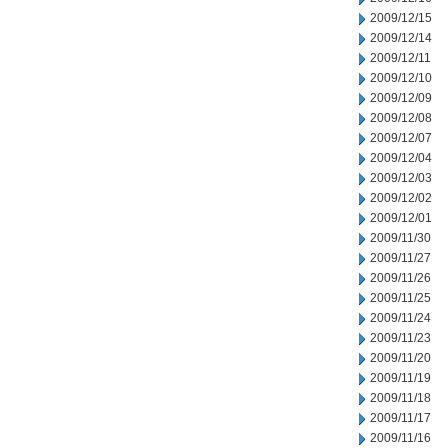
2009/12/15
2009/12/14
2009/12/11
2009/12/10
2009/12/09
2009/12/08
2009/12/07
2009/12/04
2009/12/03
2009/12/02
2009/12/01
2009/11/30
2009/11/27
2009/11/26
2009/11/25
2009/11/24
2009/11/23
2009/11/20
2009/11/19
2009/11/18
2009/11/17
2009/11/16