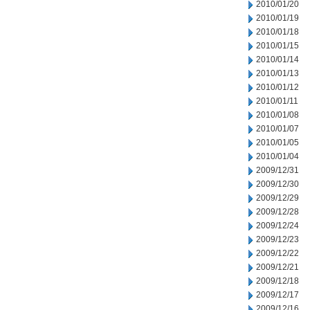
2010/01/20
2010/01/19
2010/01/18
2010/01/15
2010/01/14
2010/01/13
2010/01/12
2010/01/11
2010/01/08
2010/01/07
2010/01/05
2010/01/04
2009/12/31
2009/12/30
2009/12/29
2009/12/28
2009/12/24
2009/12/23
2009/12/22
2009/12/21
2009/12/18
2009/12/17
2009/12/16