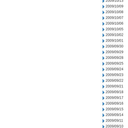
2009/10/13
2009/10/09
2009/10/08
2009/10/07
2009/10/06
2009/10/05
2009/10/02
2009/10/01
2009/09/30
2009/09/29
2009/09/28
2009/09/25
2009/09/24
2009/09/23
2009/09/22
2009/09/21
2009/09/18
2009/09/17
2009/09/16
2009/09/15
2009/09/14
2009/09/11
2009/09/10