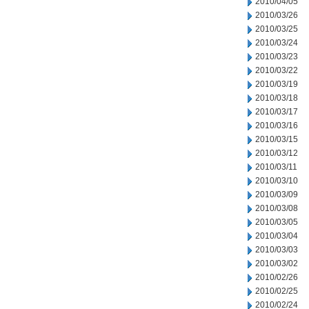
2010/04/05
2010/03/26
2010/03/25
2010/03/24
2010/03/23
2010/03/22
2010/03/19
2010/03/18
2010/03/17
2010/03/16
2010/03/15
2010/03/12
2010/03/11
2010/03/10
2010/03/09
2010/03/08
2010/03/05
2010/03/04
2010/03/03
2010/03/02
2010/02/26
2010/02/25
2010/02/24