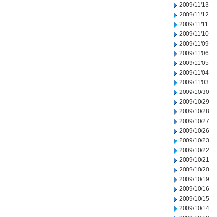
2009/11/13
2009/11/12
2009/11/11
2009/11/10
2009/11/09
2009/11/06
2009/11/05
2009/11/04
2009/11/03
2009/10/30
2009/10/29
2009/10/28
2009/10/27
2009/10/26
2009/10/23
2009/10/22
2009/10/21
2009/10/20
2009/10/19
2009/10/16
2009/10/15
2009/10/14