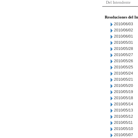
Del Intendente
Resoluciones del I
2010/06/03
2010/06/02
2010/06/01
2010/05/31
2010/05/28
2010/05/27
2010/05/26
2010/05/25
2010/05/24
2010/05/21
2010/05/20
2010/05/19
2010/05/18
2010/05/14
2010/05/13
2010/05/12
2010/05/11
2010/05/10
2010/05/07