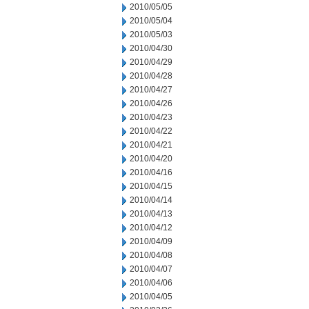
2010/05/05
2010/05/04
2010/05/03
2010/04/30
2010/04/29
2010/04/28
2010/04/27
2010/04/26
2010/04/23
2010/04/22
2010/04/21
2010/04/20
2010/04/16
2010/04/15
2010/04/14
2010/04/13
2010/04/12
2010/04/09
2010/04/08
2010/04/07
2010/04/06
2010/04/05