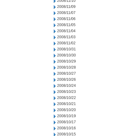
2008/11/10
2008/11/09
2008/11/07
2008/11/06
2008/11/05
2008/11/04
2008/11/03
2008/11/02
2008/10/31
2008/10/30
2008/10/29
2008/10/28
2008/10/27
2008/10/26
2008/10/24
2008/10/23
2008/10/22
2008/10/21
2008/10/20
2008/10/19
2008/10/17
2008/10/16
2008/10/15