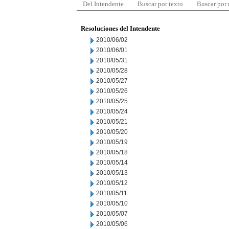
Del Intendente
Buscar por texto
Buscar por
Resoluciones del Intendente
2010/06/02
2010/06/01
2010/05/31
2010/05/28
2010/05/27
2010/05/26
2010/05/25
2010/05/24
2010/05/21
2010/05/20
2010/05/19
2010/05/18
2010/05/14
2010/05/13
2010/05/12
2010/05/11
2010/05/10
2010/05/07
2010/05/06