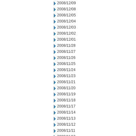
2008/12/09
2008/12/08
2008/12/05
2008/12/04
2008/12/03
2008/12/02
2008/12/01
2008/11/28
2008/11/27
2008/11/26
2008/11/25
2008/11/24
2008/11/23
2008/11/21
2008/11/20
2008/11/19
2008/11/18
2008/11/17
2008/11/14
2008/11/13
2008/11/12
2008/11/11