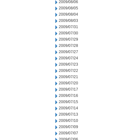
2009/08/06
2009/08/05
2009/08/04
2009/08/03
2009/07/31
2009/07/30
2009/07/29
2009/07/28
2009/07/27
2009/07/24
2009/07/23
2009/07/22
2009/07/21
2009/07/20
2009/07/17
2009/07/16
2009/07/15
2009/07/14
2009/07/13
2009/07/10
2009/07/09
2009/07/07
2009/07/06