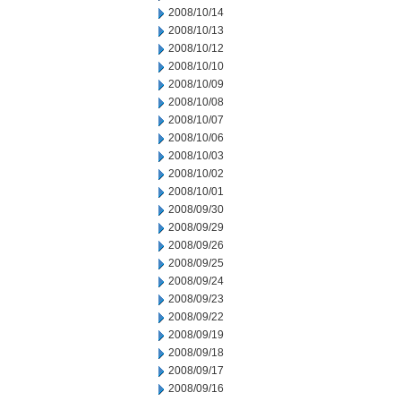
2008/10/14
2008/10/13
2008/10/12
2008/10/10
2008/10/09
2008/10/08
2008/10/07
2008/10/06
2008/10/03
2008/10/02
2008/10/01
2008/09/30
2008/09/29
2008/09/26
2008/09/25
2008/09/24
2008/09/23
2008/09/22
2008/09/19
2008/09/18
2008/09/17
2008/09/16