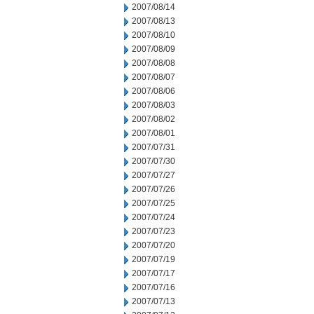
2007/08/14
2007/08/13
2007/08/10
2007/08/09
2007/08/08
2007/08/07
2007/08/06
2007/08/03
2007/08/02
2007/08/01
2007/07/31
2007/07/30
2007/07/27
2007/07/26
2007/07/25
2007/07/24
2007/07/23
2007/07/20
2007/07/19
2007/07/17
2007/07/16
2007/07/13