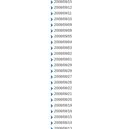
2008/09/15
2008/09/12
2008/09/11
2008/09/10
2008/09/09
2008/09/08
2008/09/05
2008/09/04
2008/09/03
2008/09/02
2008/09/01
2008/08/29
2008/08/28
2008/08/27
2008/08/26
2008/08/22
2008/08/21
2008/08/20
2008/08/19
2008/08/18
2008/08/15
2008/08/14
2008/08/13