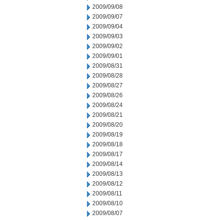
2009/09/08
2009/09/07
2009/09/04
2009/09/03
2009/09/02
2009/09/01
2009/08/31
2009/08/28
2009/08/27
2009/08/26
2009/08/24
2009/08/21
2009/08/20
2009/08/19
2009/08/18
2009/08/17
2009/08/14
2009/08/13
2009/08/12
2009/08/11
2009/08/10
2009/08/07