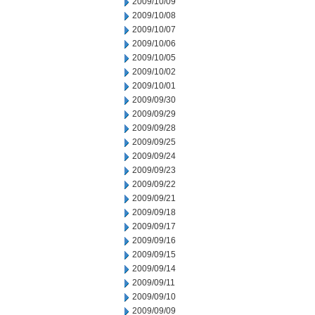
2009/10/09
2009/10/08
2009/10/07
2009/10/06
2009/10/05
2009/10/02
2009/10/01
2009/09/30
2009/09/29
2009/09/28
2009/09/25
2009/09/24
2009/09/23
2009/09/22
2009/09/21
2009/09/18
2009/09/17
2009/09/16
2009/09/15
2009/09/14
2009/09/11
2009/09/10
2009/09/09