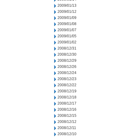
2009/01/13
2009/01/12
2009/01/09
2009/01/08
2009/01/07
2009/01/05
2009/01/02
2008/12/31
2008/12/30
2008/12/29
2008/12/26
2008/12/24
2008/12/23
2008/12/22
2008/12/19
2008/12/18
2008/12/17
2008/12/16
2008/12/15
2008/12/12
2008/12/11
2008/12/10