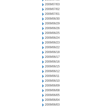
2009/07/03
2009/07/02
2009/07/01
2009/06/30
2009/06/29
2009/06/26
2009/06/25
2009/06/24
2009/06/23
2009/06/22
2009/06/18
2009/06/17
2009/06/16
2009/06/15
2009/06/12
2009/06/11
2009/06/10
2009/06/09
2009/06/08
2009/06/05
2009/06/04
2009/06/03