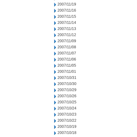
2007/11/19
2007/11/16
2007/11/15
2007/11/14
2007/11/13
2007/11/12
2007/11/09
2007/11/08
2007/11/07
2007/11/06
2007/11/05
2007/11/01
2007/10/31
2007/10/30
2007/10/29
2007/10/26
2007/10/25
2007/10/24
2007/10/23
2007/10/22
2007/10/19
2007/10/18