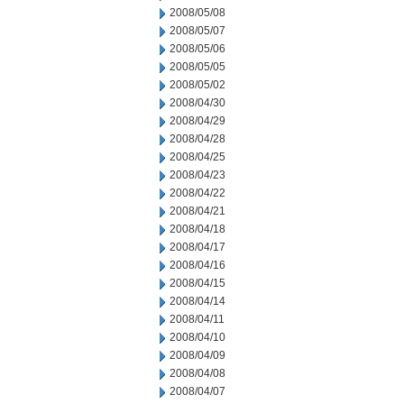
2008/05/08
2008/05/07
2008/05/06
2008/05/05
2008/05/02
2008/04/30
2008/04/29
2008/04/28
2008/04/25
2008/04/23
2008/04/22
2008/04/21
2008/04/18
2008/04/17
2008/04/16
2008/04/15
2008/04/14
2008/04/11
2008/04/10
2008/04/09
2008/04/08
2008/04/07