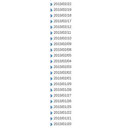
2010/02/22
2010/02/19
2010/02/18
2010/02/17
2010/02/12
2010/02/11
2010/02/10
2010/02/09
2010/02/08
2010/02/05
2010/02/04
2010/02/03
2010/02/02
2010/02/01
2010/01/29
2010/01/28
2010/01/27
2010/01/26
2010/01/25
2010/01/22
2010/01/21
2010/01/20