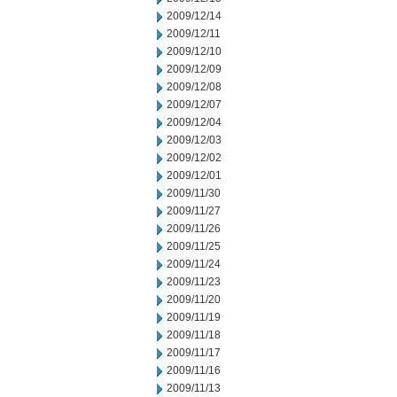
2009/12/14
2009/12/11
2009/12/10
2009/12/09
2009/12/08
2009/12/07
2009/12/04
2009/12/03
2009/12/02
2009/12/01
2009/11/30
2009/11/27
2009/11/26
2009/11/25
2009/11/24
2009/11/23
2009/11/20
2009/11/19
2009/11/18
2009/11/17
2009/11/16
2009/11/13