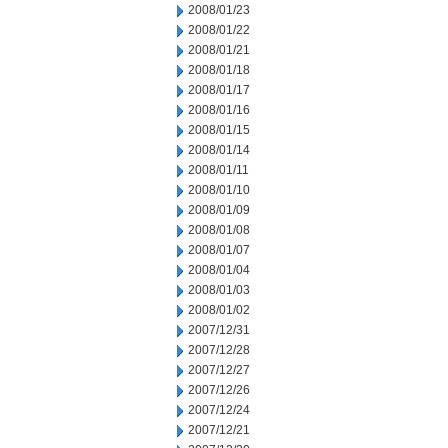
2008/01/23
2008/01/22
2008/01/21
2008/01/18
2008/01/17
2008/01/16
2008/01/15
2008/01/14
2008/01/11
2008/01/10
2008/01/09
2008/01/08
2008/01/07
2008/01/04
2008/01/03
2008/01/02
2007/12/31
2007/12/28
2007/12/27
2007/12/26
2007/12/24
2007/12/21