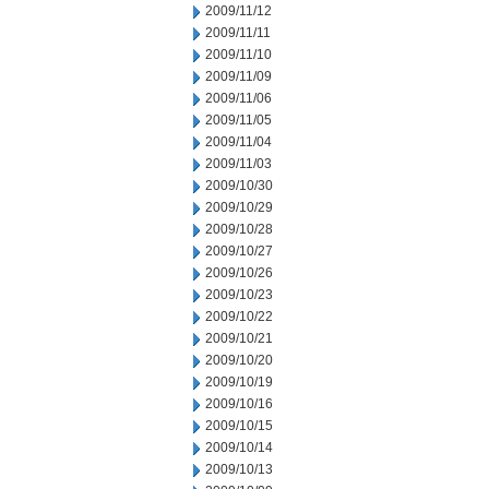
2009/11/12
2009/11/11
2009/11/10
2009/11/09
2009/11/06
2009/11/05
2009/11/04
2009/11/03
2009/10/30
2009/10/29
2009/10/28
2009/10/27
2009/10/26
2009/10/23
2009/10/22
2009/10/21
2009/10/20
2009/10/19
2009/10/16
2009/10/15
2009/10/14
2009/10/13