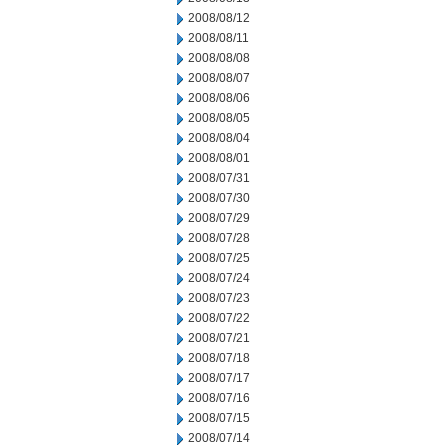
2008/08/12
2008/08/11
2008/08/08
2008/08/07
2008/08/06
2008/08/05
2008/08/04
2008/08/01
2008/07/31
2008/07/30
2008/07/29
2008/07/28
2008/07/25
2008/07/24
2008/07/23
2008/07/22
2008/07/21
2008/07/18
2008/07/17
2008/07/16
2008/07/15
2008/07/14