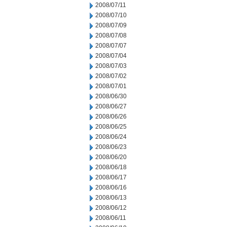
2008/07/11
2008/07/10
2008/07/09
2008/07/08
2008/07/07
2008/07/04
2008/07/03
2008/07/02
2008/07/01
2008/06/30
2008/06/27
2008/06/26
2008/06/25
2008/06/24
2008/06/23
2008/06/20
2008/06/18
2008/06/17
2008/06/16
2008/06/13
2008/06/12
2008/06/11