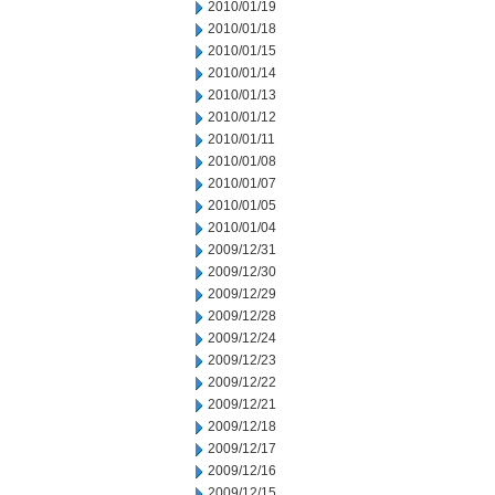
2010/01/19
2010/01/18
2010/01/15
2010/01/14
2010/01/13
2010/01/12
2010/01/11
2010/01/08
2010/01/07
2010/01/05
2010/01/04
2009/12/31
2009/12/30
2009/12/29
2009/12/28
2009/12/24
2009/12/23
2009/12/22
2009/12/21
2009/12/18
2009/12/17
2009/12/16
2009/12/15