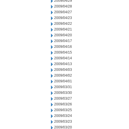
2009/04/29
2009/04/28
2009/04/27
2009/04/23
2009/04/22
2009/04/21
2009/04/20
2009/04/17
2009/04/16
2009/04/15
2009/04/14
2009/04/13
2009/04/03
2009/04/02
2009/04/01
2009/03/31
2009/03/30
2009/03/27
2009/03/26
2009/03/25
2009/03/24
2009/03/23
2009/03/20