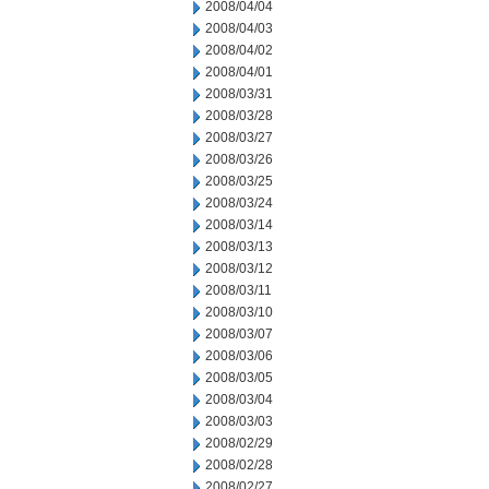
2008/04/04
2008/04/03
2008/04/02
2008/04/01
2008/03/31
2008/03/28
2008/03/27
2008/03/26
2008/03/25
2008/03/24
2008/03/14
2008/03/13
2008/03/12
2008/03/11
2008/03/10
2008/03/07
2008/03/06
2008/03/05
2008/03/04
2008/03/03
2008/02/29
2008/02/28
2008/02/27