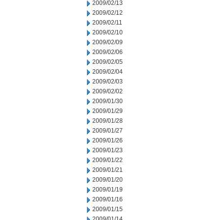
2009/02/13
2009/02/12
2009/02/11
2009/02/10
2009/02/09
2009/02/06
2009/02/05
2009/02/04
2009/02/03
2009/02/02
2009/01/30
2009/01/29
2009/01/28
2009/01/27
2009/01/26
2009/01/23
2009/01/22
2009/01/21
2009/01/20
2009/01/19
2009/01/16
2009/01/15
2009/01/14