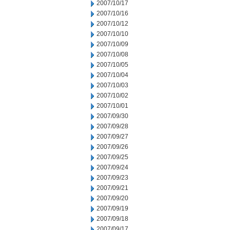
2007/10/17
2007/10/16
2007/10/12
2007/10/10
2007/10/09
2007/10/08
2007/10/05
2007/10/04
2007/10/03
2007/10/02
2007/10/01
2007/09/30
2007/09/28
2007/09/27
2007/09/26
2007/09/25
2007/09/24
2007/09/23
2007/09/21
2007/09/20
2007/09/19
2007/09/18
2007/09/17