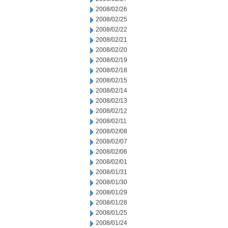
2008/02/26
2008/02/25
2008/02/22
2008/02/21
2008/02/20
2008/02/19
2008/02/18
2008/02/15
2008/02/14
2008/02/13
2008/02/12
2008/02/11
2008/02/08
2008/02/07
2008/02/06
2008/02/01
2008/01/31
2008/01/30
2008/01/29
2008/01/28
2008/01/25
2008/01/24