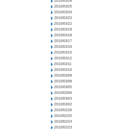
2010/03/26
2010/03/25
2010/03/24
2010/03/23
2010/03/22
2010/03/19
2010/03/18
2010/03/17
2010/03/16
2010/03/15
2010/03/12
2010/03/11
2010/03/10
2010/03/09
2010/03/08
2010/03/05
2010/03/04
2010/03/03
2010/03/02
2010/02/26
2010/02/25
2010/02/24
2010/02/23