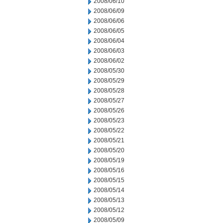
2008/06/10
2008/06/09
2008/06/06
2008/06/05
2008/06/04
2008/06/03
2008/06/02
2008/05/30
2008/05/29
2008/05/28
2008/05/27
2008/05/26
2008/05/23
2008/05/22
2008/05/21
2008/05/20
2008/05/19
2008/05/16
2008/05/15
2008/05/14
2008/05/13
2008/05/12
2008/05/09