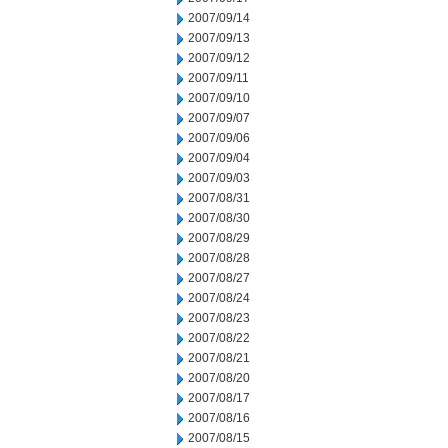
2007/09/14
2007/09/13
2007/09/12
2007/09/11
2007/09/10
2007/09/07
2007/09/06
2007/09/04
2007/09/03
2007/08/31
2007/08/30
2007/08/29
2007/08/28
2007/08/27
2007/08/24
2007/08/23
2007/08/22
2007/08/21
2007/08/20
2007/08/17
2007/08/16
2007/08/15