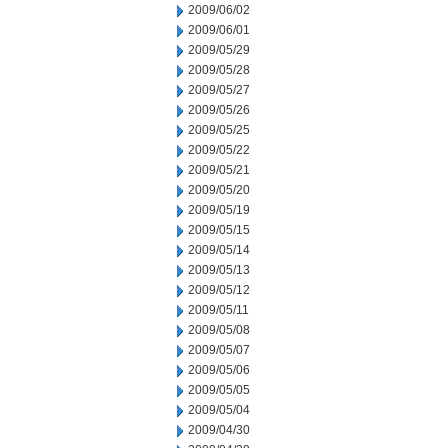
2009/06/02
2009/06/01
2009/05/29
2009/05/28
2009/05/27
2009/05/26
2009/05/25
2009/05/22
2009/05/21
2009/05/20
2009/05/19
2009/05/15
2009/05/14
2009/05/13
2009/05/12
2009/05/11
2009/05/08
2009/05/07
2009/05/06
2009/05/05
2009/05/04
2009/04/30