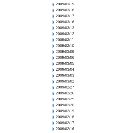
2009/03/19
2009/03/18
2009/03/17
2009/03/16
2009/03/13
2009/03/12
2009/03/11
2009/03/10
2009/03/09
2009/03/06
2009/03/05
2009/03/04
2009/03/03
2009/03/02
2009/02/27
2009/02/26
2009/02/25
2009/02/20
2009/02/19
2009/02/18
2009/02/17
2009/02/16