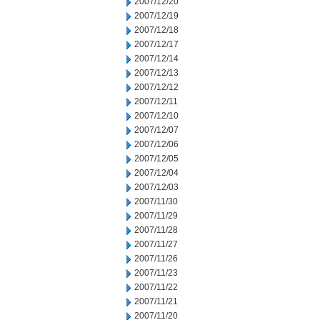
2007/12/20
2007/12/19
2007/12/18
2007/12/17
2007/12/14
2007/12/13
2007/12/12
2007/12/11
2007/12/10
2007/12/07
2007/12/06
2007/12/05
2007/12/04
2007/12/03
2007/11/30
2007/11/29
2007/11/28
2007/11/27
2007/11/26
2007/11/23
2007/11/22
2007/11/21
2007/11/20