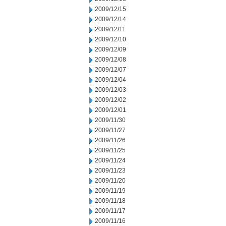
2009/12/15
2009/12/14
2009/12/11
2009/12/10
2009/12/09
2009/12/08
2009/12/07
2009/12/04
2009/12/03
2009/12/02
2009/12/01
2009/11/30
2009/11/27
2009/11/26
2009/11/25
2009/11/24
2009/11/23
2009/11/20
2009/11/19
2009/11/18
2009/11/17
2009/11/16