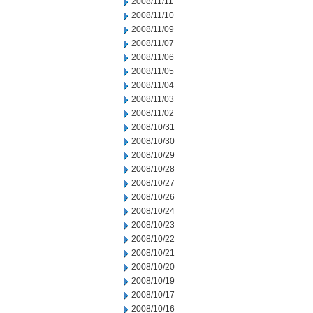
2008/11/11
2008/11/10
2008/11/09
2008/11/07
2008/11/06
2008/11/05
2008/11/04
2008/11/03
2008/11/02
2008/10/31
2008/10/30
2008/10/29
2008/10/28
2008/10/27
2008/10/26
2008/10/24
2008/10/23
2008/10/22
2008/10/21
2008/10/20
2008/10/19
2008/10/17
2008/10/16