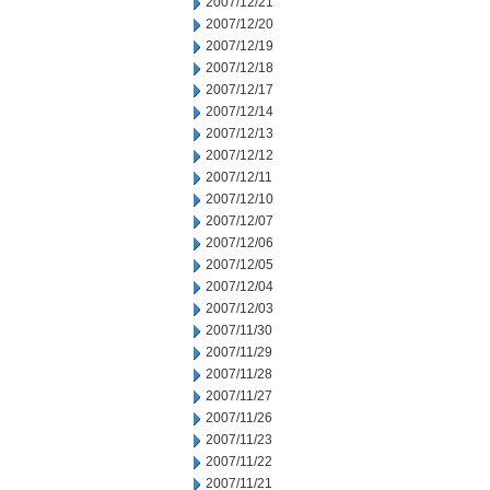
2007/12/21
2007/12/20
2007/12/19
2007/12/18
2007/12/17
2007/12/14
2007/12/13
2007/12/12
2007/12/11
2007/12/10
2007/12/07
2007/12/06
2007/12/05
2007/12/04
2007/12/03
2007/11/30
2007/11/29
2007/11/28
2007/11/27
2007/11/26
2007/11/23
2007/11/22
2007/11/21