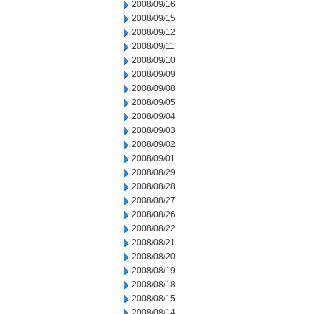
2008/09/16
2008/09/15
2008/09/12
2008/09/11
2008/09/10
2008/09/09
2008/09/08
2008/09/05
2008/09/04
2008/09/03
2008/09/02
2008/09/01
2008/08/29
2008/08/28
2008/08/27
2008/08/26
2008/08/22
2008/08/21
2008/08/20
2008/08/19
2008/08/18
2008/08/15
2008/08/14