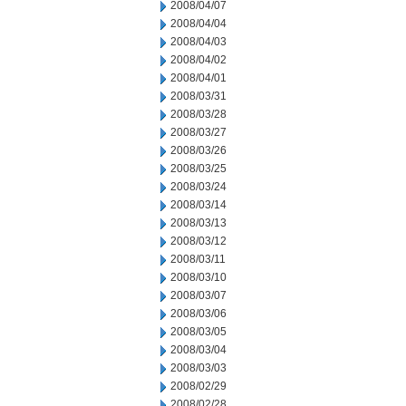
2008/04/07
2008/04/04
2008/04/03
2008/04/02
2008/04/01
2008/03/31
2008/03/28
2008/03/27
2008/03/26
2008/03/25
2008/03/24
2008/03/14
2008/03/13
2008/03/12
2008/03/11
2008/03/10
2008/03/07
2008/03/06
2008/03/05
2008/03/04
2008/03/03
2008/02/29
2008/02/28