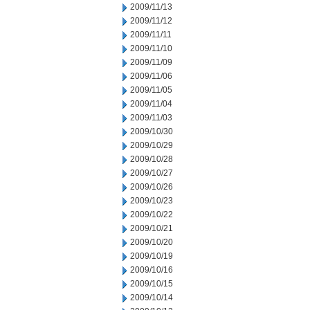
2009/11/13
2009/11/12
2009/11/11
2009/11/10
2009/11/09
2009/11/06
2009/11/05
2009/11/04
2009/11/03
2009/10/30
2009/10/29
2009/10/28
2009/10/27
2009/10/26
2009/10/23
2009/10/22
2009/10/21
2009/10/20
2009/10/19
2009/10/16
2009/10/15
2009/10/14