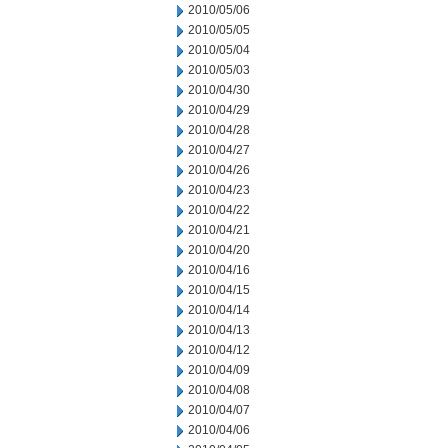
2010/05/06
2010/05/05
2010/05/04
2010/05/03
2010/04/30
2010/04/29
2010/04/28
2010/04/27
2010/04/26
2010/04/23
2010/04/22
2010/04/21
2010/04/20
2010/04/16
2010/04/15
2010/04/14
2010/04/13
2010/04/12
2010/04/09
2010/04/08
2010/04/07
2010/04/06