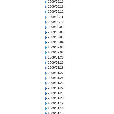
2009/02/16
2009/02/13
2009/02/12
2009/02/11
2009/02/10
2009/02/09
2009/02/06
2009/02/05
2009/02/04
2009/02/03
2009/02/02
2009/01/30
2009/01/29
2009/01/28
2009/01/27
2009/01/26
2009/01/23
2009/01/22
2009/01/21
2009/01/20
2009/01/19
2009/01/16
2009/01/15