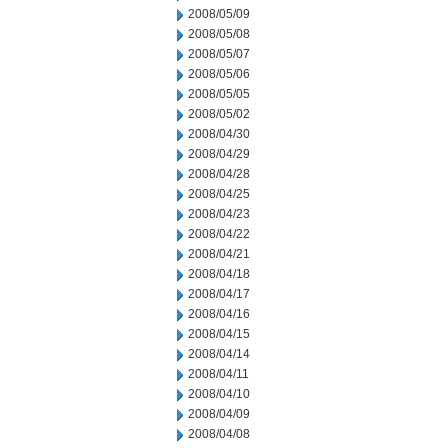
2008/05/09
2008/05/08
2008/05/07
2008/05/06
2008/05/05
2008/05/02
2008/04/30
2008/04/29
2008/04/28
2008/04/25
2008/04/23
2008/04/22
2008/04/21
2008/04/18
2008/04/17
2008/04/16
2008/04/15
2008/04/14
2008/04/11
2008/04/10
2008/04/09
2008/04/08