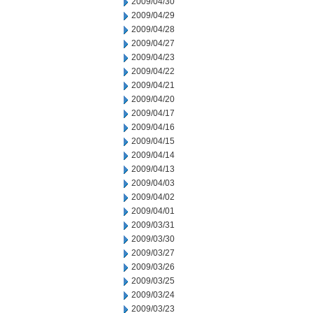
2009/04/30
2009/04/29
2009/04/28
2009/04/27
2009/04/23
2009/04/22
2009/04/21
2009/04/20
2009/04/17
2009/04/16
2009/04/15
2009/04/14
2009/04/13
2009/04/03
2009/04/02
2009/04/01
2009/03/31
2009/03/30
2009/03/27
2009/03/26
2009/03/25
2009/03/24
2009/03/23