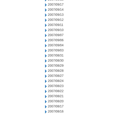
2007/09/17
2007/09/14
2007/09/13
2007/09/12
2007/09/11
2007/09/10
2007/09/07
2007/09/06
2007/09/04
2007/09/03
2007/08/31
2007/08/30
2007/08/29
2007/08/28
2007/08/27
2007/08/24
2007/08/23
2007/08/22
2007/08/21
2007/08/20
2007/08/17
2007/08/16