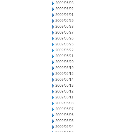
2009/06/03
2009/06/02
2009/06/01
2009/05/29
2009/05/28
2009/05/27
2009/05/26
2009/05/25
2009/05/22
2009/05/21
2009/05/20
2009/05/19
2009/05/15
2009/05/14
2009/05/13
2009/05/12
2009/05/11
2009/05/08
2009/05/07
2009/05/06
2009/05/05
2009/05/04