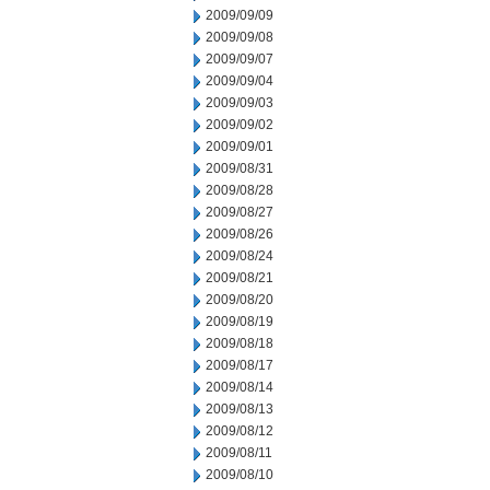
2009/09/09
2009/09/08
2009/09/07
2009/09/04
2009/09/03
2009/09/02
2009/09/01
2009/08/31
2009/08/28
2009/08/27
2009/08/26
2009/08/24
2009/08/21
2009/08/20
2009/08/19
2009/08/18
2009/08/17
2009/08/14
2009/08/13
2009/08/12
2009/08/11
2009/08/10