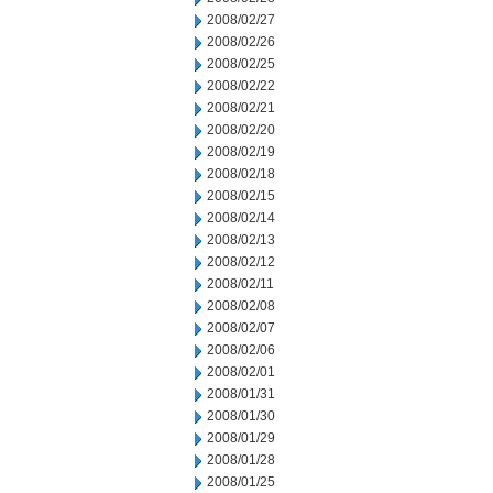
2008/02/27
2008/02/26
2008/02/25
2008/02/22
2008/02/21
2008/02/20
2008/02/19
2008/02/18
2008/02/15
2008/02/14
2008/02/13
2008/02/12
2008/02/11
2008/02/08
2008/02/07
2008/02/06
2008/02/01
2008/01/31
2008/01/30
2008/01/29
2008/01/28
2008/01/25