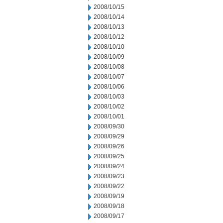
2008/10/15
2008/10/14
2008/10/13
2008/10/12
2008/10/10
2008/10/09
2008/10/08
2008/10/07
2008/10/06
2008/10/03
2008/10/02
2008/10/01
2008/09/30
2008/09/29
2008/09/26
2008/09/25
2008/09/24
2008/09/23
2008/09/22
2008/09/19
2008/09/18
2008/09/17