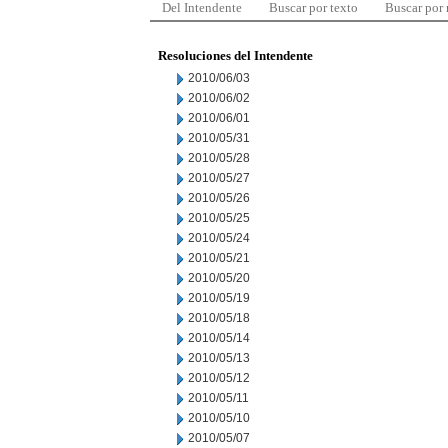
Del Intendente
Buscar por texto
Buscar por
Resoluciones del Intendente
2010/06/03
2010/06/02
2010/06/01
2010/05/31
2010/05/28
2010/05/27
2010/05/26
2010/05/25
2010/05/24
2010/05/21
2010/05/20
2010/05/19
2010/05/18
2010/05/14
2010/05/13
2010/05/12
2010/05/11
2010/05/10
2010/05/07