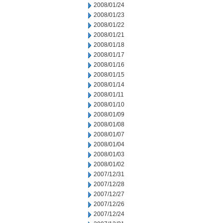
2008/01/24
2008/01/23
2008/01/22
2008/01/21
2008/01/18
2008/01/17
2008/01/16
2008/01/15
2008/01/14
2008/01/11
2008/01/10
2008/01/09
2008/01/08
2008/01/07
2008/01/04
2008/01/03
2008/01/02
2007/12/31
2007/12/28
2007/12/27
2007/12/26
2007/12/24