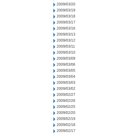
2009/03/20
2009/03/19
2009/03/18
2009/03/17
2009/03/16
2009/03/13
2009/03/12
2009/03/11
2009/03/10
2009/03/09
2009/03/06
2009/03/05
2009/03/04
2009/03/03
2009/03/02
2009/02/27
2009/02/26
2009/02/25
2009/02/20
2009/02/19
2009/02/18
2009/02/17