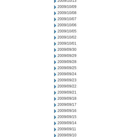
2009/10/13
2009/10/09
2009/10/08
2009/10/07
2009/10/06
2009/10/05
2009/10/02
2009/10/01
2009/09/30
2009/09/29
2009/09/28
2009/09/25
2009/09/24
2009/09/23
2009/09/22
2009/09/21
2009/09/18
2009/09/17
2009/09/16
2009/09/15
2009/09/14
2009/09/11
2009/09/10