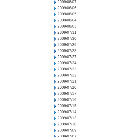
2009/08/07
2009/08/06
2009/08/05
2009/08/04
2009/08/03
2009/07/31
2009/07/30
2009/07/29
2009/07/28
2009/07/27
2009/07/24
2009/07/23
2009/07/22
2009/07/21
2009/07/20
2009/07/17
2009/07/16
2009/07/15
2009/07/14
2009/07/13
2009/07/10
2009/07/09
2009/07/07