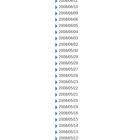
2008/06/11
2008/06/10
2008/06/09
2008/06/06
2008/06/05
2008/06/04
2008/06/03
2008/06/02
2008/05/30
2008/05/29
2008/05/28
2008/05/27
2008/05/26
2008/05/23
2008/05/22
2008/05/21
2008/05/20
2008/05/19
2008/05/16
2008/05/15
2008/05/14
2008/05/13
2008/05/12