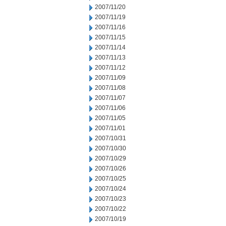
2007/11/20
2007/11/19
2007/11/16
2007/11/15
2007/11/14
2007/11/13
2007/11/12
2007/11/09
2007/11/08
2007/11/07
2007/11/06
2007/11/05
2007/11/01
2007/10/31
2007/10/30
2007/10/29
2007/10/26
2007/10/25
2007/10/24
2007/10/23
2007/10/22
2007/10/19