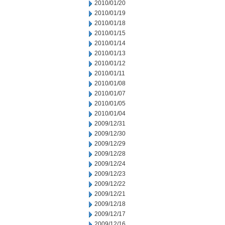
2010/01/20
2010/01/19
2010/01/18
2010/01/15
2010/01/14
2010/01/13
2010/01/12
2010/01/11
2010/01/08
2010/01/07
2010/01/05
2010/01/04
2009/12/31
2009/12/30
2009/12/29
2009/12/28
2009/12/24
2009/12/23
2009/12/22
2009/12/21
2009/12/18
2009/12/17
2009/12/16