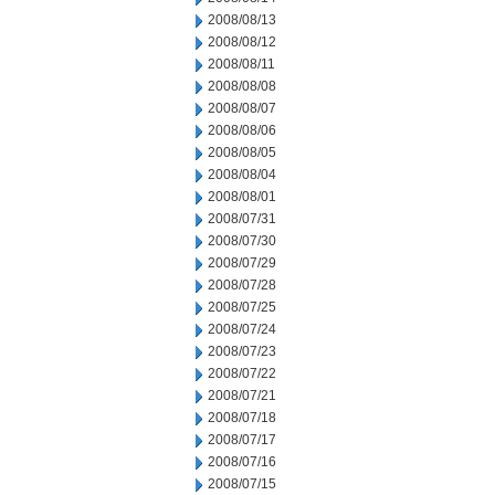
2008/08/13
2008/08/12
2008/08/11
2008/08/08
2008/08/07
2008/08/06
2008/08/05
2008/08/04
2008/08/01
2008/07/31
2008/07/30
2008/07/29
2008/07/28
2008/07/25
2008/07/24
2008/07/23
2008/07/22
2008/07/21
2008/07/18
2008/07/17
2008/07/16
2008/07/15