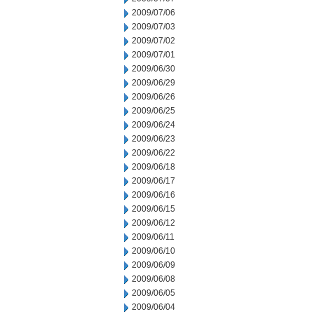
2009/07/06
2009/07/03
2009/07/02
2009/07/01
2009/06/30
2009/06/29
2009/06/26
2009/06/25
2009/06/24
2009/06/23
2009/06/22
2009/06/18
2009/06/17
2009/06/16
2009/06/15
2009/06/12
2009/06/11
2009/06/10
2009/06/09
2009/06/08
2009/06/05
2009/06/04