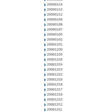
2009/01/14
2009/01/13
2009/01/12
2009/01/09
2009/01/08
2009/01/07
2009/01/05
2009/01/02
2008/12/31
2008/12/30
2008/12/29
2008/12/26
2008/12/24
2008/12/23
2008/12/22
2008/12/19
2008/12/18
2008/12/17
2008/12/16
2008/12/15
2008/12/12
2008/12/11