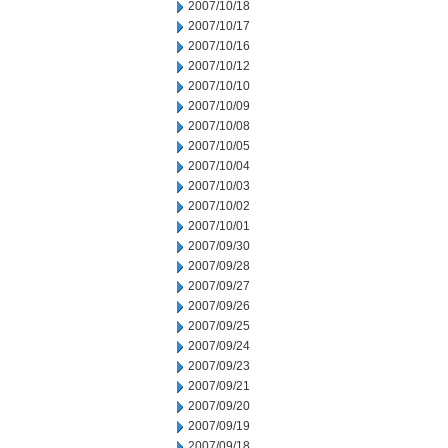
2007/10/18
2007/10/17
2007/10/16
2007/10/12
2007/10/10
2007/10/09
2007/10/08
2007/10/05
2007/10/04
2007/10/03
2007/10/02
2007/10/01
2007/09/30
2007/09/28
2007/09/27
2007/09/26
2007/09/25
2007/09/24
2007/09/23
2007/09/21
2007/09/20
2007/09/19
2007/09/18