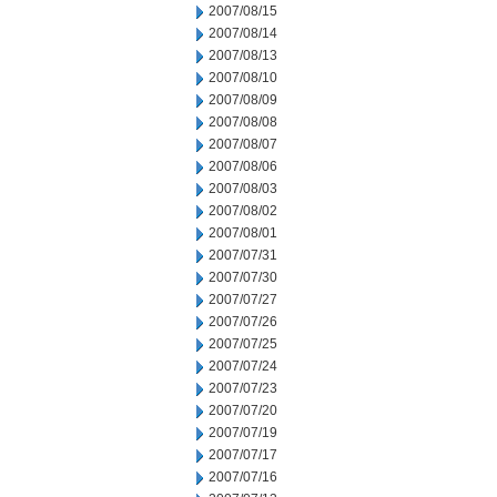
2007/08/15
2007/08/14
2007/08/13
2007/08/10
2007/08/09
2007/08/08
2007/08/07
2007/08/06
2007/08/03
2007/08/02
2007/08/01
2007/07/31
2007/07/30
2007/07/27
2007/07/26
2007/07/25
2007/07/24
2007/07/23
2007/07/20
2007/07/19
2007/07/17
2007/07/16