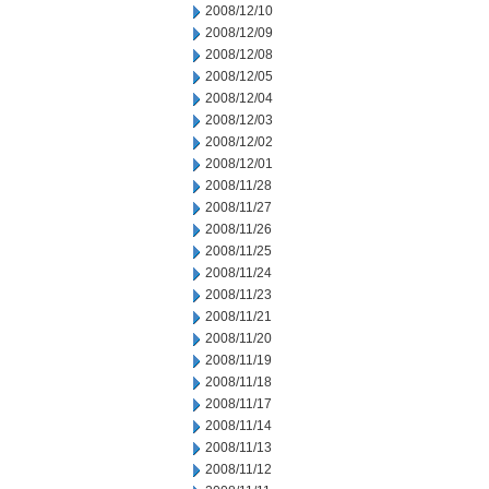
2008/12/10
2008/12/09
2008/12/08
2008/12/05
2008/12/04
2008/12/03
2008/12/02
2008/12/01
2008/11/28
2008/11/27
2008/11/26
2008/11/25
2008/11/24
2008/11/23
2008/11/21
2008/11/20
2008/11/19
2008/11/18
2008/11/17
2008/11/14
2008/11/13
2008/11/12