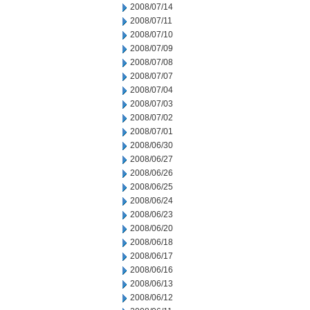
2008/07/14
2008/07/11
2008/07/10
2008/07/09
2008/07/08
2008/07/07
2008/07/04
2008/07/03
2008/07/02
2008/07/01
2008/06/30
2008/06/27
2008/06/26
2008/06/25
2008/06/24
2008/06/23
2008/06/20
2008/06/18
2008/06/17
2008/06/16
2008/06/13
2008/06/12