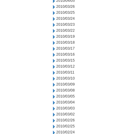
2010/04/05
2010/03/26
2010/03/25
2010/03/24
2010/03/23
2010/03/22
2010/03/19
2010/03/18
2010/03/17
2010/03/16
2010/03/15
2010/03/12
2010/03/11
2010/03/10
2010/03/09
2010/03/08
2010/03/05
2010/03/04
2010/03/03
2010/03/02
2010/02/26
2010/02/25
2010/02/24