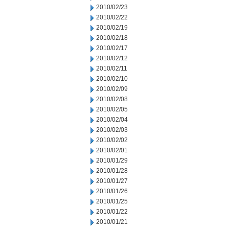
2010/02/23
2010/02/22
2010/02/19
2010/02/18
2010/02/17
2010/02/12
2010/02/11
2010/02/10
2010/02/09
2010/02/08
2010/02/05
2010/02/04
2010/02/03
2010/02/02
2010/02/01
2010/01/29
2010/01/28
2010/01/27
2010/01/26
2010/01/25
2010/01/22
2010/01/21