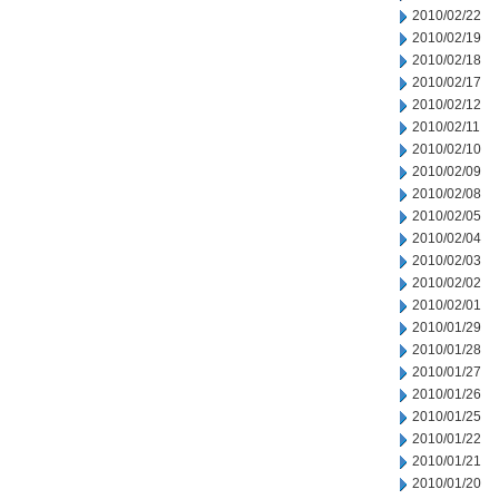
2010/02/22
2010/02/19
2010/02/18
2010/02/17
2010/02/12
2010/02/11
2010/02/10
2010/02/09
2010/02/08
2010/02/05
2010/02/04
2010/02/03
2010/02/02
2010/02/01
2010/01/29
2010/01/28
2010/01/27
2010/01/26
2010/01/25
2010/01/22
2010/01/21
2010/01/20