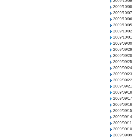
2009/10/09
2009/10/08
2009/10/07
2009/10/06
2009/10/05
2009/10/02
2009/10/01
2009/09/30
2009/09/29
2009/09/28
2009/09/25
2009/09/24
2009/09/23
2009/09/22
2009/09/21
2009/09/18
2009/09/17
2009/09/16
2009/09/15
2009/09/14
2009/09/11
2009/09/10
2009/09/09