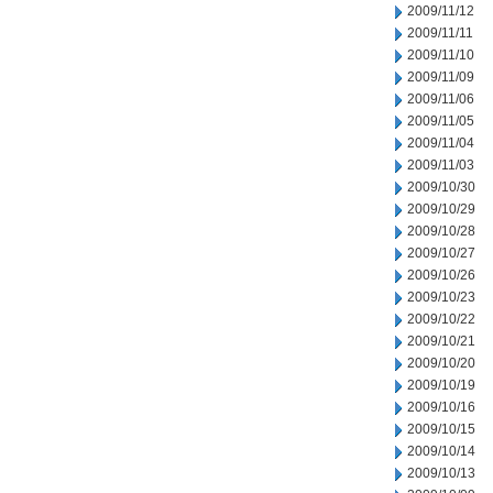
2009/11/12
2009/11/11
2009/11/10
2009/11/09
2009/11/06
2009/11/05
2009/11/04
2009/11/03
2009/10/30
2009/10/29
2009/10/28
2009/10/27
2009/10/26
2009/10/23
2009/10/22
2009/10/21
2009/10/20
2009/10/19
2009/10/16
2009/10/15
2009/10/14
2009/10/13