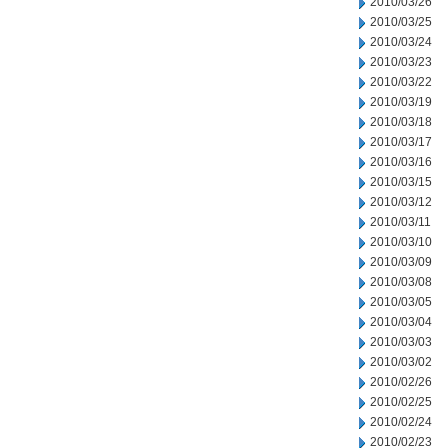
2010/03/26
2010/03/25
2010/03/24
2010/03/23
2010/03/22
2010/03/19
2010/03/18
2010/03/17
2010/03/16
2010/03/15
2010/03/12
2010/03/11
2010/03/10
2010/03/09
2010/03/08
2010/03/05
2010/03/04
2010/03/03
2010/03/02
2010/02/26
2010/02/25
2010/02/24
2010/02/23