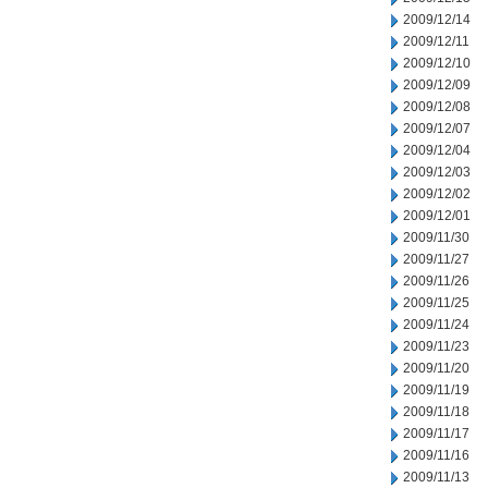
2009/12/14
2009/12/11
2009/12/10
2009/12/09
2009/12/08
2009/12/07
2009/12/04
2009/12/03
2009/12/02
2009/12/01
2009/11/30
2009/11/27
2009/11/26
2009/11/25
2009/11/24
2009/11/23
2009/11/20
2009/11/19
2009/11/18
2009/11/17
2009/11/16
2009/11/13