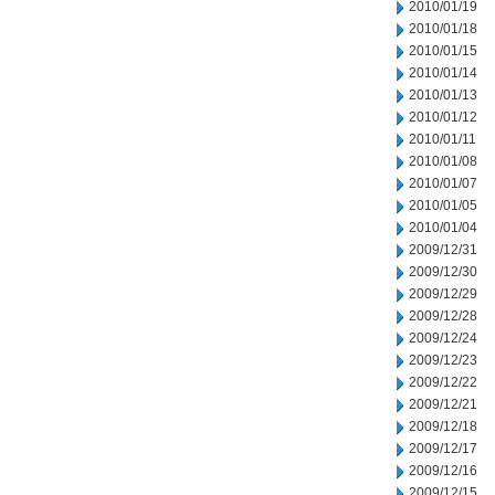
2010/01/19
2010/01/18
2010/01/15
2010/01/14
2010/01/13
2010/01/12
2010/01/11
2010/01/08
2010/01/07
2010/01/05
2010/01/04
2009/12/31
2009/12/30
2009/12/29
2009/12/28
2009/12/24
2009/12/23
2009/12/22
2009/12/21
2009/12/18
2009/12/17
2009/12/16
2009/12/15