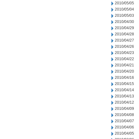
2010/05/05
2010/05/04
2010/05/03
2010/04/30
2010/04/29
2010/04/28
2010/04/27
2010/04/26
2010/04/23
2010/04/22
2010/04/21
2010/04/20
2010/04/16
2010/04/15
2010/04/14
2010/04/13
2010/04/12
2010/04/09
2010/04/08
2010/04/07
2010/04/06
2010/04/05