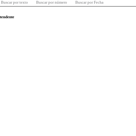
Buscar por texto
Buscar por número
Buscar por Fecha
ntendente