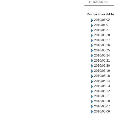
Del Intendente
Resoluciones del I
2010/06/02
2010/06/01
2010/05/31
2010/05/28
2010/05/27
2010/05/26
2010/05/25
2010/05/24
2010/05/21
2010/05/20
2010/05/19
2010/05/18
2010/05/14
2010/05/13
2010/05/12
2010/05/11
2010/05/10
2010/05/07
2010/05/06