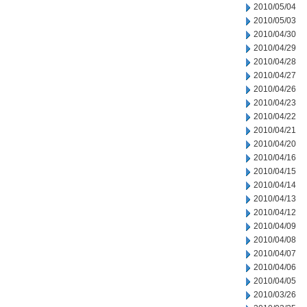
2010/05/04
2010/05/03
2010/04/30
2010/04/29
2010/04/28
2010/04/27
2010/04/26
2010/04/23
2010/04/22
2010/04/21
2010/04/20
2010/04/16
2010/04/15
2010/04/14
2010/04/13
2010/04/12
2010/04/09
2010/04/08
2010/04/07
2010/04/06
2010/04/05
2010/03/26