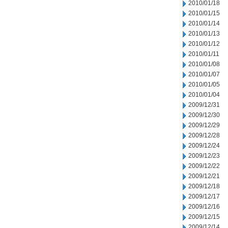
2010/01/18
2010/01/15
2010/01/14
2010/01/13
2010/01/12
2010/01/11
2010/01/08
2010/01/07
2010/01/05
2010/01/04
2009/12/31
2009/12/30
2009/12/29
2009/12/28
2009/12/24
2009/12/23
2009/12/22
2009/12/21
2009/12/18
2009/12/17
2009/12/16
2009/12/15
2009/12/14