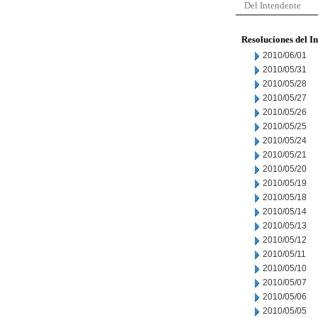
Del Intendente
Resoluciones del I
2010/06/01
2010/05/31
2010/05/28
2010/05/27
2010/05/26
2010/05/25
2010/05/24
2010/05/21
2010/05/20
2010/05/19
2010/05/18
2010/05/14
2010/05/13
2010/05/12
2010/05/11
2010/05/10
2010/05/07
2010/05/06
2010/05/05