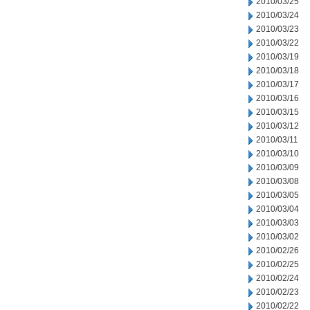
2010/03/25
2010/03/24
2010/03/23
2010/03/22
2010/03/19
2010/03/18
2010/03/17
2010/03/16
2010/03/15
2010/03/12
2010/03/11
2010/03/10
2010/03/09
2010/03/08
2010/03/05
2010/03/04
2010/03/03
2010/03/02
2010/02/26
2010/02/25
2010/02/24
2010/02/23
2010/02/22