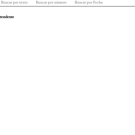
Buscar por texto
Buscar por número
Buscar por Fecha
ntendente