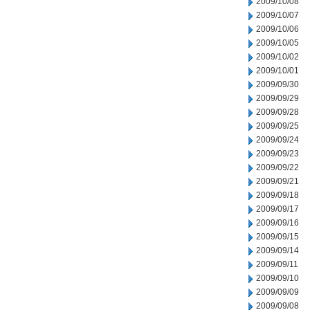
2009/10/08
2009/10/07
2009/10/06
2009/10/05
2009/10/02
2009/10/01
2009/09/30
2009/09/29
2009/09/28
2009/09/25
2009/09/24
2009/09/23
2009/09/22
2009/09/21
2009/09/18
2009/09/17
2009/09/16
2009/09/15
2009/09/14
2009/09/11
2009/09/10
2009/09/09
2009/09/08