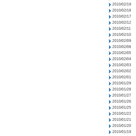
2010/02/19
2010/02/18
2010/02/17
2010/02/12
2010/02/11
2010/02/10
2010/02/09
2010/02/08
2010/02/05
2010/02/04
2010/02/03
2010/02/02
2010/02/01
2010/01/29
2010/01/28
2010/01/27
2010/01/26
2010/01/25
2010/01/22
2010/01/21
2010/01/20
2010/01/19