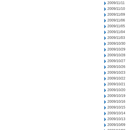
2009/11/11
2009/11/10
2009/11/09
2009/11/06
2009/11/05
2009/11/04
2009/11/03
2009/10/30
2009/10/29
2009/10/28
2009/10/27
2009/10/26
2009/10/23
2009/10/22
2009/10/21
2009/10/20
2009/10/19
2009/10/16
2009/10/15
2009/10/14
2009/10/13
2009/10/09