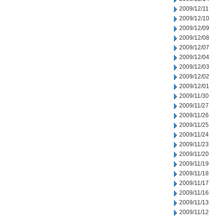
2009/12/11
2009/12/10
2009/12/09
2009/12/08
2009/12/07
2009/12/04
2009/12/03
2009/12/02
2009/12/01
2009/11/30
2009/11/27
2009/11/26
2009/11/25
2009/11/24
2009/11/23
2009/11/20
2009/11/19
2009/11/18
2009/11/17
2009/11/16
2009/11/13
2009/11/12