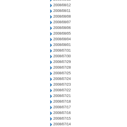
2008/08/12
2008/08/11
2008/08/08
2008/08/07
2008/08/06
2008/08/05
2008/08/04
2008/08/01
2008/07/31
2008/07/30
2008/07/29
2008/07/28
2008/07/25
2008/07/24
2008/07/23
2008/07/22
2008/07/21
2008/07/18
2008/07/17
2008/07/16
2008/07/15
2008/07/14