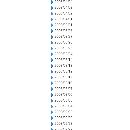
2008/04/04
2008/04/03
2008/04/02
2008/04/01
2008/03/31
2008/03/28
2008/03/27
2008/03/26
2008/03/25
2008/03/24
2008/03/14
2008/03/13
2008/03/12
2008/03/11
2008/03/10
2008/03/07
2008/03/06
2008/03/05
2008/03/04
2008/03/03
2008/02/29
2008/02/28
2008/02/27