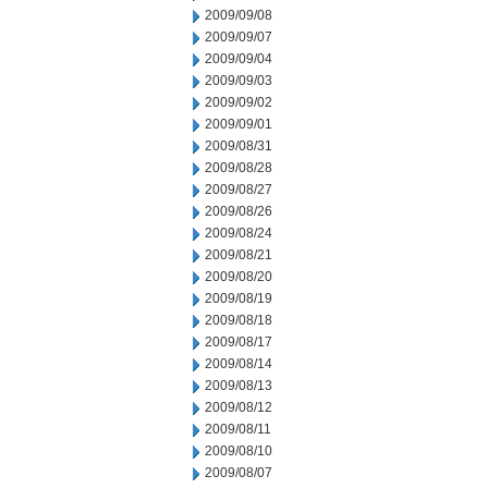
2009/09/08
2009/09/07
2009/09/04
2009/09/03
2009/09/02
2009/09/01
2009/08/31
2009/08/28
2009/08/27
2009/08/26
2009/08/24
2009/08/21
2009/08/20
2009/08/19
2009/08/18
2009/08/17
2009/08/14
2009/08/13
2009/08/12
2009/08/11
2009/08/10
2009/08/07