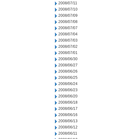
2008/07/11
2008/07/10
2008/07/09
2008/07/08
2008/07/07
2008/07/04
2008/07/03
2008/07/02
2008/07/01
2008/06/30
2008/06/27
2008/06/26
2008/06/25
2008/06/24
2008/06/23
2008/06/20
2008/06/18
2008/06/17
2008/06/16
2008/06/13
2008/06/12
2008/06/11