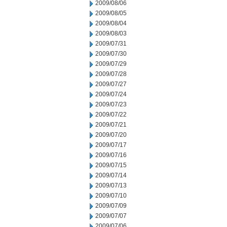
2009/08/06
2009/08/05
2009/08/04
2009/08/03
2009/07/31
2009/07/30
2009/07/29
2009/07/28
2009/07/27
2009/07/24
2009/07/23
2009/07/22
2009/07/21
2009/07/20
2009/07/17
2009/07/16
2009/07/15
2009/07/14
2009/07/13
2009/07/10
2009/07/09
2009/07/07
2009/07/06