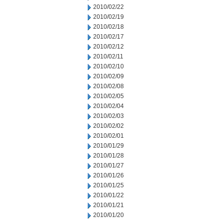
2010/02/22
2010/02/19
2010/02/18
2010/02/17
2010/02/12
2010/02/11
2010/02/10
2010/02/09
2010/02/08
2010/02/05
2010/02/04
2010/02/03
2010/02/02
2010/02/01
2010/01/29
2010/01/28
2010/01/27
2010/01/26
2010/01/25
2010/01/22
2010/01/21
2010/01/20