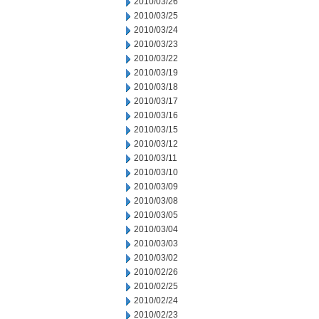
2010/03/26
2010/03/25
2010/03/24
2010/03/23
2010/03/22
2010/03/19
2010/03/18
2010/03/17
2010/03/16
2010/03/15
2010/03/12
2010/03/11
2010/03/10
2010/03/09
2010/03/08
2010/03/05
2010/03/04
2010/03/03
2010/03/02
2010/02/26
2010/02/25
2010/02/24
2010/02/23