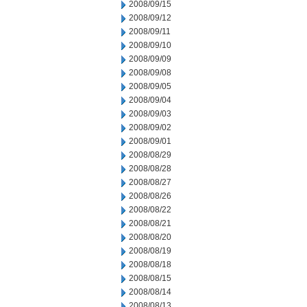
2008/09/15
2008/09/12
2008/09/11
2008/09/10
2008/09/09
2008/09/08
2008/09/05
2008/09/04
2008/09/03
2008/09/02
2008/09/01
2008/08/29
2008/08/28
2008/08/27
2008/08/26
2008/08/22
2008/08/21
2008/08/20
2008/08/19
2008/08/18
2008/08/15
2008/08/14
2008/08/13