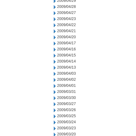
2009/04/29
2009/04/28
2009/04/27
2009/04/23
2009/04/22
2009/04/21
2009/04/20
2009/04/17
2009/04/16
2009/04/15
2009/04/14
2009/04/13
2009/04/03
2009/04/02
2009/04/01
2009/03/31
2009/03/30
2009/03/27
2009/03/26
2009/03/25
2009/03/24
2009/03/23
2009/03/20