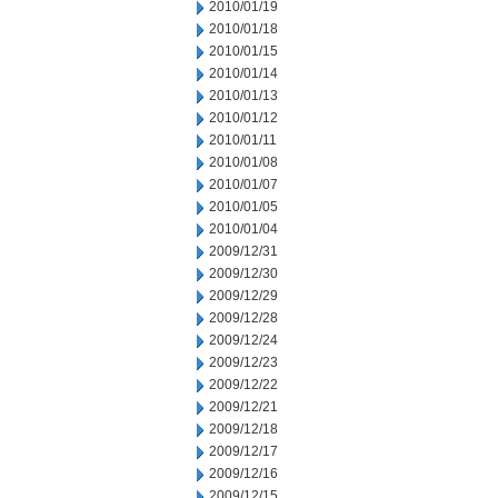
2010/01/19
2010/01/18
2010/01/15
2010/01/14
2010/01/13
2010/01/12
2010/01/11
2010/01/08
2010/01/07
2010/01/05
2010/01/04
2009/12/31
2009/12/30
2009/12/29
2009/12/28
2009/12/24
2009/12/23
2009/12/22
2009/12/21
2009/12/18
2009/12/17
2009/12/16
2009/12/15