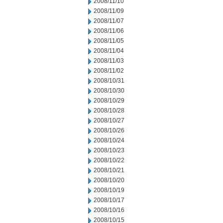
2008/11/10
2008/11/09
2008/11/07
2008/11/06
2008/11/05
2008/11/04
2008/11/03
2008/11/02
2008/10/31
2008/10/30
2008/10/29
2008/10/28
2008/10/27
2008/10/26
2008/10/24
2008/10/23
2008/10/22
2008/10/21
2008/10/20
2008/10/19
2008/10/17
2008/10/16
2008/10/15