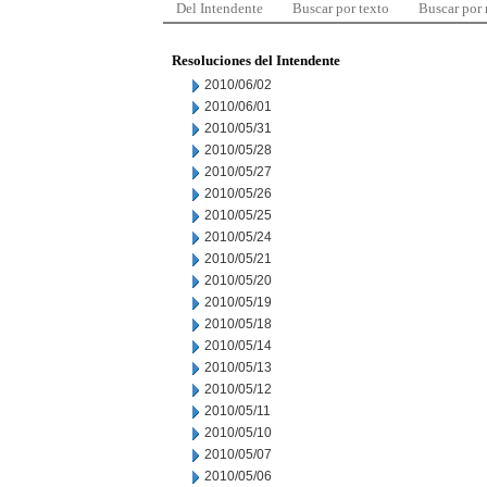
Del Intendente
Buscar por texto
Buscar por
Resoluciones del Intendente
2010/06/02
2010/06/01
2010/05/31
2010/05/28
2010/05/27
2010/05/26
2010/05/25
2010/05/24
2010/05/21
2010/05/20
2010/05/19
2010/05/18
2010/05/14
2010/05/13
2010/05/12
2010/05/11
2010/05/10
2010/05/07
2010/05/06