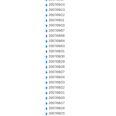
2007/09/14
2007/09/13
2007/09/12
2007/09/11
2007/09/10
2007/09/07
2007/09/06
2007/09/04
2007/09/03
2007/08/31
2007/08/30
2007/08/29
2007/08/28
2007/08/27
2007/08/24
2007/08/23
2007/08/22
2007/08/21
2007/08/20
2007/08/17
2007/08/16
2007/08/15