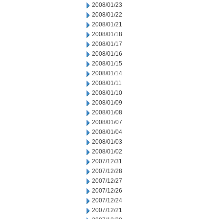
2008/01/23
2008/01/22
2008/01/21
2008/01/18
2008/01/17
2008/01/16
2008/01/15
2008/01/14
2008/01/11
2008/01/10
2008/01/09
2008/01/08
2008/01/07
2008/01/04
2008/01/03
2008/01/02
2007/12/31
2007/12/28
2007/12/27
2007/12/26
2007/12/24
2007/12/21