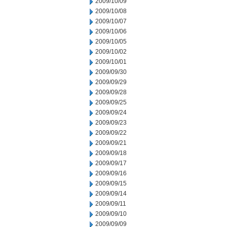
2009/10/09
2009/10/08
2009/10/07
2009/10/06
2009/10/05
2009/10/02
2009/10/01
2009/09/30
2009/09/29
2009/09/28
2009/09/25
2009/09/24
2009/09/23
2009/09/22
2009/09/21
2009/09/18
2009/09/17
2009/09/16
2009/09/15
2009/09/14
2009/09/11
2009/09/10
2009/09/09