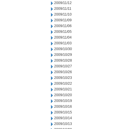
2009/11/12
2009/11/11
2009/11/10
2009/11/09
2009/11/06
2009/11/05
2009/11/04
2009/11/03
2009/10/30
2009/10/29
2009/10/28
2009/10/27
2009/10/26
2009/10/23
2009/10/22
2009/10/21
2009/10/20
2009/10/19
2009/10/16
2009/10/15
2009/10/14
2009/10/13