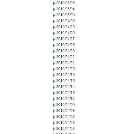
2010/05/05
2010/05/04
2010/05/03
2010/04/30
2010/04/29
2010/04/28
2010/04/27
2010/04/26
2010/04/23
2010/04/22
2010/04/21
2010/04/20
2010/04/16
2010/04/15
2010/04/14
2010/04/13
2010/04/12
2010/04/09
2010/04/08
2010/04/07
2010/04/06
2010/04/05