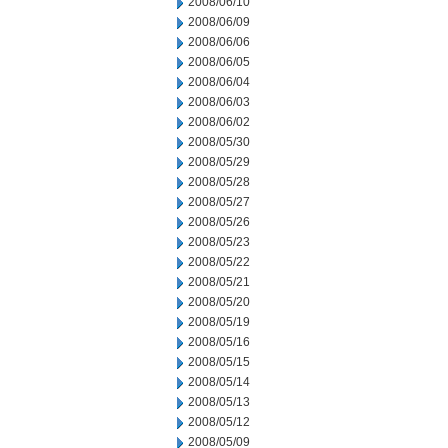
2008/06/10
2008/06/09
2008/06/06
2008/06/05
2008/06/04
2008/06/03
2008/06/02
2008/05/30
2008/05/29
2008/05/28
2008/05/27
2008/05/26
2008/05/23
2008/05/22
2008/05/21
2008/05/20
2008/05/19
2008/05/16
2008/05/15
2008/05/14
2008/05/13
2008/05/12
2008/05/09