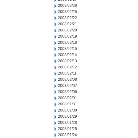
2008/02/26
2008/02/25
2008/02/22
2008/02/21
2008/02/20
2008/02/19
2008/02/18
2008/02/15
2008/02/14
2008/02/13
2008/02/12
2008/02/11
2008/02/08
2008/02/07
2008/02/06
2008/02/01
2008/01/31
2008/01/30
2008/01/29
2008/01/28
2008/01/25
2008/01/24