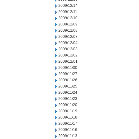
2009/12/14
2009/12/11
2009/12/10
2009/12/09
2009/12/08
2009/12/07
2009/12/04
2009/12/03
2009/12/02
2009/12/01
2009/11/30
2009/11/27
2009/11/26
2009/11/25
2009/11/24
2009/11/23
2009/11/20
2009/11/19
2009/11/18
2009/11/17
2009/11/16
2009/11/13