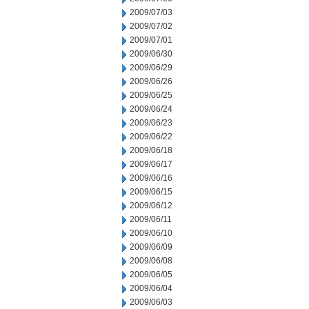
2009/07/03
2009/07/02
2009/07/01
2009/06/30
2009/06/29
2009/06/26
2009/06/25
2009/06/24
2009/06/23
2009/06/22
2009/06/18
2009/06/17
2009/06/16
2009/06/15
2009/06/12
2009/06/11
2009/06/10
2009/06/09
2009/06/08
2009/06/05
2009/06/04
2009/06/03