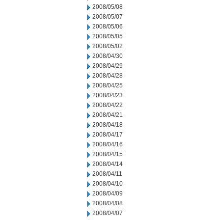
2008/05/08
2008/05/07
2008/05/06
2008/05/05
2008/05/02
2008/04/30
2008/04/29
2008/04/28
2008/04/25
2008/04/23
2008/04/22
2008/04/21
2008/04/18
2008/04/17
2008/04/16
2008/04/15
2008/04/14
2008/04/11
2008/04/10
2008/04/09
2008/04/08
2008/04/07