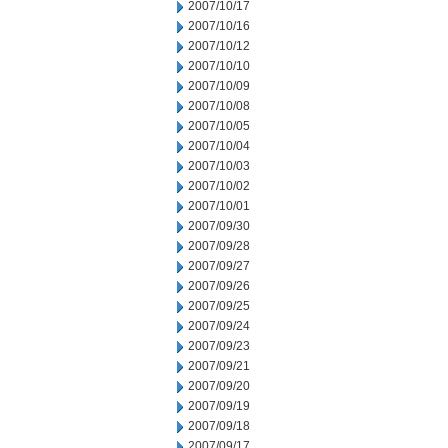
2007/10/17
2007/10/16
2007/10/12
2007/10/10
2007/10/09
2007/10/08
2007/10/05
2007/10/04
2007/10/03
2007/10/02
2007/10/01
2007/09/30
2007/09/28
2007/09/27
2007/09/26
2007/09/25
2007/09/24
2007/09/23
2007/09/21
2007/09/20
2007/09/19
2007/09/18
2007/09/17