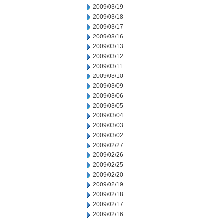
2009/03/19
2009/03/18
2009/03/17
2009/03/16
2009/03/13
2009/03/12
2009/03/11
2009/03/10
2009/03/09
2009/03/06
2009/03/05
2009/03/04
2009/03/03
2009/03/02
2009/02/27
2009/02/26
2009/02/25
2009/02/20
2009/02/19
2009/02/18
2009/02/17
2009/02/16