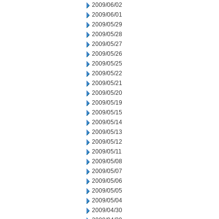
2009/06/02
2009/06/01
2009/05/29
2009/05/28
2009/05/27
2009/05/26
2009/05/25
2009/05/22
2009/05/21
2009/05/20
2009/05/19
2009/05/15
2009/05/14
2009/05/13
2009/05/12
2009/05/11
2009/05/08
2009/05/07
2009/05/06
2009/05/05
2009/05/04
2009/04/30