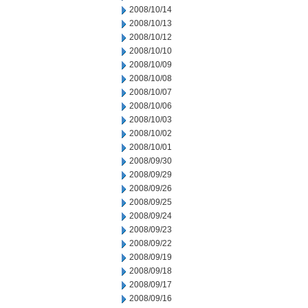
2008/10/14
2008/10/13
2008/10/12
2008/10/10
2008/10/09
2008/10/08
2008/10/07
2008/10/06
2008/10/03
2008/10/02
2008/10/01
2008/09/30
2008/09/29
2008/09/26
2008/09/25
2008/09/24
2008/09/23
2008/09/22
2008/09/19
2008/09/18
2008/09/17
2008/09/16