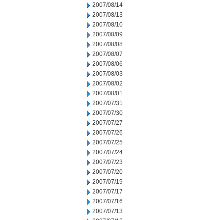
2007/08/14
2007/08/13
2007/08/10
2007/08/09
2007/08/08
2007/08/07
2007/08/06
2007/08/03
2007/08/02
2007/08/01
2007/07/31
2007/07/30
2007/07/27
2007/07/26
2007/07/25
2007/07/24
2007/07/23
2007/07/20
2007/07/19
2007/07/17
2007/07/16
2007/07/13