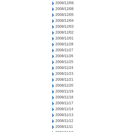
2008/12/09
2008/12/08
2008/12/05
2008/12/04
2008/12/03
2008/12/02
2008/12/01
2008/11/28
2008/11/27
2008/11/26
2008/11/25
2008/11/24
2008/11/23
2008/11/21
2008/11/20
2008/11/19
2008/11/18
2008/11/17
2008/11/14
2008/11/13
2008/11/12
2008/11/11