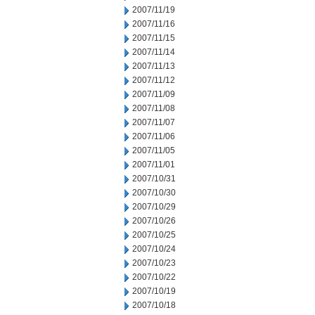
2007/11/19
2007/11/16
2007/11/15
2007/11/14
2007/11/13
2007/11/12
2007/11/09
2007/11/08
2007/11/07
2007/11/06
2007/11/05
2007/11/01
2007/10/31
2007/10/30
2007/10/29
2007/10/26
2007/10/25
2007/10/24
2007/10/23
2007/10/22
2007/10/19
2007/10/18