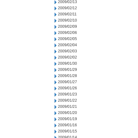
2009/02/13
2009/02/12
2009/02/11
2009/02/10
2009/02/09
2009/02/06
2009/02/05
2009/02/04
2009/02/03
2009/02/02
2009/01/30
2009/01/29
2009/01/28
2009/01/27
2009/01/26
2009/01/23
2009/01/22
2009/01/21
2009/01/20
2009/01/19
2009/01/16
2009/01/15
2009/01/14