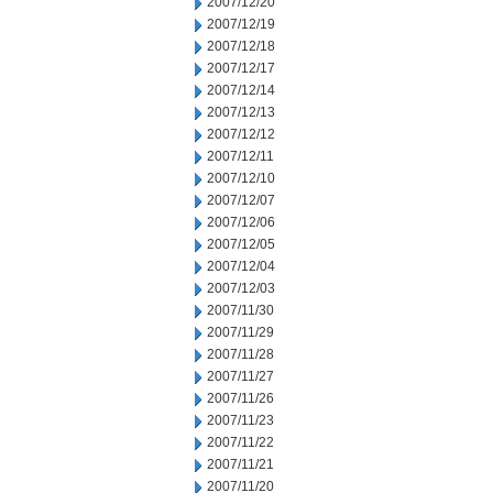
2007/12/20
2007/12/19
2007/12/18
2007/12/17
2007/12/14
2007/12/13
2007/12/12
2007/12/11
2007/12/10
2007/12/07
2007/12/06
2007/12/05
2007/12/04
2007/12/03
2007/11/30
2007/11/29
2007/11/28
2007/11/27
2007/11/26
2007/11/23
2007/11/22
2007/11/21
2007/11/20