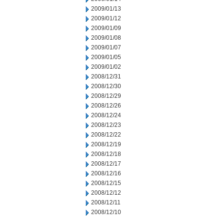
2009/01/13
2009/01/12
2009/01/09
2009/01/08
2009/01/07
2009/01/05
2009/01/02
2008/12/31
2008/12/30
2008/12/29
2008/12/26
2008/12/24
2008/12/23
2008/12/22
2008/12/19
2008/12/18
2008/12/17
2008/12/16
2008/12/15
2008/12/12
2008/12/11
2008/12/10