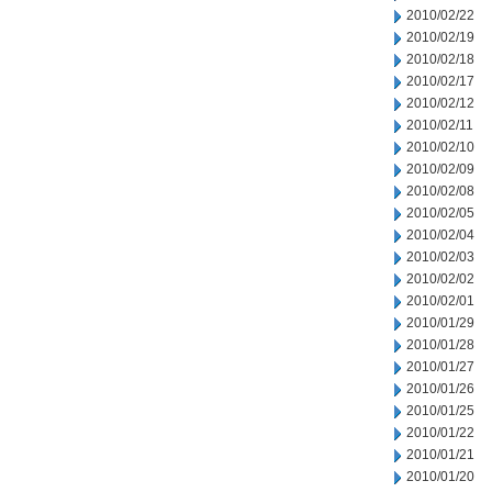
2010/02/22
2010/02/19
2010/02/18
2010/02/17
2010/02/12
2010/02/11
2010/02/10
2010/02/09
2010/02/08
2010/02/05
2010/02/04
2010/02/03
2010/02/02
2010/02/01
2010/01/29
2010/01/28
2010/01/27
2010/01/26
2010/01/25
2010/01/22
2010/01/21
2010/01/20