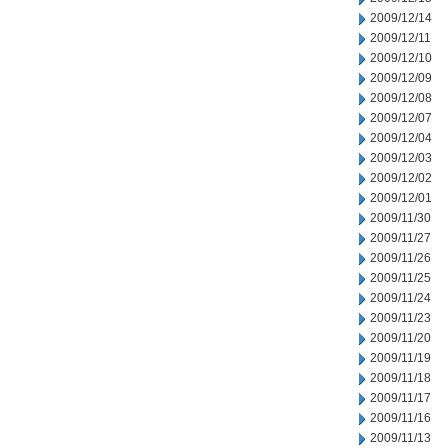
2009/12/14
2009/12/11
2009/12/10
2009/12/09
2009/12/08
2009/12/07
2009/12/04
2009/12/03
2009/12/02
2009/12/01
2009/11/30
2009/11/27
2009/11/26
2009/11/25
2009/11/24
2009/11/23
2009/11/20
2009/11/19
2009/11/18
2009/11/17
2009/11/16
2009/11/13