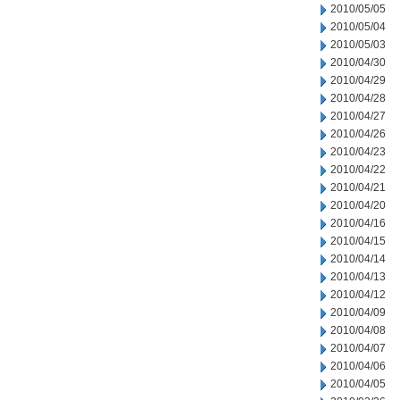
2010/05/05
2010/05/04
2010/05/03
2010/04/30
2010/04/29
2010/04/28
2010/04/27
2010/04/26
2010/04/23
2010/04/22
2010/04/21
2010/04/20
2010/04/16
2010/04/15
2010/04/14
2010/04/13
2010/04/12
2010/04/09
2010/04/08
2010/04/07
2010/04/06
2010/04/05