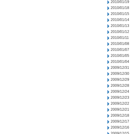
2010/01/19
2010/01/18
2010/01/15
2010/01/14
2010/01/13
2010/01/12
2010/01/11
2010/01/08
2010/01/07
2010/01/05
2010/01/04
2009/12/31
2009/12/30
2009/12/29
2009/12/28
2009/12/24
2009/12/23
2009/12/22
2009/12/21
2009/12/18
2009/12/17
2009/12/16
2009/12/15