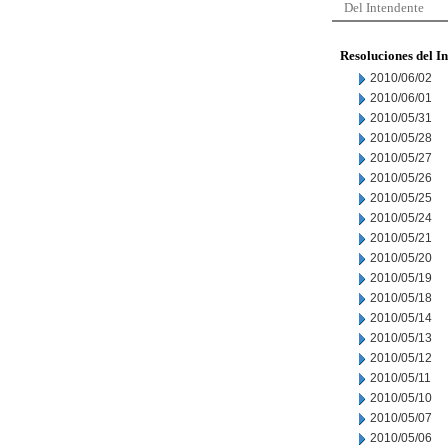
Del Intendente
Resoluciones del I
2010/06/02
2010/06/01
2010/05/31
2010/05/28
2010/05/27
2010/05/26
2010/05/25
2010/05/24
2010/05/21
2010/05/20
2010/05/19
2010/05/18
2010/05/14
2010/05/13
2010/05/12
2010/05/11
2010/05/10
2010/05/07
2010/05/06