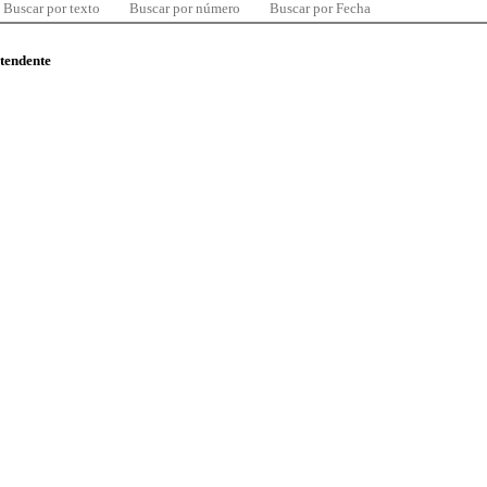
Buscar por texto
Buscar por número
Buscar por Fecha
ntendente