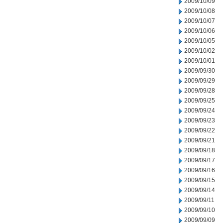
2009/10/09
2009/10/08
2009/10/07
2009/10/06
2009/10/05
2009/10/02
2009/10/01
2009/09/30
2009/09/29
2009/09/28
2009/09/25
2009/09/24
2009/09/23
2009/09/22
2009/09/21
2009/09/18
2009/09/17
2009/09/16
2009/09/15
2009/09/14
2009/09/11
2009/09/10
2009/09/09