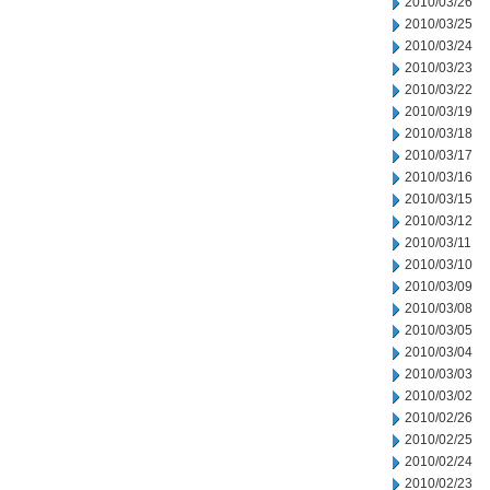
2010/03/26
2010/03/25
2010/03/24
2010/03/23
2010/03/22
2010/03/19
2010/03/18
2010/03/17
2010/03/16
2010/03/15
2010/03/12
2010/03/11
2010/03/10
2010/03/09
2010/03/08
2010/03/05
2010/03/04
2010/03/03
2010/03/02
2010/02/26
2010/02/25
2010/02/24
2010/02/23