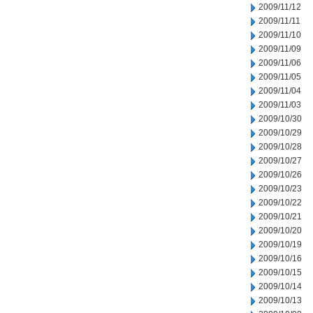
2009/11/12
2009/11/11
2009/11/10
2009/11/09
2009/11/06
2009/11/05
2009/11/04
2009/11/03
2009/10/30
2009/10/29
2009/10/28
2009/10/27
2009/10/26
2009/10/23
2009/10/22
2009/10/21
2009/10/20
2009/10/19
2009/10/16
2009/10/15
2009/10/14
2009/10/13