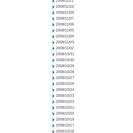
2008/11/11
2008/11/10
2008/11/09
2008/11/07
2008/11/06
2008/11/05
2008/11/04
2008/11/03
2008/11/02
2008/10/31
2008/10/30
2008/10/29
2008/10/28
2008/10/27
2008/10/26
2008/10/24
2008/10/23
2008/10/22
2008/10/21
2008/10/20
2008/10/19
2008/10/17
2008/10/16