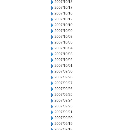
2007/10/18
2007/10/17
2007/10/16
2007/10/12
2007/10/10
2007/10/09
2007/10/08
2007/10/05
2007/10/04
2007/10/03
2007/10/02
2007/10/01
2007/09/30
2007/09/28
2007/09/27
2007/09/26
2007/09/25
2007/09/24
2007/09/23
2007/09/21
2007/09/20
2007/09/19
2007/09/18