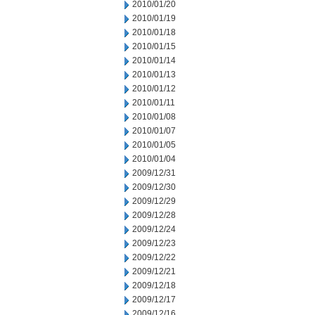
2010/01/20
2010/01/19
2010/01/18
2010/01/15
2010/01/14
2010/01/13
2010/01/12
2010/01/11
2010/01/08
2010/01/07
2010/01/05
2010/01/04
2009/12/31
2009/12/30
2009/12/29
2009/12/28
2009/12/24
2009/12/23
2009/12/22
2009/12/21
2009/12/18
2009/12/17
2009/12/16