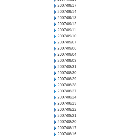
2007/09/17
2007/09/14
2007/09/13
2007/09/12
2007/09/11
2007/09/10
2007/09/07
2007/09/06
2007/09/04
2007/09/03
2007/08/31
2007/08/30
2007/08/29
2007/08/28
2007/08/27
2007/08/24
2007/08/23
2007/08/22
2007/08/21
2007/08/20
2007/08/17
2007/08/16