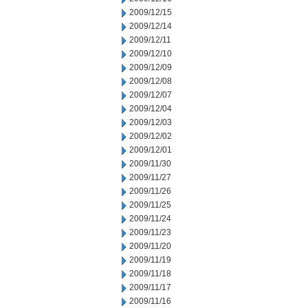
2009/12/15
2009/12/14
2009/12/11
2009/12/10
2009/12/09
2009/12/08
2009/12/07
2009/12/04
2009/12/03
2009/12/02
2009/12/01
2009/11/30
2009/11/27
2009/11/26
2009/11/25
2009/11/24
2009/11/23
2009/11/20
2009/11/19
2009/11/18
2009/11/17
2009/11/16