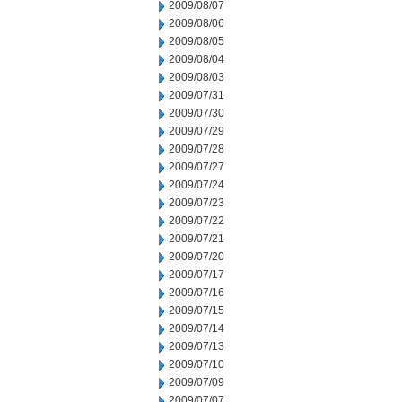
2009/08/07
2009/08/06
2009/08/05
2009/08/04
2009/08/03
2009/07/31
2009/07/30
2009/07/29
2009/07/28
2009/07/27
2009/07/24
2009/07/23
2009/07/22
2009/07/21
2009/07/20
2009/07/17
2009/07/16
2009/07/15
2009/07/14
2009/07/13
2009/07/10
2009/07/09
2009/07/07