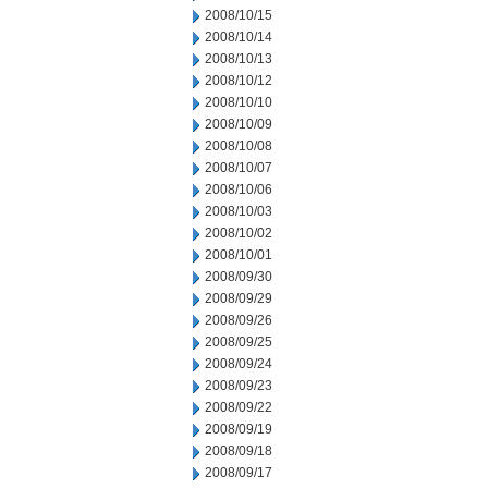
2008/10/15
2008/10/14
2008/10/13
2008/10/12
2008/10/10
2008/10/09
2008/10/08
2008/10/07
2008/10/06
2008/10/03
2008/10/02
2008/10/01
2008/09/30
2008/09/29
2008/09/26
2008/09/25
2008/09/24
2008/09/23
2008/09/22
2008/09/19
2008/09/18
2008/09/17