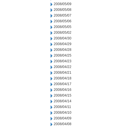
2008/05/09
2008/05/08
2008/05/07
2008/05/06
2008/05/05
2008/05/02
2008/04/30
2008/04/29
2008/04/28
2008/04/25
2008/04/23
2008/04/22
2008/04/21
2008/04/18
2008/04/17
2008/04/16
2008/04/15
2008/04/14
2008/04/11
2008/04/10
2008/04/09
2008/04/08