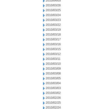
2010/04/05
2010/03/26
2010/03/25
2010/03/24
2010/03/23
2010/03/22
2010/03/19
2010/03/18
2010/03/17
2010/03/16
2010/03/15
2010/03/12
2010/03/11
2010/03/10
2010/03/09
2010/03/08
2010/03/05
2010/03/04
2010/03/03
2010/03/02
2010/02/26
2010/02/25
2010/02/24