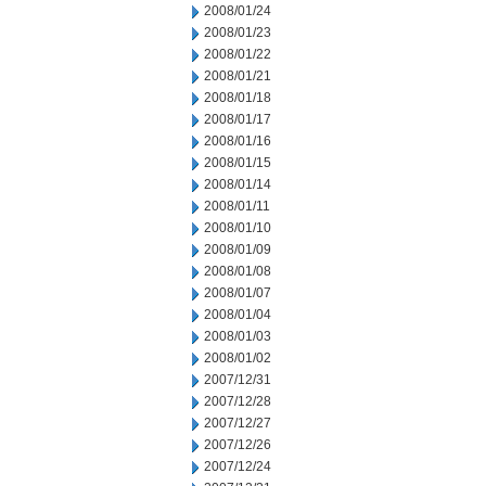
2008/01/24
2008/01/23
2008/01/22
2008/01/21
2008/01/18
2008/01/17
2008/01/16
2008/01/15
2008/01/14
2008/01/11
2008/01/10
2008/01/09
2008/01/08
2008/01/07
2008/01/04
2008/01/03
2008/01/02
2007/12/31
2007/12/28
2007/12/27
2007/12/26
2007/12/24