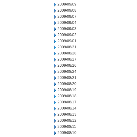
2009/09/09
2009/09/08
2009/09/07
2009/09/04
2009/09/03
2009/09/02
2009/09/01
2009/08/31
2009/08/28
2009/08/27
2009/08/26
2009/08/24
2009/08/21
2009/08/20
2009/08/19
2009/08/18
2009/08/17
2009/08/14
2009/08/13
2009/08/12
2009/08/11
2009/08/10