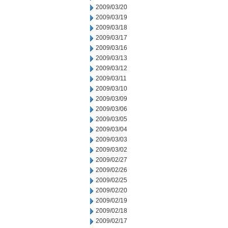
2009/03/20
2009/03/19
2009/03/18
2009/03/17
2009/03/16
2009/03/13
2009/03/12
2009/03/11
2009/03/10
2009/03/09
2009/03/06
2009/03/05
2009/03/04
2009/03/03
2009/03/02
2009/02/27
2009/02/26
2009/02/25
2009/02/20
2009/02/19
2009/02/18
2009/02/17