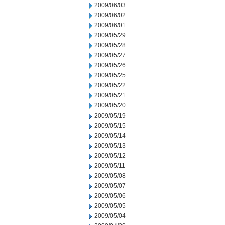
2009/06/03
2009/06/02
2009/06/01
2009/05/29
2009/05/28
2009/05/27
2009/05/26
2009/05/25
2009/05/22
2009/05/21
2009/05/20
2009/05/19
2009/05/15
2009/05/14
2009/05/13
2009/05/12
2009/05/11
2009/05/08
2009/05/07
2009/05/06
2009/05/05
2009/05/04