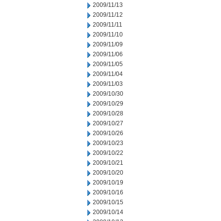
2009/11/13
2009/11/12
2009/11/11
2009/11/10
2009/11/09
2009/11/06
2009/11/05
2009/11/04
2009/11/03
2009/10/30
2009/10/29
2009/10/28
2009/10/27
2009/10/26
2009/10/23
2009/10/22
2009/10/21
2009/10/20
2009/10/19
2009/10/16
2009/10/15
2009/10/14