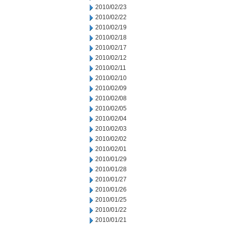
2010/02/23
2010/02/22
2010/02/19
2010/02/18
2010/02/17
2010/02/12
2010/02/11
2010/02/10
2010/02/09
2010/02/08
2010/02/05
2010/02/04
2010/02/03
2010/02/02
2010/02/01
2010/01/29
2010/01/28
2010/01/27
2010/01/26
2010/01/25
2010/01/22
2010/01/21