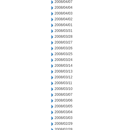
2008/04/07
2008/04/04
2008/04/03
2008/04/02
2008/04/01
2008/03/31
2008/03/28
2008/03/27
2008/03/26
2008/03/25
2008/03/24
2008/03/14
2008/03/13
2008/03/12
2008/03/11
2008/03/10
2008/03/07
2008/03/06
2008/03/05
2008/03/04
2008/03/03
2008/02/29
2008/02/28