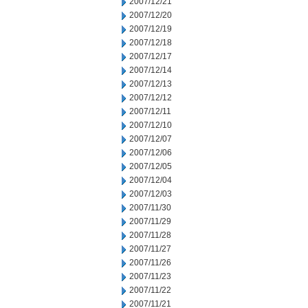
2007/12/21
2007/12/20
2007/12/19
2007/12/18
2007/12/17
2007/12/14
2007/12/13
2007/12/12
2007/12/11
2007/12/10
2007/12/07
2007/12/06
2007/12/05
2007/12/04
2007/12/03
2007/11/30
2007/11/29
2007/11/28
2007/11/27
2007/11/26
2007/11/23
2007/11/22
2007/11/21