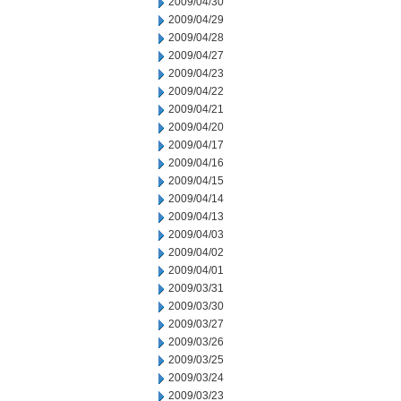
2009/04/30
2009/04/29
2009/04/28
2009/04/27
2009/04/23
2009/04/22
2009/04/21
2009/04/20
2009/04/17
2009/04/16
2009/04/15
2009/04/14
2009/04/13
2009/04/03
2009/04/02
2009/04/01
2009/03/31
2009/03/30
2009/03/27
2009/03/26
2009/03/25
2009/03/24
2009/03/23