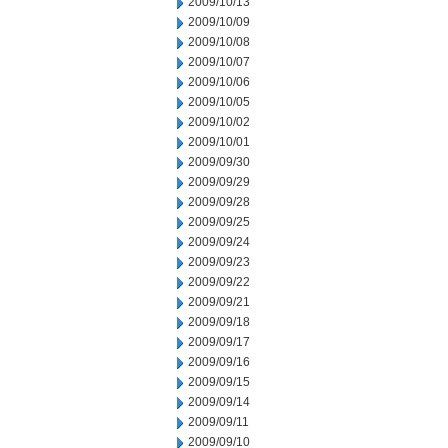
2009/10/13
2009/10/09
2009/10/08
2009/10/07
2009/10/06
2009/10/05
2009/10/02
2009/10/01
2009/09/30
2009/09/29
2009/09/28
2009/09/25
2009/09/24
2009/09/23
2009/09/22
2009/09/21
2009/09/18
2009/09/17
2009/09/16
2009/09/15
2009/09/14
2009/09/11
2009/09/10