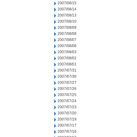
2007/08/15
2007/08/14
2007/08/13
2007/08/10
2007/08/09
2007/08/08
2007/08/07
2007/08/06
2007/08/03
2007/08/02
2007/08/01
2007/07/31
2007/07/30
2007/07/27
2007/07/26
2007/07/25
2007/07/24
2007/07/23
2007/07/20
2007/07/19
2007/07/17
2007/07/16