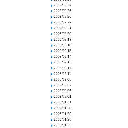
2008/02/27
2008/02/26
2008/02/25
2008/02/22
2008/02/21
2008/02/20
2008/02/19
2008/02/18
2008/02/15
2008/02/14
2008/02/13
2008/02/12
2008/02/11
2008/02/08
2008/02/07
2008/02/06
2008/02/01
2008/01/31
2008/01/30
2008/01/29
2008/01/28
2008/01/25