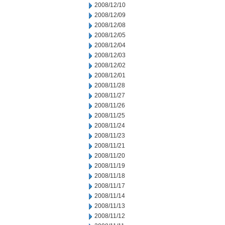
2008/12/10
2008/12/09
2008/12/08
2008/12/05
2008/12/04
2008/12/03
2008/12/02
2008/12/01
2008/11/28
2008/11/27
2008/11/26
2008/11/25
2008/11/24
2008/11/23
2008/11/21
2008/11/20
2008/11/19
2008/11/18
2008/11/17
2008/11/14
2008/11/13
2008/11/12