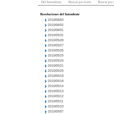
Del Intendente
Buscar por texto
Buscar por
Resoluciones del Intendente
2010/06/03
2010/06/02
2010/06/01
2010/05/31
2010/05/28
2010/05/27
2010/05/26
2010/05/25
2010/05/24
2010/05/21
2010/05/20
2010/05/19
2010/05/18
2010/05/14
2010/05/13
2010/05/12
2010/05/11
2010/05/10
2010/05/07