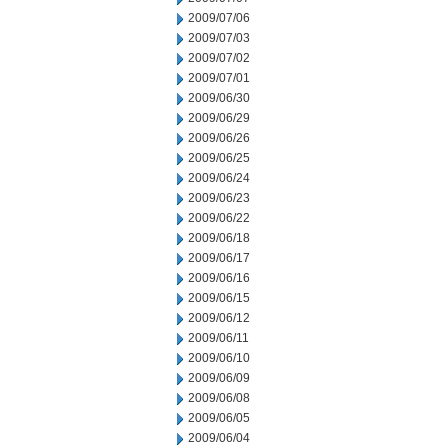
2009/07/06
2009/07/03
2009/07/02
2009/07/01
2009/06/30
2009/06/29
2009/06/26
2009/06/25
2009/06/24
2009/06/23
2009/06/22
2009/06/18
2009/06/17
2009/06/16
2009/06/15
2009/06/12
2009/06/11
2009/06/10
2009/06/09
2009/06/08
2009/06/05
2009/06/04