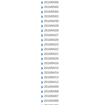
2010/05/06
2010/05/05
2010/05/04
2010/05/03
2010/04/30
2010/04/29
2010/04/28
2010/04/27
2010/04/26
2010/04/23
2010/04/22
2010/04/21
2010/04/20
2010/04/16
2010/04/15
2010/04/14
2010/04/13
2010/04/12
2010/04/09
2010/04/08
2010/04/07
2010/04/06