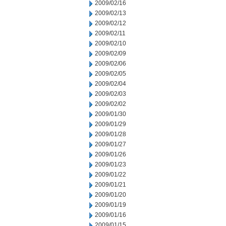
2009/02/16
2009/02/13
2009/02/12
2009/02/11
2009/02/10
2009/02/09
2009/02/06
2009/02/05
2009/02/04
2009/02/03
2009/02/02
2009/01/30
2009/01/29
2009/01/28
2009/01/27
2009/01/26
2009/01/23
2009/01/22
2009/01/21
2009/01/20
2009/01/19
2009/01/16
2009/01/15