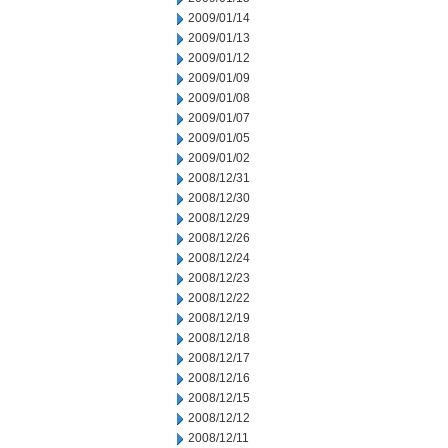
2009/01/14
2009/01/13
2009/01/12
2009/01/09
2009/01/08
2009/01/07
2009/01/05
2009/01/02
2008/12/31
2008/12/30
2008/12/29
2008/12/26
2008/12/24
2008/12/23
2008/12/22
2008/12/19
2008/12/18
2008/12/17
2008/12/16
2008/12/15
2008/12/12
2008/12/11