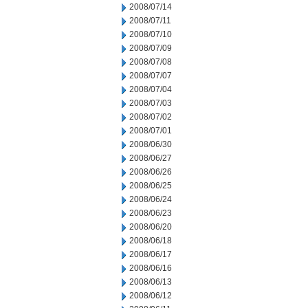
2008/07/14
2008/07/11
2008/07/10
2008/07/09
2008/07/08
2008/07/07
2008/07/04
2008/07/03
2008/07/02
2008/07/01
2008/06/30
2008/06/27
2008/06/26
2008/06/25
2008/06/24
2008/06/23
2008/06/20
2008/06/18
2008/06/17
2008/06/16
2008/06/13
2008/06/12