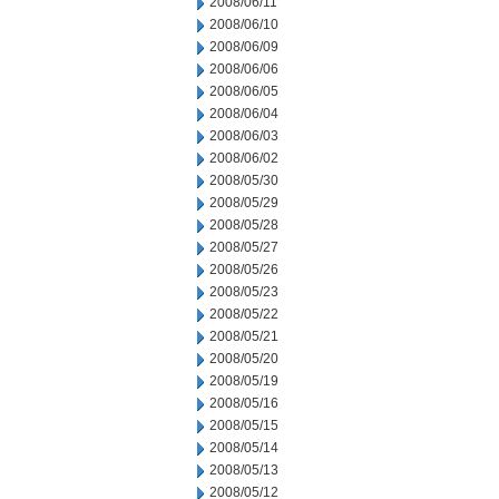
2008/06/11
2008/06/10
2008/06/09
2008/06/06
2008/06/05
2008/06/04
2008/06/03
2008/06/02
2008/05/30
2008/05/29
2008/05/28
2008/05/27
2008/05/26
2008/05/23
2008/05/22
2008/05/21
2008/05/20
2008/05/19
2008/05/16
2008/05/15
2008/05/14
2008/05/13
2008/05/12