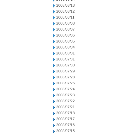
2008/08/13
2008/08/12
2008/08/11
2008/08/08
2008/08/07
2008/08/06
2008/08/05
2008/08/04
2008/08/01
2008/07/31
2008/07/30
2008/07/29
2008/07/28
2008/07/25
2008/07/24
2008/07/23
2008/07/22
2008/07/21
2008/07/18
2008/07/17
2008/07/16
2008/07/15