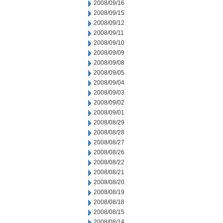
2008/09/16
2008/09/15
2008/09/12
2008/09/11
2008/09/10
2008/09/09
2008/09/08
2008/09/05
2008/09/04
2008/09/03
2008/09/02
2008/09/01
2008/08/29
2008/08/28
2008/08/27
2008/08/26
2008/08/22
2008/08/21
2008/08/20
2008/08/19
2008/08/18
2008/08/15
2008/08/14