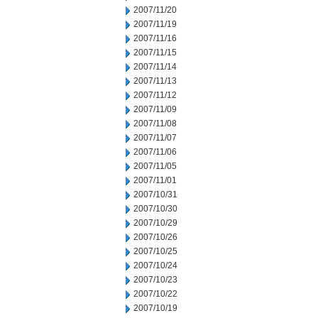
2007/11/20
2007/11/19
2007/11/16
2007/11/15
2007/11/14
2007/11/13
2007/11/12
2007/11/09
2007/11/08
2007/11/07
2007/11/06
2007/11/05
2007/11/01
2007/10/31
2007/10/30
2007/10/29
2007/10/26
2007/10/25
2007/10/24
2007/10/23
2007/10/22
2007/10/19