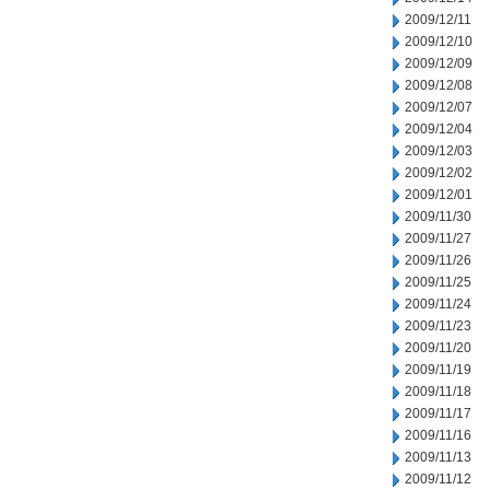
2009/12/11
2009/12/10
2009/12/09
2009/12/08
2009/12/07
2009/12/04
2009/12/03
2009/12/02
2009/12/01
2009/11/30
2009/11/27
2009/11/26
2009/11/25
2009/11/24
2009/11/23
2009/11/20
2009/11/19
2009/11/18
2009/11/17
2009/11/16
2009/11/13
2009/11/12