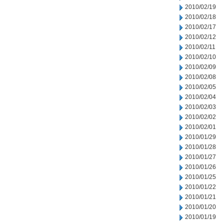
2010/02/19
2010/02/18
2010/02/17
2010/02/12
2010/02/11
2010/02/10
2010/02/09
2010/02/08
2010/02/05
2010/02/04
2010/02/03
2010/02/02
2010/02/01
2010/01/29
2010/01/28
2010/01/27
2010/01/26
2010/01/25
2010/01/22
2010/01/21
2010/01/20
2010/01/19