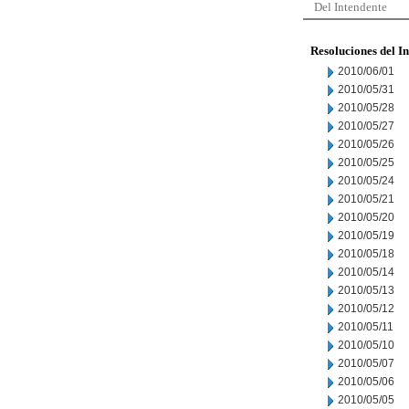
Del Intendente
Resoluciones del I
2010/06/01
2010/05/31
2010/05/28
2010/05/27
2010/05/26
2010/05/25
2010/05/24
2010/05/21
2010/05/20
2010/05/19
2010/05/18
2010/05/14
2010/05/13
2010/05/12
2010/05/11
2010/05/10
2010/05/07
2010/05/06
2010/05/05