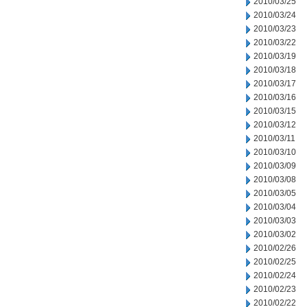
2010/03/25
2010/03/24
2010/03/23
2010/03/22
2010/03/19
2010/03/18
2010/03/17
2010/03/16
2010/03/15
2010/03/12
2010/03/11
2010/03/10
2010/03/09
2010/03/08
2010/03/05
2010/03/04
2010/03/03
2010/03/02
2010/02/26
2010/02/25
2010/02/24
2010/02/23
2010/02/22