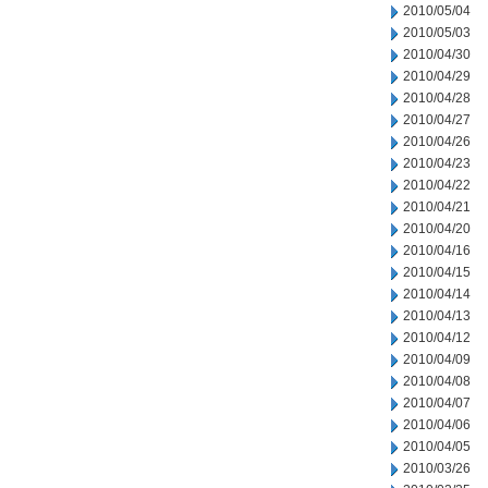
2010/05/04
2010/05/03
2010/04/30
2010/04/29
2010/04/28
2010/04/27
2010/04/26
2010/04/23
2010/04/22
2010/04/21
2010/04/20
2010/04/16
2010/04/15
2010/04/14
2010/04/13
2010/04/12
2010/04/09
2010/04/08
2010/04/07
2010/04/06
2010/04/05
2010/03/26