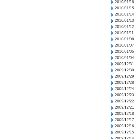
2010/01/18
2010/01/15
2010/01/14
2010/01/13
2010/01/12
2010/01/11
2010/01/08
2010/01/07
2010/01/05
2010/01/04
2009/12/31
2009/12/30
2009/12/29
2009/12/28
2009/12/24
2009/12/23
2009/12/22
2009/12/21
2009/12/18
2009/12/17
2009/12/16
2009/12/15
2009/12/14