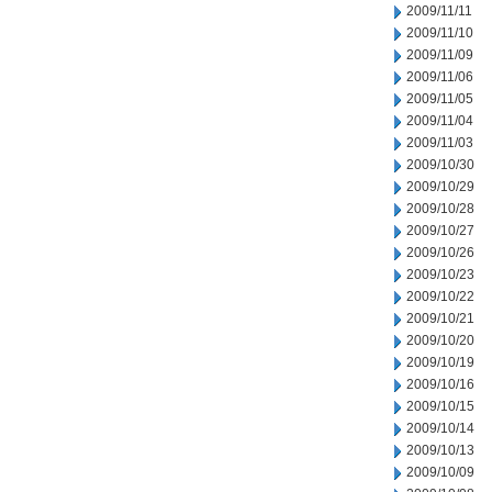
2009/11/11
2009/11/10
2009/11/09
2009/11/06
2009/11/05
2009/11/04
2009/11/03
2009/10/30
2009/10/29
2009/10/28
2009/10/27
2009/10/26
2009/10/23
2009/10/22
2009/10/21
2009/10/20
2009/10/19
2009/10/16
2009/10/15
2009/10/14
2009/10/13
2009/10/09