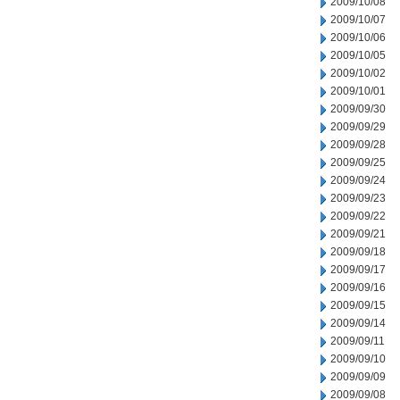
2009/10/08
2009/10/07
2009/10/06
2009/10/05
2009/10/02
2009/10/01
2009/09/30
2009/09/29
2009/09/28
2009/09/25
2009/09/24
2009/09/23
2009/09/22
2009/09/21
2009/09/18
2009/09/17
2009/09/16
2009/09/15
2009/09/14
2009/09/11
2009/09/10
2009/09/09
2009/09/08