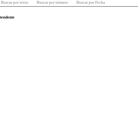
Buscar por texto
Buscar por número
Buscar por Fecha
ntendente