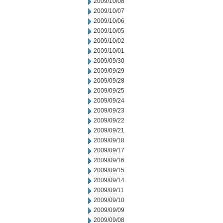
2009/10/08
2009/10/07
2009/10/06
2009/10/05
2009/10/02
2009/10/01
2009/09/30
2009/09/29
2009/09/28
2009/09/25
2009/09/24
2009/09/23
2009/09/22
2009/09/21
2009/09/18
2009/09/17
2009/09/16
2009/09/15
2009/09/14
2009/09/11
2009/09/10
2009/09/09
2009/09/08