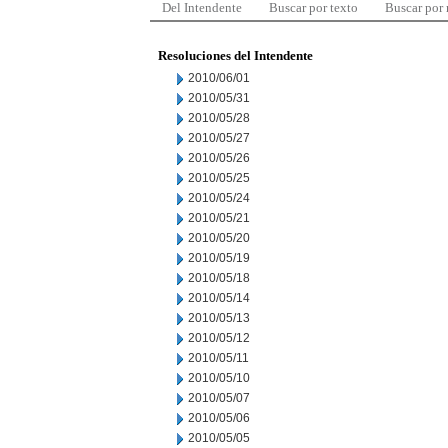
Del Intendente
Buscar por texto
Buscar por
Resoluciones del Intendente
2010/06/01
2010/05/31
2010/05/28
2010/05/27
2010/05/26
2010/05/25
2010/05/24
2010/05/21
2010/05/20
2010/05/19
2010/05/18
2010/05/14
2010/05/13
2010/05/12
2010/05/11
2010/05/10
2010/05/07
2010/05/06
2010/05/05