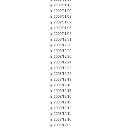
2009/01/12
2009/01/09
2009/01/08
2009/01/07
2009/01/05
2009/01/02
2008/12/31
2008/12/30
2008/12/29
2008/12/26
2008/12/24
2008/12/23
2008/12/22
2008/12/19
2008/12/18
2008/12/17
2008/12/16
2008/12/15
2008/12/12
2008/12/11
2008/12/10
2008/12/09