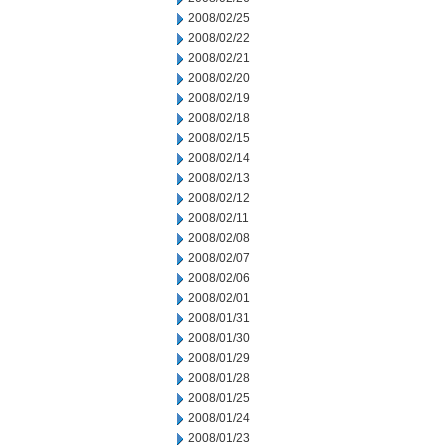
2008/02/25
2008/02/22
2008/02/21
2008/02/20
2008/02/19
2008/02/18
2008/02/15
2008/02/14
2008/02/13
2008/02/12
2008/02/11
2008/02/08
2008/02/07
2008/02/06
2008/02/01
2008/01/31
2008/01/30
2008/01/29
2008/01/28
2008/01/25
2008/01/24
2008/01/23