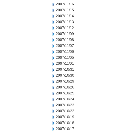
2007/11/16
2007/11/15
2007/11/14
2007/11/13
2007/11/12
2007/11/09
2007/11/08
2007/11/07
2007/11/06
2007/11/05
2007/11/01
2007/10/31
2007/10/30
2007/10/29
2007/10/26
2007/10/25
2007/10/24
2007/10/23
2007/10/22
2007/10/19
2007/10/18
2007/10/17