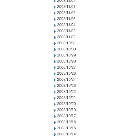
2008/11/09
2008/11/07
2008/11/06
2008/11/05
2008/11/04
2008/11/03
2008/11/02
2008/10/31
2008/10/30
2008/10/29
2008/10/28
2008/10/27
2008/10/26
2008/10/24
2008/10/23
2008/10/22
2008/10/21
2008/10/20
2008/10/19
2008/10/17
2008/10/16
2008/10/15
2008/10/14