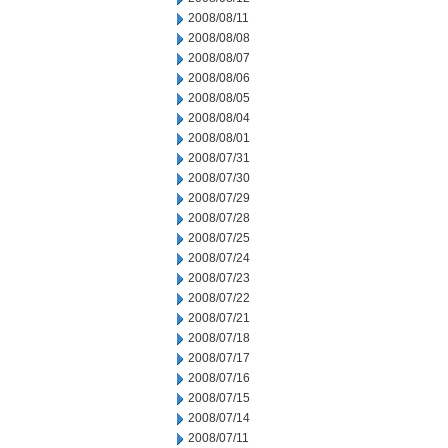
2008/08/11
2008/08/08
2008/08/07
2008/08/06
2008/08/05
2008/08/04
2008/08/01
2008/07/31
2008/07/30
2008/07/29
2008/07/28
2008/07/25
2008/07/24
2008/07/23
2008/07/22
2008/07/21
2008/07/18
2008/07/17
2008/07/16
2008/07/15
2008/07/14
2008/07/11