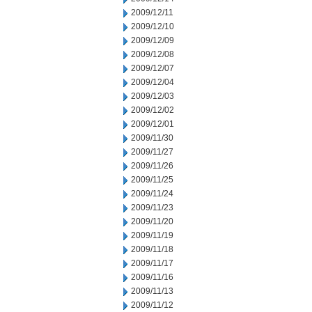
2009/12/11
2009/12/10
2009/12/09
2009/12/08
2009/12/07
2009/12/04
2009/12/03
2009/12/02
2009/12/01
2009/11/30
2009/11/27
2009/11/26
2009/11/25
2009/11/24
2009/11/23
2009/11/20
2009/11/19
2009/11/18
2009/11/17
2009/11/16
2009/11/13
2009/11/12