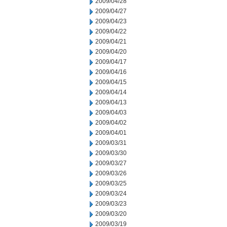
2009/04/28
2009/04/27
2009/04/23
2009/04/22
2009/04/21
2009/04/20
2009/04/17
2009/04/16
2009/04/15
2009/04/14
2009/04/13
2009/04/03
2009/04/02
2009/04/01
2009/03/31
2009/03/30
2009/03/27
2009/03/26
2009/03/25
2009/03/24
2009/03/23
2009/03/20
2009/03/19