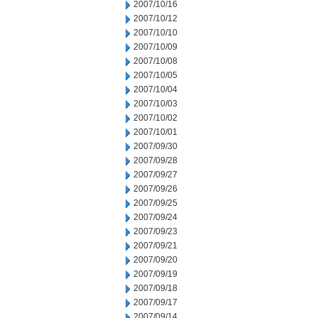
2007/10/16
2007/10/12
2007/10/10
2007/10/09
2007/10/08
2007/10/05
2007/10/04
2007/10/03
2007/10/02
2007/10/01
2007/09/30
2007/09/28
2007/09/27
2007/09/26
2007/09/25
2007/09/24
2007/09/23
2007/09/21
2007/09/20
2007/09/19
2007/09/18
2007/09/17
2007/09/14