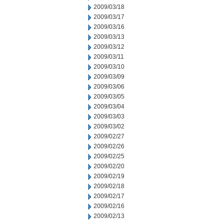
2009/03/18
2009/03/17
2009/03/16
2009/03/13
2009/03/12
2009/03/11
2009/03/10
2009/03/09
2009/03/06
2009/03/05
2009/03/04
2009/03/03
2009/03/02
2009/02/27
2009/02/26
2009/02/25
2009/02/20
2009/02/19
2009/02/18
2009/02/17
2009/02/16
2009/02/13