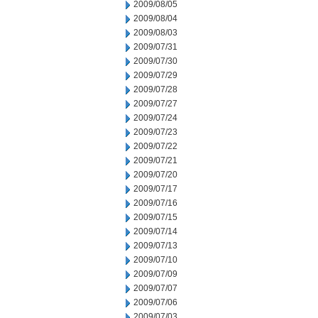
2009/08/05
2009/08/04
2009/08/03
2009/07/31
2009/07/30
2009/07/29
2009/07/28
2009/07/27
2009/07/24
2009/07/23
2009/07/22
2009/07/21
2009/07/20
2009/07/17
2009/07/16
2009/07/15
2009/07/14
2009/07/13
2009/07/10
2009/07/09
2009/07/07
2009/07/06
2009/07/03