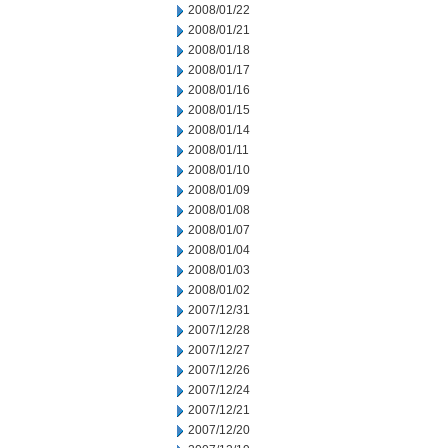
2008/01/22
2008/01/21
2008/01/18
2008/01/17
2008/01/16
2008/01/15
2008/01/14
2008/01/11
2008/01/10
2008/01/09
2008/01/08
2008/01/07
2008/01/04
2008/01/03
2008/01/02
2007/12/31
2007/12/28
2007/12/27
2007/12/26
2007/12/24
2007/12/21
2007/12/20