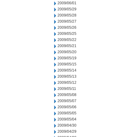
2009/06/01
2009/05/29
2009/05/28
2009/05/27
2009/05/26
2009/05/25
2009/05/22
2009/05/21
2009/05/20
2009/05/19
2009/05/15
2009/05/14
2009/05/13
2009/05/12
2009/05/11
2009/05/08
2009/05/07
2009/05/06
2009/05/05
2009/05/04
2009/04/30
2009/04/29