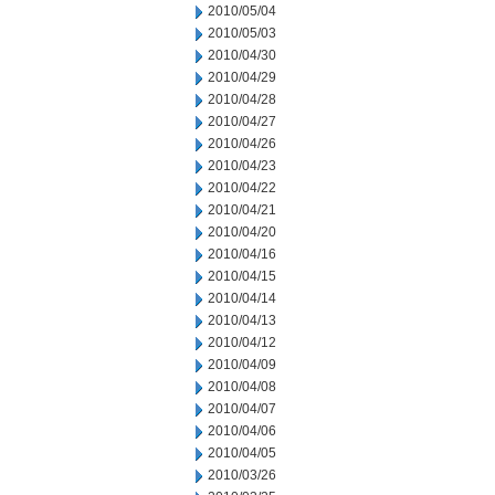
2010/05/04
2010/05/03
2010/04/30
2010/04/29
2010/04/28
2010/04/27
2010/04/26
2010/04/23
2010/04/22
2010/04/21
2010/04/20
2010/04/16
2010/04/15
2010/04/14
2010/04/13
2010/04/12
2010/04/09
2010/04/08
2010/04/07
2010/04/06
2010/04/05
2010/03/26