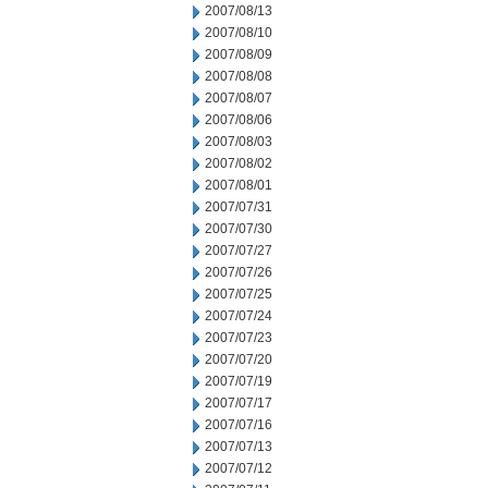
2007/08/13
2007/08/10
2007/08/09
2007/08/08
2007/08/07
2007/08/06
2007/08/03
2007/08/02
2007/08/01
2007/07/31
2007/07/30
2007/07/27
2007/07/26
2007/07/25
2007/07/24
2007/07/23
2007/07/20
2007/07/19
2007/07/17
2007/07/16
2007/07/13
2007/07/12