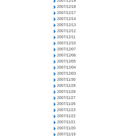
2007/12/19
2007/12/18
2007/12/17
2007/12/14
2007/12/13
2007/12/12
2007/12/11
2007/12/10
2007/12/07
2007/12/06
2007/12/05
2007/12/04
2007/12/03
2007/11/30
2007/11/29
2007/11/28
2007/11/27
2007/11/26
2007/11/23
2007/11/22
2007/11/21
2007/11/20
2007/11/19