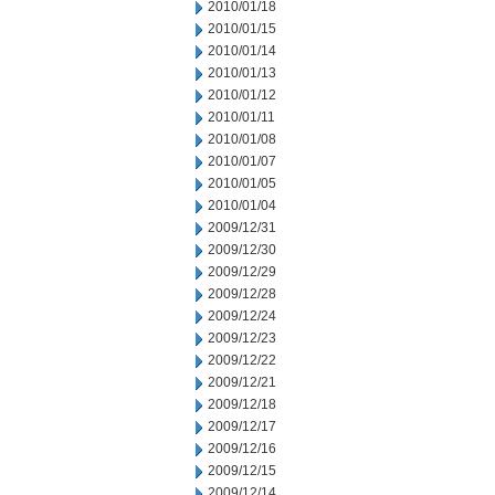
2010/01/18
2010/01/15
2010/01/14
2010/01/13
2010/01/12
2010/01/11
2010/01/08
2010/01/07
2010/01/05
2010/01/04
2009/12/31
2009/12/30
2009/12/29
2009/12/28
2009/12/24
2009/12/23
2009/12/22
2009/12/21
2009/12/18
2009/12/17
2009/12/16
2009/12/15
2009/12/14