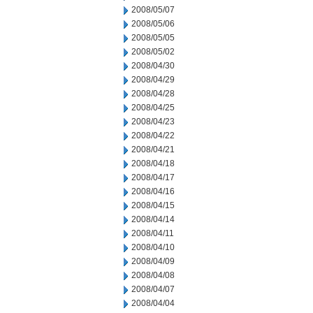
2008/05/07
2008/05/06
2008/05/05
2008/05/02
2008/04/30
2008/04/29
2008/04/28
2008/04/25
2008/04/23
2008/04/22
2008/04/21
2008/04/18
2008/04/17
2008/04/16
2008/04/15
2008/04/14
2008/04/11
2008/04/10
2008/04/09
2008/04/08
2008/04/07
2008/04/04