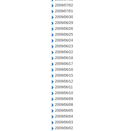
2009/07/02
2009/07/01
2009/06/30
2009/06/29
2009/06/26
2009/06/25
2009/06/24
2009/06/23
2009/06/22
2009/06/18
2009/06/17
2009/06/16
2009/06/15
2009/06/12
2009/06/11
2009/06/10
2009/06/09
2009/06/08
2009/06/05
2009/06/04
2009/06/03
2009/06/02