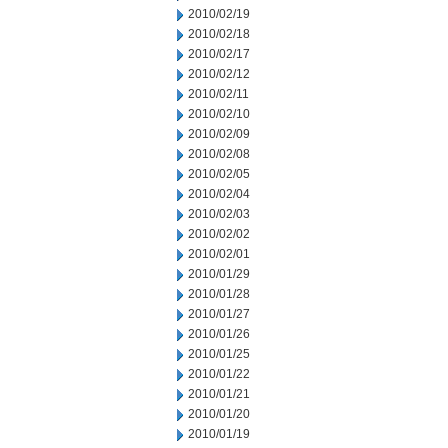
2010/02/19
2010/02/18
2010/02/17
2010/02/12
2010/02/11
2010/02/10
2010/02/09
2010/02/08
2010/02/05
2010/02/04
2010/02/03
2010/02/02
2010/02/01
2010/01/29
2010/01/28
2010/01/27
2010/01/26
2010/01/25
2010/01/22
2010/01/21
2010/01/20
2010/01/19