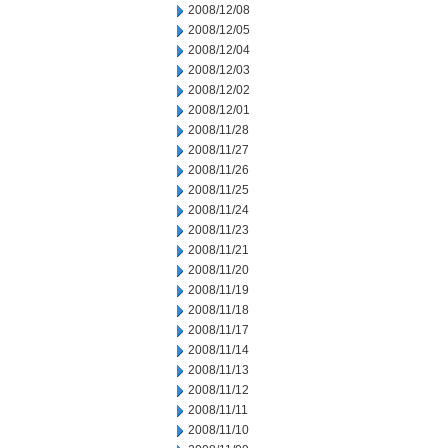
2008/12/08
2008/12/05
2008/12/04
2008/12/03
2008/12/02
2008/12/01
2008/11/28
2008/11/27
2008/11/26
2008/11/25
2008/11/24
2008/11/23
2008/11/21
2008/11/20
2008/11/19
2008/11/18
2008/11/17
2008/11/14
2008/11/13
2008/11/12
2008/11/11
2008/11/10