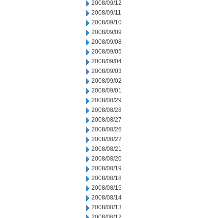
2008/09/12
2008/09/11
2008/09/10
2008/09/09
2008/09/08
2008/09/05
2008/09/04
2008/09/03
2008/09/02
2008/09/01
2008/08/29
2008/08/28
2008/08/27
2008/08/26
2008/08/22
2008/08/21
2008/08/20
2008/08/19
2008/08/18
2008/08/15
2008/08/14
2008/08/13
2008/08/12