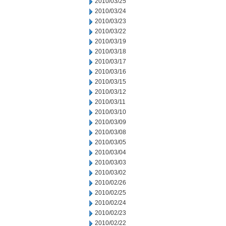
2010/03/25
2010/03/24
2010/03/23
2010/03/22
2010/03/19
2010/03/18
2010/03/17
2010/03/16
2010/03/15
2010/03/12
2010/03/11
2010/03/10
2010/03/09
2010/03/08
2010/03/05
2010/03/04
2010/03/03
2010/03/02
2010/02/26
2010/02/25
2010/02/24
2010/02/23
2010/02/22