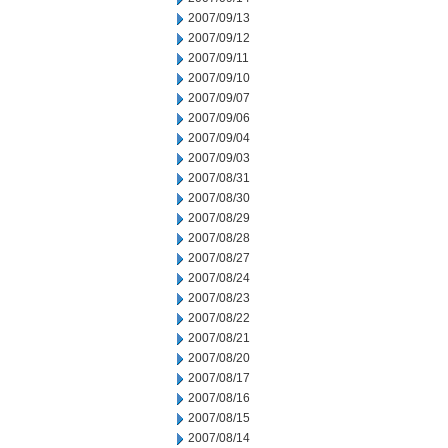
2007/09/13
2007/09/12
2007/09/11
2007/09/10
2007/09/07
2007/09/06
2007/09/04
2007/09/03
2007/08/31
2007/08/30
2007/08/29
2007/08/28
2007/08/27
2007/08/24
2007/08/23
2007/08/22
2007/08/21
2007/08/20
2007/08/17
2007/08/16
2007/08/15
2007/08/14