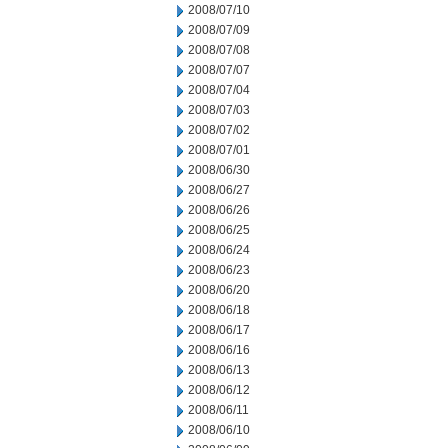
2008/07/10
2008/07/09
2008/07/08
2008/07/07
2008/07/04
2008/07/03
2008/07/02
2008/07/01
2008/06/30
2008/06/27
2008/06/26
2008/06/25
2008/06/24
2008/06/23
2008/06/20
2008/06/18
2008/06/17
2008/06/16
2008/06/13
2008/06/12
2008/06/11
2008/06/10