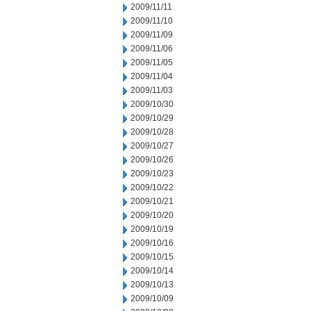
2009/11/11
2009/11/10
2009/11/09
2009/11/06
2009/11/05
2009/11/04
2009/11/03
2009/10/30
2009/10/29
2009/10/28
2009/10/27
2009/10/26
2009/10/23
2009/10/22
2009/10/21
2009/10/20
2009/10/19
2009/10/16
2009/10/15
2009/10/14
2009/10/13
2009/10/09