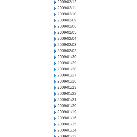
2009/02/12
2009/02/11
2009/02/10
2009/02/09
2009/02/06
2009/02/05
2009/02/04
2009/02/03
2009/02/02
2009/01/30
2009/01/29
2009/01/28
2009/01/27
2009/01/26
2009/01/23
2009/01/22
2009/01/21
2009/01/20
2009/01/19
2009/01/16
2009/01/15
2009/01/14
2009/01/13