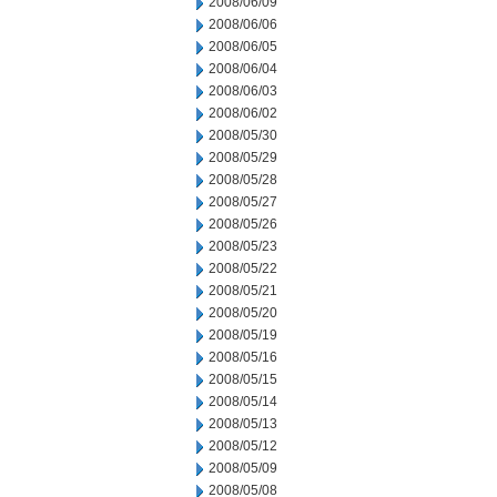
2008/06/09
2008/06/06
2008/06/05
2008/06/04
2008/06/03
2008/06/02
2008/05/30
2008/05/29
2008/05/28
2008/05/27
2008/05/26
2008/05/23
2008/05/22
2008/05/21
2008/05/20
2008/05/19
2008/05/16
2008/05/15
2008/05/14
2008/05/13
2008/05/12
2008/05/09
2008/05/08