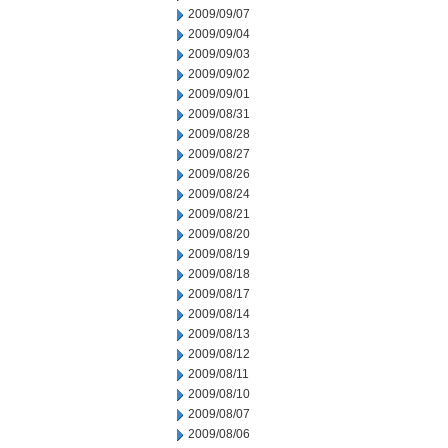
2009/09/07
2009/09/04
2009/09/03
2009/09/02
2009/09/01
2009/08/31
2009/08/28
2009/08/27
2009/08/26
2009/08/24
2009/08/21
2009/08/20
2009/08/19
2009/08/18
2009/08/17
2009/08/14
2009/08/13
2009/08/12
2009/08/11
2009/08/10
2009/08/07
2009/08/06