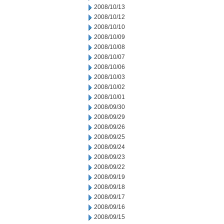
2008/10/13
2008/10/12
2008/10/10
2008/10/09
2008/10/08
2008/10/07
2008/10/06
2008/10/03
2008/10/02
2008/10/01
2008/09/30
2008/09/29
2008/09/26
2008/09/25
2008/09/24
2008/09/23
2008/09/22
2008/09/19
2008/09/18
2008/09/17
2008/09/16
2008/09/15