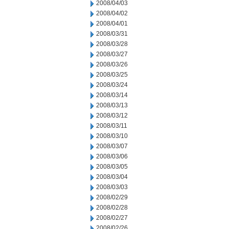
2008/04/03
2008/04/02
2008/04/01
2008/03/31
2008/03/28
2008/03/27
2008/03/26
2008/03/25
2008/03/24
2008/03/14
2008/03/13
2008/03/12
2008/03/11
2008/03/10
2008/03/07
2008/03/06
2008/03/05
2008/03/04
2008/03/03
2008/02/29
2008/02/28
2008/02/27
2008/02/26