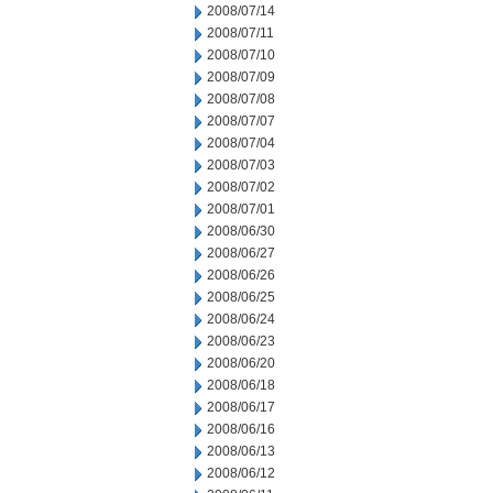
2008/07/14
2008/07/11
2008/07/10
2008/07/09
2008/07/08
2008/07/07
2008/07/04
2008/07/03
2008/07/02
2008/07/01
2008/06/30
2008/06/27
2008/06/26
2008/06/25
2008/06/24
2008/06/23
2008/06/20
2008/06/18
2008/06/17
2008/06/16
2008/06/13
2008/06/12