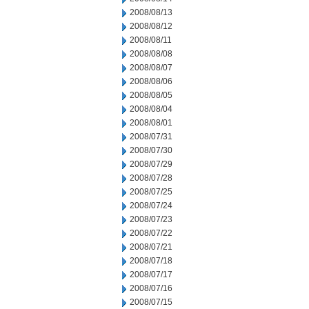
2008/08/13
2008/08/12
2008/08/11
2008/08/08
2008/08/07
2008/08/06
2008/08/05
2008/08/04
2008/08/01
2008/07/31
2008/07/30
2008/07/29
2008/07/28
2008/07/25
2008/07/24
2008/07/23
2008/07/22
2008/07/21
2008/07/18
2008/07/17
2008/07/16
2008/07/15