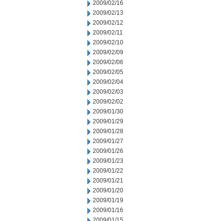
2009/02/16
2009/02/13
2009/02/12
2009/02/11
2009/02/10
2009/02/09
2009/02/06
2009/02/05
2009/02/04
2009/02/03
2009/02/02
2009/01/30
2009/01/29
2009/01/28
2009/01/27
2009/01/26
2009/01/23
2009/01/22
2009/01/21
2009/01/20
2009/01/19
2009/01/16
2009/01/15