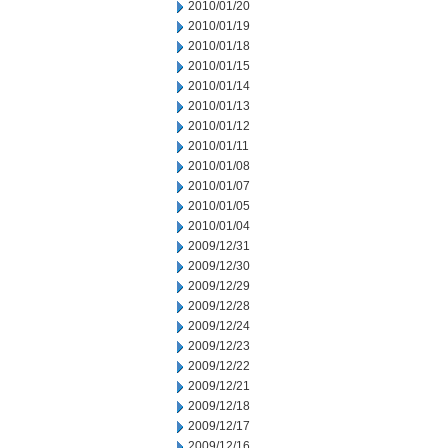
2010/01/20
2010/01/19
2010/01/18
2010/01/15
2010/01/14
2010/01/13
2010/01/12
2010/01/11
2010/01/08
2010/01/07
2010/01/05
2010/01/04
2009/12/31
2009/12/30
2009/12/29
2009/12/28
2009/12/24
2009/12/23
2009/12/22
2009/12/21
2009/12/18
2009/12/17
2009/12/16