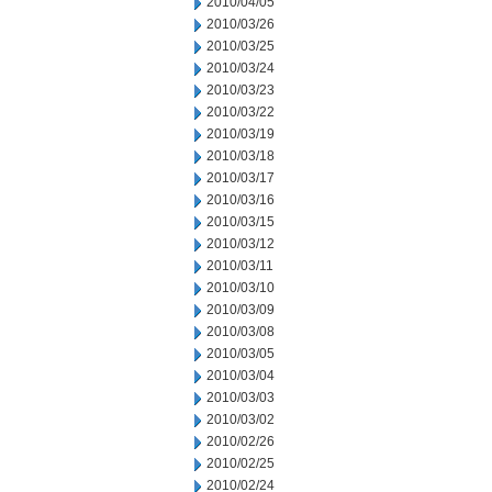
2010/04/05
2010/03/26
2010/03/25
2010/03/24
2010/03/23
2010/03/22
2010/03/19
2010/03/18
2010/03/17
2010/03/16
2010/03/15
2010/03/12
2010/03/11
2010/03/10
2010/03/09
2010/03/08
2010/03/05
2010/03/04
2010/03/03
2010/03/02
2010/02/26
2010/02/25
2010/02/24