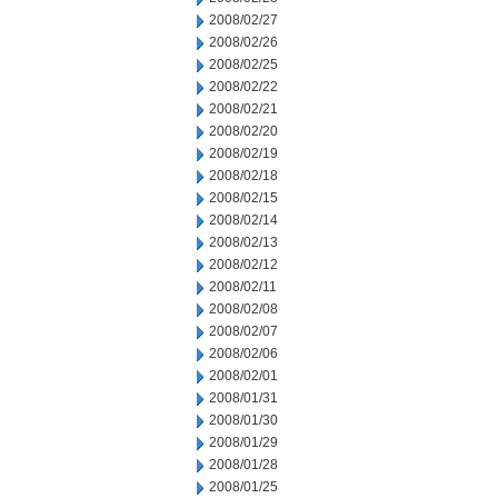
2008/02/27
2008/02/26
2008/02/25
2008/02/22
2008/02/21
2008/02/20
2008/02/19
2008/02/18
2008/02/15
2008/02/14
2008/02/13
2008/02/12
2008/02/11
2008/02/08
2008/02/07
2008/02/06
2008/02/01
2008/01/31
2008/01/30
2008/01/29
2008/01/28
2008/01/25