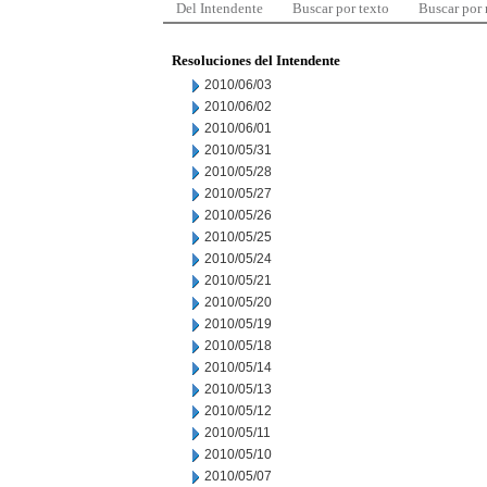
Del Intendente
Buscar por texto
Buscar por
Resoluciones del Intendente
2010/06/03
2010/06/02
2010/06/01
2010/05/31
2010/05/28
2010/05/27
2010/05/26
2010/05/25
2010/05/24
2010/05/21
2010/05/20
2010/05/19
2010/05/18
2010/05/14
2010/05/13
2010/05/12
2010/05/11
2010/05/10
2010/05/07