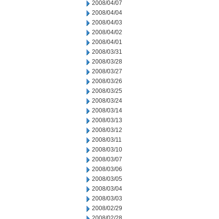
2008/04/07
2008/04/04
2008/04/03
2008/04/02
2008/04/01
2008/03/31
2008/03/28
2008/03/27
2008/03/26
2008/03/25
2008/03/24
2008/03/14
2008/03/13
2008/03/12
2008/03/11
2008/03/10
2008/03/07
2008/03/06
2008/03/05
2008/03/04
2008/03/03
2008/02/29
2008/02/28