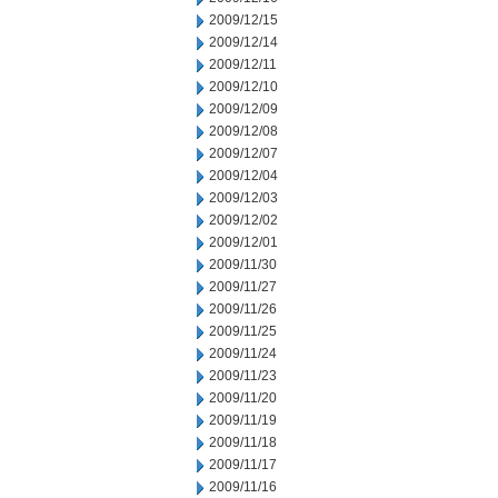
2009/12/15
2009/12/14
2009/12/11
2009/12/10
2009/12/09
2009/12/08
2009/12/07
2009/12/04
2009/12/03
2009/12/02
2009/12/01
2009/11/30
2009/11/27
2009/11/26
2009/11/25
2009/11/24
2009/11/23
2009/11/20
2009/11/19
2009/11/18
2009/11/17
2009/11/16