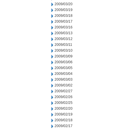
2009/03/20
2009/03/19
2009/03/18
2009/03/17
2009/03/16
2009/03/13
2009/03/12
2009/03/11
2009/03/10
2009/03/09
2009/03/06
2009/03/05
2009/03/04
2009/03/03
2009/03/02
2009/02/27
2009/02/26
2009/02/25
2009/02/20
2009/02/19
2009/02/18
2009/02/17