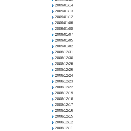
2009/01/14
2009/01/13
2009/01/12
2009/01/09
2009/01/08
2009/01/07
2009/01/05
2009/01/02
2008/12/31
2008/12/30
2008/12/29
2008/12/26
2008/12/24
2008/12/23
2008/12/22
2008/12/19
2008/12/18
2008/12/17
2008/12/16
2008/12/15
2008/12/12
2008/12/11