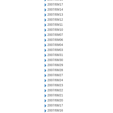
2007/09/17
2007/09/14
2007/09/13
2007/09/12
2007/09/11
2007/09/10
2007/09/07
2007/09/06
2007/09/04
2007/09/03
2007/08/31
2007/08/30
2007/08/29
2007/08/28
2007/08/27
2007/08/24
2007/08/23
2007/08/22
2007/08/21
2007/08/20
2007/08/17
2007/08/16