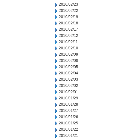
2010/02/23
2010/02/22
2010/02/19
2010/02/18
2010/02/17
2010/02/12
2010/02/11
2010/02/10
2010/02/09
2010/02/08
2010/02/05
2010/02/04
2010/02/03
2010/02/02
2010/02/01
2010/01/29
2010/01/28
2010/01/27
2010/01/26
2010/01/25
2010/01/22
2010/01/21