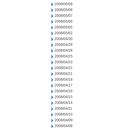
2008/05/09
2008/05/08
2008/05/07
2008/05/06
2008/05/05
2008/05/02
2008/04/30
2008/04/29
2008/04/28
2008/04/25
2008/04/23
2008/04/22
2008/04/21
2008/04/18
2008/04/17
2008/04/16
2008/04/15
2008/04/14
2008/04/11
2008/04/10
2008/04/09
2008/04/08