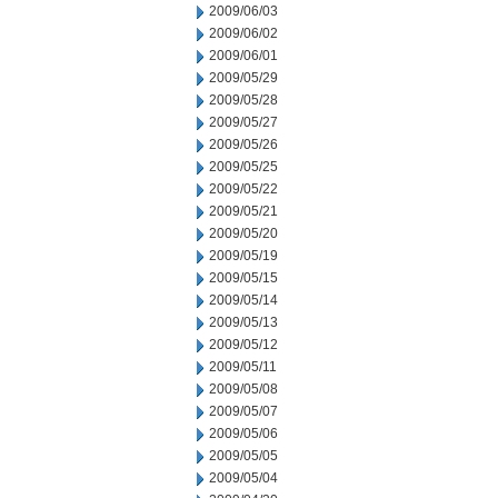
2009/06/03
2009/06/02
2009/06/01
2009/05/29
2009/05/28
2009/05/27
2009/05/26
2009/05/25
2009/05/22
2009/05/21
2009/05/20
2009/05/19
2009/05/15
2009/05/14
2009/05/13
2009/05/12
2009/05/11
2009/05/08
2009/05/07
2009/05/06
2009/05/05
2009/05/04