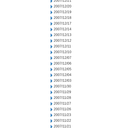
2007/12/21
2007/12/20
2007/12/19
2007/12/18
2007/12/17
2007/12/14
2007/12/13
2007/12/12
2007/12/11
2007/12/10
2007/12/07
2007/12/06
2007/12/05
2007/12/04
2007/12/03
2007/11/30
2007/11/29
2007/11/28
2007/11/27
2007/11/26
2007/11/23
2007/11/22
2007/11/21