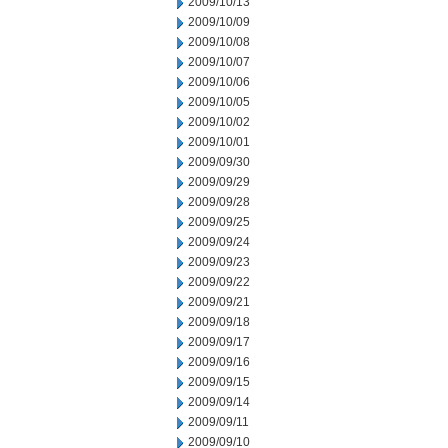
2009/10/13
2009/10/09
2009/10/08
2009/10/07
2009/10/06
2009/10/05
2009/10/02
2009/10/01
2009/09/30
2009/09/29
2009/09/28
2009/09/25
2009/09/24
2009/09/23
2009/09/22
2009/09/21
2009/09/18
2009/09/17
2009/09/16
2009/09/15
2009/09/14
2009/09/11
2009/09/10