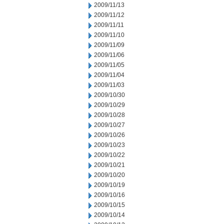
2009/11/13
2009/11/12
2009/11/11
2009/11/10
2009/11/09
2009/11/06
2009/11/05
2009/11/04
2009/11/03
2009/10/30
2009/10/29
2009/10/28
2009/10/27
2009/10/26
2009/10/23
2009/10/22
2009/10/21
2009/10/20
2009/10/19
2009/10/16
2009/10/15
2009/10/14