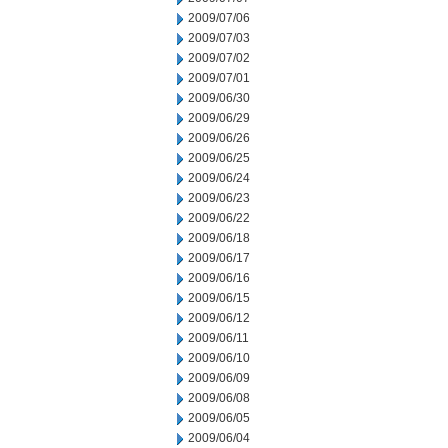
2009/07/06
2009/07/03
2009/07/02
2009/07/01
2009/06/30
2009/06/29
2009/06/26
2009/06/25
2009/06/24
2009/06/23
2009/06/22
2009/06/18
2009/06/17
2009/06/16
2009/06/15
2009/06/12
2009/06/11
2009/06/10
2009/06/09
2009/06/08
2009/06/05
2009/06/04