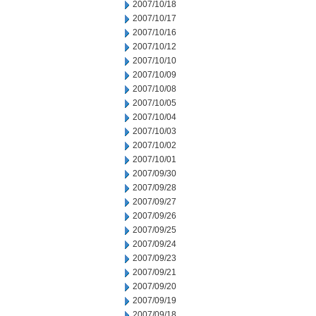
2007/10/18
2007/10/17
2007/10/16
2007/10/12
2007/10/10
2007/10/09
2007/10/08
2007/10/05
2007/10/04
2007/10/03
2007/10/02
2007/10/01
2007/09/30
2007/09/28
2007/09/27
2007/09/26
2007/09/25
2007/09/24
2007/09/23
2007/09/21
2007/09/20
2007/09/19
2007/09/18