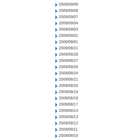
2009/09/09
2009/09/08
2009/09/07
2009/09/04
2009/09/03
2009/09/02
2009/09/01
2009/08/31
2009/08/28
2009/08/27
2009/08/26
2009/08/24
2009/08/21
2009/08/20
2009/08/19
2009/08/18
2009/08/17
2009/08/14
2009/08/13
2009/08/12
2009/08/11
2009/08/10