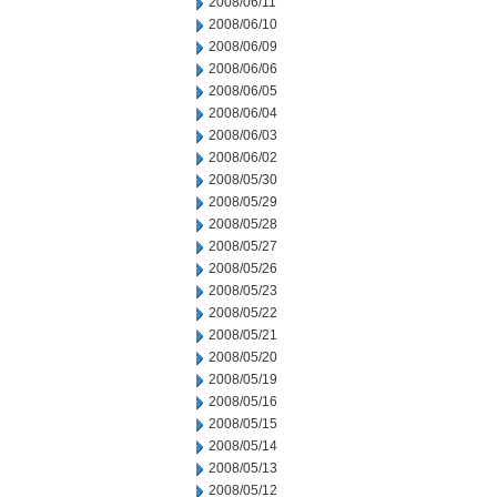
2008/06/11
2008/06/10
2008/06/09
2008/06/06
2008/06/05
2008/06/04
2008/06/03
2008/06/02
2008/05/30
2008/05/29
2008/05/28
2008/05/27
2008/05/26
2008/05/23
2008/05/22
2008/05/21
2008/05/20
2008/05/19
2008/05/16
2008/05/15
2008/05/14
2008/05/13
2008/05/12