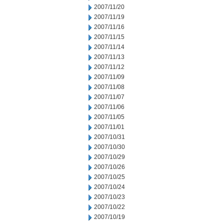
2007/11/20
2007/11/19
2007/11/16
2007/11/15
2007/11/14
2007/11/13
2007/11/12
2007/11/09
2007/11/08
2007/11/07
2007/11/06
2007/11/05
2007/11/01
2007/10/31
2007/10/30
2007/10/29
2007/10/26
2007/10/25
2007/10/24
2007/10/23
2007/10/22
2007/10/19