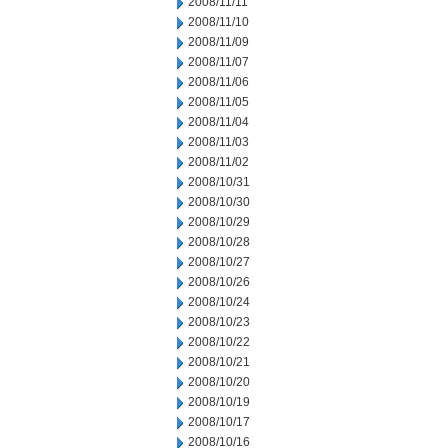
2008/11/11
2008/11/10
2008/11/09
2008/11/07
2008/11/06
2008/11/05
2008/11/04
2008/11/03
2008/11/02
2008/10/31
2008/10/30
2008/10/29
2008/10/28
2008/10/27
2008/10/26
2008/10/24
2008/10/23
2008/10/22
2008/10/21
2008/10/20
2008/10/19
2008/10/17
2008/10/16