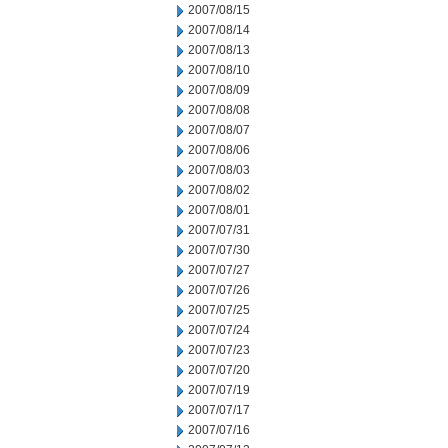
2007/08/15
2007/08/14
2007/08/13
2007/08/10
2007/08/09
2007/08/08
2007/08/07
2007/08/06
2007/08/03
2007/08/02
2007/08/01
2007/07/31
2007/07/30
2007/07/27
2007/07/26
2007/07/25
2007/07/24
2007/07/23
2007/07/20
2007/07/19
2007/07/17
2007/07/16