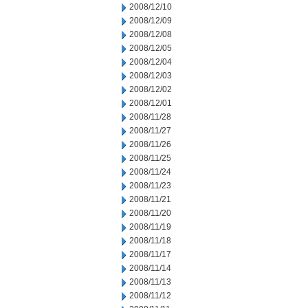
2008/12/10
2008/12/09
2008/12/08
2008/12/05
2008/12/04
2008/12/03
2008/12/02
2008/12/01
2008/11/28
2008/11/27
2008/11/26
2008/11/25
2008/11/24
2008/11/23
2008/11/21
2008/11/20
2008/11/19
2008/11/18
2008/11/17
2008/11/14
2008/11/13
2008/11/12