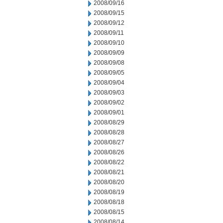
2008/09/16
2008/09/15
2008/09/12
2008/09/11
2008/09/10
2008/09/09
2008/09/08
2008/09/05
2008/09/04
2008/09/03
2008/09/02
2008/09/01
2008/08/29
2008/08/28
2008/08/27
2008/08/26
2008/08/22
2008/08/21
2008/08/20
2008/08/19
2008/08/18
2008/08/15
2008/08/14