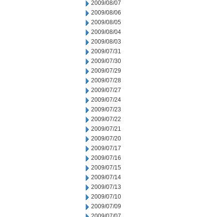
2009/08/07
2009/08/06
2009/08/05
2009/08/04
2009/08/03
2009/07/31
2009/07/30
2009/07/29
2009/07/28
2009/07/27
2009/07/24
2009/07/23
2009/07/22
2009/07/21
2009/07/20
2009/07/17
2009/07/16
2009/07/15
2009/07/14
2009/07/13
2009/07/10
2009/07/09
2009/07/07