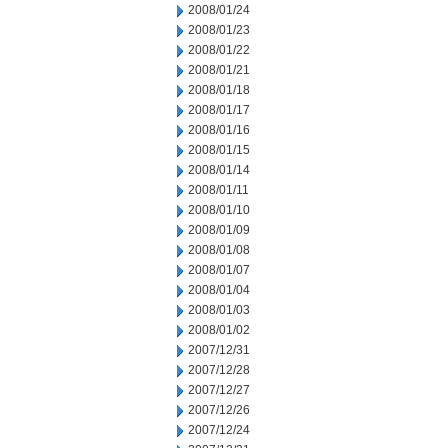
2008/01/24
2008/01/23
2008/01/22
2008/01/21
2008/01/18
2008/01/17
2008/01/16
2008/01/15
2008/01/14
2008/01/11
2008/01/10
2008/01/09
2008/01/08
2008/01/07
2008/01/04
2008/01/03
2008/01/02
2007/12/31
2007/12/28
2007/12/27
2007/12/26
2007/12/24