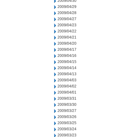
2009/04/30
2009/04/29
2009/04/28
2009/04/27
2009/04/23
2009/04/22
2009/04/21
2009/04/20
2009/04/17
2009/04/16
2009/04/15
2009/04/14
2009/04/13
2009/04/03
2009/04/02
2009/04/01
2009/03/31
2009/03/30
2009/03/27
2009/03/26
2009/03/25
2009/03/24
2009/03/23