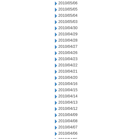
2010/05/06
2010/05/05
2010/05/04
2010/05/03
2010/04/30
2010/04/29
2010/04/28
2010/04/27
2010/04/26
2010/04/23
2010/04/22
2010/04/21
2010/04/20
2010/04/16
2010/04/15
2010/04/14
2010/04/13
2010/04/12
2010/04/09
2010/04/08
2010/04/07
2010/04/06