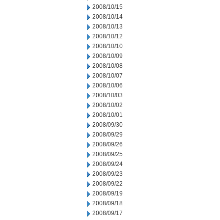
2008/10/15
2008/10/14
2008/10/13
2008/10/12
2008/10/10
2008/10/09
2008/10/08
2008/10/07
2008/10/06
2008/10/03
2008/10/02
2008/10/01
2008/09/30
2008/09/29
2008/09/26
2008/09/25
2008/09/24
2008/09/23
2008/09/22
2008/09/19
2008/09/18
2008/09/17