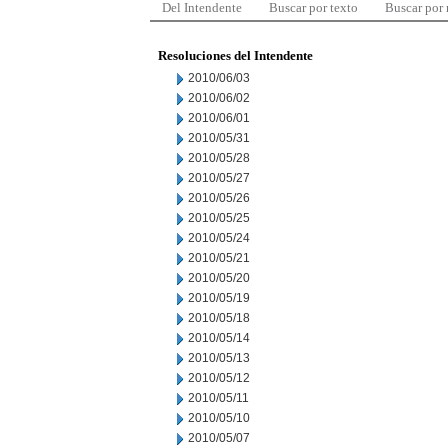
Del Intendente
Buscar por texto
Buscar por
Resoluciones del Intendente
2010/06/03
2010/06/02
2010/06/01
2010/05/31
2010/05/28
2010/05/27
2010/05/26
2010/05/25
2010/05/24
2010/05/21
2010/05/20
2010/05/19
2010/05/18
2010/05/14
2010/05/13
2010/05/12
2010/05/11
2010/05/10
2010/05/07