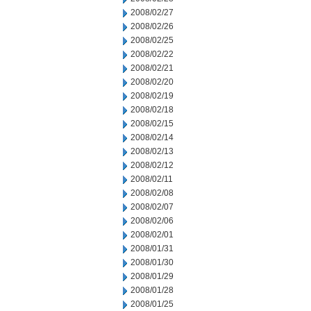
2008/02/27
2008/02/26
2008/02/25
2008/02/22
2008/02/21
2008/02/20
2008/02/19
2008/02/18
2008/02/15
2008/02/14
2008/02/13
2008/02/12
2008/02/11
2008/02/08
2008/02/07
2008/02/06
2008/02/01
2008/01/31
2008/01/30
2008/01/29
2008/01/28
2008/01/25