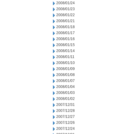
2008/01/24
2008/01/23
2008/01/22
2008/01/21
2008/01/18
2008/01/17
2008/01/16
2008/01/15
2008/01/14
2008/01/11
2008/01/10
2008/01/09
2008/01/08
2008/01/07
2008/01/04
2008/01/03
2008/01/02
2007/12/31
2007/12/28
2007/12/27
2007/12/26
2007/12/24