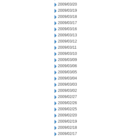
2009/03/20
2009/03/19
2009/03/18
2009/03/17
2009/03/16
2009/03/13
2009/03/12
2009/03/11
2009/03/10
2009/03/09
2009/03/06
2009/03/05
2009/03/04
2009/03/03
2009/03/02
2009/02/27
2009/02/26
2009/02/25
2009/02/20
2009/02/19
2009/02/18
2009/02/17