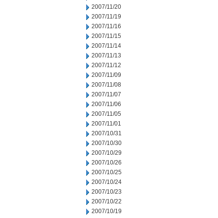
2007/11/20
2007/11/19
2007/11/16
2007/11/15
2007/11/14
2007/11/13
2007/11/12
2007/11/09
2007/11/08
2007/11/07
2007/11/06
2007/11/05
2007/11/01
2007/10/31
2007/10/30
2007/10/29
2007/10/26
2007/10/25
2007/10/24
2007/10/23
2007/10/22
2007/10/19