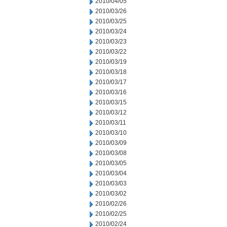
2010/04/05
2010/03/26
2010/03/25
2010/03/24
2010/03/23
2010/03/22
2010/03/19
2010/03/18
2010/03/17
2010/03/16
2010/03/15
2010/03/12
2010/03/11
2010/03/10
2010/03/09
2010/03/08
2010/03/05
2010/03/04
2010/03/03
2010/03/02
2010/02/26
2010/02/25
2010/02/24