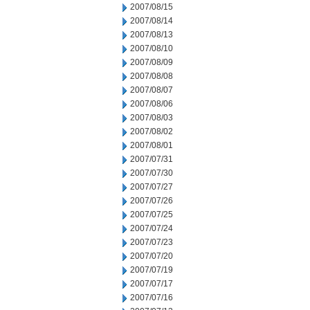
2007/08/15
2007/08/14
2007/08/13
2007/08/10
2007/08/09
2007/08/08
2007/08/07
2007/08/06
2007/08/03
2007/08/02
2007/08/01
2007/07/31
2007/07/30
2007/07/27
2007/07/26
2007/07/25
2007/07/24
2007/07/23
2007/07/20
2007/07/19
2007/07/17
2007/07/16