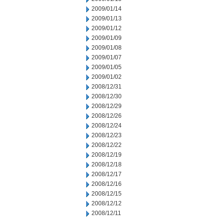
2009/01/14
2009/01/13
2009/01/12
2009/01/09
2009/01/08
2009/01/07
2009/01/05
2009/01/02
2008/12/31
2008/12/30
2008/12/29
2008/12/26
2008/12/24
2008/12/23
2008/12/22
2008/12/19
2008/12/18
2008/12/17
2008/12/16
2008/12/15
2008/12/12
2008/12/11