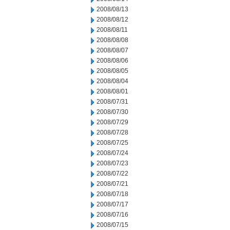
2008/08/13
2008/08/12
2008/08/11
2008/08/08
2008/08/07
2008/08/06
2008/08/05
2008/08/04
2008/08/01
2008/07/31
2008/07/30
2008/07/29
2008/07/28
2008/07/25
2008/07/24
2008/07/23
2008/07/22
2008/07/21
2008/07/18
2008/07/17
2008/07/16
2008/07/15