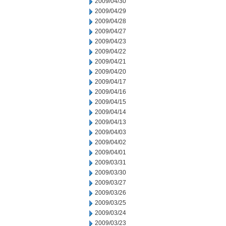
2009/04/30
2009/04/29
2009/04/28
2009/04/27
2009/04/23
2009/04/22
2009/04/21
2009/04/20
2009/04/17
2009/04/16
2009/04/15
2009/04/14
2009/04/13
2009/04/03
2009/04/02
2009/04/01
2009/03/31
2009/03/30
2009/03/27
2009/03/26
2009/03/25
2009/03/24
2009/03/23