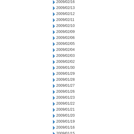
2009/02/16
2009/02/13
2009/02/12
2009/02/11
2009/02/10
2009/02/09
2009/02/06
2009/02/05
2009/02/04
2009/02/03
2009/02/02
2009/01/30
2009/01/29
2009/01/28
2009/01/27
2009/01/26
2009/01/23
2009/01/22
2009/01/21
2009/01/20
2009/01/19
2009/01/16
2009/01/15