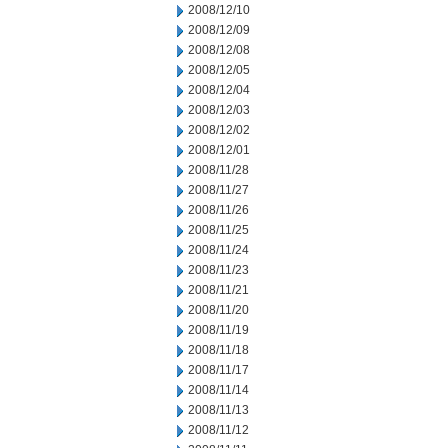
2008/12/10
2008/12/09
2008/12/08
2008/12/05
2008/12/04
2008/12/03
2008/12/02
2008/12/01
2008/11/28
2008/11/27
2008/11/26
2008/11/25
2008/11/24
2008/11/23
2008/11/21
2008/11/20
2008/11/19
2008/11/18
2008/11/17
2008/11/14
2008/11/13
2008/11/12