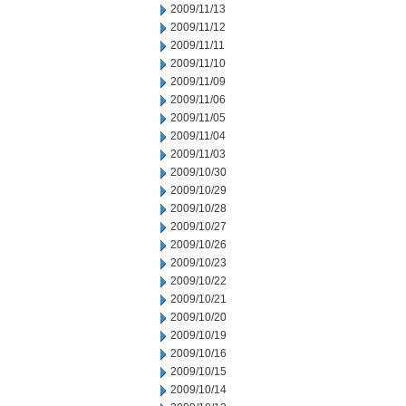
2009/11/13
2009/11/12
2009/11/11
2009/11/10
2009/11/09
2009/11/06
2009/11/05
2009/11/04
2009/11/03
2009/10/30
2009/10/29
2009/10/28
2009/10/27
2009/10/26
2009/10/23
2009/10/22
2009/10/21
2009/10/20
2009/10/19
2009/10/16
2009/10/15
2009/10/14