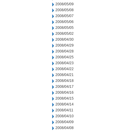
2008/05/09
2008/05/08
2008/05/07
2008/05/06
2008/05/05
2008/05/02
2008/04/30
2008/04/29
2008/04/28
2008/04/25
2008/04/23
2008/04/22
2008/04/21
2008/04/18
2008/04/17
2008/04/16
2008/04/15
2008/04/14
2008/04/11
2008/04/10
2008/04/09
2008/04/08