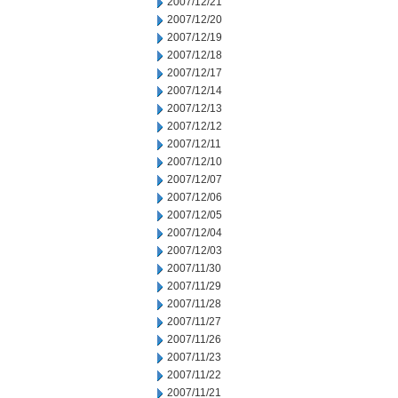
2007/12/21
2007/12/20
2007/12/19
2007/12/18
2007/12/17
2007/12/14
2007/12/13
2007/12/12
2007/12/11
2007/12/10
2007/12/07
2007/12/06
2007/12/05
2007/12/04
2007/12/03
2007/11/30
2007/11/29
2007/11/28
2007/11/27
2007/11/26
2007/11/23
2007/11/22
2007/11/21