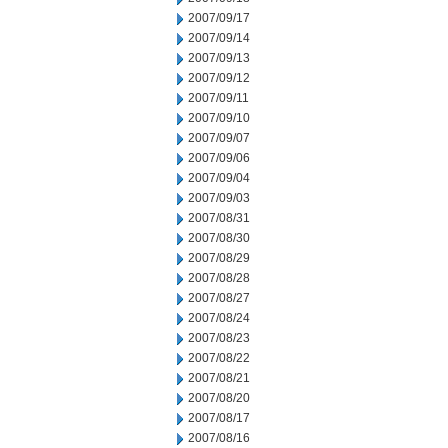
2007/09/17
2007/09/14
2007/09/13
2007/09/12
2007/09/11
2007/09/10
2007/09/07
2007/09/06
2007/09/04
2007/09/03
2007/08/31
2007/08/30
2007/08/29
2007/08/28
2007/08/27
2007/08/24
2007/08/23
2007/08/22
2007/08/21
2007/08/20
2007/08/17
2007/08/16