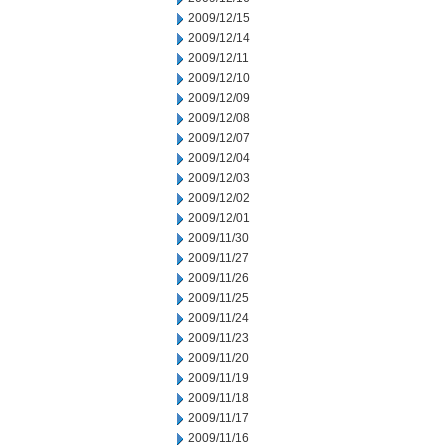
2009/12/15
2009/12/14
2009/12/11
2009/12/10
2009/12/09
2009/12/08
2009/12/07
2009/12/04
2009/12/03
2009/12/02
2009/12/01
2009/11/30
2009/11/27
2009/11/26
2009/11/25
2009/11/24
2009/11/23
2009/11/20
2009/11/19
2009/11/18
2009/11/17
2009/11/16