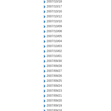
2007/10/18
2007/10/17
2007/10/16
2007/10/12
2007/10/10
2007/10/09
2007/10/08
2007/10/05
2007/10/04
2007/10/03
2007/10/02
2007/10/01
2007/09/30
2007/09/28
2007/09/27
2007/09/26
2007/09/25
2007/09/24
2007/09/23
2007/09/21
2007/09/20
2007/09/19
2007/09/18