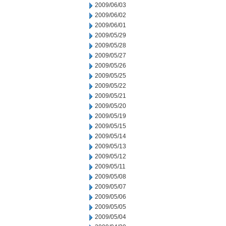
2009/06/03
2009/06/02
2009/06/01
2009/05/29
2009/05/28
2009/05/27
2009/05/26
2009/05/25
2009/05/22
2009/05/21
2009/05/20
2009/05/19
2009/05/15
2009/05/14
2009/05/13
2009/05/12
2009/05/11
2009/05/08
2009/05/07
2009/05/06
2009/05/05
2009/05/04