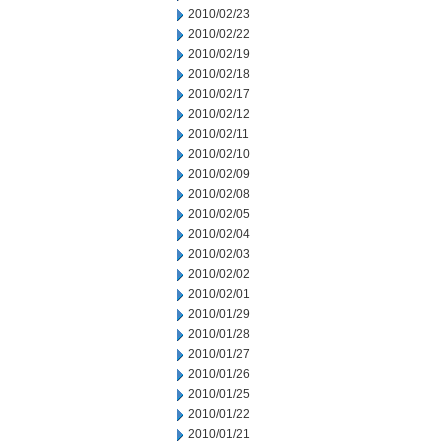
2010/02/23
2010/02/22
2010/02/19
2010/02/18
2010/02/17
2010/02/12
2010/02/11
2010/02/10
2010/02/09
2010/02/08
2010/02/05
2010/02/04
2010/02/03
2010/02/02
2010/02/01
2010/01/29
2010/01/28
2010/01/27
2010/01/26
2010/01/25
2010/01/22
2010/01/21