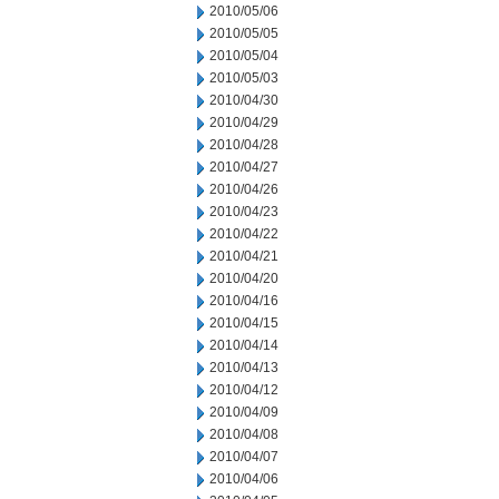
2010/05/06
2010/05/05
2010/05/04
2010/05/03
2010/04/30
2010/04/29
2010/04/28
2010/04/27
2010/04/26
2010/04/23
2010/04/22
2010/04/21
2010/04/20
2010/04/16
2010/04/15
2010/04/14
2010/04/13
2010/04/12
2010/04/09
2010/04/08
2010/04/07
2010/04/06