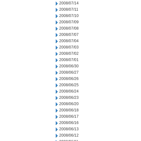
2008/07/14
2008/07/11
2008/07/10
2008/07/09
2008/07/08
2008/07/07
2008/07/04
2008/07/03
2008/07/02
2008/07/01
2008/06/30
2008/06/27
2008/06/26
2008/06/25
2008/06/24
2008/06/23
2008/06/20
2008/06/18
2008/06/17
2008/06/16
2008/06/13
2008/06/12