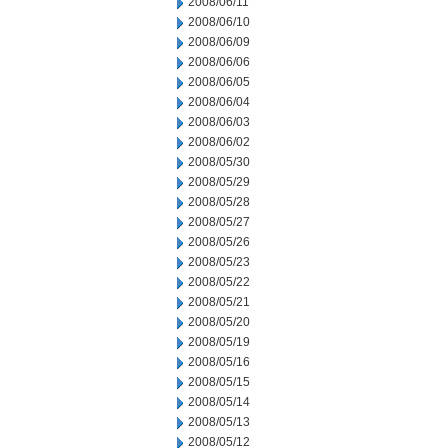
2008/06/11
2008/06/10
2008/06/09
2008/06/06
2008/06/05
2008/06/04
2008/06/03
2008/06/02
2008/05/30
2008/05/29
2008/05/28
2008/05/27
2008/05/26
2008/05/23
2008/05/22
2008/05/21
2008/05/20
2008/05/19
2008/05/16
2008/05/15
2008/05/14
2008/05/13
2008/05/12