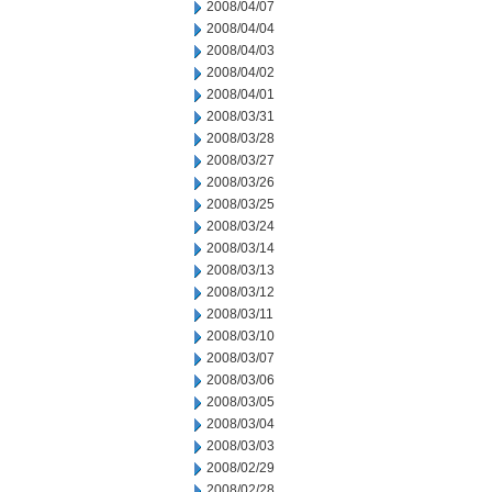
2008/04/07
2008/04/04
2008/04/03
2008/04/02
2008/04/01
2008/03/31
2008/03/28
2008/03/27
2008/03/26
2008/03/25
2008/03/24
2008/03/14
2008/03/13
2008/03/12
2008/03/11
2008/03/10
2008/03/07
2008/03/06
2008/03/05
2008/03/04
2008/03/03
2008/02/29
2008/02/28