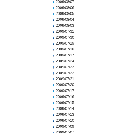
2009/08/07
2009/08/06
2009/08/05
2009/08/04
2009/08/03
2009/07/31
2009/07/30
2009/07/29
2009/07/28
2009/07/27
2009/07/24
2009/07/23
2009/07/22
2009/07/21
2009/07/20
2009/07/17
2009/07/16
2009/07/15
2009/07/14
2009/07/13
2009/07/10
2009/07/09
2009/07/07