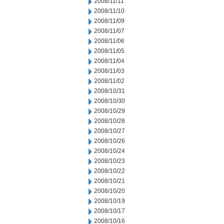
2008/11/11
2008/11/10
2008/11/09
2008/11/07
2008/11/06
2008/11/05
2008/11/04
2008/11/03
2008/11/02
2008/10/31
2008/10/30
2008/10/29
2008/10/28
2008/10/27
2008/10/26
2008/10/24
2008/10/23
2008/10/22
2008/10/21
2008/10/20
2008/10/19
2008/10/17
2008/10/16