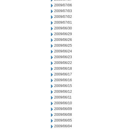
2009/07/06
2009/07/03
2009/07/02
2009/07/01
2009/06/30
2009/06/29
2009/06/26
2009/06/25
2009/06/24
2009/06/23
2009/06/22
2009/06/18
2009/06/17
2009/06/16
2009/06/15
2009/06/12
2009/06/11
2009/06/10
2009/06/09
2009/06/08
2009/06/05
2009/06/04