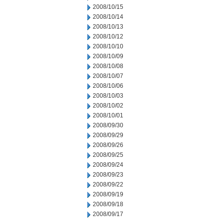
2008/10/15
2008/10/14
2008/10/13
2008/10/12
2008/10/10
2008/10/09
2008/10/08
2008/10/07
2008/10/06
2008/10/03
2008/10/02
2008/10/01
2008/09/30
2008/09/29
2008/09/26
2008/09/25
2008/09/24
2008/09/23
2008/09/22
2008/09/19
2008/09/18
2008/09/17