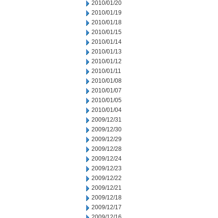
2010/01/20
2010/01/19
2010/01/18
2010/01/15
2010/01/14
2010/01/13
2010/01/12
2010/01/11
2010/01/08
2010/01/07
2010/01/05
2010/01/04
2009/12/31
2009/12/30
2009/12/29
2009/12/28
2009/12/24
2009/12/23
2009/12/22
2009/12/21
2009/12/18
2009/12/17
2009/12/16