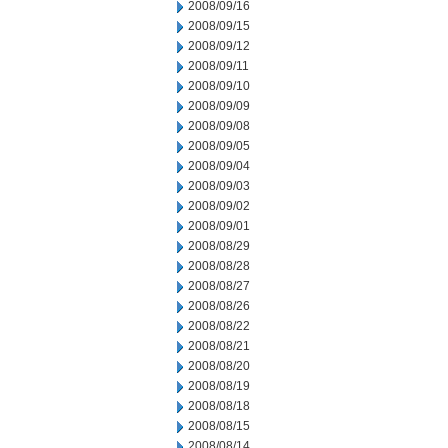
2008/09/16
2008/09/15
2008/09/12
2008/09/11
2008/09/10
2008/09/09
2008/09/08
2008/09/05
2008/09/04
2008/09/03
2008/09/02
2008/09/01
2008/08/29
2008/08/28
2008/08/27
2008/08/26
2008/08/22
2008/08/21
2008/08/20
2008/08/19
2008/08/18
2008/08/15
2008/08/14