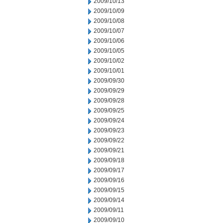
2009/10/13
2009/10/09
2009/10/08
2009/10/07
2009/10/06
2009/10/05
2009/10/02
2009/10/01
2009/09/30
2009/09/29
2009/09/28
2009/09/25
2009/09/24
2009/09/23
2009/09/22
2009/09/21
2009/09/18
2009/09/17
2009/09/16
2009/09/15
2009/09/14
2009/09/11
2009/09/10