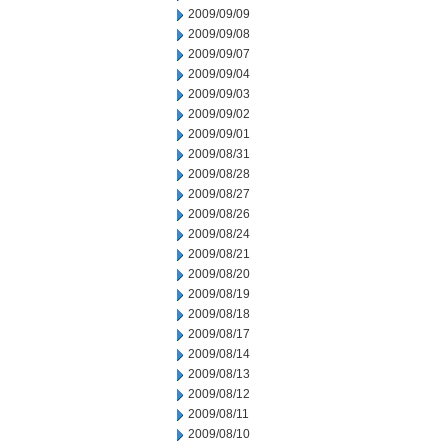
2009/09/09
2009/09/08
2009/09/07
2009/09/04
2009/09/03
2009/09/02
2009/09/01
2009/08/31
2009/08/28
2009/08/27
2009/08/26
2009/08/24
2009/08/21
2009/08/20
2009/08/19
2009/08/18
2009/08/17
2009/08/14
2009/08/13
2009/08/12
2009/08/11
2009/08/10