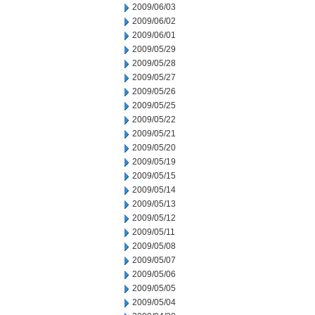
2009/06/03
2009/06/02
2009/06/01
2009/05/29
2009/05/28
2009/05/27
2009/05/26
2009/05/25
2009/05/22
2009/05/21
2009/05/20
2009/05/19
2009/05/15
2009/05/14
2009/05/13
2009/05/12
2009/05/11
2009/05/08
2009/05/07
2009/05/06
2009/05/05
2009/05/04