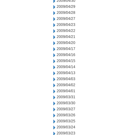
2009/04/30
2009/04/29
2009/04/28
2009/04/27
2009/04/23
2009/04/22
2009/04/21
2009/04/20
2009/04/17
2009/04/16
2009/04/15
2009/04/14
2009/04/13
2009/04/03
2009/04/02
2009/04/01
2009/03/31
2009/03/30
2009/03/27
2009/03/26
2009/03/25
2009/03/24
2009/03/23