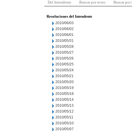
Del Intendente
Buscar por texto
Buscar por
Resoluciones del Intendente
2010/06/03
2010/06/02
2010/06/01
2010/05/31
2010/05/28
2010/05/27
2010/05/26
2010/05/25
2010/05/24
2010/05/21
2010/05/20
2010/05/19
2010/05/18
2010/05/14
2010/05/13
2010/05/12
2010/05/11
2010/05/10
2010/05/07