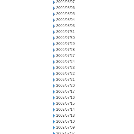
2009/08/07
2009/08/06
2009/08/05
2009/08/04
2009/08/03
2009/07/31
2009/07/30
2009/07/29
2009/07/28
2009/07/27
2009/07/24
2009/07/23
2009/07/22
2009/07/21
2009/07/20
2009/07/17
2009/07/16
2009/07/15
2009/07/14
2009/07/13
2009/07/10
2009/07/09
2009/07/07