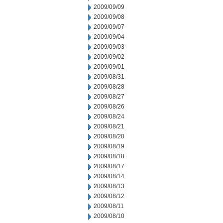
2009/09/09
2009/09/08
2009/09/07
2009/09/04
2009/09/03
2009/09/02
2009/09/01
2009/08/31
2009/08/28
2009/08/27
2009/08/26
2009/08/24
2009/08/21
2009/08/20
2009/08/19
2009/08/18
2009/08/17
2009/08/14
2009/08/13
2009/08/12
2009/08/11
2009/08/10