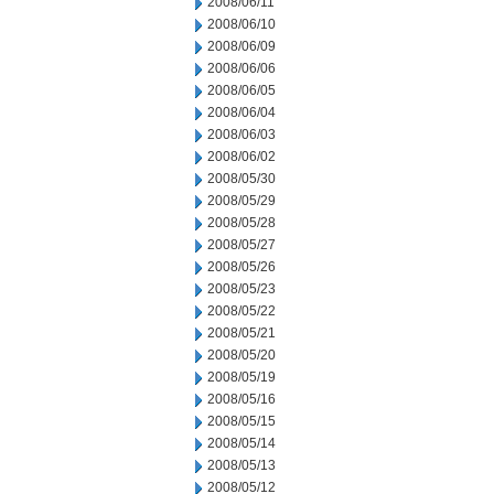
2008/06/11
2008/06/10
2008/06/09
2008/06/06
2008/06/05
2008/06/04
2008/06/03
2008/06/02
2008/05/30
2008/05/29
2008/05/28
2008/05/27
2008/05/26
2008/05/23
2008/05/22
2008/05/21
2008/05/20
2008/05/19
2008/05/16
2008/05/15
2008/05/14
2008/05/13
2008/05/12