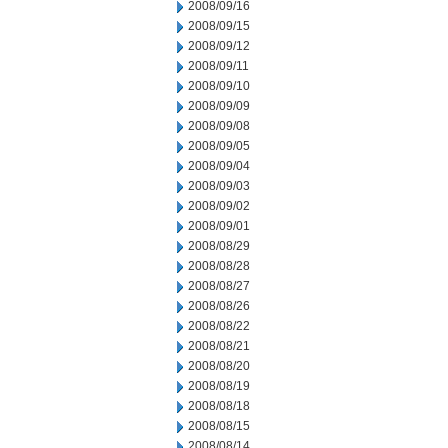
2008/09/16
2008/09/15
2008/09/12
2008/09/11
2008/09/10
2008/09/09
2008/09/08
2008/09/05
2008/09/04
2008/09/03
2008/09/02
2008/09/01
2008/08/29
2008/08/28
2008/08/27
2008/08/26
2008/08/22
2008/08/21
2008/08/20
2008/08/19
2008/08/18
2008/08/15
2008/08/14