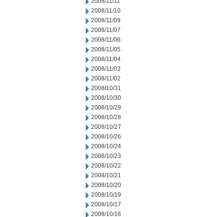
2008/11/11
2008/11/10
2008/11/09
2008/11/07
2008/11/06
2008/11/05
2008/11/04
2008/11/03
2008/11/02
2008/10/31
2008/10/30
2008/10/29
2008/10/28
2008/10/27
2008/10/26
2008/10/24
2008/10/23
2008/10/22
2008/10/21
2008/10/20
2008/10/19
2008/10/17
2008/10/16