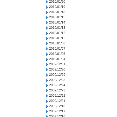
2010/01/20
2010/01/19
2010/01/18
2010/01/15
2010/01/14
2010/01/13
2010/01/12
2010/01/11
2010/01/08
2010/01/07
2010/01/05
2010/01/04
2009/12/31
2009/12/30
2009/12/29
2009/12/28
2009/12/24
2009/12/23
2009/12/22
2009/12/21
2009/12/18
2009/12/17
2009/12/16