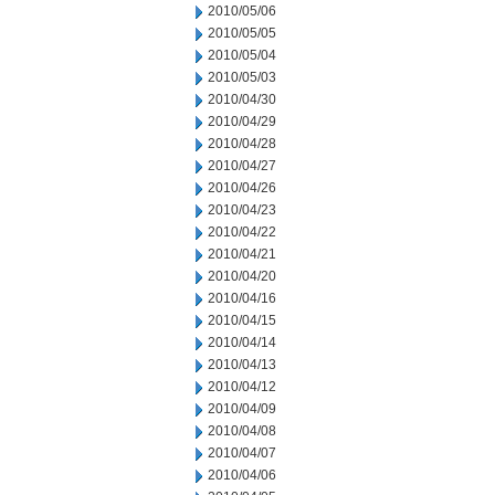
2010/05/06
2010/05/05
2010/05/04
2010/05/03
2010/04/30
2010/04/29
2010/04/28
2010/04/27
2010/04/26
2010/04/23
2010/04/22
2010/04/21
2010/04/20
2010/04/16
2010/04/15
2010/04/14
2010/04/13
2010/04/12
2010/04/09
2010/04/08
2010/04/07
2010/04/06