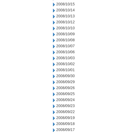
2008/10/15
2008/10/14
2008/10/13
2008/10/12
2008/10/10
2008/10/09
2008/10/08
2008/10/07
2008/10/06
2008/10/03
2008/10/02
2008/10/01
2008/09/30
2008/09/29
2008/09/26
2008/09/25
2008/09/24
2008/09/23
2008/09/22
2008/09/19
2008/09/18
2008/09/17