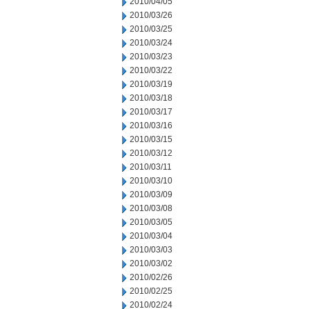
2010/04/05
2010/03/26
2010/03/25
2010/03/24
2010/03/23
2010/03/22
2010/03/19
2010/03/18
2010/03/17
2010/03/16
2010/03/15
2010/03/12
2010/03/11
2010/03/10
2010/03/09
2010/03/08
2010/03/05
2010/03/04
2010/03/03
2010/03/02
2010/02/26
2010/02/25
2010/02/24