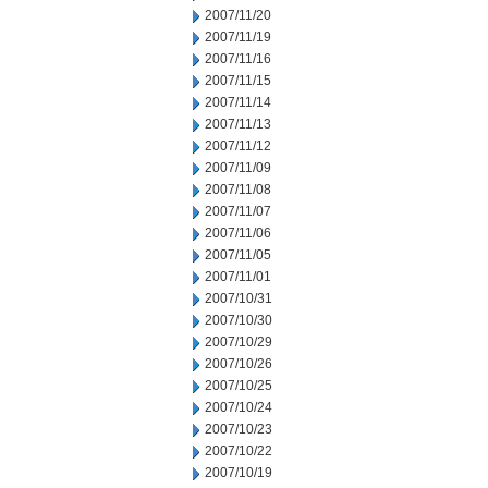
2007/11/20
2007/11/19
2007/11/16
2007/11/15
2007/11/14
2007/11/13
2007/11/12
2007/11/09
2007/11/08
2007/11/07
2007/11/06
2007/11/05
2007/11/01
2007/10/31
2007/10/30
2007/10/29
2007/10/26
2007/10/25
2007/10/24
2007/10/23
2007/10/22
2007/10/19