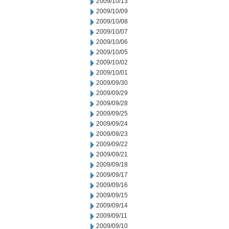
2009/10/13
2009/10/09
2009/10/08
2009/10/07
2009/10/06
2009/10/05
2009/10/02
2009/10/01
2009/09/30
2009/09/29
2009/09/28
2009/09/25
2009/09/24
2009/09/23
2009/09/22
2009/09/21
2009/09/18
2009/09/17
2009/09/16
2009/09/15
2009/09/14
2009/09/11
2009/09/10