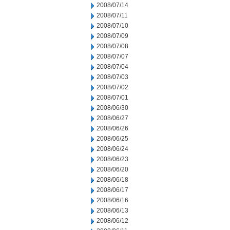
2008/07/14
2008/07/11
2008/07/10
2008/07/09
2008/07/08
2008/07/07
2008/07/04
2008/07/03
2008/07/02
2008/07/01
2008/06/30
2008/06/27
2008/06/26
2008/06/25
2008/06/24
2008/06/23
2008/06/20
2008/06/18
2008/06/17
2008/06/16
2008/06/13
2008/06/12