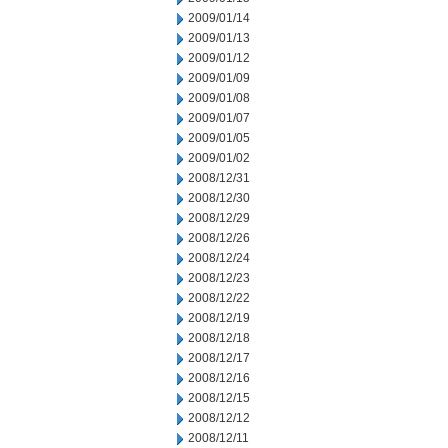
2009/01/14
2009/01/13
2009/01/12
2009/01/09
2009/01/08
2009/01/07
2009/01/05
2009/01/02
2008/12/31
2008/12/30
2008/12/29
2008/12/26
2008/12/24
2008/12/23
2008/12/22
2008/12/19
2008/12/18
2008/12/17
2008/12/16
2008/12/15
2008/12/12
2008/12/11