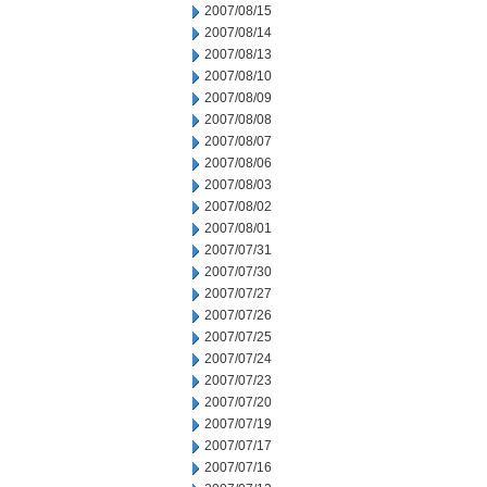
2007/08/15
2007/08/14
2007/08/13
2007/08/10
2007/08/09
2007/08/08
2007/08/07
2007/08/06
2007/08/03
2007/08/02
2007/08/01
2007/07/31
2007/07/30
2007/07/27
2007/07/26
2007/07/25
2007/07/24
2007/07/23
2007/07/20
2007/07/19
2007/07/17
2007/07/16