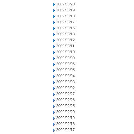
2009/03/20
2009/03/19
2009/03/18
2009/03/17
2009/03/16
2009/03/13
2009/03/12
2009/03/11
2009/03/10
2009/03/09
2009/03/06
2009/03/05
2009/03/04
2009/03/03
2009/03/02
2009/02/27
2009/02/26
2009/02/25
2009/02/20
2009/02/19
2009/02/18
2009/02/17