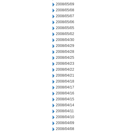
2008/05/09
2008/05/08
2008/05/07
2008/05/06
2008/05/05
2008/05/02
2008/04/30
2008/04/29
2008/04/28
2008/04/25
2008/04/23
2008/04/22
2008/04/21
2008/04/18
2008/04/17
2008/04/16
2008/04/15
2008/04/14
2008/04/11
2008/04/10
2008/04/09
2008/04/08