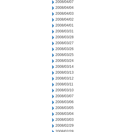
2008/04/07
2008/04/04
2008/04/03
2008/04/02
2008/04/01
2008/03/31
2008/03/28
2008/03/27
2008/03/26
2008/03/25
2008/03/24
2008/03/14
2008/03/13
2008/03/12
2008/03/11
2008/03/10
2008/03/07
2008/03/06
2008/03/05
2008/03/04
2008/03/03
2008/02/29
2008/02/28