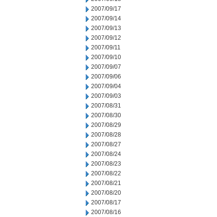
2007/09/17
2007/09/14
2007/09/13
2007/09/12
2007/09/11
2007/09/10
2007/09/07
2007/09/06
2007/09/04
2007/09/03
2007/08/31
2007/08/30
2007/08/29
2007/08/28
2007/08/27
2007/08/24
2007/08/23
2007/08/22
2007/08/21
2007/08/20
2007/08/17
2007/08/16