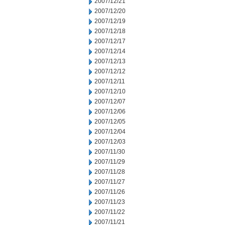
2007/12/21
2007/12/20
2007/12/19
2007/12/18
2007/12/17
2007/12/14
2007/12/13
2007/12/12
2007/12/11
2007/12/10
2007/12/07
2007/12/06
2007/12/05
2007/12/04
2007/12/03
2007/11/30
2007/11/29
2007/11/28
2007/11/27
2007/11/26
2007/11/23
2007/11/22
2007/11/21