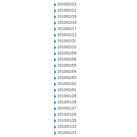
2010/02/23
2010/02/22
2010/02/19
2010/02/18
2010/02/17
2010/02/12
2010/02/11
2010/02/10
2010/02/09
2010/02/08
2010/02/05
2010/02/04
2010/02/03
2010/02/02
2010/02/01
2010/01/29
2010/01/28
2010/01/27
2010/01/26
2010/01/25
2010/01/22
2010/01/21