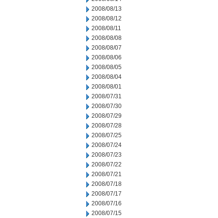
2008/08/13
2008/08/12
2008/08/11
2008/08/08
2008/08/07
2008/08/06
2008/08/05
2008/08/04
2008/08/01
2008/07/31
2008/07/30
2008/07/29
2008/07/28
2008/07/25
2008/07/24
2008/07/23
2008/07/22
2008/07/21
2008/07/18
2008/07/17
2008/07/16
2008/07/15