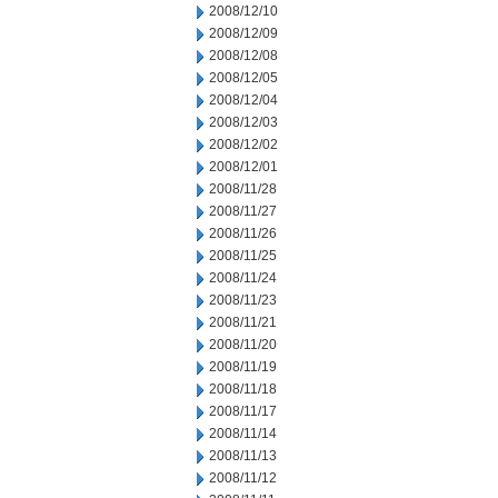
2008/12/10
2008/12/09
2008/12/08
2008/12/05
2008/12/04
2008/12/03
2008/12/02
2008/12/01
2008/11/28
2008/11/27
2008/11/26
2008/11/25
2008/11/24
2008/11/23
2008/11/21
2008/11/20
2008/11/19
2008/11/18
2008/11/17
2008/11/14
2008/11/13
2008/11/12