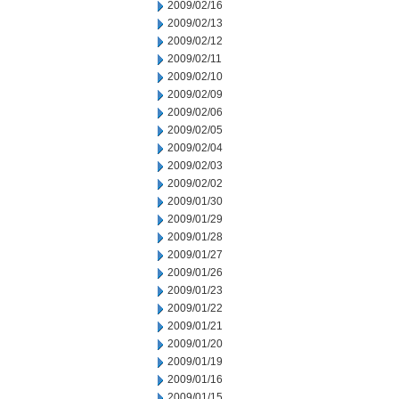
2009/02/16
2009/02/13
2009/02/12
2009/02/11
2009/02/10
2009/02/09
2009/02/06
2009/02/05
2009/02/04
2009/02/03
2009/02/02
2009/01/30
2009/01/29
2009/01/28
2009/01/27
2009/01/26
2009/01/23
2009/01/22
2009/01/21
2009/01/20
2009/01/19
2009/01/16
2009/01/15