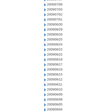
2009/07/06
2009/07/03
2009/07/02
2009/07/01
2009/06/30
2009/06/29
2009/06/26
2009/06/25
2009/06/24
2009/06/23
2009/06/22
2009/06/18
2009/06/17
2009/06/16
2009/06/15
2009/06/12
2009/06/11
2009/06/10
2009/06/09
2009/06/08
2009/06/05
2009/06/04