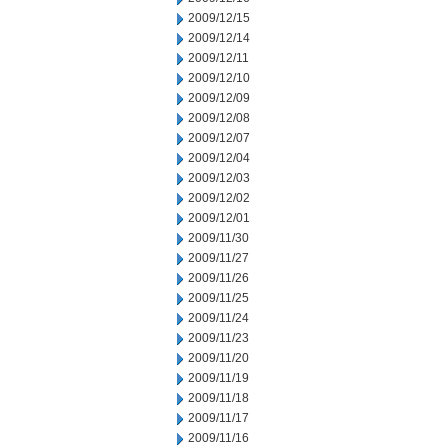
2009/12/15
2009/12/14
2009/12/11
2009/12/10
2009/12/09
2009/12/08
2009/12/07
2009/12/04
2009/12/03
2009/12/02
2009/12/01
2009/11/30
2009/11/27
2009/11/26
2009/11/25
2009/11/24
2009/11/23
2009/11/20
2009/11/19
2009/11/18
2009/11/17
2009/11/16