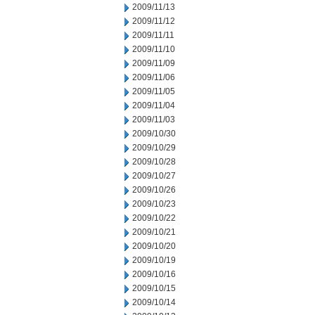
2009/11/13
2009/11/12
2009/11/11
2009/11/10
2009/11/09
2009/11/06
2009/11/05
2009/11/04
2009/11/03
2009/10/30
2009/10/29
2009/10/28
2009/10/27
2009/10/26
2009/10/23
2009/10/22
2009/10/21
2009/10/20
2009/10/19
2009/10/16
2009/10/15
2009/10/14