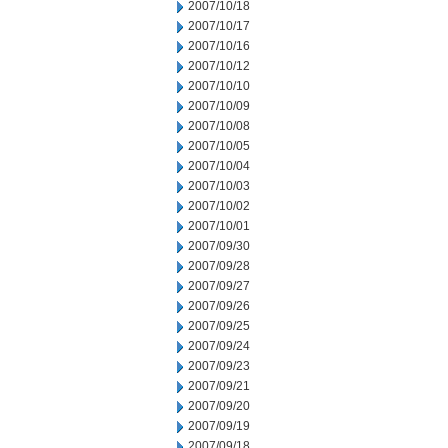
2007/10/18
2007/10/17
2007/10/16
2007/10/12
2007/10/10
2007/10/09
2007/10/08
2007/10/05
2007/10/04
2007/10/03
2007/10/02
2007/10/01
2007/09/30
2007/09/28
2007/09/27
2007/09/26
2007/09/25
2007/09/24
2007/09/23
2007/09/21
2007/09/20
2007/09/19
2007/09/18