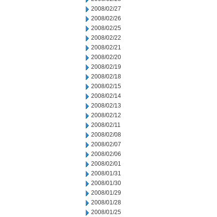
2008/02/27
2008/02/26
2008/02/25
2008/02/22
2008/02/21
2008/02/20
2008/02/19
2008/02/18
2008/02/15
2008/02/14
2008/02/13
2008/02/12
2008/02/11
2008/02/08
2008/02/07
2008/02/06
2008/02/01
2008/01/31
2008/01/30
2008/01/29
2008/01/28
2008/01/25