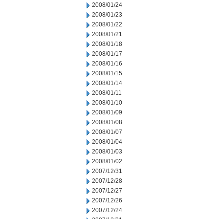
2008/01/24
2008/01/23
2008/01/22
2008/01/21
2008/01/18
2008/01/17
2008/01/16
2008/01/15
2008/01/14
2008/01/11
2008/01/10
2008/01/09
2008/01/08
2008/01/07
2008/01/04
2008/01/03
2008/01/02
2007/12/31
2007/12/28
2007/12/27
2007/12/26
2007/12/24