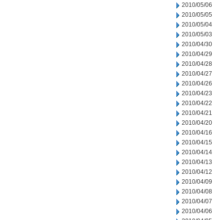
2010/05/06
2010/05/05
2010/05/04
2010/05/03
2010/04/30
2010/04/29
2010/04/28
2010/04/27
2010/04/26
2010/04/23
2010/04/22
2010/04/21
2010/04/20
2010/04/16
2010/04/15
2010/04/14
2010/04/13
2010/04/12
2010/04/09
2010/04/08
2010/04/07
2010/04/06