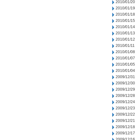
2010/01/20
2010/01/19
2010/01/18
2010/01/15
2010/01/14
2010/01/13
2010/01/12
2010/01/11
2010/01/08
2010/01/07
2010/01/05
2010/01/04
2009/12/31
2009/12/30
2009/12/29
2009/12/28
2009/12/24
2009/12/23
2009/12/22
2009/12/21
2009/12/18
2009/12/17
2009/12/16