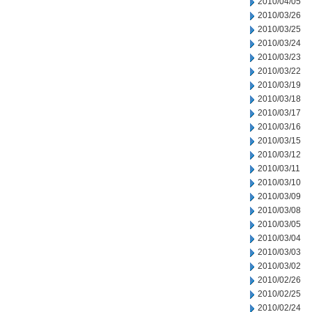
2010/04/05
2010/03/26
2010/03/25
2010/03/24
2010/03/23
2010/03/22
2010/03/19
2010/03/18
2010/03/17
2010/03/16
2010/03/15
2010/03/12
2010/03/11
2010/03/10
2010/03/09
2010/03/08
2010/03/05
2010/03/04
2010/03/03
2010/03/02
2010/02/26
2010/02/25
2010/02/24