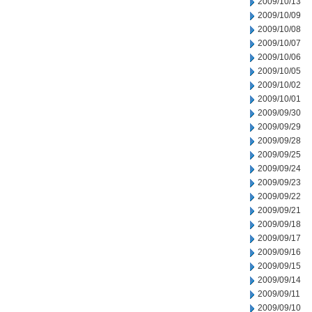
2009/10/13
2009/10/09
2009/10/08
2009/10/07
2009/10/06
2009/10/05
2009/10/02
2009/10/01
2009/09/30
2009/09/29
2009/09/28
2009/09/25
2009/09/24
2009/09/23
2009/09/22
2009/09/21
2009/09/18
2009/09/17
2009/09/16
2009/09/15
2009/09/14
2009/09/11
2009/09/10