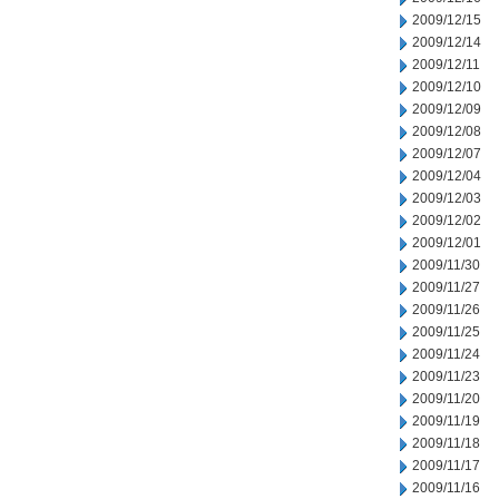
2009/12/15
2009/12/14
2009/12/11
2009/12/10
2009/12/09
2009/12/08
2009/12/07
2009/12/04
2009/12/03
2009/12/02
2009/12/01
2009/11/30
2009/11/27
2009/11/26
2009/11/25
2009/11/24
2009/11/23
2009/11/20
2009/11/19
2009/11/18
2009/11/17
2009/11/16