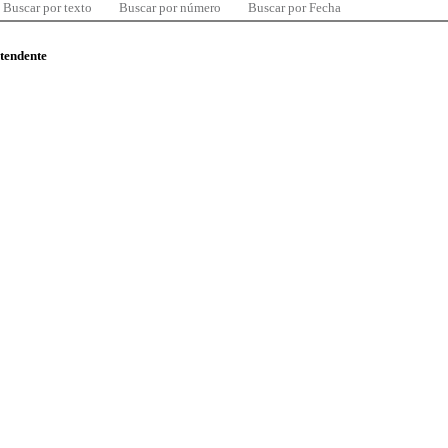
Buscar por texto
Buscar por número
Buscar por Fecha
ntendente