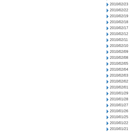
2010/02/23
2010/02/22
2010/02/19
2010/02/18
2010/02/17
2010/02/12
2010/02/11
2010/02/10
2010/02/09
2010/02/08
2010/02/05
2010/02/04
2010/02/03
2010/02/02
2010/02/01
2010/01/29
2010/01/28
2010/01/27
2010/01/26
2010/01/25
2010/01/22
2010/01/21