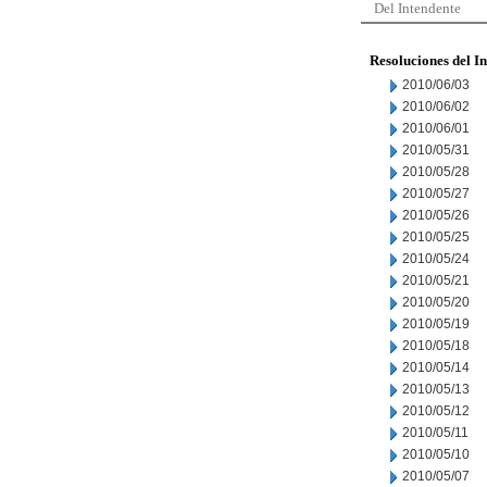
Del Intendente
Resoluciones del I
2010/06/03
2010/06/02
2010/06/01
2010/05/31
2010/05/28
2010/05/27
2010/05/26
2010/05/25
2010/05/24
2010/05/21
2010/05/20
2010/05/19
2010/05/18
2010/05/14
2010/05/13
2010/05/12
2010/05/11
2010/05/10
2010/05/07