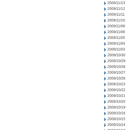
2009/11/13
2009/11/12
2009/11/11
2009/11/10
2009/11/09
2009/11/06
2009/11/05
2009/11/04
2009/11/03
2009/10/30
2009/10/29
2009/10/28
2009/10/27
2009/10/26
2009/10/23
2009/10/22
2009/10/21
2009/10/20
2009/10/19
2009/10/16
2009/10/15
2009/10/14