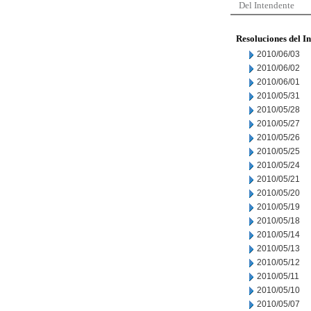
Del Intendente
Resoluciones del I
2010/06/03
2010/06/02
2010/06/01
2010/05/31
2010/05/28
2010/05/27
2010/05/26
2010/05/25
2010/05/24
2010/05/21
2010/05/20
2010/05/19
2010/05/18
2010/05/14
2010/05/13
2010/05/12
2010/05/11
2010/05/10
2010/05/07