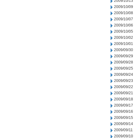
2009/10/13
2009/10/09
2009/10/08
2009/10/07
2009/10/06
2009/10/05
2009/10/02
2009/10/01
2009/09/30
2009/09/29
2009/09/28
2009/09/25
2009/09/24
2009/09/23
2009/09/22
2009/09/21
2009/09/18
2009/09/17
2009/09/16
2009/09/15
2009/09/14
2009/09/11
2009/09/10