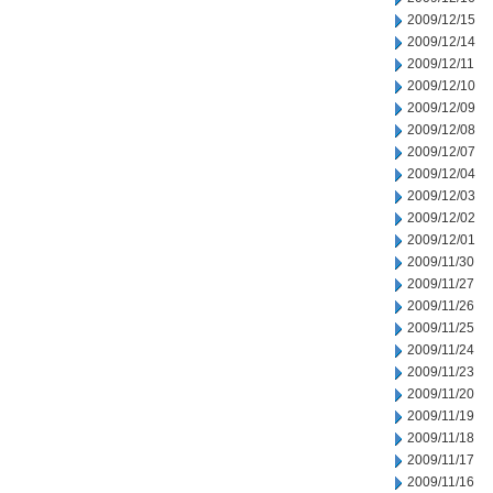
2009/12/15
2009/12/14
2009/12/11
2009/12/10
2009/12/09
2009/12/08
2009/12/07
2009/12/04
2009/12/03
2009/12/02
2009/12/01
2009/11/30
2009/11/27
2009/11/26
2009/11/25
2009/11/24
2009/11/23
2009/11/20
2009/11/19
2009/11/18
2009/11/17
2009/11/16