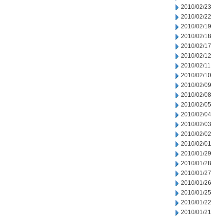
2010/02/23
2010/02/22
2010/02/19
2010/02/18
2010/02/17
2010/02/12
2010/02/11
2010/02/10
2010/02/09
2010/02/08
2010/02/05
2010/02/04
2010/02/03
2010/02/02
2010/02/01
2010/01/29
2010/01/28
2010/01/27
2010/01/26
2010/01/25
2010/01/22
2010/01/21