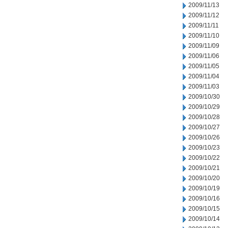
2009/11/13
2009/11/12
2009/11/11
2009/11/10
2009/11/09
2009/11/06
2009/11/05
2009/11/04
2009/11/03
2009/10/30
2009/10/29
2009/10/28
2009/10/27
2009/10/26
2009/10/23
2009/10/22
2009/10/21
2009/10/20
2009/10/19
2009/10/16
2009/10/15
2009/10/14