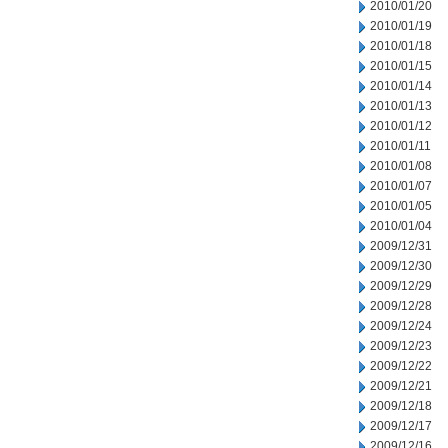
2010/01/20
2010/01/19
2010/01/18
2010/01/15
2010/01/14
2010/01/13
2010/01/12
2010/01/11
2010/01/08
2010/01/07
2010/01/05
2010/01/04
2009/12/31
2009/12/30
2009/12/29
2009/12/28
2009/12/24
2009/12/23
2009/12/22
2009/12/21
2009/12/18
2009/12/17
2009/12/16