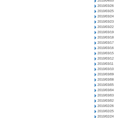
2010/04/05
2010/03/26
2010/03/25
2010/03/24
2010/03/23
2010/03/22
2010/03/19
2010/03/18
2010/03/17
2010/03/16
2010/03/15
2010/03/12
2010/03/11
2010/03/10
2010/03/09
2010/03/08
2010/03/05
2010/03/04
2010/03/03
2010/03/02
2010/02/26
2010/02/25
2010/02/24