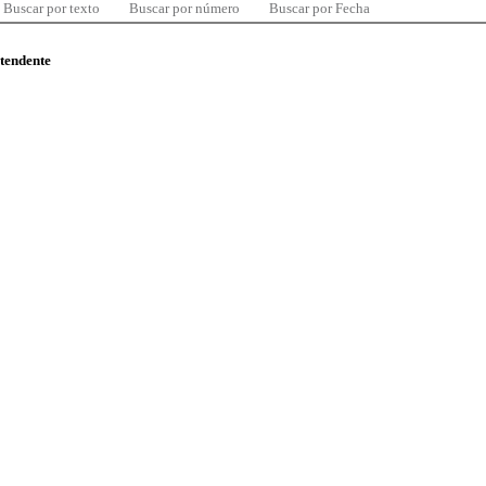
Buscar por texto
Buscar por número
Buscar por Fecha
ntendente