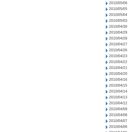
2010/05/06
2010/05/05
2010/05/04
2010/05/03
2010/04/30
2010/04/29
2010/04/28
2010/04/27
2010/04/26
2010/04/23
2010/04/22
2010/04/21
2010/04/20
2010/04/16
2010/04/15
2010/04/14
2010/04/13
2010/04/12
2010/04/09
2010/04/08
2010/04/07
2010/04/06