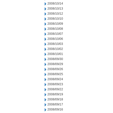
2008/10/14
2008/10/13
2008/10/12
2008/10/10
2008/10/09
2008/10/08
2008/10/07
2008/10/06
2008/10/03
2008/10/02
2008/10/01
2008/09/30
2008/09/29
2008/09/26
2008/09/25
2008/09/24
2008/09/23
2008/09/22
2008/09/19
2008/09/18
2008/09/17
2008/09/16