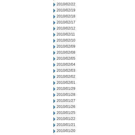
2010/02/22
2010/02/19
2010/02/18
2010/02/17
2010/02/12
2010/02/11
2010/02/10
2010/02/09
2010/02/08
2010/02/05
2010/02/04
2010/02/03
2010/02/02
2010/02/01
2010/01/29
2010/01/28
2010/01/27
2010/01/26
2010/01/25
2010/01/22
2010/01/21
2010/01/20