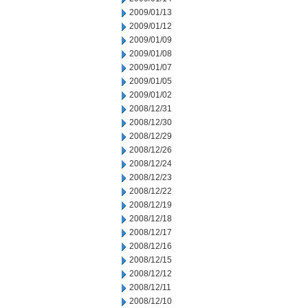
2009/01/13
2009/01/12
2009/01/09
2009/01/08
2009/01/07
2009/01/05
2009/01/02
2008/12/31
2008/12/30
2008/12/29
2008/12/26
2008/12/24
2008/12/23
2008/12/22
2008/12/19
2008/12/18
2008/12/17
2008/12/16
2008/12/15
2008/12/12
2008/12/11
2008/12/10