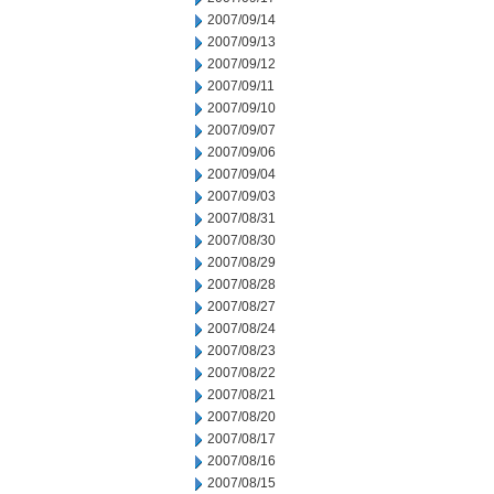
2007/09/14
2007/09/13
2007/09/12
2007/09/11
2007/09/10
2007/09/07
2007/09/06
2007/09/04
2007/09/03
2007/08/31
2007/08/30
2007/08/29
2007/08/28
2007/08/27
2007/08/24
2007/08/23
2007/08/22
2007/08/21
2007/08/20
2007/08/17
2007/08/16
2007/08/15