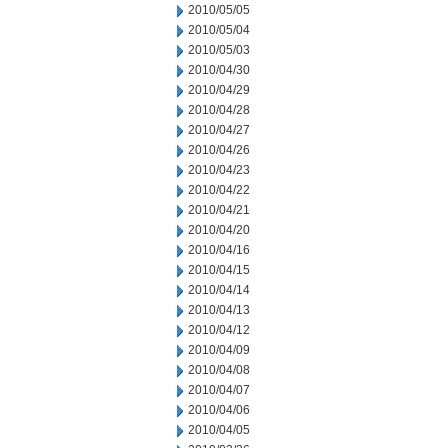
2010/05/05
2010/05/04
2010/05/03
2010/04/30
2010/04/29
2010/04/28
2010/04/27
2010/04/26
2010/04/23
2010/04/22
2010/04/21
2010/04/20
2010/04/16
2010/04/15
2010/04/14
2010/04/13
2010/04/12
2010/04/09
2010/04/08
2010/04/07
2010/04/06
2010/04/05