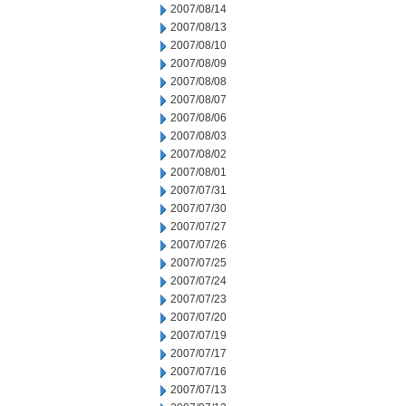
2007/08/14
2007/08/13
2007/08/10
2007/08/09
2007/08/08
2007/08/07
2007/08/06
2007/08/03
2007/08/02
2007/08/01
2007/07/31
2007/07/30
2007/07/27
2007/07/26
2007/07/25
2007/07/24
2007/07/23
2007/07/20
2007/07/19
2007/07/17
2007/07/16
2007/07/13