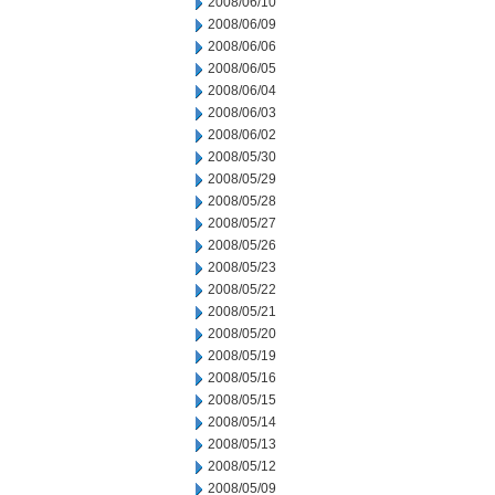
2008/06/10
2008/06/09
2008/06/06
2008/06/05
2008/06/04
2008/06/03
2008/06/02
2008/05/30
2008/05/29
2008/05/28
2008/05/27
2008/05/26
2008/05/23
2008/05/22
2008/05/21
2008/05/20
2008/05/19
2008/05/16
2008/05/15
2008/05/14
2008/05/13
2008/05/12
2008/05/09