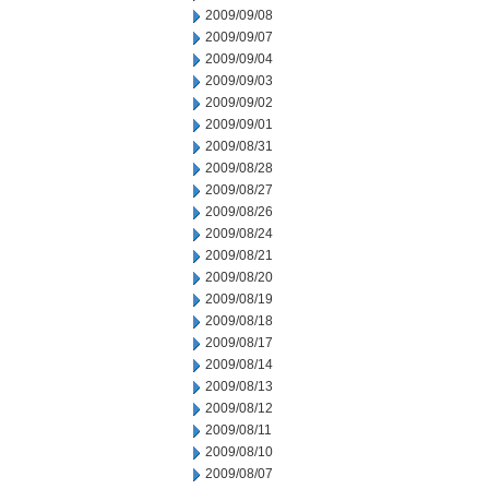
2009/09/08
2009/09/07
2009/09/04
2009/09/03
2009/09/02
2009/09/01
2009/08/31
2009/08/28
2009/08/27
2009/08/26
2009/08/24
2009/08/21
2009/08/20
2009/08/19
2009/08/18
2009/08/17
2009/08/14
2009/08/13
2009/08/12
2009/08/11
2009/08/10
2009/08/07