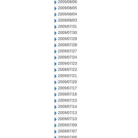
2009/08/06
2009/08/05
2009/08/04
2009/08/03
2009/07/31
2009/07/30
2009/07/29
2009/07/28
2009/07/27
2009/07/24
2009/07/23
2009/07/22
2009/07/21
2009/07/20
2009/07/17
2009/07/16
2009/07/15
2009/07/14
2009/07/13
2009/07/10
2009/07/09
2009/07/07
2009/07/06