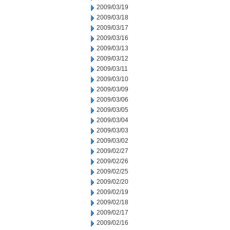
2009/03/19
2009/03/18
2009/03/17
2009/03/16
2009/03/13
2009/03/12
2009/03/11
2009/03/10
2009/03/09
2009/03/06
2009/03/05
2009/03/04
2009/03/03
2009/03/02
2009/02/27
2009/02/26
2009/02/25
2009/02/20
2009/02/19
2009/02/18
2009/02/17
2009/02/16