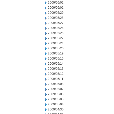
2009/06/02
2009/06/01
2009/05/29
2009/05/28
2009/05/27
2009/05/26
2009/05/25
2009/05/22
2009/05/21
2009/05/20
2009/05/19
2009/05/15
2009/05/14
2009/05/13
2009/05/12
2009/05/11
2009/05/08
2009/05/07
2009/05/06
2009/05/05
2009/05/04
2009/04/30