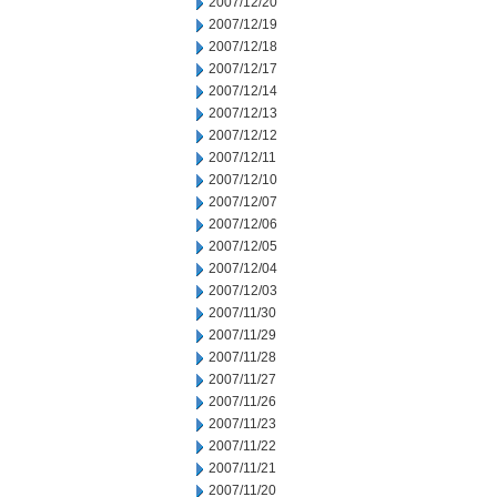
2007/12/20
2007/12/19
2007/12/18
2007/12/17
2007/12/14
2007/12/13
2007/12/12
2007/12/11
2007/12/10
2007/12/07
2007/12/06
2007/12/05
2007/12/04
2007/12/03
2007/11/30
2007/11/29
2007/11/28
2007/11/27
2007/11/26
2007/11/23
2007/11/22
2007/11/21
2007/11/20