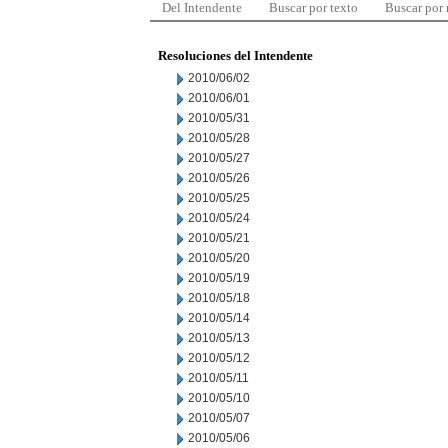
Del Intendente
Buscar por texto
Buscar por
Resoluciones del Intendente
2010/06/02
2010/06/01
2010/05/31
2010/05/28
2010/05/27
2010/05/26
2010/05/25
2010/05/24
2010/05/21
2010/05/20
2010/05/19
2010/05/18
2010/05/14
2010/05/13
2010/05/12
2010/05/11
2010/05/10
2010/05/07
2010/05/06