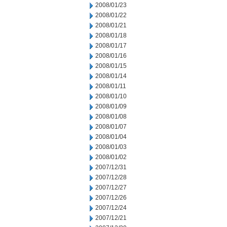
2008/01/23
2008/01/22
2008/01/21
2008/01/18
2008/01/17
2008/01/16
2008/01/15
2008/01/14
2008/01/11
2008/01/10
2008/01/09
2008/01/08
2008/01/07
2008/01/04
2008/01/03
2008/01/02
2007/12/31
2007/12/28
2007/12/27
2007/12/26
2007/12/24
2007/12/21