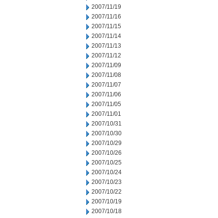
2007/11/19
2007/11/16
2007/11/15
2007/11/14
2007/11/13
2007/11/12
2007/11/09
2007/11/08
2007/11/07
2007/11/06
2007/11/05
2007/11/01
2007/10/31
2007/10/30
2007/10/29
2007/10/26
2007/10/25
2007/10/24
2007/10/23
2007/10/22
2007/10/19
2007/10/18