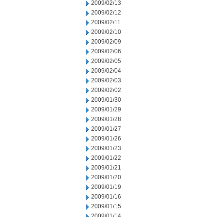
2009/02/13
2009/02/12
2009/02/11
2009/02/10
2009/02/09
2009/02/06
2009/02/05
2009/02/04
2009/02/03
2009/02/02
2009/01/30
2009/01/29
2009/01/28
2009/01/27
2009/01/26
2009/01/23
2009/01/22
2009/01/21
2009/01/20
2009/01/19
2009/01/16
2009/01/15
2009/01/14