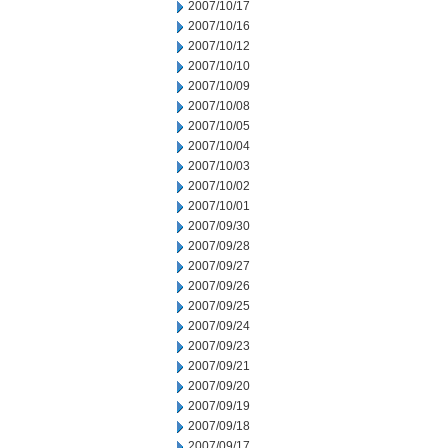
2007/10/17
2007/10/16
2007/10/12
2007/10/10
2007/10/09
2007/10/08
2007/10/05
2007/10/04
2007/10/03
2007/10/02
2007/10/01
2007/09/30
2007/09/28
2007/09/27
2007/09/26
2007/09/25
2007/09/24
2007/09/23
2007/09/21
2007/09/20
2007/09/19
2007/09/18
2007/09/17