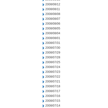
2008/08/12
2008/08/11
2008/08/08
2008/08/07
2008/08/06
2008/08/05
2008/08/04
2008/08/01
2008/07/31
2008/07/30
2008/07/29
2008/07/28
2008/07/25
2008/07/24
2008/07/23
2008/07/22
2008/07/21
2008/07/18
2008/07/17
2008/07/16
2008/07/15
2008/07/14