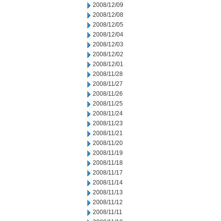
2008/12/09
2008/12/08
2008/12/05
2008/12/04
2008/12/03
2008/12/02
2008/12/01
2008/11/28
2008/11/27
2008/11/26
2008/11/25
2008/11/24
2008/11/23
2008/11/21
2008/11/20
2008/11/19
2008/11/18
2008/11/17
2008/11/14
2008/11/13
2008/11/12
2008/11/11