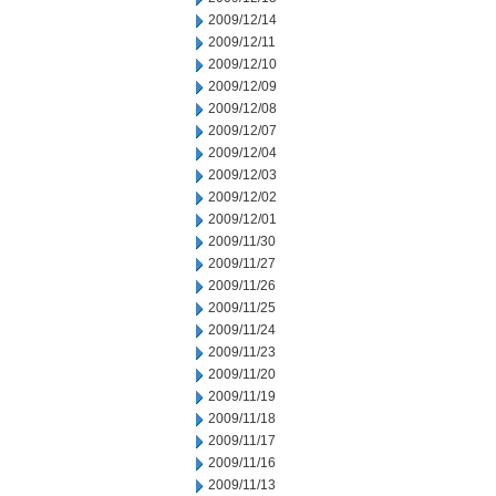
2009/12/14
2009/12/11
2009/12/10
2009/12/09
2009/12/08
2009/12/07
2009/12/04
2009/12/03
2009/12/02
2009/12/01
2009/11/30
2009/11/27
2009/11/26
2009/11/25
2009/11/24
2009/11/23
2009/11/20
2009/11/19
2009/11/18
2009/11/17
2009/11/16
2009/11/13