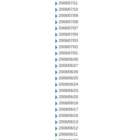
2008/07/11
2008/07/10
2008/07/09
2008/07/08
2008/07/07
2008/07/04
2008/07/03
2008/07/02
2008/07/01
2008/06/30
2008/06/27
2008/06/26
2008/06/25
2008/06/24
2008/06/23
2008/06/20
2008/06/18
2008/06/17
2008/06/16
2008/06/13
2008/06/12
2008/06/11