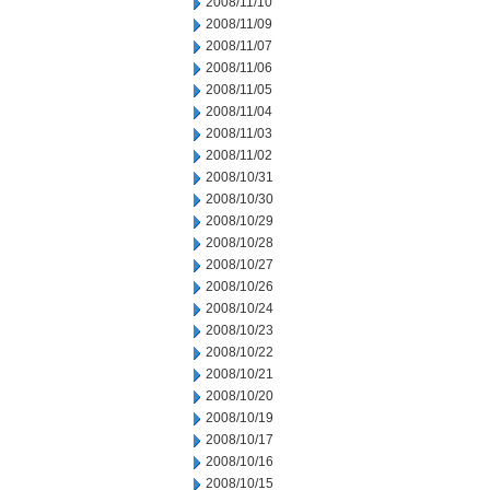
2008/11/10
2008/11/09
2008/11/07
2008/11/06
2008/11/05
2008/11/04
2008/11/03
2008/11/02
2008/10/31
2008/10/30
2008/10/29
2008/10/28
2008/10/27
2008/10/26
2008/10/24
2008/10/23
2008/10/22
2008/10/21
2008/10/20
2008/10/19
2008/10/17
2008/10/16
2008/10/15