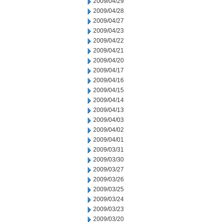
2009/04/29
2009/04/28
2009/04/27
2009/04/23
2009/04/22
2009/04/21
2009/04/20
2009/04/17
2009/04/16
2009/04/15
2009/04/14
2009/04/13
2009/04/03
2009/04/02
2009/04/01
2009/03/31
2009/03/30
2009/03/27
2009/03/26
2009/03/25
2009/03/24
2009/03/23
2009/03/20