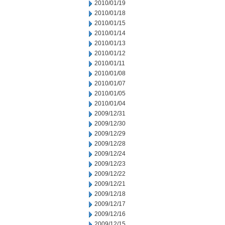
2010/01/19
2010/01/18
2010/01/15
2010/01/14
2010/01/13
2010/01/12
2010/01/11
2010/01/08
2010/01/07
2010/01/05
2010/01/04
2009/12/31
2009/12/30
2009/12/29
2009/12/28
2009/12/24
2009/12/23
2009/12/22
2009/12/21
2009/12/18
2009/12/17
2009/12/16
2009/12/15