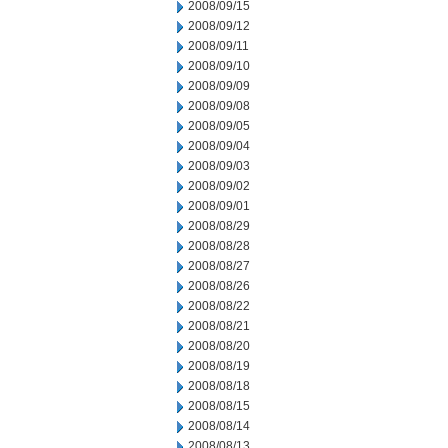
2008/09/15
2008/09/12
2008/09/11
2008/09/10
2008/09/09
2008/09/08
2008/09/05
2008/09/04
2008/09/03
2008/09/02
2008/09/01
2008/08/29
2008/08/28
2008/08/27
2008/08/26
2008/08/22
2008/08/21
2008/08/20
2008/08/19
2008/08/18
2008/08/15
2008/08/14
2008/08/13