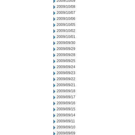
2009/10/09
2009/10/08
2009/10/07
2009/10/06
2009/10/05
2009/10/02
2009/10/01
2009/09/30
2009/09/29
2009/09/28
2009/09/25
2009/09/24
2009/09/23
2009/09/22
2009/09/21
2009/09/18
2009/09/17
2009/09/16
2009/09/15
2009/09/14
2009/09/11
2009/09/10
2009/09/09