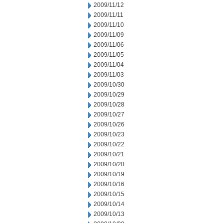
2009/11/12
2009/11/11
2009/11/10
2009/11/09
2009/11/06
2009/11/05
2009/11/04
2009/11/03
2009/10/30
2009/10/29
2009/10/28
2009/10/27
2009/10/26
2009/10/23
2009/10/22
2009/10/21
2009/10/20
2009/10/19
2009/10/16
2009/10/15
2009/10/14
2009/10/13