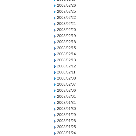
2008/02/26
2008/02/25
2008/02/22
2008/02/21
2008/02/20
2008/02/19
2008/02/18
2008/02/15
2008/02/14
2008/02/13
2008/02/12
2008/02/11
2008/02/08
2008/02/07
2008/02/06
2008/02/01
2008/01/31
2008/01/30
2008/01/29
2008/01/28
2008/01/25
2008/01/24