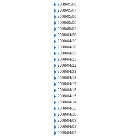
2008/05/08
2008/05/07
2008/05/06
2008/05/05
2008/05/02
2008/04/30
2008/04/29
2008/04/28
2008/04/25
2008/04/23
2008/04/22
2008/04/21
2008/04/18
2008/04/17
2008/04/16
2008/04/15
2008/04/14
2008/04/11
2008/04/10
2008/04/09
2008/04/08
2008/04/07