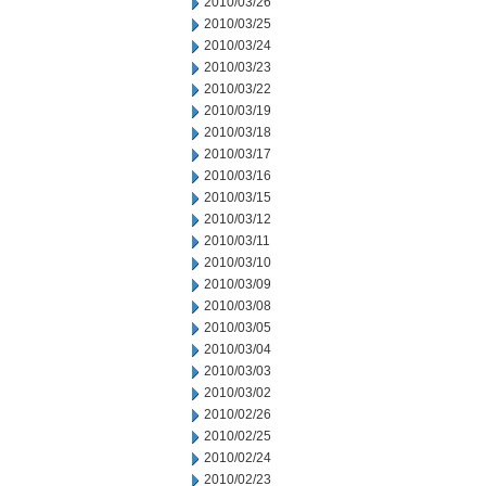
2010/03/26
2010/03/25
2010/03/24
2010/03/23
2010/03/22
2010/03/19
2010/03/18
2010/03/17
2010/03/16
2010/03/15
2010/03/12
2010/03/11
2010/03/10
2010/03/09
2010/03/08
2010/03/05
2010/03/04
2010/03/03
2010/03/02
2010/02/26
2010/02/25
2010/02/24
2010/02/23