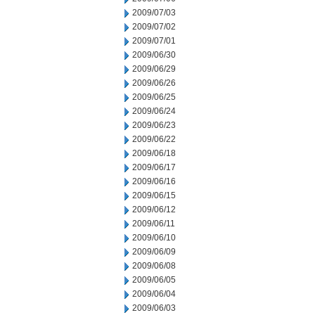
2009/07/03
2009/07/02
2009/07/01
2009/06/30
2009/06/29
2009/06/26
2009/06/25
2009/06/24
2009/06/23
2009/06/22
2009/06/18
2009/06/17
2009/06/16
2009/06/15
2009/06/12
2009/06/11
2009/06/10
2009/06/09
2009/06/08
2009/06/05
2009/06/04
2009/06/03