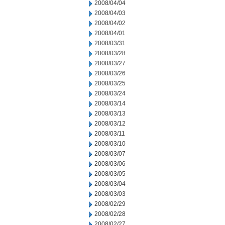
2008/04/04
2008/04/03
2008/04/02
2008/04/01
2008/03/31
2008/03/28
2008/03/27
2008/03/26
2008/03/25
2008/03/24
2008/03/14
2008/03/13
2008/03/12
2008/03/11
2008/03/10
2008/03/07
2008/03/06
2008/03/05
2008/03/04
2008/03/03
2008/02/29
2008/02/28
2008/02/27