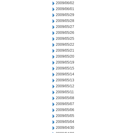
2009/06/02
2009/06/01
2009/05/29
2009/05/28
2009/05/27
2009/05/26
2009/05/25
2009/05/22
2009/05/21
2009/05/20
2009/05/19
2009/05/15
2009/05/14
2009/05/13
2009/05/12
2009/05/11
2009/05/08
2009/05/07
2009/05/06
2009/05/05
2009/05/04
2009/04/30