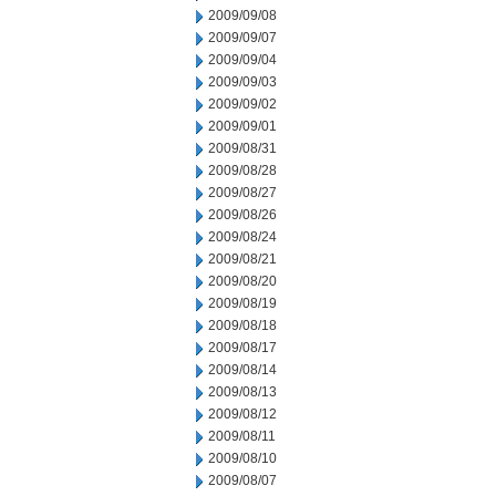
2009/09/08
2009/09/07
2009/09/04
2009/09/03
2009/09/02
2009/09/01
2009/08/31
2009/08/28
2009/08/27
2009/08/26
2009/08/24
2009/08/21
2009/08/20
2009/08/19
2009/08/18
2009/08/17
2009/08/14
2009/08/13
2009/08/12
2009/08/11
2009/08/10
2009/08/07