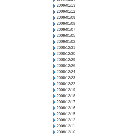
2009/01/13
2009/01/12
2009/01/09
2009/01/08
2009/01/07
2009/01/05
2009/01/02
2008/12/31
2008/12/30
2008/12/29
2008/12/26
2008/12/24
2008/12/23
2008/12/22
2008/12/19
2008/12/18
2008/12/17
2008/12/16
2008/12/15
2008/12/12
2008/12/11
2008/12/10