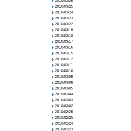
2010/03/26
2010/03/25
2010/03/24
2010/03/23
2010/03/22
2010/03/19
2010/03/18
2010/03/17
2010/03/16
2010/03/15
2010/03/12
2010/03/11
2010/03/10
2010/03/09
2010/03/08
2010/03/05
2010/03/04
2010/03/03
2010/03/02
2010/02/26
2010/02/25
2010/02/24
2010/02/23