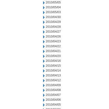
2010/05/05
2010/05/04
2010/05/03
2010/04/30
2010/04/29
2010/04/28
2010/04/27
2010/04/26
2010/04/23
2010/04/22
2010/04/21
2010/04/20
2010/04/16
2010/04/15
2010/04/14
2010/04/13
2010/04/12
2010/04/09
2010/04/08
2010/04/07
2010/04/06
2010/04/05