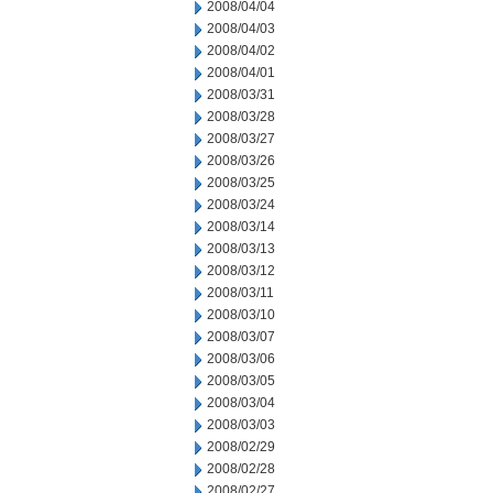
2008/04/04
2008/04/03
2008/04/02
2008/04/01
2008/03/31
2008/03/28
2008/03/27
2008/03/26
2008/03/25
2008/03/24
2008/03/14
2008/03/13
2008/03/12
2008/03/11
2008/03/10
2008/03/07
2008/03/06
2008/03/05
2008/03/04
2008/03/03
2008/02/29
2008/02/28
2008/02/27