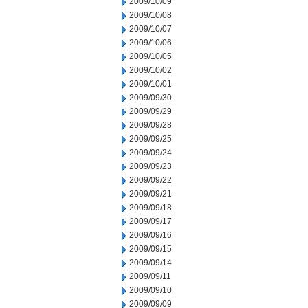
2009/10/09
2009/10/08
2009/10/07
2009/10/06
2009/10/05
2009/10/02
2009/10/01
2009/09/30
2009/09/29
2009/09/28
2009/09/25
2009/09/24
2009/09/23
2009/09/22
2009/09/21
2009/09/18
2009/09/17
2009/09/16
2009/09/15
2009/09/14
2009/09/11
2009/09/10
2009/09/09