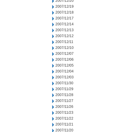
2007/12/20
2007/12/19
2007/12/18
2007/12/17
2007/12/14
2007/12/13
2007/12/12
2007/12/11
2007/12/10
2007/12/07
2007/12/06
2007/12/05
2007/12/04
2007/12/03
2007/11/30
2007/11/29
2007/11/28
2007/11/27
2007/11/26
2007/11/23
2007/11/22
2007/11/21
2007/11/20