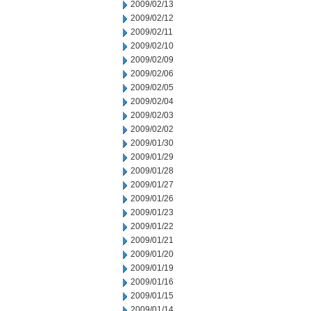
2009/02/13
2009/02/12
2009/02/11
2009/02/10
2009/02/09
2009/02/06
2009/02/05
2009/02/04
2009/02/03
2009/02/02
2009/01/30
2009/01/29
2009/01/28
2009/01/27
2009/01/26
2009/01/23
2009/01/22
2009/01/21
2009/01/20
2009/01/19
2009/01/16
2009/01/15
2009/01/14