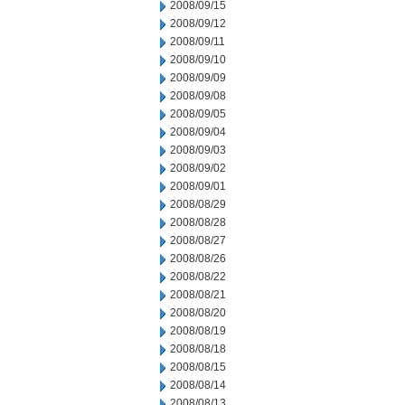
2008/09/15
2008/09/12
2008/09/11
2008/09/10
2008/09/09
2008/09/08
2008/09/05
2008/09/04
2008/09/03
2008/09/02
2008/09/01
2008/08/29
2008/08/28
2008/08/27
2008/08/26
2008/08/22
2008/08/21
2008/08/20
2008/08/19
2008/08/18
2008/08/15
2008/08/14
2008/08/13