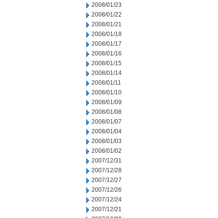
2008/01/23
2008/01/22
2008/01/21
2008/01/18
2008/01/17
2008/01/16
2008/01/15
2008/01/14
2008/01/11
2008/01/10
2008/01/09
2008/01/08
2008/01/07
2008/01/04
2008/01/03
2008/01/02
2007/12/31
2007/12/28
2007/12/27
2007/12/26
2007/12/24
2007/12/21