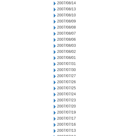
2007/08/14
2007/08/13
2007/08/10
2007/08/09
2007/08/08
2007/08/07
2007/08/06
2007/08/03
2007/08/02
2007/08/01
2007/07/31
2007/07/30
2007/07/27
2007/07/26
2007/07/25
2007/07/24
2007/07/23
2007/07/20
2007/07/19
2007/07/17
2007/07/16
2007/07/13