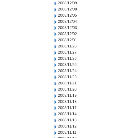
2008/12/09
2008/12/08
2008/12/05
2008/12/04
2008/12/03
2008/12/02
2008/12/01
2008/11/28
2008/11/27
2008/11/26
2008/11/25
2008/11/24
2008/11/23
2008/11/21
2008/11/20
2008/11/19
2008/11/18
2008/11/17
2008/11/14
2008/11/13
2008/11/12
2008/11/11