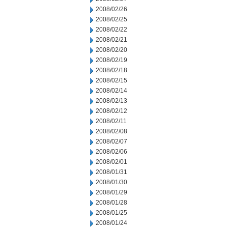
2008/02/26
2008/02/25
2008/02/22
2008/02/21
2008/02/20
2008/02/19
2008/02/18
2008/02/15
2008/02/14
2008/02/13
2008/02/12
2008/02/11
2008/02/08
2008/02/07
2008/02/06
2008/02/01
2008/01/31
2008/01/30
2008/01/29
2008/01/28
2008/01/25
2008/01/24