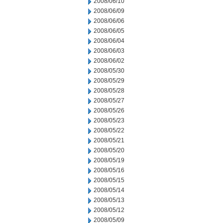
2008/06/10
2008/06/09
2008/06/06
2008/06/05
2008/06/04
2008/06/03
2008/06/02
2008/05/30
2008/05/29
2008/05/28
2008/05/27
2008/05/26
2008/05/23
2008/05/22
2008/05/21
2008/05/20
2008/05/19
2008/05/16
2008/05/15
2008/05/14
2008/05/13
2008/05/12
2008/05/09