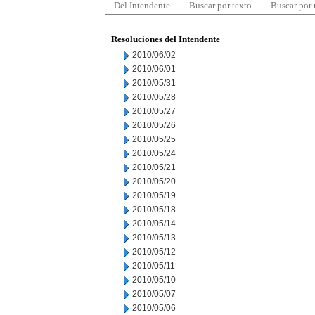
Del Intendente
Buscar por texto
Buscar por
Resoluciones del Intendente
2010/06/02
2010/06/01
2010/05/31
2010/05/28
2010/05/27
2010/05/26
2010/05/25
2010/05/24
2010/05/21
2010/05/20
2010/05/19
2010/05/18
2010/05/14
2010/05/13
2010/05/12
2010/05/11
2010/05/10
2010/05/07
2010/05/06