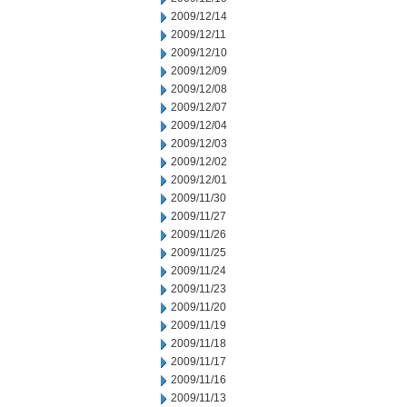
2009/12/14
2009/12/11
2009/12/10
2009/12/09
2009/12/08
2009/12/07
2009/12/04
2009/12/03
2009/12/02
2009/12/01
2009/11/30
2009/11/27
2009/11/26
2009/11/25
2009/11/24
2009/11/23
2009/11/20
2009/11/19
2009/11/18
2009/11/17
2009/11/16
2009/11/13