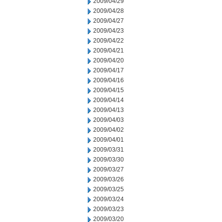
2009/04/29
2009/04/28
2009/04/27
2009/04/23
2009/04/22
2009/04/21
2009/04/20
2009/04/17
2009/04/16
2009/04/15
2009/04/14
2009/04/13
2009/04/03
2009/04/02
2009/04/01
2009/03/31
2009/03/30
2009/03/27
2009/03/26
2009/03/25
2009/03/24
2009/03/23
2009/03/20