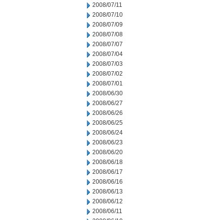
2008/07/11
2008/07/10
2008/07/09
2008/07/08
2008/07/07
2008/07/04
2008/07/03
2008/07/02
2008/07/01
2008/06/30
2008/06/27
2008/06/26
2008/06/25
2008/06/24
2008/06/23
2008/06/20
2008/06/18
2008/06/17
2008/06/16
2008/06/13
2008/06/12
2008/06/11