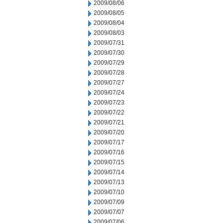
2009/08/06
2009/08/05
2009/08/04
2009/08/03
2009/07/31
2009/07/30
2009/07/29
2009/07/28
2009/07/27
2009/07/24
2009/07/23
2009/07/22
2009/07/21
2009/07/20
2009/07/17
2009/07/16
2009/07/15
2009/07/14
2009/07/13
2009/07/10
2009/07/09
2009/07/07
2009/07/06