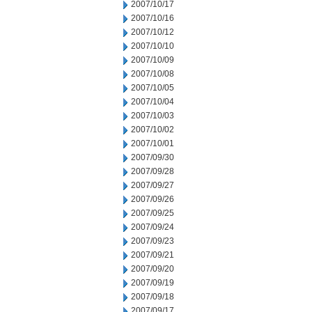
2007/10/17
2007/10/16
2007/10/12
2007/10/10
2007/10/09
2007/10/08
2007/10/05
2007/10/04
2007/10/03
2007/10/02
2007/10/01
2007/09/30
2007/09/28
2007/09/27
2007/09/26
2007/09/25
2007/09/24
2007/09/23
2007/09/21
2007/09/20
2007/09/19
2007/09/18
2007/09/17