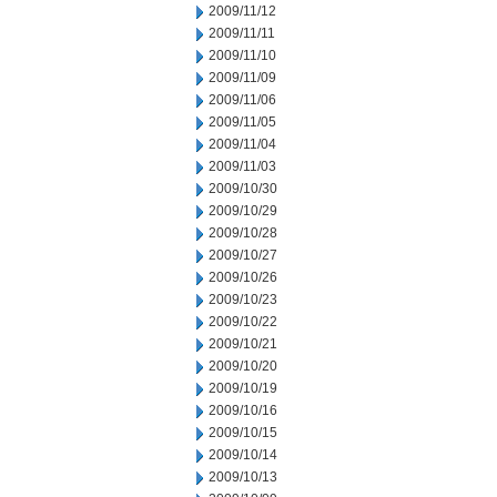
2009/11/12
2009/11/11
2009/11/10
2009/11/09
2009/11/06
2009/11/05
2009/11/04
2009/11/03
2009/10/30
2009/10/29
2009/10/28
2009/10/27
2009/10/26
2009/10/23
2009/10/22
2009/10/21
2009/10/20
2009/10/19
2009/10/16
2009/10/15
2009/10/14
2009/10/13