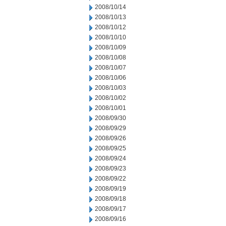
2008/10/14
2008/10/13
2008/10/12
2008/10/10
2008/10/09
2008/10/08
2008/10/07
2008/10/06
2008/10/03
2008/10/02
2008/10/01
2008/09/30
2008/09/29
2008/09/26
2008/09/25
2008/09/24
2008/09/23
2008/09/22
2008/09/19
2008/09/18
2008/09/17
2008/09/16