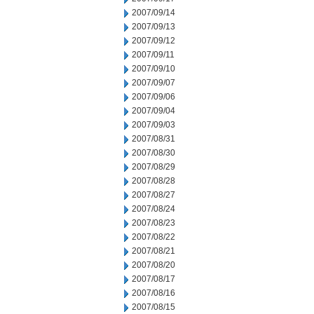
2007/09/14
2007/09/13
2007/09/12
2007/09/11
2007/09/10
2007/09/07
2007/09/06
2007/09/04
2007/09/03
2007/08/31
2007/08/30
2007/08/29
2007/08/28
2007/08/27
2007/08/24
2007/08/23
2007/08/22
2007/08/21
2007/08/20
2007/08/17
2007/08/16
2007/08/15