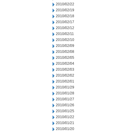
2010/02/22
2010/02/19
2010/02/18
2010/02/17
2010/02/12
2010/02/11
2010/02/10
2010/02/09
2010/02/08
2010/02/05
2010/02/04
2010/02/03
2010/02/02
2010/02/01
2010/01/29
2010/01/28
2010/01/27
2010/01/26
2010/01/25
2010/01/22
2010/01/21
2010/01/20