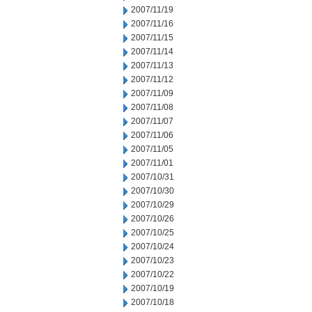
2007/11/19
2007/11/16
2007/11/15
2007/11/14
2007/11/13
2007/11/12
2007/11/09
2007/11/08
2007/11/07
2007/11/06
2007/11/05
2007/11/01
2007/10/31
2007/10/30
2007/10/29
2007/10/26
2007/10/25
2007/10/24
2007/10/23
2007/10/22
2007/10/19
2007/10/18