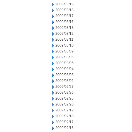
2009/03/19
2009/03/18
2009/03/17
2009/03/16
2009/03/13
2009/03/12
2009/03/11
2009/03/10
2009/03/09
2009/03/06
2009/03/05
2009/03/04
2009/03/03
2009/03/02
2009/02/27
2009/02/26
2009/02/25
2009/02/20
2009/02/19
2009/02/18
2009/02/17
2009/02/16