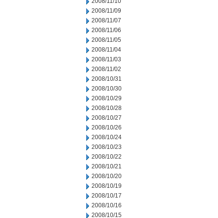
2008/11/10
2008/11/09
2008/11/07
2008/11/06
2008/11/05
2008/11/04
2008/11/03
2008/11/02
2008/10/31
2008/10/30
2008/10/29
2008/10/28
2008/10/27
2008/10/26
2008/10/24
2008/10/23
2008/10/22
2008/10/21
2008/10/20
2008/10/19
2008/10/17
2008/10/16
2008/10/15