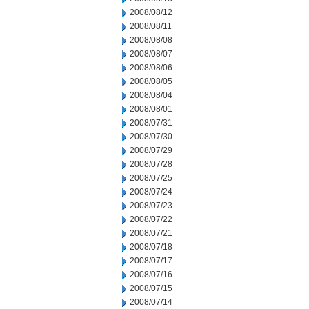
2008/08/12
2008/08/11
2008/08/08
2008/08/07
2008/08/06
2008/08/05
2008/08/04
2008/08/01
2008/07/31
2008/07/30
2008/07/29
2008/07/28
2008/07/25
2008/07/24
2008/07/23
2008/07/22
2008/07/21
2008/07/18
2008/07/17
2008/07/16
2008/07/15
2008/07/14