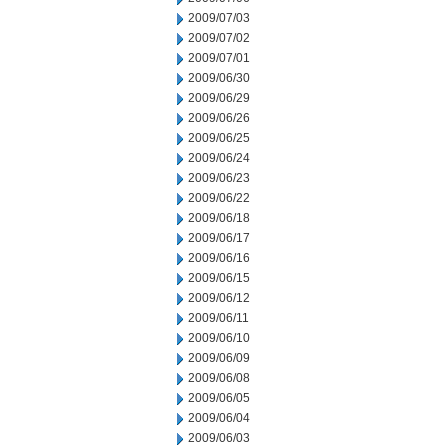
2009/07/03
2009/07/02
2009/07/01
2009/06/30
2009/06/29
2009/06/26
2009/06/25
2009/06/24
2009/06/23
2009/06/22
2009/06/18
2009/06/17
2009/06/16
2009/06/15
2009/06/12
2009/06/11
2009/06/10
2009/06/09
2009/06/08
2009/06/05
2009/06/04
2009/06/03