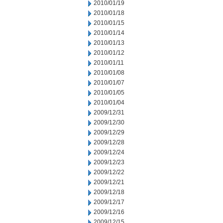
2010/01/19
2010/01/18
2010/01/15
2010/01/14
2010/01/13
2010/01/12
2010/01/11
2010/01/08
2010/01/07
2010/01/05
2010/01/04
2009/12/31
2009/12/30
2009/12/29
2009/12/28
2009/12/24
2009/12/23
2009/12/22
2009/12/21
2009/12/18
2009/12/17
2009/12/16
2009/12/15