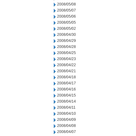
2008/05/08
2008/05/07
2008/05/06
2008/05/05
2008/05/02
2008/04/30
2008/04/29
2008/04/28
2008/04/25
2008/04/23
2008/04/22
2008/04/21
2008/04/18
2008/04/17
2008/04/16
2008/04/15
2008/04/14
2008/04/11
2008/04/10
2008/04/09
2008/04/08
2008/04/07