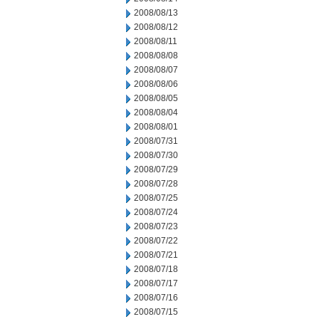
2008/08/13
2008/08/12
2008/08/11
2008/08/08
2008/08/07
2008/08/06
2008/08/05
2008/08/04
2008/08/01
2008/07/31
2008/07/30
2008/07/29
2008/07/28
2008/07/25
2008/07/24
2008/07/23
2008/07/22
2008/07/21
2008/07/18
2008/07/17
2008/07/16
2008/07/15