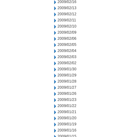
2009/02/16
2009/02/13
2009/02/12
2009/02/11
2009/02/10
2009/02/09
2009/02/06
2009/02/05
2009/02/04
2009/02/03
2009/02/02
2009/01/30
2009/01/29
2009/01/28
2009/01/27
2009/01/26
2009/01/23
2009/01/22
2009/01/21
2009/01/20
2009/01/19
2009/01/16
2009/01/15