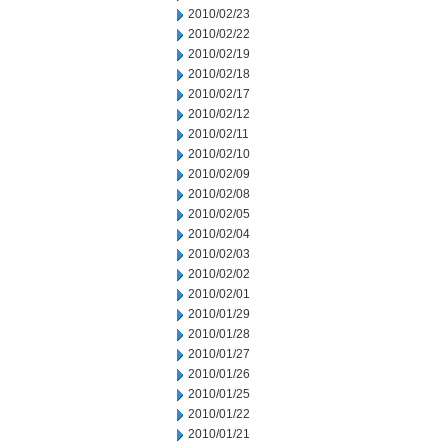
2010/02/23
2010/02/22
2010/02/19
2010/02/18
2010/02/17
2010/02/12
2010/02/11
2010/02/10
2010/02/09
2010/02/08
2010/02/05
2010/02/04
2010/02/03
2010/02/02
2010/02/01
2010/01/29
2010/01/28
2010/01/27
2010/01/26
2010/01/25
2010/01/22
2010/01/21