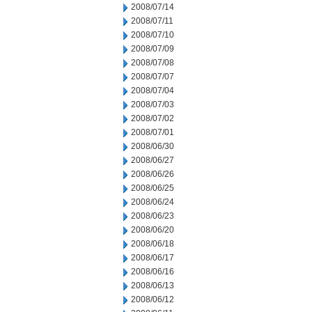
2008/07/14
2008/07/11
2008/07/10
2008/07/09
2008/07/08
2008/07/07
2008/07/04
2008/07/03
2008/07/02
2008/07/01
2008/06/30
2008/06/27
2008/06/26
2008/06/25
2008/06/24
2008/06/23
2008/06/20
2008/06/18
2008/06/17
2008/06/16
2008/06/13
2008/06/12