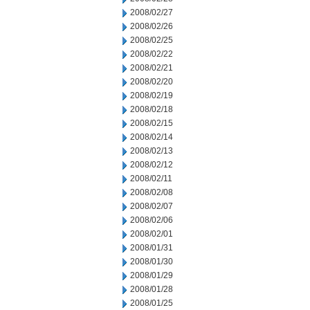
2008/02/27
2008/02/26
2008/02/25
2008/02/22
2008/02/21
2008/02/20
2008/02/19
2008/02/18
2008/02/15
2008/02/14
2008/02/13
2008/02/12
2008/02/11
2008/02/08
2008/02/07
2008/02/06
2008/02/01
2008/01/31
2008/01/30
2008/01/29
2008/01/28
2008/01/25