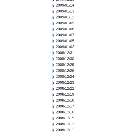
2009/01/14
2009/01/13
2009/01/12
2009/01/09
2009/01/08
2009/01/07
2009/01/05
2009/01/02
2008/12/31
2008/12/30
2008/12/29
2008/12/26
2008/12/24
2008/12/23
2008/12/22
2008/12/19
2008/12/18
2008/12/17
2008/12/16
2008/12/15
2008/12/12
2008/12/11