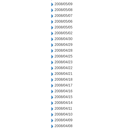
2008/05/09
2008/05/08
2008/05/07
2008/05/06
2008/05/05
2008/05/02
2008/04/30
2008/04/29
2008/04/28
2008/04/25
2008/04/23
2008/04/22
2008/04/21
2008/04/18
2008/04/17
2008/04/16
2008/04/15
2008/04/14
2008/04/11
2008/04/10
2008/04/09
2008/04/08