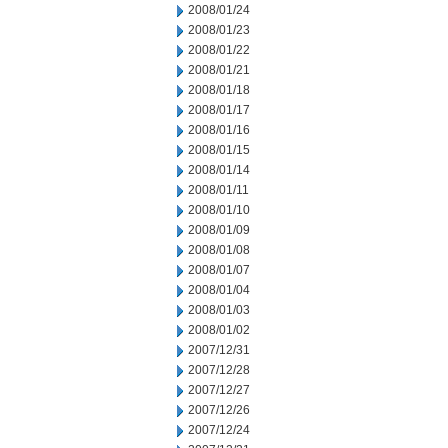
2008/01/24
2008/01/23
2008/01/22
2008/01/21
2008/01/18
2008/01/17
2008/01/16
2008/01/15
2008/01/14
2008/01/11
2008/01/10
2008/01/09
2008/01/08
2008/01/07
2008/01/04
2008/01/03
2008/01/02
2007/12/31
2007/12/28
2007/12/27
2007/12/26
2007/12/24