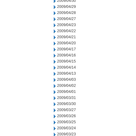
2009/04/30
2009/04/29
2009/04/28
2009/04/27
2009/04/23
2009/04/22
2009/04/21
2009/04/20
2009/04/17
2009/04/16
2009/04/15
2009/04/14
2009/04/13
2009/04/03
2009/04/02
2009/04/01
2009/03/31
2009/03/30
2009/03/27
2009/03/26
2009/03/25
2009/03/24
2009/03/23