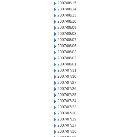
2007/08/15
2007/08/14
2007/08/13
2007/08/10
2007/08/09
2007/08/08
2007/08/07
2007/08/06
2007/08/03
2007/08/02
2007/08/01
2007/07/31
2007/07/30
2007/07/27
2007/07/26
2007/07/25
2007/07/24
2007/07/23
2007/07/20
2007/07/19
2007/07/17
2007/07/16