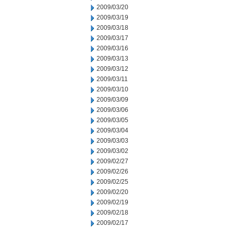
2009/03/20
2009/03/19
2009/03/18
2009/03/17
2009/03/16
2009/03/13
2009/03/12
2009/03/11
2009/03/10
2009/03/09
2009/03/06
2009/03/05
2009/03/04
2009/03/03
2009/03/02
2009/02/27
2009/02/26
2009/02/25
2009/02/20
2009/02/19
2009/02/18
2009/02/17