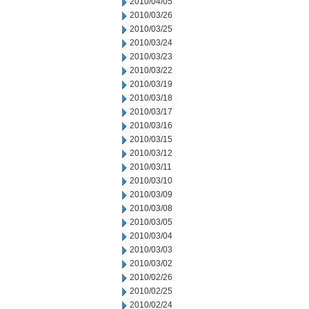
2010/04/05
2010/03/26
2010/03/25
2010/03/24
2010/03/23
2010/03/22
2010/03/19
2010/03/18
2010/03/17
2010/03/16
2010/03/15
2010/03/12
2010/03/11
2010/03/10
2010/03/09
2010/03/08
2010/03/05
2010/03/04
2010/03/03
2010/03/02
2010/02/26
2010/02/25
2010/02/24