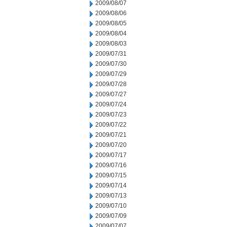
2009/08/07
2009/08/06
2009/08/05
2009/08/04
2009/08/03
2009/07/31
2009/07/30
2009/07/29
2009/07/28
2009/07/27
2009/07/24
2009/07/23
2009/07/22
2009/07/21
2009/07/20
2009/07/17
2009/07/16
2009/07/15
2009/07/14
2009/07/13
2009/07/10
2009/07/09
2009/07/07