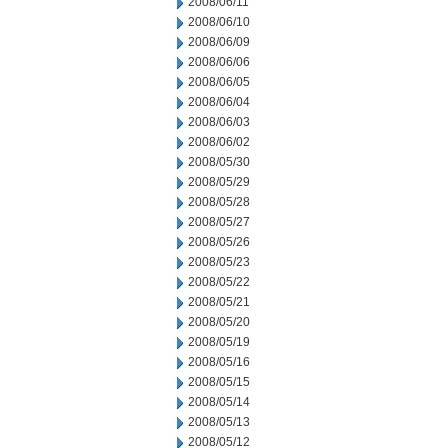
2008/06/11
2008/06/10
2008/06/09
2008/06/06
2008/06/05
2008/06/04
2008/06/03
2008/06/02
2008/05/30
2008/05/29
2008/05/28
2008/05/27
2008/05/26
2008/05/23
2008/05/22
2008/05/21
2008/05/20
2008/05/19
2008/05/16
2008/05/15
2008/05/14
2008/05/13
2008/05/12