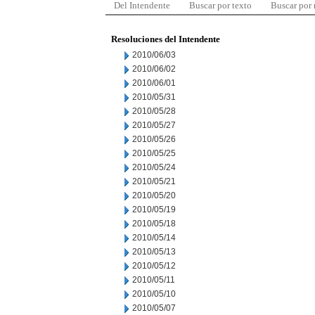
Del Intendente
Buscar por texto
Buscar por
Resoluciones del Intendente
2010/06/03
2010/06/02
2010/06/01
2010/05/31
2010/05/28
2010/05/27
2010/05/26
2010/05/25
2010/05/24
2010/05/21
2010/05/20
2010/05/19
2010/05/18
2010/05/14
2010/05/13
2010/05/12
2010/05/11
2010/05/10
2010/05/07