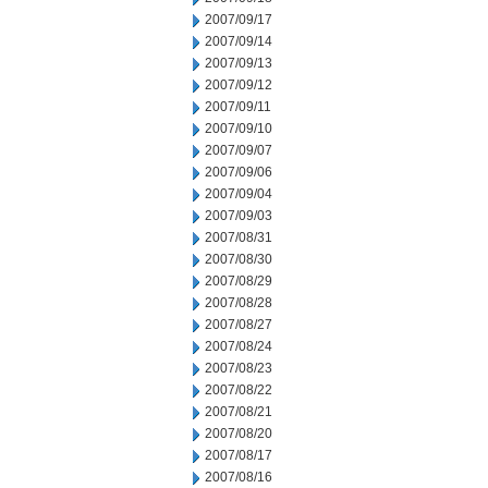
2007/09/17
2007/09/14
2007/09/13
2007/09/12
2007/09/11
2007/09/10
2007/09/07
2007/09/06
2007/09/04
2007/09/03
2007/08/31
2007/08/30
2007/08/29
2007/08/28
2007/08/27
2007/08/24
2007/08/23
2007/08/22
2007/08/21
2007/08/20
2007/08/17
2007/08/16