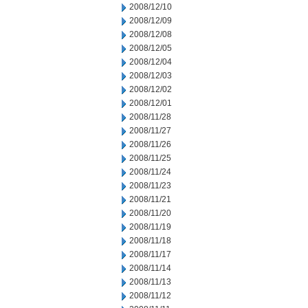
2008/12/10
2008/12/09
2008/12/08
2008/12/05
2008/12/04
2008/12/03
2008/12/02
2008/12/01
2008/11/28
2008/11/27
2008/11/26
2008/11/25
2008/11/24
2008/11/23
2008/11/21
2008/11/20
2008/11/19
2008/11/18
2008/11/17
2008/11/14
2008/11/13
2008/11/12