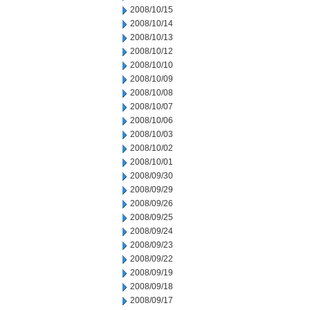
2008/10/15
2008/10/14
2008/10/13
2008/10/12
2008/10/10
2008/10/09
2008/10/08
2008/10/07
2008/10/06
2008/10/03
2008/10/02
2008/10/01
2008/09/30
2008/09/29
2008/09/26
2008/09/25
2008/09/24
2008/09/23
2008/09/22
2008/09/19
2008/09/18
2008/09/17