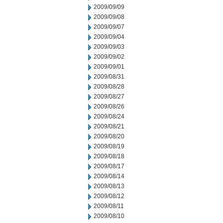
2009/09/09
2009/09/08
2009/09/07
2009/09/04
2009/09/03
2009/09/02
2009/09/01
2009/08/31
2009/08/28
2009/08/27
2009/08/26
2009/08/24
2009/08/21
2009/08/20
2009/08/19
2009/08/18
2009/08/17
2009/08/14
2009/08/13
2009/08/12
2009/08/11
2009/08/10