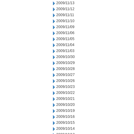
2009/11/13
2009/11/12
2009/11/11
2009/11/10
2009/11/09
2009/11/06
2009/11/05
2009/11/04
2009/11/03
2009/10/30
2009/10/29
2009/10/28
2009/10/27
2009/10/26
2009/10/23
2009/10/22
2009/10/21
2009/10/20
2009/10/19
2009/10/16
2009/10/15
2009/10/14