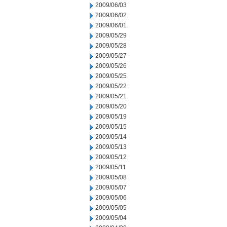
2009/06/03
2009/06/02
2009/06/01
2009/05/29
2009/05/28
2009/05/27
2009/05/26
2009/05/25
2009/05/22
2009/05/21
2009/05/20
2009/05/19
2009/05/15
2009/05/14
2009/05/13
2009/05/12
2009/05/11
2009/05/08
2009/05/07
2009/05/06
2009/05/05
2009/05/04