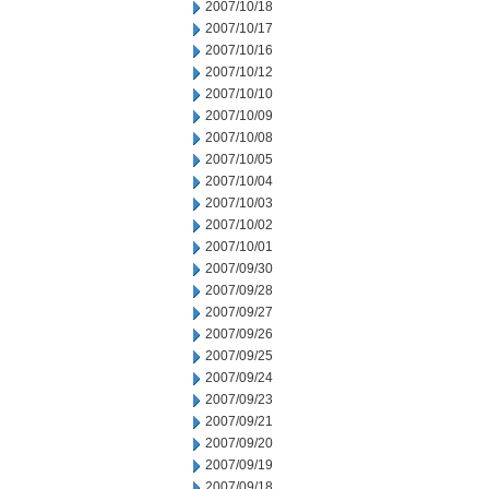
2007/10/18
2007/10/17
2007/10/16
2007/10/12
2007/10/10
2007/10/09
2007/10/08
2007/10/05
2007/10/04
2007/10/03
2007/10/02
2007/10/01
2007/09/30
2007/09/28
2007/09/27
2007/09/26
2007/09/25
2007/09/24
2007/09/23
2007/09/21
2007/09/20
2007/09/19
2007/09/18