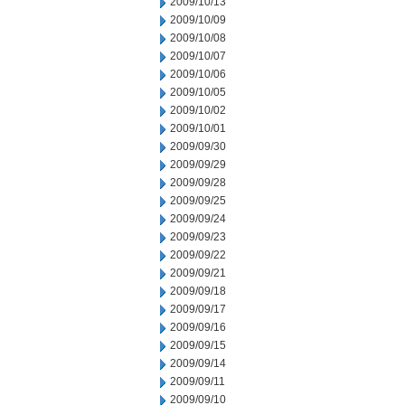
2009/10/13
2009/10/09
2009/10/08
2009/10/07
2009/10/06
2009/10/05
2009/10/02
2009/10/01
2009/09/30
2009/09/29
2009/09/28
2009/09/25
2009/09/24
2009/09/23
2009/09/22
2009/09/21
2009/09/18
2009/09/17
2009/09/16
2009/09/15
2009/09/14
2009/09/11
2009/09/10