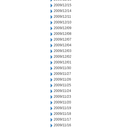
2009/12/15
2009/12/14
2009/12/11
2009/12/10
2009/12/09
2009/12/08
2009/12/07
2009/12/04
2009/12/03
2009/12/02
2009/12/01
2009/11/30
2009/11/27
2009/11/26
2009/11/25
2009/11/24
2009/11/23
2009/11/20
2009/11/19
2009/11/18
2009/11/17
2009/11/16