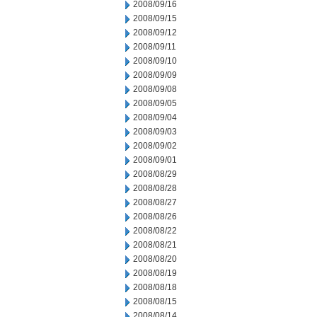
2008/09/16
2008/09/15
2008/09/12
2008/09/11
2008/09/10
2008/09/09
2008/09/08
2008/09/05
2008/09/04
2008/09/03
2008/09/02
2008/09/01
2008/08/29
2008/08/28
2008/08/27
2008/08/26
2008/08/22
2008/08/21
2008/08/20
2008/08/19
2008/08/18
2008/08/15
2008/08/14