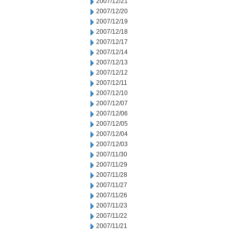
2007/12/21
2007/12/20
2007/12/19
2007/12/18
2007/12/17
2007/12/14
2007/12/13
2007/12/12
2007/12/11
2007/12/10
2007/12/07
2007/12/06
2007/12/05
2007/12/04
2007/12/03
2007/11/30
2007/11/29
2007/11/28
2007/11/27
2007/11/26
2007/11/23
2007/11/22
2007/11/21