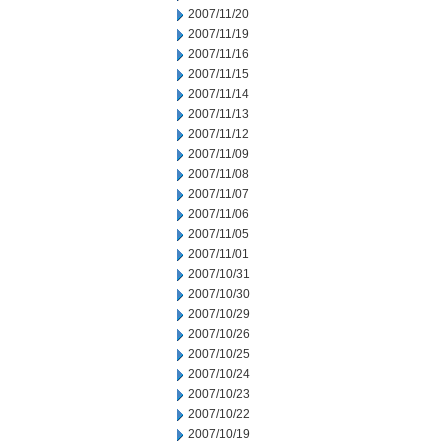
2007/11/20
2007/11/19
2007/11/16
2007/11/15
2007/11/14
2007/11/13
2007/11/12
2007/11/09
2007/11/08
2007/11/07
2007/11/06
2007/11/05
2007/11/01
2007/10/31
2007/10/30
2007/10/29
2007/10/26
2007/10/25
2007/10/24
2007/10/23
2007/10/22
2007/10/19