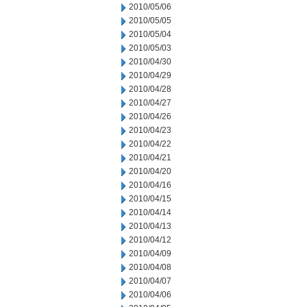
2010/05/06
2010/05/05
2010/05/04
2010/05/03
2010/04/30
2010/04/29
2010/04/28
2010/04/27
2010/04/26
2010/04/23
2010/04/22
2010/04/21
2010/04/20
2010/04/16
2010/04/15
2010/04/14
2010/04/13
2010/04/12
2010/04/09
2010/04/08
2010/04/07
2010/04/06