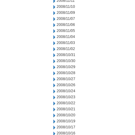
2008/11/11
2008/11/10
2008/11/09
2008/11/07
2008/11/06
2008/11/05
2008/11/04
2008/11/03
2008/11/02
2008/10/31
2008/10/30
2008/10/29
2008/10/28
2008/10/27
2008/10/26
2008/10/24
2008/10/23
2008/10/22
2008/10/21
2008/10/20
2008/10/19
2008/10/17
2008/10/16