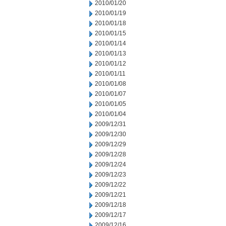
2010/01/20
2010/01/19
2010/01/18
2010/01/15
2010/01/14
2010/01/13
2010/01/12
2010/01/11
2010/01/08
2010/01/07
2010/01/05
2010/01/04
2009/12/31
2009/12/30
2009/12/29
2009/12/28
2009/12/24
2009/12/23
2009/12/22
2009/12/21
2009/12/18
2009/12/17
2009/12/16