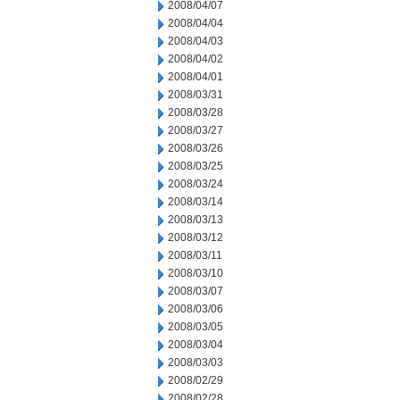
2008/04/07
2008/04/04
2008/04/03
2008/04/02
2008/04/01
2008/03/31
2008/03/28
2008/03/27
2008/03/26
2008/03/25
2008/03/24
2008/03/14
2008/03/13
2008/03/12
2008/03/11
2008/03/10
2008/03/07
2008/03/06
2008/03/05
2008/03/04
2008/03/03
2008/02/29
2008/02/28