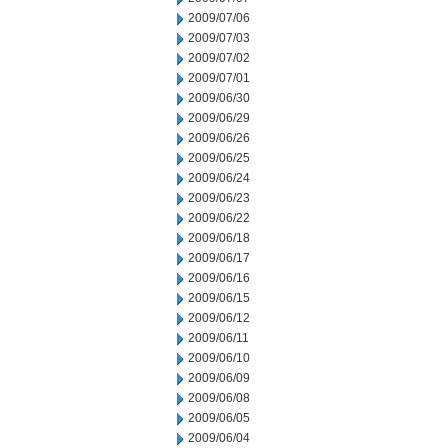
2009/07/06
2009/07/03
2009/07/02
2009/07/01
2009/06/30
2009/06/29
2009/06/26
2009/06/25
2009/06/24
2009/06/23
2009/06/22
2009/06/18
2009/06/17
2009/06/16
2009/06/15
2009/06/12
2009/06/11
2009/06/10
2009/06/09
2009/06/08
2009/06/05
2009/06/04