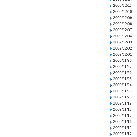
2009/12/11
2009/12/10
2009/12/09
2009/12/08
2009/12/07
2009/12/04
2009/12/03
2009/12/02
2009/12/01
2009/11/30
2009/11/27
2009/11/26
2009/11/25
2009/11/24
2009/11/23
2009/11/20
2009/11/19
2009/11/18
2009/11/17
2009/11/16
2009/11/13
2009/11/12