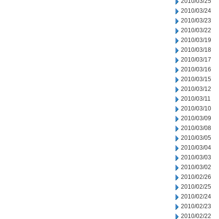
2010/03/25
2010/03/24
2010/03/23
2010/03/22
2010/03/19
2010/03/18
2010/03/17
2010/03/16
2010/03/15
2010/03/12
2010/03/11
2010/03/10
2010/03/09
2010/03/08
2010/03/05
2010/03/04
2010/03/03
2010/03/02
2010/02/26
2010/02/25
2010/02/24
2010/02/23
2010/02/22