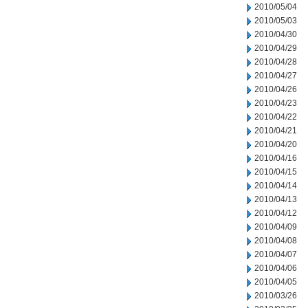
2010/05/04
2010/05/03
2010/04/30
2010/04/29
2010/04/28
2010/04/27
2010/04/26
2010/04/23
2010/04/22
2010/04/21
2010/04/20
2010/04/16
2010/04/15
2010/04/14
2010/04/13
2010/04/12
2010/04/09
2010/04/08
2010/04/07
2010/04/06
2010/04/05
2010/03/26