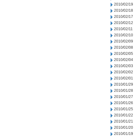
2010/02/19
2010/02/18
2010/02/17
2010/02/12
2010/02/11
2010/02/10
2010/02/09
2010/02/08
2010/02/05
2010/02/04
2010/02/03
2010/02/02
2010/02/01
2010/01/29
2010/01/28
2010/01/27
2010/01/26
2010/01/25
2010/01/22
2010/01/21
2010/01/20
2010/01/19