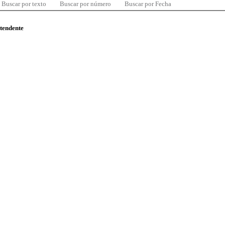
Buscar por texto
Buscar por número
Buscar por Fecha
ntendente