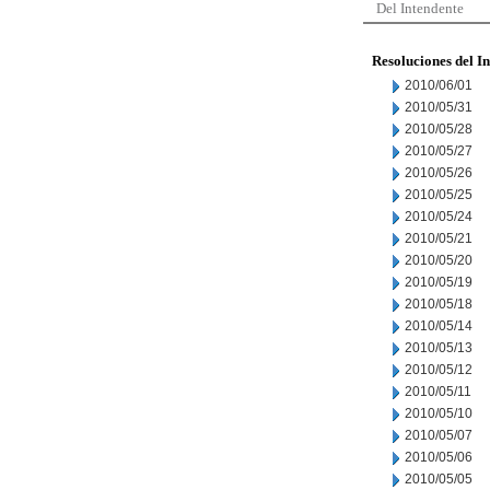
Del Intendente
Resoluciones del I
2010/06/01
2010/05/31
2010/05/28
2010/05/27
2010/05/26
2010/05/25
2010/05/24
2010/05/21
2010/05/20
2010/05/19
2010/05/18
2010/05/14
2010/05/13
2010/05/12
2010/05/11
2010/05/10
2010/05/07
2010/05/06
2010/05/05