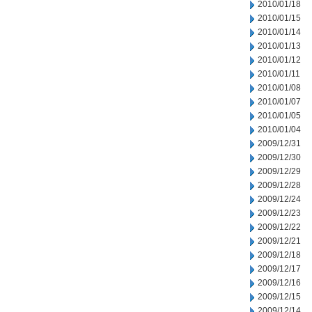
2010/01/18
2010/01/15
2010/01/14
2010/01/13
2010/01/12
2010/01/11
2010/01/08
2010/01/07
2010/01/05
2010/01/04
2009/12/31
2009/12/30
2009/12/29
2009/12/28
2009/12/24
2009/12/23
2009/12/22
2009/12/21
2009/12/18
2009/12/17
2009/12/16
2009/12/15
2009/12/14