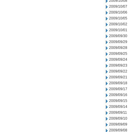
2009/10/08
2009/10/07
2009/10/06
2009/10/05
2009/10/02
2009/10/01
2009/09/30
2009/09/29
2009/09/28
2009/09/25
2009/09/24
2009/09/23
2009/09/22
2009/09/21
2009/09/18
2009/09/17
2009/09/16
2009/09/15
2009/09/14
2009/09/11
2009/09/10
2009/09/09
2009/09/08