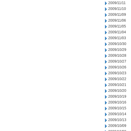
2009/11/11
2009/11/10
2009/11/09
2009/11/06
2009/11/05
2009/11/04
2009/11/03
2009/10/30
2009/10/29
2009/10/28
2009/10/27
2009/10/26
2009/10/23
2009/10/22
2009/10/21
2009/10/20
2009/10/19
2009/10/16
2009/10/15
2009/10/14
2009/10/13
2009/10/09