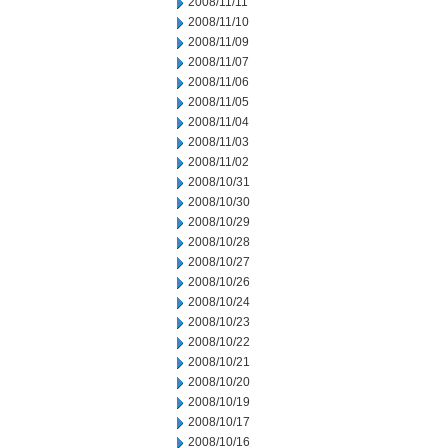
2008/11/11
2008/11/10
2008/11/09
2008/11/07
2008/11/06
2008/11/05
2008/11/04
2008/11/03
2008/11/02
2008/10/31
2008/10/30
2008/10/29
2008/10/28
2008/10/27
2008/10/26
2008/10/24
2008/10/23
2008/10/22
2008/10/21
2008/10/20
2008/10/19
2008/10/17
2008/10/16