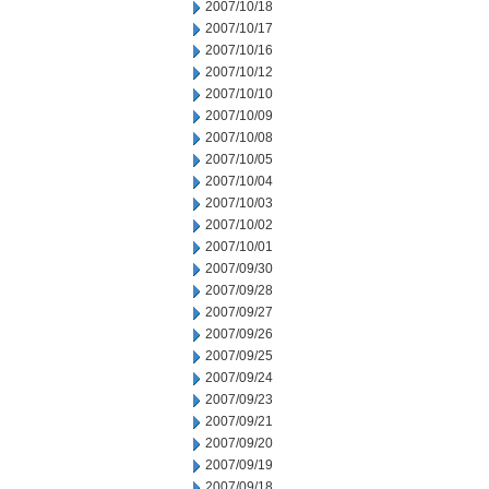
2007/10/18
2007/10/17
2007/10/16
2007/10/12
2007/10/10
2007/10/09
2007/10/08
2007/10/05
2007/10/04
2007/10/03
2007/10/02
2007/10/01
2007/09/30
2007/09/28
2007/09/27
2007/09/26
2007/09/25
2007/09/24
2007/09/23
2007/09/21
2007/09/20
2007/09/19
2007/09/18