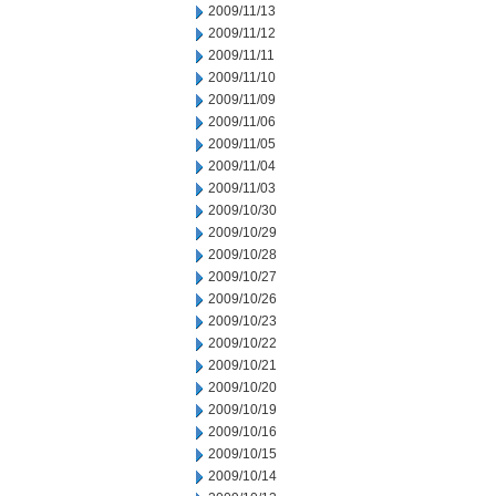
2009/11/13
2009/11/12
2009/11/11
2009/11/10
2009/11/09
2009/11/06
2009/11/05
2009/11/04
2009/11/03
2009/10/30
2009/10/29
2009/10/28
2009/10/27
2009/10/26
2009/10/23
2009/10/22
2009/10/21
2009/10/20
2009/10/19
2009/10/16
2009/10/15
2009/10/14