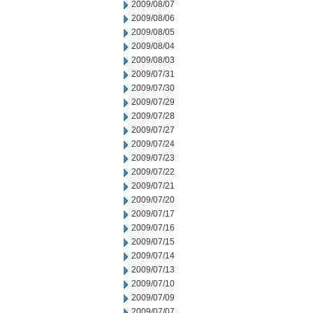
2009/08/07
2009/08/06
2009/08/05
2009/08/04
2009/08/03
2009/07/31
2009/07/30
2009/07/29
2009/07/28
2009/07/27
2009/07/24
2009/07/23
2009/07/22
2009/07/21
2009/07/20
2009/07/17
2009/07/16
2009/07/15
2009/07/14
2009/07/13
2009/07/10
2009/07/09
2009/07/07