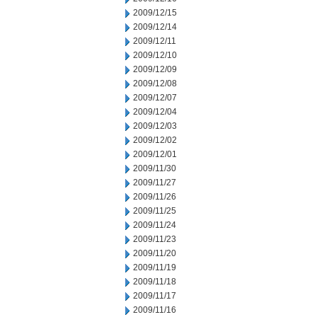
2009/12/15
2009/12/14
2009/12/11
2009/12/10
2009/12/09
2009/12/08
2009/12/07
2009/12/04
2009/12/03
2009/12/02
2009/12/01
2009/11/30
2009/11/27
2009/11/26
2009/11/25
2009/11/24
2009/11/23
2009/11/20
2009/11/19
2009/11/18
2009/11/17
2009/11/16