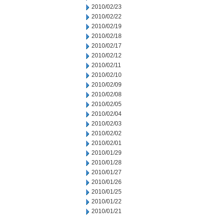
2010/02/23
2010/02/22
2010/02/19
2010/02/18
2010/02/17
2010/02/12
2010/02/11
2010/02/10
2010/02/09
2010/02/08
2010/02/05
2010/02/04
2010/02/03
2010/02/02
2010/02/01
2010/01/29
2010/01/28
2010/01/27
2010/01/26
2010/01/25
2010/01/22
2010/01/21