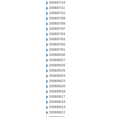
2008/07/14
2008/07/11
2008/07/10
2008/07/09
2008/07/08
2008/07/07
2008/07/04
2008/07/03
2008/07/02
2008/07/01
2008/06/30
2008/06/27
2008/06/26
2008/06/25
2008/06/24
2008/06/23
2008/06/20
2008/06/18
2008/06/17
2008/06/16
2008/06/13
2008/06/12