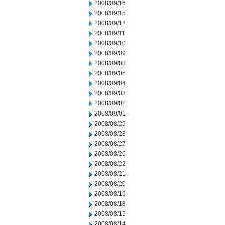
2008/09/16
2008/09/15
2008/09/12
2008/09/11
2008/09/10
2008/09/09
2008/09/08
2008/09/05
2008/09/04
2008/09/03
2008/09/02
2008/09/01
2008/08/29
2008/08/28
2008/08/27
2008/08/26
2008/08/22
2008/08/21
2008/08/20
2008/08/19
2008/08/18
2008/08/15
2008/08/14