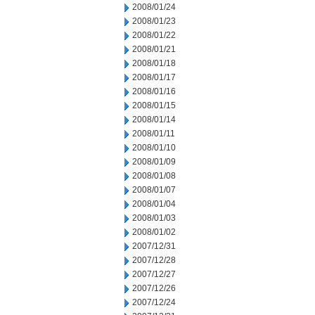
2008/01/24
2008/01/23
2008/01/22
2008/01/21
2008/01/18
2008/01/17
2008/01/16
2008/01/15
2008/01/14
2008/01/11
2008/01/10
2008/01/09
2008/01/08
2008/01/07
2008/01/04
2008/01/03
2008/01/02
2007/12/31
2007/12/28
2007/12/27
2007/12/26
2007/12/24