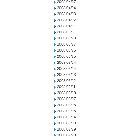
2008/04/07
2008/04/04
2008/04/03
2008/04/02
2008/04/01
2008/03/31
2008/03/28
2008/03/27
2008/03/26
2008/03/25
2008/03/24
2008/03/14
2008/03/13
2008/03/12
2008/03/11
2008/03/10
2008/03/07
2008/03/06
2008/03/05
2008/03/04
2008/03/03
2008/02/29
2008/02/28