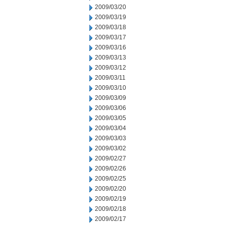
2009/03/20
2009/03/19
2009/03/18
2009/03/17
2009/03/16
2009/03/13
2009/03/12
2009/03/11
2009/03/10
2009/03/09
2009/03/06
2009/03/05
2009/03/04
2009/03/03
2009/03/02
2009/02/27
2009/02/26
2009/02/25
2009/02/20
2009/02/19
2009/02/18
2009/02/17