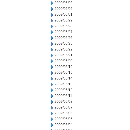
2009/06/03
2009/06/02
2009/06/01
2009/05/29
2009/05/28
2009/05/27
2009/05/26
2009/05/25
2009/05/22
2009/05/21
2009/05/20
2009/05/19
2009/05/15
2009/05/14
2009/05/13
2009/05/12
2009/05/11
2009/05/08
2009/05/07
2009/05/06
2009/05/05
2009/05/04