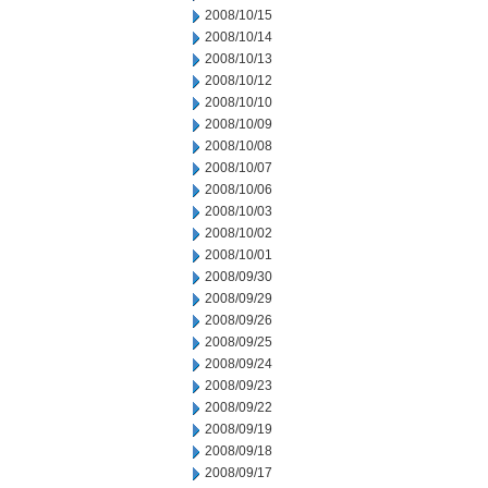
2008/10/15
2008/10/14
2008/10/13
2008/10/12
2008/10/10
2008/10/09
2008/10/08
2008/10/07
2008/10/06
2008/10/03
2008/10/02
2008/10/01
2008/09/30
2008/09/29
2008/09/26
2008/09/25
2008/09/24
2008/09/23
2008/09/22
2008/09/19
2008/09/18
2008/09/17