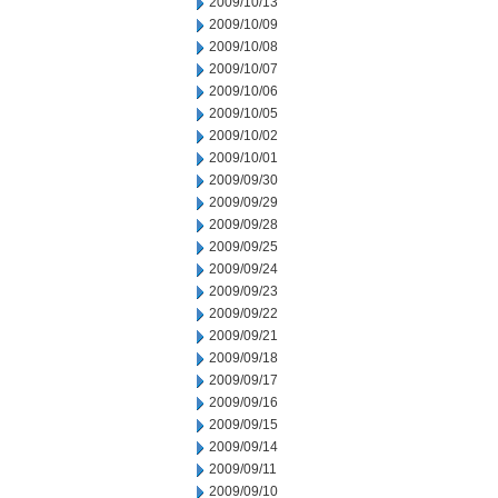
2009/10/13
2009/10/09
2009/10/08
2009/10/07
2009/10/06
2009/10/05
2009/10/02
2009/10/01
2009/09/30
2009/09/29
2009/09/28
2009/09/25
2009/09/24
2009/09/23
2009/09/22
2009/09/21
2009/09/18
2009/09/17
2009/09/16
2009/09/15
2009/09/14
2009/09/11
2009/09/10