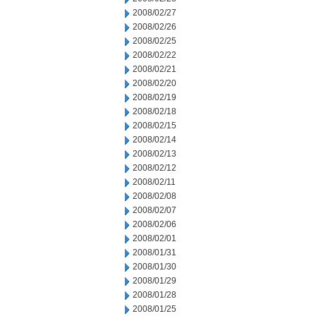
2008/02/27
2008/02/26
2008/02/25
2008/02/22
2008/02/21
2008/02/20
2008/02/19
2008/02/18
2008/02/15
2008/02/14
2008/02/13
2008/02/12
2008/02/11
2008/02/08
2008/02/07
2008/02/06
2008/02/01
2008/01/31
2008/01/30
2008/01/29
2008/01/28
2008/01/25