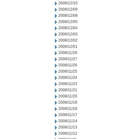
2008/12/10
2008/12/09
2008/12/08
2008/12/05
2008/12/04
2008/12/03
2008/12/02
2008/12/01
2008/11/28
2008/11/27
2008/11/26
2008/11/25
2008/11/24
2008/11/23
2008/11/21
2008/11/20
2008/11/19
2008/11/18
2008/11/17
2008/11/14
2008/11/13
2008/11/12