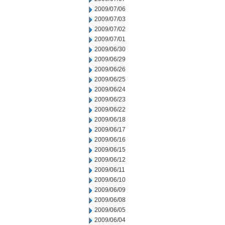
2009/07/06
2009/07/03
2009/07/02
2009/07/01
2009/06/30
2009/06/29
2009/06/26
2009/06/25
2009/06/24
2009/06/23
2009/06/22
2009/06/18
2009/06/17
2009/06/16
2009/06/15
2009/06/12
2009/06/11
2009/06/10
2009/06/09
2009/06/08
2009/06/05
2009/06/04