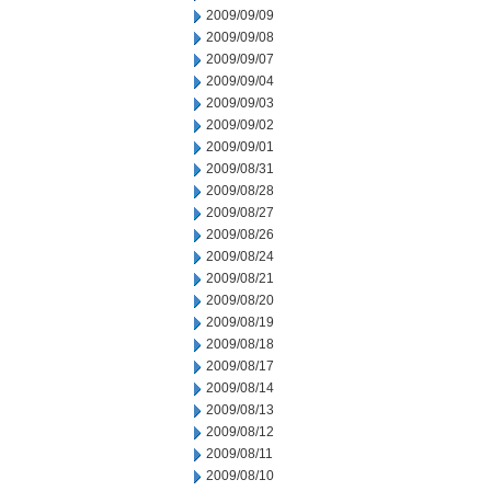
2009/09/09
2009/09/08
2009/09/07
2009/09/04
2009/09/03
2009/09/02
2009/09/01
2009/08/31
2009/08/28
2009/08/27
2009/08/26
2009/08/24
2009/08/21
2009/08/20
2009/08/19
2009/08/18
2009/08/17
2009/08/14
2009/08/13
2009/08/12
2009/08/11
2009/08/10