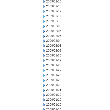
2009/02/16
2009/02/13
2009/02/12
2009/02/11
2009/02/10
2009/02/09
2009/02/06
2009/02/05
2009/02/04
2009/02/03
2009/02/02
2009/01/30
2009/01/29
2009/01/28
2009/01/27
2009/01/26
2009/01/23
2009/01/22
2009/01/21
2009/01/20
2009/01/19
2009/01/16
2009/01/15