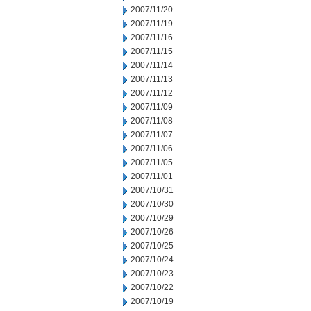
2007/11/20
2007/11/19
2007/11/16
2007/11/15
2007/11/14
2007/11/13
2007/11/12
2007/11/09
2007/11/08
2007/11/07
2007/11/06
2007/11/05
2007/11/01
2007/10/31
2007/10/30
2007/10/29
2007/10/26
2007/10/25
2007/10/24
2007/10/23
2007/10/22
2007/10/19