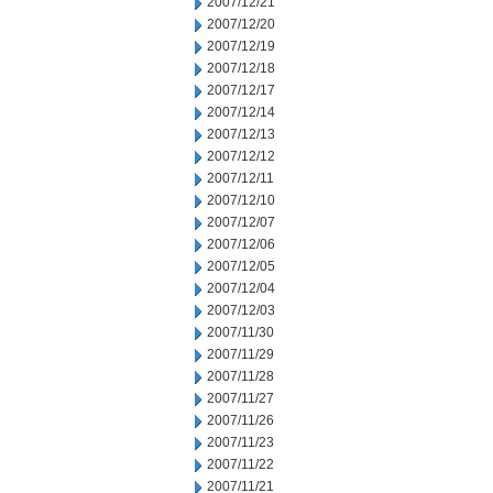
2007/12/21
2007/12/20
2007/12/19
2007/12/18
2007/12/17
2007/12/14
2007/12/13
2007/12/12
2007/12/11
2007/12/10
2007/12/07
2007/12/06
2007/12/05
2007/12/04
2007/12/03
2007/11/30
2007/11/29
2007/11/28
2007/11/27
2007/11/26
2007/11/23
2007/11/22
2007/11/21