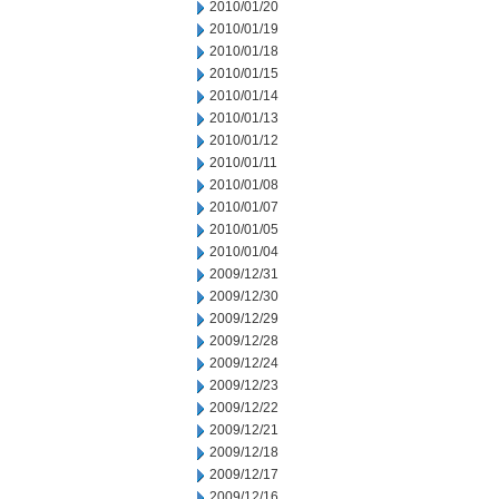
2010/01/20
2010/01/19
2010/01/18
2010/01/15
2010/01/14
2010/01/13
2010/01/12
2010/01/11
2010/01/08
2010/01/07
2010/01/05
2010/01/04
2009/12/31
2009/12/30
2009/12/29
2009/12/28
2009/12/24
2009/12/23
2009/12/22
2009/12/21
2009/12/18
2009/12/17
2009/12/16