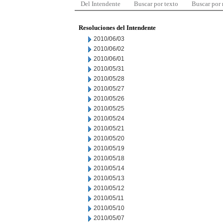
Del Intendente
Buscar por texto
Buscar por
Resoluciones del Intendente
2010/06/03
2010/06/02
2010/06/01
2010/05/31
2010/05/28
2010/05/27
2010/05/26
2010/05/25
2010/05/24
2010/05/21
2010/05/20
2010/05/19
2010/05/18
2010/05/14
2010/05/13
2010/05/12
2010/05/11
2010/05/10
2010/05/07