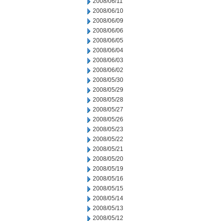
2008/06/11
2008/06/10
2008/06/09
2008/06/06
2008/06/05
2008/06/04
2008/06/03
2008/06/02
2008/05/30
2008/05/29
2008/05/28
2008/05/27
2008/05/26
2008/05/23
2008/05/22
2008/05/21
2008/05/20
2008/05/19
2008/05/16
2008/05/15
2008/05/14
2008/05/13
2008/05/12