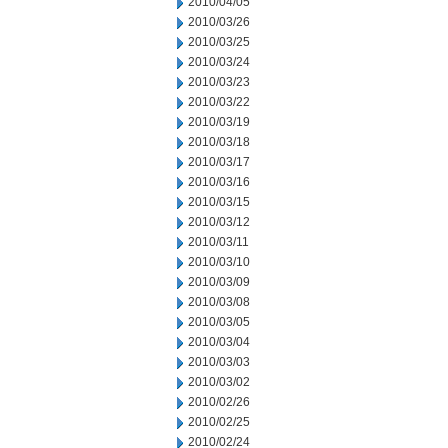
2010/04/05
2010/03/26
2010/03/25
2010/03/24
2010/03/23
2010/03/22
2010/03/19
2010/03/18
2010/03/17
2010/03/16
2010/03/15
2010/03/12
2010/03/11
2010/03/10
2010/03/09
2010/03/08
2010/03/05
2010/03/04
2010/03/03
2010/03/02
2010/02/26
2010/02/25
2010/02/24