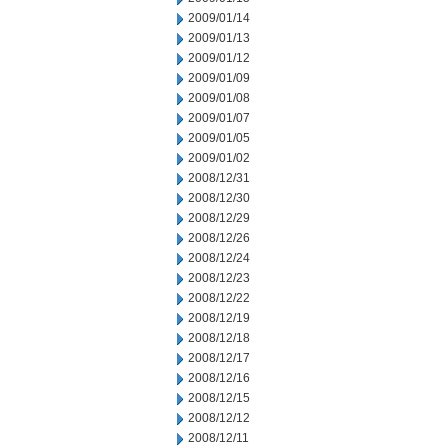
2009/01/14
2009/01/13
2009/01/12
2009/01/09
2009/01/08
2009/01/07
2009/01/05
2009/01/02
2008/12/31
2008/12/30
2008/12/29
2008/12/26
2008/12/24
2008/12/23
2008/12/22
2008/12/19
2008/12/18
2008/12/17
2008/12/16
2008/12/15
2008/12/12
2008/12/11