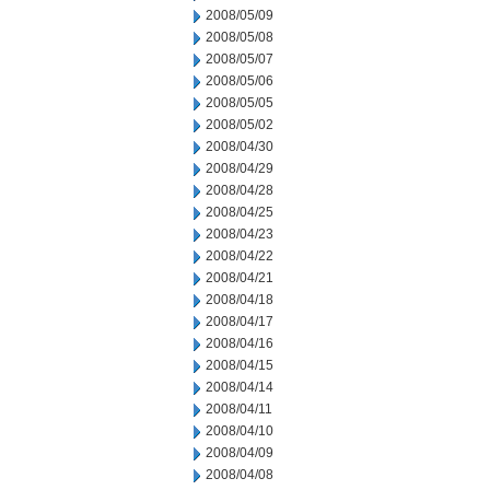
2008/05/09
2008/05/08
2008/05/07
2008/05/06
2008/05/05
2008/05/02
2008/04/30
2008/04/29
2008/04/28
2008/04/25
2008/04/23
2008/04/22
2008/04/21
2008/04/18
2008/04/17
2008/04/16
2008/04/15
2008/04/14
2008/04/11
2008/04/10
2008/04/09
2008/04/08