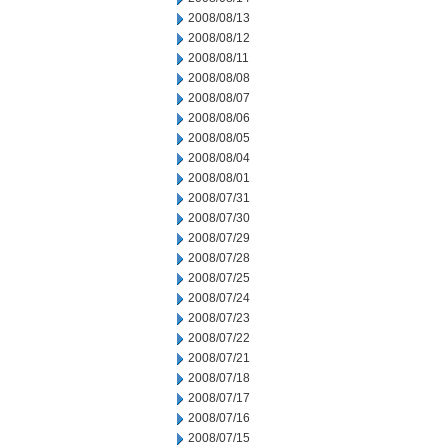
2008/08/13
2008/08/12
2008/08/11
2008/08/08
2008/08/07
2008/08/06
2008/08/05
2008/08/04
2008/08/01
2008/07/31
2008/07/30
2008/07/29
2008/07/28
2008/07/25
2008/07/24
2008/07/23
2008/07/22
2008/07/21
2008/07/18
2008/07/17
2008/07/16
2008/07/15