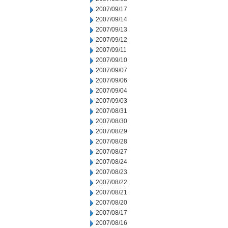
2007/09/17
2007/09/14
2007/09/13
2007/09/12
2007/09/11
2007/09/10
2007/09/07
2007/09/06
2007/09/04
2007/09/03
2007/08/31
2007/08/30
2007/08/29
2007/08/28
2007/08/27
2007/08/24
2007/08/23
2007/08/22
2007/08/21
2007/08/20
2007/08/17
2007/08/16