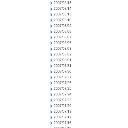
2007/08/15
2007/08/14
2007/08/13
2007/08/10
2007/08/09
2007/08/08
2007/08/07
2007/08/06
2007/08/03
2007/08/02
2007/08/01
2007/07/31
2007/07/30
2007/07/27
2007/07/26
2007/07/25
2007/07/24
2007/07/23
2007/07/20
2007/07/19
2007/07/17
2007/07/16