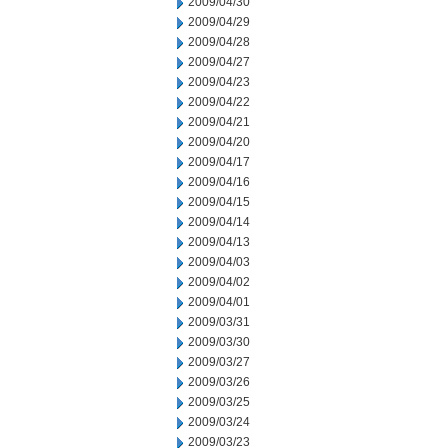
2009/04/30
2009/04/29
2009/04/28
2009/04/27
2009/04/23
2009/04/22
2009/04/21
2009/04/20
2009/04/17
2009/04/16
2009/04/15
2009/04/14
2009/04/13
2009/04/03
2009/04/02
2009/04/01
2009/03/31
2009/03/30
2009/03/27
2009/03/26
2009/03/25
2009/03/24
2009/03/23