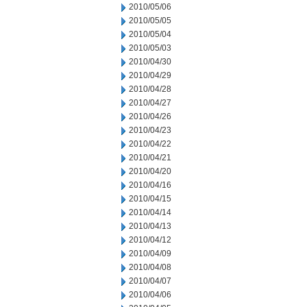
2010/05/06
2010/05/05
2010/05/04
2010/05/03
2010/04/30
2010/04/29
2010/04/28
2010/04/27
2010/04/26
2010/04/23
2010/04/22
2010/04/21
2010/04/20
2010/04/16
2010/04/15
2010/04/14
2010/04/13
2010/04/12
2010/04/09
2010/04/08
2010/04/07
2010/04/06