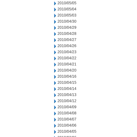
2010/05/05
2010/05/04
2010/05/03
2010/04/30
2010/04/29
2010/04/28
2010/04/27
2010/04/26
2010/04/23
2010/04/22
2010/04/21
2010/04/20
2010/04/16
2010/04/15
2010/04/14
2010/04/13
2010/04/12
2010/04/09
2010/04/08
2010/04/07
2010/04/06
2010/04/05