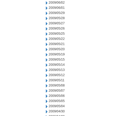
2009/06/02
2009/06/01
2009/05/29
2009/05/28
2009/05/27
2009/05/26
2009/05/25
2009/05/22
2009/05/21
2009/05/20
2009/05/19
2009/05/15
2009/05/14
2009/05/13
2009/05/12
2009/05/11
2009/05/08
2009/05/07
2009/05/06
2009/05/05
2009/05/04
2009/04/30