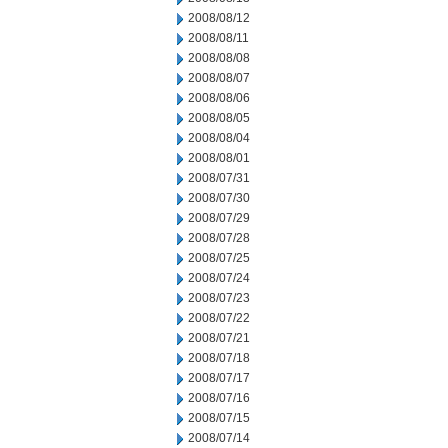
2008/08/12
2008/08/11
2008/08/08
2008/08/07
2008/08/06
2008/08/05
2008/08/04
2008/08/01
2008/07/31
2008/07/30
2008/07/29
2008/07/28
2008/07/25
2008/07/24
2008/07/23
2008/07/22
2008/07/21
2008/07/18
2008/07/17
2008/07/16
2008/07/15
2008/07/14