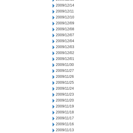
2009/12/14
2009/12/11
2009/12/10
2009/12/09
2009/12/08
2009/12/07
2009/12/04
2009/12/03
2009/12/02
2009/12/01
2009/11/30
2009/11/27
2009/11/26
2009/11/25
2009/11/24
2009/11/23
2009/11/20
2009/11/19
2009/11/18
2009/11/17
2009/11/16
2009/11/13