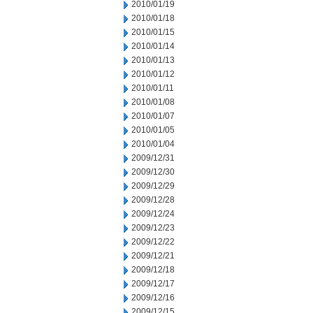
2010/01/19
2010/01/18
2010/01/15
2010/01/14
2010/01/13
2010/01/12
2010/01/11
2010/01/08
2010/01/07
2010/01/05
2010/01/04
2009/12/31
2009/12/30
2009/12/29
2009/12/28
2009/12/24
2009/12/23
2009/12/22
2009/12/21
2009/12/18
2009/12/17
2009/12/16
2009/12/15