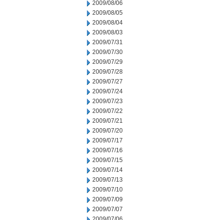
2009/08/06
2009/08/05
2009/08/04
2009/08/03
2009/07/31
2009/07/30
2009/07/29
2009/07/28
2009/07/27
2009/07/24
2009/07/23
2009/07/22
2009/07/21
2009/07/20
2009/07/17
2009/07/16
2009/07/15
2009/07/14
2009/07/13
2009/07/10
2009/07/09
2009/07/07
2009/07/06