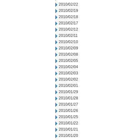
2010/02/22
2010/02/19
2010/02/18
2010/02/17
2010/02/12
2010/02/11
2010/02/10
2010/02/09
2010/02/08
2010/02/05
2010/02/04
2010/02/03
2010/02/02
2010/02/01
2010/01/29
2010/01/28
2010/01/27
2010/01/26
2010/01/25
2010/01/22
2010/01/21
2010/01/20