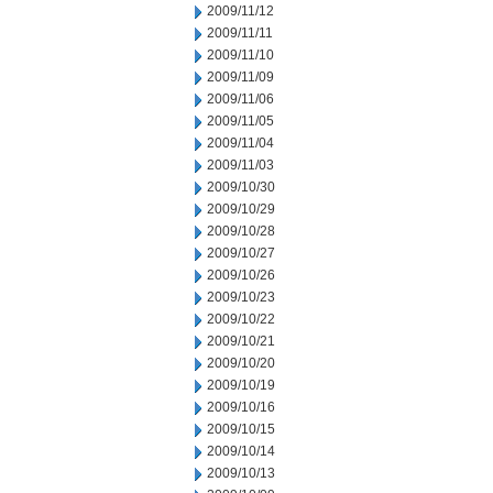
2009/11/12
2009/11/11
2009/11/10
2009/11/09
2009/11/06
2009/11/05
2009/11/04
2009/11/03
2009/10/30
2009/10/29
2009/10/28
2009/10/27
2009/10/26
2009/10/23
2009/10/22
2009/10/21
2009/10/20
2009/10/19
2009/10/16
2009/10/15
2009/10/14
2009/10/13