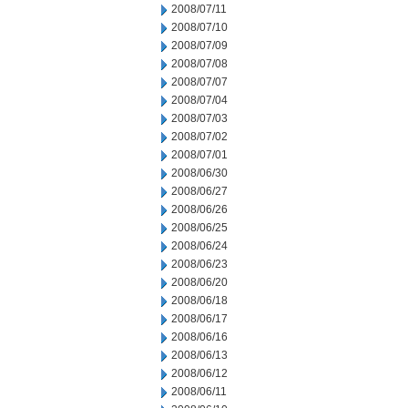
2008/07/11
2008/07/10
2008/07/09
2008/07/08
2008/07/07
2008/07/04
2008/07/03
2008/07/02
2008/07/01
2008/06/30
2008/06/27
2008/06/26
2008/06/25
2008/06/24
2008/06/23
2008/06/20
2008/06/18
2008/06/17
2008/06/16
2008/06/13
2008/06/12
2008/06/11