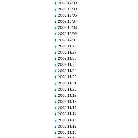
2008/12/09
2008/12/08
2008/12/05
2008/12/04
2008/12/03
2008/12/02
2008/12/01
2008/11/28
2008/11/27
2008/11/26
2008/11/25
2008/11/24
2008/11/23
2008/11/21
2008/11/20
2008/11/19
2008/11/18
2008/11/17
2008/11/14
2008/11/13
2008/11/12
2008/11/11