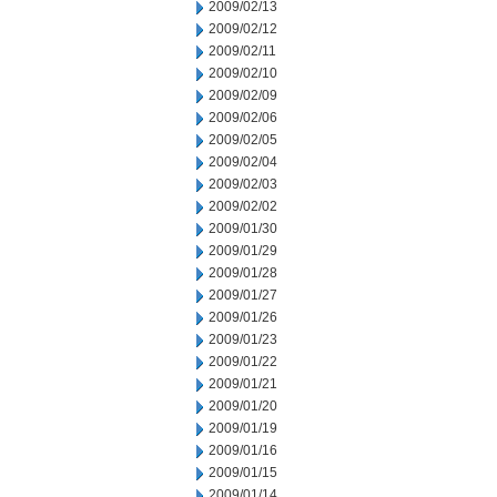
2009/02/13
2009/02/12
2009/02/11
2009/02/10
2009/02/09
2009/02/06
2009/02/05
2009/02/04
2009/02/03
2009/02/02
2009/01/30
2009/01/29
2009/01/28
2009/01/27
2009/01/26
2009/01/23
2009/01/22
2009/01/21
2009/01/20
2009/01/19
2009/01/16
2009/01/15
2009/01/14