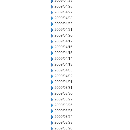
2009/04/29
2009/04/28
2009/04/27
2009/04/23
2009/04/22
2009/04/21
2009/04/20
2009/04/17
2009/04/16
2009/04/15
2009/04/14
2009/04/13
2009/04/03
2009/04/02
2009/04/01
2009/03/31
2009/03/30
2009/03/27
2009/03/26
2009/03/25
2009/03/24
2009/03/23
2009/03/20