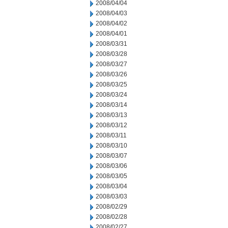
2008/04/04
2008/04/03
2008/04/02
2008/04/01
2008/03/31
2008/03/28
2008/03/27
2008/03/26
2008/03/25
2008/03/24
2008/03/14
2008/03/13
2008/03/12
2008/03/11
2008/03/10
2008/03/07
2008/03/06
2008/03/05
2008/03/04
2008/03/03
2008/02/29
2008/02/28
2008/02/27