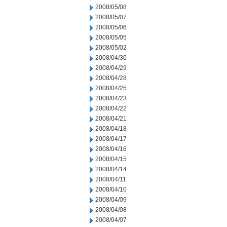
2008/05/08
2008/05/07
2008/05/06
2008/05/05
2008/05/02
2008/04/30
2008/04/29
2008/04/28
2008/04/25
2008/04/23
2008/04/22
2008/04/21
2008/04/18
2008/04/17
2008/04/16
2008/04/15
2008/04/14
2008/04/11
2008/04/10
2008/04/09
2008/04/08
2008/04/07