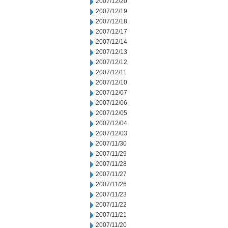
2007/12/20
2007/12/19
2007/12/18
2007/12/17
2007/12/14
2007/12/13
2007/12/12
2007/12/11
2007/12/10
2007/12/07
2007/12/06
2007/12/05
2007/12/04
2007/12/03
2007/11/30
2007/11/29
2007/11/28
2007/11/27
2007/11/26
2007/11/23
2007/11/22
2007/11/21
2007/11/20