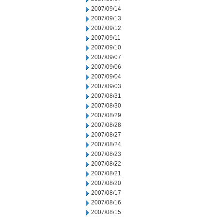
2007/09/14
2007/09/13
2007/09/12
2007/09/11
2007/09/10
2007/09/07
2007/09/06
2007/09/04
2007/09/03
2007/08/31
2007/08/30
2007/08/29
2007/08/28
2007/08/27
2007/08/24
2007/08/23
2007/08/22
2007/08/21
2007/08/20
2007/08/17
2007/08/16
2007/08/15