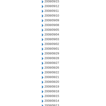
2008/09/15
2008/09/12
2008/09/11
2008/09/10
2008/09/09
2008/09/08
2008/09/05
2008/09/04
2008/09/03
2008/09/02
2008/09/01
2008/08/29
2008/08/28
2008/08/27
2008/08/26
2008/08/22
2008/08/21
2008/08/20
2008/08/19
2008/08/18
2008/08/15
2008/08/14
2008/08/13