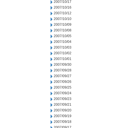
2007/10/17
2007/10/16
2007/10/12
2007/10/10
2007/10/09
2007/10/08
2007/10/05
2007/10/04
2007/10/03
2007/10/02
2007/10/01
2007/09/30
2007/09/28
2007/09/27
2007/09/26
2007/09/25
2007/09/24
2007/09/23
2007/09/21
2007/09/20
2007/09/19
2007/09/18
2007/09/17