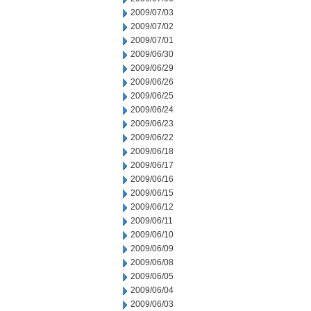
2009/07/03
2009/07/02
2009/07/01
2009/06/30
2009/06/29
2009/06/26
2009/06/25
2009/06/24
2009/06/23
2009/06/22
2009/06/18
2009/06/17
2009/06/16
2009/06/15
2009/06/12
2009/06/11
2009/06/10
2009/06/09
2009/06/08
2009/06/05
2009/06/04
2009/06/03