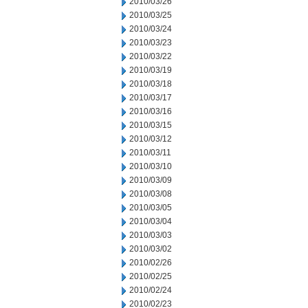
2010/03/26
2010/03/25
2010/03/24
2010/03/23
2010/03/22
2010/03/19
2010/03/18
2010/03/17
2010/03/16
2010/03/15
2010/03/12
2010/03/11
2010/03/10
2010/03/09
2010/03/08
2010/03/05
2010/03/04
2010/03/03
2010/03/02
2010/02/26
2010/02/25
2010/02/24
2010/02/23