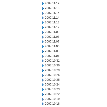
2007/11/19
2007/11/16
2007/11/15
2007/11/14
2007/11/13
2007/11/12
2007/11/09
2007/11/08
2007/11/07
2007/11/06
2007/11/05
2007/11/01
2007/10/31
2007/10/30
2007/10/29
2007/10/26
2007/10/25
2007/10/24
2007/10/23
2007/10/22
2007/10/19
2007/10/18