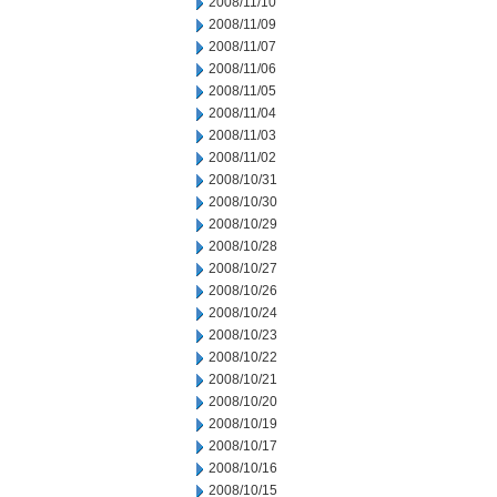
2008/11/10
2008/11/09
2008/11/07
2008/11/06
2008/11/05
2008/11/04
2008/11/03
2008/11/02
2008/10/31
2008/10/30
2008/10/29
2008/10/28
2008/10/27
2008/10/26
2008/10/24
2008/10/23
2008/10/22
2008/10/21
2008/10/20
2008/10/19
2008/10/17
2008/10/16
2008/10/15