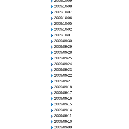
2009/10/09
2009/10/08
2009/10/07
2009/10/06
2009/10/05
2009/10/02
2009/10/01
2009/09/30
2009/09/29
2009/09/28
2009/09/25
2009/09/24
2009/09/23
2009/09/22
2009/09/21
2009/09/18
2009/09/17
2009/09/16
2009/09/15
2009/09/14
2009/09/11
2009/09/10
2009/09/09