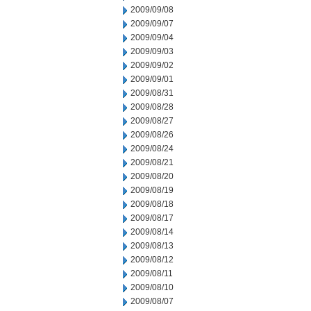
2009/09/08
2009/09/07
2009/09/04
2009/09/03
2009/09/02
2009/09/01
2009/08/31
2009/08/28
2009/08/27
2009/08/26
2009/08/24
2009/08/21
2009/08/20
2009/08/19
2009/08/18
2009/08/17
2009/08/14
2009/08/13
2009/08/12
2009/08/11
2009/08/10
2009/08/07