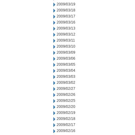
2009/03/19
2009/03/18
2009/03/17
2009/03/16
2009/03/13
2009/03/12
2009/03/11
2009/03/10
2009/03/09
2009/03/06
2009/03/05
2009/03/04
2009/03/03
2009/03/02
2009/02/27
2009/02/26
2009/02/25
2009/02/20
2009/02/19
2009/02/18
2009/02/17
2009/02/16