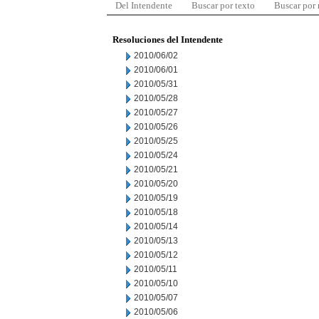
Del Intendente
Buscar por texto
Buscar por
Resoluciones del Intendente
2010/06/02
2010/06/01
2010/05/31
2010/05/28
2010/05/27
2010/05/26
2010/05/25
2010/05/24
2010/05/21
2010/05/20
2010/05/19
2010/05/18
2010/05/14
2010/05/13
2010/05/12
2010/05/11
2010/05/10
2010/05/07
2010/05/06