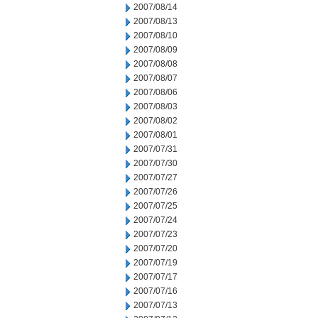
2007/08/14
2007/08/13
2007/08/10
2007/08/09
2007/08/08
2007/08/07
2007/08/06
2007/08/03
2007/08/02
2007/08/01
2007/07/31
2007/07/30
2007/07/27
2007/07/26
2007/07/25
2007/07/24
2007/07/23
2007/07/20
2007/07/19
2007/07/17
2007/07/16
2007/07/13