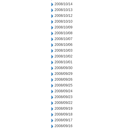
2008/10/14
2008/10/13
2008/10/12
2008/10/10
2008/10/09
2008/10/08
2008/10/07
2008/10/06
2008/10/03
2008/10/02
2008/10/01
2008/09/30
2008/09/29
2008/09/26
2008/09/25
2008/09/24
2008/09/23
2008/09/22
2008/09/19
2008/09/18
2008/09/17
2008/09/16