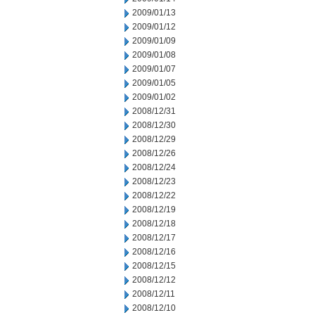
2009/01/13
2009/01/12
2009/01/09
2009/01/08
2009/01/07
2009/01/05
2009/01/02
2008/12/31
2008/12/30
2008/12/29
2008/12/26
2008/12/24
2008/12/23
2008/12/22
2008/12/19
2008/12/18
2008/12/17
2008/12/16
2008/12/15
2008/12/12
2008/12/11
2008/12/10