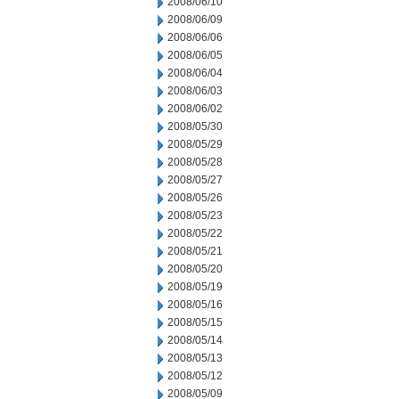
2008/06/10
2008/06/09
2008/06/06
2008/06/05
2008/06/04
2008/06/03
2008/06/02
2008/05/30
2008/05/29
2008/05/28
2008/05/27
2008/05/26
2008/05/23
2008/05/22
2008/05/21
2008/05/20
2008/05/19
2008/05/16
2008/05/15
2008/05/14
2008/05/13
2008/05/12
2008/05/09