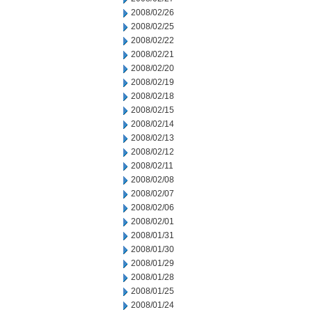
2008/02/26
2008/02/25
2008/02/22
2008/02/21
2008/02/20
2008/02/19
2008/02/18
2008/02/15
2008/02/14
2008/02/13
2008/02/12
2008/02/11
2008/02/08
2008/02/07
2008/02/06
2008/02/01
2008/01/31
2008/01/30
2008/01/29
2008/01/28
2008/01/25
2008/01/24