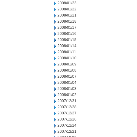
2008/01/23
2008/01/22
2008/01/21
2008/01/18
2008/01/17
2008/01/16
2008/01/15
2008/01/14
2008/01/11
2008/01/10
2008/01/09
2008/01/08
2008/01/07
2008/01/04
2008/01/03
2008/01/02
2007/12/31
2007/12/28
2007/12/27
2007/12/26
2007/12/24
2007/12/21