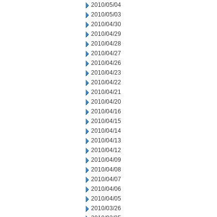
2010/05/04
2010/05/03
2010/04/30
2010/04/29
2010/04/28
2010/04/27
2010/04/26
2010/04/23
2010/04/22
2010/04/21
2010/04/20
2010/04/16
2010/04/15
2010/04/14
2010/04/13
2010/04/12
2010/04/09
2010/04/08
2010/04/07
2010/04/06
2010/04/05
2010/03/26