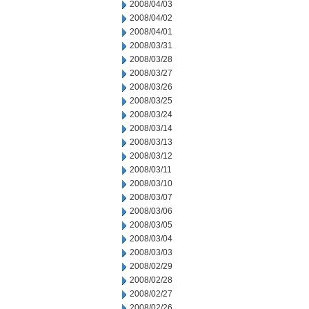
2008/04/03
2008/04/02
2008/04/01
2008/03/31
2008/03/28
2008/03/27
2008/03/26
2008/03/25
2008/03/24
2008/03/14
2008/03/13
2008/03/12
2008/03/11
2008/03/10
2008/03/07
2008/03/06
2008/03/05
2008/03/04
2008/03/03
2008/02/29
2008/02/28
2008/02/27
2008/02/26