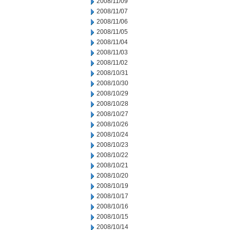
2008/11/09
2008/11/07
2008/11/06
2008/11/05
2008/11/04
2008/11/03
2008/11/02
2008/10/31
2008/10/30
2008/10/29
2008/10/28
2008/10/27
2008/10/26
2008/10/24
2008/10/23
2008/10/22
2008/10/21
2008/10/20
2008/10/19
2008/10/17
2008/10/16
2008/10/15
2008/10/14