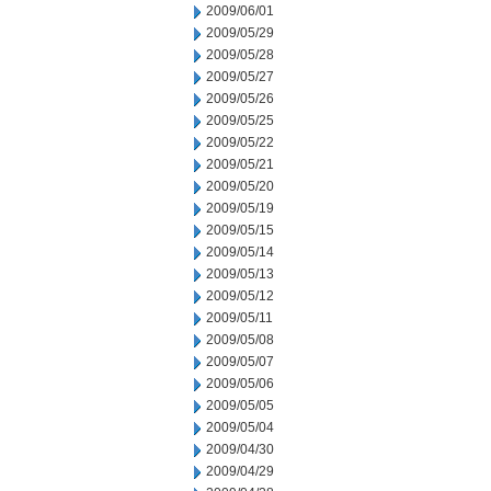
2009/06/01
2009/05/29
2009/05/28
2009/05/27
2009/05/26
2009/05/25
2009/05/22
2009/05/21
2009/05/20
2009/05/19
2009/05/15
2009/05/14
2009/05/13
2009/05/12
2009/05/11
2009/05/08
2009/05/07
2009/05/06
2009/05/05
2009/05/04
2009/04/30
2009/04/29