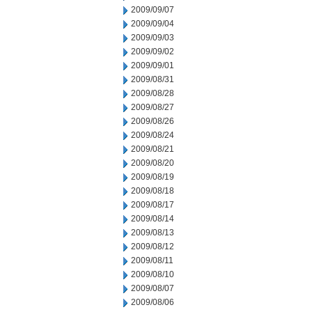
2009/09/07
2009/09/04
2009/09/03
2009/09/02
2009/09/01
2009/08/31
2009/08/28
2009/08/27
2009/08/26
2009/08/24
2009/08/21
2009/08/20
2009/08/19
2009/08/18
2009/08/17
2009/08/14
2009/08/13
2009/08/12
2009/08/11
2009/08/10
2009/08/07
2009/08/06