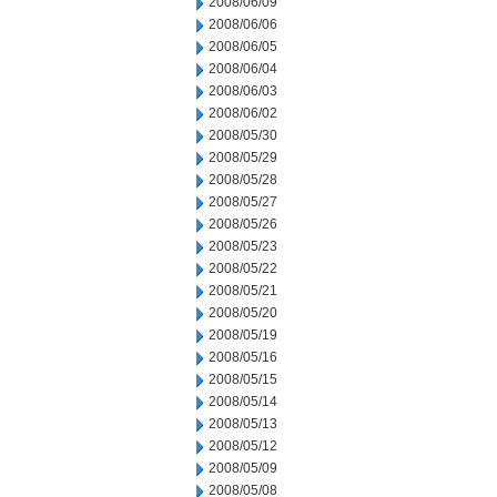
2008/06/09
2008/06/06
2008/06/05
2008/06/04
2008/06/03
2008/06/02
2008/05/30
2008/05/29
2008/05/28
2008/05/27
2008/05/26
2008/05/23
2008/05/22
2008/05/21
2008/05/20
2008/05/19
2008/05/16
2008/05/15
2008/05/14
2008/05/13
2008/05/12
2008/05/09
2008/05/08