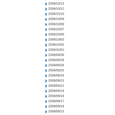
2008/10/13
2008/10/12
2008/10/10
2008/10/09
2008/10/08
2008/10/07
2008/10/06
2008/10/03
2008/10/02
2008/10/01
2008/09/30
2008/09/29
2008/09/26
2008/09/25
2008/09/24
2008/09/23
2008/09/22
2008/09/19
2008/09/18
2008/09/17
2008/09/16
2008/09/15