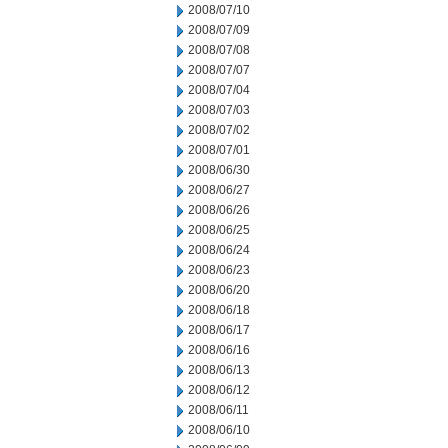
2008/07/10
2008/07/09
2008/07/08
2008/07/07
2008/07/04
2008/07/03
2008/07/02
2008/07/01
2008/06/30
2008/06/27
2008/06/26
2008/06/25
2008/06/24
2008/06/23
2008/06/20
2008/06/18
2008/06/17
2008/06/16
2008/06/13
2008/06/12
2008/06/11
2008/06/10