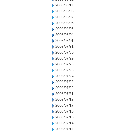
2008/08/11
2008/08/08
2008/08/07
2008/08/06
2008/08/05
2008/08/04
2008/08/01
2008/07/31
2008/07/30
2008/07/29
2008/07/28
2008/07/25
2008/07/24
2008/07/23
2008/07/22
2008/07/21
2008/07/18
2008/07/17
2008/07/16
2008/07/15
2008/07/14
2008/07/11