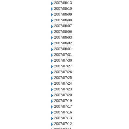
2007/08/13
2007/08/10
2007/08/09
2007/08/08
2007/08/07
2007/08/06
2007/08/03
2007/08/02
2007/08/01
2007/07/31
2007/07/30
2007/07/27
2007/07/26
2007/07/25
2007/07/24
2007/07/23
2007/07/20
2007/07/19
2007/07/17
2007/07/16
2007/07/13
2007/07/12