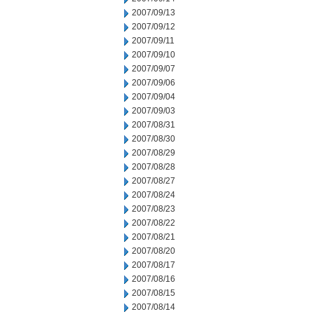
2007/09/13
2007/09/12
2007/09/11
2007/09/10
2007/09/07
2007/09/06
2007/09/04
2007/09/03
2007/08/31
2007/08/30
2007/08/29
2007/08/28
2007/08/27
2007/08/24
2007/08/23
2007/08/22
2007/08/21
2007/08/20
2007/08/17
2007/08/16
2007/08/15
2007/08/14