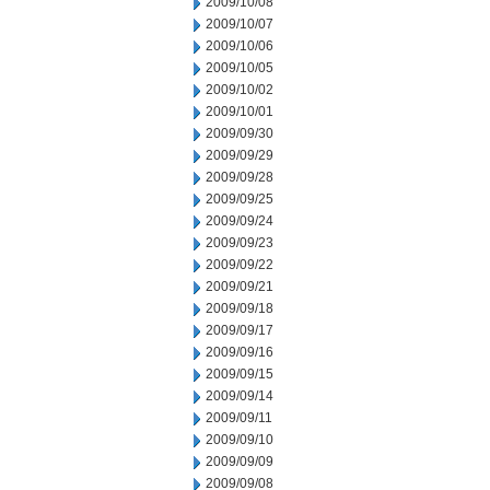
2009/10/08
2009/10/07
2009/10/06
2009/10/05
2009/10/02
2009/10/01
2009/09/30
2009/09/29
2009/09/28
2009/09/25
2009/09/24
2009/09/23
2009/09/22
2009/09/21
2009/09/18
2009/09/17
2009/09/16
2009/09/15
2009/09/14
2009/09/11
2009/09/10
2009/09/09
2009/09/08