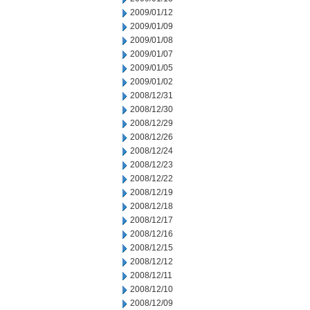
2009/01/12
2009/01/09
2009/01/08
2009/01/07
2009/01/05
2009/01/02
2008/12/31
2008/12/30
2008/12/29
2008/12/26
2008/12/24
2008/12/23
2008/12/22
2008/12/19
2008/12/18
2008/12/17
2008/12/16
2008/12/15
2008/12/12
2008/12/11
2008/12/10
2008/12/09