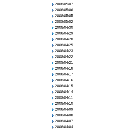
2008/05/07
2008/05/06
2008/05/05
2008/05/02
2008/04/30
2008/04/29
2008/04/28
2008/04/25
2008/04/23
2008/04/22
2008/04/21
2008/04/18
2008/04/17
2008/04/16
2008/04/15
2008/04/14
2008/04/11
2008/04/10
2008/04/09
2008/04/08
2008/04/07
2008/04/04