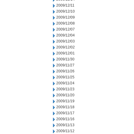
2009/12/11
2009/12/10
2009/12/09
2009/12/08
2009/12/07
2009/12/04
2009/12/03
2009/12/02
2009/12/01
2009/11/30
2009/11/27
2009/11/26
2009/11/25
2009/11/24
2009/11/23
2009/11/20
2009/11/19
2009/11/18
2009/11/17
2009/11/16
2009/11/13
2009/11/12