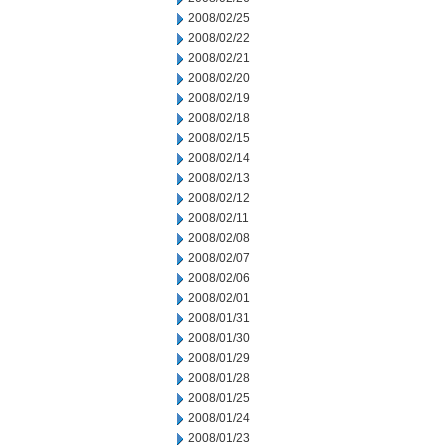
2008/02/25
2008/02/22
2008/02/21
2008/02/20
2008/02/19
2008/02/18
2008/02/15
2008/02/14
2008/02/13
2008/02/12
2008/02/11
2008/02/08
2008/02/07
2008/02/06
2008/02/01
2008/01/31
2008/01/30
2008/01/29
2008/01/28
2008/01/25
2008/01/24
2008/01/23