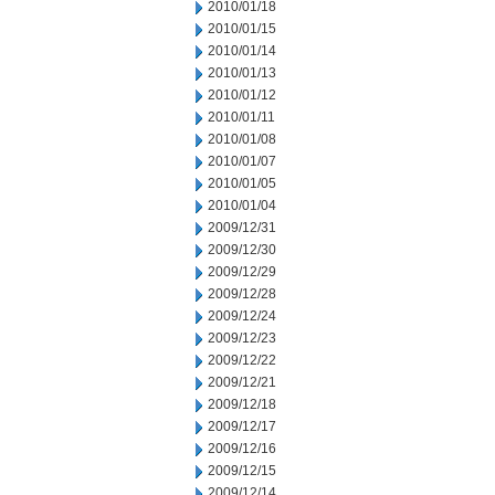
2010/01/18
2010/01/15
2010/01/14
2010/01/13
2010/01/12
2010/01/11
2010/01/08
2010/01/07
2010/01/05
2010/01/04
2009/12/31
2009/12/30
2009/12/29
2009/12/28
2009/12/24
2009/12/23
2009/12/22
2009/12/21
2009/12/18
2009/12/17
2009/12/16
2009/12/15
2009/12/14