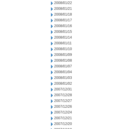
2008/01/22
2008/01/21
2008/01/18
2008/01/17
2008/01/16
2008/01/15
2008/01/14
2008/01/11
2008/01/10
2008/01/09
2008/01/08
2008/01/07
2008/01/04
2008/01/03
2008/01/02
2007/12/31
2007/12/28
2007/12/27
2007/12/26
2007/12/24
2007/12/21
2007/12/20