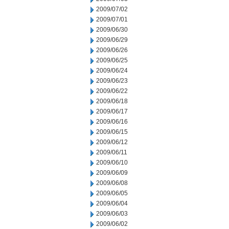
2009/07/02
2009/07/01
2009/06/30
2009/06/29
2009/06/26
2009/06/25
2009/06/24
2009/06/23
2009/06/22
2009/06/18
2009/06/17
2009/06/16
2009/06/15
2009/06/12
2009/06/11
2009/06/10
2009/06/09
2009/06/08
2009/06/05
2009/06/04
2009/06/03
2009/06/02