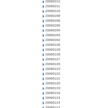
2009/02/12
2009/02/11
2009/02/10
2009/02/09
2009/02/06
2009/02/05
2009/02/04
2009/02/03
2009/02/02
2009/01/30
2009/01/29
2009/01/28
2009/01/27
2009/01/26
2009/01/23
2009/01/22
2009/01/21
2009/01/20
2009/01/19
2009/01/16
2009/01/15
2009/01/14
2009/01/13