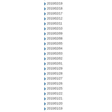
2010/02/19
2010/02/18
2010/02/17
2010/02/12
2010/02/11
2010/02/10
2010/02/09
2010/02/08
2010/02/05
2010/02/04
2010/02/03
2010/02/02
2010/02/01
2010/01/29
2010/01/28
2010/01/27
2010/01/26
2010/01/25
2010/01/22
2010/01/21
2010/01/20
2010/01/19