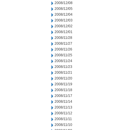
2008/12/08
2008/12/05
2008/12/04
2008/12/03
2008/12/02
2008/12/01
2008/11/28
2008/11/27
2008/11/26
2008/11/25
2008/11/24
2008/11/23
2008/11/21
2008/11/20
2008/11/19
2008/11/18
2008/11/17
2008/11/14
2008/11/13
2008/11/12
2008/11/11
2008/11/10