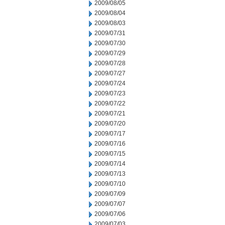
2009/08/05
2009/08/04
2009/08/03
2009/07/31
2009/07/30
2009/07/29
2009/07/28
2009/07/27
2009/07/24
2009/07/23
2009/07/22
2009/07/21
2009/07/20
2009/07/17
2009/07/16
2009/07/15
2009/07/14
2009/07/13
2009/07/10
2009/07/09
2009/07/07
2009/07/06
2009/07/03