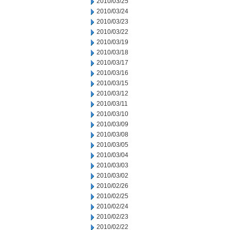
2010/03/25
2010/03/24
2010/03/23
2010/03/22
2010/03/19
2010/03/18
2010/03/17
2010/03/16
2010/03/15
2010/03/12
2010/03/11
2010/03/10
2010/03/09
2010/03/08
2010/03/05
2010/03/04
2010/03/03
2010/03/02
2010/02/26
2010/02/25
2010/02/24
2010/02/23
2010/02/22