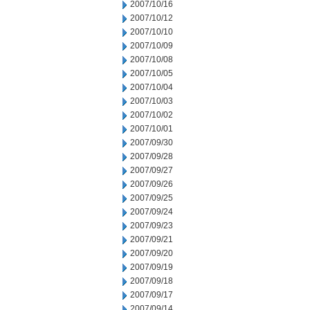
2007/10/16
2007/10/12
2007/10/10
2007/10/09
2007/10/08
2007/10/05
2007/10/04
2007/10/03
2007/10/02
2007/10/01
2007/09/30
2007/09/28
2007/09/27
2007/09/26
2007/09/25
2007/09/24
2007/09/23
2007/09/21
2007/09/20
2007/09/19
2007/09/18
2007/09/17
2007/09/14