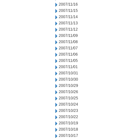
2007/11/16
2007/11/15
2007/11/14
2007/11/13
2007/11/12
2007/11/09
2007/11/08
2007/11/07
2007/11/06
2007/11/05
2007/11/01
2007/10/31
2007/10/30
2007/10/29
2007/10/26
2007/10/25
2007/10/24
2007/10/23
2007/10/22
2007/10/19
2007/10/18
2007/10/17