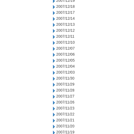
2007/12/19
2007/12/18
2007/12/17
2007/12/14
2007/12/13
2007/12/12
2007/12/11
2007/12/10
2007/12/07
2007/12/06
2007/12/05
2007/12/04
2007/12/03
2007/11/30
2007/11/29
2007/11/28
2007/11/27
2007/11/26
2007/11/23
2007/11/22
2007/11/21
2007/11/20
2007/11/19