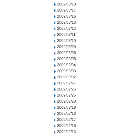
2009/03/18
2009/03/17
2009/03/16
2009/03/13
2009/03/12
2009/03/11
2009/03/10
2009/03/09
2009/03/06
2009/03/05
2009/03/04
2009/03/03
2009/03/02
2009/02/27
2009/02/26
2009/02/25
2009/02/20
2009/02/19
2009/02/18
2009/02/17
2009/02/16
2009/02/13