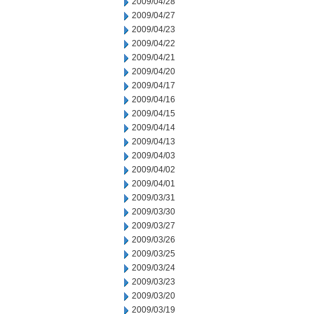
2009/04/28
2009/04/27
2009/04/23
2009/04/22
2009/04/21
2009/04/20
2009/04/17
2009/04/16
2009/04/15
2009/04/14
2009/04/13
2009/04/03
2009/04/02
2009/04/01
2009/03/31
2009/03/30
2009/03/27
2009/03/26
2009/03/25
2009/03/24
2009/03/23
2009/03/20
2009/03/19