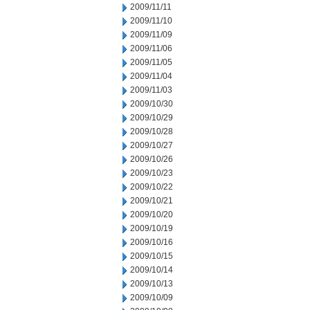
2009/11/11
2009/11/10
2009/11/09
2009/11/06
2009/11/05
2009/11/04
2009/11/03
2009/10/30
2009/10/29
2009/10/28
2009/10/27
2009/10/26
2009/10/23
2009/10/22
2009/10/21
2009/10/20
2009/10/19
2009/10/16
2009/10/15
2009/10/14
2009/10/13
2009/10/09