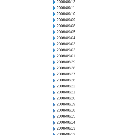
2008/09/12
2008/09/11
2008/09/10
2008/09/09
2008/09/08
2008/09/05
2008/09/04
2008/09/03
2008/09/02
2008/09/01
2008/08/29
2008/08/28
2008/08/27
2008/08/26
2008/08/22
2008/08/21
2008/08/20
2008/08/19
2008/08/18
2008/08/15
2008/08/14
2008/08/13
2008/08/12