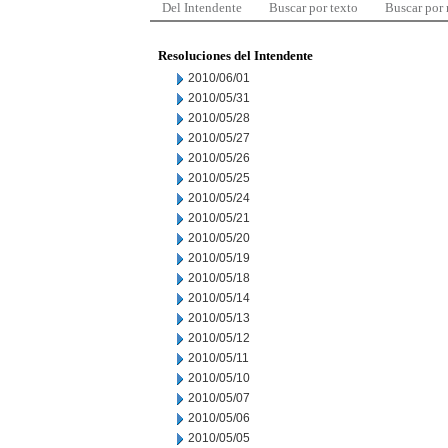
Del Intendente
Buscar por texto
Buscar por
Resoluciones del Intendente
2010/06/01
2010/05/31
2010/05/28
2010/05/27
2010/05/26
2010/05/25
2010/05/24
2010/05/21
2010/05/20
2010/05/19
2010/05/18
2010/05/14
2010/05/13
2010/05/12
2010/05/11
2010/05/10
2010/05/07
2010/05/06
2010/05/05