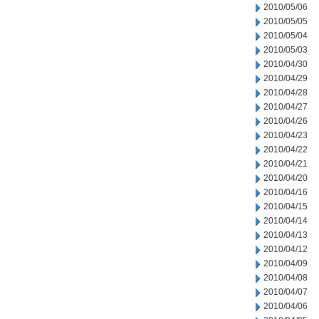
2010/05/06
2010/05/05
2010/05/04
2010/05/03
2010/04/30
2010/04/29
2010/04/28
2010/04/27
2010/04/26
2010/04/23
2010/04/22
2010/04/21
2010/04/20
2010/04/16
2010/04/15
2010/04/14
2010/04/13
2010/04/12
2010/04/09
2010/04/08
2010/04/07
2010/04/06