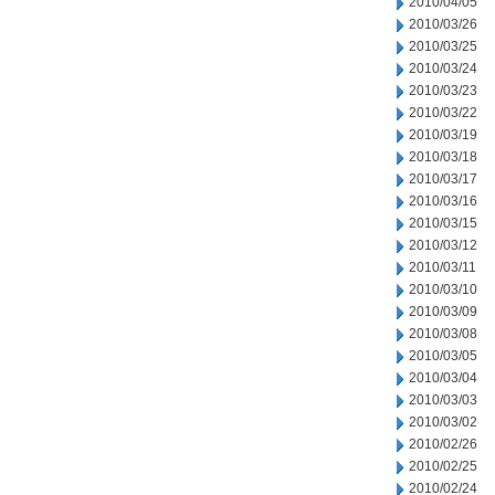
2010/04/05
2010/03/26
2010/03/25
2010/03/24
2010/03/23
2010/03/22
2010/03/19
2010/03/18
2010/03/17
2010/03/16
2010/03/15
2010/03/12
2010/03/11
2010/03/10
2010/03/09
2010/03/08
2010/03/05
2010/03/04
2010/03/03
2010/03/02
2010/02/26
2010/02/25
2010/02/24