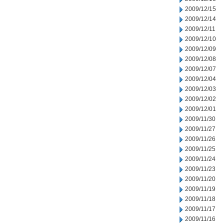
2009/12/15
2009/12/14
2009/12/11
2009/12/10
2009/12/09
2009/12/08
2009/12/07
2009/12/04
2009/12/03
2009/12/02
2009/12/01
2009/11/30
2009/11/27
2009/11/26
2009/11/25
2009/11/24
2009/11/23
2009/11/20
2009/11/19
2009/11/18
2009/11/17
2009/11/16