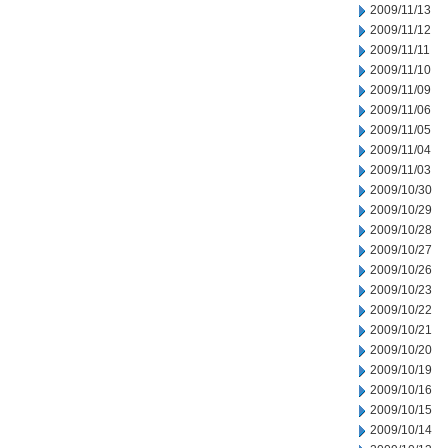
2009/11/13
2009/11/12
2009/11/11
2009/11/10
2009/11/09
2009/11/06
2009/11/05
2009/11/04
2009/11/03
2009/10/30
2009/10/29
2009/10/28
2009/10/27
2009/10/26
2009/10/23
2009/10/22
2009/10/21
2009/10/20
2009/10/19
2009/10/16
2009/10/15
2009/10/14