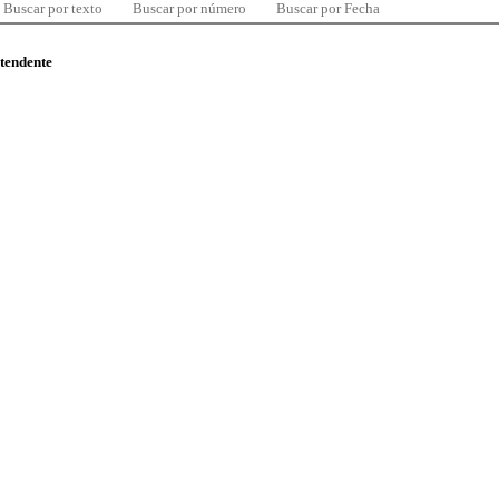
Buscar por texto
Buscar por número
Buscar por Fecha
ntendente