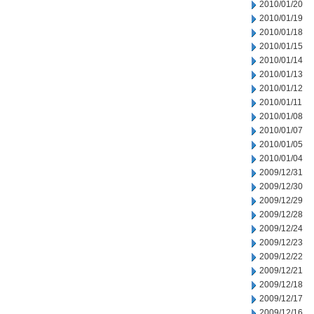
2010/01/20
2010/01/19
2010/01/18
2010/01/15
2010/01/14
2010/01/13
2010/01/12
2010/01/11
2010/01/08
2010/01/07
2010/01/05
2010/01/04
2009/12/31
2009/12/30
2009/12/29
2009/12/28
2009/12/24
2009/12/23
2009/12/22
2009/12/21
2009/12/18
2009/12/17
2009/12/16