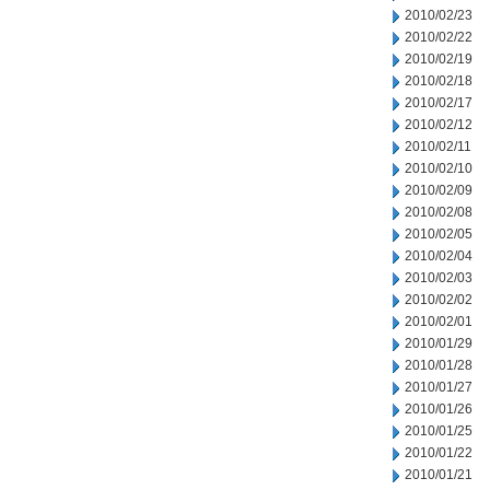
2010/02/23
2010/02/22
2010/02/19
2010/02/18
2010/02/17
2010/02/12
2010/02/11
2010/02/10
2010/02/09
2010/02/08
2010/02/05
2010/02/04
2010/02/03
2010/02/02
2010/02/01
2010/01/29
2010/01/28
2010/01/27
2010/01/26
2010/01/25
2010/01/22
2010/01/21