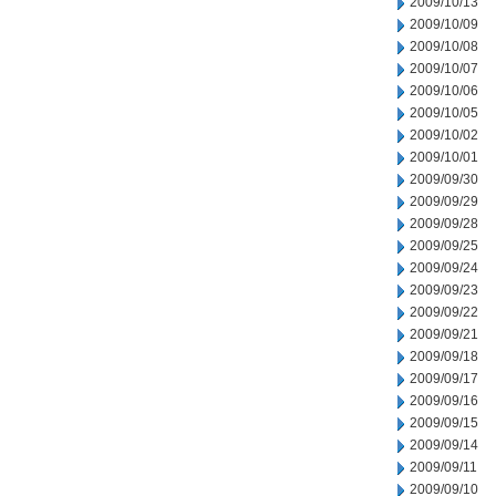
2009/10/13
2009/10/09
2009/10/08
2009/10/07
2009/10/06
2009/10/05
2009/10/02
2009/10/01
2009/09/30
2009/09/29
2009/09/28
2009/09/25
2009/09/24
2009/09/23
2009/09/22
2009/09/21
2009/09/18
2009/09/17
2009/09/16
2009/09/15
2009/09/14
2009/09/11
2009/09/10