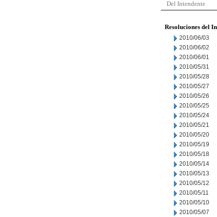
Del Intendente
Resoluciones del I
2010/06/03
2010/06/02
2010/06/01
2010/05/31
2010/05/28
2010/05/27
2010/05/26
2010/05/25
2010/05/24
2010/05/21
2010/05/20
2010/05/19
2010/05/18
2010/05/14
2010/05/13
2010/05/12
2010/05/11
2010/05/10
2010/05/07