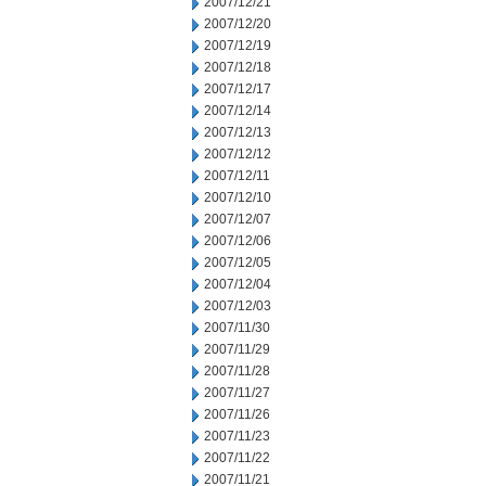
2007/12/21
2007/12/20
2007/12/19
2007/12/18
2007/12/17
2007/12/14
2007/12/13
2007/12/12
2007/12/11
2007/12/10
2007/12/07
2007/12/06
2007/12/05
2007/12/04
2007/12/03
2007/11/30
2007/11/29
2007/11/28
2007/11/27
2007/11/26
2007/11/23
2007/11/22
2007/11/21