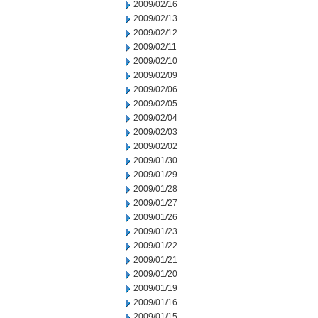
2009/02/16
2009/02/13
2009/02/12
2009/02/11
2009/02/10
2009/02/09
2009/02/06
2009/02/05
2009/02/04
2009/02/03
2009/02/02
2009/01/30
2009/01/29
2009/01/28
2009/01/27
2009/01/26
2009/01/23
2009/01/22
2009/01/21
2009/01/20
2009/01/19
2009/01/16
2009/01/15