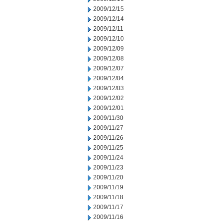
2009/12/15
2009/12/14
2009/12/11
2009/12/10
2009/12/09
2009/12/08
2009/12/07
2009/12/04
2009/12/03
2009/12/02
2009/12/01
2009/11/30
2009/11/27
2009/11/26
2009/11/25
2009/11/24
2009/11/23
2009/11/20
2009/11/19
2009/11/18
2009/11/17
2009/11/16