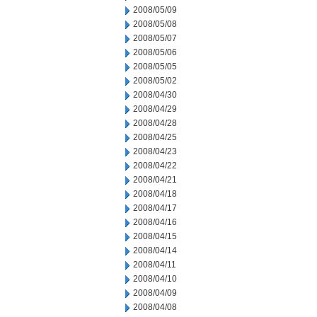
2008/05/09
2008/05/08
2008/05/07
2008/05/06
2008/05/05
2008/05/02
2008/04/30
2008/04/29
2008/04/28
2008/04/25
2008/04/23
2008/04/22
2008/04/21
2008/04/18
2008/04/17
2008/04/16
2008/04/15
2008/04/14
2008/04/11
2008/04/10
2008/04/09
2008/04/08