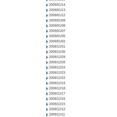
2009/01/14
2009/01/13
2009/01/12
2009/01/09
2009/01/08
2009/01/07
2009/01/05
2009/01/02
2008/12/31
2008/12/30
2008/12/29
2008/12/26
2008/12/24
2008/12/23
2008/12/22
2008/12/19
2008/12/18
2008/12/17
2008/12/16
2008/12/15
2008/12/12
2008/12/11