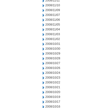
2008/11/11
2008/11/10
2008/11/09
2008/11/07
2008/11/06
2008/11/05
2008/11/04
2008/11/03
2008/11/02
2008/10/31
2008/10/30
2008/10/29
2008/10/28
2008/10/27
2008/10/26
2008/10/24
2008/10/23
2008/10/22
2008/10/21
2008/10/20
2008/10/19
2008/10/17
2008/10/16