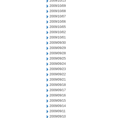
2009/10/13
2009/10/09
2009/10/08
2009/10/07
2009/10/06
2009/10/05
2009/10/02
2009/10/01
2009/09/30
2009/09/29
2009/09/28
2009/09/25
2009/09/24
2009/09/23
2009/09/22
2009/09/21
2009/09/18
2009/09/17
2009/09/16
2009/09/15
2009/09/14
2009/09/11
2009/09/10