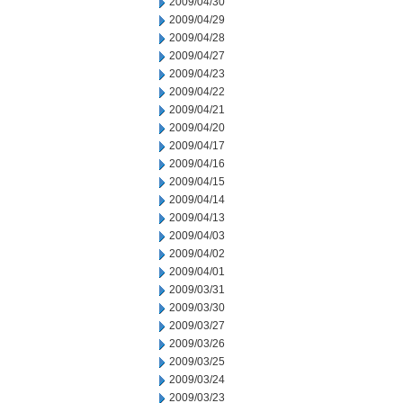
2009/04/30
2009/04/29
2009/04/28
2009/04/27
2009/04/23
2009/04/22
2009/04/21
2009/04/20
2009/04/17
2009/04/16
2009/04/15
2009/04/14
2009/04/13
2009/04/03
2009/04/02
2009/04/01
2009/03/31
2009/03/30
2009/03/27
2009/03/26
2009/03/25
2009/03/24
2009/03/23