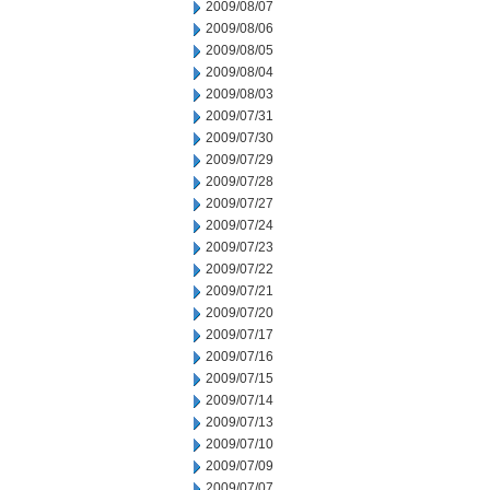
2009/08/07
2009/08/06
2009/08/05
2009/08/04
2009/08/03
2009/07/31
2009/07/30
2009/07/29
2009/07/28
2009/07/27
2009/07/24
2009/07/23
2009/07/22
2009/07/21
2009/07/20
2009/07/17
2009/07/16
2009/07/15
2009/07/14
2009/07/13
2009/07/10
2009/07/09
2009/07/07