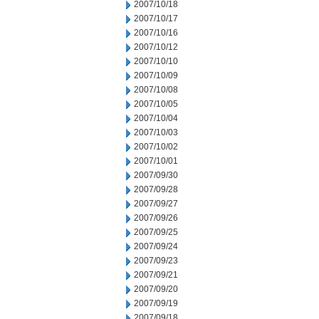
2007/10/18
2007/10/17
2007/10/16
2007/10/12
2007/10/10
2007/10/09
2007/10/08
2007/10/05
2007/10/04
2007/10/03
2007/10/02
2007/10/01
2007/09/30
2007/09/28
2007/09/27
2007/09/26
2007/09/25
2007/09/24
2007/09/23
2007/09/21
2007/09/20
2007/09/19
2007/09/18