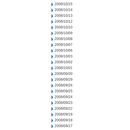
2008/10/15
2008/10/14
2008/10/13
2008/10/12
2008/10/10
2008/10/09
2008/10/08
2008/10/07
2008/10/06
2008/10/03
2008/10/02
2008/10/01
2008/09/30
2008/09/29
2008/09/26
2008/09/25
2008/09/24
2008/09/23
2008/09/22
2008/09/19
2008/09/18
2008/09/17