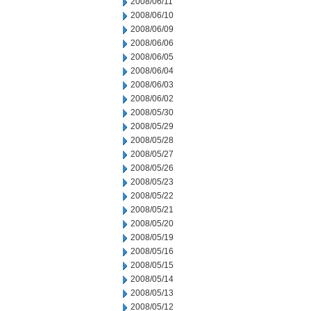
2008/06/11
2008/06/10
2008/06/09
2008/06/06
2008/06/05
2008/06/04
2008/06/03
2008/06/02
2008/05/30
2008/05/29
2008/05/28
2008/05/27
2008/05/26
2008/05/23
2008/05/22
2008/05/21
2008/05/20
2008/05/19
2008/05/16
2008/05/15
2008/05/14
2008/05/13
2008/05/12