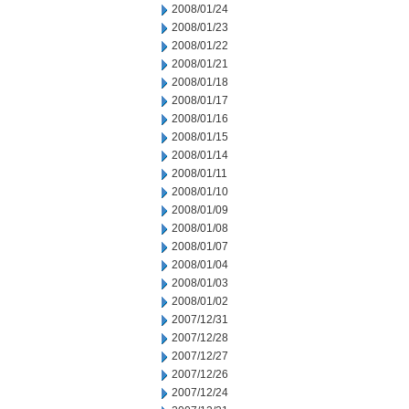
2008/01/24
2008/01/23
2008/01/22
2008/01/21
2008/01/18
2008/01/17
2008/01/16
2008/01/15
2008/01/14
2008/01/11
2008/01/10
2008/01/09
2008/01/08
2008/01/07
2008/01/04
2008/01/03
2008/01/02
2007/12/31
2007/12/28
2007/12/27
2007/12/26
2007/12/24