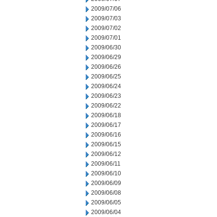
2009/07/06
2009/07/03
2009/07/02
2009/07/01
2009/06/30
2009/06/29
2009/06/26
2009/06/25
2009/06/24
2009/06/23
2009/06/22
2009/06/18
2009/06/17
2009/06/16
2009/06/15
2009/06/12
2009/06/11
2009/06/10
2009/06/09
2009/06/08
2009/06/05
2009/06/04