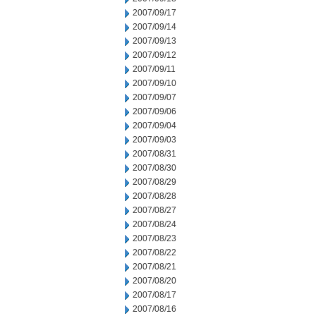
2007/09/17
2007/09/14
2007/09/13
2007/09/12
2007/09/11
2007/09/10
2007/09/07
2007/09/06
2007/09/04
2007/09/03
2007/08/31
2007/08/30
2007/08/29
2007/08/28
2007/08/27
2007/08/24
2007/08/23
2007/08/22
2007/08/21
2007/08/20
2007/08/17
2007/08/16