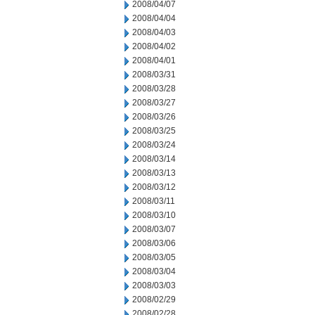
2008/04/07
2008/04/04
2008/04/03
2008/04/02
2008/04/01
2008/03/31
2008/03/28
2008/03/27
2008/03/26
2008/03/25
2008/03/24
2008/03/14
2008/03/13
2008/03/12
2008/03/11
2008/03/10
2008/03/07
2008/03/06
2008/03/05
2008/03/04
2008/03/03
2008/02/29
2008/02/28