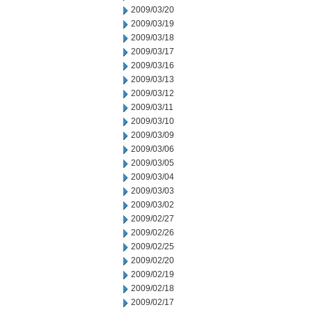
2009/03/20
2009/03/19
2009/03/18
2009/03/17
2009/03/16
2009/03/13
2009/03/12
2009/03/11
2009/03/10
2009/03/09
2009/03/06
2009/03/05
2009/03/04
2009/03/03
2009/03/02
2009/02/27
2009/02/26
2009/02/25
2009/02/20
2009/02/19
2009/02/18
2009/02/17