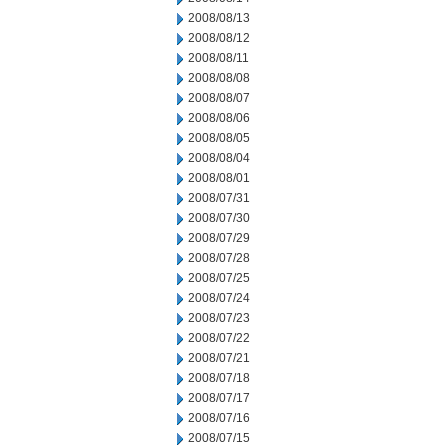
2008/08/13
2008/08/12
2008/08/11
2008/08/08
2008/08/07
2008/08/06
2008/08/05
2008/08/04
2008/08/01
2008/07/31
2008/07/30
2008/07/29
2008/07/28
2008/07/25
2008/07/24
2008/07/23
2008/07/22
2008/07/21
2008/07/18
2008/07/17
2008/07/16
2008/07/15