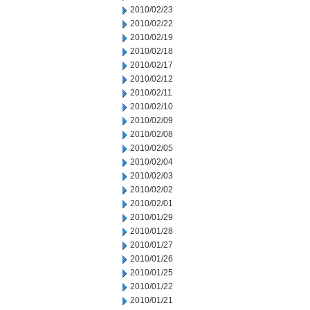
2010/02/23
2010/02/22
2010/02/19
2010/02/18
2010/02/17
2010/02/12
2010/02/11
2010/02/10
2010/02/09
2010/02/08
2010/02/05
2010/02/04
2010/02/03
2010/02/02
2010/02/01
2010/01/29
2010/01/28
2010/01/27
2010/01/26
2010/01/25
2010/01/22
2010/01/21