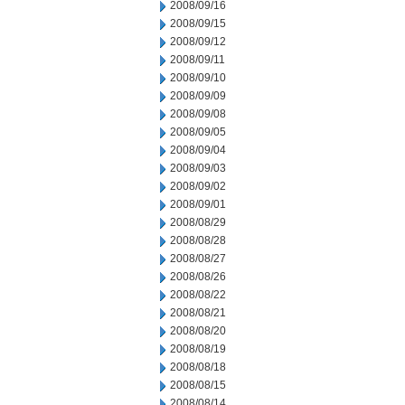
2008/09/16
2008/09/15
2008/09/12
2008/09/11
2008/09/10
2008/09/09
2008/09/08
2008/09/05
2008/09/04
2008/09/03
2008/09/02
2008/09/01
2008/08/29
2008/08/28
2008/08/27
2008/08/26
2008/08/22
2008/08/21
2008/08/20
2008/08/19
2008/08/18
2008/08/15
2008/08/14