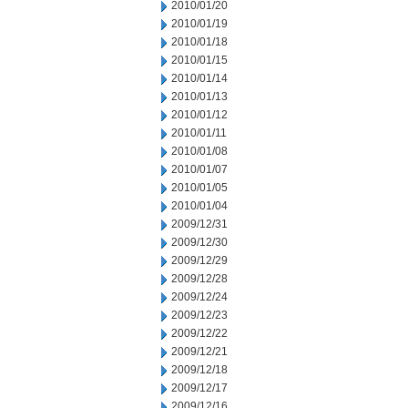
2010/01/20
2010/01/19
2010/01/18
2010/01/15
2010/01/14
2010/01/13
2010/01/12
2010/01/11
2010/01/08
2010/01/07
2010/01/05
2010/01/04
2009/12/31
2009/12/30
2009/12/29
2009/12/28
2009/12/24
2009/12/23
2009/12/22
2009/12/21
2009/12/18
2009/12/17
2009/12/16