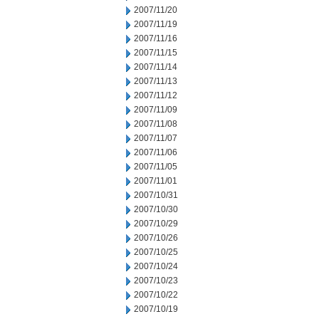
2007/11/20
2007/11/19
2007/11/16
2007/11/15
2007/11/14
2007/11/13
2007/11/12
2007/11/09
2007/11/08
2007/11/07
2007/11/06
2007/11/05
2007/11/01
2007/10/31
2007/10/30
2007/10/29
2007/10/26
2007/10/25
2007/10/24
2007/10/23
2007/10/22
2007/10/19