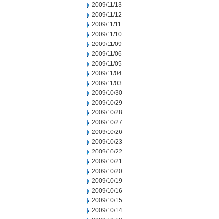
2009/11/13
2009/11/12
2009/11/11
2009/11/10
2009/11/09
2009/11/06
2009/11/05
2009/11/04
2009/11/03
2009/10/30
2009/10/29
2009/10/28
2009/10/27
2009/10/26
2009/10/23
2009/10/22
2009/10/21
2009/10/20
2009/10/19
2009/10/16
2009/10/15
2009/10/14