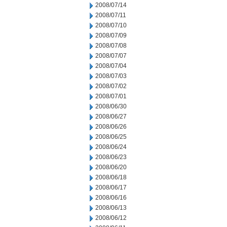
2008/07/14
2008/07/11
2008/07/10
2008/07/09
2008/07/08
2008/07/07
2008/07/04
2008/07/03
2008/07/02
2008/07/01
2008/06/30
2008/06/27
2008/06/26
2008/06/25
2008/06/24
2008/06/23
2008/06/20
2008/06/18
2008/06/17
2008/06/16
2008/06/13
2008/06/12