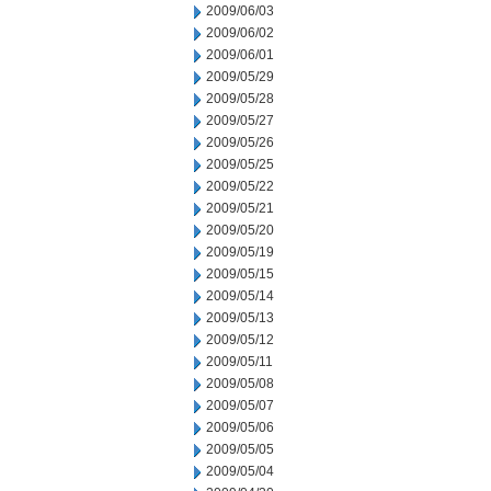
2009/06/03
2009/06/02
2009/06/01
2009/05/29
2009/05/28
2009/05/27
2009/05/26
2009/05/25
2009/05/22
2009/05/21
2009/05/20
2009/05/19
2009/05/15
2009/05/14
2009/05/13
2009/05/12
2009/05/11
2009/05/08
2009/05/07
2009/05/06
2009/05/05
2009/05/04