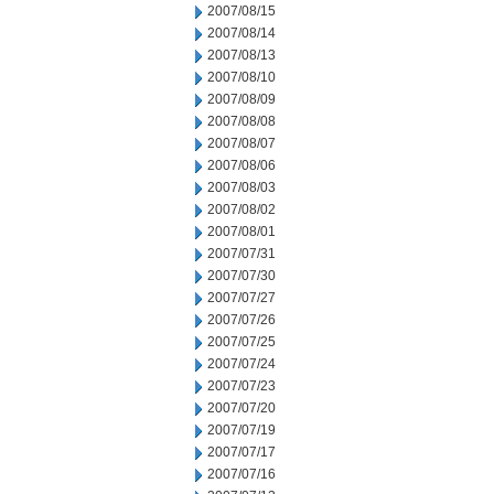
2007/08/15
2007/08/14
2007/08/13
2007/08/10
2007/08/09
2007/08/08
2007/08/07
2007/08/06
2007/08/03
2007/08/02
2007/08/01
2007/07/31
2007/07/30
2007/07/27
2007/07/26
2007/07/25
2007/07/24
2007/07/23
2007/07/20
2007/07/19
2007/07/17
2007/07/16