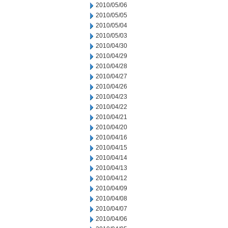
2010/05/06
2010/05/05
2010/05/04
2010/05/03
2010/04/30
2010/04/29
2010/04/28
2010/04/27
2010/04/26
2010/04/23
2010/04/22
2010/04/21
2010/04/20
2010/04/16
2010/04/15
2010/04/14
2010/04/13
2010/04/12
2010/04/09
2010/04/08
2010/04/07
2010/04/06