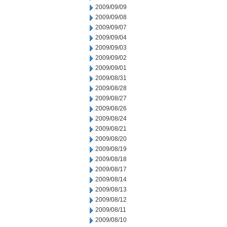
2009/09/09
2009/09/08
2009/09/07
2009/09/04
2009/09/03
2009/09/02
2009/09/01
2009/08/31
2009/08/28
2009/08/27
2009/08/26
2009/08/24
2009/08/21
2009/08/20
2009/08/19
2009/08/18
2009/08/17
2009/08/14
2009/08/13
2009/08/12
2009/08/11
2009/08/10