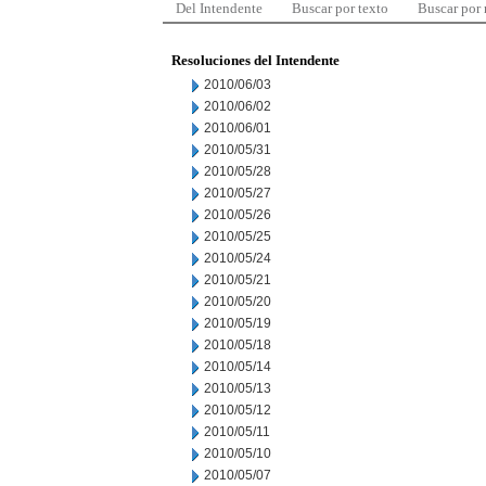
Del Intendente
Buscar por texto
Buscar por
Resoluciones del Intendente
2010/06/03
2010/06/02
2010/06/01
2010/05/31
2010/05/28
2010/05/27
2010/05/26
2010/05/25
2010/05/24
2010/05/21
2010/05/20
2010/05/19
2010/05/18
2010/05/14
2010/05/13
2010/05/12
2010/05/11
2010/05/10
2010/05/07