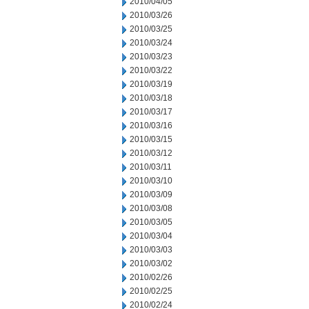
2010/04/05
2010/03/26
2010/03/25
2010/03/24
2010/03/23
2010/03/22
2010/03/19
2010/03/18
2010/03/17
2010/03/16
2010/03/15
2010/03/12
2010/03/11
2010/03/10
2010/03/09
2010/03/08
2010/03/05
2010/03/04
2010/03/03
2010/03/02
2010/02/26
2010/02/25
2010/02/24