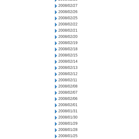
2008/02/27
2008/02/26
2008/02/25
2008/02/22
2008/02/21
2008/02/20
2008/02/19
2008/02/18
2008/02/15
2008/02/14
2008/02/13
2008/02/12
2008/02/11
2008/02/08
2008/02/07
2008/02/06
2008/02/01
2008/01/31
2008/01/30
2008/01/29
2008/01/28
2008/01/25