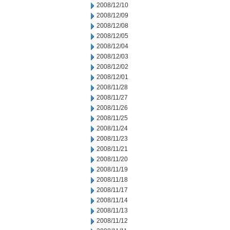
2008/12/10
2008/12/09
2008/12/08
2008/12/05
2008/12/04
2008/12/03
2008/12/02
2008/12/01
2008/11/28
2008/11/27
2008/11/26
2008/11/25
2008/11/24
2008/11/23
2008/11/21
2008/11/20
2008/11/19
2008/11/18
2008/11/17
2008/11/14
2008/11/13
2008/11/12