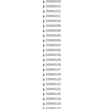
2009/02/16
2009/02/13
2009/02/12
2009/02/11
2009/02/10
2009/02/09
2009/02/06
2009/02/05
2009/02/04
2009/02/03
2009/02/02
2009/01/30
2009/01/29
2009/01/28
2009/01/27
2009/01/26
2009/01/23
2009/01/22
2009/01/21
2009/01/20
2009/01/19
2009/01/16
2009/01/15