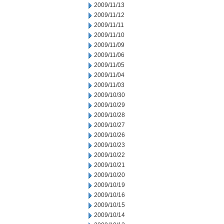
2009/11/13
2009/11/12
2009/11/11
2009/11/10
2009/11/09
2009/11/06
2009/11/05
2009/11/04
2009/11/03
2009/10/30
2009/10/29
2009/10/28
2009/10/27
2009/10/26
2009/10/23
2009/10/22
2009/10/21
2009/10/20
2009/10/19
2009/10/16
2009/10/15
2009/10/14