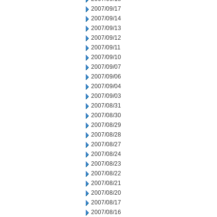
2007/09/17
2007/09/14
2007/09/13
2007/09/12
2007/09/11
2007/09/10
2007/09/07
2007/09/06
2007/09/04
2007/09/03
2007/08/31
2007/08/30
2007/08/29
2007/08/28
2007/08/27
2007/08/24
2007/08/23
2007/08/22
2007/08/21
2007/08/20
2007/08/17
2007/08/16