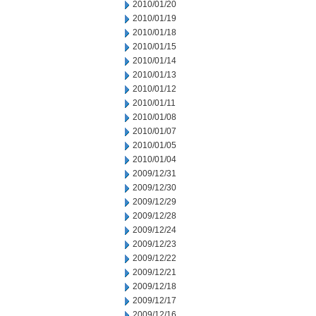
2010/01/20
2010/01/19
2010/01/18
2010/01/15
2010/01/14
2010/01/13
2010/01/12
2010/01/11
2010/01/08
2010/01/07
2010/01/05
2010/01/04
2009/12/31
2009/12/30
2009/12/29
2009/12/28
2009/12/24
2009/12/23
2009/12/22
2009/12/21
2009/12/18
2009/12/17
2009/12/16