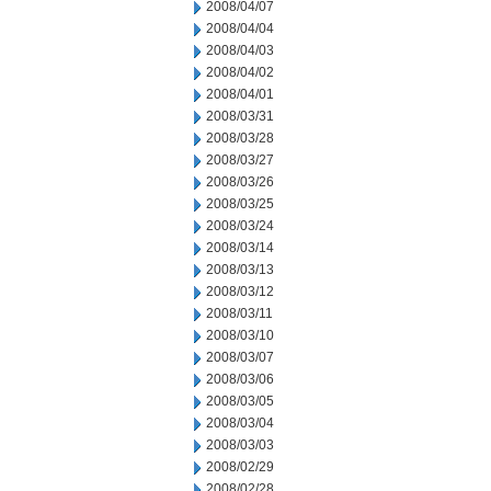
2008/04/07
2008/04/04
2008/04/03
2008/04/02
2008/04/01
2008/03/31
2008/03/28
2008/03/27
2008/03/26
2008/03/25
2008/03/24
2008/03/14
2008/03/13
2008/03/12
2008/03/11
2008/03/10
2008/03/07
2008/03/06
2008/03/05
2008/03/04
2008/03/03
2008/02/29
2008/02/28