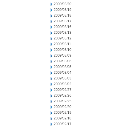
2009/03/20
2009/03/19
2009/03/18
2009/03/17
2009/03/16
2009/03/13
2009/03/12
2009/03/11
2009/03/10
2009/03/09
2009/03/06
2009/03/05
2009/03/04
2009/03/03
2009/03/02
2009/02/27
2009/02/26
2009/02/25
2009/02/20
2009/02/19
2009/02/18
2009/02/17