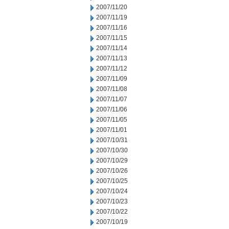
2007/11/20
2007/11/19
2007/11/16
2007/11/15
2007/11/14
2007/11/13
2007/11/12
2007/11/09
2007/11/08
2007/11/07
2007/11/06
2007/11/05
2007/11/01
2007/10/31
2007/10/30
2007/10/29
2007/10/26
2007/10/25
2007/10/24
2007/10/23
2007/10/22
2007/10/19