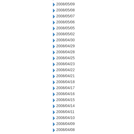
2008/05/09
2008/05/08
2008/05/07
2008/05/06
2008/05/05
2008/05/02
2008/04/30
2008/04/29
2008/04/28
2008/04/25
2008/04/23
2008/04/22
2008/04/21
2008/04/18
2008/04/17
2008/04/16
2008/04/15
2008/04/14
2008/04/11
2008/04/10
2008/04/09
2008/04/08