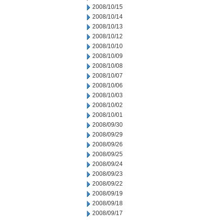
2008/10/15
2008/10/14
2008/10/13
2008/10/12
2008/10/10
2008/10/09
2008/10/08
2008/10/07
2008/10/06
2008/10/03
2008/10/02
2008/10/01
2008/09/30
2008/09/29
2008/09/26
2008/09/25
2008/09/24
2008/09/23
2008/09/22
2008/09/19
2008/09/18
2008/09/17