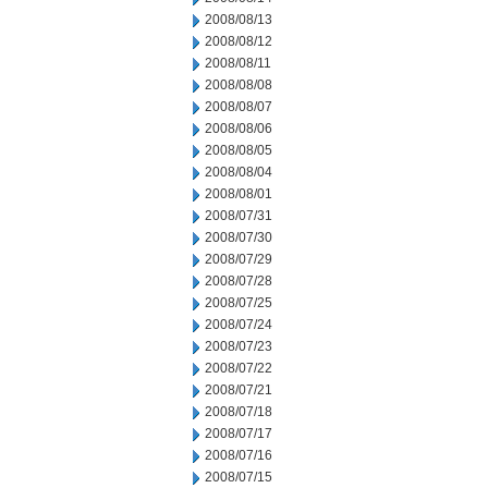
2008/08/13
2008/08/12
2008/08/11
2008/08/08
2008/08/07
2008/08/06
2008/08/05
2008/08/04
2008/08/01
2008/07/31
2008/07/30
2008/07/29
2008/07/28
2008/07/25
2008/07/24
2008/07/23
2008/07/22
2008/07/21
2008/07/18
2008/07/17
2008/07/16
2008/07/15