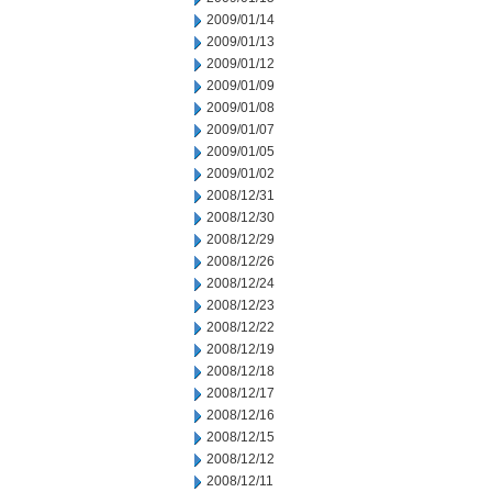
2009/01/14
2009/01/13
2009/01/12
2009/01/09
2009/01/08
2009/01/07
2009/01/05
2009/01/02
2008/12/31
2008/12/30
2008/12/29
2008/12/26
2008/12/24
2008/12/23
2008/12/22
2008/12/19
2008/12/18
2008/12/17
2008/12/16
2008/12/15
2008/12/12
2008/12/11