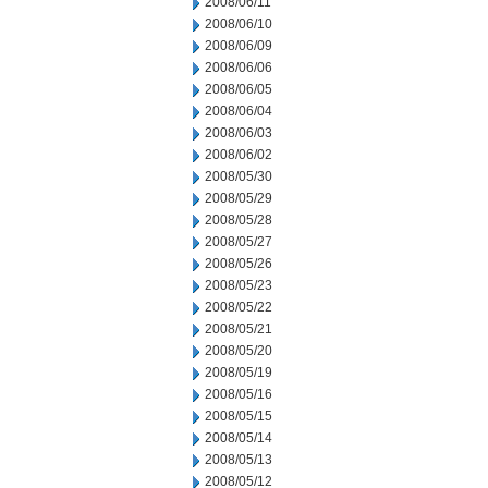
2008/06/11
2008/06/10
2008/06/09
2008/06/06
2008/06/05
2008/06/04
2008/06/03
2008/06/02
2008/05/30
2008/05/29
2008/05/28
2008/05/27
2008/05/26
2008/05/23
2008/05/22
2008/05/21
2008/05/20
2008/05/19
2008/05/16
2008/05/15
2008/05/14
2008/05/13
2008/05/12