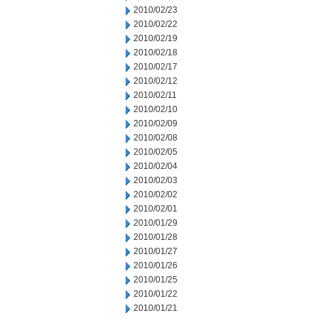
2010/02/23
2010/02/22
2010/02/19
2010/02/18
2010/02/17
2010/02/12
2010/02/11
2010/02/10
2010/02/09
2010/02/08
2010/02/05
2010/02/04
2010/02/03
2010/02/02
2010/02/01
2010/01/29
2010/01/28
2010/01/27
2010/01/26
2010/01/25
2010/01/22
2010/01/21