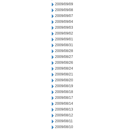
2009/09/09
2009/09/08
2009/09/07
2009/09/04
2009/09/03
2009/09/02
2009/09/01
2009/08/31
2009/08/28
2009/08/27
2009/08/26
2009/08/24
2009/08/21
2009/08/20
2009/08/19
2009/08/18
2009/08/17
2009/08/14
2009/08/13
2009/08/12
2009/08/11
2009/08/10