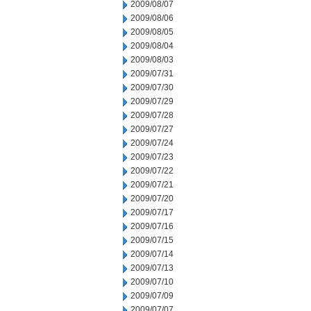
2009/08/07
2009/08/06
2009/08/05
2009/08/04
2009/08/03
2009/07/31
2009/07/30
2009/07/29
2009/07/28
2009/07/27
2009/07/24
2009/07/23
2009/07/22
2009/07/21
2009/07/20
2009/07/17
2009/07/16
2009/07/15
2009/07/14
2009/07/13
2009/07/10
2009/07/09
2009/07/07