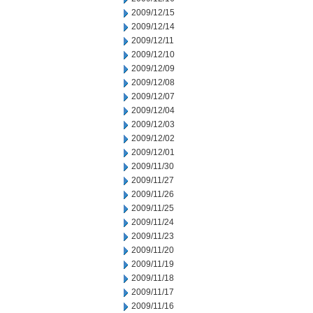
2009/12/15
2009/12/14
2009/12/11
2009/12/10
2009/12/09
2009/12/08
2009/12/07
2009/12/04
2009/12/03
2009/12/02
2009/12/01
2009/11/30
2009/11/27
2009/11/26
2009/11/25
2009/11/24
2009/11/23
2009/11/20
2009/11/19
2009/11/18
2009/11/17
2009/11/16