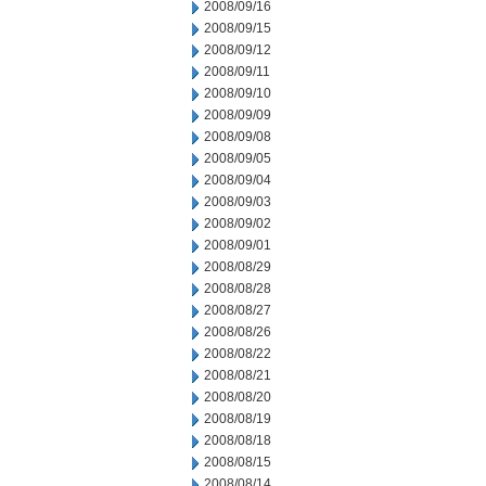
2008/09/16
2008/09/15
2008/09/12
2008/09/11
2008/09/10
2008/09/09
2008/09/08
2008/09/05
2008/09/04
2008/09/03
2008/09/02
2008/09/01
2008/08/29
2008/08/28
2008/08/27
2008/08/26
2008/08/22
2008/08/21
2008/08/20
2008/08/19
2008/08/18
2008/08/15
2008/08/14