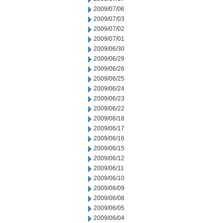
2009/07/06
2009/07/03
2009/07/02
2009/07/01
2009/06/30
2009/06/29
2009/06/26
2009/06/25
2009/06/24
2009/06/23
2009/06/22
2009/06/18
2009/06/17
2009/06/16
2009/06/15
2009/06/12
2009/06/11
2009/06/10
2009/06/09
2009/06/08
2009/06/05
2009/06/04