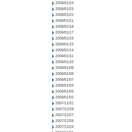
2008/01/24
2008/01/23
2008/01/22
2008/01/21
2008/01/18
2008/01/17
2008/01/16
2008/01/15
2008/01/14
2008/01/11
2008/01/10
2008/01/09
2008/01/08
2008/01/07
2008/01/04
2008/01/03
2008/01/02
2007/12/31
2007/12/28
2007/12/27
2007/12/26
2007/12/24