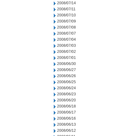
2008/07/14
2008/07/11
2008/07/10
2008/07/09
2008/07/08
2008/07/07
2008/07/04
2008/07/03
2008/07/02
2008/07/01
2008/06/30
2008/06/27
2008/06/26
2008/06/25
2008/06/24
2008/06/23
2008/06/20
2008/06/18
2008/06/17
2008/06/16
2008/06/13
2008/06/12