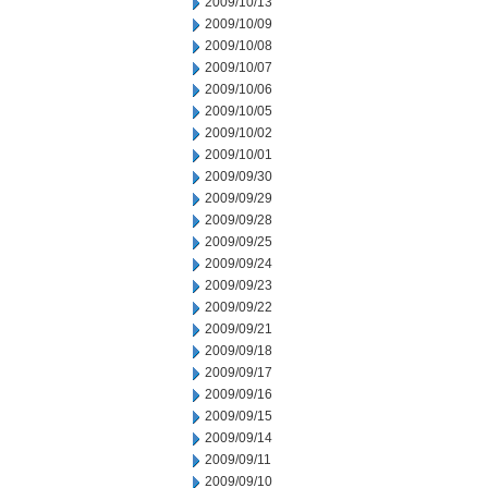
2009/10/13
2009/10/09
2009/10/08
2009/10/07
2009/10/06
2009/10/05
2009/10/02
2009/10/01
2009/09/30
2009/09/29
2009/09/28
2009/09/25
2009/09/24
2009/09/23
2009/09/22
2009/09/21
2009/09/18
2009/09/17
2009/09/16
2009/09/15
2009/09/14
2009/09/11
2009/09/10