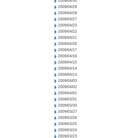
2009/04/30
2009/04/29
2009/04/28
2009/04/27
2009/04/23
2009/04/22
2009/04/21
2009/04/20
2009/04/17
2009/04/16
2009/04/15
2009/04/14
2009/04/13
2009/04/03
2009/04/02
2009/04/01
2009/03/31
2009/03/30
2009/03/27
2009/03/26
2009/03/25
2009/03/24
2009/03/23