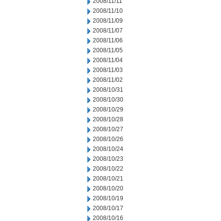
2008/11/11
2008/11/10
2008/11/09
2008/11/07
2008/11/06
2008/11/05
2008/11/04
2008/11/03
2008/11/02
2008/10/31
2008/10/30
2008/10/29
2008/10/28
2008/10/27
2008/10/26
2008/10/24
2008/10/23
2008/10/22
2008/10/21
2008/10/20
2008/10/19
2008/10/17
2008/10/16