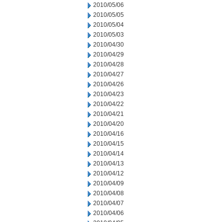
2010/05/06
2010/05/05
2010/05/04
2010/05/03
2010/04/30
2010/04/29
2010/04/28
2010/04/27
2010/04/26
2010/04/23
2010/04/22
2010/04/21
2010/04/20
2010/04/16
2010/04/15
2010/04/14
2010/04/13
2010/04/12
2010/04/09
2010/04/08
2010/04/07
2010/04/06