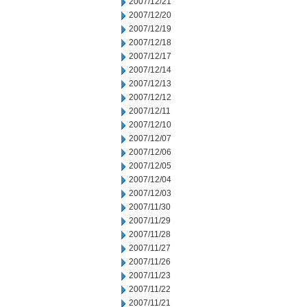
2007/12/21
2007/12/20
2007/12/19
2007/12/18
2007/12/17
2007/12/14
2007/12/13
2007/12/12
2007/12/11
2007/12/10
2007/12/07
2007/12/06
2007/12/05
2007/12/04
2007/12/03
2007/11/30
2007/11/29
2007/11/28
2007/11/27
2007/11/26
2007/11/23
2007/11/22
2007/11/21