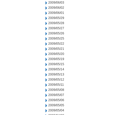
2009/06/03
2009/06/02
2009/06/01
2009/05/29
2009/05/28
2009/05/27
2009/05/26
2009/05/25
2009/05/22
2009/05/21
2009/05/20
2009/05/19
2009/05/15
2009/05/14
2009/05/13
2009/05/12
2009/05/11
2009/05/08
2009/05/07
2009/05/06
2009/05/05
2009/05/04