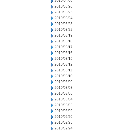
2010/04/05
2010/03/26
2010/03/25
2010/03/24
2010/03/23
2010/03/22
2010/03/19
2010/03/18
2010/03/17
2010/03/16
2010/03/15
2010/03/12
2010/03/11
2010/03/10
2010/03/09
2010/03/08
2010/03/05
2010/03/04
2010/03/03
2010/03/02
2010/02/26
2010/02/25
2010/02/24