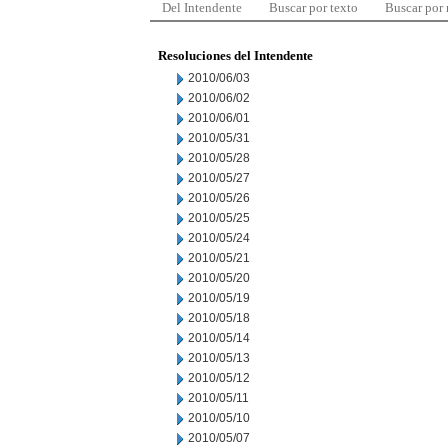
Del Intendente
Buscar por texto
Buscar por
Resoluciones del Intendente
2010/06/03
2010/06/02
2010/06/01
2010/05/31
2010/05/28
2010/05/27
2010/05/26
2010/05/25
2010/05/24
2010/05/21
2010/05/20
2010/05/19
2010/05/18
2010/05/14
2010/05/13
2010/05/12
2010/05/11
2010/05/10
2010/05/07