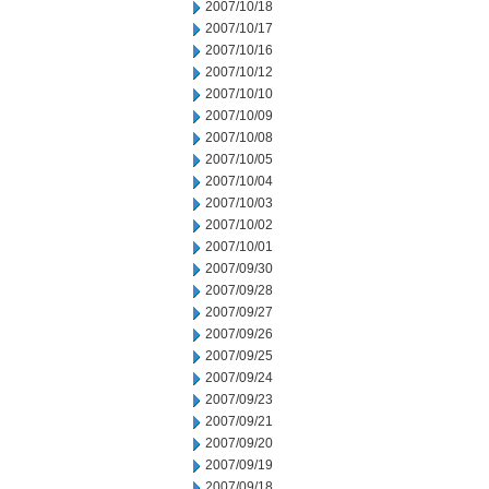
2007/10/18
2007/10/17
2007/10/16
2007/10/12
2007/10/10
2007/10/09
2007/10/08
2007/10/05
2007/10/04
2007/10/03
2007/10/02
2007/10/01
2007/09/30
2007/09/28
2007/09/27
2007/09/26
2007/09/25
2007/09/24
2007/09/23
2007/09/21
2007/09/20
2007/09/19
2007/09/18