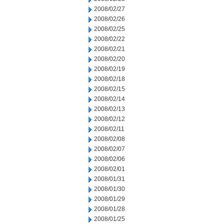
2008/02/27
2008/02/26
2008/02/25
2008/02/22
2008/02/21
2008/02/20
2008/02/19
2008/02/18
2008/02/15
2008/02/14
2008/02/13
2008/02/12
2008/02/11
2008/02/08
2008/02/07
2008/02/06
2008/02/01
2008/01/31
2008/01/30
2008/01/29
2008/01/28
2008/01/25