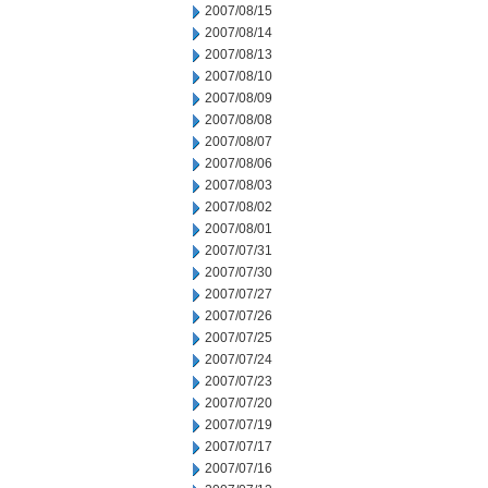
2007/08/15
2007/08/14
2007/08/13
2007/08/10
2007/08/09
2007/08/08
2007/08/07
2007/08/06
2007/08/03
2007/08/02
2007/08/01
2007/07/31
2007/07/30
2007/07/27
2007/07/26
2007/07/25
2007/07/24
2007/07/23
2007/07/20
2007/07/19
2007/07/17
2007/07/16