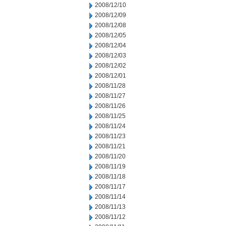
2008/12/10
2008/12/09
2008/12/08
2008/12/05
2008/12/04
2008/12/03
2008/12/02
2008/12/01
2008/11/28
2008/11/27
2008/11/26
2008/11/25
2008/11/24
2008/11/23
2008/11/21
2008/11/20
2008/11/19
2008/11/18
2008/11/17
2008/11/14
2008/11/13
2008/11/12