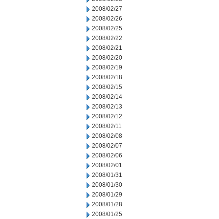
2008/02/27
2008/02/26
2008/02/25
2008/02/22
2008/02/21
2008/02/20
2008/02/19
2008/02/18
2008/02/15
2008/02/14
2008/02/13
2008/02/12
2008/02/11
2008/02/08
2008/02/07
2008/02/06
2008/02/01
2008/01/31
2008/01/30
2008/01/29
2008/01/28
2008/01/25