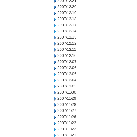
2007/12/21
2007/12/20
2007/12/19
2007/12/18
2007/12/17
2007/12/14
2007/12/13
2007/12/12
2007/12/11
2007/12/10
2007/12/07
2007/12/06
2007/12/05
2007/12/04
2007/12/03
2007/11/30
2007/11/29
2007/11/28
2007/11/27
2007/11/26
2007/11/23
2007/11/22
2007/11/21