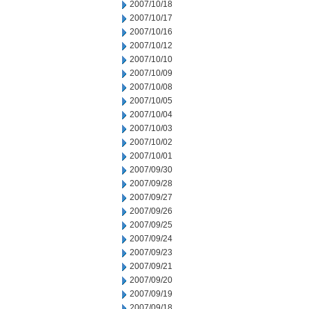
2007/10/18
2007/10/17
2007/10/16
2007/10/12
2007/10/10
2007/10/09
2007/10/08
2007/10/05
2007/10/04
2007/10/03
2007/10/02
2007/10/01
2007/09/30
2007/09/28
2007/09/27
2007/09/26
2007/09/25
2007/09/24
2007/09/23
2007/09/21
2007/09/20
2007/09/19
2007/09/18