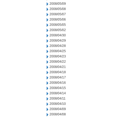
2008/05/09
2008/05/08
2008/05/07
2008/05/06
2008/05/05
2008/05/02
2008/04/30
2008/04/29
2008/04/28
2008/04/25
2008/04/23
2008/04/22
2008/04/21
2008/04/18
2008/04/17
2008/04/16
2008/04/15
2008/04/14
2008/04/11
2008/04/10
2008/04/09
2008/04/08