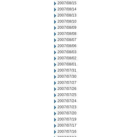
2007/08/15
2007/08/14
2007/08/13
2007/08/10
2007/08/09
2007/08/08
2007/08/07
2007/08/06
2007/08/03
2007/08/02
2007/08/01
2007/07/31
2007/07/30
2007/07/27
2007/07/26
2007/07/25
2007/07/24
2007/07/23
2007/07/20
2007/07/19
2007/07/17
2007/07/16