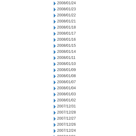
2008/01/24
2008/01/23
2008/01/22
2008/01/21
2008/01/18
2008/01/17
2008/01/16
2008/01/15
2008/01/14
2008/01/11
2008/01/10
2008/01/09
2008/01/08
2008/01/07
2008/01/04
2008/01/03
2008/01/02
2007/12/31
2007/12/28
2007/12/27
2007/12/26
2007/12/24