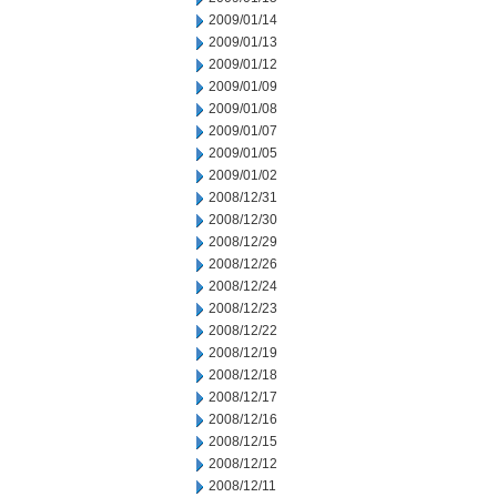
2009/01/14
2009/01/13
2009/01/12
2009/01/09
2009/01/08
2009/01/07
2009/01/05
2009/01/02
2008/12/31
2008/12/30
2008/12/29
2008/12/26
2008/12/24
2008/12/23
2008/12/22
2008/12/19
2008/12/18
2008/12/17
2008/12/16
2008/12/15
2008/12/12
2008/12/11