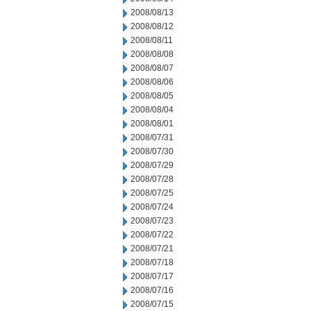
2008/08/13
2008/08/12
2008/08/11
2008/08/08
2008/08/07
2008/08/06
2008/08/05
2008/08/04
2008/08/01
2008/07/31
2008/07/30
2008/07/29
2008/07/28
2008/07/25
2008/07/24
2008/07/23
2008/07/22
2008/07/21
2008/07/18
2008/07/17
2008/07/16
2008/07/15