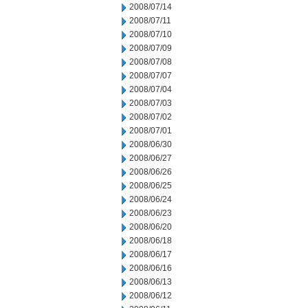
2008/07/14
2008/07/11
2008/07/10
2008/07/09
2008/07/08
2008/07/07
2008/07/04
2008/07/03
2008/07/02
2008/07/01
2008/06/30
2008/06/27
2008/06/26
2008/06/25
2008/06/24
2008/06/23
2008/06/20
2008/06/18
2008/06/17
2008/06/16
2008/06/13
2008/06/12