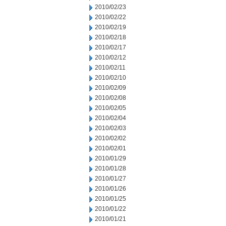
2010/02/23
2010/02/22
2010/02/19
2010/02/18
2010/02/17
2010/02/12
2010/02/11
2010/02/10
2010/02/09
2010/02/08
2010/02/05
2010/02/04
2010/02/03
2010/02/02
2010/02/01
2010/01/29
2010/01/28
2010/01/27
2010/01/26
2010/01/25
2010/01/22
2010/01/21