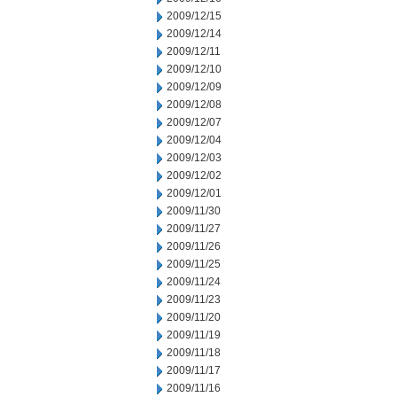
2009/12/15
2009/12/14
2009/12/11
2009/12/10
2009/12/09
2009/12/08
2009/12/07
2009/12/04
2009/12/03
2009/12/02
2009/12/01
2009/11/30
2009/11/27
2009/11/26
2009/11/25
2009/11/24
2009/11/23
2009/11/20
2009/11/19
2009/11/18
2009/11/17
2009/11/16