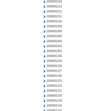
2009/02/16
2009/02/13
2009/02/12
2009/02/11
2009/02/10
2009/02/09
2009/02/06
2009/02/05
2009/02/04
2009/02/03
2009/02/02
2009/01/30
2009/01/29
2009/01/28
2009/01/27
2009/01/26
2009/01/23
2009/01/22
2009/01/21
2009/01/20
2009/01/19
2009/01/16
2009/01/15