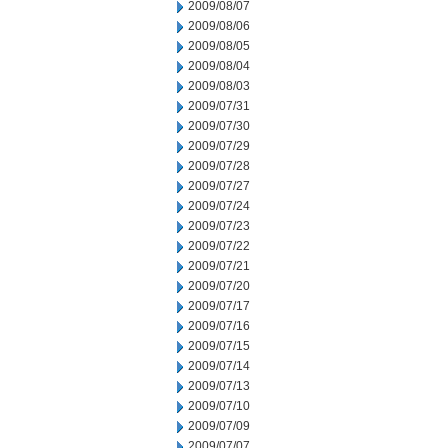
2009/08/07
2009/08/06
2009/08/05
2009/08/04
2009/08/03
2009/07/31
2009/07/30
2009/07/29
2009/07/28
2009/07/27
2009/07/24
2009/07/23
2009/07/22
2009/07/21
2009/07/20
2009/07/17
2009/07/16
2009/07/15
2009/07/14
2009/07/13
2009/07/10
2009/07/09
2009/07/07