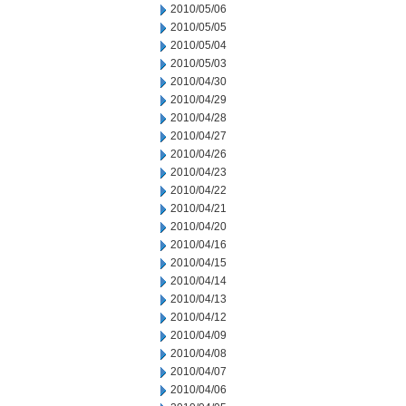
2010/05/06
2010/05/05
2010/05/04
2010/05/03
2010/04/30
2010/04/29
2010/04/28
2010/04/27
2010/04/26
2010/04/23
2010/04/22
2010/04/21
2010/04/20
2010/04/16
2010/04/15
2010/04/14
2010/04/13
2010/04/12
2010/04/09
2010/04/08
2010/04/07
2010/04/06