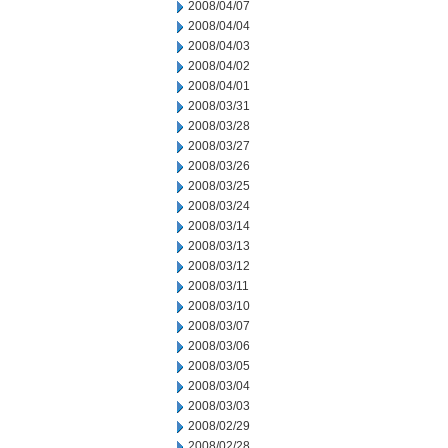
2008/04/07
2008/04/04
2008/04/03
2008/04/02
2008/04/01
2008/03/31
2008/03/28
2008/03/27
2008/03/26
2008/03/25
2008/03/24
2008/03/14
2008/03/13
2008/03/12
2008/03/11
2008/03/10
2008/03/07
2008/03/06
2008/03/05
2008/03/04
2008/03/03
2008/02/29
2008/02/28