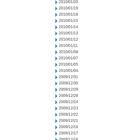
2010/01/20
2010/01/19
2010/01/18
2010/01/15
2010/01/14
2010/01/13
2010/01/12
2010/01/11
2010/01/08
2010/01/07
2010/01/05
2010/01/04
2009/12/31
2009/12/30
2009/12/29
2009/12/28
2009/12/24
2009/12/23
2009/12/22
2009/12/21
2009/12/18
2009/12/17
2009/12/16