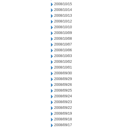
2008/10/15
2008/10/14
2008/10/13
2008/10/12
2008/10/10
2008/10/09
2008/10/08
2008/10/07
2008/10/06
2008/10/03
2008/10/02
2008/10/01
2008/09/30
2008/09/29
2008/09/26
2008/09/25
2008/09/24
2008/09/23
2008/09/22
2008/09/19
2008/09/18
2008/09/17