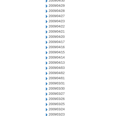
2009/04/30
2009/04/29
2009/04/28
2009/04/27
2009/04/23
2009/04/22
2009/04/21
2009/04/20
2009/04/17
2009/04/16
2009/04/15
2009/04/14
2009/04/13
2009/04/03
2009/04/02
2009/04/01
2009/03/31
2009/03/30
2009/03/27
2009/03/26
2009/03/25
2009/03/24
2009/03/23