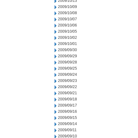
2009/10/13
2009/10/09
2009/10/08
2009/10/07
2009/10/06
2009/10/05
2009/10/02
2009/10/01
2009/09/30
2009/09/29
2009/09/28
2009/09/25
2009/09/24
2009/09/23
2009/09/22
2009/09/21
2009/09/18
2009/09/17
2009/09/16
2009/09/15
2009/09/14
2009/09/11
2009/09/10