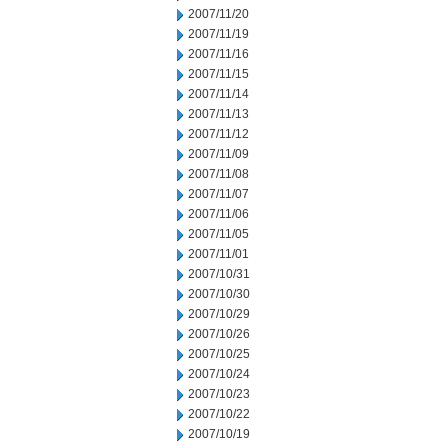
2007/11/20
2007/11/19
2007/11/16
2007/11/15
2007/11/14
2007/11/13
2007/11/12
2007/11/09
2007/11/08
2007/11/07
2007/11/06
2007/11/05
2007/11/01
2007/10/31
2007/10/30
2007/10/29
2007/10/26
2007/10/25
2007/10/24
2007/10/23
2007/10/22
2007/10/19