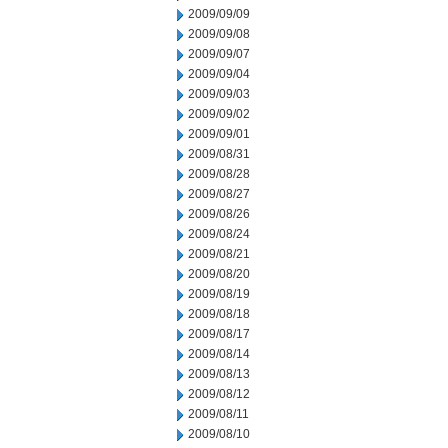
2009/09/09
2009/09/08
2009/09/07
2009/09/04
2009/09/03
2009/09/02
2009/09/01
2009/08/31
2009/08/28
2009/08/27
2009/08/26
2009/08/24
2009/08/21
2009/08/20
2009/08/19
2009/08/18
2009/08/17
2009/08/14
2009/08/13
2009/08/12
2009/08/11
2009/08/10