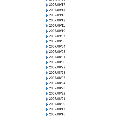
2007/09/17
2007/09/14
2007/09/13
2007/09/12
2007/09/11
2007/09/10
2007/09/07
2007/09/06
2007/09/04
2007/09/03
2007/08/31
2007/08/30
2007/08/29
2007/08/28
2007/08/27
2007/08/24
2007/08/23
2007/08/22
2007/08/21
2007/08/20
2007/08/17
2007/08/16