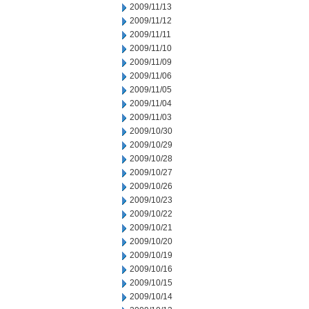
2009/11/13
2009/11/12
2009/11/11
2009/11/10
2009/11/09
2009/11/06
2009/11/05
2009/11/04
2009/11/03
2009/10/30
2009/10/29
2009/10/28
2009/10/27
2009/10/26
2009/10/23
2009/10/22
2009/10/21
2009/10/20
2009/10/19
2009/10/16
2009/10/15
2009/10/14