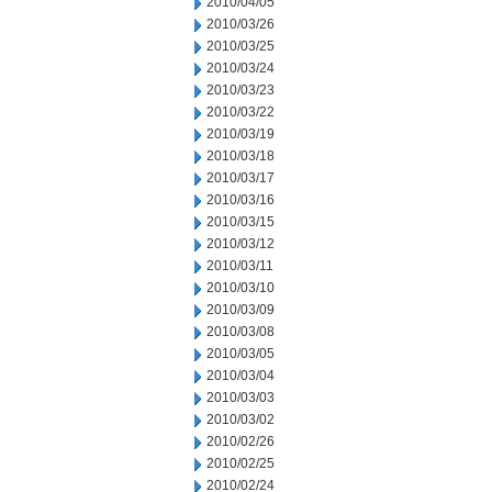
2010/04/05
2010/03/26
2010/03/25
2010/03/24
2010/03/23
2010/03/22
2010/03/19
2010/03/18
2010/03/17
2010/03/16
2010/03/15
2010/03/12
2010/03/11
2010/03/10
2010/03/09
2010/03/08
2010/03/05
2010/03/04
2010/03/03
2010/03/02
2010/02/26
2010/02/25
2010/02/24