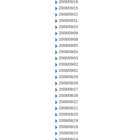
2008/09/16
2008/09/15
2008/09/12
2008/09/11
2008/09/10
2008/09/09
2008/09/08
2008/09/05
2008/09/04
2008/09/03
2008/09/02
2008/09/01
2008/08/29
2008/08/28
2008/08/27
2008/08/26
2008/08/22
2008/08/21
2008/08/20
2008/08/19
2008/08/18
2008/08/15
2008/08/14