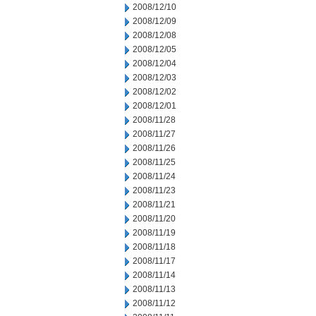
2008/12/10
2008/12/09
2008/12/08
2008/12/05
2008/12/04
2008/12/03
2008/12/02
2008/12/01
2008/11/28
2008/11/27
2008/11/26
2008/11/25
2008/11/24
2008/11/23
2008/11/21
2008/11/20
2008/11/19
2008/11/18
2008/11/17
2008/11/14
2008/11/13
2008/11/12