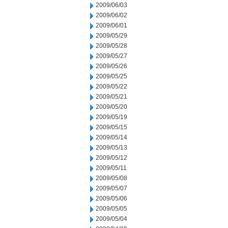
2009/06/03
2009/06/02
2009/06/01
2009/05/29
2009/05/28
2009/05/27
2009/05/26
2009/05/25
2009/05/22
2009/05/21
2009/05/20
2009/05/19
2009/05/15
2009/05/14
2009/05/13
2009/05/12
2009/05/11
2009/05/08
2009/05/07
2009/05/06
2009/05/05
2009/05/04