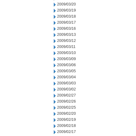
2009/03/20
2009/03/19
2009/03/18
2009/03/17
2009/03/16
2009/03/13
2009/03/12
2009/03/11
2009/03/10
2009/03/09
2009/03/06
2009/03/05
2009/03/04
2009/03/03
2009/03/02
2009/02/27
2009/02/26
2009/02/25
2009/02/20
2009/02/19
2009/02/18
2009/02/17