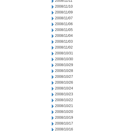
2008/11/11
2008/11/10
2008/11/09
2008/11/07
2008/11/06
2008/11/05
2008/11/04
2008/11/03
2008/11/02
2008/10/31
2008/10/30
2008/10/29
2008/10/28
2008/10/27
2008/10/26
2008/10/24
2008/10/23
2008/10/22
2008/10/21
2008/10/20
2008/10/19
2008/10/17
2008/10/16