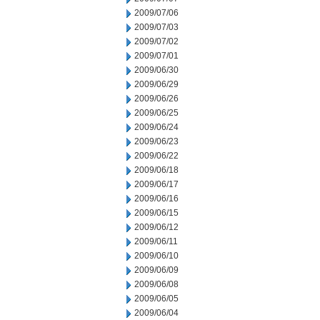
2009/07/06
2009/07/03
2009/07/02
2009/07/01
2009/06/30
2009/06/29
2009/06/26
2009/06/25
2009/06/24
2009/06/23
2009/06/22
2009/06/18
2009/06/17
2009/06/16
2009/06/15
2009/06/12
2009/06/11
2009/06/10
2009/06/09
2009/06/08
2009/06/05
2009/06/04