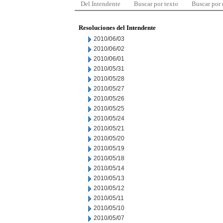
Del Intendente
Buscar por texto
Buscar por
Resoluciones del Intendente
2010/06/03
2010/06/02
2010/06/01
2010/05/31
2010/05/28
2010/05/27
2010/05/26
2010/05/25
2010/05/24
2010/05/21
2010/05/20
2010/05/19
2010/05/18
2010/05/14
2010/05/13
2010/05/12
2010/05/11
2010/05/10
2010/05/07