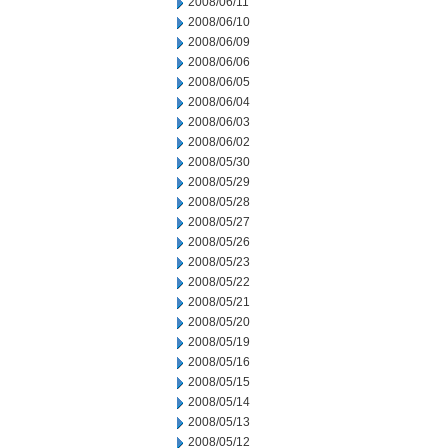
2008/06/11
2008/06/10
2008/06/09
2008/06/06
2008/06/05
2008/06/04
2008/06/03
2008/06/02
2008/05/30
2008/05/29
2008/05/28
2008/05/27
2008/05/26
2008/05/23
2008/05/22
2008/05/21
2008/05/20
2008/05/19
2008/05/16
2008/05/15
2008/05/14
2008/05/13
2008/05/12