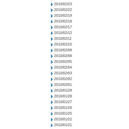
2010/02/23
2010/02/22
2010/02/19
2010/02/18
2010/02/17
2010/02/12
2010/02/11
2010/02/10
2010/02/09
2010/02/08
2010/02/05
2010/02/04
2010/02/03
2010/02/02
2010/02/01
2010/01/29
2010/01/28
2010/01/27
2010/01/26
2010/01/25
2010/01/22
2010/01/21