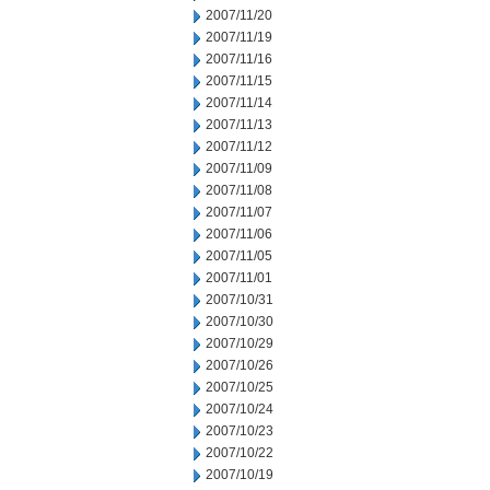
2007/11/20
2007/11/19
2007/11/16
2007/11/15
2007/11/14
2007/11/13
2007/11/12
2007/11/09
2007/11/08
2007/11/07
2007/11/06
2007/11/05
2007/11/01
2007/10/31
2007/10/30
2007/10/29
2007/10/26
2007/10/25
2007/10/24
2007/10/23
2007/10/22
2007/10/19