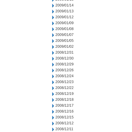
2009/01/14
2009/01/13
2009/01/12
2009/01/09
2009/01/08
2009/01/07
2009/01/05
2009/01/02
2008/12/31
2008/12/30
2008/12/29
2008/12/26
2008/12/24
2008/12/23
2008/12/22
2008/12/19
2008/12/18
2008/12/17
2008/12/16
2008/12/15
2008/12/12
2008/12/11