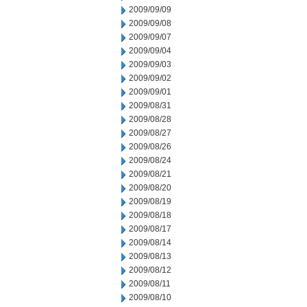
2009/09/09
2009/09/08
2009/09/07
2009/09/04
2009/09/03
2009/09/02
2009/09/01
2009/08/31
2009/08/28
2009/08/27
2009/08/26
2009/08/24
2009/08/21
2009/08/20
2009/08/19
2009/08/18
2009/08/17
2009/08/14
2009/08/13
2009/08/12
2009/08/11
2009/08/10