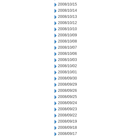
2008/10/15
2008/10/14
2008/10/13
2008/10/12
2008/10/10
2008/10/09
2008/10/08
2008/10/07
2008/10/06
2008/10/03
2008/10/02
2008/10/01
2008/09/30
2008/09/29
2008/09/26
2008/09/25
2008/09/24
2008/09/23
2008/09/22
2008/09/19
2008/09/18
2008/09/17