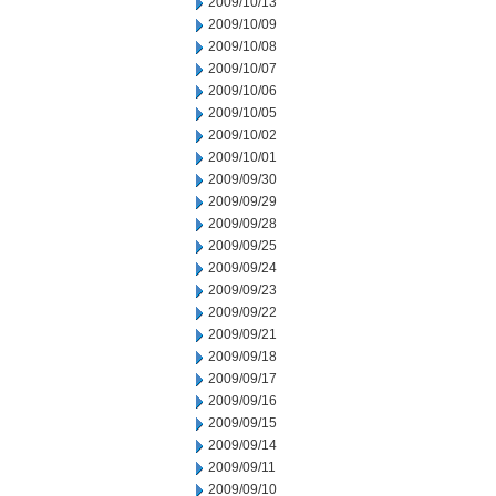
2009/10/13
2009/10/09
2009/10/08
2009/10/07
2009/10/06
2009/10/05
2009/10/02
2009/10/01
2009/09/30
2009/09/29
2009/09/28
2009/09/25
2009/09/24
2009/09/23
2009/09/22
2009/09/21
2009/09/18
2009/09/17
2009/09/16
2009/09/15
2009/09/14
2009/09/11
2009/09/10