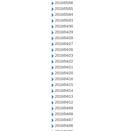
2010/05/06
2010/05/05
2010/05/04
2010/05/03
2010/04/30
2010/04/29
2010/04/28
2010/04/27
2010/04/26
2010/04/23
2010/04/22
2010/04/21
2010/04/20
2010/04/16
2010/04/15
2010/04/14
2010/04/13
2010/04/12
2010/04/09
2010/04/08
2010/04/07
2010/04/06