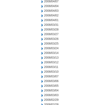
2008/04/07
2008/04/04
2008/04/03
2008/04/02
2008/04/01
2008/03/31
2008/03/28
2008/03/27
2008/03/26
2008/03/25
2008/03/24
2008/03/14
2008/03/13
2008/03/12
2008/03/11
2008/03/10
2008/03/07
2008/03/06
2008/03/05
2008/03/04
2008/03/03
2008/02/29
2008/02/28