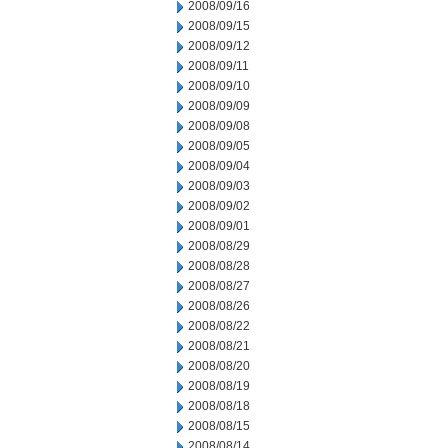
2008/09/16
2008/09/15
2008/09/12
2008/09/11
2008/09/10
2008/09/09
2008/09/08
2008/09/05
2008/09/04
2008/09/03
2008/09/02
2008/09/01
2008/08/29
2008/08/28
2008/08/27
2008/08/26
2008/08/22
2008/08/21
2008/08/20
2008/08/19
2008/08/18
2008/08/15
2008/08/14