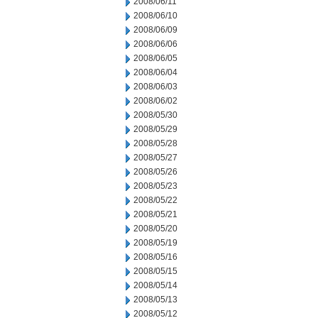
2008/06/11
2008/06/10
2008/06/09
2008/06/06
2008/06/05
2008/06/04
2008/06/03
2008/06/02
2008/05/30
2008/05/29
2008/05/28
2008/05/27
2008/05/26
2008/05/23
2008/05/22
2008/05/21
2008/05/20
2008/05/19
2008/05/16
2008/05/15
2008/05/14
2008/05/13
2008/05/12