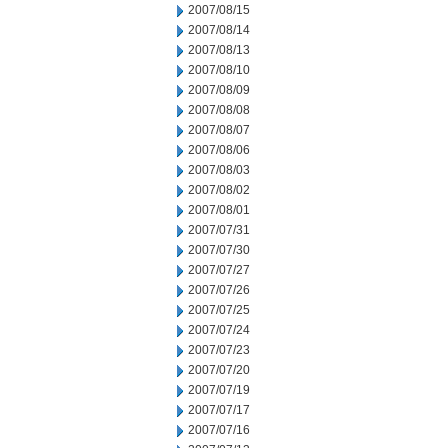
2007/08/15
2007/08/14
2007/08/13
2007/08/10
2007/08/09
2007/08/08
2007/08/07
2007/08/06
2007/08/03
2007/08/02
2007/08/01
2007/07/31
2007/07/30
2007/07/27
2007/07/26
2007/07/25
2007/07/24
2007/07/23
2007/07/20
2007/07/19
2007/07/17
2007/07/16