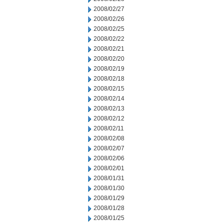
2008/02/27
2008/02/26
2008/02/25
2008/02/22
2008/02/21
2008/02/20
2008/02/19
2008/02/18
2008/02/15
2008/02/14
2008/02/13
2008/02/12
2008/02/11
2008/02/08
2008/02/07
2008/02/06
2008/02/01
2008/01/31
2008/01/30
2008/01/29
2008/01/28
2008/01/25