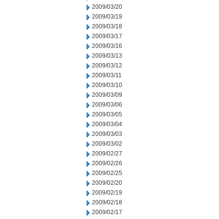
2009/03/20
2009/03/19
2009/03/18
2009/03/17
2009/03/16
2009/03/13
2009/03/12
2009/03/11
2009/03/10
2009/03/09
2009/03/06
2009/03/05
2009/03/04
2009/03/03
2009/03/02
2009/02/27
2009/02/26
2009/02/25
2009/02/20
2009/02/19
2009/02/18
2009/02/17