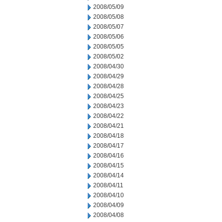
2008/05/09
2008/05/08
2008/05/07
2008/05/06
2008/05/05
2008/05/02
2008/04/30
2008/04/29
2008/04/28
2008/04/25
2008/04/23
2008/04/22
2008/04/21
2008/04/18
2008/04/17
2008/04/16
2008/04/15
2008/04/14
2008/04/11
2008/04/10
2008/04/09
2008/04/08