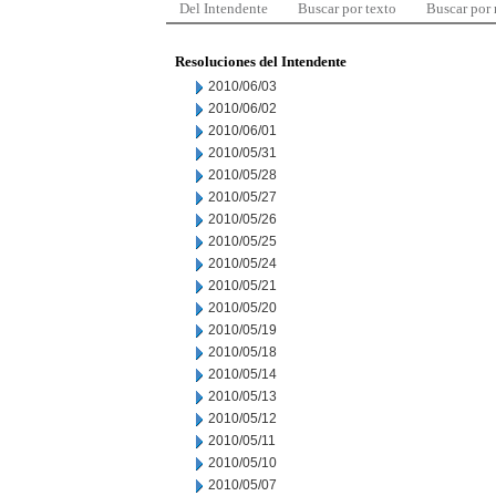
Del Intendente
Buscar por texto
Buscar por
Resoluciones del Intendente
2010/06/03
2010/06/02
2010/06/01
2010/05/31
2010/05/28
2010/05/27
2010/05/26
2010/05/25
2010/05/24
2010/05/21
2010/05/20
2010/05/19
2010/05/18
2010/05/14
2010/05/13
2010/05/12
2010/05/11
2010/05/10
2010/05/07