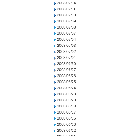
2008/07/14
2008/07/11
2008/07/10
2008/07/09
2008/07/08
2008/07/07
2008/07/04
2008/07/03
2008/07/02
2008/07/01
2008/06/30
2008/06/27
2008/06/26
2008/06/25
2008/06/24
2008/06/23
2008/06/20
2008/06/18
2008/06/17
2008/06/16
2008/06/13
2008/06/12