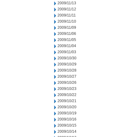
2009/11/13
2009/11/12
2009/11/11
2009/11/10
2009/11/09
2009/11/06
2009/11/05
2009/11/04
2009/11/03
2009/10/30
2009/10/29
2009/10/28
2009/10/27
2009/10/26
2009/10/23
2009/10/22
2009/10/21
2009/10/20
2009/10/19
2009/10/16
2009/10/15
2009/10/14