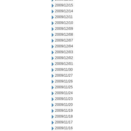
2009/12/15
2009/12/14
2009/12/11
2009/12/10
2009/12/09
2009/12/08
2009/12/07
2009/12/04
2009/12/03
2009/12/02
2009/12/01
2009/11/30
2009/11/27
2009/11/26
2009/11/25
2009/11/24
2009/11/23
2009/11/20
2009/11/19
2009/11/18
2009/11/17
2009/11/16