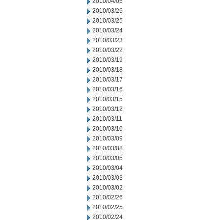
2010/04/05
2010/03/26
2010/03/25
2010/03/24
2010/03/23
2010/03/22
2010/03/19
2010/03/18
2010/03/17
2010/03/16
2010/03/15
2010/03/12
2010/03/11
2010/03/10
2010/03/09
2010/03/08
2010/03/05
2010/03/04
2010/03/03
2010/03/02
2010/02/26
2010/02/25
2010/02/24