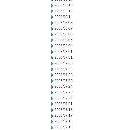
2008/08/13
2008/08/12
2008/08/11
2008/08/08
2008/08/07
2008/08/06
2008/08/05
2008/08/04
2008/08/01
2008/07/31
2008/07/30
2008/07/29
2008/07/28
2008/07/25
2008/07/24
2008/07/23
2008/07/22
2008/07/21
2008/07/18
2008/07/17
2008/07/16
2008/07/15