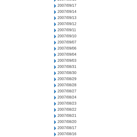
2007/09/17
2007/09/14
2007/09/13
2007/09/12
2007/09/11
2007/09/10
2007/09/07
2007/09/06
2007/09/04
2007/09/03
2007/08/31
2007/08/30
2007/08/29
2007/08/28
2007/08/27
2007/08/24
2007/08/23
2007/08/22
2007/08/21
2007/08/20
2007/08/17
2007/08/16