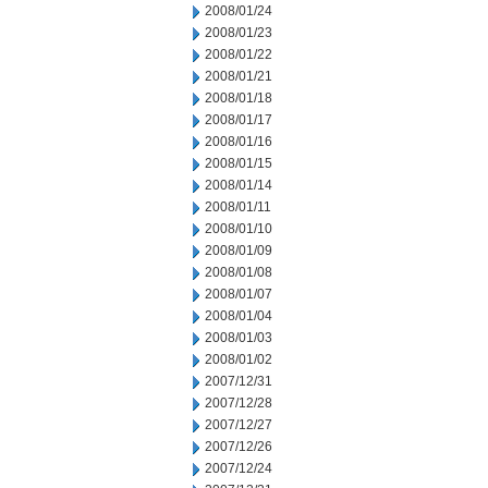
2008/01/24
2008/01/23
2008/01/22
2008/01/21
2008/01/18
2008/01/17
2008/01/16
2008/01/15
2008/01/14
2008/01/11
2008/01/10
2008/01/09
2008/01/08
2008/01/07
2008/01/04
2008/01/03
2008/01/02
2007/12/31
2007/12/28
2007/12/27
2007/12/26
2007/12/24