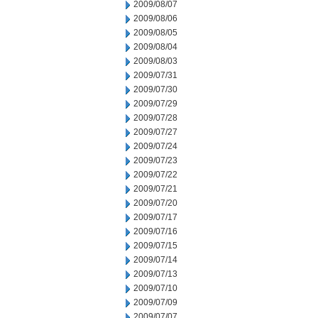
2009/08/07
2009/08/06
2009/08/05
2009/08/04
2009/08/03
2009/07/31
2009/07/30
2009/07/29
2009/07/28
2009/07/27
2009/07/24
2009/07/23
2009/07/22
2009/07/21
2009/07/20
2009/07/17
2009/07/16
2009/07/15
2009/07/14
2009/07/13
2009/07/10
2009/07/09
2009/07/07