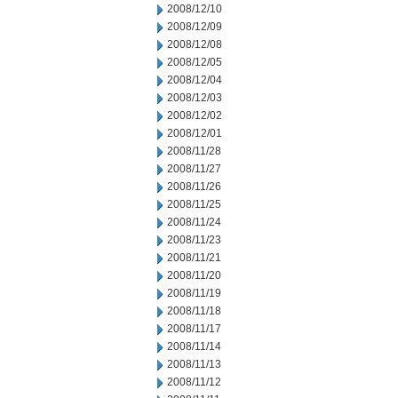
2008/12/10
2008/12/09
2008/12/08
2008/12/05
2008/12/04
2008/12/03
2008/12/02
2008/12/01
2008/11/28
2008/11/27
2008/11/26
2008/11/25
2008/11/24
2008/11/23
2008/11/21
2008/11/20
2008/11/19
2008/11/18
2008/11/17
2008/11/14
2008/11/13
2008/11/12