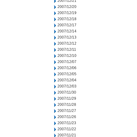
2007/12/21
2007/12/20
2007/12/19
2007/12/18
2007/12/17
2007/12/14
2007/12/13
2007/12/12
2007/12/11
2007/12/10
2007/12/07
2007/12/06
2007/12/05
2007/12/04
2007/12/03
2007/11/30
2007/11/29
2007/11/28
2007/11/27
2007/11/26
2007/11/23
2007/11/22
2007/11/21