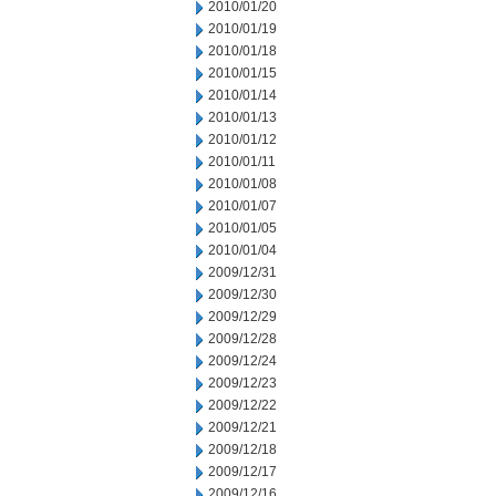
2010/01/20
2010/01/19
2010/01/18
2010/01/15
2010/01/14
2010/01/13
2010/01/12
2010/01/11
2010/01/08
2010/01/07
2010/01/05
2010/01/04
2009/12/31
2009/12/30
2009/12/29
2009/12/28
2009/12/24
2009/12/23
2009/12/22
2009/12/21
2009/12/18
2009/12/17
2009/12/16