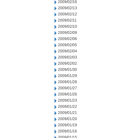
2009/02/16
2009/02/13
2009/02/12
2009/02/11
2009/02/10
2009/02/09
2009/02/06
2009/02/05
2009/02/04
2009/02/03
2009/02/02
2009/01/30
2009/01/29
2009/01/28
2009/01/27
2009/01/26
2009/01/23
2009/01/22
2009/01/21
2009/01/20
2009/01/19
2009/01/16
2009/01/15