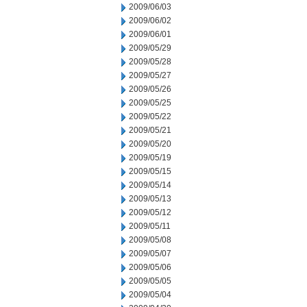
2009/06/03
2009/06/02
2009/06/01
2009/05/29
2009/05/28
2009/05/27
2009/05/26
2009/05/25
2009/05/22
2009/05/21
2009/05/20
2009/05/19
2009/05/15
2009/05/14
2009/05/13
2009/05/12
2009/05/11
2009/05/08
2009/05/07
2009/05/06
2009/05/05
2009/05/04