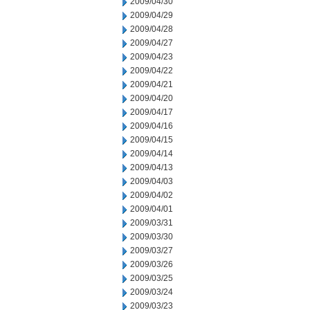
2009/04/30
2009/04/29
2009/04/28
2009/04/27
2009/04/23
2009/04/22
2009/04/21
2009/04/20
2009/04/17
2009/04/16
2009/04/15
2009/04/14
2009/04/13
2009/04/03
2009/04/02
2009/04/01
2009/03/31
2009/03/30
2009/03/27
2009/03/26
2009/03/25
2009/03/24
2009/03/23