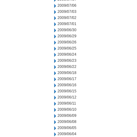
2009/07/06
2009/07/03
2009/07/02
2009/07/01
2009/06/30
2009/06/29
2009/06/26
2009/06/25
2009/06/24
2009/06/23
2009/06/22
2009/06/18
2009/06/17
2009/06/16
2009/06/15
2009/06/12
2009/06/11
2009/06/10
2009/06/09
2009/06/08
2009/06/05
2009/06/04