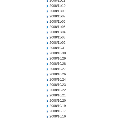
2008/11/11
2008/11/10
2008/11/09
2008/11/07
2008/11/06
2008/11/05
2008/11/04
2008/11/03
2008/11/02
2008/10/31
2008/10/30
2008/10/29
2008/10/28
2008/10/27
2008/10/26
2008/10/24
2008/10/23
2008/10/22
2008/10/21
2008/10/20
2008/10/19
2008/10/17
2008/10/16