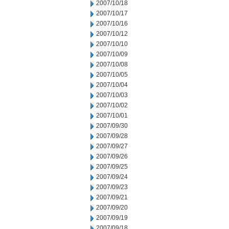
2007/10/18
2007/10/17
2007/10/16
2007/10/12
2007/10/10
2007/10/09
2007/10/08
2007/10/05
2007/10/04
2007/10/03
2007/10/02
2007/10/01
2007/09/30
2007/09/28
2007/09/27
2007/09/26
2007/09/25
2007/09/24
2007/09/23
2007/09/21
2007/09/20
2007/09/19
2007/09/18