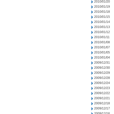
2010/01/20
2010/01/19
2010/01/18
2010/01/15
2010/01/14
2010/01/13
2010/01/12
2010/01/11
2010/01/08
2010/01/07
2010/01/05
2010/01/04
2009/12/31
2009/12/30
2009/12/29
2009/12/28
2009/12/24
2009/12/23
2009/12/22
2009/12/21
2009/12/18
2009/12/17
2009/12/16