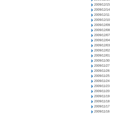
2009/12/15
2009/12/14
2009/12/11
2009/12/10
2009/12/09
2009/12/08
2009/12/07
2009/12/04
2009/12/03
2009/12/02
2009/12/01
2009/11/30
2009/11/27
2009/11/26
2009/11/25
2009/11/24
2009/11/23
2009/11/20
2009/11/19
2009/11/18
2009/11/17
2009/11/16