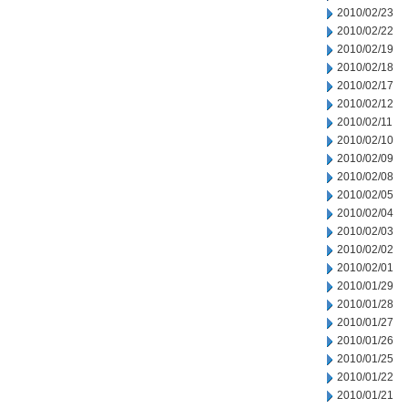
2010/02/23
2010/02/22
2010/02/19
2010/02/18
2010/02/17
2010/02/12
2010/02/11
2010/02/10
2010/02/09
2010/02/08
2010/02/05
2010/02/04
2010/02/03
2010/02/02
2010/02/01
2010/01/29
2010/01/28
2010/01/27
2010/01/26
2010/01/25
2010/01/22
2010/01/21