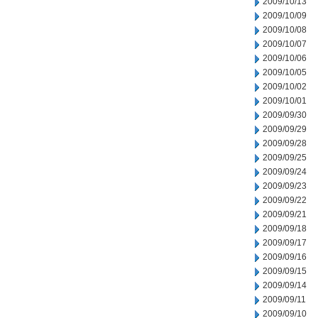
2009/10/13
2009/10/09
2009/10/08
2009/10/07
2009/10/06
2009/10/05
2009/10/02
2009/10/01
2009/09/30
2009/09/29
2009/09/28
2009/09/25
2009/09/24
2009/09/23
2009/09/22
2009/09/21
2009/09/18
2009/09/17
2009/09/16
2009/09/15
2009/09/14
2009/09/11
2009/09/10