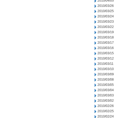
2010/04/05
2010/03/26
2010/03/25
2010/03/24
2010/03/23
2010/03/22
2010/03/19
2010/03/18
2010/03/17
2010/03/16
2010/03/15
2010/03/12
2010/03/11
2010/03/10
2010/03/09
2010/03/08
2010/03/05
2010/03/04
2010/03/03
2010/03/02
2010/02/26
2010/02/25
2010/02/24