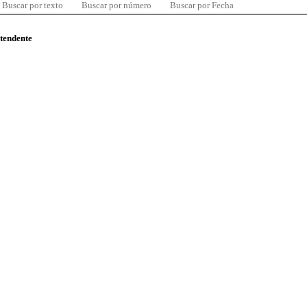
Buscar por texto
Buscar por número
Buscar por Fecha
ntendente