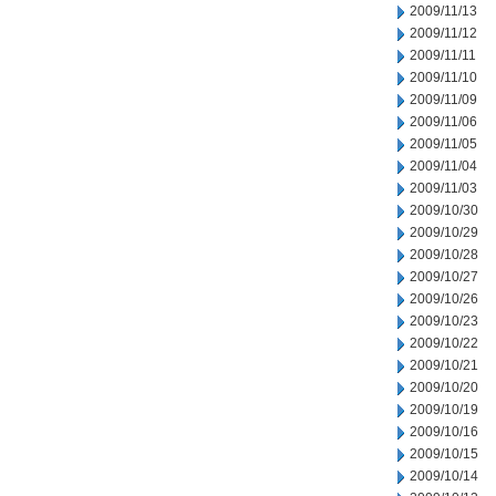
2009/11/13
2009/11/12
2009/11/11
2009/11/10
2009/11/09
2009/11/06
2009/11/05
2009/11/04
2009/11/03
2009/10/30
2009/10/29
2009/10/28
2009/10/27
2009/10/26
2009/10/23
2009/10/22
2009/10/21
2009/10/20
2009/10/19
2009/10/16
2009/10/15
2009/10/14