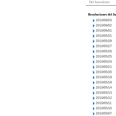
Del Intendente
Resoluciones del I
2010/06/03
2010/06/02
2010/06/01
2010/05/31
2010/05/28
2010/05/27
2010/05/26
2010/05/25
2010/05/24
2010/05/21
2010/05/20
2010/05/19
2010/05/18
2010/05/14
2010/05/13
2010/05/12
2010/05/11
2010/05/10
2010/05/07