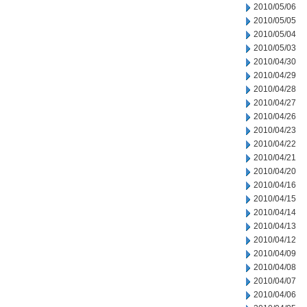
2010/05/06
2010/05/05
2010/05/04
2010/05/03
2010/04/30
2010/04/29
2010/04/28
2010/04/27
2010/04/26
2010/04/23
2010/04/22
2010/04/21
2010/04/20
2010/04/16
2010/04/15
2010/04/14
2010/04/13
2010/04/12
2010/04/09
2010/04/08
2010/04/07
2010/04/06