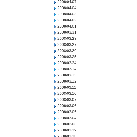
2008/04/07
2008/04/04
2008/04/03
2008/04/02
2008/04/01
2008/03/31
2008/03/28
2008/03/27
2008/03/26
2008/03/25
2008/03/24
2008/03/14
2008/03/13
2008/03/12
2008/03/11
2008/03/10
2008/03/07
2008/03/06
2008/03/05
2008/03/04
2008/03/03
2008/02/29
2008/02/28