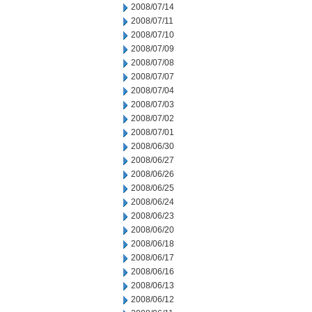
2008/07/14
2008/07/11
2008/07/10
2008/07/09
2008/07/08
2008/07/07
2008/07/04
2008/07/03
2008/07/02
2008/07/01
2008/06/30
2008/06/27
2008/06/26
2008/06/25
2008/06/24
2008/06/23
2008/06/20
2008/06/18
2008/06/17
2008/06/16
2008/06/13
2008/06/12