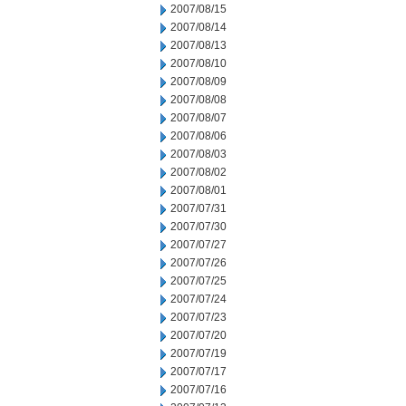
2007/08/15
2007/08/14
2007/08/13
2007/08/10
2007/08/09
2007/08/08
2007/08/07
2007/08/06
2007/08/03
2007/08/02
2007/08/01
2007/07/31
2007/07/30
2007/07/27
2007/07/26
2007/07/25
2007/07/24
2007/07/23
2007/07/20
2007/07/19
2007/07/17
2007/07/16