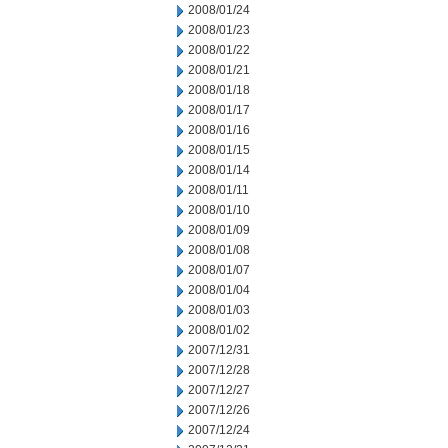
2008/01/24
2008/01/23
2008/01/22
2008/01/21
2008/01/18
2008/01/17
2008/01/16
2008/01/15
2008/01/14
2008/01/11
2008/01/10
2008/01/09
2008/01/08
2008/01/07
2008/01/04
2008/01/03
2008/01/02
2007/12/31
2007/12/28
2007/12/27
2007/12/26
2007/12/24