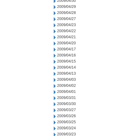
2009/04/30
2009/04/29
2009/04/28
2009/04/27
2009/04/23
2009/04/22
2009/04/21
2009/04/20
2009/04/17
2009/04/16
2009/04/15
2009/04/14
2009/04/13
2009/04/03
2009/04/02
2009/04/01
2009/03/31
2009/03/30
2009/03/27
2009/03/26
2009/03/25
2009/03/24
2009/03/23