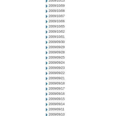
2009/10/13
2009/10/09
2009/10/08
2009/10/07
2009/10/06
2009/10/05
2009/10/02
2009/10/01
2009/09/30
2009/09/29
2009/09/28
2009/09/25
2009/09/24
2009/09/23
2009/09/22
2009/09/21
2009/09/18
2009/09/17
2009/09/16
2009/09/15
2009/09/14
2009/09/11
2009/09/10