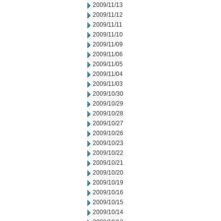
2009/11/13
2009/11/12
2009/11/11
2009/11/10
2009/11/09
2009/11/06
2009/11/05
2009/11/04
2009/11/03
2009/10/30
2009/10/29
2009/10/28
2009/10/27
2009/10/26
2009/10/23
2009/10/22
2009/10/21
2009/10/20
2009/10/19
2009/10/16
2009/10/15
2009/10/14