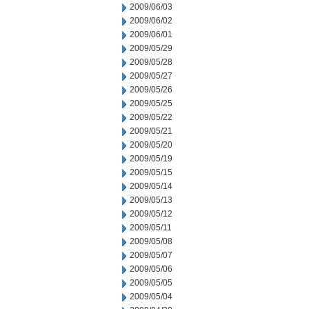
2009/06/03
2009/06/02
2009/06/01
2009/05/29
2009/05/28
2009/05/27
2009/05/26
2009/05/25
2009/05/22
2009/05/21
2009/05/20
2009/05/19
2009/05/15
2009/05/14
2009/05/13
2009/05/12
2009/05/11
2009/05/08
2009/05/07
2009/05/06
2009/05/05
2009/05/04