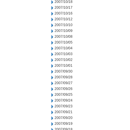
2007/10/18
2007/10/17
2007/10/16
2007/10/12
2007/10/10
2007/10/09
2007/10/08
2007/10/05
2007/10/04
2007/10/03
2007/10/02
2007/10/01
2007/09/30
2007/09/28
2007/09/27
2007/09/26
2007/09/25
2007/09/24
2007/09/23
2007/09/21
2007/09/20
2007/09/19
2007/09/18