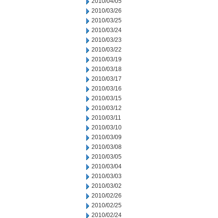
2010/04/05
2010/03/26
2010/03/25
2010/03/24
2010/03/23
2010/03/22
2010/03/19
2010/03/18
2010/03/17
2010/03/16
2010/03/15
2010/03/12
2010/03/11
2010/03/10
2010/03/09
2010/03/08
2010/03/05
2010/03/04
2010/03/03
2010/03/02
2010/02/26
2010/02/25
2010/02/24