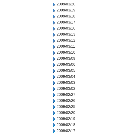
2009/03/20
2009/03/19
2009/03/18
2009/03/17
2009/03/16
2009/03/13
2009/03/12
2009/03/11
2009/03/10
2009/03/09
2009/03/06
2009/03/05
2009/03/04
2009/03/03
2009/03/02
2009/02/27
2009/02/26
2009/02/25
2009/02/20
2009/02/19
2009/02/18
2009/02/17