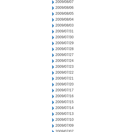
2009/08/07
2009/08/06
2009/08/05
2009/08/04
2009/08/03
2009/07/31
2009/07/30
2009/07/29
2009/07/28
2009/07/27
2009/07/24
2009/07/23
2009/07/22
2009/07/21
2009/07/20
2009/07/17
2009/07/16
2009/07/15
2009/07/14
2009/07/13
2009/07/10
2009/07/09
2009/07/07