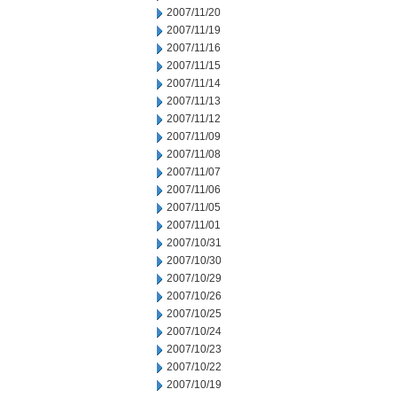
2007/11/20
2007/11/19
2007/11/16
2007/11/15
2007/11/14
2007/11/13
2007/11/12
2007/11/09
2007/11/08
2007/11/07
2007/11/06
2007/11/05
2007/11/01
2007/10/31
2007/10/30
2007/10/29
2007/10/26
2007/10/25
2007/10/24
2007/10/23
2007/10/22
2007/10/19