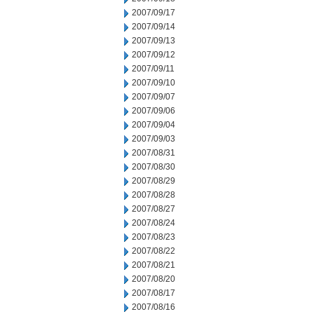
2007/09/17
2007/09/14
2007/09/13
2007/09/12
2007/09/11
2007/09/10
2007/09/07
2007/09/06
2007/09/04
2007/09/03
2007/08/31
2007/08/30
2007/08/29
2007/08/28
2007/08/27
2007/08/24
2007/08/23
2007/08/22
2007/08/21
2007/08/20
2007/08/17
2007/08/16