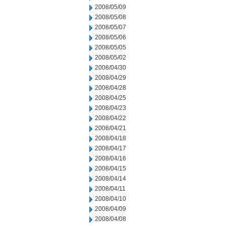
2008/05/09
2008/05/08
2008/05/07
2008/05/06
2008/05/05
2008/05/02
2008/04/30
2008/04/29
2008/04/28
2008/04/25
2008/04/23
2008/04/22
2008/04/21
2008/04/18
2008/04/17
2008/04/16
2008/04/15
2008/04/14
2008/04/11
2008/04/10
2008/04/09
2008/04/08