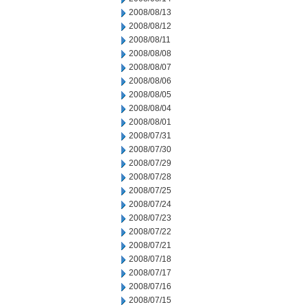
2008/08/13
2008/08/12
2008/08/11
2008/08/08
2008/08/07
2008/08/06
2008/08/05
2008/08/04
2008/08/01
2008/07/31
2008/07/30
2008/07/29
2008/07/28
2008/07/25
2008/07/24
2008/07/23
2008/07/22
2008/07/21
2008/07/18
2008/07/17
2008/07/16
2008/07/15