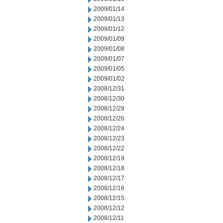
2009/01/14
2009/01/13
2009/01/12
2009/01/09
2009/01/08
2009/01/07
2009/01/05
2009/01/02
2008/12/31
2008/12/30
2008/12/29
2008/12/26
2008/12/24
2008/12/23
2008/12/22
2008/12/19
2008/12/18
2008/12/17
2008/12/16
2008/12/15
2008/12/12
2008/12/11