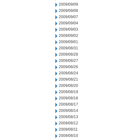
2009/09/09
2009/09/08
2009/09/07
2009/09/04
2009/09/03
2009/09/02
2009/09/01
2009/08/31
2009/08/28
2009/08/27
2009/08/26
2009/08/24
2009/08/21
2009/08/20
2009/08/19
2009/08/18
2009/08/17
2009/08/14
2009/08/13
2009/08/12
2009/08/11
2009/08/10