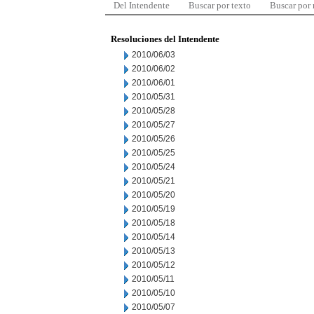
Del Intendente
Buscar por texto
Buscar por
Resoluciones del Intendente
2010/06/03
2010/06/02
2010/06/01
2010/05/31
2010/05/28
2010/05/27
2010/05/26
2010/05/25
2010/05/24
2010/05/21
2010/05/20
2010/05/19
2010/05/18
2010/05/14
2010/05/13
2010/05/12
2010/05/11
2010/05/10
2010/05/07