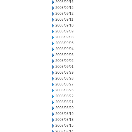
2008/09/16
2008/09/15
2008/09/12
2008/09/11
2008/09/10
2008/09/09
2008/09/08
2008/09/05
2008/09/04
2008/09/03
2008/09/02
2008/09/01
2008/08/29
2008/08/28
2008/08/27
2008/08/26
2008/08/22
2008/08/21
2008/08/20
2008/08/19
2008/08/18
2008/08/15
2008/08/14