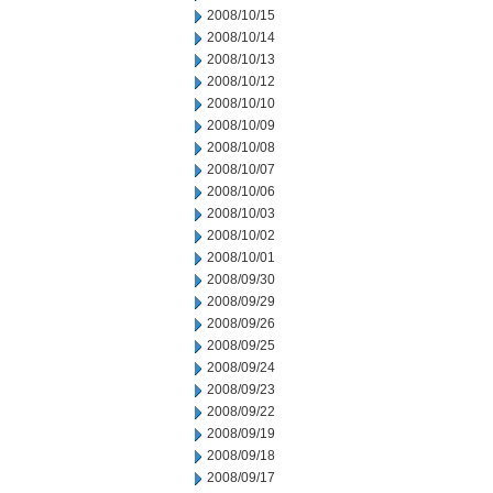
2008/10/15
2008/10/14
2008/10/13
2008/10/12
2008/10/10
2008/10/09
2008/10/08
2008/10/07
2008/10/06
2008/10/03
2008/10/02
2008/10/01
2008/09/30
2008/09/29
2008/09/26
2008/09/25
2008/09/24
2008/09/23
2008/09/22
2008/09/19
2008/09/18
2008/09/17