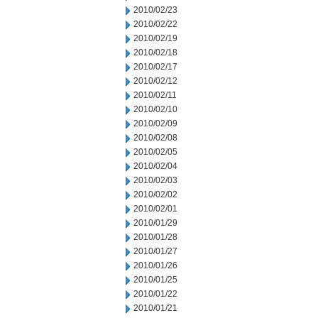
2010/02/23
2010/02/22
2010/02/19
2010/02/18
2010/02/17
2010/02/12
2010/02/11
2010/02/10
2010/02/09
2010/02/08
2010/02/05
2010/02/04
2010/02/03
2010/02/02
2010/02/01
2010/01/29
2010/01/28
2010/01/27
2010/01/26
2010/01/25
2010/01/22
2010/01/21