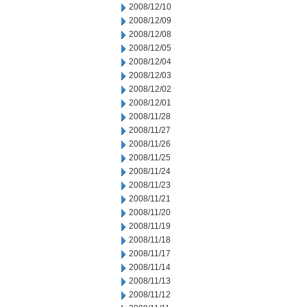
2008/12/10
2008/12/09
2008/12/08
2008/12/05
2008/12/04
2008/12/03
2008/12/02
2008/12/01
2008/11/28
2008/11/27
2008/11/26
2008/11/25
2008/11/24
2008/11/23
2008/11/21
2008/11/20
2008/11/19
2008/11/18
2008/11/17
2008/11/14
2008/11/13
2008/11/12