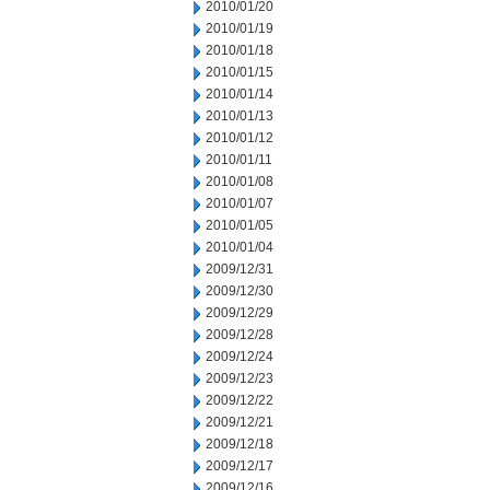
2010/01/20
2010/01/19
2010/01/18
2010/01/15
2010/01/14
2010/01/13
2010/01/12
2010/01/11
2010/01/08
2010/01/07
2010/01/05
2010/01/04
2009/12/31
2009/12/30
2009/12/29
2009/12/28
2009/12/24
2009/12/23
2009/12/22
2009/12/21
2009/12/18
2009/12/17
2009/12/16