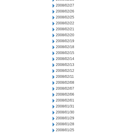
2008/02/27
2008/02/26
2008/02/25
2008/02/22
2008/02/21
2008/02/20
2008/02/19
2008/02/18
2008/02/15
2008/02/14
2008/02/13
2008/02/12
2008/02/11
2008/02/08
2008/02/07
2008/02/06
2008/02/01
2008/01/31
2008/01/30
2008/01/29
2008/01/28
2008/01/25