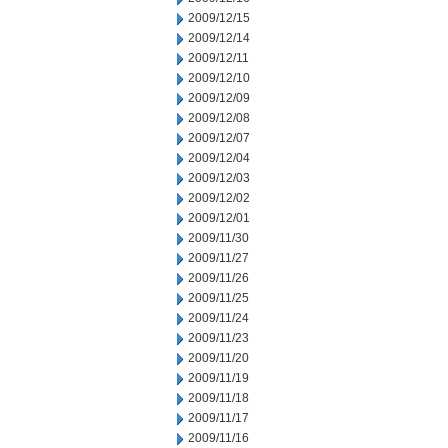
2009/12/15
2009/12/14
2009/12/11
2009/12/10
2009/12/09
2009/12/08
2009/12/07
2009/12/04
2009/12/03
2009/12/02
2009/12/01
2009/11/30
2009/11/27
2009/11/26
2009/11/25
2009/11/24
2009/11/23
2009/11/20
2009/11/19
2009/11/18
2009/11/17
2009/11/16