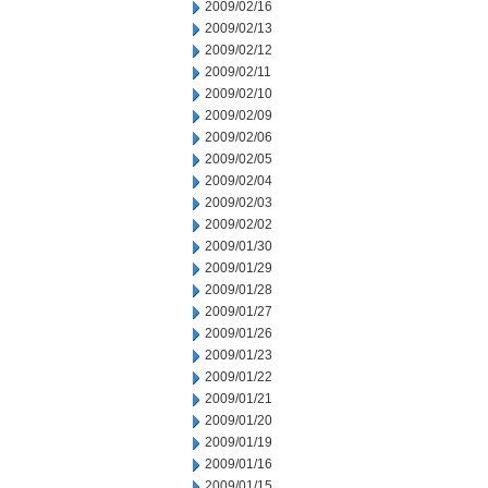
2009/02/16
2009/02/13
2009/02/12
2009/02/11
2009/02/10
2009/02/09
2009/02/06
2009/02/05
2009/02/04
2009/02/03
2009/02/02
2009/01/30
2009/01/29
2009/01/28
2009/01/27
2009/01/26
2009/01/23
2009/01/22
2009/01/21
2009/01/20
2009/01/19
2009/01/16
2009/01/15