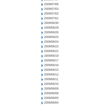
2009/07/06
2009/07/03
2009/07/02
2009/07/01
2009/06/30
2009/06/29
2009/06/26
2009/06/25
2009/06/24
2009/06/23
2009/06/22
2009/06/18
2009/06/17
2009/06/16
2009/06/15
2009/06/12
2009/06/11
2009/06/10
2009/06/09
2009/06/08
2009/06/05
2009/06/04