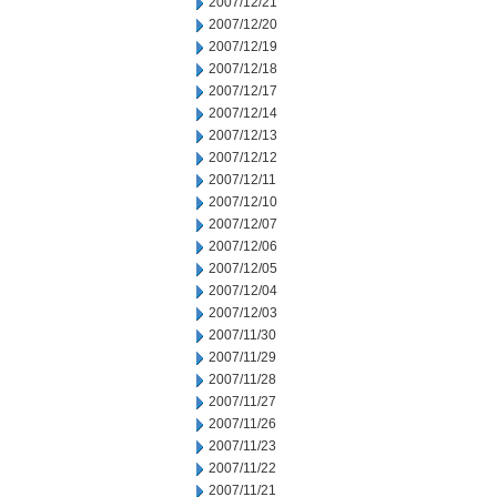
2007/12/21
2007/12/20
2007/12/19
2007/12/18
2007/12/17
2007/12/14
2007/12/13
2007/12/12
2007/12/11
2007/12/10
2007/12/07
2007/12/06
2007/12/05
2007/12/04
2007/12/03
2007/11/30
2007/11/29
2007/11/28
2007/11/27
2007/11/26
2007/11/23
2007/11/22
2007/11/21