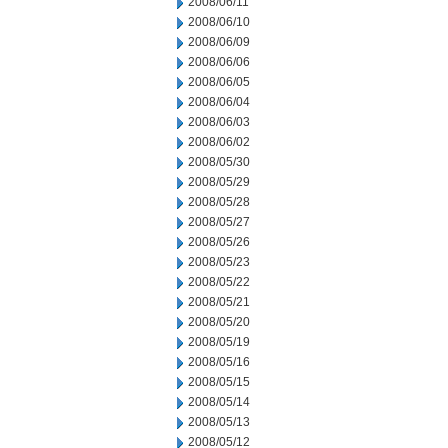
2008/06/11
2008/06/10
2008/06/09
2008/06/06
2008/06/05
2008/06/04
2008/06/03
2008/06/02
2008/05/30
2008/05/29
2008/05/28
2008/05/27
2008/05/26
2008/05/23
2008/05/22
2008/05/21
2008/05/20
2008/05/19
2008/05/16
2008/05/15
2008/05/14
2008/05/13
2008/05/12