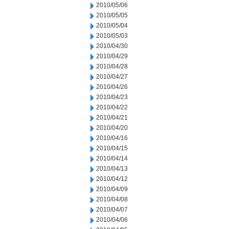
2010/05/06
2010/05/05
2010/05/04
2010/05/03
2010/04/30
2010/04/29
2010/04/28
2010/04/27
2010/04/26
2010/04/23
2010/04/22
2010/04/21
2010/04/20
2010/04/16
2010/04/15
2010/04/14
2010/04/13
2010/04/12
2010/04/09
2010/04/08
2010/04/07
2010/04/06