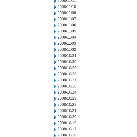
2008/11/11
2008/11/10
2008/11/09
2008/11/07
2008/11/06
2008/11/05
2008/11/04
2008/11/03
2008/11/02
2008/10/31
2008/10/30
2008/10/29
2008/10/28
2008/10/27
2008/10/26
2008/10/24
2008/10/23
2008/10/22
2008/10/21
2008/10/20
2008/10/19
2008/10/17
2008/10/16